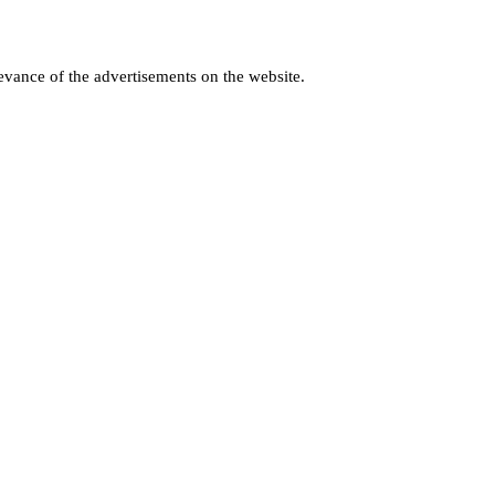
levance of the advertisements on the website.