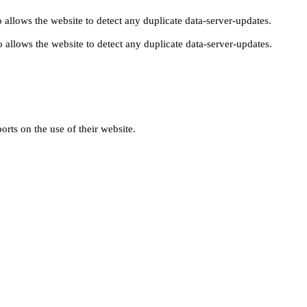
 allows the website to detect any duplicate data-server-updates.
 allows the website to detect any duplicate data-server-updates.
orts on the use of their website.