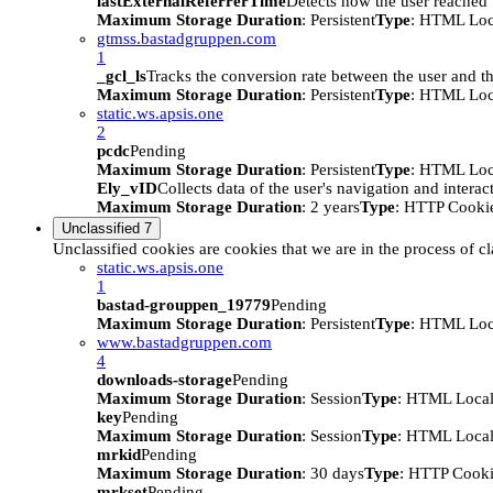
lastExternalReferrerTime
Detects how the user reached t
Maximum Storage Duration
: Persistent
Type
: HTML Loc
gtmss.bastadgruppen.com
1
_gcl_ls
Tracks the conversion rate between the user and th
Maximum Storage Duration
: Persistent
Type
: HTML Loc
static.ws.apsis.one
2
pcdc
Pending
Maximum Storage Duration
: Persistent
Type
: HTML Loc
Ely_vID
Collects data of the user's navigation and intera
Maximum Storage Duration
: 2 years
Type
: HTTP Cooki
Unclassified
7
Unclassified cookies are cookies that we are in the process of cl
static.ws.apsis.one
1
bastad-grouppen_19779
Pending
Maximum Storage Duration
: Persistent
Type
: HTML Loc
www.bastadgruppen.com
4
downloads-storage
Pending
Maximum Storage Duration
: Session
Type
: HTML Local
key
Pending
Maximum Storage Duration
: Session
Type
: HTML Local
mrkid
Pending
Maximum Storage Duration
: 30 days
Type
: HTTP Cook
mrkset
Pending