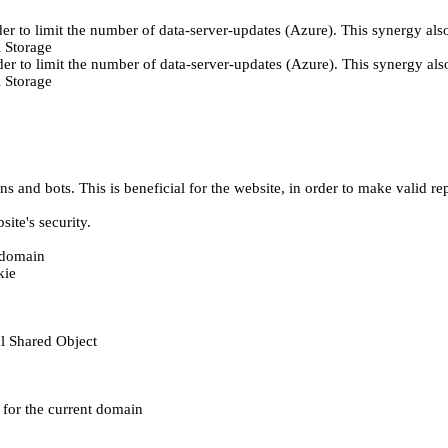
er to limit the number of data-server-updates (Azure). This synergy also
 Storage
der to limit the number of data-server-updates (Azure). This synergy also
 Storage
 and bots. This is beneficial for the website, in order to make valid rep
ite's security.
t domain
kie
al Shared Object
e for the current domain