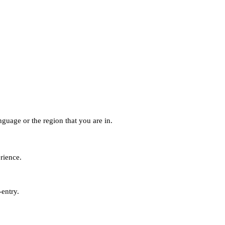
guage or the region that you are in.
erience.
-entry.