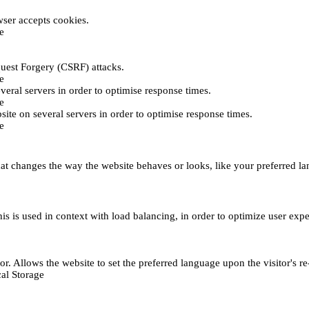
ser accepts cookies.
e
uest Forgery (CSRF) attacks.
e
everal servers in order to optimise response times.
e
bsite on several servers in order to optimise response times.
e
t changes the way the website behaves or looks, like your preferred lan
This is used in context with load balancing, in order to optimize user exp
r. Allows the website to set the preferred language upon the visitor's re
al Storage