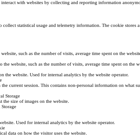
s interact with websites by collecting and reporting information anonym
collect statistical usage and telemetry information. The cookie stores a 
o the website, such as the number of visits, average time spent on the web
its to the website, such as the number of visits, average time spent on th
 on the website. Used for internal analytics by the website operator.
e
 the current session. This contains non-personal information on what sub
al Storage
st the size of images on the website.
 Storage
 website. Used for internal analytics by the website operator.
kie
tical data on how the visitor uses the website.