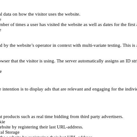
al data on how the visitor uses the website.
e
er of times a user has visited the website as well as dates for the first 
e
d by the website’s operator in context with multi-variate testing. This i
wser that the visitor is using. The server automatically assigns an ID stri
e
 intention is to display ads that are relevant and engaging for the indiv
 products such as real time bidding from third party advertisers.
kie
bsite by registering their last URL-address.
al Storage