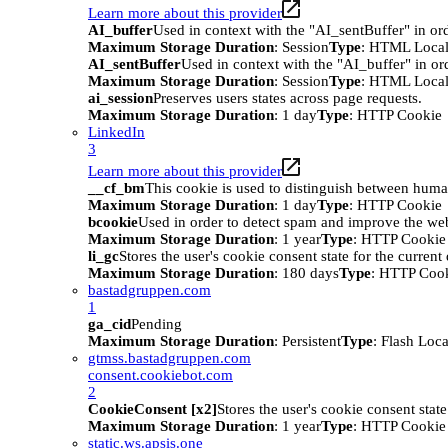
Learn more about this provider
AI_buffer
Used in context with the "AI_sentBuffer" in ord
Maximum Storage Duration
: Session
Type
: HTML Local
AI_sentBuffer
Used in context with the "AI_buffer" in or
Maximum Storage Duration
: Session
Type
: HTML Local
ai_session
Preserves users states across page requests.
Maximum Storage Duration
: 1 day
Type
: HTTP Cookie
LinkedIn
3
Learn more about this provider
__cf_bm
This cookie is used to distinguish between humans
Maximum Storage Duration
: 1 day
Type
: HTTP Cookie
bcookie
Used in order to detect spam and improve the webs
Maximum Storage Duration
: 1 year
Type
: HTTP Cookie
li_gc
Stores the user's cookie consent state for the curren
Maximum Storage Duration
: 180 days
Type
: HTTP Coo
bastadgruppen.com
1
ga_cid
Pending
Maximum Storage Duration
: Persistent
Type
: Flash Loc
gtmss.bastadgruppen.com
consent.cookiebot.com
2
CookieConsent [x2]
Stores the user's cookie consent stat
Maximum Storage Duration
: 1 year
Type
: HTTP Cookie
static.ws.apsis.one