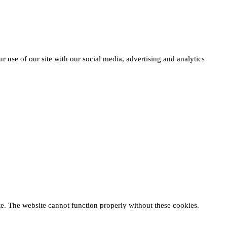
r use of our site with our social media, advertising and analytics
te. The website cannot function properly without these cookies.