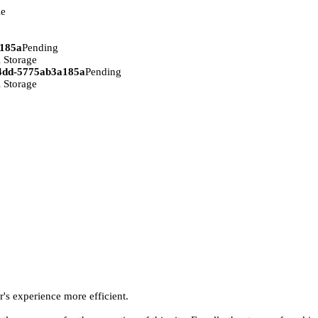
ie
a185a
Pending
 Storage
94dd-5775ab3a185a
Pending
 Storage
r's experience more efficient.