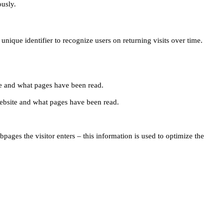
ously.
unique identifier to recognize users on returning visits over time.
site and what pages have been read.
e website and what pages have been read.
pages the visitor enters – this information is used to optimize the