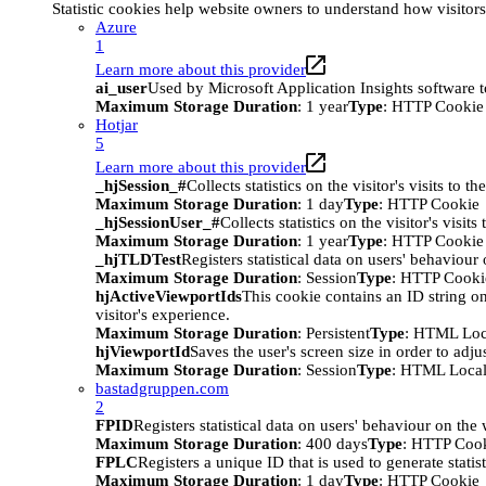
Statistic cookies help website owners to understand how visitor
Azure
1
Learn more about this provider
ai_user
Used by Microsoft Application Insights software to 
Maximum Storage Duration
: 1 year
Type
: HTTP Cookie
Hotjar
5
Learn more about this provider
_hjSession_#
Collects statistics on the visitor's visits t
Maximum Storage Duration
: 1 day
Type
: HTTP Cookie
_hjSessionUser_#
Collects statistics on the visitor's vis
Maximum Storage Duration
: 1 year
Type
: HTTP Cookie
_hjTLDTest
Registers statistical data on users' behaviour
Maximum Storage Duration
: Session
Type
: HTTP Cooki
hjActiveViewportIds
This cookie contains an ID string on
visitor's experience.
Maximum Storage Duration
: Persistent
Type
: HTML Loc
hjViewportId
Saves the user's screen size in order to adju
Maximum Storage Duration
: Session
Type
: HTML Local
bastadgruppen.com
2
FPID
Registers statistical data on users' behaviour on the
Maximum Storage Duration
: 400 days
Type
: HTTP Coo
FPLC
Registers a unique ID that is used to generate statis
Maximum Storage Duration
: 1 day
Type
: HTTP Cookie