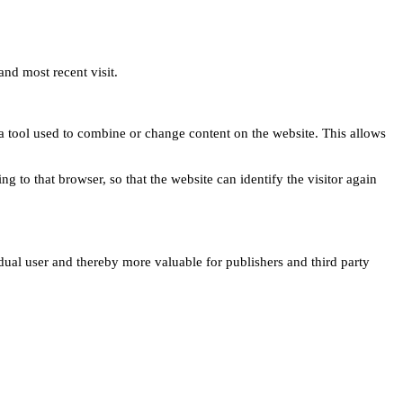
and most recent visit.
s a tool used to combine or change content on the website. This allows
ng to that browser, so that the website can identify the visitor again
idual user and thereby more valuable for publishers and third party