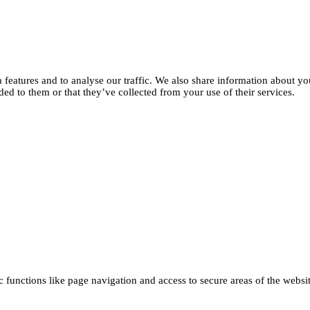
features and to analyse our traffic. We also share information about you
d to them or that they’ve collected from your use of their services.
functions like page navigation and access to secure areas of the websi