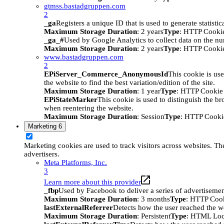
gtmss.bastadgruppen.com
2
_ga
Registers a unique ID that is used to generate statistic
Maximum Storage Duration
: 2 years
Type
: HTTP Cooki
_ga_#
Used by Google Analytics to collect data on the numb
Maximum Storage Duration
: 2 years
Type
: HTTP Cooki
www.bastadgruppen.com
2
EPiServer_Commerce_AnonymousId
This cookie is use
the website to find the best variation/edition of the site.
Maximum Storage Duration
: 1 year
Type
: HTTP Cookie
EPiStateMarker
This cookie is used to distinguish the bro
when reentering the website.
Maximum Storage Duration
: Session
Type
: HTTP Cooki
Marketing
6
Marketing cookies are used to track visitors across websites. The
advertisers.
Meta Platforms, Inc.
3
Learn more about this provider
_fbp
Used by Facebook to deliver a series of advertisement
Maximum Storage Duration
: 3 months
Type
: HTTP Coo
lastExternalReferrer
Detects how the user reached the we
Maximum Storage Duration
: Persistent
Type
: HTML Loc