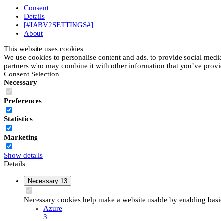
Consent
Details
[#IABV2SETTINGS#]
About
This website uses cookies
We use cookies to personalise content and ads, to provide social media 
partners who may combine it with other information that you’ve provide
Consent Selection
Necessary
Preferences
Statistics
Marketing
Show details
Details
Necessary
13
Necessary cookies help make a website usable by enabling basic 
Azure
3