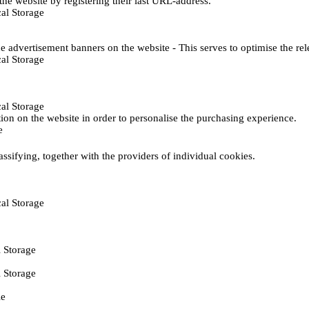
he website by registering their last URL-address.
al Storage
e advertisement banners on the website - This serves to optimise the re
al Storage
al Storage
ction on the website in order to personalise the purchasing experience.
e
assifying, together with the providers of individual cookies.
al Storage
 Storage
 Storage
ie