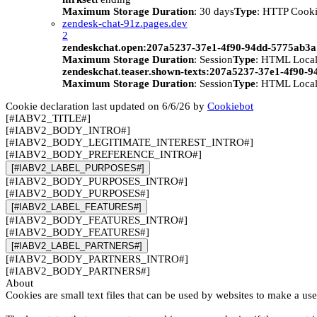
Maximum Storage Duration
: 30 days
Type
: HTTP Cook
zendesk-chat-91z.pages.dev
2
zendeskchat.open:207a5237-37e1-4f90-94dd-5775ab3
Maximum Storage Duration
: Session
Type
: HTML Local
zendeskchat.teaser.shown-texts:207a5237-37e1-4f90-
Maximum Storage Duration
: Session
Type
: HTML Local
Cookie declaration last updated on 6/6/26 by
Cookiebot
[#IABV2_TITLE#]
[#IABV2_BODY_INTRO#]
[#IABV2_BODY_LEGITIMATE_INTEREST_INTRO#]
[#IABV2_BODY_PREFERENCE_INTRO#]
[#IABV2_LABEL_PURPOSES#]
[#IABV2_BODY_PURPOSES_INTRO#]
[#IABV2_BODY_PURPOSES#]
[#IABV2_LABEL_FEATURES#]
[#IABV2_BODY_FEATURES_INTRO#]
[#IABV2_BODY_FEATURES#]
[#IABV2_LABEL_PARTNERS#]
[#IABV2_BODY_PARTNERS_INTRO#]
[#IABV2_BODY_PARTNERS#]
About
Cookies are small text files that can be used by websites to make a use