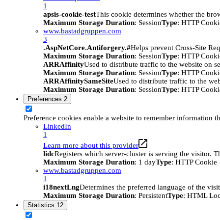
1
apsis-cookie-test
This cookie determines whether the brow
Maximum Storage Duration
: Session
Type
: HTTP Cooki
www.bastadgruppen.com
3
.AspNetCore.Antiforgery.#
Helps prevent Cross-Site Req
Maximum Storage Duration
: Session
Type
: HTTP Cooki
ARRAffinity
Used to distribute traffic to the website on s
Maximum Storage Duration
: Session
Type
: HTTP Cooki
ARRAffinitySameSite
Used to distribute traffic to the we
Maximum Storage Duration
: Session
Type
: HTTP Cooki
Preferences
2
Preference cookies enable a website to remember information tha
LinkedIn
1
Learn more about this provider
lidc
Registers which server-cluster is serving the visitor. 
Maximum Storage Duration
: 1 day
Type
: HTTP Cookie
www.bastadgruppen.com
1
i18nextLng
Determines the preferred language of the visito
Maximum Storage Duration
: Persistent
Type
: HTML Loc
Statistics
12