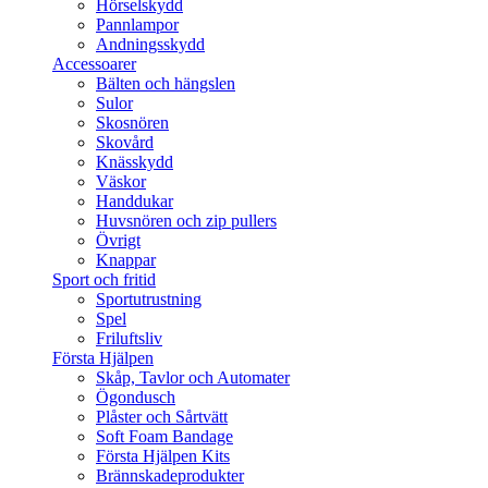
Hörselskydd
Pannlampor
Andningsskydd
Accessoarer
Bälten och hängslen
Sulor
Skosnören
Skovård
Knässkydd
Väskor
Handdukar
Huvsnören och zip pullers
Övrigt
Knappar
Sport och fritid
Sportutrustning
Spel
Friluftsliv
Första Hjälpen
Skåp, Tavlor och Automater
Ögondusch
Plåster och Sårtvätt
Soft Foam Bandage
Första Hjälpen Kits
Brännskadeprodukter