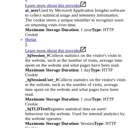
Learn more about this provider
ai_user
Used by Microsoft Application Insights software
to collect statistical usage and telemetry information.
The cookie stores a unique identifier to recognize users
on returning visits over time.
Maximum Storage Duration
: 1 year
Type
: HTTP
Cookie
Hotjar
5
Learn more about this provider
_hjSession_#
Collects statistics on the visitor's visits to
the website, such as the number of visits, average time
spent on the website and what pages have been read.
Maximum Storage Duration
: 1 day
Type
: HTTP
Cookie
_hjSessionUser_#
Collects statistics on the visitor's visits
to the website, such as the number of visits, average
time spent on the website and what pages have been
read.
Maximum Storage Duration
: 1 year
Type
: HTTP
Cookie
_hjTLDTest
Registers statistical data on users'
behaviour on the website. Used for internal analytics by
the website operator.
Maximum Storage Duration
: Session
Type
: HTTP