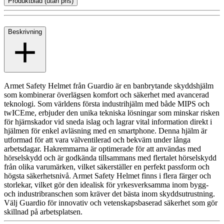
Produktblad (utan pris)
Beskrivning
Armet Safety Helmet från Guardio är en banbrytande skyddshjälm
som kombinerar överlägsen komfort och säkerhet med avancerad
teknologi. Som världens första industrihjälm med både MIPS och
twICEme, erbjuder den unika tekniska lösningar som minskar risken
för hjärnskador vid sneda islag och lagrar vital information direkt i
hjälmen för enkel avläsning med en smartphone. Denna hjälm är
utformad för att vara välventilerad och bekväm under långa
arbetsdagar. Hakremmarna är optimerade för att användas med
hörselskydd och är godkända tillsammans med flertalet hörselskydd
från olika varumärken, vilket säkerställer en perfekt passform och
högsta säkerhetsnivå. Armet Safety Helmet finns i flera färger och
storlekar, vilket gör den idealisk för yrkesverksamma inom bygg-
och industribranschen som kräver det bästa inom skyddsutrustning.
Välj Guardio för innovativ och vetenskapsbaserad säkerhet som gör
skillnad på arbetsplatsen.