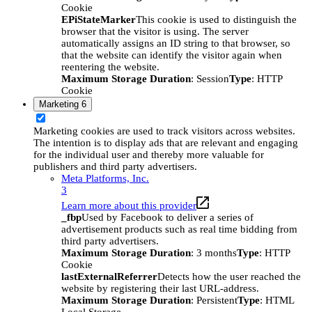
Cookie
EPiStateMarker
This cookie is used to distinguish the
browser that the visitor is using. The server
automatically assigns an ID string to that browser, so
that the website can identify the visitor again when
reentering the website.
Maximum Storage Duration
: Session
Type
: HTTP
Cookie
Marketing
6
Marketing cookies are used to track visitors across websites.
The intention is to display ads that are relevant and engaging
for the individual user and thereby more valuable for
publishers and third party advertisers.
Meta Platforms, Inc.
3
Learn more about this provider
_fbp
Used by Facebook to deliver a series of
advertisement products such as real time bidding from
third party advertisers.
Maximum Storage Duration
: 3 months
Type
: HTTP
Cookie
lastExternalReferrer
Detects how the user reached the
website by registering their last URL-address.
Maximum Storage Duration
: Persistent
Type
: HTML