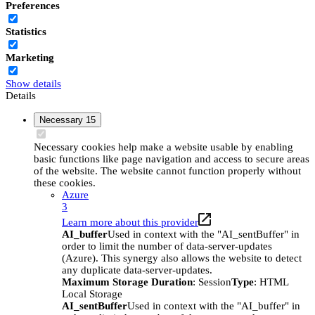
Preferences
Statistics
Marketing
Show details
Details
Necessary
15
Necessary cookies help make a website usable by enabling
basic functions like page navigation and access to secure areas
of the website. The website cannot function properly without
these cookies.
Azure
3
Learn more about this provider
AI_buffer
Used in context with the "AI_sentBuffer" in
order to limit the number of data-server-updates
(Azure). This synergy also allows the website to detect
any duplicate data-server-updates.
Maximum Storage Duration
: Session
Type
: HTML
Local Storage
AI_sentBuffer
Used in context with the "AI_buffer" in