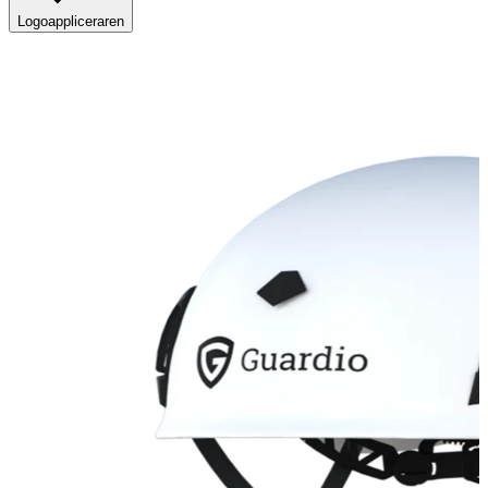
Logoappliceraren