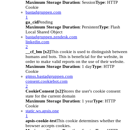
Maximum Storage Duration
: Session
Type
: HTTP
Cookie
bastadgruppen.com
1
ga_cid
Pending
Maximum Storage Duration
: Persistent
Type
: Flash
Local Shared Object
bastadgruppen.zendesk.com
linkedin.com
2
__cf_bm [x2]
This cookie is used to distinguish between
humans and bots. This is beneficial for the website, in
order to make valid reports on the use of their website.
Maximum Storage Duration
: 1 day
Type
: HTTP
Cookie
gtmss.bastadgruppen.com
consent.cookiebot.com
2
CookieConsent [x2]
Stores the user's cookie consent
state for the current domain
Maximum Storage Duration
: 1 year
Type
: HTTP
Cookie
static.ws.apsis.one
1
apsis-cookie-test
This cookie determines whether the
browser accepts cookies.