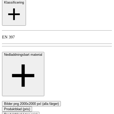
Klassificering
EN 397
Nedladdningsbart material
Bilder png 2000x2000 pxl (alla färger)
Produktblad (pris)