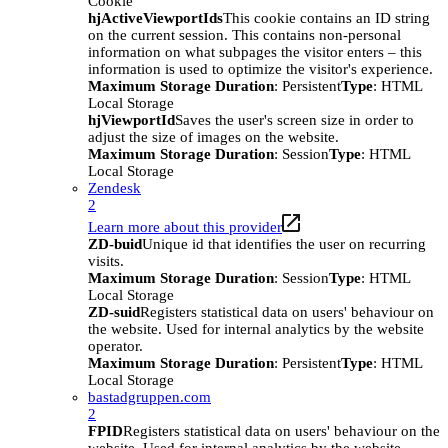
Cookie
hjActiveViewportIds
This cookie contains an ID string
on the current session. This contains non-personal
information on what subpages the visitor enters – this
information is used to optimize the visitor's experience.
Maximum Storage Duration
: Persistent
Type
: HTML
Local Storage
hjViewportId
Saves the user's screen size in order to
adjust the size of images on the website.
Maximum Storage Duration
: Session
Type
: HTML
Local Storage
Zendesk
2
Learn more about this provider
ZD-buid
Unique id that identifies the user on recurring
visits.
Maximum Storage Duration
: Session
Type
: HTML
Local Storage
ZD-suid
Registers statistical data on users' behaviour on
the website. Used for internal analytics by the website
operator.
Maximum Storage Duration
: Persistent
Type
: HTML
Local Storage
bastadgruppen.com
2
FPID
Registers statistical data on users' behaviour on the