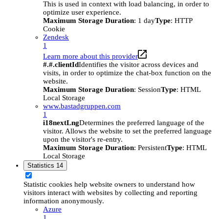
This is used in context with load balancing, in order to
optimize user experience.
Maximum Storage Duration
: 1 day
Type
: HTTP
Cookie
Zendesk
1
Learn more about this provider
#.#.clientId
Identifies the visitor across devices and
visits, in order to optimize the chat-box function on the
website.
Maximum Storage Duration
: Session
Type
: HTML
Local Storage
www.bastadgruppen.com
1
i18nextLng
Determines the preferred language of the
visitor. Allows the website to set the preferred language
upon the visitor's re-entry.
Maximum Storage Duration
: Persistent
Type
: HTML
Local Storage
Statistics
14
Statistic cookies help website owners to understand how
visitors interact with websites by collecting and reporting
information anonymously.
Azure
1