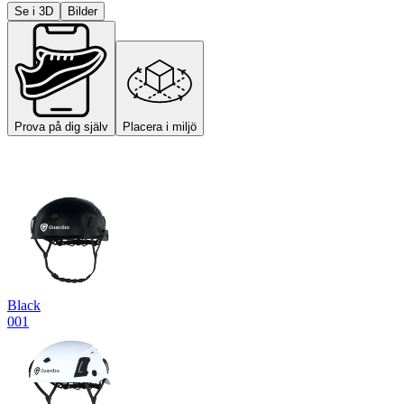
Se i 3D
Bilder
Prova på dig själv
Placera i miljö
Black
001