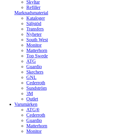
Skyltar
Refiller
Marknadsmaterial
Kataloger
Säljstöd
Transfers
Nyheter
South West
Monitor
Matterhorn
Top Swede
ATG
Guardio
Skechers
GNL
Cederroth
Sundström
3M
Outlet
Varumärken
ATG®
Cederroth
Guardio
Matterhorn
Monitor