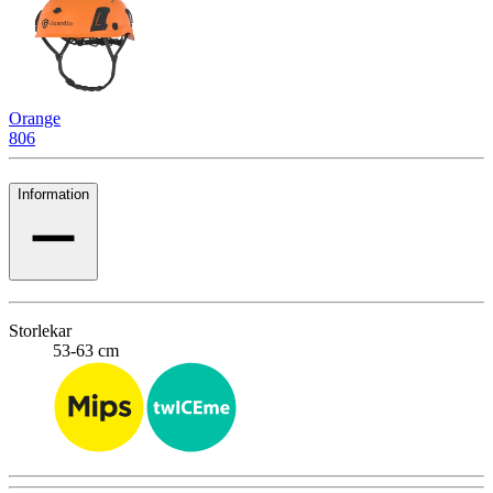
Orange
806
Information
Storlekar
53-63 cm