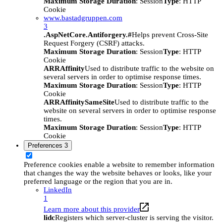
Maximum Storage Duration
: Session
Type
: HTTP
Cookie
www.bastadgruppen.com
3
.AspNetCore.Antiforgery.#
Helps prevent Cross-Site
Request Forgery (CSRF) attacks.
Maximum Storage Duration
: Session
Type
: HTTP
Cookie
ARRAffinity
Used to distribute traffic to the website on
several servers in order to optimise response times.
Maximum Storage Duration
: Session
Type
: HTTP
Cookie
ARRAffinitySameSite
Used to distribute traffic to the
website on several servers in order to optimise response
times.
Maximum Storage Duration
: Session
Type
: HTTP
Cookie
Preferences
3
Preference cookies enable a website to remember information
that changes the way the website behaves or looks, like your
preferred language or the region that you are in.
LinkedIn
1
Learn more about this provider
lidc
Registers which server-cluster is serving the visitor.