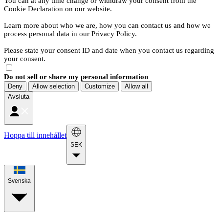
You can at any time change or withdraw your consent from the
Cookie Declaration on our website.
Learn more about who we are, how you can contact us and how we
process personal data in our Privacy Policy.
Please state your consent ID and date when you contact us regarding
your consent.
Do not sell or share my personal information
Deny
Allow selection
Customize
Allow all
Avsluta
Hoppa till innehållet
SEK
Svenska