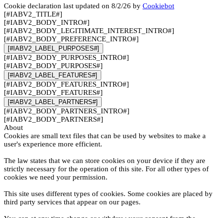
Cookie declaration last updated on 8/2/26 by
Cookiebot
[#IABV2_TITLE#]
[#IABV2_BODY_INTRO#]
[#IABV2_BODY_LEGITIMATE_INTEREST_INTRO#]
[#IABV2_BODY_PREFERENCE_INTRO#]
[#IABV2_LABEL_PURPOSES#]
[#IABV2_BODY_PURPOSES_INTRO#]
[#IABV2_BODY_PURPOSES#]
[#IABV2_LABEL_FEATURES#]
[#IABV2_BODY_FEATURES_INTRO#]
[#IABV2_BODY_FEATURES#]
[#IABV2_LABEL_PARTNERS#]
[#IABV2_BODY_PARTNERS_INTRO#]
[#IABV2_BODY_PARTNERS#]
About
Cookies are small text files that can be used by websites to make a
user's experience more efficient.
The law states that we can store cookies on your device if they are
strictly necessary for the operation of this site. For all other types of
cookies we need your permission.
This site uses different types of cookies. Some cookies are placed by
third party services that appear on our pages.