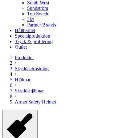
South West
Sundström
Top Swede
3M
Partner Brands
Hållbarhet
Specialproduktion
Tryck & profilering
Outlet
Produkter
/
Skyddsutrustning
/
Hjälmar
/
Skyddshjälmar
/
Armet Safety Helmet