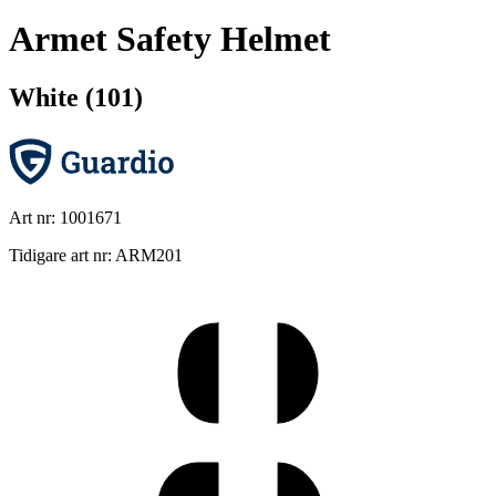
Armet Safety Helmet
White (101)
Art nr: 1001671
Tidigare art nr: ARM201