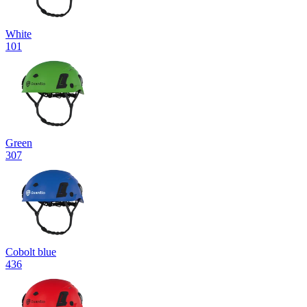
White
101
Green
307
Cobolt blue
436