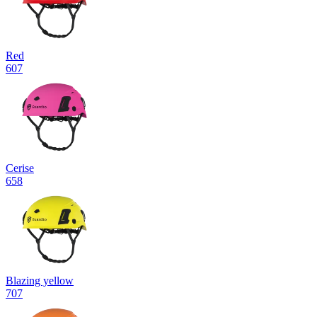
Red
607
Cerise
658
Blazing yellow
707