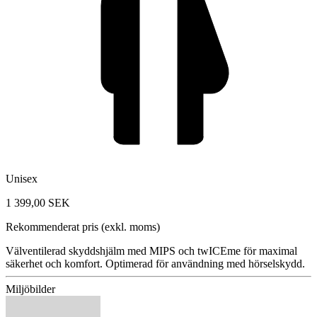
Unisex
1 399,00 SEK
Rekommenderat pris (exkl. moms)
Välventilerad skyddshjälm med MIPS och twICEme för maximal
säkerhet och komfort. Optimerad för användning med hörselskydd.
Miljöbilder