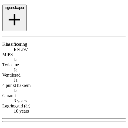
Egenskaper
Klassificering
EN 397
MIPS
Ja
Twiceme
Ja
Ventilerad
Ja
4 punkt hakrem
Ja
Garanti
3 years
Lagringstid (år)
10 years