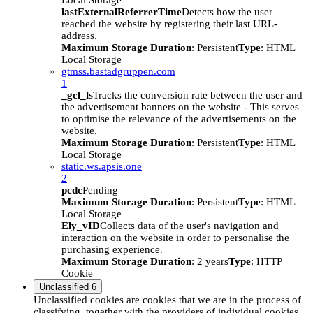
Local Storage
lastExternalReferrerTime
Detects how the user
reached the website by registering their last URL-
address.
Maximum Storage Duration
: Persistent
Type
: HTML
Local Storage
gtmss.bastadgruppen.com
1
_gcl_ls
Tracks the conversion rate between the user and
the advertisement banners on the website - This serves
to optimise the relevance of the advertisements on the
website.
Maximum Storage Duration
: Persistent
Type
: HTML
Local Storage
static.ws.apsis.one
2
pcdc
Pending
Maximum Storage Duration
: Persistent
Type
: HTML
Local Storage
Ely_vID
Collects data of the user's navigation and
interaction on the website in order to personalise the
purchasing experience.
Maximum Storage Duration
: 2 years
Type
: HTTP
Cookie
Unclassified
6
Unclassified cookies are cookies that we are in the process of
classifying, together with the providers of individual cookies.