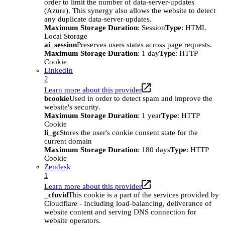
order to limit the number of data-server-updates
(Azure). This synergy also allows the website to detect
any duplicate data-server-updates.
Maximum Storage Duration
: Session
Type
: HTML
Local Storage
ai_session
Preserves users states across page requests.
Maximum Storage Duration
: 1 day
Type
: HTTP
Cookie
LinkedIn
2
Learn more about this provider
bcookie
Used in order to detect spam and improve the
website's security.
Maximum Storage Duration
: 1 year
Type
: HTTP
Cookie
li_gc
Stores the user's cookie consent state for the
current domain
Maximum Storage Duration
: 180 days
Type
: HTTP
Cookie
Zendesk
1
Learn more about this provider
_cfuvid
This cookie is a part of the services provided by
Cloudflare - Including load-balancing, deliverance of
website content and serving DNS connection for
website operators.