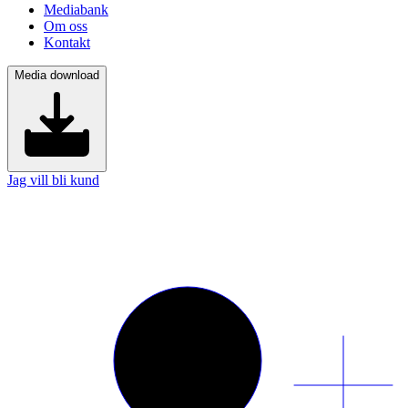
Mediabank
Om oss
Kontakt
Media download
Jag vill bli kund