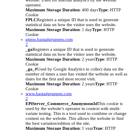
website. Used for internal analytics by the website
operator.
Maximum Storage Duration
: 400 days
Type
: HTTP
Cookie
FPLC
Registers a unique ID that is used to generate
statistical data on how the visitor uses the website.
Maximum Storage Duration
: 1 day
Type
: HTTP
Cookie
gtmss.bastadgruppen.com
2
_ga
Registers a unique ID that is used to generate
statistical data on how the visitor uses the website.
Maximum Storage Duration
: 2 years
Type
: HTTP
Cookie
_ga_#
Used by Google Analytics to collect data on the
number of times a user has visited the website as well as
dates for the first and most recent visit.
Maximum Storage Duration
: 2 years
Type
: HTTP
Cookie
www.bastadgruppen.com
2
EPiServer_Commerce_AnonymousId
This cookie is
used by the website’s operator in context with multi-
variate testing. This is a tool used to combine or change
content on the website. This allows the website to find
the best variation/edition of the site.
Maximum Storage Duration
: 1 year
Type
: HTTP