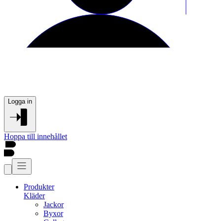
Logga in
Hoppa till innehållet
Produkter
Kläder
Jackor
Byxor