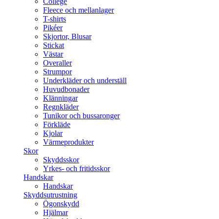
College
Fleece och mellanlager
T-shirts
Pikéer
Skjortor, Blusar
Stickat
Västar
Overaller
Strumpor
Underkläder och underställ
Huvudbonader
Klänningar
Regnkläder
Tunikor och bussaronger
Förkläde
Kjolar
Värmeprodukter
Skor
Skyddsskor
Yrkes- och fritidsskor
Handskar
Handskar
Skyddsutrustning
Ögonskydd
Hjälmar