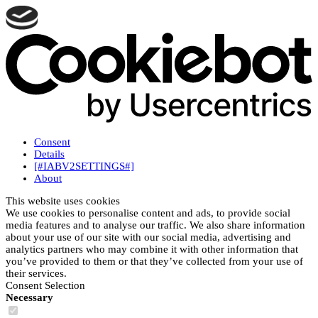
Consent
Details
[#IABV2SETTINGS#]
About
This website uses cookies
We use cookies to personalise content and ads, to provide social
media features and to analyse our traffic. We also share information
about your use of our site with our social media, advertising and
analytics partners who may combine it with other information that
you’ve provided to them or that they’ve collected from your use of
their services.
Consent Selection
Necessary