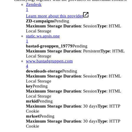
Zendesk
1
Learn more about this provider
ZD-campaigns
Pending
Maximum Storage Duration
: Session
Type
: HTML
Local Storage
static.ws.apsis.one
1
bastad-grouppen_19779
Pending
Maximum Storage Duration
: Persistent
Type
: HTML
Local Storage
www.bastadgruppen.com
4
downloads-storage
Pending
Maximum Storage Duration
: Session
Type
: HTML
Local Storage
key
Pending
Maximum Storage Duration
: Session
Type
: HTML
Local Storage
mrkid
Pending
Maximum Storage Duration
: 30 days
Type
: HTTP
Cookie
mrkset
Pending
Maximum Storage Duration
: 30 days
Type
: HTTP
Cookie