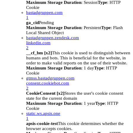
Maximum Storage Duration
: Session
Type
: HTTP
Cookie
bastadgruppen.com
1
ga_cid
Pending
Maximum Storage Duration
: Persistent
Type
: Flash
Local Shared Object
bastadgruppen.zendesk.com
linkedin.com
2
__cf_bm [x2]
This cookie is used to distinguish between
humans and bots. This is beneficial for the website, in
order to make valid reports on the use of their website.
Maximum Storage Duration
: 1 day
Type
: HTTP
Cookie
gtmss.bastadgruppen.com
consent.cookiebot.com
2
CookieConsent [x2]
Stores the user's cookie consent
state for the current domain
Maximum Storage Duration
: 1 year
Type
: HTTP
Cookie
static.ws.apsis.one
1
apsis-cookie-test
This cookie determines whether the
browser accepts cookies.