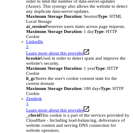
order to limit the number of data-server-updates
(Azure). This synergy also allows the website to detect
any duplicate data-server-updates.
Maximum Storage Duration
: Session
Type
: HTML
Local Storage
ai_session
Preserves users states across page requests.
Maximum Storage Duration
: 1 day
Type
: HTTP
Cookie
LinkedIn
2
Learn more about this provider
bcookie
Used in order to detect spam and improve the
website's security.
Maximum Storage Duration
: 1 year
Type
: HTTP
Cookie
li_gc
Stores the user's cookie consent state for the
current domain
Maximum Storage Duration
: 180 days
Type
: HTTP
Cookie
Zendesk
1
Learn more about this provider
_cfuvid
This cookie is a part of the services provided by
Cloudflare - Including load-balancing, deliverance of
website content and serving DNS connection for
website operators.