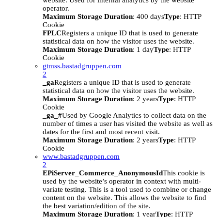
website. Used for internal analytics by the website
operator.
Maximum Storage Duration
: 400 days
Type
: HTTP
Cookie
FPLC
Registers a unique ID that is used to generate
statistical data on how the visitor uses the website.
Maximum Storage Duration
: 1 day
Type
: HTTP
Cookie
gtmss.bastadgruppen.com
2
_ga
Registers a unique ID that is used to generate
statistical data on how the visitor uses the website.
Maximum Storage Duration
: 2 years
Type
: HTTP
Cookie
_ga_#
Used by Google Analytics to collect data on the
number of times a user has visited the website as well as
dates for the first and most recent visit.
Maximum Storage Duration
: 2 years
Type
: HTTP
Cookie
www.bastadgruppen.com
2
EPiServer_Commerce_AnonymousId
This cookie is
used by the website’s operator in context with multi-
variate testing. This is a tool used to combine or change
content on the website. This allows the website to find
the best variation/edition of the site.
Maximum Storage Duration
: 1 year
Type
: HTTP