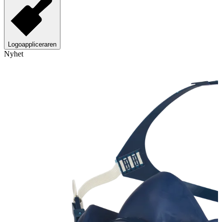
Logoappliceraren
Nyhet