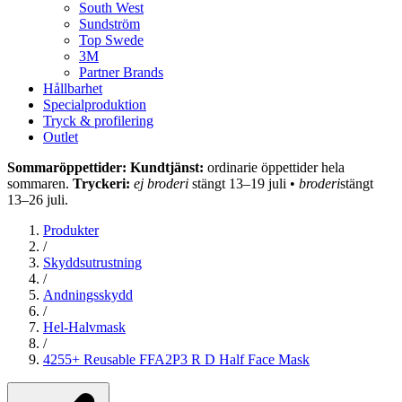
South West
Sundström
Top Swede
3M
Partner Brands
Hållbarhet
Specialproduktion
Tryck & profilering
Outlet
Sommaröppettider: Kundtjänst:
ordinarie öppettider hela
sommaren.
Tryckeri:
ej broderi
stängt 13–19 juli •
broderi
stängt
13–26 juli.
Produkter
/
Skyddsutrustning
/
Andningsskydd
/
Hel-Halvmask
/
4255+ Reusable FFA2P3 R D Half Face Mask