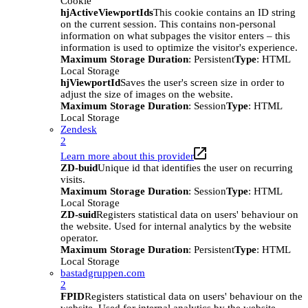
Cookie
hjActiveViewportIds
This cookie contains an ID string
on the current session. This contains non-personal
information on what subpages the visitor enters – this
information is used to optimize the visitor's experience.
Maximum Storage Duration
: Persistent
Type
: HTML
Local Storage
hjViewportId
Saves the user's screen size in order to
adjust the size of images on the website.
Maximum Storage Duration
: Session
Type
: HTML
Local Storage
Zendesk
2
Learn more about this provider
ZD-buid
Unique id that identifies the user on recurring
visits.
Maximum Storage Duration
: Session
Type
: HTML
Local Storage
ZD-suid
Registers statistical data on users' behaviour on
the website. Used for internal analytics by the website
operator.
Maximum Storage Duration
: Persistent
Type
: HTML
Local Storage
bastadgruppen.com
2
FPID
Registers statistical data on users' behaviour on the