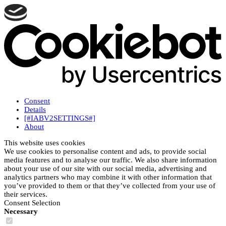
Consent
Details
[#IABV2SETTINGS#]
About
This website uses cookies
We use cookies to personalise content and ads, to provide social
media features and to analyse our traffic. We also share information
about your use of our site with our social media, advertising and
analytics partners who may combine it with other information that
you’ve provided to them or that they’ve collected from your use of
their services.
Consent Selection
Necessary