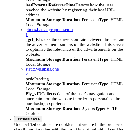
Local Storage
lastExternalReferrerTime
Detects how the user
reached the website by registering their last URL-
address.
Maximum Storage Duration
: Persistent
Type
: HTML
Local Storage
gtmss.bastadgruppen.com
1
_gcl_ls
Tracks the conversion rate between the user and
the advertisement banners on the website - This serves
to optimise the relevance of the advertisements on the
website.
Maximum Storage Duration
: Persistent
Type
: HTML
Local Storage
static.ws.apsis.one
2
pcdc
Pending
Maximum Storage Duration
: Persistent
Type
: HTML
Local Storage
Ely_vID
Collects data of the user's navigation and
interaction on the website in order to personalise the
purchasing experience.
Maximum Storage Duration
: 2 years
Type
: HTTP
Cookie
Unclassified
6
Unclassified cookies are cookies that we are in the process of
classifying, together with the providers of individual cookies.