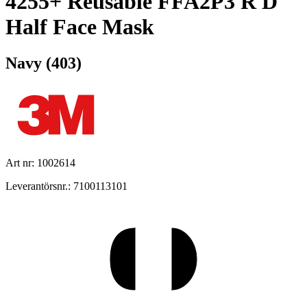
4255+ Reusable FFA2P3 R D
Half Face Mask
Navy (403)
Art nr: 1002614
Leverantörsnr.: 7100113101