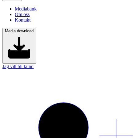
Mediabank
Om oss
Kontakt
Media download
Jag vill bli kund