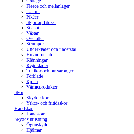
College
Fleece och mellanlager
T-shirts
Pikéer
Skjortor, Blusar
Stickat
Västar
Overaller
Strumpor
Underkläder och underställ
Huvudbonader
Klänningar
Regnkläder
Tunikor och bussaronger
Förkläde
Kjolar
Värmeprodukter
Skor
Skyddsskor
Yrkes- och fritidsskor
Handskar
Handskar
Skyddsutrustning
Ögonskydd
Hjälmar