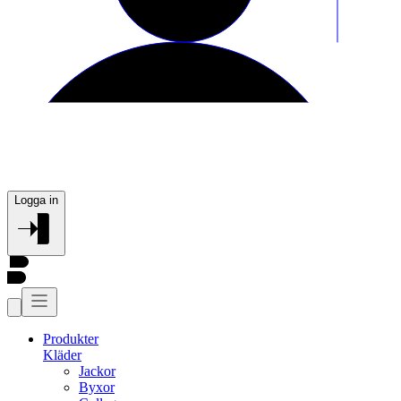
Logga in
Produkter
Kläder
Jackor
Byxor