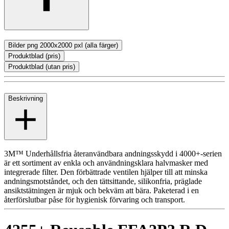
Bilder png 2000x2000 pxl (alla färger)
Produktblad (pris)
Produktblad (utan pris)
Beskrivning
3M™ Underhållsfria återanvändbara andningsskydd i 4000+-serien
är ett sortiment av enkla och användningsklara halvmasker med
integrerade filter. Den förbättrade ventilen hjälper till att minska
andningsmotståndet, och den tättsittande, silikonfria, präglade
ansiktstätningen är mjuk och bekväm att bära. Paketerad i en
återförslutbar påse för hygienisk förvaring och transport.