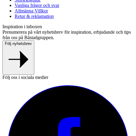
Vanliga frågor och svar
Allmänna Villkor
Retur & reklamation
Inspiration i inboxen
Prenumerera på vårt nyhetsbrev för inspiration, erbjudande och tips
från oss på Båstadgruppen.
Följ nyhetsbrev
Följ oss i sociala medier