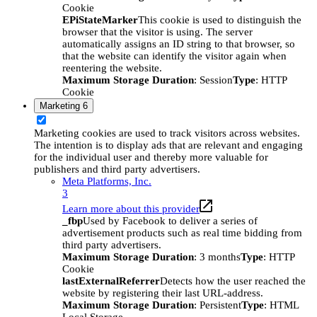
Cookie
EPiStateMarker
This cookie is used to distinguish the
browser that the visitor is using. The server
automatically assigns an ID string to that browser, so
that the website can identify the visitor again when
reentering the website.
Maximum Storage Duration
: Session
Type
: HTTP
Cookie
Marketing
6
Marketing cookies are used to track visitors across websites.
The intention is to display ads that are relevant and engaging
for the individual user and thereby more valuable for
publishers and third party advertisers.
Meta Platforms, Inc.
3
Learn more about this provider
_fbp
Used by Facebook to deliver a series of
advertisement products such as real time bidding from
third party advertisers.
Maximum Storage Duration
: 3 months
Type
: HTTP
Cookie
lastExternalReferrer
Detects how the user reached the
website by registering their last URL-address.
Maximum Storage Duration
: Persistent
Type
: HTML