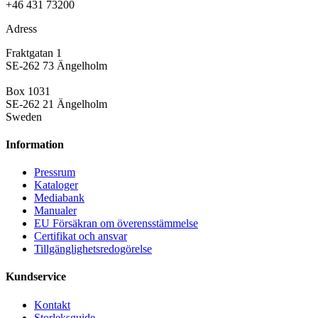
+46 431 73200
Adress
Fraktgatan 1
SE-262 73 Ängelholm
Box 1031
SE-262 21 Ängelholm
Sweden
Information
Pressrum
Kataloger
Mediabank
Manualer
EU Försäkran om överensstämmelse
Certifikat och ansvar
Tillgänglighetsredogörelse
Kundservice
Kontakt
Storleksguide