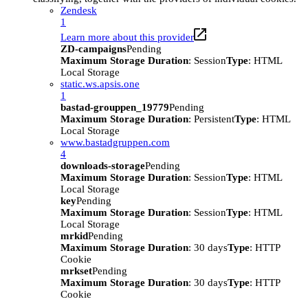
Zendesk
1
Learn more about this provider
ZD-campaigns
Pending
Maximum Storage Duration
: Session
Type
: HTML
Local Storage
static.ws.apsis.one
1
bastad-grouppen_19779
Pending
Maximum Storage Duration
: Persistent
Type
: HTML
Local Storage
www.bastadgruppen.com
4
downloads-storage
Pending
Maximum Storage Duration
: Session
Type
: HTML
Local Storage
key
Pending
Maximum Storage Duration
: Session
Type
: HTML
Local Storage
mrkid
Pending
Maximum Storage Duration
: 30 days
Type
: HTTP
Cookie
mrkset
Pending
Maximum Storage Duration
: 30 days
Type
: HTTP
Cookie