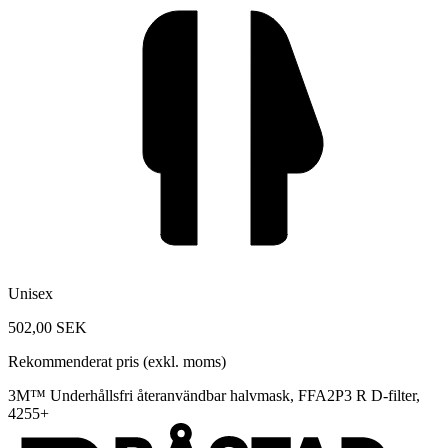
Unisex
502,00 SEK
Rekommenderat pris (exkl. moms)
3M™ Underhållsfri återanvändbar halvmask, FFA2P3 R D-filter,
4255+