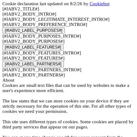
Cookie declaration last updated on 8/2/26 by
Cookiebot
[#IABV2_TITLE#]
[#IABV2_BODY_INTRO#]
[#IABV2_BODY_LEGITIMATE_INTEREST_INTRO#]
[#IABV2_BODY_PREFERENCE_INTRO#]
[#IABV2_LABEL_PURPOSES#]
[#IABV2_BODY_PURPOSES_INTRO#]
[#IABV2_BODY_PURPOSES#]
[#IABV2_LABEL_FEATURES#]
[#IABV2_BODY_FEATURES_INTRO#]
[#IABV2_BODY_FEATURES#]
[#IABV2_LABEL_PARTNERS#]
[#IABV2_BODY_PARTNERS_INTRO#]
[#IABV2_BODY_PARTNERS#]
About
Cookies are small text files that can be used by websites to make a
user's experience more efficient.
The law states that we can store cookies on your device if they are
strictly necessary for the operation of this site. For all other types of
cookies we need your permission.
This site uses different types of cookies. Some cookies are placed by
third party services that appear on our pages.