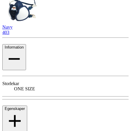
Navy
403
Information
Storlekar
ONE SIZE
Egenskaper