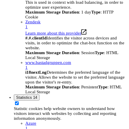
This is used in context with load balancing, in order to
optimize user experience.
Maximum Storage Duration
: 1 day
Type
: HTTP
Cookie
Zendesk
1
Learn more about this provider
#.#.clientId
Identifies the visitor across devices and
visits, in order to optimize the chat-box function on the
website.
Maximum Storage Duration
: Session
Type
: HTML
Local Storage
www.bastadgruppen.com
1
i18nextLng
Determines the preferred language of the
visitor. Allows the website to set the preferred language
upon the visitor's re-entry.
Maximum Storage Duration
: Persistent
Type
: HTML
Local Storage
Statistics
14
Statistic cookies help website owners to understand how
visitors interact with websites by collecting and reporting
information anonymously.
Azure
1