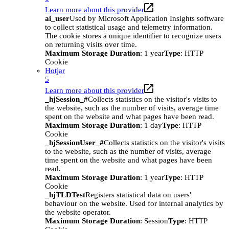
Learn more about this provider
ai_user
Used by Microsoft Application Insights software
to collect statistical usage and telemetry information.
The cookie stores a unique identifier to recognize users
on returning visits over time.
Maximum Storage Duration
: 1 year
Type
: HTTP
Cookie
Hotjar
5
Learn more about this provider
_hjSession_#
Collects statistics on the visitor's visits to
the website, such as the number of visits, average time
spent on the website and what pages have been read.
Maximum Storage Duration
: 1 day
Type
: HTTP
Cookie
_hjSessionUser_#
Collects statistics on the visitor's visits
to the website, such as the number of visits, average
time spent on the website and what pages have been
read.
Maximum Storage Duration
: 1 year
Type
: HTTP
Cookie
_hjTLDTest
Registers statistical data on users'
behaviour on the website. Used for internal analytics by
the website operator.
Maximum Storage Duration
: Session
Type
: HTTP