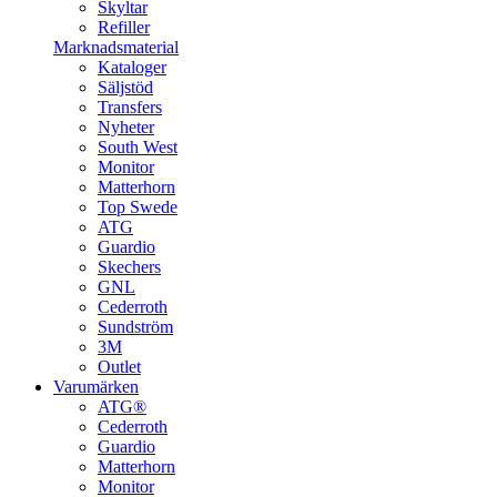
Skyltar
Refiller
Marknadsmaterial
Kataloger
Säljstöd
Transfers
Nyheter
South West
Monitor
Matterhorn
Top Swede
ATG
Guardio
Skechers
GNL
Cederroth
Sundström
3M
Outlet
Varumärken
ATG®
Cederroth
Guardio
Matterhorn
Monitor