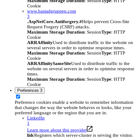
Maximum Storage Duration
: Session
Type
: HTTP
Cookie
www.bastadgruppen.com
3
.AspNetCore.Antiforgery.#
Helps prevent Cross-Site
Request Forgery (CSRF) attacks.
Maximum Storage Duration
: Session
Type
: HTTP
Cookie
ARRAffinity
Used to distribute traffic to the website on
several servers in order to optimise response times.
Maximum Storage Duration
: Session
Type
: HTTP
Cookie
ARRAffinitySameSite
Used to distribute traffic to the
website on several servers in order to optimise response
times.
Maximum Storage Duration
: Session
Type
: HTTP
Cookie
Preferences
3
Preference cookies enable a website to remember information
that changes the way the website behaves or looks, like your
preferred language or the region that you are in.
LinkedIn
1
Learn more about this provider
lidc
Registers which server-cluster is serving the visitor.