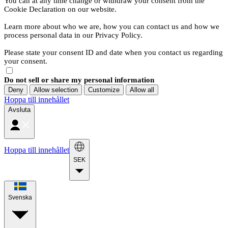
You can at any time change or withdraw your consent from the
Cookie Declaration on our website.
Learn more about who we are, how you can contact us and how we
process personal data in our Privacy Policy.
Please state your consent ID and date when you contact us regarding
your consent.
Do not sell or share my personal information
Deny
Allow selection
Customize
Allow all
Hoppa till innehållet
Avsluta
Hoppa till innehållet
SEK
Svenska