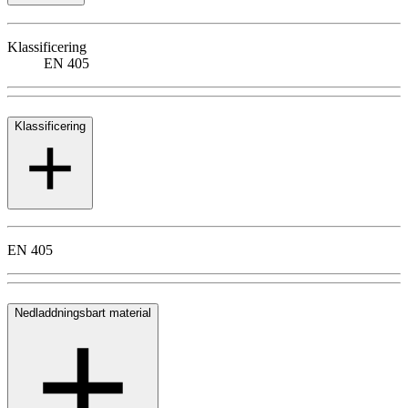
Klassificering
EN 405
Klassificering
EN 405
Nedladdningsbart material