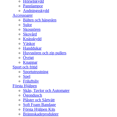
Hörselskydd
Pannlampor
Andningsskydd
Accessoarer
Bälten och hängslen
Sulor
Skosnören
Skovård
Knässkydd
Väskor
Handdukar
Huvsnören och zip pullers
Övrigt
Knappar
Sport och fritid
Sportutrustning
Spel
Friluftsliv
Första Hjälpen
Skåp, Tavlor och Automater
Ögondusch
Plåster och Sårtvätt
Soft Foam Bandage
Första Hjälpen Kits
Brännskadeprodukter