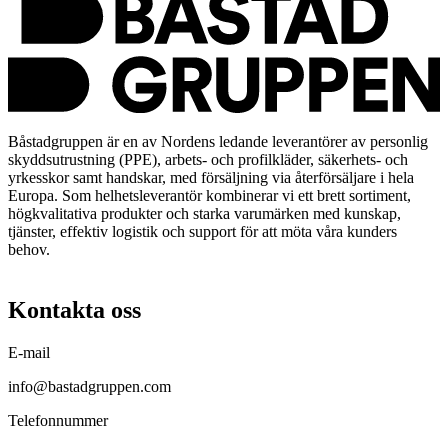
Båstadgruppen är en av Nordens ledande leverantörer av personlig
skyddsutrustning (PPE), arbets- och profilkläder, säkerhets- och
yrkesskor samt handskar, med försäljning via återförsäljare i hela
Europa. Som helhetsleverantör kombinerar vi ett brett sortiment,
högkvalitativa produkter och starka varumärken med kunskap,
tjänster, effektiv logistik och support för att möta våra kunders
behov.
Kontakta oss
E-mail
info@bastadgruppen.com
Telefonnummer