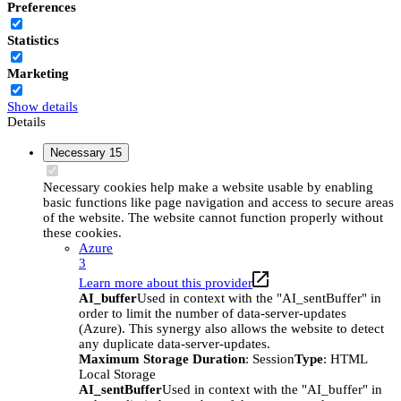
Preferences
Statistics
Marketing
Show details
Details
Necessary
15
Necessary cookies help make a website usable by enabling
basic functions like page navigation and access to secure areas
of the website. The website cannot function properly without
these cookies.
Azure
3
Learn more about this provider
AI_buffer
Used in context with the "AI_sentBuffer" in
order to limit the number of data-server-updates
(Azure). This synergy also allows the website to detect
any duplicate data-server-updates.
Maximum Storage Duration
: Session
Type
: HTML
Local Storage
AI_sentBuffer
Used in context with the "AI_buffer" in