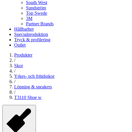
South West
Sundström
Top Swede
3M
Partner Brands
Hållbarhet
Specialproduktion
Tryck & profilering
Outlet
Produkter
/
Skor
/
Yrkes- och fritidsskor
/
Löpning & sneakers
/
T3110 Shoe w