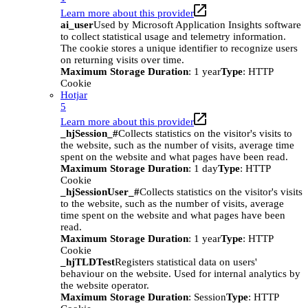
Learn more about this provider
ai_user
Used by Microsoft Application Insights software
to collect statistical usage and telemetry information.
The cookie stores a unique identifier to recognize users
on returning visits over time.
Maximum Storage Duration
: 1 year
Type
: HTTP
Cookie
Hotjar
5
Learn more about this provider
_hjSession_#
Collects statistics on the visitor's visits to
the website, such as the number of visits, average time
spent on the website and what pages have been read.
Maximum Storage Duration
: 1 day
Type
: HTTP
Cookie
_hjSessionUser_#
Collects statistics on the visitor's visits
to the website, such as the number of visits, average
time spent on the website and what pages have been
read.
Maximum Storage Duration
: 1 year
Type
: HTTP
Cookie
_hjTLDTest
Registers statistical data on users'
behaviour on the website. Used for internal analytics by
the website operator.
Maximum Storage Duration
: Session
Type
: HTTP