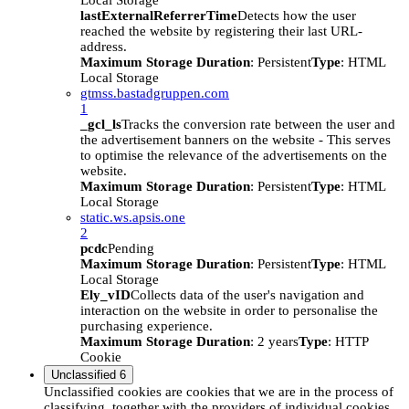
Local Storage
lastExternalReferrerTime
Detects how the user
reached the website by registering their last URL-
address.
Maximum Storage Duration
: Persistent
Type
: HTML
Local Storage
gtmss.bastadgruppen.com
1
_gcl_ls
Tracks the conversion rate between the user and
the advertisement banners on the website - This serves
to optimise the relevance of the advertisements on the
website.
Maximum Storage Duration
: Persistent
Type
: HTML
Local Storage
static.ws.apsis.one
2
pcdc
Pending
Maximum Storage Duration
: Persistent
Type
: HTML
Local Storage
Ely_vID
Collects data of the user's navigation and
interaction on the website in order to personalise the
purchasing experience.
Maximum Storage Duration
: 2 years
Type
: HTTP
Cookie
Unclassified
6
Unclassified cookies are cookies that we are in the process of
classifying, together with the providers of individual cookies.