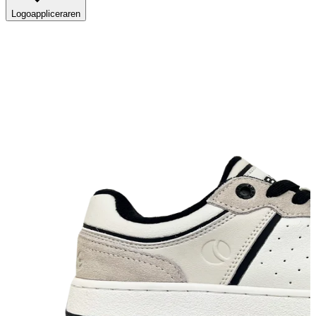
Logoappliceraren