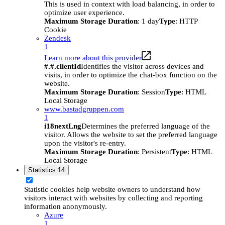
This is used in context with load balancing, in order to
optimize user experience.
Maximum Storage Duration
: 1 day
Type
: HTTP
Cookie
Zendesk
1
Learn more about this provider
#.#.clientId
Identifies the visitor across devices and
visits, in order to optimize the chat-box function on the
website.
Maximum Storage Duration
: Session
Type
: HTML
Local Storage
www.bastadgruppen.com
1
i18nextLng
Determines the preferred language of the
visitor. Allows the website to set the preferred language
upon the visitor's re-entry.
Maximum Storage Duration
: Persistent
Type
: HTML
Local Storage
Statistics
14
Statistic cookies help website owners to understand how
visitors interact with websites by collecting and reporting
information anonymously.
Azure
1