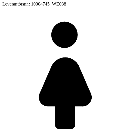
Leverantörsnr.: 10004745_WE038