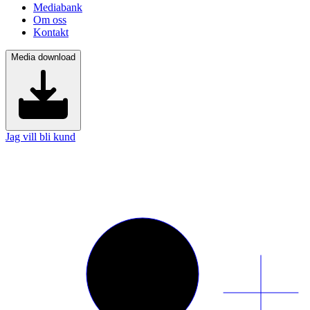
Mediabank
Om oss
Kontakt
Media download
Jag vill bli kund