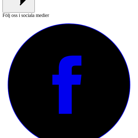
Följ oss i sociala medier