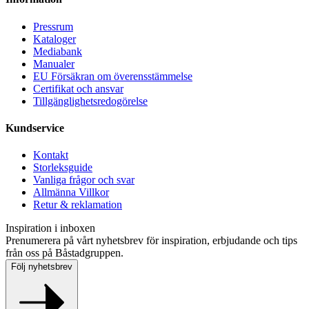
Pressrum
Kataloger
Mediabank
Manualer
EU Försäkran om överensstämmelse
Certifikat och ansvar
Tillgänglighetsredogörelse
Kundservice
Kontakt
Storleksguide
Vanliga frågor och svar
Allmänna Villkor
Retur & reklamation
Inspiration i inboxen
Prenumerera på vårt nyhetsbrev för inspiration, erbjudande och tips
från oss på Båstadgruppen.
Följ nyhetsbrev