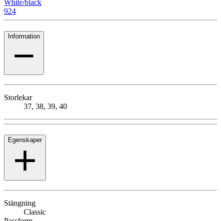
White/black
924
Information
Storlekar
37, 38, 39, 40
Egenskaper
Stängning
Classic
Passform