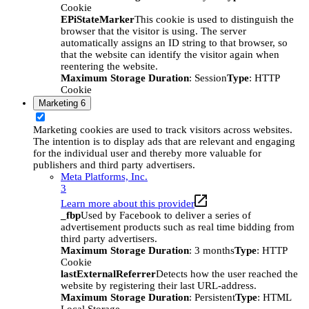
Cookie
EPiStateMarker
This cookie is used to distinguish the
browser that the visitor is using. The server
automatically assigns an ID string to that browser, so
that the website can identify the visitor again when
reentering the website.
Maximum Storage Duration
: Session
Type
: HTTP
Cookie
Marketing
6
Marketing cookies are used to track visitors across websites.
The intention is to display ads that are relevant and engaging
for the individual user and thereby more valuable for
publishers and third party advertisers.
Meta Platforms, Inc.
3
Learn more about this provider
_fbp
Used by Facebook to deliver a series of
advertisement products such as real time bidding from
third party advertisers.
Maximum Storage Duration
: 3 months
Type
: HTTP
Cookie
lastExternalReferrer
Detects how the user reached the
website by registering their last URL-address.
Maximum Storage Duration
: Persistent
Type
: HTML