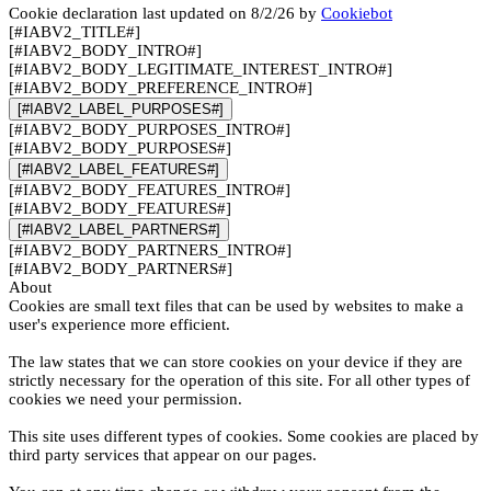
Cookie declaration last updated on 8/2/26 by
Cookiebot
[#IABV2_TITLE#]
[#IABV2_BODY_INTRO#]
[#IABV2_BODY_LEGITIMATE_INTEREST_INTRO#]
[#IABV2_BODY_PREFERENCE_INTRO#]
[#IABV2_LABEL_PURPOSES#]
[#IABV2_BODY_PURPOSES_INTRO#]
[#IABV2_BODY_PURPOSES#]
[#IABV2_LABEL_FEATURES#]
[#IABV2_BODY_FEATURES_INTRO#]
[#IABV2_BODY_FEATURES#]
[#IABV2_LABEL_PARTNERS#]
[#IABV2_BODY_PARTNERS_INTRO#]
[#IABV2_BODY_PARTNERS#]
About
Cookies are small text files that can be used by websites to make a
user's experience more efficient.
The law states that we can store cookies on your device if they are
strictly necessary for the operation of this site. For all other types of
cookies we need your permission.
This site uses different types of cookies. Some cookies are placed by
third party services that appear on our pages.