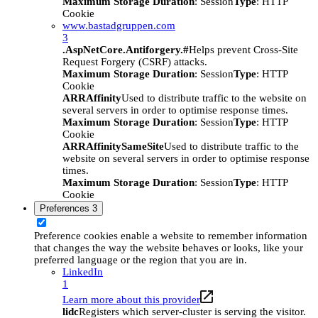
Maximum Storage Duration
: Session
Type
: HTTP
Cookie
www.bastadgruppen.com
3
.AspNetCore.Antiforgery.#
Helps prevent Cross-Site
Request Forgery (CSRF) attacks.
Maximum Storage Duration
: Session
Type
: HTTP
Cookie
ARRAffinity
Used to distribute traffic to the website on
several servers in order to optimise response times.
Maximum Storage Duration
: Session
Type
: HTTP
Cookie
ARRAffinitySameSite
Used to distribute traffic to the
website on several servers in order to optimise response
times.
Maximum Storage Duration
: Session
Type
: HTTP
Cookie
Preferences
3
Preference cookies enable a website to remember information
that changes the way the website behaves or looks, like your
preferred language or the region that you are in.
LinkedIn
1
Learn more about this provider
lidc
Registers which server-cluster is serving the visitor.