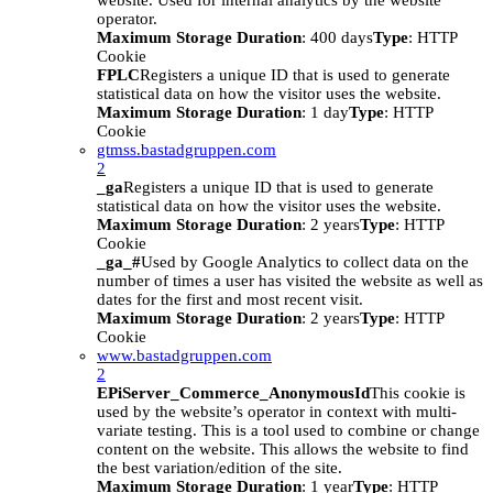
website. Used for internal analytics by the website
operator.
Maximum Storage Duration
: 400 days
Type
: HTTP
Cookie
FPLC
Registers a unique ID that is used to generate
statistical data on how the visitor uses the website.
Maximum Storage Duration
: 1 day
Type
: HTTP
Cookie
gtmss.bastadgruppen.com
2
_ga
Registers a unique ID that is used to generate
statistical data on how the visitor uses the website.
Maximum Storage Duration
: 2 years
Type
: HTTP
Cookie
_ga_#
Used by Google Analytics to collect data on the
number of times a user has visited the website as well as
dates for the first and most recent visit.
Maximum Storage Duration
: 2 years
Type
: HTTP
Cookie
www.bastadgruppen.com
2
EPiServer_Commerce_AnonymousId
This cookie is
used by the website’s operator in context with multi-
variate testing. This is a tool used to combine or change
content on the website. This allows the website to find
the best variation/edition of the site.
Maximum Storage Duration
: 1 year
Type
: HTTP