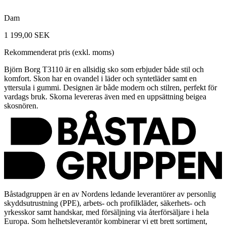
Dam
1 199,00 SEK
Rekommenderat pris (exkl. moms)
Björn Borg T3110 är en allsidig sko som erbjuder både stil och
komfort. Skon har en ovandel i läder och syntetläder samt en
yttersula i gummi. Designen är både modern och stilren, perfekt för
vardags bruk. Skorna levereras även med en uppsättning beigea
skosnören.
Båstadgruppen är en av Nordens ledande leverantörer av personlig
skyddsutrustning (PPE), arbets- och profilkläder, säkerhets- och
yrkesskor samt handskar, med försäljning via återförsäljare i hela
Europa. Som helhetsleverantör kombinerar vi ett brett sortiment,