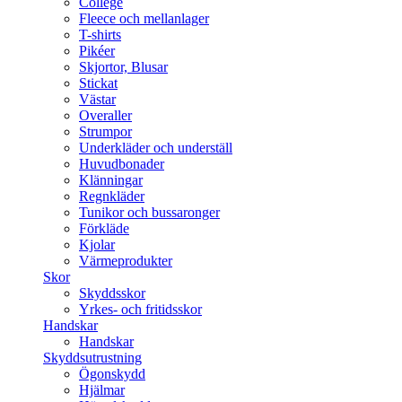
College
Fleece och mellanlager
T-shirts
Pikéer
Skjortor, Blusar
Stickat
Västar
Overaller
Strumpor
Underkläder och underställ
Huvudbonader
Klänningar
Regnkläder
Tunikor och bussaronger
Förkläde
Kjolar
Värmeprodukter
Skor
Skyddsskor
Yrkes- och fritidsskor
Handskar
Handskar
Skyddsutrustning
Ögonskydd
Hjälmar