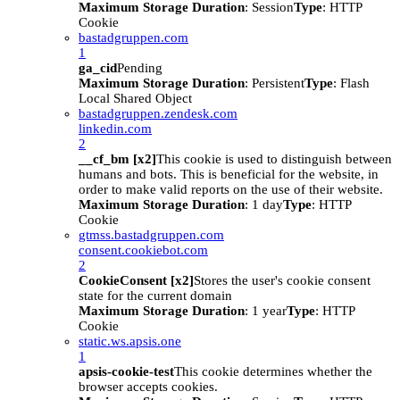
Maximum Storage Duration
: Session
Type
: HTTP
Cookie
bastadgruppen.com
1
ga_cid
Pending
Maximum Storage Duration
: Persistent
Type
: Flash
Local Shared Object
bastadgruppen.zendesk.com
linkedin.com
2
__cf_bm [x2]
This cookie is used to distinguish between
humans and bots. This is beneficial for the website, in
order to make valid reports on the use of their website.
Maximum Storage Duration
: 1 day
Type
: HTTP
Cookie
gtmss.bastadgruppen.com
consent.cookiebot.com
2
CookieConsent [x2]
Stores the user's cookie consent
state for the current domain
Maximum Storage Duration
: 1 year
Type
: HTTP
Cookie
static.ws.apsis.one
1
apsis-cookie-test
This cookie determines whether the
browser accepts cookies.