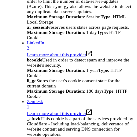
order to limit the number of data-server-updates
(Azure). This synergy also allows the website to detect
any duplicate data-server-updates.
Maximum Storage Duration
: Session
Type
: HTML
Local Storage
ai_session
Preserves users states across page requests.
Maximum Storage Duration
: 1 day
Type
: HTTP
Cookie
LinkedIn
2
Learn more about this provider
bcookie
Used in order to detect spam and improve the
website's security.
Maximum Storage Duration
: 1 year
Type
: HTTP
Cookie
li_gc
Stores the user's cookie consent state for the
current domain
Maximum Storage Duration
: 180 days
Type
: HTTP
Cookie
Zendesk
1
Learn more about this provider
_cfuvid
This cookie is a part of the services provided by
Cloudflare - Including load-balancing, deliverance of
website content and serving DNS connection for
website operators.