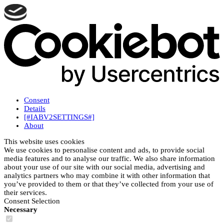
Consent
Details
[#IABV2SETTINGS#]
About
This website uses cookies
We use cookies to personalise content and ads, to provide social
media features and to analyse our traffic. We also share information
about your use of our site with our social media, advertising and
analytics partners who may combine it with other information that
you’ve provided to them or that they’ve collected from your use of
their services.
Consent Selection
Necessary