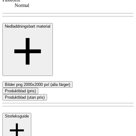
Normal
Nedladdningsbart material
Bilder png 2000x2000 pxl (alla färger)
Produktblad (pris)
Produktblad (utan pris)
Storleksguide