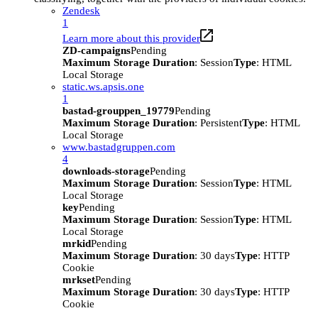
Zendesk
1
Learn more about this provider
ZD-campaigns
Pending
Maximum Storage Duration
: Session
Type
: HTML
Local Storage
static.ws.apsis.one
1
bastad-grouppen_19779
Pending
Maximum Storage Duration
: Persistent
Type
: HTML
Local Storage
www.bastadgruppen.com
4
downloads-storage
Pending
Maximum Storage Duration
: Session
Type
: HTML
Local Storage
key
Pending
Maximum Storage Duration
: Session
Type
: HTML
Local Storage
mrkid
Pending
Maximum Storage Duration
: 30 days
Type
: HTTP
Cookie
mrkset
Pending
Maximum Storage Duration
: 30 days
Type
: HTTP
Cookie