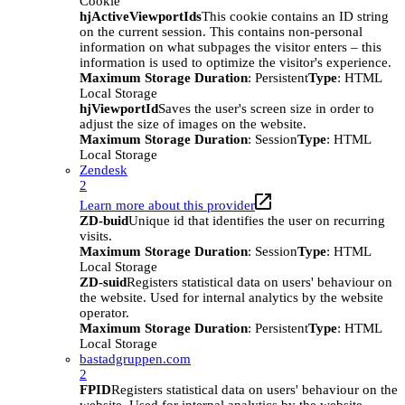
Cookie
hjActiveViewportIds
This cookie contains an ID string
on the current session. This contains non-personal
information on what subpages the visitor enters – this
information is used to optimize the visitor's experience.
Maximum Storage Duration
: Persistent
Type
: HTML
Local Storage
hjViewportId
Saves the user's screen size in order to
adjust the size of images on the website.
Maximum Storage Duration
: Session
Type
: HTML
Local Storage
Zendesk
2
Learn more about this provider
ZD-buid
Unique id that identifies the user on recurring
visits.
Maximum Storage Duration
: Session
Type
: HTML
Local Storage
ZD-suid
Registers statistical data on users' behaviour on
the website. Used for internal analytics by the website
operator.
Maximum Storage Duration
: Persistent
Type
: HTML
Local Storage
bastadgruppen.com
2
FPID
Registers statistical data on users' behaviour on the