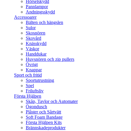
Hörselskydd
Pannlampor
Andningsskydd
Accessoarer
Bälten och hängslen
Sulor
Skosnören
Skovård
Knässkydd
Väskor
Handdukar
Huvsnören och zip pullers
Övrigt
Knappar
Sport och fritid
Sportutrustning
Spel
Friluftsliv
Första Hjälpen
Skåp, Tavlor och Automater
Ögondusch
Plåster och Sårtvätt
Soft Foam Bandage
Första Hjälpen Kits
Brännskadeprodukter