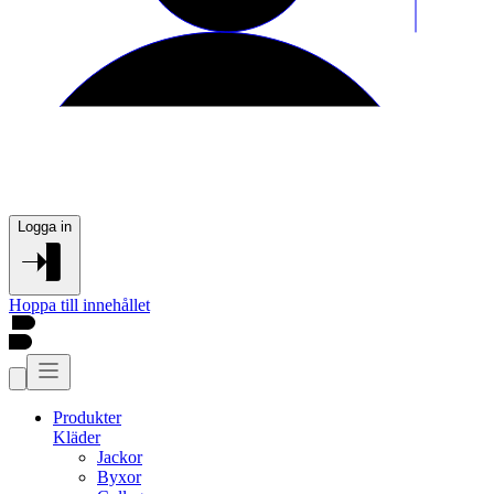
Logga in
Hoppa till innehållet
Produkter
Kläder
Jackor
Byxor