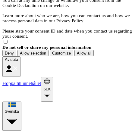
You can at any time change or withdraw your consent from the
Cookie Declaration on our website.
Learn more about who we are, how you can contact us and how we
process personal data in our Privacy Policy.
Please state your consent ID and date when you contact us regarding
your consent.
Do not sell or share my personal information
Deny
Allow selection
Customize
Allow all
Avsluta
Hoppa till innehållet
SEK
Svenska