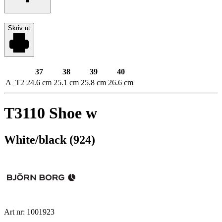
Skriv ut
37
38
39
40
A_T2
24.6 cm
25.1 cm
25.8 cm
26.6 cm
T3110 Shoe w
White/black (924)
Art nr: 1001923