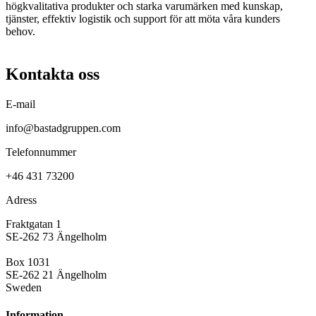
högkvalitativa produkter och starka varumärken med kunskap,
tjänster, effektiv logistik och support för att möta våra kunders
behov.
Kontakta oss
E-mail
info@bastadgruppen.com
Telefonnummer
+46 431 73200
Adress
Fraktgatan 1
SE-262 73 Ängelholm
Box 1031
SE-262 21 Ängelholm
Sweden
Information