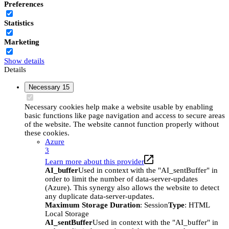
Preferences
Statistics
Marketing
Show details
Details
Necessary
15
Necessary cookies help make a website usable by enabling
basic functions like page navigation and access to secure areas
of the website. The website cannot function properly without
these cookies.
Azure
3
Learn more about this provider
AI_buffer
Used in context with the "AI_sentBuffer" in
order to limit the number of data-server-updates
(Azure). This synergy also allows the website to detect
any duplicate data-server-updates.
Maximum Storage Duration
: Session
Type
: HTML
Local Storage
AI_sentBuffer
Used in context with the "AI_buffer" in