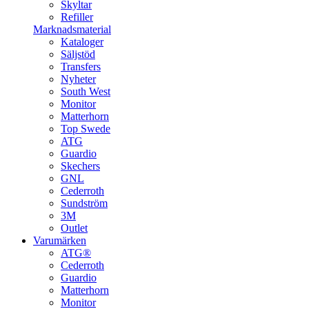
Skyltar
Refiller
Marknadsmaterial
Kataloger
Säljstöd
Transfers
Nyheter
South West
Monitor
Matterhorn
Top Swede
ATG
Guardio
Skechers
GNL
Cederroth
Sundström
3M
Outlet
Varumärken
ATG®
Cederroth
Guardio
Matterhorn
Monitor