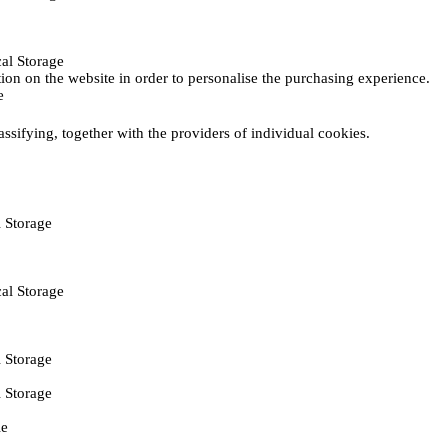
al Storage
ction on the website in order to personalise the purchasing experience.
e
assifying, together with the providers of individual cookies.
 Storage
al Storage
 Storage
 Storage
ie