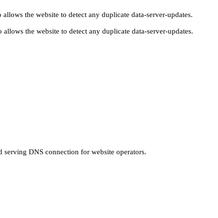
 allows the website to detect any duplicate data-server-updates.
 allows the website to detect any duplicate data-server-updates.
nd serving DNS connection for website operators.