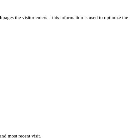
pages the visitor enters – this information is used to optimize the
and most recent visit.