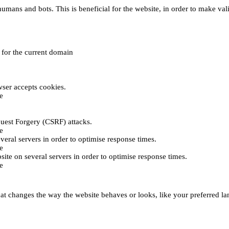
umans and bots. This is beneficial for the website, in order to make vali
e for the current domain
ser accepts cookies.
e
uest Forgery (CSRF) attacks.
e
everal servers in order to optimise response times.
e
bsite on several servers in order to optimise response times.
e
t changes the way the website behaves or looks, like your preferred lan