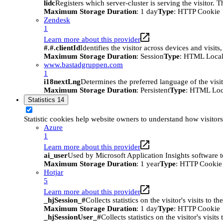
lidc
Registers which server-cluster is serving the visitor. 
Maximum Storage Duration
: 1 day
Type
: HTTP Cookie
Zendesk
1
Learn more about this provider
#.#.clientId
Identifies the visitor across devices and visit
Maximum Storage Duration
: Session
Type
: HTML Local
www.bastadgruppen.com
1
i18nextLng
Determines the preferred language of the visito
Maximum Storage Duration
: Persistent
Type
: HTML Loc
Statistics
14
Statistic cookies help website owners to understand how visitor
Azure
1
Learn more about this provider
ai_user
Used by Microsoft Application Insights software to 
Maximum Storage Duration
: 1 year
Type
: HTTP Cookie
Hotjar
5
Learn more about this provider
_hjSession_#
Collects statistics on the visitor's visits t
Maximum Storage Duration
: 1 day
Type
: HTTP Cookie
_hjSessionUser_#
Collects statistics on the visitor's vis