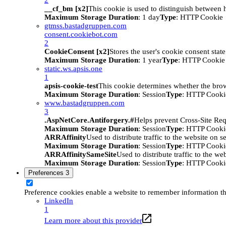
__cf_bm [x2]
This cookie is used to distinguish between h
Maximum Storage Duration
: 1 day
Type
: HTTP Cookie
gtmss.bastadgruppen.com
consent.cookiebot.com
2
CookieConsent [x2]
Stores the user's cookie consent stat
Maximum Storage Duration
: 1 year
Type
: HTTP Cookie
static.ws.apsis.one
1
apsis-cookie-test
This cookie determines whether the brow
Maximum Storage Duration
: Session
Type
: HTTP Cooki
www.bastadgruppen.com
3
.AspNetCore.Antiforgery.#
Helps prevent Cross-Site Req
Maximum Storage Duration
: Session
Type
: HTTP Cooki
ARRAffinity
Used to distribute traffic to the website on s
Maximum Storage Duration
: Session
Type
: HTTP Cooki
ARRAffinitySameSite
Used to distribute traffic to the we
Maximum Storage Duration
: Session
Type
: HTTP Cooki
Preferences
3
Preference cookies enable a website to remember information tha
LinkedIn
1
Learn more about this provider