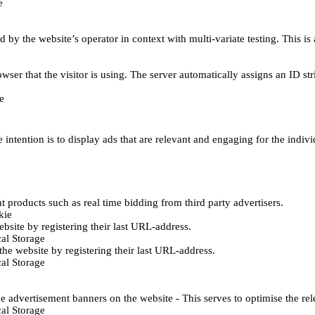
e
d by the website’s operator in context with multi-variate testing. This i
wser that the visitor is using. The server automatically assigns an ID stri
e
 intention is to display ads that are relevant and engaging for the indiv
 products such as real time bidding from third party advertisers.
kie
bsite by registering their last URL-address.
al Storage
he website by registering their last URL-address.
al Storage
e advertisement banners on the website - This serves to optimise the re
al Storage