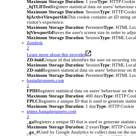
Maximum Storage Duration
: 1 year
Type
: HTTP Cookie
_hjTLDTest
Registers statistical data on users' behaviour
Maximum Storage Duration
: Session
Type
: HTTP Cooki
hjActiveViewportIds
This cookie contains an ID string on
visitor's experience.
Maximum Storage Duration
: Persistent
Type
: HTML Loc
hjViewportId
Saves the user's screen size in order to adju
Maximum Storage Duration
: Session
Type
: HTML Local
Zendesk
2
Learn more about this provider
ZD-buid
Unique id that identifies the user on recurring vis
Maximum Storage Duration
: Session
Type
: HTML Local
ZD-suid
Registers statistical data on users' behaviour on t
Maximum Storage Duration
: Persistent
Type
: HTML Loc
bastadgruppen.com
2
FPID
Registers statistical data on users' behaviour on the
Maximum Storage Duration
: 400 days
Type
: HTTP Coo
FPLC
Registers a unique ID that is used to generate statis
Maximum Storage Duration
: 1 day
Type
: HTTP Cookie
gtmss.bastadgruppen.com
2
_ga
Registers a unique ID that is used to generate statistic
Maximum Storage Duration
: 2 years
Type
: HTTP Cooki
_ga_#
Used by Google Analytics to collect data on the numb