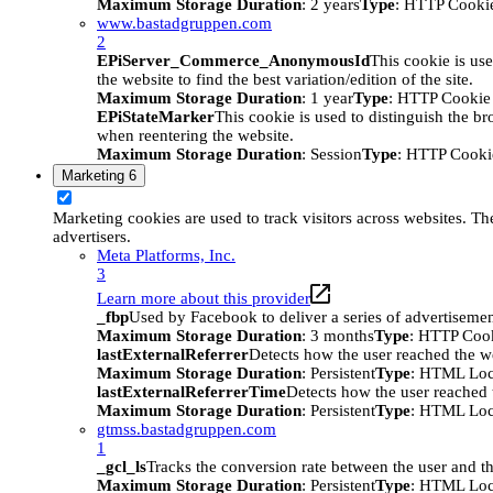
Maximum Storage Duration
: 2 years
Type
: HTTP Cooki
www.bastadgruppen.com
2
EPiServer_Commerce_AnonymousId
This cookie is use
the website to find the best variation/edition of the site.
Maximum Storage Duration
: 1 year
Type
: HTTP Cookie
EPiStateMarker
This cookie is used to distinguish the bro
when reentering the website.
Maximum Storage Duration
: Session
Type
: HTTP Cooki
Marketing
6
Marketing cookies are used to track visitors across websites. The
advertisers.
Meta Platforms, Inc.
3
Learn more about this provider
_fbp
Used by Facebook to deliver a series of advertisement
Maximum Storage Duration
: 3 months
Type
: HTTP Coo
lastExternalReferrer
Detects how the user reached the we
Maximum Storage Duration
: Persistent
Type
: HTML Loc
lastExternalReferrerTime
Detects how the user reached t
Maximum Storage Duration
: Persistent
Type
: HTML Loc
gtmss.bastadgruppen.com
1
_gcl_ls
Tracks the conversion rate between the user and th
Maximum Storage Duration
: Persistent
Type
: HTML Loc