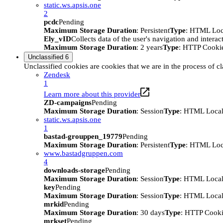
static.ws.apsis.one
2
pcdc
Pending
Maximum Storage Duration
: Persistent
Type
: HTML Loc
Ely_vID
Collects data of the user's navigation and intera
Maximum Storage Duration
: 2 years
Type
: HTTP Cooki
Unclassified
6
Unclassified cookies are cookies that we are in the process of cl
Zendesk
1
Learn more about this provider
ZD-campaigns
Pending
Maximum Storage Duration
: Session
Type
: HTML Local
static.ws.apsis.one
1
bastad-grouppen_19779
Pending
Maximum Storage Duration
: Persistent
Type
: HTML Loc
www.bastadgruppen.com
4
downloads-storage
Pending
Maximum Storage Duration
: Session
Type
: HTML Local
key
Pending
Maximum Storage Duration
: Session
Type
: HTML Local
mrkid
Pending
Maximum Storage Duration
: 30 days
Type
: HTTP Cook
mrkset
Pending