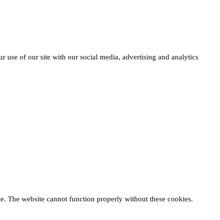
r use of our site with our social media, advertising and analytics
te. The website cannot function properly without these cookies.