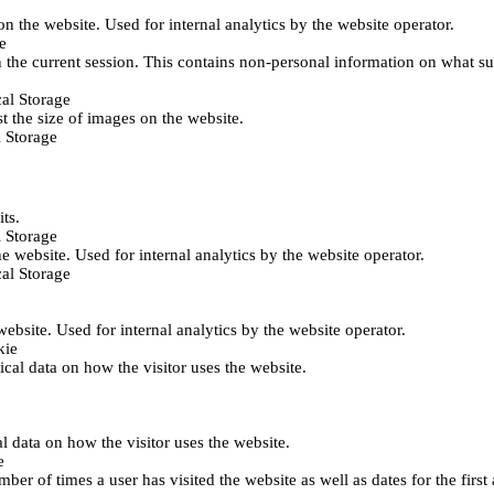
 on the website. Used for internal analytics by the website operator.
e
 the current session. This contains non-personal information on what sub
al Storage
st the size of images on the website.
 Storage
its.
 Storage
he website. Used for internal analytics by the website operator.
al Storage
 website. Used for internal analytics by the website operator.
kie
tical data on how the visitor uses the website.
al data on how the visitor uses the website.
e
er of times a user has visited the website as well as dates for the first 