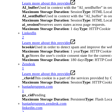
Learn more about this provider
AI_buffer
Used in context with the "AI_sentBuffer" in ord
Maximum Storage Duration
: Session
Type
: HTML Local
AI_sentBuffer
Used in context with the "AI_buffer" in or
Maximum Storage Duration
: Session
Type
: HTML Local
ai_session
Preserves users states across page requests.
Maximum Storage Duration
: 1 day
Type
: HTTP Cookie
LinkedIn
2
Learn more about this provider
bcookie
Used in order to detect spam and improve the webs
Maximum Storage Duration
: 1 year
Type
: HTTP Cookie
li_gc
Stores the user's cookie consent state for the curren
Maximum Storage Duration
: 180 days
Type
: HTTP Coo
Zendesk
1
Learn more about this provider
_cfuvid
This cookie is a part of the services provided by
Maximum Storage Duration
: Session
Type
: HTTP Cooki
bastadgruppen.com
1
ga_cid
Pending
Maximum Storage Duration
: Persistent
Type
: Flash Loc
bastadgruppen.zendesk.com
linkedin.com
2