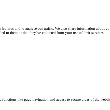
features and to analyse our traffic. We also share information about you
d to them or that they’ve collected from your use of their services.
functions like page navigation and access to secure areas of the websi