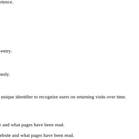
erience.
-entry.
ously.
unique identifier to recognize users on returning visits over time.
site and what pages have been read.
e website and what pages have been read.