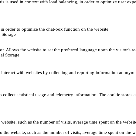
This is used in context with load balancing, in order to optimize user exp
s, in order to optimize the chat-box function on the website.
 Storage
r. Allows the website to set the preferred language upon the visitor's re
al Storage
s interact with websites by collecting and reporting information anonym
collect statistical usage and telemetry information. The cookie stores a 
o the website, such as the number of visits, average time spent on the web
its to the website, such as the number of visits, average time spent on th