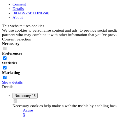
Consent
Details
[#IABV2SETTINGS#]
About
This website uses cookies
We use cookies to personalise content and ads, to provide social media 
partners who may combine it with other information that you’ve provide
Consent Selection
Necessary
Preferences
Statistics
Marketing
Show details
Details
Necessary
15
Necessary cookies help make a website usable by enabling basic 
Azure
3