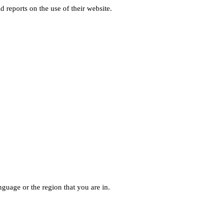
d reports on the use of their website.
guage or the region that you are in.