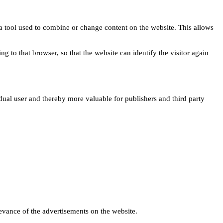
s a tool used to combine or change content on the website. This allows
ng to that browser, so that the website can identify the visitor again
idual user and thereby more valuable for publishers and third party
levance of the advertisements on the website.