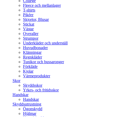
College
Fleece och mellanlager
T-shirts
Pikéer
Skjortor, Blusar
Stickat
Västar
Overaller
Strumpor
Underkläder och underställ
Huvudbonader
Klänningar
Regnkläder
Tunikor och bussaronger
Förkläde
Kjolar
Värmeprodukter
Skor
Skyddsskor
Yrkes- och fritidsskor
Handskar
Handskar
Skyddsutrustning
Ögonskydd
Hjälmar