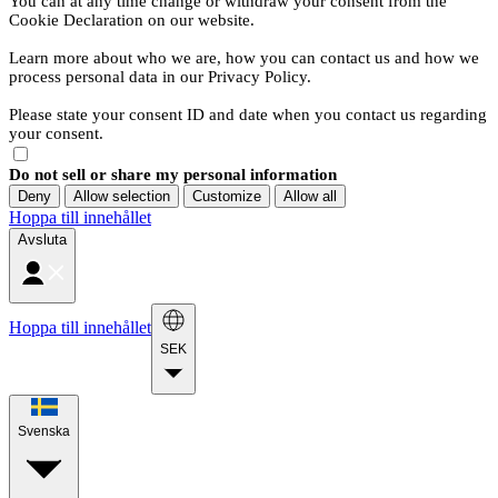
You can at any time change or withdraw your consent from the
Cookie Declaration on our website.
Learn more about who we are, how you can contact us and how we
process personal data in our Privacy Policy.
Please state your consent ID and date when you contact us regarding
your consent.
Do not sell or share my personal information
Deny
Allow selection
Customize
Allow all
Hoppa till innehållet
Avsluta
Hoppa till innehållet
SEK
Svenska