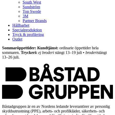
South West
Sundström
Top Swede
3M
Partner Brands
Hållbarhet
Specialproduktion
Tryck & profilering
Outlet
Sommaröppettider: Kundtjänst:
ordinarie öppettider hela
sommaren.
Tryckeri:
ej broderi
stängt 13–19 juli •
broderi
stängt
13–26 juli.
Båstadgruppen är en av Nordens ledande leverantörer av personlig
skyddsutrustning (PPE), arbets- och profilkläder, säkerhets- och