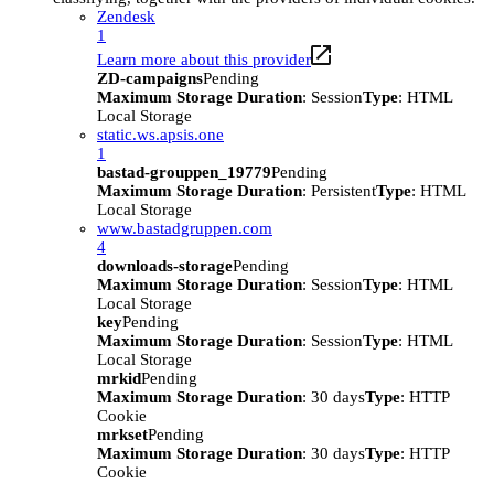
Zendesk
1
Learn more about this provider
ZD-campaigns
Pending
Maximum Storage Duration
: Session
Type
: HTML
Local Storage
static.ws.apsis.one
1
bastad-grouppen_19779
Pending
Maximum Storage Duration
: Persistent
Type
: HTML
Local Storage
www.bastadgruppen.com
4
downloads-storage
Pending
Maximum Storage Duration
: Session
Type
: HTML
Local Storage
key
Pending
Maximum Storage Duration
: Session
Type
: HTML
Local Storage
mrkid
Pending
Maximum Storage Duration
: 30 days
Type
: HTTP
Cookie
mrkset
Pending
Maximum Storage Duration
: 30 days
Type
: HTTP
Cookie