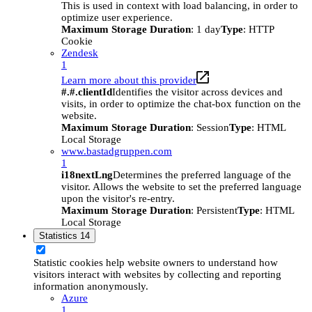
This is used in context with load balancing, in order to
optimize user experience.
Maximum Storage Duration
: 1 day
Type
: HTTP
Cookie
Zendesk
1
Learn more about this provider
#.#.clientId
Identifies the visitor across devices and
visits, in order to optimize the chat-box function on the
website.
Maximum Storage Duration
: Session
Type
: HTML
Local Storage
www.bastadgruppen.com
1
i18nextLng
Determines the preferred language of the
visitor. Allows the website to set the preferred language
upon the visitor's re-entry.
Maximum Storage Duration
: Persistent
Type
: HTML
Local Storage
Statistics
14
Statistic cookies help website owners to understand how
visitors interact with websites by collecting and reporting
information anonymously.
Azure
1