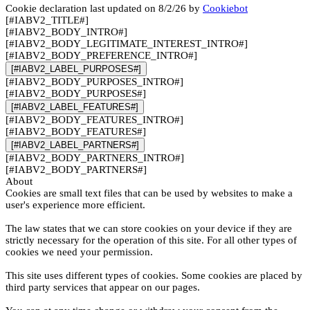
Cookie declaration last updated on 8/2/26 by
Cookiebot
[#IABV2_TITLE#]
[#IABV2_BODY_INTRO#]
[#IABV2_BODY_LEGITIMATE_INTEREST_INTRO#]
[#IABV2_BODY_PREFERENCE_INTRO#]
[#IABV2_LABEL_PURPOSES#]
[#IABV2_BODY_PURPOSES_INTRO#]
[#IABV2_BODY_PURPOSES#]
[#IABV2_LABEL_FEATURES#]
[#IABV2_BODY_FEATURES_INTRO#]
[#IABV2_BODY_FEATURES#]
[#IABV2_LABEL_PARTNERS#]
[#IABV2_BODY_PARTNERS_INTRO#]
[#IABV2_BODY_PARTNERS#]
About
Cookies are small text files that can be used by websites to make a
user's experience more efficient.
The law states that we can store cookies on your device if they are
strictly necessary for the operation of this site. For all other types of
cookies we need your permission.
This site uses different types of cookies. Some cookies are placed by
third party services that appear on our pages.