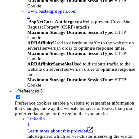
Maximum Storage Duration
: Session
Type
: HTTP
Cookie
www.bastadgruppen.com
3
.AspNetCore.Antiforgery.#
Helps prevent Cross-Site
Request Forgery (CSRF) attacks.
Maximum Storage Duration
: Session
Type
: HTTP
Cookie
ARRAffinity
Used to distribute traffic to the website on
several servers in order to optimise response times.
Maximum Storage Duration
: Session
Type
: HTTP
Cookie
ARRAffinitySameSite
Used to distribute traffic to the
website on several servers in order to optimise response
times.
Maximum Storage Duration
: Session
Type
: HTTP
Cookie
Preferences
3
Preference cookies enable a website to remember information
that changes the way the website behaves or looks, like your
preferred language or the region that you are in.
LinkedIn
1
Learn more about this provider
lidc
Registers which server-cluster is serving the visitor.