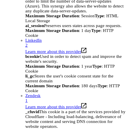
order to limit the number of data-server-updates
(Azure). This synergy also allows the website to detect
any duplicate data-server-updates.
Maximum Storage Duration
: Session
Type
: HTML
Local Storage
ai_session
Preserves users states across page requests.
Maximum Storage Duration
: 1 day
Type
: HTTP
Cookie
LinkedIn
2
Learn more about this provider
bcookie
Used in order to detect spam and improve the
website's security.
Maximum Storage Duration
: 1 year
Type
: HTTP
Cookie
li_gc
Stores the user's cookie consent state for the
current domain
Maximum Storage Duration
: 180 days
Type
: HTTP
Cookie
Zendesk
1
Learn more about this provider
_cfuvid
This cookie is a part of the services provided by
Cloudflare - Including load-balancing, deliverance of
website content and serving DNS connection for
website operators.