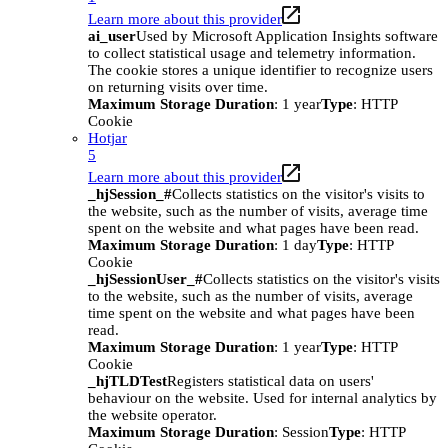
Learn more about this provider
ai_user
Used by Microsoft Application Insights software
to collect statistical usage and telemetry information.
The cookie stores a unique identifier to recognize users
on returning visits over time.
Maximum Storage Duration
: 1 year
Type
: HTTP
Cookie
Hotjar
5
Learn more about this provider
_hjSession_#
Collects statistics on the visitor's visits to
the website, such as the number of visits, average time
spent on the website and what pages have been read.
Maximum Storage Duration
: 1 day
Type
: HTTP
Cookie
_hjSessionUser_#
Collects statistics on the visitor's visits
to the website, such as the number of visits, average
time spent on the website and what pages have been
read.
Maximum Storage Duration
: 1 year
Type
: HTTP
Cookie
_hjTLDTest
Registers statistical data on users'
behaviour on the website. Used for internal analytics by
the website operator.
Maximum Storage Duration
: Session
Type
: HTTP