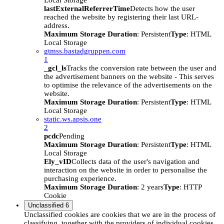
Local Storage
lastExternalReferrerTime
Detects how the user
reached the website by registering their last URL-
address.
Maximum Storage Duration
: Persistent
Type
: HTML
Local Storage
gtmss.bastadgruppen.com
1
_gcl_ls
Tracks the conversion rate between the user and
the advertisement banners on the website - This serves
to optimise the relevance of the advertisements on the
website.
Maximum Storage Duration
: Persistent
Type
: HTML
Local Storage
static.ws.apsis.one
2
pcdc
Pending
Maximum Storage Duration
: Persistent
Type
: HTML
Local Storage
Ely_vID
Collects data of the user's navigation and
interaction on the website in order to personalise the
purchasing experience.
Maximum Storage Duration
: 2 years
Type
: HTTP
Cookie
Unclassified
6
Unclassified cookies are cookies that we are in the process of
classifying, together with the providers of individual cookies.