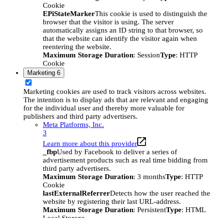
Cookie
EPiStateMarker
This cookie is used to distinguish the
browser that the visitor is using. The server
automatically assigns an ID string to that browser, so
that the website can identify the visitor again when
reentering the website.
Maximum Storage Duration
: Session
Type
: HTTP
Cookie
Marketing
6
Marketing cookies are used to track visitors across websites.
The intention is to display ads that are relevant and engaging
for the individual user and thereby more valuable for
publishers and third party advertisers.
Meta Platforms, Inc.
3
Learn more about this provider
_fbp
Used by Facebook to deliver a series of
advertisement products such as real time bidding from
third party advertisers.
Maximum Storage Duration
: 3 months
Type
: HTTP
Cookie
lastExternalReferrer
Detects how the user reached the
website by registering their last URL-address.
Maximum Storage Duration
: Persistent
Type
: HTML