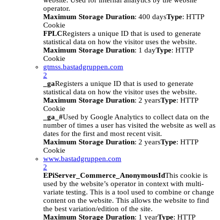
website. Used for internal analytics by the website
operator.
Maximum Storage Duration
: 400 days
Type
: HTTP
Cookie
FPLC
Registers a unique ID that is used to generate
statistical data on how the visitor uses the website.
Maximum Storage Duration
: 1 day
Type
: HTTP
Cookie
gtmss.bastadgruppen.com
2
_ga
Registers a unique ID that is used to generate
statistical data on how the visitor uses the website.
Maximum Storage Duration
: 2 years
Type
: HTTP
Cookie
_ga_#
Used by Google Analytics to collect data on the
number of times a user has visited the website as well as
dates for the first and most recent visit.
Maximum Storage Duration
: 2 years
Type
: HTTP
Cookie
www.bastadgruppen.com
2
EPiServer_Commerce_AnonymousId
This cookie is
used by the website’s operator in context with multi-
variate testing. This is a tool used to combine or change
content on the website. This allows the website to find
the best variation/edition of the site.
Maximum Storage Duration
: 1 year
Type
: HTTP