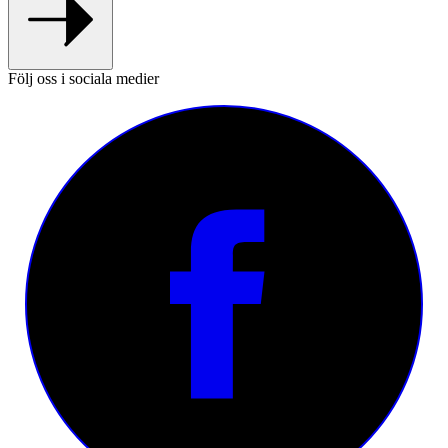
Följ oss i sociala medier