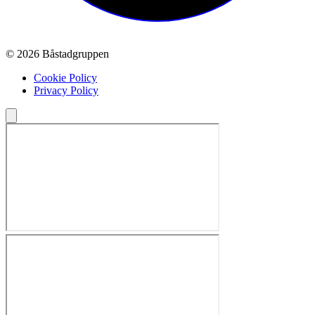
© 2026 Båstadgruppen
Cookie Policy
Privacy Policy