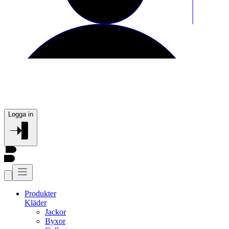
Logga in
Produkter
Kläder
Jackor
Byxor