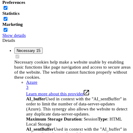
Preferences
Statistics
Marketing
Show details
Details
Necessary
15
Necessary cookies help make a website usable by enabling
basic functions like page navigation and access to secure areas
of the website. The website cannot function properly without
these cookies.
Azure
3
Learn more about this provider
AI_buffer
Used in context with the "AI_sentBuffer" in
order to limit the number of data-server-updates
(Azure). This synergy also allows the website to detect
any duplicate data-server-updates.
Maximum Storage Duration
: Session
Type
: HTML
Local Storage
AI_sentBuffer
Used in context with the "AI_buffer" in