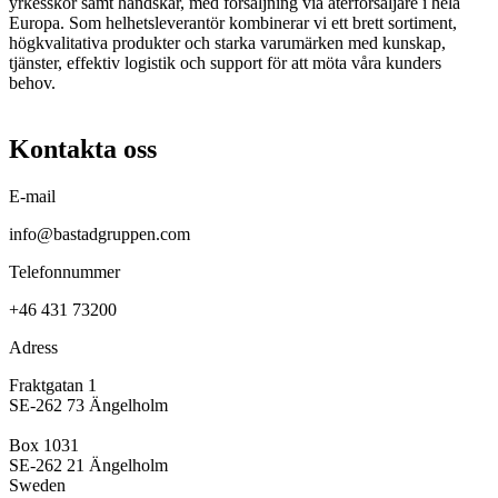
yrkesskor samt handskar, med försäljning via återförsäljare i hela
Europa. Som helhetsleverantör kombinerar vi ett brett sortiment,
högkvalitativa produkter och starka varumärken med kunskap,
tjänster, effektiv logistik och support för att möta våra kunders
behov.
Kontakta oss
E-mail
info@bastadgruppen.com
Telefonnummer
+46 431 73200
Adress
Fraktgatan 1
SE-262 73 Ängelholm
Box 1031
SE-262 21 Ängelholm
Sweden