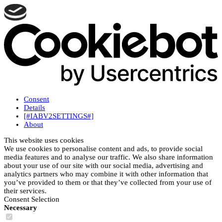
Consent
Details
[#IABV2SETTINGS#]
About
This website uses cookies
We use cookies to personalise content and ads, to provide social
media features and to analyse our traffic. We also share information
about your use of our site with our social media, advertising and
analytics partners who may combine it with other information that
you’ve provided to them or that they’ve collected from your use of
their services.
Consent Selection
Necessary