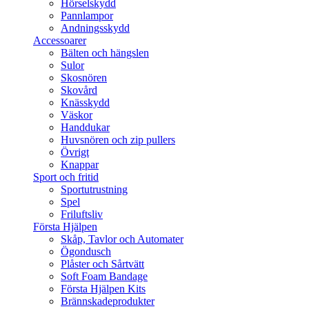
Hörselskydd
Pannlampor
Andningsskydd
Accessoarer
Bälten och hängslen
Sulor
Skosnören
Skovård
Knässkydd
Väskor
Handdukar
Huvsnören och zip pullers
Övrigt
Knappar
Sport och fritid
Sportutrustning
Spel
Friluftsliv
Första Hjälpen
Skåp, Tavlor och Automater
Ögondusch
Plåster och Sårtvätt
Soft Foam Bandage
Första Hjälpen Kits
Brännskadeprodukter