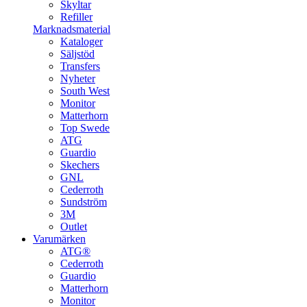
Skyltar
Refiller
Marknadsmaterial
Kataloger
Säljstöd
Transfers
Nyheter
South West
Monitor
Matterhorn
Top Swede
ATG
Guardio
Skechers
GNL
Cederroth
Sundström
3M
Outlet
Varumärken
ATG®
Cederroth
Guardio
Matterhorn
Monitor