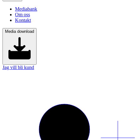
Mediabank
Om oss
Kontakt
Media download
Jag vill bli kund