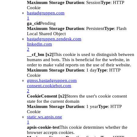
Maximum Storage Duration
: Session
Type
: HTTP
Cookie
bastadgruppen.com
1
ga_cid
Pending
Maximum Storage Duration
: Persistent
Type
: Flash
Local Shared Object
bastadgruppen.zendesk.com
linkedin.com
2
__cf_bm [x2]
This cookie is used to distinguish between
humans and bots. This is beneficial for the website, in
order to make valid reports on the use of their website.
Maximum Storage Duration
: 1 day
Type
: HTTP
Cookie
gtmss.bastadgruppen.com
consent.cookiebot.com
2
CookieConsent [x2]
Stores the user's cookie consent
state for the current domain
Maximum Storage Duration
: 1 year
Type
: HTTP
Cookie
static.ws.apsis.one
1
apsis-cookie-test
This cookie determines whether the
browser accepts cookies.