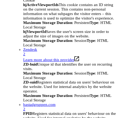
Cookie
hjActiveViewportIds
This cookie contains an ID string
on the current session. This contains non-personal
information on what subpages the visitor enters – this
information is used to optimize the visitor's experience.
Maximum Storage Duration
: Persistent
Type
: HTML
Local Storage
hjViewportId
Saves the user's screen size in order to
adjust the size of images on the website.
Maximum Storage Duration
: Session
Type
: HTML
Local Storage
Zendesk
2
Learn more about this provider
ZD-buid
Unique id that identifies the user on recurring
visits.
Maximum Storage Duration
: Session
Type
: HTML
Local Storage
ZD-suid
Registers statistical data on users' behaviour on
the website. Used for internal analytics by the website
operator.
Maximum Storage Duration
: Persistent
Type
: HTML
Local Storage
bastadgruppen.com
2
FPID
Registers statistical data on users' behaviour on the