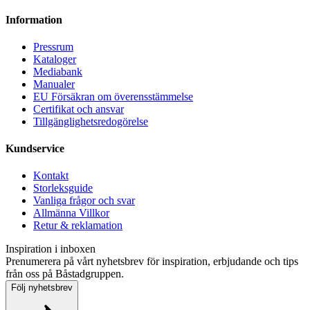
Information
Pressrum
Kataloger
Mediabank
Manualer
EU Försäkran om överensstämmelse
Certifikat och ansvar
Tillgänglighetsredogörelse
Kundservice
Kontakt
Storleksguide
Vanliga frågor och svar
Allmänna Villkor
Retur & reklamation
Inspiration i inboxen
Prenumerera på vårt nyhetsbrev för inspiration, erbjudande och tips
från oss på Båstadgruppen.
Följ nyhetsbrev