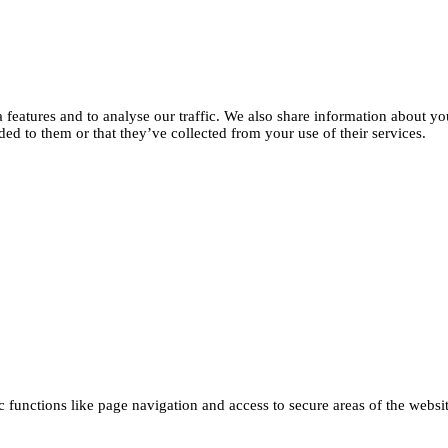
features and to analyse our traffic. We also share information about you
d to them or that they’ve collected from your use of their services.
functions like page navigation and access to secure areas of the websi