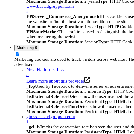
Maximum Storage Duration
: 2 years
Type
: HTTP Cooki
www.bastadgruppen.com
2
EPiServer_Commerce_AnonymousId
This cookie is use
the website to find the best variation/edition of the site.
Maximum Storage Duration
: 1 year
Type
: HTTP Cookie
EPiStateMarker
This cookie is used to distinguish the bro
when reentering the website.
Maximum Storage Duration
: Session
Type
: HTTP Cooki
Marketing
6
Marketing cookies are used to track visitors across websites. The
advertisers.
Meta Platforms, Inc.
3
Learn more about this provider
_fbp
Used by Facebook to deliver a series of advertisement
Maximum Storage Duration
: 3 months
Type
: HTTP Coo
lastExternalReferrer
Detects how the user reached the we
Maximum Storage Duration
: Persistent
Type
: HTML Loc
lastExternalReferrerTime
Detects how the user reached t
Maximum Storage Duration
: Persistent
Type
: HTML Loc
gtmss.bastadgruppen.com
1
_gcl_ls
Tracks the conversion rate between the user and th
Maximum Storage Duration
: Persistent
Type
: HTML Loc