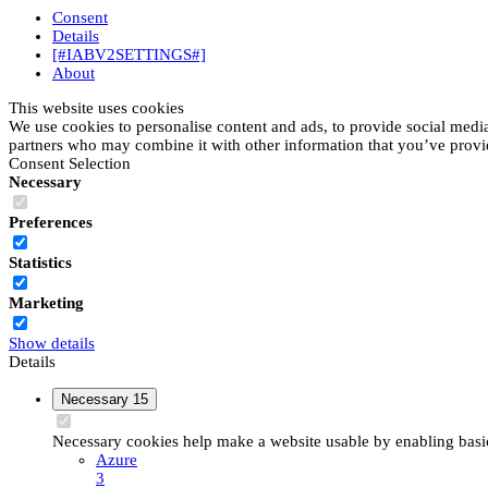
Consent
Details
[#IABV2SETTINGS#]
About
This website uses cookies
We use cookies to personalise content and ads, to provide social media 
partners who may combine it with other information that you’ve provide
Consent Selection
Necessary
Preferences
Statistics
Marketing
Show details
Details
Necessary
15
Necessary cookies help make a website usable by enabling basic 
Azure
3