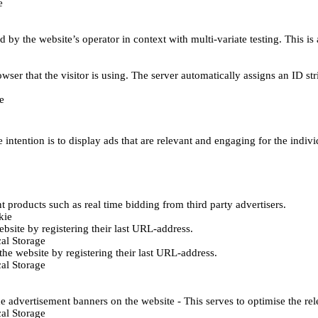
e
d by the website’s operator in context with multi-variate testing. This i
wser that the visitor is using. The server automatically assigns an ID stri
e
 intention is to display ads that are relevant and engaging for the indiv
 products such as real time bidding from third party advertisers.
kie
bsite by registering their last URL-address.
al Storage
he website by registering their last URL-address.
al Storage
e advertisement banners on the website - This serves to optimise the re
al Storage