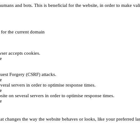
umans and bots. This is beneficial for the website, in order to make vali
e for the current domain
ser accepts cookies.
e
uest Forgery (CSRF) attacks.
e
everal servers in order to optimise response times.
e
bsite on several servers in order to optimise response times.
e
t changes the way the website behaves or looks, like your preferred lan