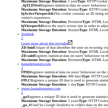
Maximum Storage Duration
: 1 year
Type
: HTTP Cookie
_hjTLDTest
Registers statistical data on users' behaviour
Maximum Storage Duration
: Session
Type
: HTTP Cooki
hjActiveViewportIds
This cookie contains an ID string on
visitor's experience.
Maximum Storage Duration
: Persistent
Type
: HTML Loc
hjViewportId
Saves the user's screen size in order to adju
Maximum Storage Duration
: Session
Type
: HTML Local
Zendesk
2
Learn more about this provider
ZD-buid
Unique id that identifies the user on recurring vis
Maximum Storage Duration
: Session
Type
: HTML Local
ZD-suid
Registers statistical data on users' behaviour on t
Maximum Storage Duration
: Persistent
Type
: HTML Loc
bastadgruppen.com
2
FPID
Registers statistical data on users' behaviour on the
Maximum Storage Duration
: 400 days
Type
: HTTP Coo
FPLC
Registers a unique ID that is used to generate statis
Maximum Storage Duration
: 1 day
Type
: HTTP Cookie
gtmss.bastadgruppen.com
2
_ga
Registers a unique ID that is used to generate statistic
Maximum Storage Duration
: 2 years
Type
: HTTP Cooki
_ga_#
Used by Google Analytics to collect data on the numb