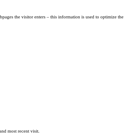
pages the visitor enters – this information is used to optimize the
and most recent visit.