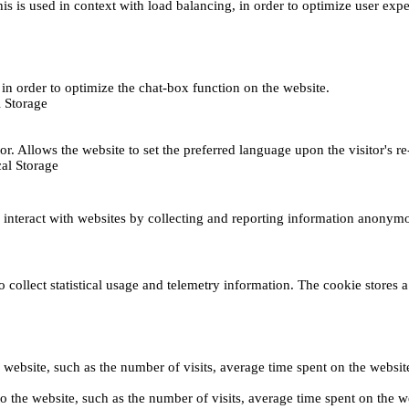
This is used in context with load balancing, in order to optimize user exp
s, in order to optimize the chat-box function on the website.
 Storage
r. Allows the website to set the preferred language upon the visitor's re
al Storage
s interact with websites by collecting and reporting information anonym
collect statistical usage and telemetry information. The cookie stores a 
o the website, such as the number of visits, average time spent on the web
its to the website, such as the number of visits, average time spent on th