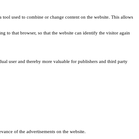
s a tool used to combine or change content on the website. This allows
ng to that browser, so that the website can identify the visitor again
idual user and thereby more valuable for publishers and third party
levance of the advertisements on the website.