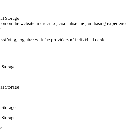
al Storage
ction on the website in order to personalise the purchasing experience.
e
assifying, together with the providers of individual cookies.
 Storage
al Storage
 Storage
 Storage
ie