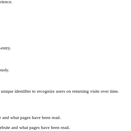
erience.
-entry.
ously.
unique identifier to recognize users on returning visits over time.
site and what pages have been read.
e website and what pages have been read.