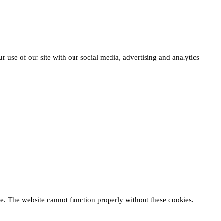
r use of our site with our social media, advertising and analytics
te. The website cannot function properly without these cookies.