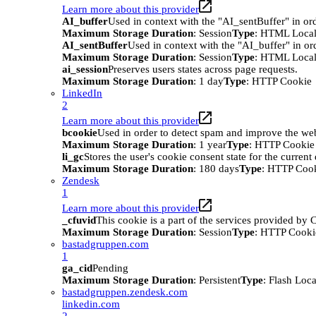
Learn more about this provider
AI_buffer
Used in context with the "AI_sentBuffer" in ord
Maximum Storage Duration
: Session
Type
: HTML Local
AI_sentBuffer
Used in context with the "AI_buffer" in or
Maximum Storage Duration
: Session
Type
: HTML Local
ai_session
Preserves users states across page requests.
Maximum Storage Duration
: 1 day
Type
: HTTP Cookie
LinkedIn
2
Learn more about this provider
bcookie
Used in order to detect spam and improve the webs
Maximum Storage Duration
: 1 year
Type
: HTTP Cookie
li_gc
Stores the user's cookie consent state for the curren
Maximum Storage Duration
: 180 days
Type
: HTTP Coo
Zendesk
1
Learn more about this provider
_cfuvid
This cookie is a part of the services provided by
Maximum Storage Duration
: Session
Type
: HTTP Cooki
bastadgruppen.com
1
ga_cid
Pending
Maximum Storage Duration
: Persistent
Type
: Flash Loc
bastadgruppen.zendesk.com
linkedin.com
2