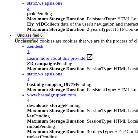
static.ws.apsis.one
2
pcdc
Pending
Maximum Storage Duration
: Persistent
Type
: HTML Loc
Ely_vID
Collects data of the user's navigation and intera
Maximum Storage Duration
: 2 years
Type
: HTTP Cooki
Unclassified
6
Unclassified cookies are cookies that we are in the process of cl
Zendesk
1
Learn more about this provider
ZD-campaigns
Pending
Maximum Storage Duration
: Session
Type
: HTML Local
static.ws.apsis.one
1
bastad-grouppen_19779
Pending
Maximum Storage Duration
: Persistent
Type
: HTML Loc
www.bastadgruppen.com
4
downloads-storage
Pending
Maximum Storage Duration
: Session
Type
: HTML Local
key
Pending
Maximum Storage Duration
: Session
Type
: HTML Local
mrkid
Pending
Maximum Storage Duration
: 30 days
Type
: HTTP Cook
mrkset
Pending