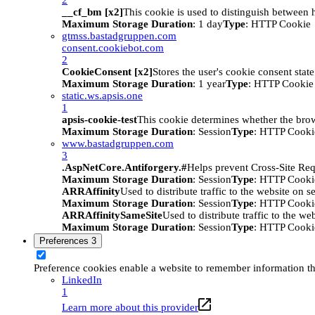
__cf_bm [x2]
This cookie is used to distinguish between h
Maximum Storage Duration
: 1 day
Type
: HTTP Cookie
gtmss.bastadgruppen.com
consent.cookiebot.com
2
CookieConsent [x2]
Stores the user's cookie consent stat
Maximum Storage Duration
: 1 year
Type
: HTTP Cookie
static.ws.apsis.one
1
apsis-cookie-test
This cookie determines whether the brow
Maximum Storage Duration
: Session
Type
: HTTP Cooki
www.bastadgruppen.com
3
.AspNetCore.Antiforgery.#
Helps prevent Cross-Site Req
Maximum Storage Duration
: Session
Type
: HTTP Cooki
ARRAffinity
Used to distribute traffic to the website on s
Maximum Storage Duration
: Session
Type
: HTTP Cooki
ARRAffinitySameSite
Used to distribute traffic to the we
Maximum Storage Duration
: Session
Type
: HTTP Cooki
Preferences
3
Preference cookies enable a website to remember information tha
LinkedIn
1
Learn more about this provider