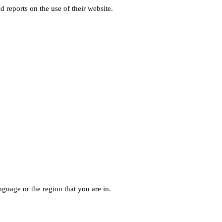
d reports on the use of their website.
guage or the region that you are in.