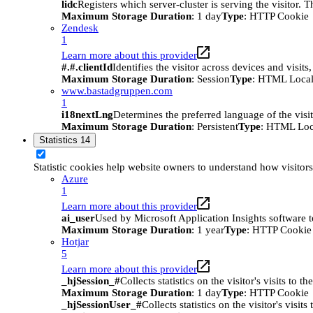
lidc
Registers which server-cluster is serving the visitor. 
Maximum Storage Duration
: 1 day
Type
: HTTP Cookie
Zendesk
1
Learn more about this provider
#.#.clientId
Identifies the visitor across devices and visit
Maximum Storage Duration
: Session
Type
: HTML Local
www.bastadgruppen.com
1
i18nextLng
Determines the preferred language of the visito
Maximum Storage Duration
: Persistent
Type
: HTML Loc
Statistics
14
Statistic cookies help website owners to understand how visitor
Azure
1
Learn more about this provider
ai_user
Used by Microsoft Application Insights software to 
Maximum Storage Duration
: 1 year
Type
: HTTP Cookie
Hotjar
5
Learn more about this provider
_hjSession_#
Collects statistics on the visitor's visits t
Maximum Storage Duration
: 1 day
Type
: HTTP Cookie
_hjSessionUser_#
Collects statistics on the visitor's vis