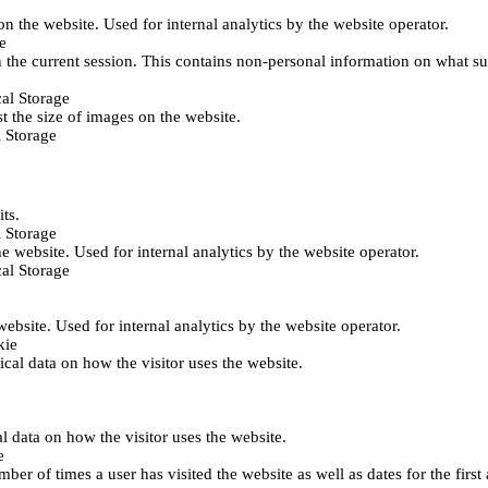
 on the website. Used for internal analytics by the website operator.
e
 the current session. This contains non-personal information on what sub
al Storage
st the size of images on the website.
 Storage
its.
 Storage
he website. Used for internal analytics by the website operator.
al Storage
 website. Used for internal analytics by the website operator.
kie
tical data on how the visitor uses the website.
al data on how the visitor uses the website.
e
er of times a user has visited the website as well as dates for the first 