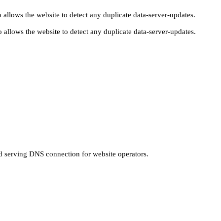
 allows the website to detect any duplicate data-server-updates.
 allows the website to detect any duplicate data-server-updates.
nd serving DNS connection for website operators.