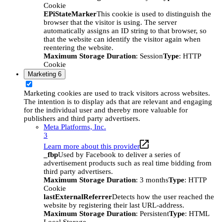
Cookie
EPiStateMarker
This cookie is used to distinguish the
browser that the visitor is using. The server
automatically assigns an ID string to that browser, so
that the website can identify the visitor again when
reentering the website.
Maximum Storage Duration
: Session
Type
: HTTP
Cookie
Marketing
6
Marketing cookies are used to track visitors across websites.
The intention is to display ads that are relevant and engaging
for the individual user and thereby more valuable for
publishers and third party advertisers.
Meta Platforms, Inc.
3
Learn more about this provider
_fbp
Used by Facebook to deliver a series of
advertisement products such as real time bidding from
third party advertisers.
Maximum Storage Duration
: 3 months
Type
: HTTP
Cookie
lastExternalReferrer
Detects how the user reached the
website by registering their last URL-address.
Maximum Storage Duration
: Persistent
Type
: HTML