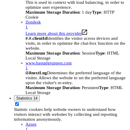
This is used in context with load balancing, in order to
optimize user experience.
Maximum Storage Duration
: 1 day
Type
: HTTP
Cookie
Zendesk
1
Learn more about this provider
#.#.clientId
Identifies the visitor across devices and
visits, in order to optimize the chat-box function on the
website.
Maximum Storage Duration
: Session
Type
: HTML
Local Storage
www.bastadgruppen.com
1
i18nextLng
Determines the preferred language of the
visitor. Allows the website to set the preferred language
upon the visitor's re-entry.
Maximum Storage Duration
: Persistent
Type
: HTML
Local Storage
Statistics
14
Statistic cookies help website owners to understand how
visitors interact with websites by collecting and reporting
information anonymously.
Azure
1