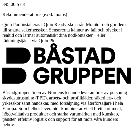
895,00 SEK
Rekommenderat pris (exkl. moms)
Quin Pod installeras i Quin Ready-skor från Monitor och gör dem
till smarta säkerhetsskor. Sensorerna känner av fall och olyckor i
realtid och larmar automatiskt dina nödkontakter – eller
räddningstjänst via Quin Plus.
Båstadgruppen är en av Nordens ledande leverantörer av personlig
skyddsutrustning (PPE), arbets- och profilkläder, säkerhets- och
yrkesskor samt handskar, med försäljning via återförsäljare i hela
Europa. Som helhetsleverantör kombinerar vi ett brett sortiment,
högkvalitativa produkter och starka varumärken med kunskap,
tjänster, effektiv logistik och support för att möta våra kunders
behov.