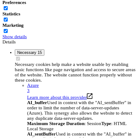
Preferences
Statistics
Marketing
Show details
Details
Necessary
15
Necessary cookies help make a website usable by enabling
basic functions like page navigation and access to secure areas
of the website. The website cannot function properly without
these cookies.
Azure
3
Learn more about this provider
AI_buffer
Used in context with the "AI_sentBuffer" in
order to limit the number of data-server-updates
(Azure). This synergy also allows the website to detect
any duplicate data-server-updates.
Maximum Storage Duration
: Session
Type
: HTML
Local Storage
AI_sentBuffer
Used in context with the "AI_buffer" in