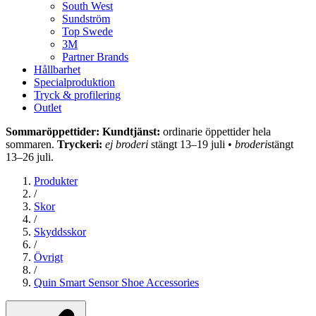
South West
Sundström
Top Swede
3M
Partner Brands
Hållbarhet
Specialproduktion
Tryck & profilering
Outlet
Sommaröppettider: Kundtjänst:
ordinarie öppettider hela
sommaren.
Tryckeri:
ej broderi
stängt 13–19 juli •
broderi
stängt
13–26 juli.
Produkter
/
Skor
/
Skyddsskor
/
Övrigt
/
Quin Smart Sensor Shoe Accessories