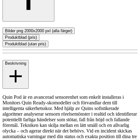
Bilder png 2000x2000 pxl (alla färger)
Produktblad (pris)
Produktblad (utan pris)
Beskrivning
Quin Pod är en avancerad sensorenhet som enkelt installeras i
Monitors Quin Ready-skomodeller och förvandlar dem till
intelligenta säkerhetsskor. Med hjälp av Quins sofistikerade
algoritmer analyserar sensorn rörelsemönster i realtid och identifierar
potentiellt farliga händelser som stötar, fall från höjd och fallande
föremål. Tekniken kan skilja mellan en lätt smäll och en allvarlig
olycka – och agerar direkt när det behövs. Vid en incident skickas
automatiska varningar med din status och exakta position till dina tre