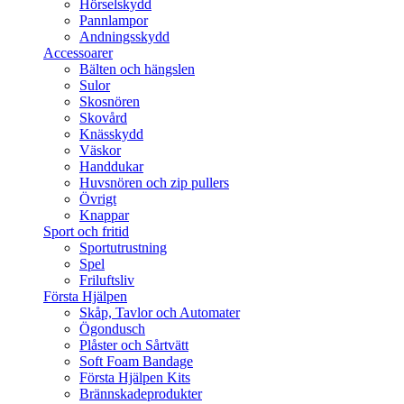
Hörselskydd
Pannlampor
Andningsskydd
Accessoarer
Bälten och hängslen
Sulor
Skosnören
Skovård
Knässkydd
Väskor
Handdukar
Huvsnören och zip pullers
Övrigt
Knappar
Sport och fritid
Sportutrustning
Spel
Friluftsliv
Första Hjälpen
Skåp, Tavlor och Automater
Ögondusch
Plåster och Sårtvätt
Soft Foam Bandage
Första Hjälpen Kits
Brännskadeprodukter