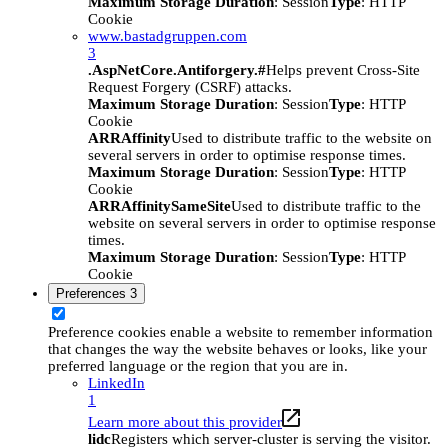
Maximum Storage Duration
: Session
Type
: HTTP
Cookie
www.bastadgruppen.com
3
.AspNetCore.Antiforgery.#
Helps prevent Cross-Site
Request Forgery (CSRF) attacks.
Maximum Storage Duration
: Session
Type
: HTTP
Cookie
ARRAffinity
Used to distribute traffic to the website on
several servers in order to optimise response times.
Maximum Storage Duration
: Session
Type
: HTTP
Cookie
ARRAffinitySameSite
Used to distribute traffic to the
website on several servers in order to optimise response
times.
Maximum Storage Duration
: Session
Type
: HTTP
Cookie
Preferences
3
Preference cookies enable a website to remember information
that changes the way the website behaves or looks, like your
preferred language or the region that you are in.
LinkedIn
1
Learn more about this provider
lidc
Registers which server-cluster is serving the visitor.