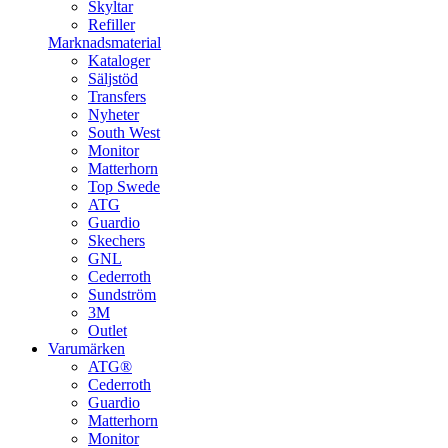
Skyltar
Refiller
Marknadsmaterial
Kataloger
Säljstöd
Transfers
Nyheter
South West
Monitor
Matterhorn
Top Swede
ATG
Guardio
Skechers
GNL
Cederroth
Sundström
3M
Outlet
Varumärken
ATG®
Cederroth
Guardio
Matterhorn
Monitor