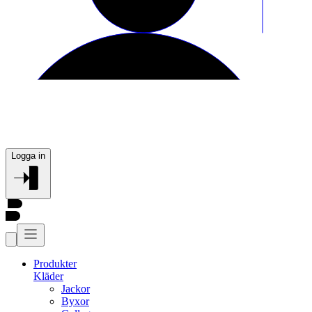
Logga in
Produkter
Kläder
Jackor
Byxor