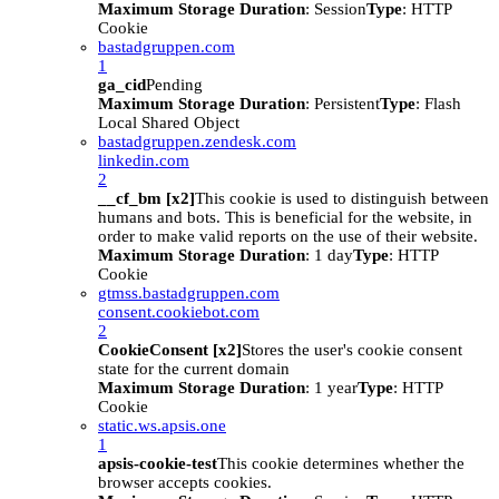
Maximum Storage Duration
: Session
Type
: HTTP
Cookie
bastadgruppen.com
1
ga_cid
Pending
Maximum Storage Duration
: Persistent
Type
: Flash
Local Shared Object
bastadgruppen.zendesk.com
linkedin.com
2
__cf_bm [x2]
This cookie is used to distinguish between
humans and bots. This is beneficial for the website, in
order to make valid reports on the use of their website.
Maximum Storage Duration
: 1 day
Type
: HTTP
Cookie
gtmss.bastadgruppen.com
consent.cookiebot.com
2
CookieConsent [x2]
Stores the user's cookie consent
state for the current domain
Maximum Storage Duration
: 1 year
Type
: HTTP
Cookie
static.ws.apsis.one
1
apsis-cookie-test
This cookie determines whether the
browser accepts cookies.