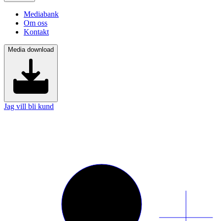
Mediabank
Om oss
Kontakt
Media download
Jag vill bli kund