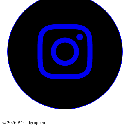
© 2026 Båstadgruppen