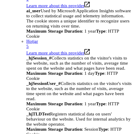
Learn more about this provider
ai_user
Used by Microsoft Application Insights software
to collect statistical usage and telemetry information.
The cookie stores a unique identifier to recognize users
on returning visits over time.
Maximum Storage Duration
: 1 year
Type
: HTTP
Cookie
Hotjar
5
Learn more about this provider
_hjSession_#
Collects statistics on the visitor's visits to
the website, such as the number of visits, average time
spent on the website and what pages have been read.
Maximum Storage Duration
: 1 day
Type
: HTTP
Cookie
_hjSessionUser_#
Collects statistics on the visitor's visits
to the website, such as the number of visits, average
time spent on the website and what pages have been
read.
Maximum Storage Duration
: 1 year
Type
: HTTP
Cookie
_hjTLDTest
Registers statistical data on users'
behaviour on the website. Used for internal analytics by
the website operator.
Maximum Storage Duration
: Session
Type
: HTTP