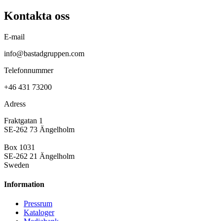
Kontakta oss
E-mail
info@bastadgruppen.com
Telefonnummer
+46 431 73200
Adress
Fraktgatan 1
SE-262 73 Ängelholm
Box 1031
SE-262 21 Ängelholm
Sweden
Information
Pressrum
Kataloger