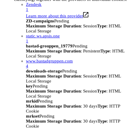
Zendesk
1
Learn more about this provider
ZD-campaigns
Pending
Maximum Storage Duration
: Session
Type
: HTML
Local Storage
static.ws.apsis.one
1
bastad-grouppen_19779
Pending
Maximum Storage Duration
: Persistent
Type
: HTML
Local Storage
www.bastadgruppen.com
4
downloads-storage
Pending
Maximum Storage Duration
: Session
Type
: HTML
Local Storage
key
Pending
Maximum Storage Duration
: Session
Type
: HTML
Local Storage
mrkid
Pending
Maximum Storage Duration
: 30 days
Type
: HTTP
Cookie
mrkset
Pending
Maximum Storage Duration
: 30 days
Type
: HTTP
Cookie