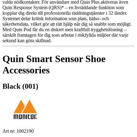
valda nödkontakter. För användare med Quin Plus aktiveras även
Quin Response System (QRS)* – en livräddande funktion som
kopplar dig direkt till professionella räddningstjänster i 32 länder.
Systemet delar kritisk information som plats, hälso- och
säkerhetsdata, vilket gör att rätt hjälp når dig så snabbt som möjligt.
Med Quin Pod får du en diskret men kraftfull trygghetslösning –
särskilt framtagen för dig som arbetar i riskfyllda miljöer där varje
sekund kan göra skillnad.
Quin Smart Sensor Shoe
Accessories
Black (001)
Art nr: 1002190