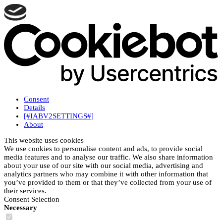
Consent
Details
[#IABV2SETTINGS#]
About
This website uses cookies
We use cookies to personalise content and ads, to provide social
media features and to analyse our traffic. We also share information
about your use of our site with our social media, advertising and
analytics partners who may combine it with other information that
you’ve provided to them or that they’ve collected from your use of
their services.
Consent Selection
Necessary