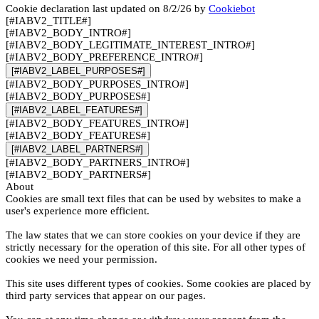
Cookie declaration last updated on 8/2/26 by
Cookiebot
[#IABV2_TITLE#]
[#IABV2_BODY_INTRO#]
[#IABV2_BODY_LEGITIMATE_INTEREST_INTRO#]
[#IABV2_BODY_PREFERENCE_INTRO#]
[#IABV2_LABEL_PURPOSES#]
[#IABV2_BODY_PURPOSES_INTRO#]
[#IABV2_BODY_PURPOSES#]
[#IABV2_LABEL_FEATURES#]
[#IABV2_BODY_FEATURES_INTRO#]
[#IABV2_BODY_FEATURES#]
[#IABV2_LABEL_PARTNERS#]
[#IABV2_BODY_PARTNERS_INTRO#]
[#IABV2_BODY_PARTNERS#]
About
Cookies are small text files that can be used by websites to make a
user's experience more efficient.
The law states that we can store cookies on your device if they are
strictly necessary for the operation of this site. For all other types of
cookies we need your permission.
This site uses different types of cookies. Some cookies are placed by
third party services that appear on our pages.