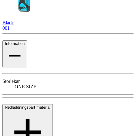
Black
001
Information
Storlekar
ONE SIZE
Nedladdningsbart material