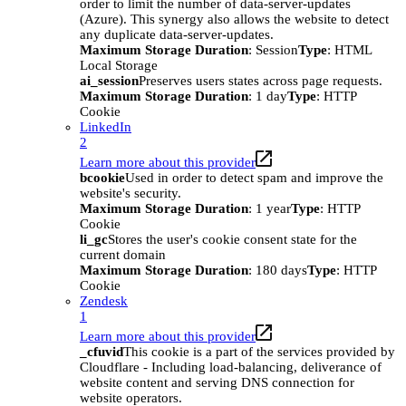
order to limit the number of data-server-updates
(Azure). This synergy also allows the website to detect
any duplicate data-server-updates.
Maximum Storage Duration
: Session
Type
: HTML
Local Storage
ai_session
Preserves users states across page requests.
Maximum Storage Duration
: 1 day
Type
: HTTP
Cookie
LinkedIn
2
Learn more about this provider
bcookie
Used in order to detect spam and improve the
website's security.
Maximum Storage Duration
: 1 year
Type
: HTTP
Cookie
li_gc
Stores the user's cookie consent state for the
current domain
Maximum Storage Duration
: 180 days
Type
: HTTP
Cookie
Zendesk
1
Learn more about this provider
_cfuvid
This cookie is a part of the services provided by
Cloudflare - Including load-balancing, deliverance of
website content and serving DNS connection for
website operators.