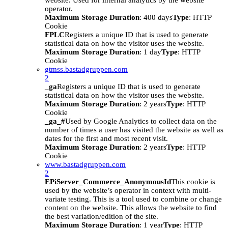
website. Used for internal analytics by the website
operator.
Maximum Storage Duration
: 400 days
Type
: HTTP
Cookie
FPLC
Registers a unique ID that is used to generate
statistical data on how the visitor uses the website.
Maximum Storage Duration
: 1 day
Type
: HTTP
Cookie
gtmss.bastadgruppen.com
2
_ga
Registers a unique ID that is used to generate
statistical data on how the visitor uses the website.
Maximum Storage Duration
: 2 years
Type
: HTTP
Cookie
_ga_#
Used by Google Analytics to collect data on the
number of times a user has visited the website as well as
dates for the first and most recent visit.
Maximum Storage Duration
: 2 years
Type
: HTTP
Cookie
www.bastadgruppen.com
2
EPiServer_Commerce_AnonymousId
This cookie is
used by the website’s operator in context with multi-
variate testing. This is a tool used to combine or change
content on the website. This allows the website to find
the best variation/edition of the site.
Maximum Storage Duration
: 1 year
Type
: HTTP