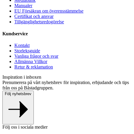
Mediabank
Manualer
EU Försäkran om överensstämmelse
Certifikat och ansvar
Tillgänglighetsredogörelse
Kundservice
Kontakt
Storleksguide
Vanliga frågor och svar
Allmänna Villkor
Retur & reklamation
Inspiration i inboxen
Prenumerera på vårt nyhetsbrev för inspiration, erbjudande och tips
från oss på Båstadgruppen.
Följ nyhetsbrev
Följ oss i sociala medier