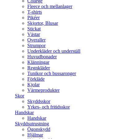
College
Fleece och mellanlager
T-shirts
Pikéer
Skjortor, Blusar
Stickat
Västar
Overaller
Strumpor
Underkläder och underställ
Huvudbonader
Klänningar
Regnkläder
Tunikor och bussaronger
Förkläde
Kjolar
Värmeprodukter
Skor
Skyddsskor
Yrkes- och fritidsskor
Handskar
Handskar
Skyddsutrustning
Ögonskydd
Hjälmar