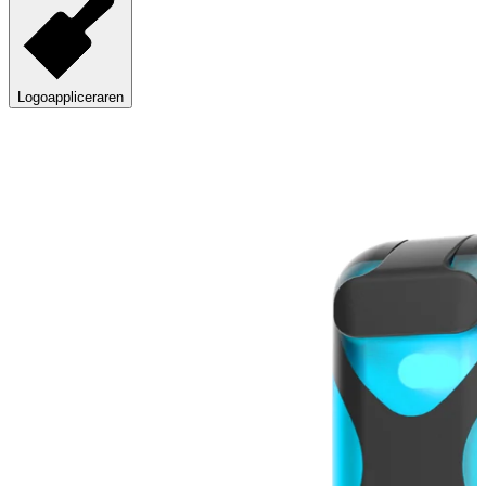
Logoappliceraren