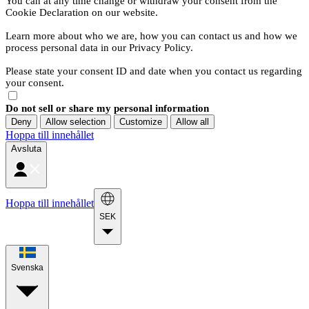
You can at any time change or withdraw your consent from the
Cookie Declaration on our website.
Learn more about who we are, how you can contact us and how we
process personal data in our Privacy Policy.
Please state your consent ID and date when you contact us regarding
your consent.
Do not sell or share my personal information
Deny
Allow selection
Customize
Allow all
Hoppa till innehållet
Avsluta
Hoppa till innehållet
SEK
Svenska