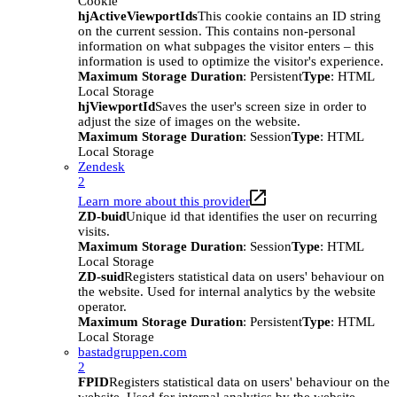
Cookie
hjActiveViewportIds
This cookie contains an ID string
on the current session. This contains non-personal
information on what subpages the visitor enters – this
information is used to optimize the visitor's experience.
Maximum Storage Duration
: Persistent
Type
: HTML
Local Storage
hjViewportId
Saves the user's screen size in order to
adjust the size of images on the website.
Maximum Storage Duration
: Session
Type
: HTML
Local Storage
Zendesk
2
Learn more about this provider
ZD-buid
Unique id that identifies the user on recurring
visits.
Maximum Storage Duration
: Session
Type
: HTML
Local Storage
ZD-suid
Registers statistical data on users' behaviour on
the website. Used for internal analytics by the website
operator.
Maximum Storage Duration
: Persistent
Type
: HTML
Local Storage
bastadgruppen.com
2
FPID
Registers statistical data on users' behaviour on the