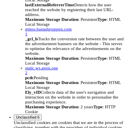
Local Storage
lastExternalReferrerTime
Detects how the user
reached the website by registering their last URL-
address.
Maximum Storage Duration
: Persistent
Type
: HTML
Local Storage
gtmss.bastadgruppen.com
1
_gcl_ls
Tracks the conversion rate between the user and
the advertisement banners on the website - This serves
to optimise the relevance of the advertisements on the
website.
Maximum Storage Duration
: Persistent
Type
: HTML
Local Storage
static.ws.apsis.one
2
pcdc
Pending
Maximum Storage Duration
: Persistent
Type
: HTML
Local Storage
Ely_vID
Collects data of the user's navigation and
interaction on the website in order to personalise the
purchasing experience.
Maximum Storage Duration
: 2 years
Type
: HTTP
Cookie
Unclassified
6
Unclassified cookies are cookies that we are in the process of
classifying, together with the providers of individual cookies.