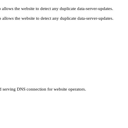
 allows the website to detect any duplicate data-server-updates.
 allows the website to detect any duplicate data-server-updates.
nd serving DNS connection for website operators.