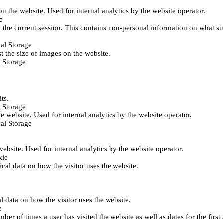
 on the website. Used for internal analytics by the website operator.
e
 the current session. This contains non-personal information on what sub
al Storage
st the size of images on the website.
 Storage
its.
 Storage
he website. Used for internal analytics by the website operator.
al Storage
 website. Used for internal analytics by the website operator.
kie
tical data on how the visitor uses the website.
al data on how the visitor uses the website.
e
er of times a user has visited the website as well as dates for the first 