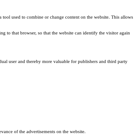
s a tool used to combine or change content on the website. This allows
ng to that browser, so that the website can identify the visitor again
idual user and thereby more valuable for publishers and third party
levance of the advertisements on the website.