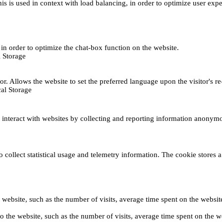
This is used in context with load balancing, in order to optimize user exp
s, in order to optimize the chat-box function on the website.
 Storage
r. Allows the website to set the preferred language upon the visitor's re
al Storage
s interact with websites by collecting and reporting information anonym
collect statistical usage and telemetry information. The cookie stores a 
o the website, such as the number of visits, average time spent on the web
its to the website, such as the number of visits, average time spent on th