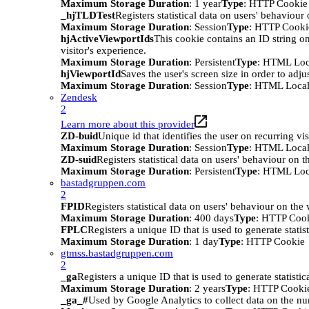
Maximum Storage Duration
: 1 year
Type
: HTTP Cookie
_hjTLDTest
Registers statistical data on users' behaviour
Maximum Storage Duration
: Session
Type
: HTTP Cooki
hjActiveViewportIds
This cookie contains an ID string on
visitor's experience.
Maximum Storage Duration
: Persistent
Type
: HTML Loc
hjViewportId
Saves the user's screen size in order to adju
Maximum Storage Duration
: Session
Type
: HTML Local
Zendesk
2
Learn more about this provider
ZD-buid
Unique id that identifies the user on recurring vis
Maximum Storage Duration
: Session
Type
: HTML Local
ZD-suid
Registers statistical data on users' behaviour on t
Maximum Storage Duration
: Persistent
Type
: HTML Loc
bastadgruppen.com
2
FPID
Registers statistical data on users' behaviour on the
Maximum Storage Duration
: 400 days
Type
: HTTP Coo
FPLC
Registers a unique ID that is used to generate statis
Maximum Storage Duration
: 1 day
Type
: HTTP Cookie
gtmss.bastadgruppen.com
2
_ga
Registers a unique ID that is used to generate statistic
Maximum Storage Duration
: 2 years
Type
: HTTP Cooki
_ga_#
Used by Google Analytics to collect data on the numb