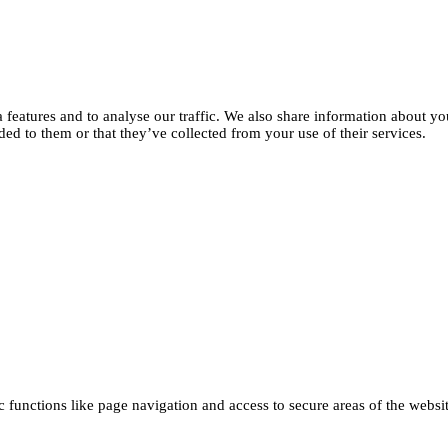
features and to analyse our traffic. We also share information about you
d to them or that they’ve collected from your use of their services.
functions like page navigation and access to secure areas of the websi