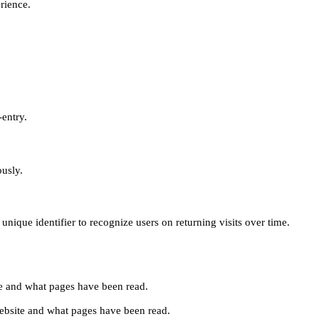
erience.
-entry.
ously.
unique identifier to recognize users on returning visits over time.
site and what pages have been read.
e website and what pages have been read.