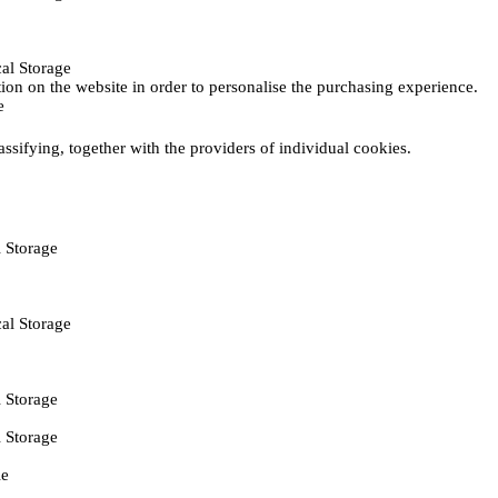
al Storage
ction on the website in order to personalise the purchasing experience.
e
assifying, together with the providers of individual cookies.
 Storage
al Storage
 Storage
 Storage
ie