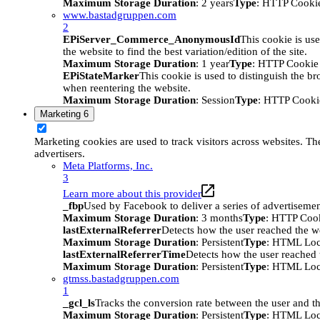
Maximum Storage Duration
: 2 years
Type
: HTTP Cooki
www.bastadgruppen.com
2
EPiServer_Commerce_AnonymousId
This cookie is use
the website to find the best variation/edition of the site.
Maximum Storage Duration
: 1 year
Type
: HTTP Cookie
EPiStateMarker
This cookie is used to distinguish the bro
when reentering the website.
Maximum Storage Duration
: Session
Type
: HTTP Cooki
Marketing
6
Marketing cookies are used to track visitors across websites. The
advertisers.
Meta Platforms, Inc.
3
Learn more about this provider
_fbp
Used by Facebook to deliver a series of advertisement
Maximum Storage Duration
: 3 months
Type
: HTTP Coo
lastExternalReferrer
Detects how the user reached the we
Maximum Storage Duration
: Persistent
Type
: HTML Loc
lastExternalReferrerTime
Detects how the user reached t
Maximum Storage Duration
: Persistent
Type
: HTML Loc
gtmss.bastadgruppen.com
1
_gcl_ls
Tracks the conversion rate between the user and th
Maximum Storage Duration
: Persistent
Type
: HTML Loc