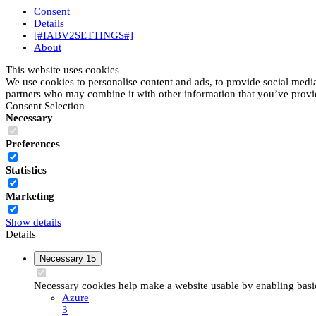
Consent
Details
[#IABV2SETTINGS#]
About
This website uses cookies
We use cookies to personalise content and ads, to provide social media 
partners who may combine it with other information that you’ve provide
Consent Selection
Necessary
Preferences
Statistics
Marketing
Show details
Details
Necessary
15
Necessary cookies help make a website usable by enabling basic 
Azure
3