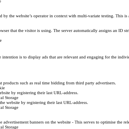
e
d by the website’s operator in context with multi-variate testing. This i
wser that the visitor is using. The server automatically assigns an ID stri
e
 intention is to display ads that are relevant and engaging for the indiv
 products such as real time bidding from third party advertisers.
kie
bsite by registering their last URL-address.
al Storage
he website by registering their last URL-address.
al Storage
e advertisement banners on the website - This serves to optimise the re
al Storage