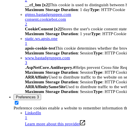
__cf_bm [x2]
This cookie is used to distinguish between h
Maximum Storage Duration
: 1 day
Type
: HTTP Cookie
gtmss.bastadgruppen.com
consent.cookiebot.com
2
CookieConsent [x2]
Stores the user's cookie consent stat
Maximum Storage Duration
: 1 year
Type
: HTTP Cookie
static.ws.apsis.one
1
apsis-cookie-test
This cookie determines whether the brow
Maximum Storage Duration
: Session
Type
: HTTP Cooki
www.bastadgruppen.com
3
.AspNetCore.Antiforgery.#
Helps prevent Cross-Site Req
Maximum Storage Duration
: Session
Type
: HTTP Cooki
ARRAffinity
Used to distribute traffic to the website on s
Maximum Storage Duration
: Session
Type
: HTTP Cooki
ARRAffinitySameSite
Used to distribute traffic to the we
Maximum Storage Duration
: Session
Type
: HTTP Cooki
Preferences
3
Preference cookies enable a website to remember information tha
LinkedIn
1
Learn more about this provider