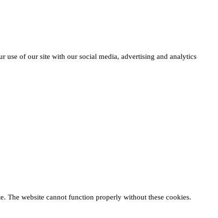
r use of our site with our social media, advertising and analytics
te. The website cannot function properly without these cookies.