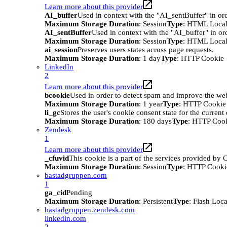
Learn more about this provider
AI_buffer
Used in context with the "AI_sentBuffer" in ord
Maximum Storage Duration
: Session
Type
: HTML Local
AI_sentBuffer
Used in context with the "AI_buffer" in or
Maximum Storage Duration
: Session
Type
: HTML Local
ai_session
Preserves users states across page requests.
Maximum Storage Duration
: 1 day
Type
: HTTP Cookie
LinkedIn
2
Learn more about this provider
bcookie
Used in order to detect spam and improve the webs
Maximum Storage Duration
: 1 year
Type
: HTTP Cookie
li_gc
Stores the user's cookie consent state for the curren
Maximum Storage Duration
: 180 days
Type
: HTTP Coo
Zendesk
1
Learn more about this provider
_cfuvid
This cookie is a part of the services provided by
Maximum Storage Duration
: Session
Type
: HTTP Cooki
bastadgruppen.com
1
ga_cid
Pending
Maximum Storage Duration
: Persistent
Type
: Flash Loc
bastadgruppen.zendesk.com
linkedin.com
2