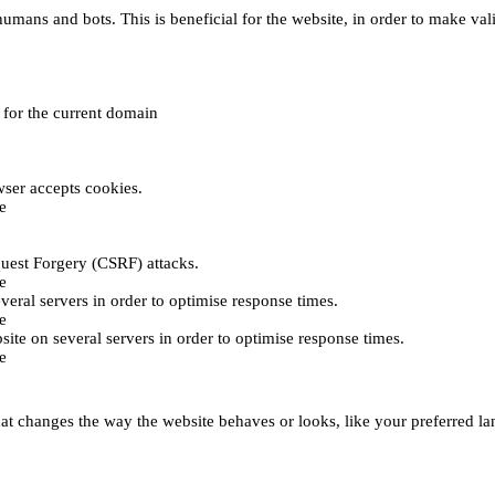
umans and bots. This is beneficial for the website, in order to make vali
e for the current domain
ser accepts cookies.
e
uest Forgery (CSRF) attacks.
e
everal servers in order to optimise response times.
e
bsite on several servers in order to optimise response times.
e
t changes the way the website behaves or looks, like your preferred lan