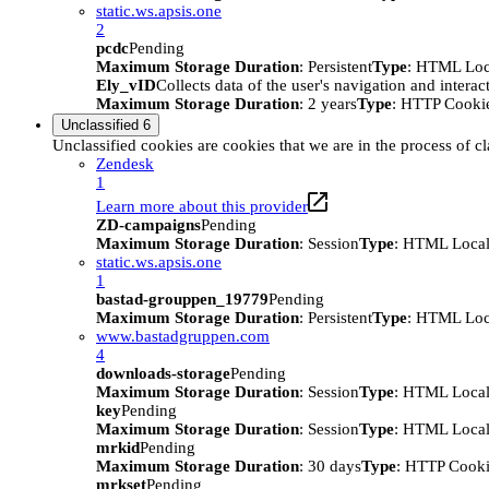
static.ws.apsis.one
2
pcdc
Pending
Maximum Storage Duration
: Persistent
Type
: HTML Loc
Ely_vID
Collects data of the user's navigation and intera
Maximum Storage Duration
: 2 years
Type
: HTTP Cooki
Unclassified
6
Unclassified cookies are cookies that we are in the process of cl
Zendesk
1
Learn more about this provider
ZD-campaigns
Pending
Maximum Storage Duration
: Session
Type
: HTML Local
static.ws.apsis.one
1
bastad-grouppen_19779
Pending
Maximum Storage Duration
: Persistent
Type
: HTML Loc
www.bastadgruppen.com
4
downloads-storage
Pending
Maximum Storage Duration
: Session
Type
: HTML Local
key
Pending
Maximum Storage Duration
: Session
Type
: HTML Local
mrkid
Pending
Maximum Storage Duration
: 30 days
Type
: HTTP Cook
mrkset
Pending