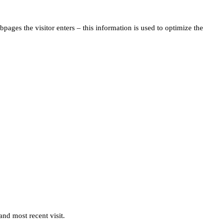
pages the visitor enters – this information is used to optimize the
and most recent visit.