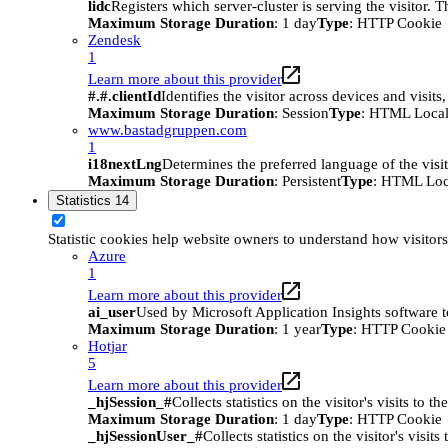
lidc
Registers which server-cluster is serving the visitor. 
Maximum Storage Duration
: 1 day
Type
: HTTP Cookie
Zendesk
1
Learn more about this provider
#.#.clientId
Identifies the visitor across devices and visit
Maximum Storage Duration
: Session
Type
: HTML Local
www.bastadgruppen.com
1
i18nextLng
Determines the preferred language of the visito
Maximum Storage Duration
: Persistent
Type
: HTML Loc
Statistics
14
Statistic cookies help website owners to understand how visitor
Azure
1
Learn more about this provider
ai_user
Used by Microsoft Application Insights software to 
Maximum Storage Duration
: 1 year
Type
: HTTP Cookie
Hotjar
5
Learn more about this provider
_hjSession_#
Collects statistics on the visitor's visits t
Maximum Storage Duration
: 1 day
Type
: HTTP Cookie
_hjSessionUser_#
Collects statistics on the visitor's vis