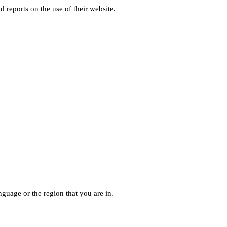
d reports on the use of their website.
guage or the region that you are in.