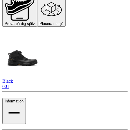
Prova på dig själv
Placera i miljö
Black
001
Information