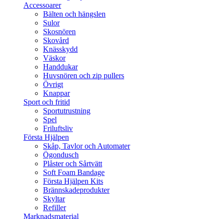
Accessoarer
Bälten och hängslen
Sulor
Skosnören
Skovård
Knässkydd
Väskor
Handdukar
Huvsnören och zip pullers
Övrigt
Knappar
Sport och fritid
Sportutrustning
Spel
Friluftsliv
Första Hjälpen
Skåp, Tavlor och Automater
Ögondusch
Plåster och Sårtvätt
Soft Foam Bandage
Första Hjälpen Kits
Brännskadeprodukter
Skyltar
Refiller
Marknadsmaterial