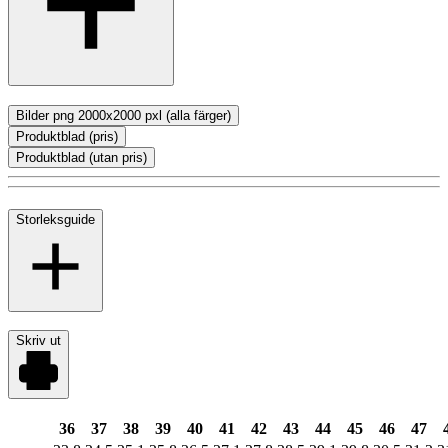
Bilder png 2000x2000 pxl (alla färger)
Produktblad (pris)
Produktblad (utan pris)
Storleksguide
Skriv ut
36
37
38
39
40
41
42
43
44
45
46
47