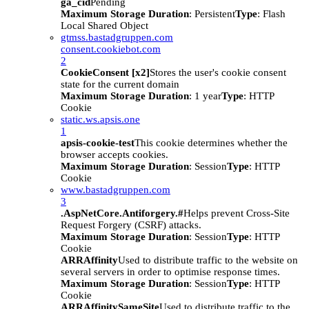
ga_cid
Pending
Maximum Storage Duration
: Persistent
Type
: Flash
Local Shared Object
gtmss.bastadgruppen.com
consent.cookiebot.com
2
CookieConsent [x2]
Stores the user's cookie consent
state for the current domain
Maximum Storage Duration
: 1 year
Type
: HTTP
Cookie
static.ws.apsis.one
1
apsis-cookie-test
This cookie determines whether the
browser accepts cookies.
Maximum Storage Duration
: Session
Type
: HTTP
Cookie
www.bastadgruppen.com
3
.AspNetCore.Antiforgery.#
Helps prevent Cross-Site
Request Forgery (CSRF) attacks.
Maximum Storage Duration
: Session
Type
: HTTP
Cookie
ARRAffinity
Used to distribute traffic to the website on
several servers in order to optimise response times.
Maximum Storage Duration
: Session
Type
: HTTP
Cookie
ARRAffinitySameSite
Used to distribute traffic to the