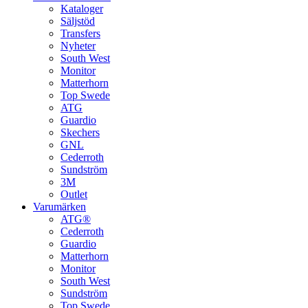
Kataloger
Säljstöd
Transfers
Nyheter
South West
Monitor
Matterhorn
Top Swede
ATG
Guardio
Skechers
GNL
Cederroth
Sundström
3M
Outlet
Varumärken
ATG®
Cederroth
Guardio
Matterhorn
Monitor
South West
Sundström
Top Swede