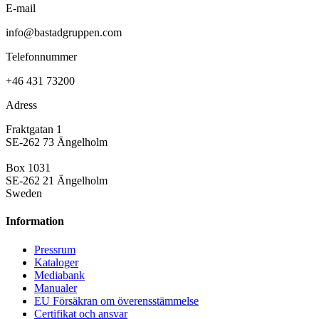
E-mail
info@bastadgruppen.com
Telefonnummer
+46 431 73200
Adress
Fraktgatan 1
SE-262 73 Ängelholm
Box 1031
SE-262 21 Ängelholm
Sweden
Information
Pressrum
Kataloger
Mediabank
Manualer
EU Försäkran om överensstämmelse
Certifikat och ansvar