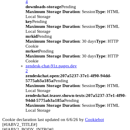
4
downloads-storage
Pending
Maximum Storage Duration
: Session
Type
: HTML
Local Storage
key
Pending
Maximum Storage Duration
: Session
Type
: HTML
Local Storage
mrkid
Pending
Maximum Storage Duration
: 30 days
Type
: HTTP
Cookie
mrkset
Pending
Maximum Storage Duration
: 30 days
Type
: HTTP
Cookie
zendesk-chat-91z.pages.dev
2
zendeskchat.open:207a5237-37e1-4f90-94dd-
5775ab3a185a
Pending
Maximum Storage Duration
: Session
Type
: HTML
Local Storage
zendeskchat.teaser.shown-texts:207a5237-37e1-4f90-
94dd-5775ab3a185a
Pending
Maximum Storage Duration
: Session
Type
: HTML
Local Storage
Cookie declaration last updated on 6/6/26 by
Cookiebot
[#IABV2_TITLE#]
[#IABV2_BODY_INTRO#]