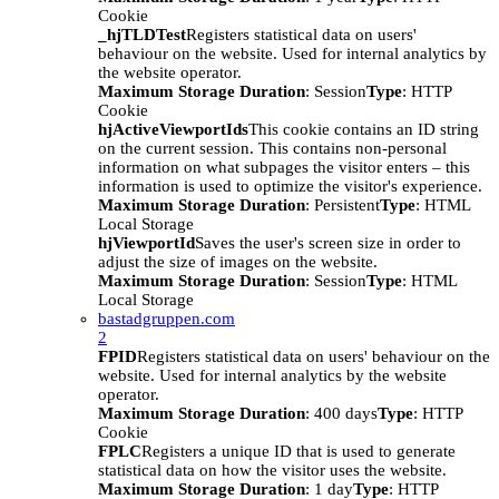
Cookie
_hjTLDTest
Registers statistical data on users'
behaviour on the website. Used for internal analytics by
the website operator.
Maximum Storage Duration
: Session
Type
: HTTP
Cookie
hjActiveViewportIds
This cookie contains an ID string
on the current session. This contains non-personal
information on what subpages the visitor enters – this
information is used to optimize the visitor's experience.
Maximum Storage Duration
: Persistent
Type
: HTML
Local Storage
hjViewportId
Saves the user's screen size in order to
adjust the size of images on the website.
Maximum Storage Duration
: Session
Type
: HTML
Local Storage
bastadgruppen.com
2
FPID
Registers statistical data on users' behaviour on the
website. Used for internal analytics by the website
operator.
Maximum Storage Duration
: 400 days
Type
: HTTP
Cookie
FPLC
Registers a unique ID that is used to generate
statistical data on how the visitor uses the website.
Maximum Storage Duration
: 1 day
Type
: HTTP