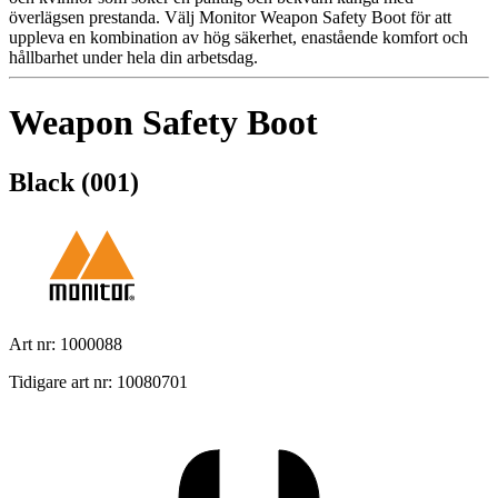
överlägsen prestanda. Välj Monitor Weapon Safety Boot för att
uppleva en kombination av hög säkerhet, enastående komfort och
hållbarhet under hela din arbetsdag.
Weapon Safety Boot
Black (001)
Art nr: 1000088
Tidigare art nr: 10080701