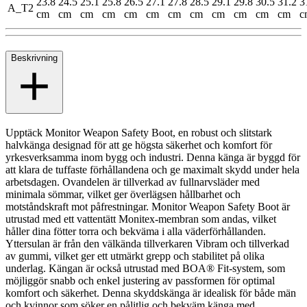
23.8
24.5
25.1
25.8
26.5
27.1
27.8
28.5
29.1
29.8
30.5
31.2
3
A_T2
cm
cm
cm
cm
cm
cm
cm
cm
cm
cm
cm
cm
c
Beskrivning
Upptäck Monitor Weapon Safety Boot, en robust och slitstark
halvkänga designad för att ge högsta säkerhet och komfort för
yrkesverksamma inom bygg och industri. Denna känga är byggd för
att klara de tuffaste förhållandena och ge maximalt skydd under hela
arbetsdagen. Ovandelen är tillverkad av fullnarvsläder med
minimala sömmar, vilket ger överlägsen hållbarhet och
motståndskraft mot påfrestningar. Monitor Weapon Safety Boot är
utrustad med ett vattentätt Monitex-membran som andas, vilket
håller dina fötter torra och bekväma i alla väderförhållanden.
Yttersulan är från den välkända tillverkaren Vibram och tillverkad
av gummi, vilket ger ett utmärkt grepp och stabilitet på olika
underlag. Kängan är också utrustad med BOA® Fit-system, som
möjliggör snabb och enkel justering av passformen för optimal
komfort och säkerhet. Denna skyddskänga är idealisk för både män
och kvinnor som söker en pålitlig och bekväm känga med