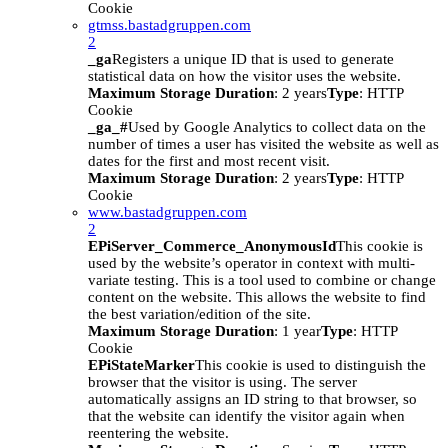
Cookie
gtmss.bastadgruppen.com
2
_ga
Registers a unique ID that is used to generate
statistical data on how the visitor uses the website.
Maximum Storage Duration
: 2 years
Type
: HTTP
Cookie
_ga_#
Used by Google Analytics to collect data on the
number of times a user has visited the website as well as
dates for the first and most recent visit.
Maximum Storage Duration
: 2 years
Type
: HTTP
Cookie
www.bastadgruppen.com
2
EPiServer_Commerce_AnonymousId
This cookie is
used by the website’s operator in context with multi-
variate testing. This is a tool used to combine or change
content on the website. This allows the website to find
the best variation/edition of the site.
Maximum Storage Duration
: 1 year
Type
: HTTP
Cookie
EPiStateMarker
This cookie is used to distinguish the
browser that the visitor is using. The server
automatically assigns an ID string to that browser, so
that the website can identify the visitor again when
reentering the website.