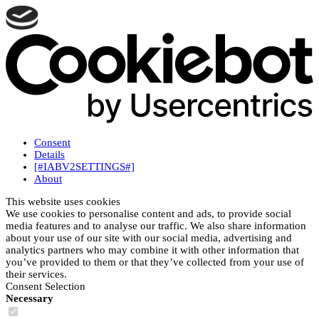
Consent
Details
[#IABV2SETTINGS#]
About
This website uses cookies
We use cookies to personalise content and ads, to provide social
media features and to analyse our traffic. We also share information
about your use of our site with our social media, advertising and
analytics partners who may combine it with other information that
you’ve provided to them or that they’ve collected from your use of
their services.
Consent Selection
Necessary