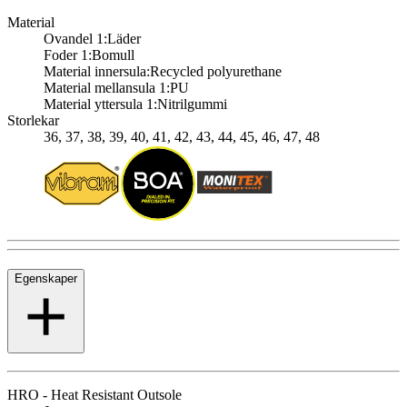
Material
Ovandel 1:
Läder
Foder 1:
Bomull
Material innersula:
Recycled polyurethane
Material mellansula 1:
PU
Material yttersula 1:
Nitrilgummi
Storlekar
36, 37, 38, 39, 40, 41, 42, 43, 44, 45, 46, 47, 48
Egenskaper
HRO - Heat Resistant Outsole