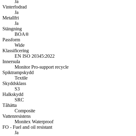
Ja
Vinterfodrad
Ja
Metallfri
Ja
Stängning
BOA®
Passform
Wide
Klassificering
EN ISO 20345:2022
Innersula
Monitor Pro-support recycle
Spiktrampskydd
Textile
Skyddsklass
S3
Halkskydd
SRC
Tåhätta
Composite
Vattenresistens
Monitex Waterproof
FO - Fuel and oil resistant
Ja