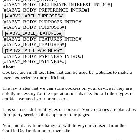
[#IABV2_BODY_LEGITIMATE_INTEREST_INTRO#]
[#IABV2_BODY_PREFERENCE_INTRO#]
[#IABV2_LABEL_PURPOSES#]
[#IABV2_BODY_PURPOSES_INTRO#]
[#IABV2_BODY_PURPOSES#]
[#IABV2_LABEL_FEATURES#]
[#IABV2_BODY_FEATURES_INTRO#]
[#IABV2_BODY_FEATURES#]
[#IABV2_LABEL_PARTNERS#]
[#IABV2_BODY_PARTNERS_INTRO#]
[#IABV2_BODY_PARTNERS#]
About
Cookies are small text files that can be used by websites to make a
user's experience more efficient.
The law states that we can store cookies on your device if they are
strictly necessary for the operation of this site. For all other types of
cookies we need your permission.
This site uses different types of cookies. Some cookies are placed by
third party services that appear on our pages.
You can at any time change or withdraw your consent from the
Cookie Declaration on our website.