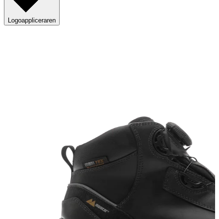
Logoappliceraren