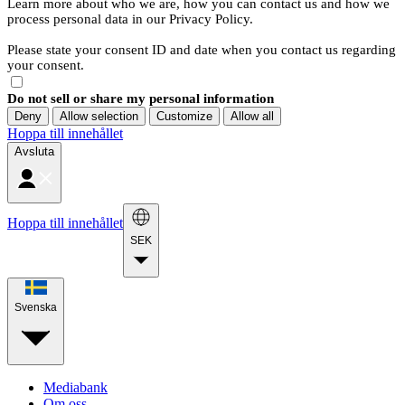
Learn more about who we are, how you can contact us and how we
process personal data in our Privacy Policy.
Please state your consent ID and date when you contact us regarding
your consent.
Do not sell or share my personal information
Deny
Allow selection
Customize
Allow all
Hoppa till innehållet
Avsluta
Hoppa till innehållet
SEK
Svenska
Mediabank
Om oss