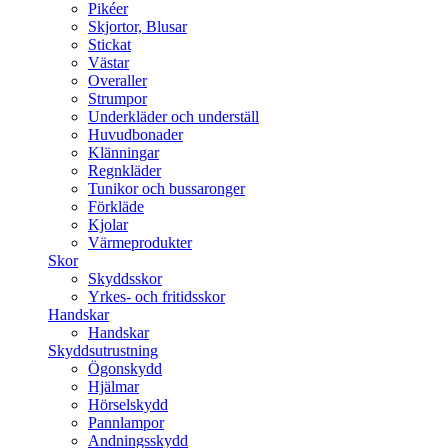
Pikéer
Skjortor, Blusar
Stickat
Västar
Overaller
Strumpor
Underkläder och underställ
Huvudbonader
Klänningar
Regnkläder
Tunikor och bussaronger
Förkläde
Kjolar
Värmeprodukter
Skor
Skyddsskor
Yrkes- och fritidsskor
Handskar
Handskar
Skyddsutrustning
Ögonskydd
Hjälmar
Hörselskydd
Pannlampor
Andningsskydd