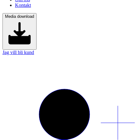
Kontakt
Media download
Jag vill bli kund