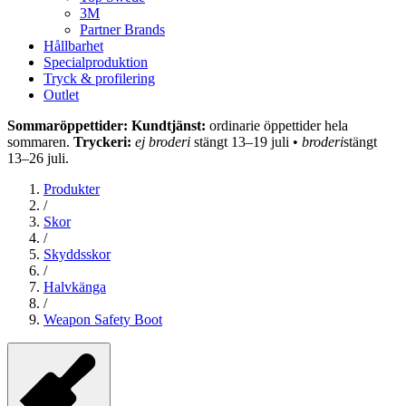
3M
Partner Brands
Hållbarhet
Specialproduktion
Tryck & profilering
Outlet
Sommaröppettider: Kundtjänst:
ordinarie öppettider hela
sommaren.
Tryckeri:
ej broderi
stängt 13–19 juli •
broderi
stängt
13–26 juli.
Produkter
/
Skor
/
Skyddsskor
/
Halvkänga
/
Weapon Safety Boot