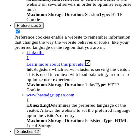
website on several servers in order to optimise response
times.
Maximum Storage Duration
: Session
Type
: HTTP
Cookie
Preferences
2
Preference cookies enable a website to remember information
that changes the way the website behaves or looks, like your
preferred language or the region that you are in.
LinkedIn
1
Learn more about this provider
lidc
Registers which server-cluster is serving the visitor.
This is used in context with load balancing, in order to
optimize user experience.
Maximum Storage Duration
: 1 day
Type
: HTTP
Cookie
www.bastadgruppen.com
1
i18nextLng
Determines the preferred language of the
visitor. Allows the website to set the preferred language
upon the visitor's re-entry.
Maximum Storage Duration
: Persistent
Type
: HTML
Local Storage
Statistics
12