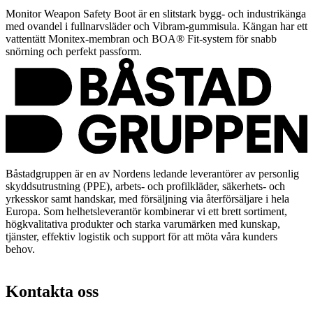
Monitor Weapon Safety Boot är en slitstark bygg- och industrikänga
med ovandel i fullnarvsläder och Vibram-gummisula. Kängan har ett
vattentätt Monitex-membran och BOA® Fit-system för snabb
snörning och perfekt passform.
Båstadgruppen är en av Nordens ledande leverantörer av personlig
skyddsutrustning (PPE), arbets- och profilkläder, säkerhets- och
yrkesskor samt handskar, med försäljning via återförsäljare i hela
Europa. Som helhetsleverantör kombinerar vi ett brett sortiment,
högkvalitativa produkter och starka varumärken med kunskap,
tjänster, effektiv logistik och support för att möta våra kunders
behov.
Kontakta oss