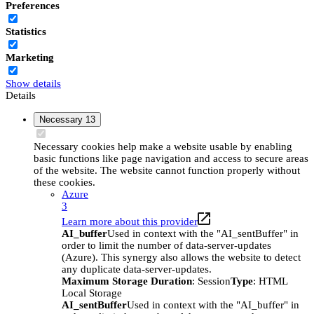
Preferences
Statistics
Marketing
Show details
Details
Necessary
13
Necessary cookies help make a website usable by enabling
basic functions like page navigation and access to secure areas
of the website. The website cannot function properly without
these cookies.
Azure
3
Learn more about this provider
AI_buffer
Used in context with the "AI_sentBuffer" in
order to limit the number of data-server-updates
(Azure). This synergy also allows the website to detect
any duplicate data-server-updates.
Maximum Storage Duration
: Session
Type
: HTML
Local Storage
AI_sentBuffer
Used in context with the "AI_buffer" in