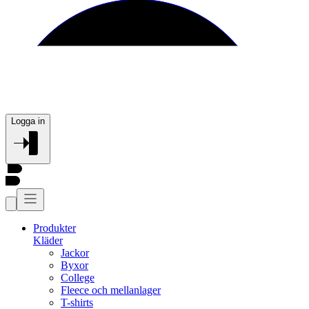
Logga in
Produkter
Kläder
Jackor
Byxor
College
Fleece och mellanlager
T-shirts