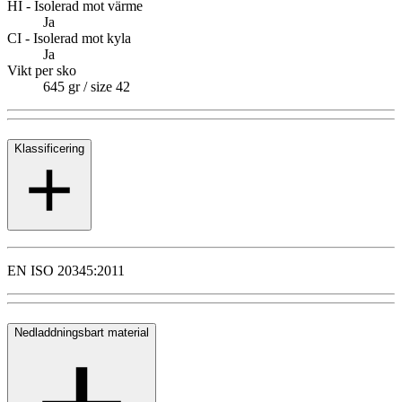
HI - Isolerad mot värme
Ja
CI - Isolerad mot kyla
Ja
Vikt per sko
645 gr / size 42
Klassificering
EN ISO 20345:2011
Nedladdningsbart material