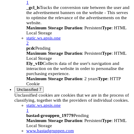
1
_gcl_ls
Tracks the conversion rate between the user and
the advertisement banners on the website - This serves
to optimise the relevance of the advertisements on the
website.
Maximum Storage Duration
: Persistent
Type
: HTML
Local Storage
static.ws.apsis.one
2
pcdc
Pending
Maximum Storage Duration
: Persistent
Type
: HTML
Local Storage
Ely_vID
Collects data of the user's navigation and
interaction on the website in order to personalise the
purchasing experience.
Maximum Storage Duration
: 2 years
Type
: HTTP
Cookie
Unclassified
7
Unclassified cookies are cookies that we are in the process of
classifying, together with the providers of individual cookies.
static.ws.apsis.one
1
bastad-grouppen_19779
Pending
Maximum Storage Duration
: Persistent
Type
: HTML
Local Storage
www.bastadgruppen.com