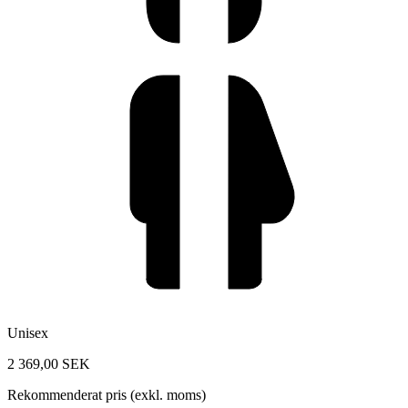
Unisex
2 369,00 SEK
Rekommenderat pris (exkl. moms)