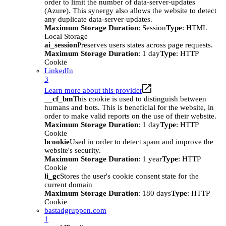
order to limit the number of data-server-updates
(Azure). This synergy also allows the website to detect
any duplicate data-server-updates.
Maximum Storage Duration
: Session
Type
: HTML
Local Storage
ai_session
Preserves users states across page requests.
Maximum Storage Duration
: 1 day
Type
: HTTP
Cookie
LinkedIn
3
Learn more about this provider
__cf_bm
This cookie is used to distinguish between
humans and bots. This is beneficial for the website, in
order to make valid reports on the use of their website.
Maximum Storage Duration
: 1 day
Type
: HTTP
Cookie
bcookie
Used in order to detect spam and improve the
website's security.
Maximum Storage Duration
: 1 year
Type
: HTTP
Cookie
li_gc
Stores the user's cookie consent state for the
current domain
Maximum Storage Duration
: 180 days
Type
: HTTP
Cookie
bastadgruppen.com
1