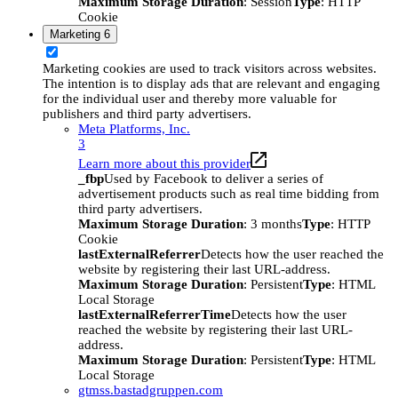
Maximum Storage Duration
: Session
Type
: HTTP
Cookie
Marketing
6
Marketing cookies are used to track visitors across websites.
The intention is to display ads that are relevant and engaging
for the individual user and thereby more valuable for
publishers and third party advertisers.
Meta Platforms, Inc.
3
Learn more about this provider
_fbp
Used by Facebook to deliver a series of
advertisement products such as real time bidding from
third party advertisers.
Maximum Storage Duration
: 3 months
Type
: HTTP
Cookie
lastExternalReferrer
Detects how the user reached the
website by registering their last URL-address.
Maximum Storage Duration
: Persistent
Type
: HTML
Local Storage
lastExternalReferrerTime
Detects how the user
reached the website by registering their last URL-
address.
Maximum Storage Duration
: Persistent
Type
: HTML
Local Storage
gtmss.bastadgruppen.com