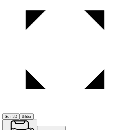
Se i 3D
Bilder