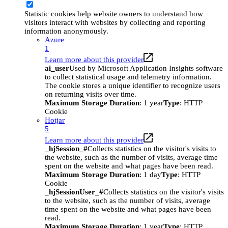
Statistic cookies help website owners to understand how
visitors interact with websites by collecting and reporting
information anonymously.
Azure
1
Learn more about this provider
ai_user
Used by Microsoft Application Insights software
to collect statistical usage and telemetry information.
The cookie stores a unique identifier to recognize users
on returning visits over time.
Maximum Storage Duration
: 1 year
Type
: HTTP
Cookie
Hotjar
5
Learn more about this provider
_hjSession_#
Collects statistics on the visitor's visits to
the website, such as the number of visits, average time
spent on the website and what pages have been read.
Maximum Storage Duration
: 1 day
Type
: HTTP
Cookie
_hjSessionUser_#
Collects statistics on the visitor's visits
to the website, such as the number of visits, average
time spent on the website and what pages have been
read.
Maximum Storage Duration
: 1 year
Type
: HTTP