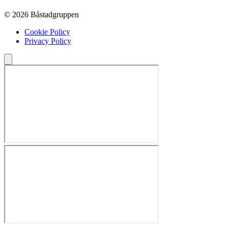
© 2026 Båstadgruppen
Cookie Policy
Privacy Policy