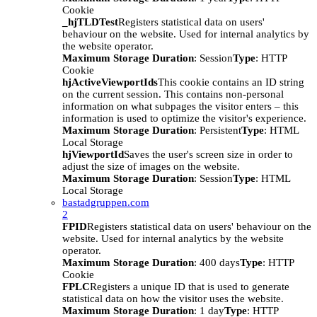
Cookie
_hjTLDTest
Registers statistical data on users'
behaviour on the website. Used for internal analytics by
the website operator.
Maximum Storage Duration
: Session
Type
: HTTP
Cookie
hjActiveViewportIds
This cookie contains an ID string
on the current session. This contains non-personal
information on what subpages the visitor enters – this
information is used to optimize the visitor's experience.
Maximum Storage Duration
: Persistent
Type
: HTML
Local Storage
hjViewportId
Saves the user's screen size in order to
adjust the size of images on the website.
Maximum Storage Duration
: Session
Type
: HTML
Local Storage
bastadgruppen.com
2
FPID
Registers statistical data on users' behaviour on the
website. Used for internal analytics by the website
operator.
Maximum Storage Duration
: 400 days
Type
: HTTP
Cookie
FPLC
Registers a unique ID that is used to generate
statistical data on how the visitor uses the website.
Maximum Storage Duration
: 1 day
Type
: HTTP