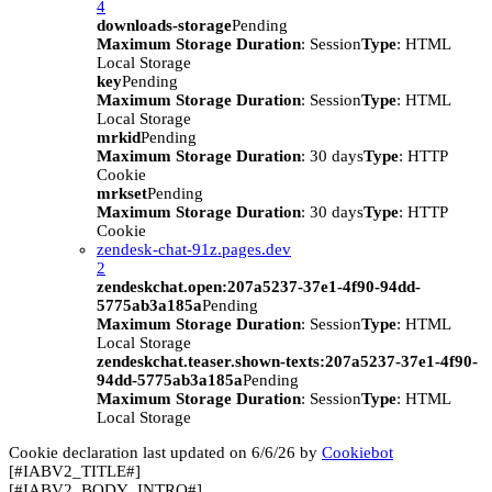
4
downloads-storage
Pending
Maximum Storage Duration
: Session
Type
: HTML
Local Storage
key
Pending
Maximum Storage Duration
: Session
Type
: HTML
Local Storage
mrkid
Pending
Maximum Storage Duration
: 30 days
Type
: HTTP
Cookie
mrkset
Pending
Maximum Storage Duration
: 30 days
Type
: HTTP
Cookie
zendesk-chat-91z.pages.dev
2
zendeskchat.open:207a5237-37e1-4f90-94dd-
5775ab3a185a
Pending
Maximum Storage Duration
: Session
Type
: HTML
Local Storage
zendeskchat.teaser.shown-texts:207a5237-37e1-4f90-
94dd-5775ab3a185a
Pending
Maximum Storage Duration
: Session
Type
: HTML
Local Storage
Cookie declaration last updated on 6/6/26 by
Cookiebot
[#IABV2_TITLE#]
[#IABV2_BODY_INTRO#]