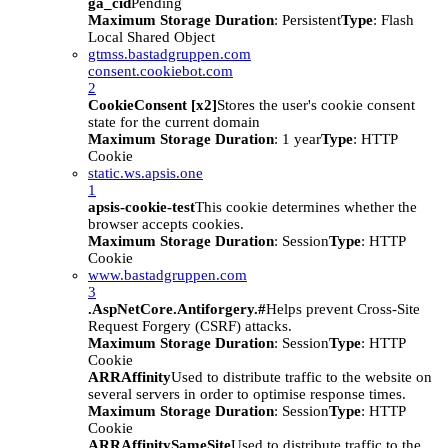
ga_cid
Pending
Maximum Storage Duration
: Persistent
Type
: Flash
Local Shared Object
gtmss.bastadgruppen.com
consent.cookiebot.com
2
CookieConsent [x2]
Stores the user's cookie consent
state for the current domain
Maximum Storage Duration
: 1 year
Type
: HTTP
Cookie
static.ws.apsis.one
1
apsis-cookie-test
This cookie determines whether the
browser accepts cookies.
Maximum Storage Duration
: Session
Type
: HTTP
Cookie
www.bastadgruppen.com
3
.AspNetCore.Antiforgery.#
Helps prevent Cross-Site
Request Forgery (CSRF) attacks.
Maximum Storage Duration
: Session
Type
: HTTP
Cookie
ARRAffinity
Used to distribute traffic to the website on
several servers in order to optimise response times.
Maximum Storage Duration
: Session
Type
: HTTP
Cookie
ARRAffinitySameSite
Used to distribute traffic to the