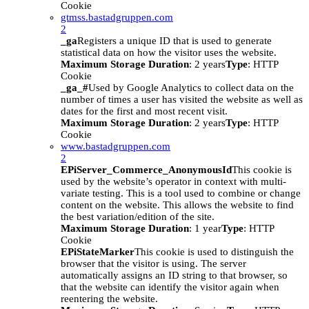
Cookie
gtmss.bastadgruppen.com
2
_ga
Registers a unique ID that is used to generate
statistical data on how the visitor uses the website.
Maximum Storage Duration
: 2 years
Type
: HTTP
Cookie
_ga_#
Used by Google Analytics to collect data on the
number of times a user has visited the website as well as
dates for the first and most recent visit.
Maximum Storage Duration
: 2 years
Type
: HTTP
Cookie
www.bastadgruppen.com
2
EPiServer_Commerce_AnonymousId
This cookie is
used by the website’s operator in context with multi-
variate testing. This is a tool used to combine or change
content on the website. This allows the website to find
the best variation/edition of the site.
Maximum Storage Duration
: 1 year
Type
: HTTP
Cookie
EPiStateMarker
This cookie is used to distinguish the
browser that the visitor is using. The server
automatically assigns an ID string to that browser, so
that the website can identify the visitor again when
reentering the website.