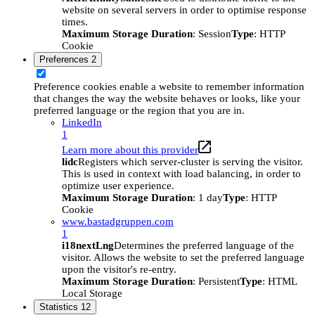
website on several servers in order to optimise response
times.
Maximum Storage Duration
: Session
Type
: HTTP
Cookie
Preferences
2
Preference cookies enable a website to remember information
that changes the way the website behaves or looks, like your
preferred language or the region that you are in.
LinkedIn
1
Learn more about this provider
lidc
Registers which server-cluster is serving the visitor.
This is used in context with load balancing, in order to
optimize user experience.
Maximum Storage Duration
: 1 day
Type
: HTTP
Cookie
www.bastadgruppen.com
1
i18nextLng
Determines the preferred language of the
visitor. Allows the website to set the preferred language
upon the visitor's re-entry.
Maximum Storage Duration
: Persistent
Type
: HTML
Local Storage
Statistics
12