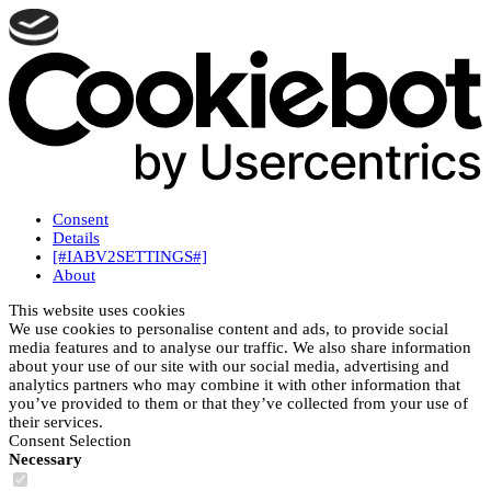
Consent
Details
[#IABV2SETTINGS#]
About
This website uses cookies
We use cookies to personalise content and ads, to provide social
media features and to analyse our traffic. We also share information
about your use of our site with our social media, advertising and
analytics partners who may combine it with other information that
you’ve provided to them or that they’ve collected from your use of
their services.
Consent Selection
Necessary