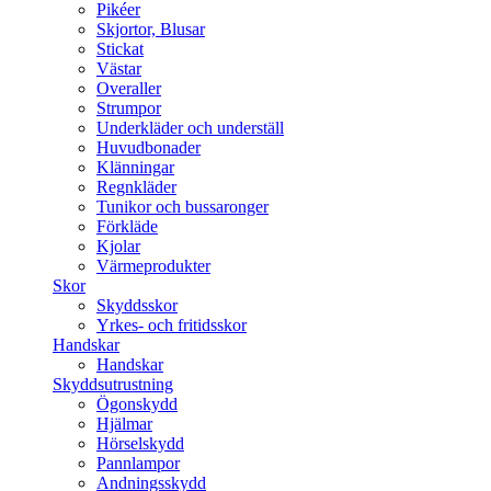
Pikéer
Skjortor, Blusar
Stickat
Västar
Overaller
Strumpor
Underkläder och underställ
Huvudbonader
Klänningar
Regnkläder
Tunikor och bussaronger
Förkläde
Kjolar
Värmeprodukter
Skor
Skyddsskor
Yrkes- och fritidsskor
Handskar
Handskar
Skyddsutrustning
Ögonskydd
Hjälmar
Hörselskydd
Pannlampor
Andningsskydd