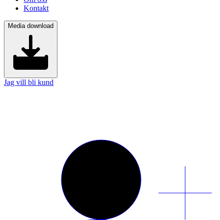
Kontakt
Media download
Jag vill bli kund