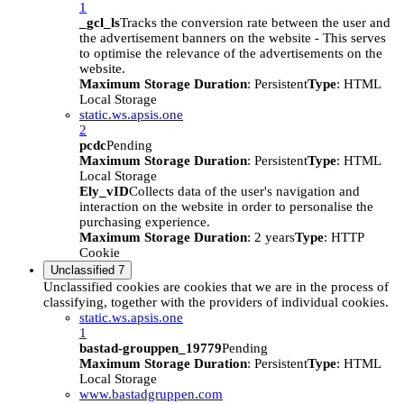
1
_gcl_ls
Tracks the conversion rate between the user and
the advertisement banners on the website - This serves
to optimise the relevance of the advertisements on the
website.
Maximum Storage Duration
: Persistent
Type
: HTML
Local Storage
static.ws.apsis.one
2
pcdc
Pending
Maximum Storage Duration
: Persistent
Type
: HTML
Local Storage
Ely_vID
Collects data of the user's navigation and
interaction on the website in order to personalise the
purchasing experience.
Maximum Storage Duration
: 2 years
Type
: HTTP
Cookie
Unclassified
7
Unclassified cookies are cookies that we are in the process of
classifying, together with the providers of individual cookies.
static.ws.apsis.one
1
bastad-grouppen_19779
Pending
Maximum Storage Duration
: Persistent
Type
: HTML
Local Storage
www.bastadgruppen.com