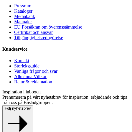
Pressrum
Kataloger
Mediabank
Manualer
EU Försäkran om överensstämmelse
Certifikat och ansvar
Tillgänglighetsredogörelse
Kundservice
Kontakt
Storleksguide
Vanliga frågor och svar
Allmänna Villkor
Retur & reklamation
Inspiration i inboxen
Prenumerera på vårt nyhetsbrev för inspiration, erbjudande och tips
från oss på Båstadgruppen.
Följ nyhetsbrev