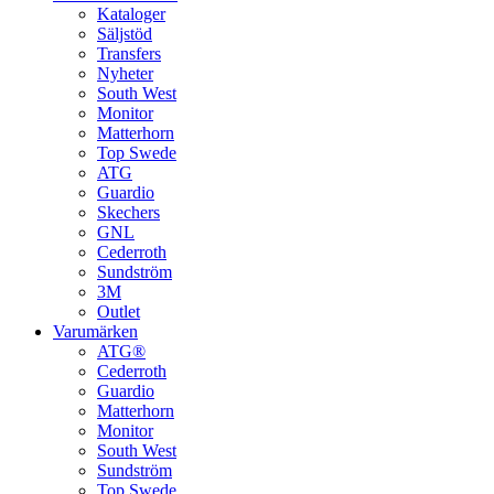
Kataloger
Säljstöd
Transfers
Nyheter
South West
Monitor
Matterhorn
Top Swede
ATG
Guardio
Skechers
GNL
Cederroth
Sundström
3M
Outlet
Varumärken
ATG®
Cederroth
Guardio
Matterhorn
Monitor
South West
Sundström
Top Swede