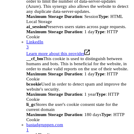
order to limit the number of data-server-updates
(Azure). This synergy also allows the website to detect
any duplicate data-server-updates.
Maximum Storage Duration
: Session
Type
: HTML
Local Storage
ai_session
Preserves users states across page requests.
Maximum Storage Duration
: 1 day
Type
: HTTP
Cookie
LinkedIn
3
Learn more about this provider
__cf_bm
This cookie is used to distinguish between
humans and bots. This is beneficial for the website, in
order to make valid reports on the use of their website.
Maximum Storage Duration
: 1 day
Type
: HTTP
Cookie
bcookie
Used in order to detect spam and improve the
website's security.
Maximum Storage Duration
: 1 year
Type
: HTTP
Cookie
li_gc
Stores the user's cookie consent state for the
current domain
Maximum Storage Duration
: 180 days
Type
: HTTP
Cookie
bastadgruppen.com
1