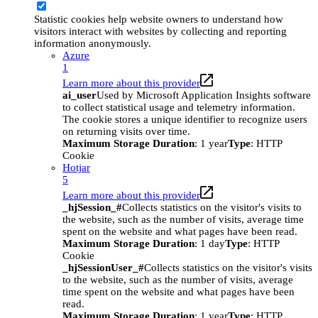
Statistic cookies help website owners to understand how
visitors interact with websites by collecting and reporting
information anonymously.
Azure
1
Learn more about this provider
ai_user
Used by Microsoft Application Insights software
to collect statistical usage and telemetry information.
The cookie stores a unique identifier to recognize users
on returning visits over time.
Maximum Storage Duration
: 1 year
Type
: HTTP
Cookie
Hotjar
5
Learn more about this provider
_hjSession_#
Collects statistics on the visitor's visits to
the website, such as the number of visits, average time
spent on the website and what pages have been read.
Maximum Storage Duration
: 1 day
Type
: HTTP
Cookie
_hjSessionUser_#
Collects statistics on the visitor's visits
to the website, such as the number of visits, average
time spent on the website and what pages have been
read.
Maximum Storage Duration
: 1 year
Type
: HTTP