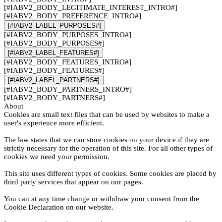
[#IABV2_BODY_LEGITIMATE_INTEREST_INTRO#]
[#IABV2_BODY_PREFERENCE_INTRO#]
[#IABV2_LABEL_PURPOSES#]
[#IABV2_BODY_PURPOSES_INTRO#]
[#IABV2_BODY_PURPOSES#]
[#IABV2_LABEL_FEATURES#]
[#IABV2_BODY_FEATURES_INTRO#]
[#IABV2_BODY_FEATURES#]
[#IABV2_LABEL_PARTNERS#]
[#IABV2_BODY_PARTNERS_INTRO#]
[#IABV2_BODY_PARTNERS#]
About
Cookies are small text files that can be used by websites to make a
user's experience more efficient.
The law states that we can store cookies on your device if they are
strictly necessary for the operation of this site. For all other types of
cookies we need your permission.
This site uses different types of cookies. Some cookies are placed by
third party services that appear on our pages.
You can at any time change or withdraw your consent from the
Cookie Declaration on our website.