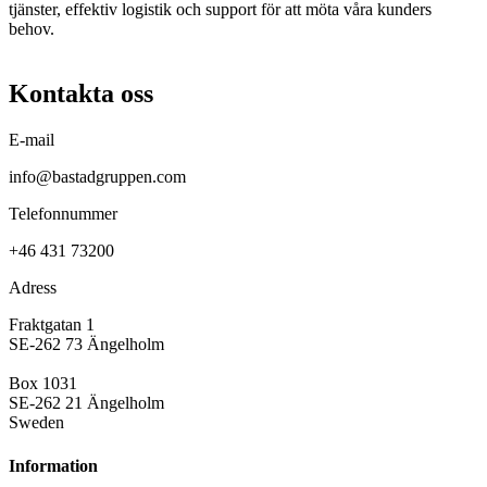
tjänster, effektiv logistik och support för att möta våra kunders
behov.
Kontakta oss
E-mail
info@bastadgruppen.com
Telefonnummer
+46 431 73200
Adress
Fraktgatan 1
SE-262 73 Ängelholm
Box 1031
SE-262 21 Ängelholm
Sweden
Information