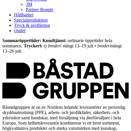
3M
Partner Brands
Hållbarhet
Specialproduktion
Tryck & profilering
Outlet
Sommaröppettider: Kundtjänst:
ordinarie öppettider hela
sommaren.
Tryckeri:
ej broderi
stängt 13–19 juli •
broderi
stängt
13–26 juli.
Båstadgruppen är en av Nordens ledande leverantörer av personlig
skyddsutrustning (PPE), arbets- och profilkläder, säkerhets- och
yrkesskor samt handskar, med försäljning via återförsäljare i hela
Europa. Som helhetsleverantör kombinerar vi ett brett sortiment,
högkvalitativa produkter och starka varumärken med kunskap,