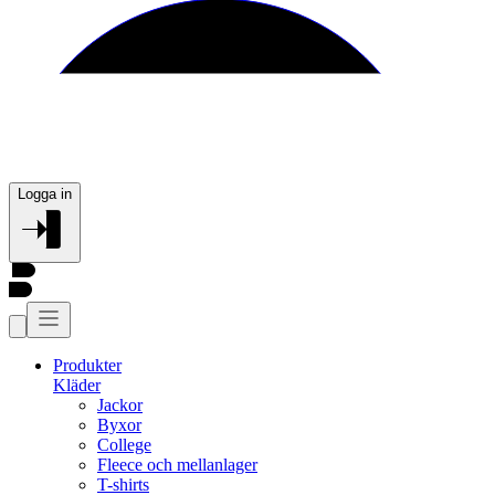
Logga in
Produkter
Kläder
Jackor
Byxor
College
Fleece och mellanlager
T-shirts