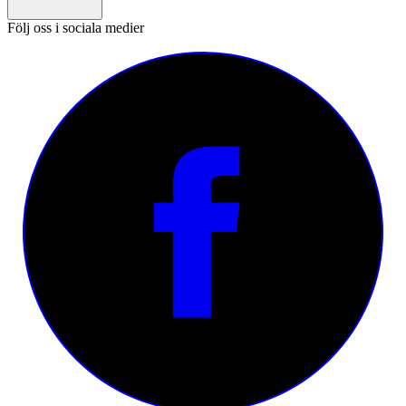
Följ oss i sociala medier