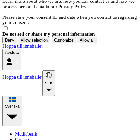
Learn more about who we are, how you can contact us and how we
process personal data in our Privacy Policy.
Please state your consent ID and date when you contact us regarding
your consent.
Do not sell or share my personal information
Deny
Allow selection
Customize
Allow all
Hoppa till innehållet
Avsluta
Hoppa till innehållet
SEK
Svenska
Mediabank
Om oss