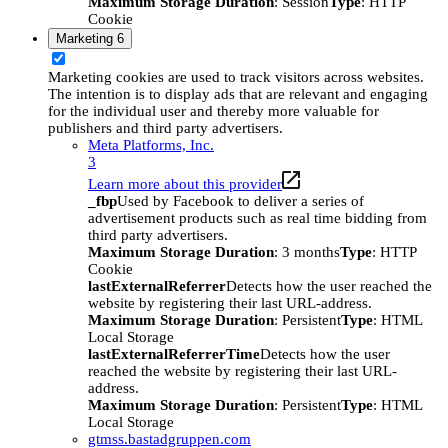
Maximum Storage Duration
: Session
Type
: HTTP
Cookie
Marketing
6
Marketing cookies are used to track visitors across websites.
The intention is to display ads that are relevant and engaging
for the individual user and thereby more valuable for
publishers and third party advertisers.
Meta Platforms, Inc.
3
Learn more about this provider
_fbp
Used by Facebook to deliver a series of
advertisement products such as real time bidding from
third party advertisers.
Maximum Storage Duration
: 3 months
Type
: HTTP
Cookie
lastExternalReferrer
Detects how the user reached the
website by registering their last URL-address.
Maximum Storage Duration
: Persistent
Type
: HTML
Local Storage
lastExternalReferrerTime
Detects how the user
reached the website by registering their last URL-
address.
Maximum Storage Duration
: Persistent
Type
: HTML
Local Storage
gtmss.bastadgruppen.com