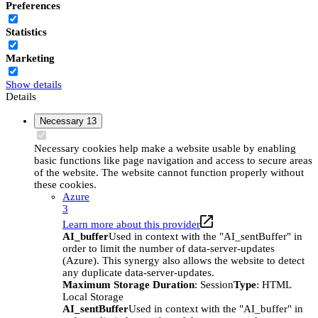
Preferences
Statistics
Marketing
Show details
Details
Necessary
13
Necessary cookies help make a website usable by enabling
basic functions like page navigation and access to secure areas
of the website. The website cannot function properly without
these cookies.
Azure
3
Learn more about this provider
AI_buffer
Used in context with the "AI_sentBuffer" in
order to limit the number of data-server-updates
(Azure). This synergy also allows the website to detect
any duplicate data-server-updates.
Maximum Storage Duration
: Session
Type
: HTML
Local Storage
AI_sentBuffer
Used in context with the "AI_buffer" in