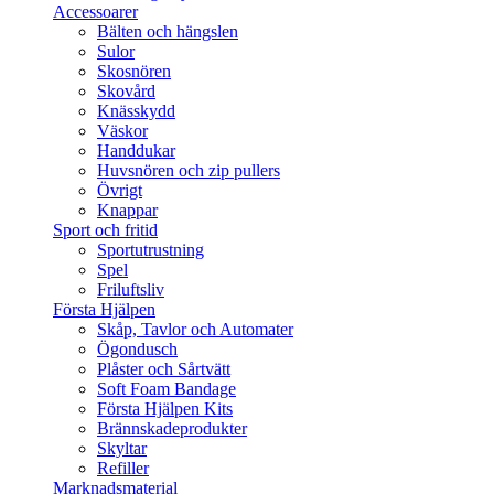
Accessoarer
Bälten och hängslen
Sulor
Skosnören
Skovård
Knässkydd
Väskor
Handdukar
Huvsnören och zip pullers
Övrigt
Knappar
Sport och fritid
Sportutrustning
Spel
Friluftsliv
Första Hjälpen
Skåp, Tavlor och Automater
Ögondusch
Plåster och Sårtvätt
Soft Foam Bandage
Första Hjälpen Kits
Brännskadeprodukter
Skyltar
Refiller
Marknadsmaterial