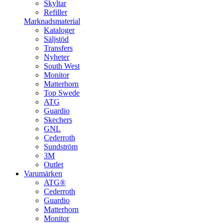
Skyltar
Refiller
Marknadsmaterial
Kataloger
Säljstöd
Transfers
Nyheter
South West
Monitor
Matterhorn
Top Swede
ATG
Guardio
Skechers
GNL
Cederroth
Sundström
3M
Outlet
Varumärken
ATG®
Cederroth
Guardio
Matterhorn
Monitor