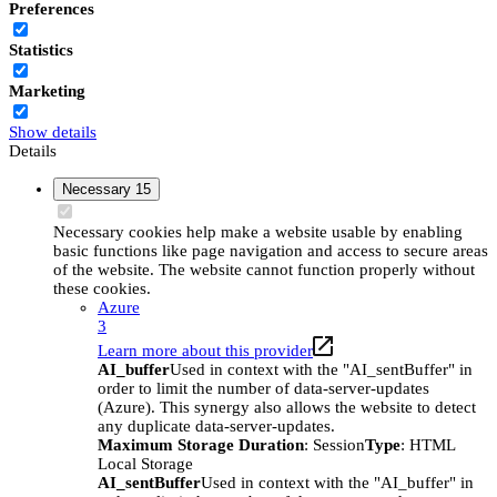
Preferences
Statistics
Marketing
Show details
Details
Necessary
15
Necessary cookies help make a website usable by enabling
basic functions like page navigation and access to secure areas
of the website. The website cannot function properly without
these cookies.
Azure
3
Learn more about this provider
AI_buffer
Used in context with the "AI_sentBuffer" in
order to limit the number of data-server-updates
(Azure). This synergy also allows the website to detect
any duplicate data-server-updates.
Maximum Storage Duration
: Session
Type
: HTML
Local Storage
AI_sentBuffer
Used in context with the "AI_buffer" in