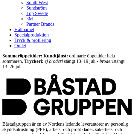
South West
Sundström
Top Swede
3M
Partner Brands
Hållbarhet
Specialproduktion
Tryck & profilering
Outlet
Sommaröppettider: Kundtjänst:
ordinarie öppettider hela
sommaren.
Tryckeri:
ej broderi
stängt 13–19 juli •
broderi
stängt
13–26 juli.
Båstadgruppen är en av Nordens ledande leverantörer av personlig
skyddsutrustning (PPE), arbets- och profilkläder, säkerhets- och