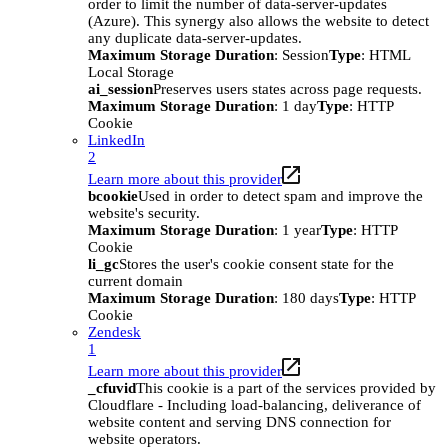
order to limit the number of data-server-updates
(Azure). This synergy also allows the website to detect
any duplicate data-server-updates.
Maximum Storage Duration
: Session
Type
: HTML
Local Storage
ai_session
Preserves users states across page requests.
Maximum Storage Duration
: 1 day
Type
: HTTP
Cookie
LinkedIn
2
Learn more about this provider
bcookie
Used in order to detect spam and improve the
website's security.
Maximum Storage Duration
: 1 year
Type
: HTTP
Cookie
li_gc
Stores the user's cookie consent state for the
current domain
Maximum Storage Duration
: 180 days
Type
: HTTP
Cookie
Zendesk
1
Learn more about this provider
_cfuvid
This cookie is a part of the services provided by
Cloudflare - Including load-balancing, deliverance of
website content and serving DNS connection for
website operators.