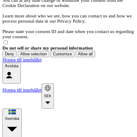
You can at any time change or withdraw your consent from the
Cookie Declaration on our website.
Learn more about who we are, how you can contact us and how we
process personal data in our Privacy Policy.
Please state your consent ID and date when you contact us regarding
your consent.
Do not sell or share my personal information
Deny
Allow selection
Customize
Allow all
Hoppa till innehållet
Avsluta
Hoppa till innehållet
SEK
Svenska