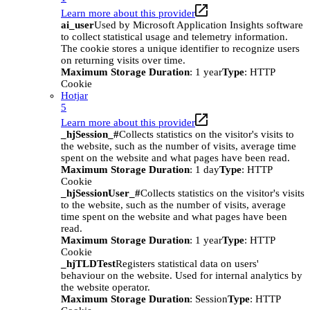
Learn more about this provider
ai_user
Used by Microsoft Application Insights software
to collect statistical usage and telemetry information.
The cookie stores a unique identifier to recognize users
on returning visits over time.
Maximum Storage Duration
: 1 year
Type
: HTTP
Cookie
Hotjar
5
Learn more about this provider
_hjSession_#
Collects statistics on the visitor's visits to
the website, such as the number of visits, average time
spent on the website and what pages have been read.
Maximum Storage Duration
: 1 day
Type
: HTTP
Cookie
_hjSessionUser_#
Collects statistics on the visitor's visits
to the website, such as the number of visits, average
time spent on the website and what pages have been
read.
Maximum Storage Duration
: 1 year
Type
: HTTP
Cookie
_hjTLDTest
Registers statistical data on users'
behaviour on the website. Used for internal analytics by
the website operator.
Maximum Storage Duration
: Session
Type
: HTTP