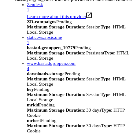
Zendesk
1
Learn more about this provider
ZD-campaigns
Pending
Maximum Storage Duration
: Session
Type
: HTML
Local Storage
static.ws.apsis.one
1
bastad-grouppen_19779
Pending
Maximum Storage Duration
: Persistent
Type
: HTML
Local Storage
www.bastadgruppen.com
4
downloads-storage
Pending
Maximum Storage Duration
: Session
Type
: HTML
Local Storage
key
Pending
Maximum Storage Duration
: Session
Type
: HTML
Local Storage
mrkid
Pending
Maximum Storage Duration
: 30 days
Type
: HTTP
Cookie
mrkset
Pending
Maximum Storage Duration
: 30 days
Type
: HTTP
Cookie