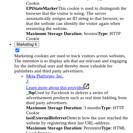
Cookie
EPiStateMarker
This cookie is used to distinguish the
browser that the visitor is using. The server
automatically assigns an ID string to that browser, so
that the website can identify the visitor again when
reentering the website.
Maximum Storage Duration
: Session
Type
: HTTP
Cookie
Marketing
6
Marketing cookies are used to track visitors across websites.
The intention is to display ads that are relevant and engaging
for the individual user and thereby more valuable for
publishers and third party advertisers.
Meta Platforms, Inc.
3
Learn more about this provider
_fbp
Used by Facebook to deliver a series of
advertisement products such as real time bidding from
third party advertisers.
Maximum Storage Duration
: 3 months
Type
: HTTP
Cookie
lastExternalReferrer
Detects how the user reached the
website by registering their last URL-address.
Maximum Storage Duration
: Persistent
Type
: HTML