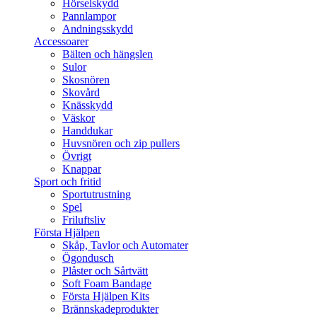
Hörselskydd
Pannlampor
Andningsskydd
Accessoarer
Bälten och hängslen
Sulor
Skosnören
Skovård
Knässkydd
Väskor
Handdukar
Huvsnören och zip pullers
Övrigt
Knappar
Sport och fritid
Sportutrustning
Spel
Friluftsliv
Första Hjälpen
Skåp, Tavlor och Automater
Ögondusch
Plåster och Sårtvätt
Soft Foam Bandage
Första Hjälpen Kits
Brännskadeprodukter