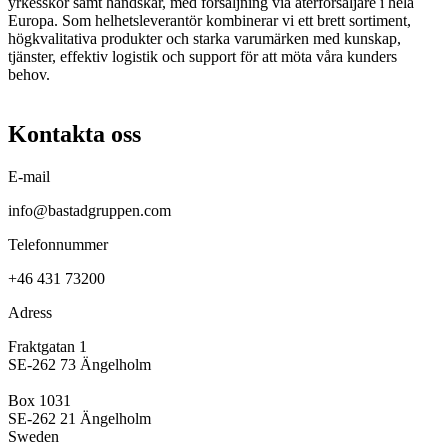
yrkesskor samt handskar, med försäljning via återförsäljare i hela
Europa. Som helhetsleverantör kombinerar vi ett brett sortiment,
högkvalitativa produkter och starka varumärken med kunskap,
tjänster, effektiv logistik och support för att möta våra kunders
behov.
Kontakta oss
E-mail
info@bastadgruppen.com
Telefonnummer
+46 431 73200
Adress
Fraktgatan 1
SE-262 73 Ängelholm
Box 1031
SE-262 21 Ängelholm
Sweden