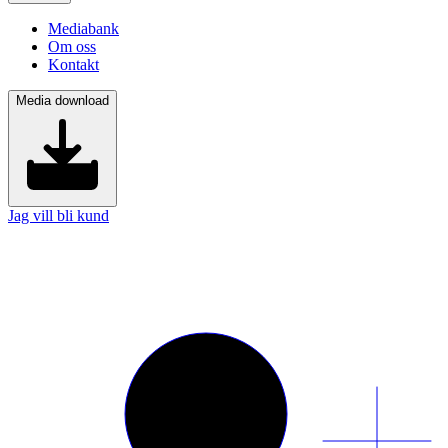
Mediabank
Om oss
Kontakt
Media download
Jag vill bli kund