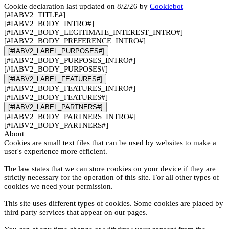
Cookie declaration last updated on 8/2/26 by
Cookiebot
[#IABV2_TITLE#]
[#IABV2_BODY_INTRO#]
[#IABV2_BODY_LEGITIMATE_INTEREST_INTRO#]
[#IABV2_BODY_PREFERENCE_INTRO#]
[#IABV2_LABEL_PURPOSES#]
[#IABV2_BODY_PURPOSES_INTRO#]
[#IABV2_BODY_PURPOSES#]
[#IABV2_LABEL_FEATURES#]
[#IABV2_BODY_FEATURES_INTRO#]
[#IABV2_BODY_FEATURES#]
[#IABV2_LABEL_PARTNERS#]
[#IABV2_BODY_PARTNERS_INTRO#]
[#IABV2_BODY_PARTNERS#]
About
Cookies are small text files that can be used by websites to make a
user's experience more efficient.
The law states that we can store cookies on your device if they are
strictly necessary for the operation of this site. For all other types of
cookies we need your permission.
This site uses different types of cookies. Some cookies are placed by
third party services that appear on our pages.