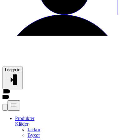
Logga in
Produkter
Kläder
Jackor
Byxor