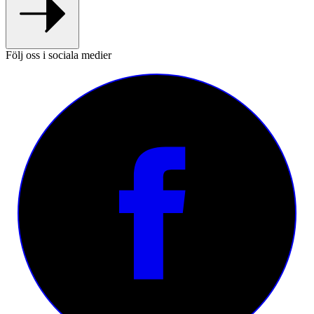
Följ oss i sociala medier