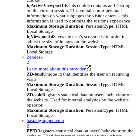
Cookie
hjActiveViewportIds
This cookie contains an ID string
on the current session. This contains non-personal
information on what subpages the visitor enters – this
information is used to optimize the visitor's experience.
Maximum Storage Duration
: Persistent
Type
: HTML
Local Storage
hjViewportId
Saves the user's screen size in order to
adjust the size of images on the website.
Maximum Storage Duration
: Session
Type
: HTML
Local Storage
Zendesk
2
Learn more about this provider
ZD-buid
Unique id that identifies the user on recurring
visits.
Maximum Storage Duration
: Session
Type
: HTML
Local Storage
ZD-suid
Registers statistical data on users' behaviour on
the website. Used for internal analytics by the website
operator.
Maximum Storage Duration
: Persistent
Type
: HTML
Local Storage
bastadgruppen.com
2
FPID
Registers statistical data on users' behaviour on the