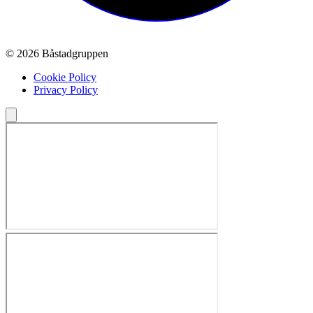
© 2026 Båstadgruppen
Cookie Policy
Privacy Policy