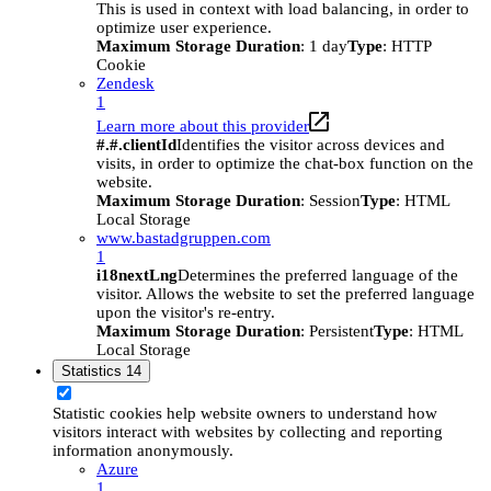
This is used in context with load balancing, in order to
optimize user experience.
Maximum Storage Duration
: 1 day
Type
: HTTP
Cookie
Zendesk
1
Learn more about this provider
#.#.clientId
Identifies the visitor across devices and
visits, in order to optimize the chat-box function on the
website.
Maximum Storage Duration
: Session
Type
: HTML
Local Storage
www.bastadgruppen.com
1
i18nextLng
Determines the preferred language of the
visitor. Allows the website to set the preferred language
upon the visitor's re-entry.
Maximum Storage Duration
: Persistent
Type
: HTML
Local Storage
Statistics
14
Statistic cookies help website owners to understand how
visitors interact with websites by collecting and reporting
information anonymously.
Azure
1