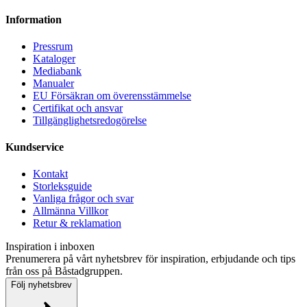
Information
Pressrum
Kataloger
Mediabank
Manualer
EU Försäkran om överensstämmelse
Certifikat och ansvar
Tillgänglighetsredogörelse
Kundservice
Kontakt
Storleksguide
Vanliga frågor och svar
Allmänna Villkor
Retur & reklamation
Inspiration i inboxen
Prenumerera på vårt nyhetsbrev för inspiration, erbjudande och tips
från oss på Båstadgruppen.
Följ nyhetsbrev