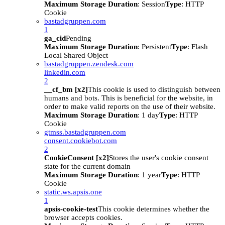
Maximum Storage Duration
: Session
Type
: HTTP
Cookie
bastadgruppen.com
1
ga_cid
Pending
Maximum Storage Duration
: Persistent
Type
: Flash
Local Shared Object
bastadgruppen.zendesk.com
linkedin.com
2
__cf_bm [x2]
This cookie is used to distinguish between
humans and bots. This is beneficial for the website, in
order to make valid reports on the use of their website.
Maximum Storage Duration
: 1 day
Type
: HTTP
Cookie
gtmss.bastadgruppen.com
consent.cookiebot.com
2
CookieConsent [x2]
Stores the user's cookie consent
state for the current domain
Maximum Storage Duration
: 1 year
Type
: HTTP
Cookie
static.ws.apsis.one
1
apsis-cookie-test
This cookie determines whether the
browser accepts cookies.