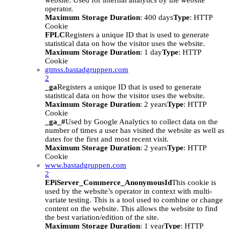
website. Used for internal analytics by the website
operator.
Maximum Storage Duration
: 400 days
Type
: HTTP
Cookie
FPLC
Registers a unique ID that is used to generate
statistical data on how the visitor uses the website.
Maximum Storage Duration
: 1 day
Type
: HTTP
Cookie
gtmss.bastadgruppen.com
2
_ga
Registers a unique ID that is used to generate
statistical data on how the visitor uses the website.
Maximum Storage Duration
: 2 years
Type
: HTTP
Cookie
_ga_#
Used by Google Analytics to collect data on the
number of times a user has visited the website as well as
dates for the first and most recent visit.
Maximum Storage Duration
: 2 years
Type
: HTTP
Cookie
www.bastadgruppen.com
2
EPiServer_Commerce_AnonymousId
This cookie is
used by the website’s operator in context with multi-
variate testing. This is a tool used to combine or change
content on the website. This allows the website to find
the best variation/edition of the site.
Maximum Storage Duration
: 1 year
Type
: HTTP