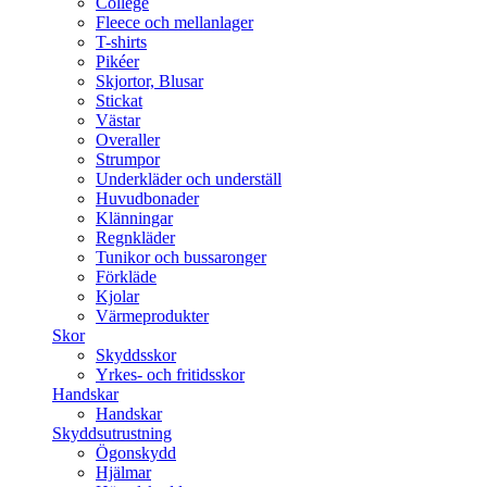
College
Fleece och mellanlager
T-shirts
Pikéer
Skjortor, Blusar
Stickat
Västar
Overaller
Strumpor
Underkläder och underställ
Huvudbonader
Klänningar
Regnkläder
Tunikor och bussaronger
Förkläde
Kjolar
Värmeprodukter
Skor
Skyddsskor
Yrkes- och fritidsskor
Handskar
Handskar
Skyddsutrustning
Ögonskydd
Hjälmar