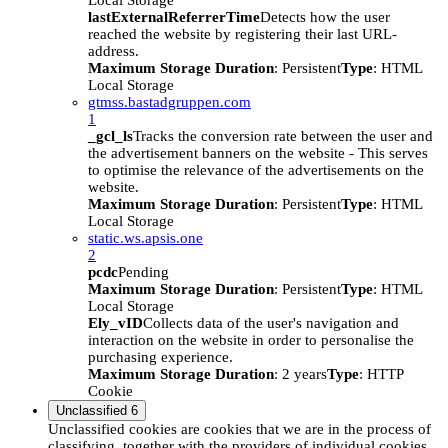
Local Storage
lastExternalReferrerTime
Detects how the user
reached the website by registering their last URL-
address.
Maximum Storage Duration
: Persistent
Type
: HTML
Local Storage
gtmss.bastadgruppen.com
1
_gcl_ls
Tracks the conversion rate between the user and
the advertisement banners on the website - This serves
to optimise the relevance of the advertisements on the
website.
Maximum Storage Duration
: Persistent
Type
: HTML
Local Storage
static.ws.apsis.one
2
pcdc
Pending
Maximum Storage Duration
: Persistent
Type
: HTML
Local Storage
Ely_vID
Collects data of the user's navigation and
interaction on the website in order to personalise the
purchasing experience.
Maximum Storage Duration
: 2 years
Type
: HTTP
Cookie
Unclassified
6
Unclassified cookies are cookies that we are in the process of
classifying, together with the providers of individual cookies.