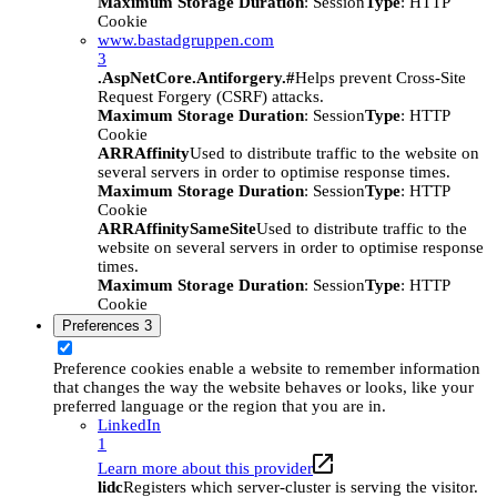
Maximum Storage Duration
: Session
Type
: HTTP
Cookie
www.bastadgruppen.com
3
.AspNetCore.Antiforgery.#
Helps prevent Cross-Site
Request Forgery (CSRF) attacks.
Maximum Storage Duration
: Session
Type
: HTTP
Cookie
ARRAffinity
Used to distribute traffic to the website on
several servers in order to optimise response times.
Maximum Storage Duration
: Session
Type
: HTTP
Cookie
ARRAffinitySameSite
Used to distribute traffic to the
website on several servers in order to optimise response
times.
Maximum Storage Duration
: Session
Type
: HTTP
Cookie
Preferences
3
Preference cookies enable a website to remember information
that changes the way the website behaves or looks, like your
preferred language or the region that you are in.
LinkedIn
1
Learn more about this provider
lidc
Registers which server-cluster is serving the visitor.