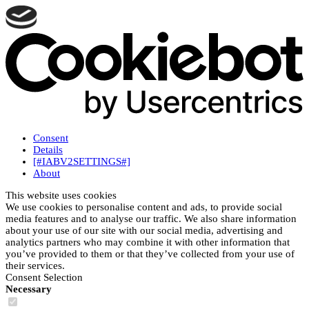
Consent
Details
[#IABV2SETTINGS#]
About
This website uses cookies
We use cookies to personalise content and ads, to provide social
media features and to analyse our traffic. We also share information
about your use of our site with our social media, advertising and
analytics partners who may combine it with other information that
you’ve provided to them or that they’ve collected from your use of
their services.
Consent Selection
Necessary