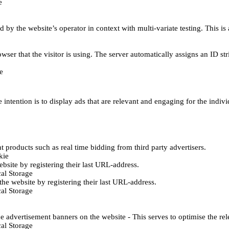
e
d by the website’s operator in context with multi-variate testing. This i
wser that the visitor is using. The server automatically assigns an ID stri
e
 intention is to display ads that are relevant and engaging for the indiv
 products such as real time bidding from third party advertisers.
kie
bsite by registering their last URL-address.
al Storage
he website by registering their last URL-address.
al Storage
e advertisement banners on the website - This serves to optimise the re
al Storage