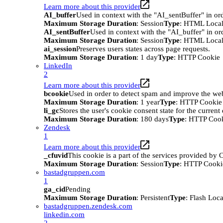
Learn more about this provider
AI_buffer
Used in context with the "AI_sentBuffer" in ord
Maximum Storage Duration
: Session
Type
: HTML Local
AI_sentBuffer
Used in context with the "AI_buffer" in or
Maximum Storage Duration
: Session
Type
: HTML Local
ai_session
Preserves users states across page requests.
Maximum Storage Duration
: 1 day
Type
: HTTP Cookie
LinkedIn
2
Learn more about this provider
bcookie
Used in order to detect spam and improve the webs
Maximum Storage Duration
: 1 year
Type
: HTTP Cookie
li_gc
Stores the user's cookie consent state for the curren
Maximum Storage Duration
: 180 days
Type
: HTTP Coo
Zendesk
1
Learn more about this provider
_cfuvid
This cookie is a part of the services provided by
Maximum Storage Duration
: Session
Type
: HTTP Cooki
bastadgruppen.com
1
ga_cid
Pending
Maximum Storage Duration
: Persistent
Type
: Flash Loc
bastadgruppen.zendesk.com
linkedin.com
2