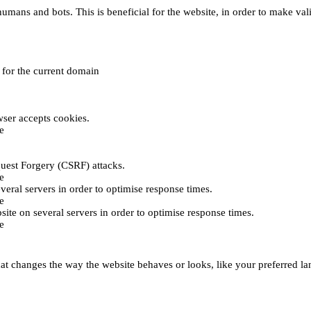
umans and bots. This is beneficial for the website, in order to make vali
e for the current domain
ser accepts cookies.
e
uest Forgery (CSRF) attacks.
e
everal servers in order to optimise response times.
e
bsite on several servers in order to optimise response times.
e
t changes the way the website behaves or looks, like your preferred lan