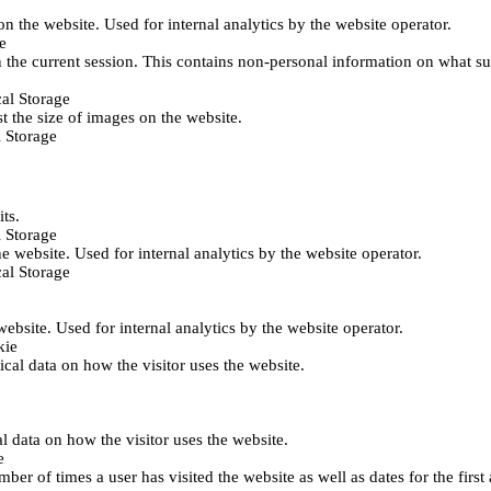
 on the website. Used for internal analytics by the website operator.
e
 the current session. This contains non-personal information on what sub
al Storage
st the size of images on the website.
 Storage
its.
 Storage
he website. Used for internal analytics by the website operator.
al Storage
 website. Used for internal analytics by the website operator.
kie
tical data on how the visitor uses the website.
al data on how the visitor uses the website.
e
er of times a user has visited the website as well as dates for the first 