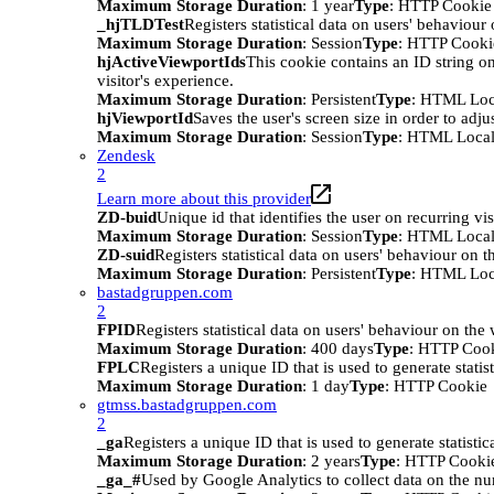
Maximum Storage Duration
: 1 year
Type
: HTTP Cookie
_hjTLDTest
Registers statistical data on users' behaviour
Maximum Storage Duration
: Session
Type
: HTTP Cooki
hjActiveViewportIds
This cookie contains an ID string on
visitor's experience.
Maximum Storage Duration
: Persistent
Type
: HTML Loc
hjViewportId
Saves the user's screen size in order to adju
Maximum Storage Duration
: Session
Type
: HTML Local
Zendesk
2
Learn more about this provider
ZD-buid
Unique id that identifies the user on recurring vis
Maximum Storage Duration
: Session
Type
: HTML Local
ZD-suid
Registers statistical data on users' behaviour on t
Maximum Storage Duration
: Persistent
Type
: HTML Loc
bastadgruppen.com
2
FPID
Registers statistical data on users' behaviour on the
Maximum Storage Duration
: 400 days
Type
: HTTP Coo
FPLC
Registers a unique ID that is used to generate statis
Maximum Storage Duration
: 1 day
Type
: HTTP Cookie
gtmss.bastadgruppen.com
2
_ga
Registers a unique ID that is used to generate statistic
Maximum Storage Duration
: 2 years
Type
: HTTP Cooki
_ga_#
Used by Google Analytics to collect data on the numb