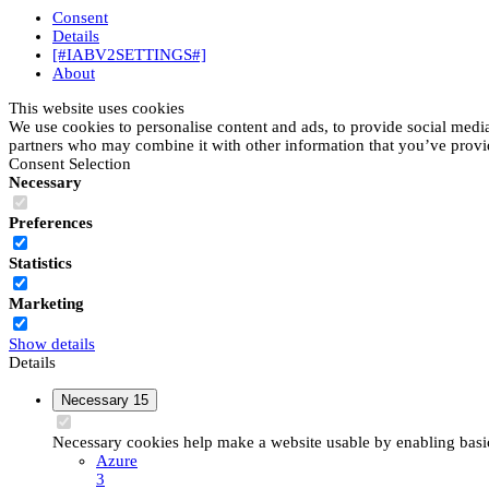
Consent
Details
[#IABV2SETTINGS#]
About
This website uses cookies
We use cookies to personalise content and ads, to provide social media 
partners who may combine it with other information that you’ve provide
Consent Selection
Necessary
Preferences
Statistics
Marketing
Show details
Details
Necessary
15
Necessary cookies help make a website usable by enabling basic 
Azure
3