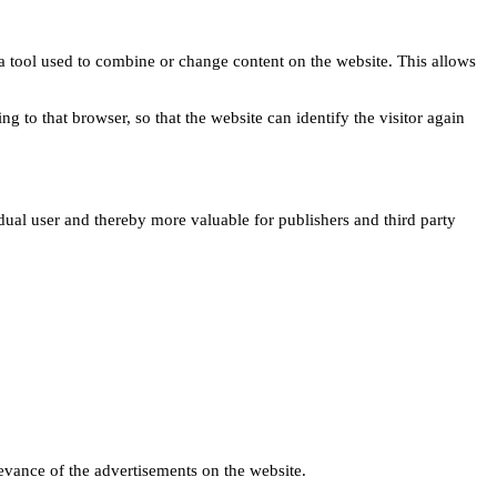
s a tool used to combine or change content on the website. This allows
ng to that browser, so that the website can identify the visitor again
idual user and thereby more valuable for publishers and third party
levance of the advertisements on the website.