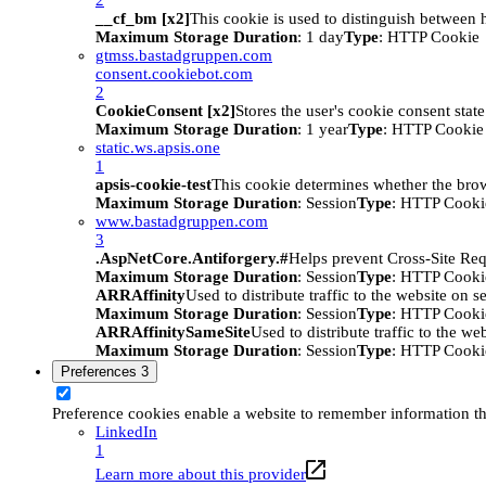
__cf_bm [x2]
This cookie is used to distinguish between h
Maximum Storage Duration
: 1 day
Type
: HTTP Cookie
gtmss.bastadgruppen.com
consent.cookiebot.com
2
CookieConsent [x2]
Stores the user's cookie consent stat
Maximum Storage Duration
: 1 year
Type
: HTTP Cookie
static.ws.apsis.one
1
apsis-cookie-test
This cookie determines whether the brow
Maximum Storage Duration
: Session
Type
: HTTP Cooki
www.bastadgruppen.com
3
.AspNetCore.Antiforgery.#
Helps prevent Cross-Site Req
Maximum Storage Duration
: Session
Type
: HTTP Cooki
ARRAffinity
Used to distribute traffic to the website on s
Maximum Storage Duration
: Session
Type
: HTTP Cooki
ARRAffinitySameSite
Used to distribute traffic to the we
Maximum Storage Duration
: Session
Type
: HTTP Cooki
Preferences
3
Preference cookies enable a website to remember information tha
LinkedIn
1
Learn more about this provider