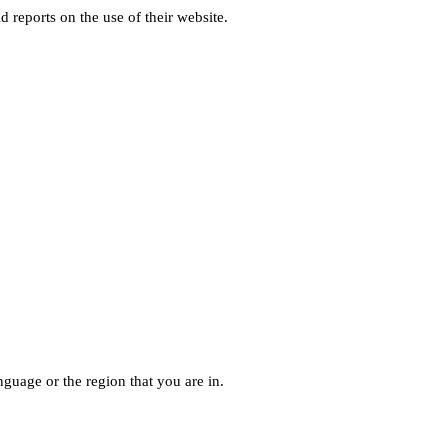
d reports on the use of their website.
guage or the region that you are in.