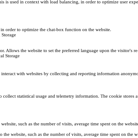
This is used in context with load balancing, in order to optimize user exp
s, in order to optimize the chat-box function on the website.
 Storage
r. Allows the website to set the preferred language upon the visitor's re
al Storage
s interact with websites by collecting and reporting information anonym
collect statistical usage and telemetry information. The cookie stores a 
o the website, such as the number of visits, average time spent on the web
its to the website, such as the number of visits, average time spent on th