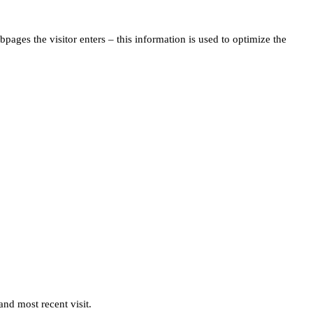
pages the visitor enters – this information is used to optimize the
and most recent visit.