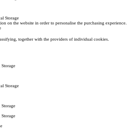
al Storage
ction on the website in order to personalise the purchasing experience.
e
assifying, together with the providers of individual cookies.
 Storage
al Storage
 Storage
 Storage
ie