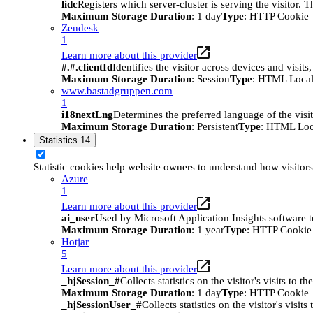
lidc
Registers which server-cluster is serving the visitor. 
Maximum Storage Duration
: 1 day
Type
: HTTP Cookie
Zendesk
1
Learn more about this provider
#.#.clientId
Identifies the visitor across devices and visit
Maximum Storage Duration
: Session
Type
: HTML Local
www.bastadgruppen.com
1
i18nextLng
Determines the preferred language of the visito
Maximum Storage Duration
: Persistent
Type
: HTML Loc
Statistics
14
Statistic cookies help website owners to understand how visitor
Azure
1
Learn more about this provider
ai_user
Used by Microsoft Application Insights software to 
Maximum Storage Duration
: 1 year
Type
: HTTP Cookie
Hotjar
5
Learn more about this provider
_hjSession_#
Collects statistics on the visitor's visits t
Maximum Storage Duration
: 1 day
Type
: HTTP Cookie
_hjSessionUser_#
Collects statistics on the visitor's vis