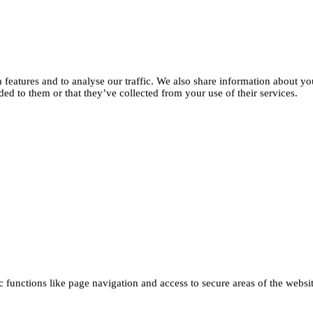
features and to analyse our traffic. We also share information about you
d to them or that they’ve collected from your use of their services.
functions like page navigation and access to secure areas of the websi