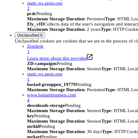
static.ws.apsis.one
2
pcdc
Pending
Maximum Storage Duration
: Persistent
Type
: HTML Loc
Ely_vID
Collects data of the user's navigation and intera
Maximum Storage Duration
: 2 years
Type
: HTTP Cooki
Unclassified
6
Unclassified cookies are cookies that we are in the process of cl
Zendesk
1
Learn more about this provider
ZD-campaigns
Pending
Maximum Storage Duration
: Session
Type
: HTML Local
static.ws.apsis.one
1
bastad-grouppen_19779
Pending
Maximum Storage Duration
: Persistent
Type
: HTML Loc
www.bastadgruppen.com
4
downloads-storage
Pending
Maximum Storage Duration
: Session
Type
: HTML Local
key
Pending
Maximum Storage Duration
: Session
Type
: HTML Local
mrkid
Pending
Maximum Storage Duration
: 30 days
Type
: HTTP Cook
mrkset
Pending