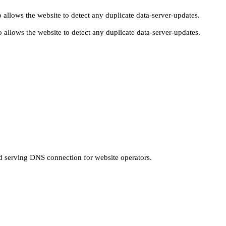
 allows the website to detect any duplicate data-server-updates.
 allows the website to detect any duplicate data-server-updates.
nd serving DNS connection for website operators.