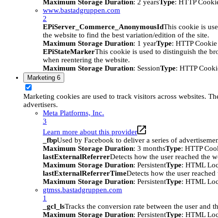
Maximum Storage Duration
: 2 years
Type
: HTTP Cooki
www.bastadgruppen.com
2
EPiServer_Commerce_AnonymousId
This cookie is use
the website to find the best variation/edition of the site.
Maximum Storage Duration
: 1 year
Type
: HTTP Cookie
EPiStateMarker
This cookie is used to distinguish the bro
when reentering the website.
Maximum Storage Duration
: Session
Type
: HTTP Cooki
Marketing
6
Marketing cookies are used to track visitors across websites. The
advertisers.
Meta Platforms, Inc.
3
Learn more about this provider
_fbp
Used by Facebook to deliver a series of advertisement
Maximum Storage Duration
: 3 months
Type
: HTTP Coo
lastExternalReferrer
Detects how the user reached the we
Maximum Storage Duration
: Persistent
Type
: HTML Loc
lastExternalReferrerTime
Detects how the user reached t
Maximum Storage Duration
: Persistent
Type
: HTML Loc
gtmss.bastadgruppen.com
1
_gcl_ls
Tracks the conversion rate between the user and th
Maximum Storage Duration
: Persistent
Type
: HTML Loc