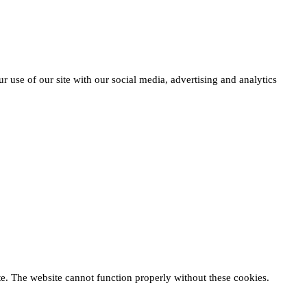
r use of our site with our social media, advertising and analytics
te. The website cannot function properly without these cookies.