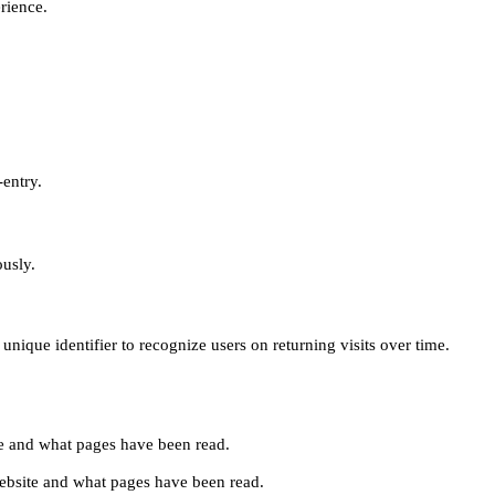
erience.
-entry.
ously.
unique identifier to recognize users on returning visits over time.
site and what pages have been read.
e website and what pages have been read.