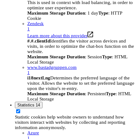
This is used in context with load balancing, in order to
optimize user experience.
Maximum Storage Duration
: 1 day
Type
: HTTP
Cookie
Zendesk
1
Learn more about this provider
#.#.clientId
Identifies the visitor across devices and
visits, in order to optimize the chat-box function on the
website.
Maximum Storage Duration
: Session
Type
: HTML
Local Storage
www.bastadgruppen.com
1
i18nextLng
Determines the preferred language of the
visitor. Allows the website to set the preferred language
upon the visitor's re-entry.
Maximum Storage Duration
: Persistent
Type
: HTML
Local Storage
Statistics
14
Statistic cookies help website owners to understand how
visitors interact with websites by collecting and reporting
information anonymously.
Azure
1