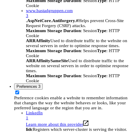
Maximum Storage Duration
: Session
Type
: HTTP
Cookie
www.bastadgruppen.com
3
.AspNetCore.Antiforgery.#
Helps prevent Cross-Site
Request Forgery (CSRF) attacks.
Maximum Storage Duration
: Session
Type
: HTTP
Cookie
ARRAffinity
Used to distribute traffic to the website on
several servers in order to optimise response times.
Maximum Storage Duration
: Session
Type
: HTTP
Cookie
ARRAffinitySameSite
Used to distribute traffic to the
website on several servers in order to optimise response
times.
Maximum Storage Duration
: Session
Type
: HTTP
Cookie
Preferences
3
Preference cookies enable a website to remember information
that changes the way the website behaves or looks, like your
preferred language or the region that you are in.
LinkedIn
1
Learn more about this provider
lidc
Registers which server-cluster is serving the visitor.