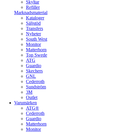
Skyltar
Refiller
Marknadsmaterial
Kataloger
Säljstöd
Transfers
Nyheter
South West
Monitor
Matterhorn
Top Swede
ATG
Guardio
Skechers
GNL
Cederroth
Sundström
3M
Outlet
Varumärken
ATG®
Cederroth
Guardio
Matterhorn
Monitor