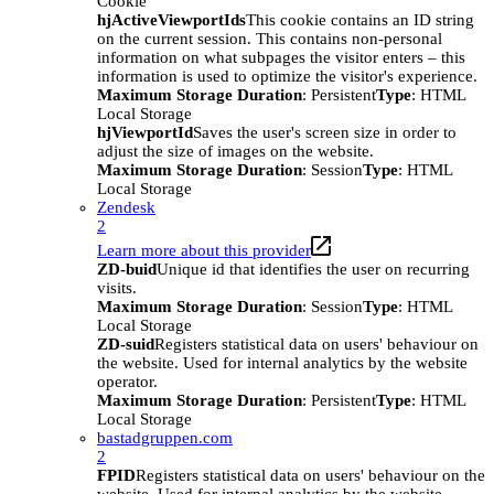
Cookie
hjActiveViewportIds
This cookie contains an ID string
on the current session. This contains non-personal
information on what subpages the visitor enters – this
information is used to optimize the visitor's experience.
Maximum Storage Duration
: Persistent
Type
: HTML
Local Storage
hjViewportId
Saves the user's screen size in order to
adjust the size of images on the website.
Maximum Storage Duration
: Session
Type
: HTML
Local Storage
Zendesk
2
Learn more about this provider
ZD-buid
Unique id that identifies the user on recurring
visits.
Maximum Storage Duration
: Session
Type
: HTML
Local Storage
ZD-suid
Registers statistical data on users' behaviour on
the website. Used for internal analytics by the website
operator.
Maximum Storage Duration
: Persistent
Type
: HTML
Local Storage
bastadgruppen.com
2
FPID
Registers statistical data on users' behaviour on the