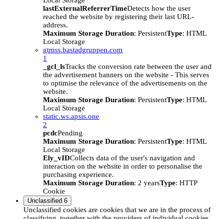
Local Storage
lastExternalReferrerTime
Detects how the user
reached the website by registering their last URL-
address.
Maximum Storage Duration
: Persistent
Type
: HTML
Local Storage
gtmss.bastadgruppen.com
1
_gcl_ls
Tracks the conversion rate between the user and
the advertisement banners on the website - This serves
to optimise the relevance of the advertisements on the
website.
Maximum Storage Duration
: Persistent
Type
: HTML
Local Storage
static.ws.apsis.one
2
pcdc
Pending
Maximum Storage Duration
: Persistent
Type
: HTML
Local Storage
Ely_vID
Collects data of the user's navigation and
interaction on the website in order to personalise the
purchasing experience.
Maximum Storage Duration
: 2 years
Type
: HTTP
Cookie
Unclassified
6
Unclassified cookies are cookies that we are in the process of
classifying, together with the providers of individual cookies.