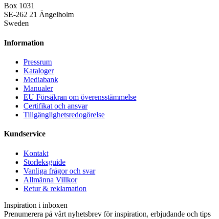
Box 1031
SE-262 21 Ängelholm
Sweden
Information
Pressrum
Kataloger
Mediabank
Manualer
EU Försäkran om överensstämmelse
Certifikat och ansvar
Tillgänglighetsredogörelse
Kundservice
Kontakt
Storleksguide
Vanliga frågor och svar
Allmänna Villkor
Retur & reklamation
Inspiration i inboxen
Prenumerera på vårt nyhetsbrev för inspiration, erbjudande och tips