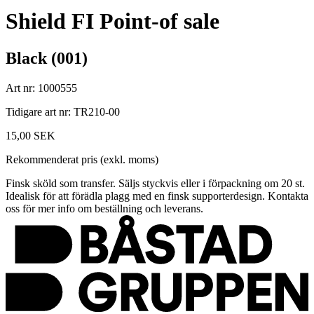
Shield FI Point-of sale
Black (001)
Art nr: 1000555
Tidigare art nr: TR210-00
15,00 SEK
Rekommenderat pris (exkl. moms)
Finsk sköld som transfer. Säljs styckvis eller i förpackning om 20 st.
Idealisk för att förädla plagg med en finsk supporterdesign. Kontakta
oss för mer info om beställning och leverans.