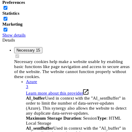
Preferences
Statistics
Marketing
Show details
Details
Necessary
15
Necessary cookies help make a website usable by enabling
basic functions like page navigation and access to secure areas
of the website. The website cannot function properly without
these cookies.
Azure
3
Learn more about this provider
AI_buffer
Used in context with the "AI_sentBuffer" in
order to limit the number of data-server-updates
(Azure). This synergy also allows the website to detect
any duplicate data-server-updates.
Maximum Storage Duration
: Session
Type
: HTML
Local Storage
AI_sentBuffer
Used in context with the "AI_buffer" in