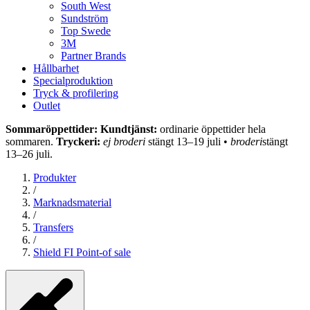
South West
Sundström
Top Swede
3M
Partner Brands
Hållbarhet
Specialproduktion
Tryck & profilering
Outlet
Sommaröppettider: Kundtjänst:
ordinarie öppettider hela
sommaren.
Tryckeri:
ej broderi
stängt 13–19 juli •
broderi
stängt
13–26 juli.
Produkter
/
Marknadsmaterial
/
Transfers
/
Shield FI Point-of sale