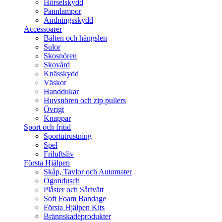
Hörselskydd
Pannlampor
Andningsskydd
Accessoarer
Bälten och hängslen
Sulor
Skosnören
Skovård
Knässkydd
Väskor
Handdukar
Huvsnören och zip pullers
Övrigt
Knappar
Sport och fritid
Sportutrustning
Spel
Friluftsliv
Första Hjälpen
Skåp, Tavlor och Automater
Ögondusch
Plåster och Sårtvätt
Soft Foam Bandage
Första Hjälpen Kits
Brännskadeprodukter