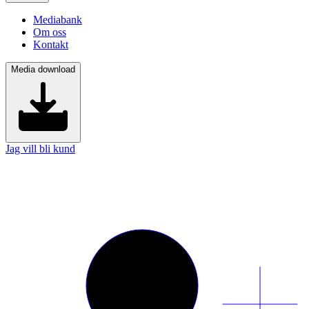
Mediabank
Om oss
Kontakt
Media download
Jag vill bli kund