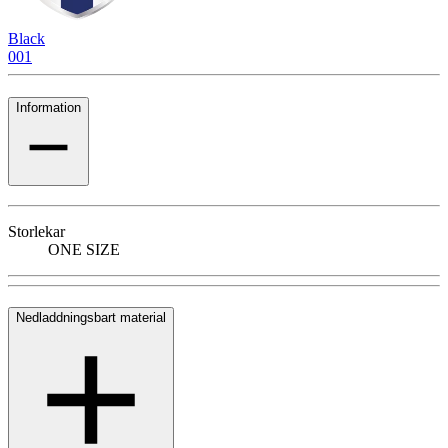
Black
001
Information
Storlekar
ONE SIZE
Nedladdningsbart material