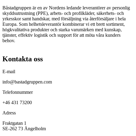
Båstadgruppen är en av Nordens ledande leverantörer av personlig
skyddsutrustning (PPE), arbets- och profilkläder, säkerhets- och
yrkesskor samt handskar, med försäljning via återförsäljare i hela
Europa. Som helhetsleverantör kombinerar vi ett brett sortiment,
högkvalitativa produkter och starka varumärken med kunskap,
tjänster, effektiv logistik och support för att möta våra kunders
behov.
Kontakta oss
E-mail
info@bastadgruppen.com
Telefonnummer
+46 431 73200
Adress
Fraktgatan 1
SE-262 73 Ängelholm