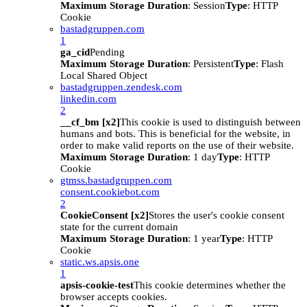
Maximum Storage Duration
: Session
Type
: HTTP
Cookie
bastadgruppen.com
1
ga_cid
Pending
Maximum Storage Duration
: Persistent
Type
: Flash
Local Shared Object
bastadgruppen.zendesk.com
linkedin.com
2
__cf_bm [x2]
This cookie is used to distinguish between
humans and bots. This is beneficial for the website, in
order to make valid reports on the use of their website.
Maximum Storage Duration
: 1 day
Type
: HTTP
Cookie
gtmss.bastadgruppen.com
consent.cookiebot.com
2
CookieConsent [x2]
Stores the user's cookie consent
state for the current domain
Maximum Storage Duration
: 1 year
Type
: HTTP
Cookie
static.ws.apsis.one
1
apsis-cookie-test
This cookie determines whether the
browser accepts cookies.