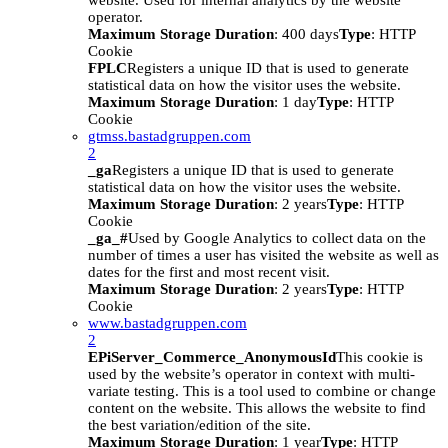
website. Used for internal analytics by the website
operator.
Maximum Storage Duration
: 400 days
Type
: HTTP
Cookie
FPLC
Registers a unique ID that is used to generate
statistical data on how the visitor uses the website.
Maximum Storage Duration
: 1 day
Type
: HTTP
Cookie
gtmss.bastadgruppen.com
2
_ga
Registers a unique ID that is used to generate
statistical data on how the visitor uses the website.
Maximum Storage Duration
: 2 years
Type
: HTTP
Cookie
_ga_#
Used by Google Analytics to collect data on the
number of times a user has visited the website as well as
dates for the first and most recent visit.
Maximum Storage Duration
: 2 years
Type
: HTTP
Cookie
www.bastadgruppen.com
2
EPiServer_Commerce_AnonymousId
This cookie is
used by the website’s operator in context with multi-
variate testing. This is a tool used to combine or change
content on the website. This allows the website to find
the best variation/edition of the site.
Maximum Storage Duration
: 1 year
Type
: HTTP