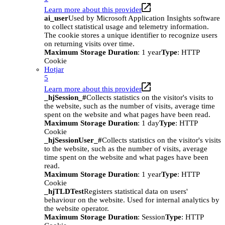
Learn more about this provider
ai_user
Used by Microsoft Application Insights software
to collect statistical usage and telemetry information.
The cookie stores a unique identifier to recognize users
on returning visits over time.
Maximum Storage Duration
: 1 year
Type
: HTTP
Cookie
Hotjar
5
Learn more about this provider
_hjSession_#
Collects statistics on the visitor's visits to
the website, such as the number of visits, average time
spent on the website and what pages have been read.
Maximum Storage Duration
: 1 day
Type
: HTTP
Cookie
_hjSessionUser_#
Collects statistics on the visitor's visits
to the website, such as the number of visits, average
time spent on the website and what pages have been
read.
Maximum Storage Duration
: 1 year
Type
: HTTP
Cookie
_hjTLDTest
Registers statistical data on users'
behaviour on the website. Used for internal analytics by
the website operator.
Maximum Storage Duration
: Session
Type
: HTTP