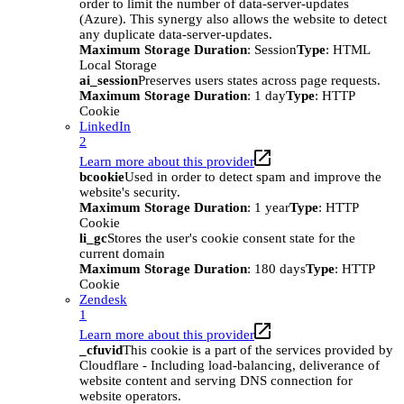
order to limit the number of data-server-updates
(Azure). This synergy also allows the website to detect
any duplicate data-server-updates.
Maximum Storage Duration
: Session
Type
: HTML
Local Storage
ai_session
Preserves users states across page requests.
Maximum Storage Duration
: 1 day
Type
: HTTP
Cookie
LinkedIn
2
Learn more about this provider
bcookie
Used in order to detect spam and improve the
website's security.
Maximum Storage Duration
: 1 year
Type
: HTTP
Cookie
li_gc
Stores the user's cookie consent state for the
current domain
Maximum Storage Duration
: 180 days
Type
: HTTP
Cookie
Zendesk
1
Learn more about this provider
_cfuvid
This cookie is a part of the services provided by
Cloudflare - Including load-balancing, deliverance of
website content and serving DNS connection for
website operators.