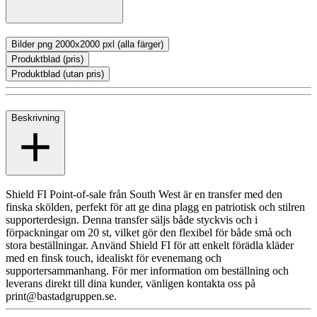
Bilder png 2000x2000 pxl (alla färger)
Produktblad (pris)
Produktblad (utan pris)
Beskrivning
Shield FI Point-of-sale från South West är en transfer med den
finska skölden, perfekt för att ge dina plagg en patriotisk och stilren
supporterdesign. Denna transfer säljs både styckvis och i
förpackningar om 20 st, vilket gör den flexibel för både små och
stora beställningar. Använd Shield FI för att enkelt förädla kläder
med en finsk touch, idealiskt för evenemang och
supportersammanhang. För mer information om beställning och
leverans direkt till dina kunder, vänligen kontakta oss på
print@bastadgruppen.se.