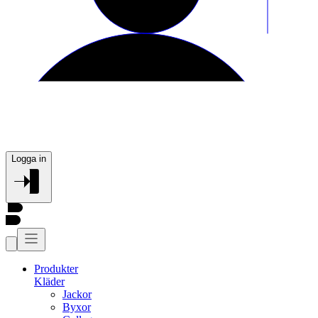
Logga in
Produkter
Kläder
Jackor
Byxor