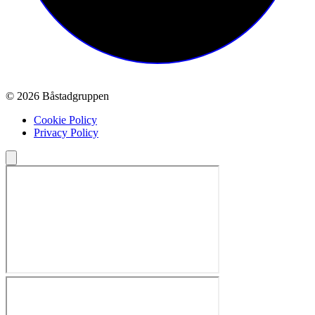
© 2026 Båstadgruppen
Cookie Policy
Privacy Policy