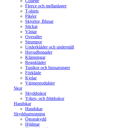
College
Fleece och mellanlager
T-shirts
Pikéer
Skjortor, Blusar
Stickat
Västar
Overaller
Strumpor
Underkläder och underställ
Huvudbonader
Klänningar
Regnkläder
Tunikor och bussaronger
Förkläde
Kjolar
Värmeprodukter
Skor
Skyddsskor
Yrkes- och fritidsskor
Handskar
Handskar
Skyddsutrustning
Ögonskydd
Hjälmar