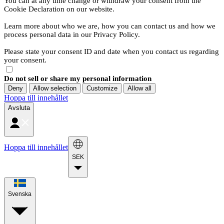
You can at any time change or withdraw your consent from the
Cookie Declaration on our website.
Learn more about who we are, how you can contact us and how we
process personal data in our Privacy Policy.
Please state your consent ID and date when you contact us regarding
your consent.
Do not sell or share my personal information
Deny
Allow selection
Customize
Allow all
Hoppa till innehållet
Avsluta
Hoppa till innehållet
SEK
Svenska