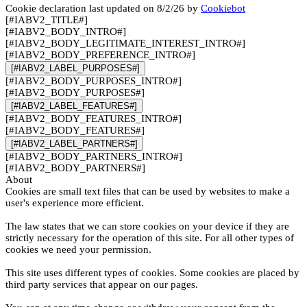
Cookie declaration last updated on 8/2/26 by
Cookiebot
[#IABV2_TITLE#]
[#IABV2_BODY_INTRO#]
[#IABV2_BODY_LEGITIMATE_INTEREST_INTRO#]
[#IABV2_BODY_PREFERENCE_INTRO#]
[#IABV2_LABEL_PURPOSES#]
[#IABV2_BODY_PURPOSES_INTRO#]
[#IABV2_BODY_PURPOSES#]
[#IABV2_LABEL_FEATURES#]
[#IABV2_BODY_FEATURES_INTRO#]
[#IABV2_BODY_FEATURES#]
[#IABV2_LABEL_PARTNERS#]
[#IABV2_BODY_PARTNERS_INTRO#]
[#IABV2_BODY_PARTNERS#]
About
Cookies are small text files that can be used by websites to make a
user's experience more efficient.
The law states that we can store cookies on your device if they are
strictly necessary for the operation of this site. For all other types of
cookies we need your permission.
This site uses different types of cookies. Some cookies are placed by
third party services that appear on our pages.