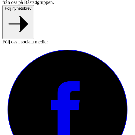
från oss på Båstadgruppen.
Följ nyhetsbrev
Följ oss i sociala medier