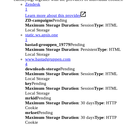
Zendesk
1
Learn more about this provider
ZD-campaigns
Pending
Maximum Storage Duration
: Session
Type
: HTML
Local Storage
static.ws.apsis.one
1
bastad-grouppen_19779
Pending
Maximum Storage Duration
: Persistent
Type
: HTML
Local Storage
www.bastadgruppen.com
4
downloads-storage
Pending
Maximum Storage Duration
: Session
Type
: HTML
Local Storage
key
Pending
Maximum Storage Duration
: Session
Type
: HTML
Local Storage
mrkid
Pending
Maximum Storage Duration
: 30 days
Type
: HTTP
Cookie
mrkset
Pending
Maximum Storage Duration
: 30 days
Type
: HTTP
Cookie