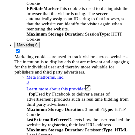
Cookie
EPiStateMarker
This cookie is used to distinguish the
browser that the visitor is using. The server
automatically assigns an ID string to that browser, so
that the website can identify the visitor again when
reentering the website.
Maximum Storage Duration
: Session
Type
: HTTP
Cookie
Marketing
6
Marketing cookies are used to track visitors across websites.
The intention is to display ads that are relevant and engaging
for the individual user and thereby more valuable for
publishers and third party advertisers.
Meta Platforms, Inc.
3
Learn more about this provider
_fbp
Used by Facebook to deliver a series of
advertisement products such as real time bidding from
third party advertisers.
Maximum Storage Duration
: 3 months
Type
: HTTP
Cookie
lastExternalReferrer
Detects how the user reached the
website by registering their last URL-address.
Maximum Storage Duration
: Persistent
Type
: HTML