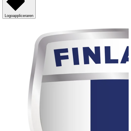
Logoappliceraren