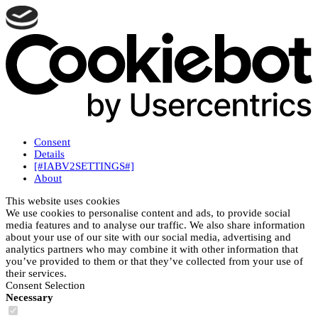
Consent
Details
[#IABV2SETTINGS#]
About
This website uses cookies
We use cookies to personalise content and ads, to provide social
media features and to analyse our traffic. We also share information
about your use of our site with our social media, advertising and
analytics partners who may combine it with other information that
you’ve provided to them or that they’ve collected from your use of
their services.
Consent Selection
Necessary