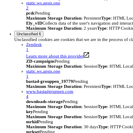
static.ws.apsis.one
2
pcdc
Pending
Maximum Storage Duration
: Persistent
Type
: HTML Loc
Ely_vID
Collects data of the user's navigation and intera
Maximum Storage Duration
: 2 years
Type
: HTTP Cooki
Unclassified
6
Unclassified cookies are cookies that we are in the process of cl
Zendesk
1
Learn more about this provider
ZD-campaigns
Pending
Maximum Storage Duration
: Session
Type
: HTML Local
static.ws.apsis.one
1
bastad-grouppen_19779
Pending
Maximum Storage Duration
: Persistent
Type
: HTML Loc
www.bastadgruppen.com
4
downloads-storage
Pending
Maximum Storage Duration
: Session
Type
: HTML Local
key
Pending
Maximum Storage Duration
: Session
Type
: HTML Local
mrkid
Pending
Maximum Storage Duration
: 30 days
Type
: HTTP Cook
mrkset
Pending