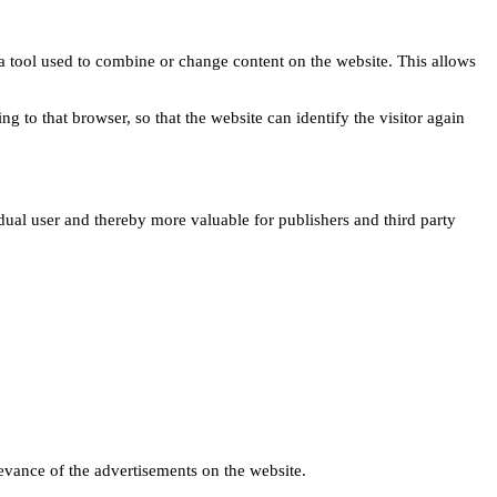
s a tool used to combine or change content on the website. This allows
ng to that browser, so that the website can identify the visitor again
idual user and thereby more valuable for publishers and third party
levance of the advertisements on the website.