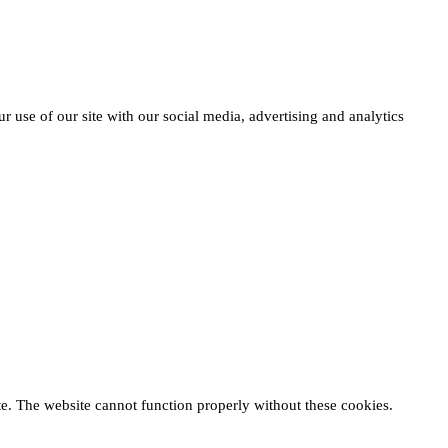
r use of our site with our social media, advertising and analytics
te. The website cannot function properly without these cookies.