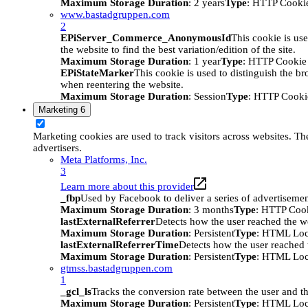
Maximum Storage Duration
: 2 years
Type
: HTTP Cooki
www.bastadgruppen.com
2
EPiServer_Commerce_AnonymousId
This cookie is use
the website to find the best variation/edition of the site.
Maximum Storage Duration
: 1 year
Type
: HTTP Cookie
EPiStateMarker
This cookie is used to distinguish the bro
when reentering the website.
Maximum Storage Duration
: Session
Type
: HTTP Cooki
Marketing
6
Marketing cookies are used to track visitors across websites. The
advertisers.
Meta Platforms, Inc.
3
Learn more about this provider
_fbp
Used by Facebook to deliver a series of advertisement
Maximum Storage Duration
: 3 months
Type
: HTTP Coo
lastExternalReferrer
Detects how the user reached the we
Maximum Storage Duration
: Persistent
Type
: HTML Loc
lastExternalReferrerTime
Detects how the user reached t
Maximum Storage Duration
: Persistent
Type
: HTML Loc
gtmss.bastadgruppen.com
1
_gcl_ls
Tracks the conversion rate between the user and th
Maximum Storage Duration
: Persistent
Type
: HTML Loc