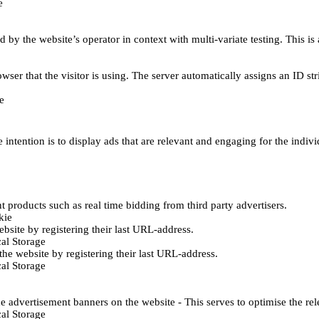
e
d by the website’s operator in context with multi-variate testing. This i
wser that the visitor is using. The server automatically assigns an ID stri
e
 intention is to display ads that are relevant and engaging for the indiv
 products such as real time bidding from third party advertisers.
kie
bsite by registering their last URL-address.
al Storage
he website by registering their last URL-address.
al Storage
e advertisement banners on the website - This serves to optimise the re
al Storage