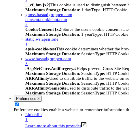
__cf_bm [x2]
This cookie is used to distinguish between h
Maximum Storage Duration
: 1 day
Type
: HTTP Cookie
gtmss.bastadgruppen.com
consent.cookiebot.com
2
CookieConsent [x2]
Stores the user's cookie consent stat
Maximum Storage Duration
: 1 year
Type
: HTTP Cookie
static.ws.apsis.one
1
apsis-cookie-test
This cookie determines whether the brow
Maximum Storage Duration
: Session
Type
: HTTP Cooki
www.bastadgruppen.com
3
.AspNetCore.Antiforgery.#
Helps prevent Cross-Site Req
Maximum Storage Duration
: Session
Type
: HTTP Cooki
ARRAffinity
Used to distribute traffic to the website on s
Maximum Storage Duration
: Session
Type
: HTTP Cooki
ARRAffinitySameSite
Used to distribute traffic to the we
Maximum Storage Duration
: Session
Type
: HTTP Cooki
Preferences
3
Preference cookies enable a website to remember information tha
LinkedIn
1
Learn more about this provider