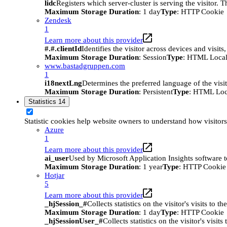
lidc
Registers which server-cluster is serving the visitor. 
Maximum Storage Duration
: 1 day
Type
: HTTP Cookie
Zendesk
1
Learn more about this provider
#.#.clientId
Identifies the visitor across devices and visit
Maximum Storage Duration
: Session
Type
: HTML Local
www.bastadgruppen.com
1
i18nextLng
Determines the preferred language of the visito
Maximum Storage Duration
: Persistent
Type
: HTML Loc
Statistics
14
Statistic cookies help website owners to understand how visitor
Azure
1
Learn more about this provider
ai_user
Used by Microsoft Application Insights software to 
Maximum Storage Duration
: 1 year
Type
: HTTP Cookie
Hotjar
5
Learn more about this provider
_hjSession_#
Collects statistics on the visitor's visits t
Maximum Storage Duration
: 1 day
Type
: HTTP Cookie
_hjSessionUser_#
Collects statistics on the visitor's vis