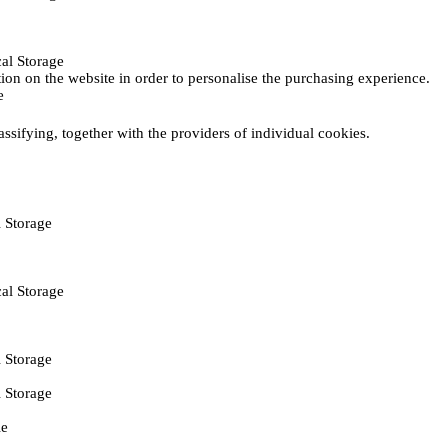
al Storage
ction on the website in order to personalise the purchasing experience.
e
assifying, together with the providers of individual cookies.
 Storage
al Storage
 Storage
 Storage
ie