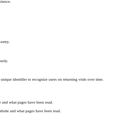
erience.
-entry.
ously.
unique identifier to recognize users on returning visits over time.
site and what pages have been read.
e website and what pages have been read.