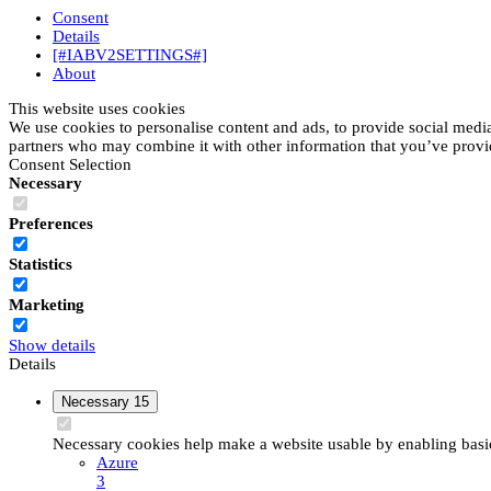
Consent
Details
[#IABV2SETTINGS#]
About
This website uses cookies
We use cookies to personalise content and ads, to provide social media 
partners who may combine it with other information that you’ve provide
Consent Selection
Necessary
Preferences
Statistics
Marketing
Show details
Details
Necessary
15
Necessary cookies help make a website usable by enabling basic 
Azure
3