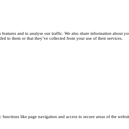
features and to analyse our traffic. We also share information about you
d to them or that they’ve collected from your use of their services.
functions like page navigation and access to secure areas of the websi