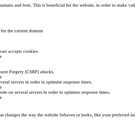
umans and bots. This is beneficial for the website, in order to make vali
e for the current domain
ser accepts cookies.
e
uest Forgery (CSRF) attacks.
e
everal servers in order to optimise response times.
e
bsite on several servers in order to optimise response times.
e
t changes the way the website behaves or looks, like your preferred lan