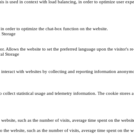
This is used in context with load balancing, in order to optimize user exp
s, in order to optimize the chat-box function on the website.
 Storage
r. Allows the website to set the preferred language upon the visitor's re
al Storage
s interact with websites by collecting and reporting information anonym
collect statistical usage and telemetry information. The cookie stores a 
o the website, such as the number of visits, average time spent on the web
its to the website, such as the number of visits, average time spent on th