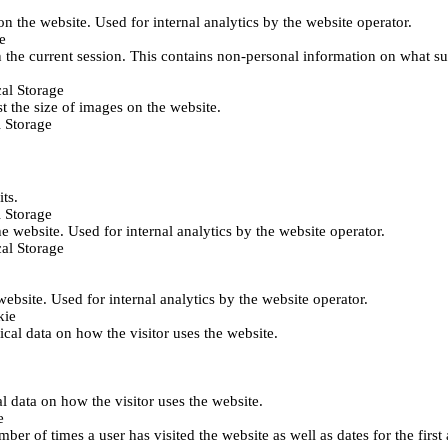
 on the website. Used for internal analytics by the website operator.
e
 the current session. This contains non-personal information on what sub
al Storage
st the size of images on the website.
 Storage
its.
 Storage
he website. Used for internal analytics by the website operator.
al Storage
 website. Used for internal analytics by the website operator.
kie
tical data on how the visitor uses the website.
al data on how the visitor uses the website.
e
er of times a user has visited the website as well as dates for the first 