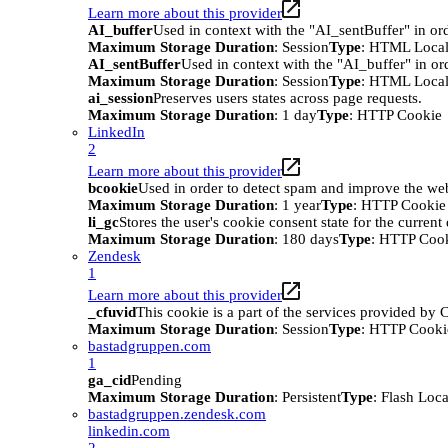
Learn more about this provider
AI_buffer
Used in context with the "AI_sentBuffer" in ord
Maximum Storage Duration
: Session
Type
: HTML Local
AI_sentBuffer
Used in context with the "AI_buffer" in or
Maximum Storage Duration
: Session
Type
: HTML Local
ai_session
Preserves users states across page requests.
Maximum Storage Duration
: 1 day
Type
: HTTP Cookie
LinkedIn
2
Learn more about this provider
bcookie
Used in order to detect spam and improve the webs
Maximum Storage Duration
: 1 year
Type
: HTTP Cookie
li_gc
Stores the user's cookie consent state for the curren
Maximum Storage Duration
: 180 days
Type
: HTTP Coo
Zendesk
1
Learn more about this provider
_cfuvid
This cookie is a part of the services provided by
Maximum Storage Duration
: Session
Type
: HTTP Cooki
bastadgruppen.com
1
ga_cid
Pending
Maximum Storage Duration
: Persistent
Type
: Flash Loc
bastadgruppen.zendesk.com
linkedin.com
2