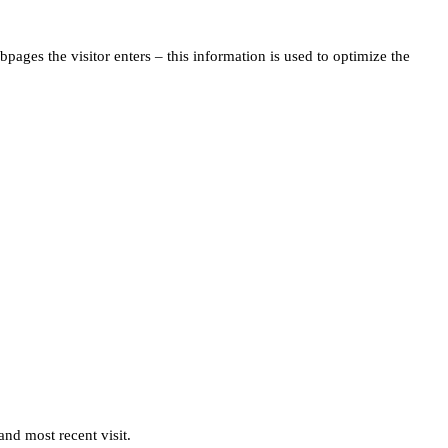
pages the visitor enters – this information is used to optimize the
and most recent visit.