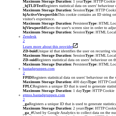
Maximum Storage Duration
: 1 year
Type
: HTTP Cookie
_hjTLDTest
Registers statistical data on users' behaviour
Maximum Storage Duration
: Session
Type
: HTTP Cooki
hjActiveViewportIds
This cookie contains an ID string on
visitor's experience.
Maximum Storage Duration
: Persistent
Type
: HTML Loc
hjViewportId
Saves the user's screen size in order to adju
Maximum Storage Duration
: Session
Type
: HTML Local
Zendesk
2
Learn more about this provider
ZD-buid
Unique id that identifies the user on recurring vis
Maximum Storage Duration
: Session
Type
: HTML Local
ZD-suid
Registers statistical data on users' behaviour on t
Maximum Storage Duration
: Persistent
Type
: HTML Loc
bastadgruppen.com
2
FPID
Registers statistical data on users' behaviour on the
Maximum Storage Duration
: 400 days
Type
: HTTP Coo
FPLC
Registers a unique ID that is used to generate statis
Maximum Storage Duration
: 1 day
Type
: HTTP Cookie
gtmss.bastadgruppen.com
2
_ga
Registers a unique ID that is used to generate statistic
Maximum Storage Duration
: 2 years
Type
: HTTP Cooki
_ga_#
Used by Google Analytics to collect data on the numb