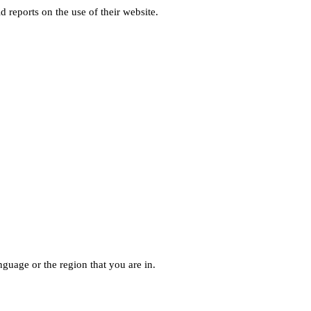
d reports on the use of their website.
guage or the region that you are in.