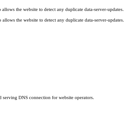
 allows the website to detect any duplicate data-server-updates.
 allows the website to detect any duplicate data-server-updates.
nd serving DNS connection for website operators.