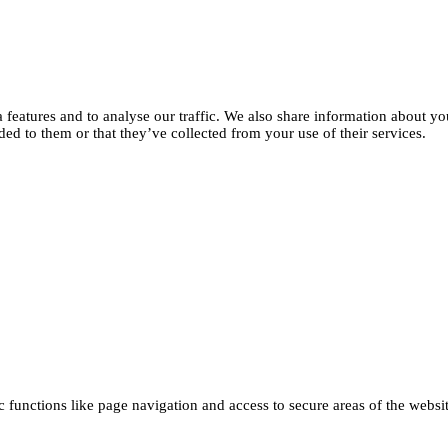
features and to analyse our traffic. We also share information about you
d to them or that they’ve collected from your use of their services.
functions like page navigation and access to secure areas of the websi