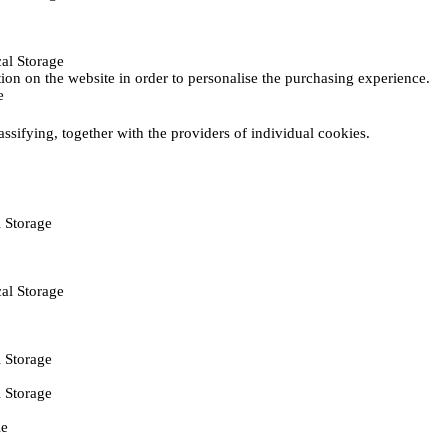
al Storage
ction on the website in order to personalise the purchasing experience.
e
assifying, together with the providers of individual cookies.
 Storage
al Storage
 Storage
 Storage
ie