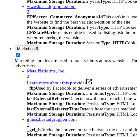
Maximum Storage Duration
: 2 years
Type
: HTTP Cooki
www.bastadgruppen.com
2
EPiServer_Commerce_AnonymousId
This cookie is use
the website to find the best variation/edition of the site.
Maximum Storage Duration
: 1 year
Type
: HTTP Cookie
EPiStateMarker
This cookie is used to distinguish the bro
when reentering the website.
Maximum Storage Duration
: Session
Type
: HTTP Cooki
Marketing
6
Marketing cookies are used to track visitors across websites. The
advertisers.
Meta Platforms, Inc.
3
Learn more about this provider
_fbp
Used by Facebook to deliver a series of advertisement
Maximum Storage Duration
: 3 months
Type
: HTTP Coo
lastExternalReferrer
Detects how the user reached the we
Maximum Storage Duration
: Persistent
Type
: HTML Loc
lastExternalReferrerTime
Detects how the user reached t
Maximum Storage Duration
: Persistent
Type
: HTML Loc
gtmss.bastadgruppen.com
1
_gcl_ls
Tracks the conversion rate between the user and th
Maximum Storage Duration
: Persistent
Type
: HTML Loc