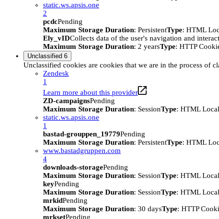
static.ws.apsis.one
2
pcdc
Pending
Maximum Storage Duration
: Persistent
Type
: HTML Loc
Ely_vID
Collects data of the user's navigation and intera
Maximum Storage Duration
: 2 years
Type
: HTTP Cooki
Unclassified
6
Unclassified cookies are cookies that we are in the process of cl
Zendesk
1
Learn more about this provider
ZD-campaigns
Pending
Maximum Storage Duration
: Session
Type
: HTML Local
static.ws.apsis.one
1
bastad-grouppen_19779
Pending
Maximum Storage Duration
: Persistent
Type
: HTML Loc
www.bastadgruppen.com
4
downloads-storage
Pending
Maximum Storage Duration
: Session
Type
: HTML Local
key
Pending
Maximum Storage Duration
: Session
Type
: HTML Local
mrkid
Pending
Maximum Storage Duration
: 30 days
Type
: HTTP Cook
mrkset
Pending