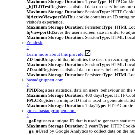
Maximum Storage Duration
: 1 year
Type
: HTTP Cookie
_hjTLDTest
Registers statistical data on users' behaviour
Maximum Storage Duration
: Session
Type
: HTTP Cooki
hjActiveViewportIds
This cookie contains an ID string on
visitor's experience.
Maximum Storage Duration
: Persistent
Type
: HTML Loc
hjViewportId
Saves the user's screen size in order to adju
Maximum Storage Duration
: Session
Type
: HTML Local
Zendesk
2
Learn more about this provider
ZD-buid
Unique id that identifies the user on recurring vis
Maximum Storage Duration
: Session
Type
: HTML Local
ZD-suid
Registers statistical data on users' behaviour on t
Maximum Storage Duration
: Persistent
Type
: HTML Loc
bastadgruppen.com
2
FPID
Registers statistical data on users' behaviour on the
Maximum Storage Duration
: 400 days
Type
: HTTP Coo
FPLC
Registers a unique ID that is used to generate statis
Maximum Storage Duration
: 1 day
Type
: HTTP Cookie
gtmss.bastadgruppen.com
2
_ga
Registers a unique ID that is used to generate statistic
Maximum Storage Duration
: 2 years
Type
: HTTP Cooki
_ga_#
Used by Google Analytics to collect data on the numb