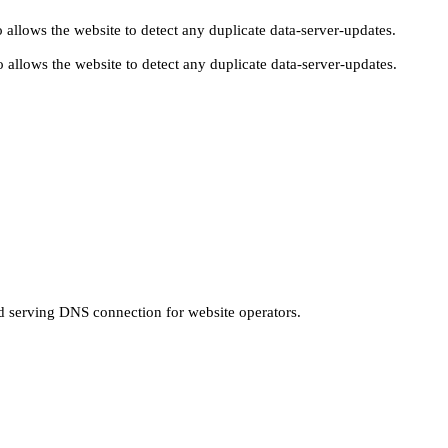
 allows the website to detect any duplicate data-server-updates.
 allows the website to detect any duplicate data-server-updates.
nd serving DNS connection for website operators.