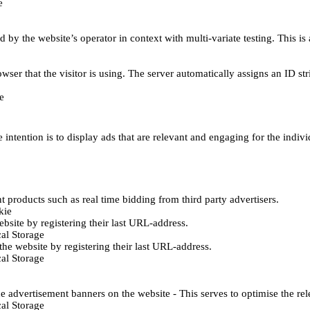
e
d by the website’s operator in context with multi-variate testing. This i
wser that the visitor is using. The server automatically assigns an ID stri
e
 intention is to display ads that are relevant and engaging for the indiv
 products such as real time bidding from third party advertisers.
kie
bsite by registering their last URL-address.
al Storage
he website by registering their last URL-address.
al Storage
e advertisement banners on the website - This serves to optimise the re
al Storage