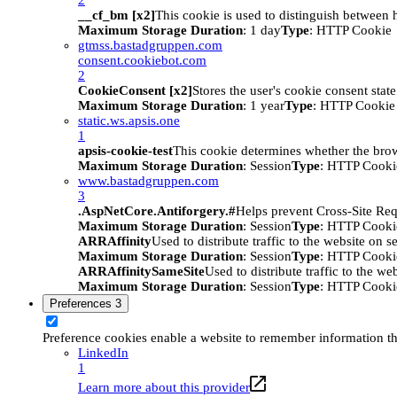
__cf_bm [x2]
This cookie is used to distinguish between h
Maximum Storage Duration
: 1 day
Type
: HTTP Cookie
gtmss.bastadgruppen.com
consent.cookiebot.com
2
CookieConsent [x2]
Stores the user's cookie consent stat
Maximum Storage Duration
: 1 year
Type
: HTTP Cookie
static.ws.apsis.one
1
apsis-cookie-test
This cookie determines whether the brow
Maximum Storage Duration
: Session
Type
: HTTP Cooki
www.bastadgruppen.com
3
.AspNetCore.Antiforgery.#
Helps prevent Cross-Site Req
Maximum Storage Duration
: Session
Type
: HTTP Cooki
ARRAffinity
Used to distribute traffic to the website on s
Maximum Storage Duration
: Session
Type
: HTTP Cooki
ARRAffinitySameSite
Used to distribute traffic to the we
Maximum Storage Duration
: Session
Type
: HTTP Cooki
Preferences
3
Preference cookies enable a website to remember information tha
LinkedIn
1
Learn more about this provider