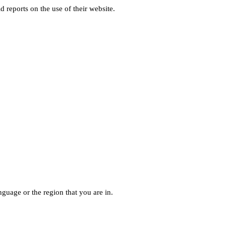
d reports on the use of their website.
guage or the region that you are in.