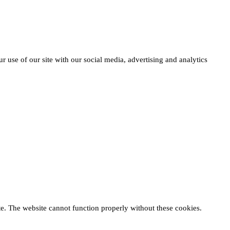
r use of our site with our social media, advertising and analytics
te. The website cannot function properly without these cookies.