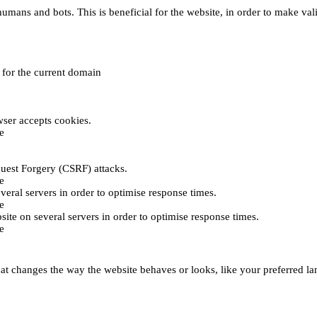
umans and bots. This is beneficial for the website, in order to make vali
e for the current domain
ser accepts cookies.
e
uest Forgery (CSRF) attacks.
e
everal servers in order to optimise response times.
e
bsite on several servers in order to optimise response times.
e
t changes the way the website behaves or looks, like your preferred lan