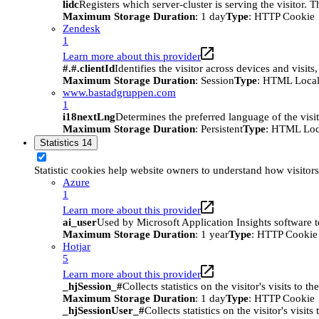
lidc
Registers which server-cluster is serving the visitor. 
Maximum Storage Duration
: 1 day
Type
: HTTP Cookie
Zendesk
1
Learn more about this provider
#.#.clientId
Identifies the visitor across devices and visit
Maximum Storage Duration
: Session
Type
: HTML Local
www.bastadgruppen.com
1
i18nextLng
Determines the preferred language of the visito
Maximum Storage Duration
: Persistent
Type
: HTML Loc
Statistics
14
Statistic cookies help website owners to understand how visitor
Azure
1
Learn more about this provider
ai_user
Used by Microsoft Application Insights software to 
Maximum Storage Duration
: 1 year
Type
: HTTP Cookie
Hotjar
5
Learn more about this provider
_hjSession_#
Collects statistics on the visitor's visits t
Maximum Storage Duration
: 1 day
Type
: HTTP Cookie
_hjSessionUser_#
Collects statistics on the visitor's vis