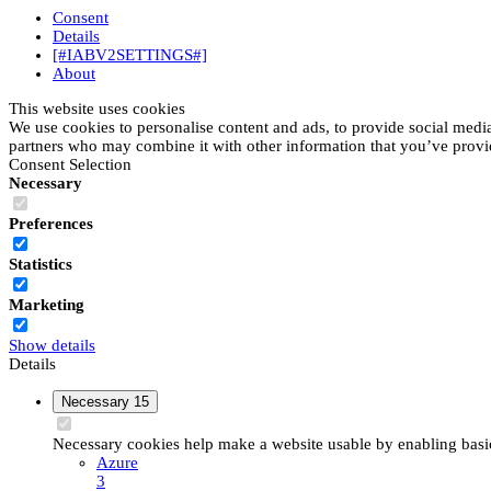
Consent
Details
[#IABV2SETTINGS#]
About
This website uses cookies
We use cookies to personalise content and ads, to provide social media 
partners who may combine it with other information that you’ve provide
Consent Selection
Necessary
Preferences
Statistics
Marketing
Show details
Details
Necessary
15
Necessary cookies help make a website usable by enabling basic 
Azure
3