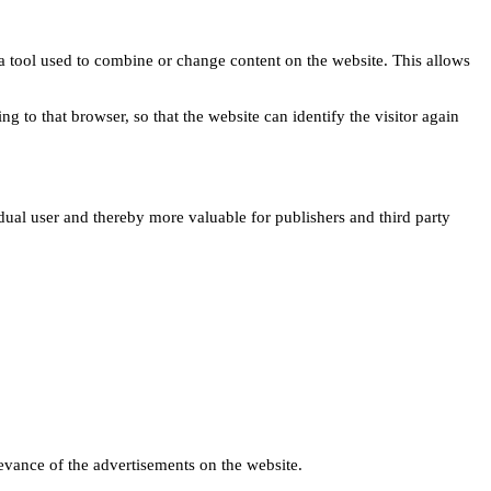
s a tool used to combine or change content on the website. This allows
ng to that browser, so that the website can identify the visitor again
idual user and thereby more valuable for publishers and third party
levance of the advertisements on the website.