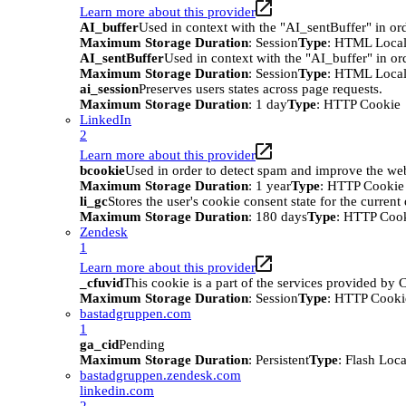
Learn more about this provider
AI_buffer
Used in context with the "AI_sentBuffer" in ord
Maximum Storage Duration
: Session
Type
: HTML Local
AI_sentBuffer
Used in context with the "AI_buffer" in or
Maximum Storage Duration
: Session
Type
: HTML Local
ai_session
Preserves users states across page requests.
Maximum Storage Duration
: 1 day
Type
: HTTP Cookie
LinkedIn
2
Learn more about this provider
bcookie
Used in order to detect spam and improve the webs
Maximum Storage Duration
: 1 year
Type
: HTTP Cookie
li_gc
Stores the user's cookie consent state for the curren
Maximum Storage Duration
: 180 days
Type
: HTTP Coo
Zendesk
1
Learn more about this provider
_cfuvid
This cookie is a part of the services provided by
Maximum Storage Duration
: Session
Type
: HTTP Cooki
bastadgruppen.com
1
ga_cid
Pending
Maximum Storage Duration
: Persistent
Type
: Flash Loc
bastadgruppen.zendesk.com
linkedin.com
2