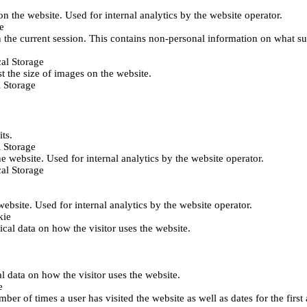
 on the website. Used for internal analytics by the website operator.
e
 the current session. This contains non-personal information on what sub
al Storage
st the size of images on the website.
 Storage
its.
 Storage
he website. Used for internal analytics by the website operator.
al Storage
 website. Used for internal analytics by the website operator.
kie
tical data on how the visitor uses the website.
al data on how the visitor uses the website.
e
er of times a user has visited the website as well as dates for the first 