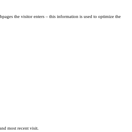
pages the visitor enters – this information is used to optimize the
and most recent visit.