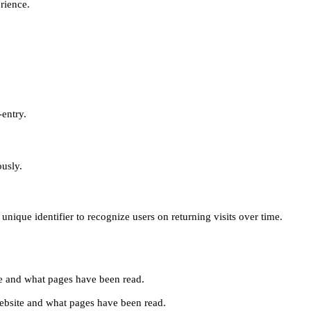
erience.
-entry.
ously.
unique identifier to recognize users on returning visits over time.
site and what pages have been read.
e website and what pages have been read.