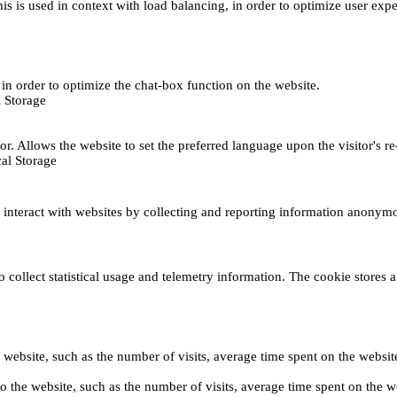
This is used in context with load balancing, in order to optimize user exp
s, in order to optimize the chat-box function on the website.
 Storage
r. Allows the website to set the preferred language upon the visitor's re
al Storage
s interact with websites by collecting and reporting information anonym
collect statistical usage and telemetry information. The cookie stores a 
o the website, such as the number of visits, average time spent on the web
its to the website, such as the number of visits, average time spent on th