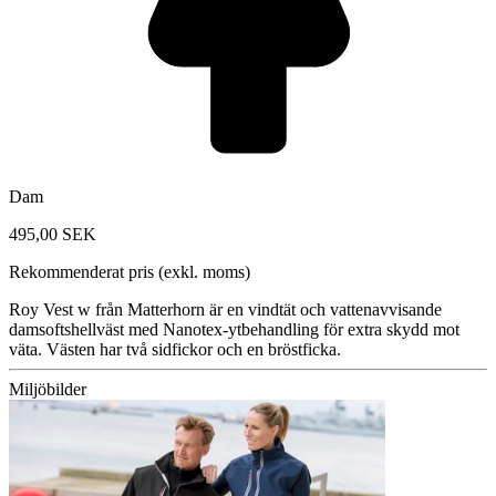
Dam
495,00 SEK
Rekommenderat pris (exkl. moms)
Roy Vest w från Matterhorn är en vindtät och vattenavvisande
damsoftshellväst med Nanotex-ytbehandling för extra skydd mot
väta. Västen har två sidfickor och en bröstficka.
Miljöbilder