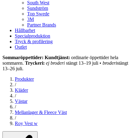
South West
Sundström
Top Swede
3M
Partner Brands
Hållbarhet
Specialproduktion
Tryck & profilering
Outlet
Sommaröppettider: Kundtjänst:
ordinarie öppettider hela
sommaren.
Tryckeri:
ej broderi
stängt 13–19 juli •
broderi
stängt
13–26 juli.
Produkter
/
Kläder
/
Västar
/
Mellanlager & Fleece Väst
/
Roy Vest w