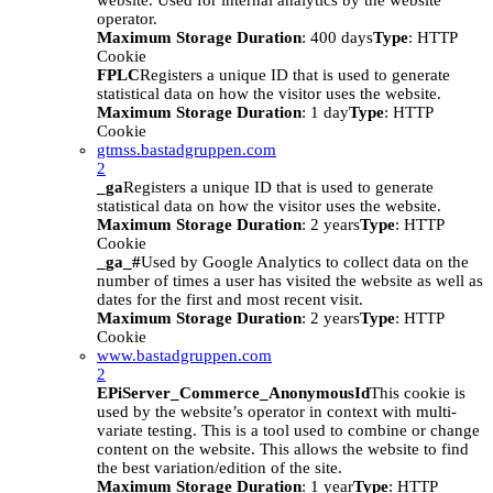
website. Used for internal analytics by the website
operator.
Maximum Storage Duration
: 400 days
Type
: HTTP
Cookie
FPLC
Registers a unique ID that is used to generate
statistical data on how the visitor uses the website.
Maximum Storage Duration
: 1 day
Type
: HTTP
Cookie
gtmss.bastadgruppen.com
2
_ga
Registers a unique ID that is used to generate
statistical data on how the visitor uses the website.
Maximum Storage Duration
: 2 years
Type
: HTTP
Cookie
_ga_#
Used by Google Analytics to collect data on the
number of times a user has visited the website as well as
dates for the first and most recent visit.
Maximum Storage Duration
: 2 years
Type
: HTTP
Cookie
www.bastadgruppen.com
2
EPiServer_Commerce_AnonymousId
This cookie is
used by the website’s operator in context with multi-
variate testing. This is a tool used to combine or change
content on the website. This allows the website to find
the best variation/edition of the site.
Maximum Storage Duration
: 1 year
Type
: HTTP