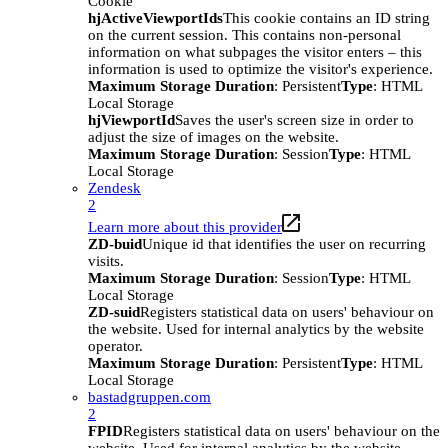
Cookie
hjActiveViewportIds
This cookie contains an ID string
on the current session. This contains non-personal
information on what subpages the visitor enters – this
information is used to optimize the visitor's experience.
Maximum Storage Duration
: Persistent
Type
: HTML
Local Storage
hjViewportId
Saves the user's screen size in order to
adjust the size of images on the website.
Maximum Storage Duration
: Session
Type
: HTML
Local Storage
Zendesk
2
Learn more about this provider
ZD-buid
Unique id that identifies the user on recurring
visits.
Maximum Storage Duration
: Session
Type
: HTML
Local Storage
ZD-suid
Registers statistical data on users' behaviour on
the website. Used for internal analytics by the website
operator.
Maximum Storage Duration
: Persistent
Type
: HTML
Local Storage
bastadgruppen.com
2
FPID
Registers statistical data on users' behaviour on the