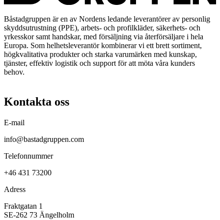
Båstadgruppen är en av Nordens ledande leverantörer av personlig
skyddsutrustning (PPE), arbets- och profilkläder, säkerhets- och
yrkesskor samt handskar, med försäljning via återförsäljare i hela
Europa. Som helhetsleverantör kombinerar vi ett brett sortiment,
högkvalitativa produkter och starka varumärken med kunskap,
tjänster, effektiv logistik och support för att möta våra kunders
behov.
Kontakta oss
E-mail
info@bastadgruppen.com
Telefonnummer
+46 431 73200
Adress
Fraktgatan 1
SE-262 73 Ängelholm