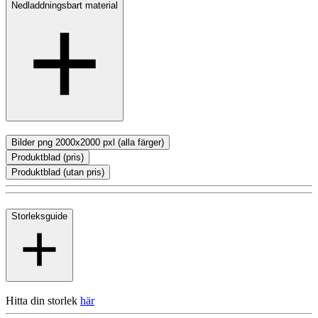
Nedladdningsbart material
Bilder png 2000x2000 pxl (alla färger)
Produktblad (pris)
Produktblad (utan pris)
Storleksguide
Hitta din storlek
här