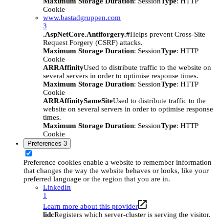
Maximum Storage Duration
: Session
Type
: HTTP
Cookie
www.bastadgruppen.com
3
.AspNetCore.Antiforgery.#
Helps prevent Cross-Site
Request Forgery (CSRF) attacks.
Maximum Storage Duration
: Session
Type
: HTTP
Cookie
ARRAffinity
Used to distribute traffic to the website on
several servers in order to optimise response times.
Maximum Storage Duration
: Session
Type
: HTTP
Cookie
ARRAffinitySameSite
Used to distribute traffic to the
website on several servers in order to optimise response
times.
Maximum Storage Duration
: Session
Type
: HTTP
Cookie
Preferences
3
Preference cookies enable a website to remember information
that changes the way the website behaves or looks, like your
preferred language or the region that you are in.
LinkedIn
1
Learn more about this provider
lidc
Registers which server-cluster is serving the visitor.