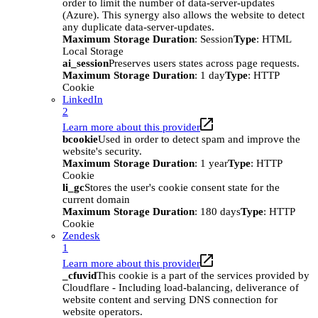
order to limit the number of data-server-updates
(Azure). This synergy also allows the website to detect
any duplicate data-server-updates.
Maximum Storage Duration
: Session
Type
: HTML
Local Storage
ai_session
Preserves users states across page requests.
Maximum Storage Duration
: 1 day
Type
: HTTP
Cookie
LinkedIn
2
Learn more about this provider
bcookie
Used in order to detect spam and improve the
website's security.
Maximum Storage Duration
: 1 year
Type
: HTTP
Cookie
li_gc
Stores the user's cookie consent state for the
current domain
Maximum Storage Duration
: 180 days
Type
: HTTP
Cookie
Zendesk
1
Learn more about this provider
_cfuvid
This cookie is a part of the services provided by
Cloudflare - Including load-balancing, deliverance of
website content and serving DNS connection for
website operators.