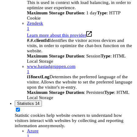
This is used in context with load balancing, in order to
optimize user experience.
Maximum Storage Duration
: 1 day
Type
: HTTP
Cookie
Zendesk
1
Learn more about this provider
#.#.clientId
Identifies the visitor across devices and
visits, in order to optimize the chat-box function on the
website.
Maximum Storage Duration
: Session
Type
: HTML
Local Storage
www.bastadgruppen.com
1
i18nextLng
Determines the preferred language of the
visitor. Allows the website to set the preferred language
upon the visitor's re-entry.
Maximum Storage Duration
: Persistent
Type
: HTML
Local Storage
Statistics
14
Statistic cookies help website owners to understand how
visitors interact with websites by collecting and reporting
information anonymously.
Azure
1