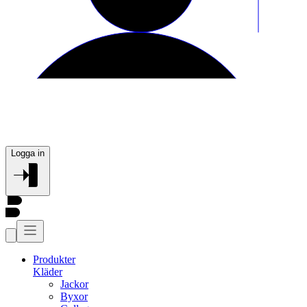
Logga in
Produkter
Kläder
Jackor
Byxor