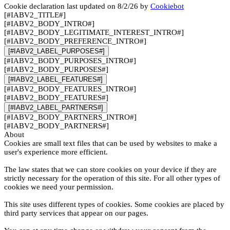
Cookie declaration last updated on 8/2/26 by
Cookiebot
[#IABV2_TITLE#]
[#IABV2_BODY_INTRO#]
[#IABV2_BODY_LEGITIMATE_INTEREST_INTRO#]
[#IABV2_BODY_PREFERENCE_INTRO#]
[#IABV2_LABEL_PURPOSES#]
[#IABV2_BODY_PURPOSES_INTRO#]
[#IABV2_BODY_PURPOSES#]
[#IABV2_LABEL_FEATURES#]
[#IABV2_BODY_FEATURES_INTRO#]
[#IABV2_BODY_FEATURES#]
[#IABV2_LABEL_PARTNERS#]
[#IABV2_BODY_PARTNERS_INTRO#]
[#IABV2_BODY_PARTNERS#]
About
Cookies are small text files that can be used by websites to make a
user's experience more efficient.
The law states that we can store cookies on your device if they are
strictly necessary for the operation of this site. For all other types of
cookies we need your permission.
This site uses different types of cookies. Some cookies are placed by
third party services that appear on our pages.