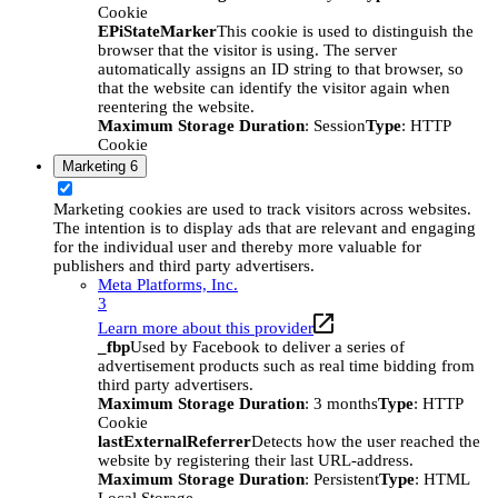
Cookie
EPiStateMarker
This cookie is used to distinguish the
browser that the visitor is using. The server
automatically assigns an ID string to that browser, so
that the website can identify the visitor again when
reentering the website.
Maximum Storage Duration
: Session
Type
: HTTP
Cookie
Marketing
6
Marketing cookies are used to track visitors across websites.
The intention is to display ads that are relevant and engaging
for the individual user and thereby more valuable for
publishers and third party advertisers.
Meta Platforms, Inc.
3
Learn more about this provider
_fbp
Used by Facebook to deliver a series of
advertisement products such as real time bidding from
third party advertisers.
Maximum Storage Duration
: 3 months
Type
: HTTP
Cookie
lastExternalReferrer
Detects how the user reached the
website by registering their last URL-address.
Maximum Storage Duration
: Persistent
Type
: HTML