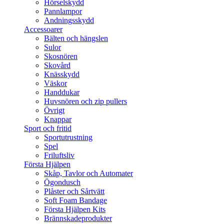
Hörselskydd
Pannlampor
Andningsskydd
Accessoarer
Bälten och hängslen
Sulor
Skosnören
Skovård
Knässkydd
Väskor
Handdukar
Huvsnören och zip pullers
Övrigt
Knappar
Sport och fritid
Sportutrustning
Spel
Friluftsliv
Första Hjälpen
Skåp, Tavlor och Automater
Ögondusch
Plåster och Sårtvätt
Soft Foam Bandage
Första Hjälpen Kits
Brännskadeprodukter