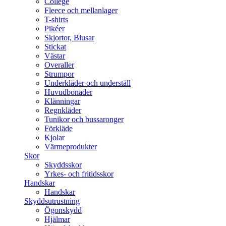
College
Fleece och mellanlager
T-shirts
Pikéer
Skjortor, Blusar
Stickat
Västar
Overaller
Strumpor
Underkläder och underställ
Huvudbonader
Klänningar
Regnkläder
Tunikor och bussaronger
Förkläde
Kjolar
Värmeprodukter
Skor
Skyddsskor
Yrkes- och fritidsskor
Handskar
Handskar
Skyddsutrustning
Ögonskydd
Hjälmar