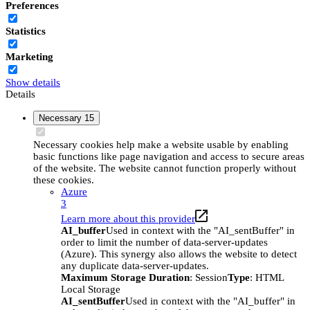
Preferences
Statistics
Marketing
Show details
Details
Necessary
15
Necessary cookies help make a website usable by enabling
basic functions like page navigation and access to secure areas
of the website. The website cannot function properly without
these cookies.
Azure
3
Learn more about this provider
AI_buffer
Used in context with the "AI_sentBuffer" in
order to limit the number of data-server-updates
(Azure). This synergy also allows the website to detect
any duplicate data-server-updates.
Maximum Storage Duration
: Session
Type
: HTML
Local Storage
AI_sentBuffer
Used in context with the "AI_buffer" in