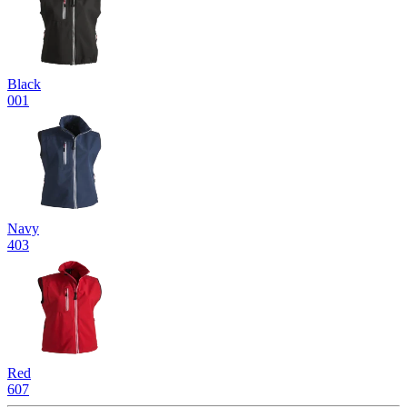
Black
001
Navy
403
Red
607