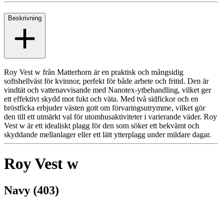
Beskrivning
Roy Vest w från Matterhorn är en praktisk och mångsidig
softshellväst för kvinnor, perfekt för både arbete och fritid. Den är
vindtät och vattenavvisande med Nanotex-ytbehandling, vilket ger
ett effektivt skydd mot fukt och väta. Med två sidfickor och en
bröstficka erbjuder västen gott om förvaringsutrymme, vilket gör
den till ett utmärkt val för utomhusaktiviteter i varierande väder. Roy
Vest w är ett idealiskt plagg för den som söker ett bekvämt och
skyddande mellanlager eller ett lätt ytterplagg under mildare dagar.
Roy Vest w
Navy (403)