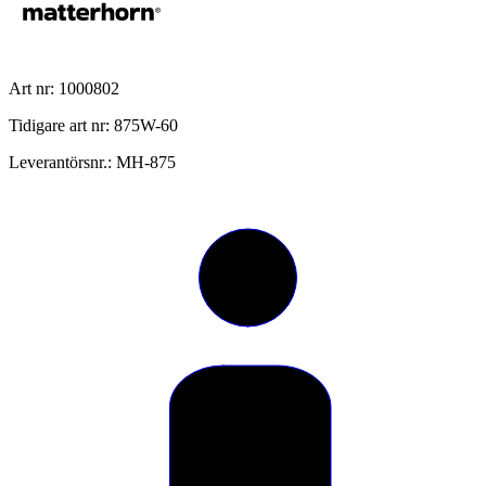
Art nr: 1000802
Tidigare art nr: 875W-60
Leverantörsnr.: MH-875