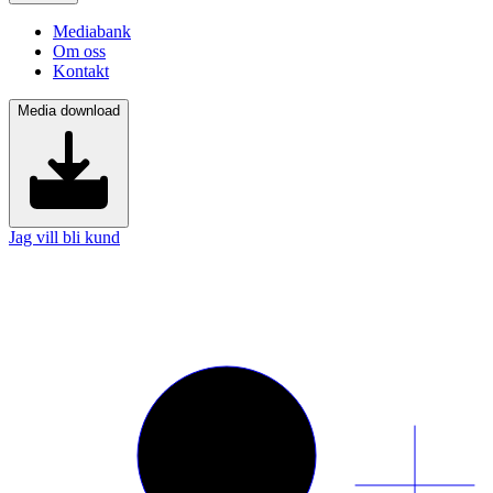
Mediabank
Om oss
Kontakt
Media download
Jag vill bli kund