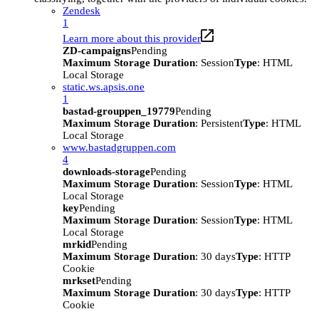
Zendesk
1
Learn more about this provider
ZD-campaigns
Pending
Maximum Storage Duration
: Session
Type
: HTML
Local Storage
static.ws.apsis.one
1
bastad-grouppen_19779
Pending
Maximum Storage Duration
: Persistent
Type
: HTML
Local Storage
www.bastadgruppen.com
4
downloads-storage
Pending
Maximum Storage Duration
: Session
Type
: HTML
Local Storage
key
Pending
Maximum Storage Duration
: Session
Type
: HTML
Local Storage
mrkid
Pending
Maximum Storage Duration
: 30 days
Type
: HTTP
Cookie
mrkset
Pending
Maximum Storage Duration
: 30 days
Type
: HTTP
Cookie