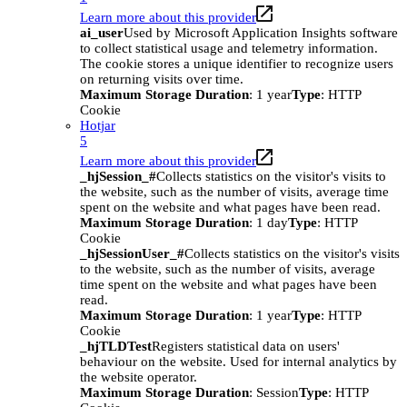
Learn more about this provider
ai_user
Used by Microsoft Application Insights software
to collect statistical usage and telemetry information.
The cookie stores a unique identifier to recognize users
on returning visits over time.
Maximum Storage Duration
: 1 year
Type
: HTTP
Cookie
Hotjar
5
Learn more about this provider
_hjSession_#
Collects statistics on the visitor's visits to
the website, such as the number of visits, average time
spent on the website and what pages have been read.
Maximum Storage Duration
: 1 day
Type
: HTTP
Cookie
_hjSessionUser_#
Collects statistics on the visitor's visits
to the website, such as the number of visits, average
time spent on the website and what pages have been
read.
Maximum Storage Duration
: 1 year
Type
: HTTP
Cookie
_hjTLDTest
Registers statistical data on users'
behaviour on the website. Used for internal analytics by
the website operator.
Maximum Storage Duration
: Session
Type
: HTTP