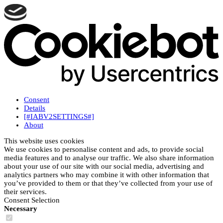
Consent
Details
[#IABV2SETTINGS#]
About
This website uses cookies
We use cookies to personalise content and ads, to provide social
media features and to analyse our traffic. We also share information
about your use of our site with our social media, advertising and
analytics partners who may combine it with other information that
you’ve provided to them or that they’ve collected from your use of
their services.
Consent Selection
Necessary