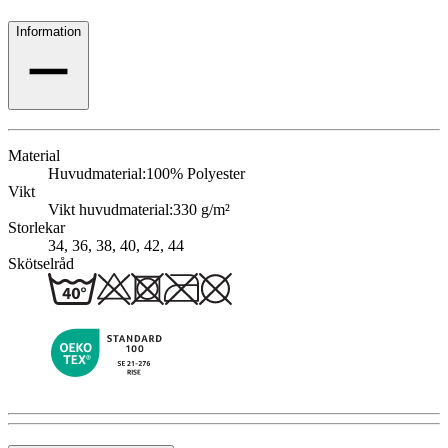
Information
Material
Huvudmaterial:
100% Polyester
Vikt
Vikt huvudmaterial:
330 g/m²
Storlekar
34, 36, 38, 40, 42, 44
Skötselråd