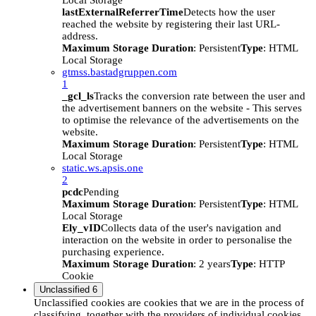
Local Storage
lastExternalReferrerTime
Detects how the user
reached the website by registering their last URL-
address.
Maximum Storage Duration
: Persistent
Type
: HTML
Local Storage
gtmss.bastadgruppen.com
1
_gcl_ls
Tracks the conversion rate between the user and
the advertisement banners on the website - This serves
to optimise the relevance of the advertisements on the
website.
Maximum Storage Duration
: Persistent
Type
: HTML
Local Storage
static.ws.apsis.one
2
pcdc
Pending
Maximum Storage Duration
: Persistent
Type
: HTML
Local Storage
Ely_vID
Collects data of the user's navigation and
interaction on the website in order to personalise the
purchasing experience.
Maximum Storage Duration
: 2 years
Type
: HTTP
Cookie
Unclassified
6
Unclassified cookies are cookies that we are in the process of
classifying, together with the providers of individual cookies.