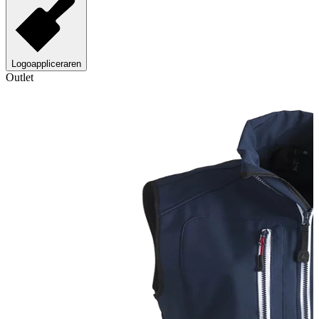
Logoappliceraren
Outlet