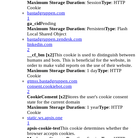
Maximum Storage Duration
: Session
Type
: HTTP
Cookie
bastadgruppen.com
1
ga_cid
Pending
Maximum Storage Duration
: Persistent
Type
: Flash
Local Shared Object
bastadgruppen.zendesk.com
linkedin.com
2
__cf_bm [x2]
This cookie is used to distinguish between
humans and bots. This is beneficial for the website, in
order to make valid reports on the use of their website.
Maximum Storage Duration
: 1 day
Type
: HTTP
Cookie
gtmss.bastadgruppen.com
consent.cookiebot.com
2
CookieConsent [x2]
Stores the user's cookie consent
state for the current domain
Maximum Storage Duration
: 1 year
Type
: HTTP
Cookie
static.ws.apsis.one
1
apsis-cookie-test
This cookie determines whether the
browser accepts cookies.