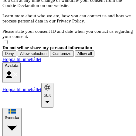
You can at any time change or withdraw your consent from the
Cookie Declaration on our website.
Learn more about who we are, how you can contact us and how we
process personal data in our Privacy Policy.
Please state your consent ID and date when you contact us regarding
your consent.
Do not sell or share my personal information
Deny
Allow selection
Customize
Allow all
Hoppa till innehållet
Avsluta
Hoppa till innehållet
SEK
Svenska