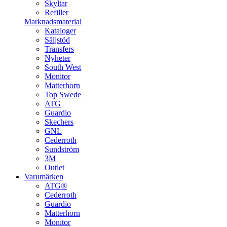
Skyltar
Refiller
Marknadsmaterial
Kataloger
Säljstöd
Transfers
Nyheter
South West
Monitor
Matterhorn
Top Swede
ATG
Guardio
Skechers
GNL
Cederroth
Sundström
3M
Outlet
Varumärken
ATG®
Cederroth
Guardio
Matterhorn
Monitor