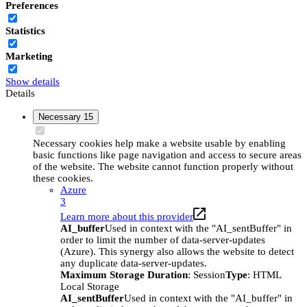
Preferences
Statistics
Marketing
Show details
Details
Necessary
15
Necessary cookies help make a website usable by enabling
basic functions like page navigation and access to secure areas
of the website. The website cannot function properly without
these cookies.
Azure
3
Learn more about this provider
AI_buffer
Used in context with the "AI_sentBuffer" in
order to limit the number of data-server-updates
(Azure). This synergy also allows the website to detect
any duplicate data-server-updates.
Maximum Storage Duration
: Session
Type
: HTML
Local Storage
AI_sentBuffer
Used in context with the "AI_buffer" in