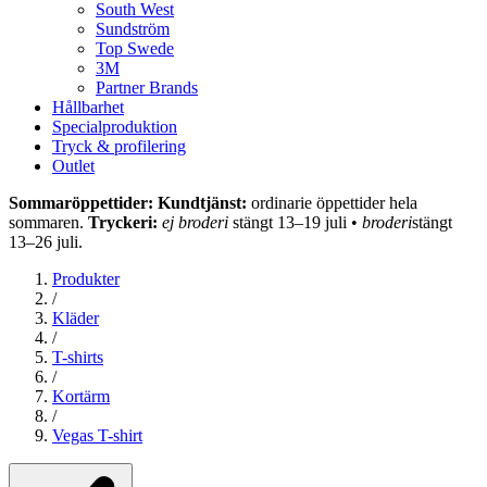
South West
Sundström
Top Swede
3M
Partner Brands
Hållbarhet
Specialproduktion
Tryck & profilering
Outlet
Sommaröppettider: Kundtjänst:
ordinarie öppettider hela
sommaren.
Tryckeri:
ej broderi
stängt 13–19 juli •
broderi
stängt
13–26 juli.
Produkter
/
Kläder
/
T-shirts
/
Kortärm
/
Vegas T-shirt