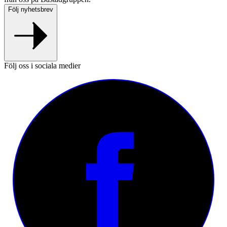
Följ nyhetsbrev
Följ oss i sociala medier