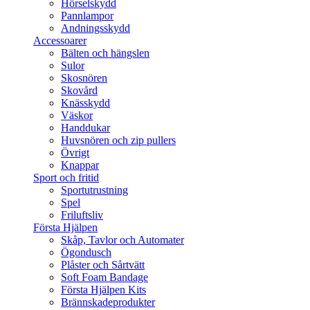
Hörselskydd
Pannlampor
Andningsskydd
Accessoarer
Bälten och hängslen
Sulor
Skosnören
Skovård
Knässkydd
Väskor
Handdukar
Huvsnören och zip pullers
Övrigt
Knappar
Sport och fritid
Sportutrustning
Spel
Friluftsliv
Första Hjälpen
Skåp, Tavlor och Automater
Ögondusch
Plåster och Sårtvätt
Soft Foam Bandage
Första Hjälpen Kits
Brännskadeprodukter