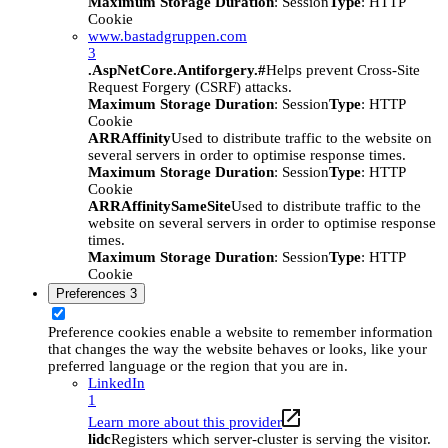
Maximum Storage Duration
: Session
Type
: HTTP
Cookie
www.bastadgruppen.com
3
.AspNetCore.Antiforgery.#
Helps prevent Cross-Site
Request Forgery (CSRF) attacks.
Maximum Storage Duration
: Session
Type
: HTTP
Cookie
ARRAffinity
Used to distribute traffic to the website on
several servers in order to optimise response times.
Maximum Storage Duration
: Session
Type
: HTTP
Cookie
ARRAffinitySameSite
Used to distribute traffic to the
website on several servers in order to optimise response
times.
Maximum Storage Duration
: Session
Type
: HTTP
Cookie
Preferences
3
Preference cookies enable a website to remember information
that changes the way the website behaves or looks, like your
preferred language or the region that you are in.
LinkedIn
1
Learn more about this provider
lidc
Registers which server-cluster is serving the visitor.