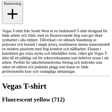
Beskrivning
Vegas T-shirt från South West är en funktionell T-shirt designad för
både arbete och fritid, med en fluorescerande färg som ger ökad
synbarhet i alla miljöer. Tillverkad i en slitstark blandning av
polyester och bomull i single jersey, kombinerar denna unisexmodell
en modern passform med hög komfort och hållbarhet. Elastan i
halsribben ger extra styrka och bibehållen form, vilket gör Vegas T-
shirt till ett pålitligt val för yrkesverksamma som behöver synas i sitt
arbete. Perfekt för säkerhetsmedvetna företag och individer som
söker ett stilrent och praktiskt plagg som klarar av både
professionella krav och vardagliga utmaningar.
Vegas T-shirt
Fluorescent yellow (712)