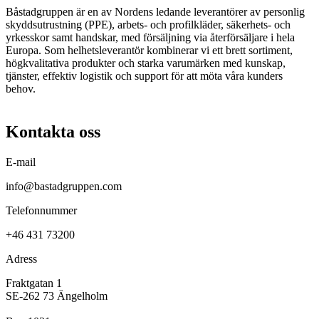
Båstadgruppen är en av Nordens ledande leverantörer av personlig
skyddsutrustning (PPE), arbets- och profilkläder, säkerhets- och
yrkesskor samt handskar, med försäljning via återförsäljare i hela
Europa. Som helhetsleverantör kombinerar vi ett brett sortiment,
högkvalitativa produkter och starka varumärken med kunskap,
tjänster, effektiv logistik och support för att möta våra kunders
behov.
Kontakta oss
E-mail
info@bastadgruppen.com
Telefonnummer
+46 431 73200
Adress
Fraktgatan 1
SE-262 73 Ängelholm