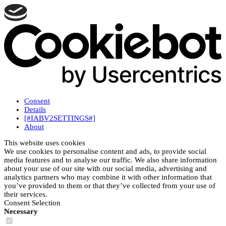
Consent
Details
[#IABV2SETTINGS#]
About
This website uses cookies
We use cookies to personalise content and ads, to provide social
media features and to analyse our traffic. We also share information
about your use of our site with our social media, advertising and
analytics partners who may combine it with other information that
you’ve provided to them or that they’ve collected from your use of
their services.
Consent Selection
Necessary