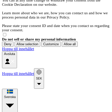
You can at any time change or withdraw your consent from the
Cookie Declaration on our website.
Learn more about who we are, how you can contact us and how we
process personal data in our Privacy Policy.
Please state your consent ID and date when you contact us regarding
your consent.
Do not sell or share my personal information
Deny
Allow selection
Customize
Allow all
Hoppa till innehållet
Avsluta
Hoppa till innehållet
SEK
Svenska