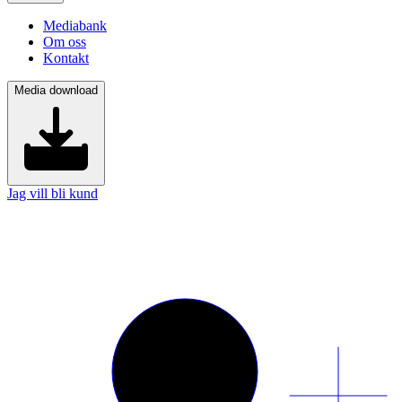
Mediabank
Om oss
Kontakt
Media download
Jag vill bli kund