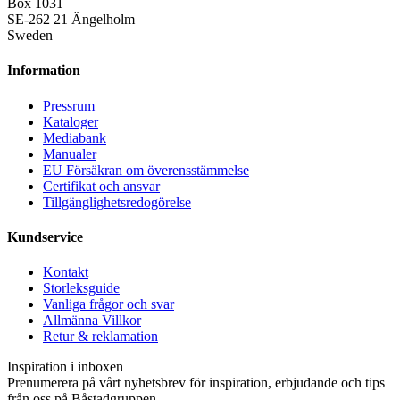
Box 1031
SE-262 21 Ängelholm
Sweden
Information
Pressrum
Kataloger
Mediabank
Manualer
EU Försäkran om överensstämmelse
Certifikat och ansvar
Tillgänglighetsredogörelse
Kundservice
Kontakt
Storleksguide
Vanliga frågor och svar
Allmänna Villkor
Retur & reklamation
Inspiration i inboxen
Prenumerera på vårt nyhetsbrev för inspiration, erbjudande och tips
från oss på Båstadgruppen.