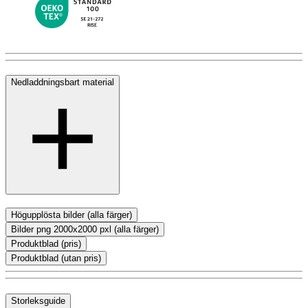
Nedladdningsbart material
Högupplösta bilder (alla färger)
Bilder png 2000x2000 pxl (alla färger)
Produktblad (pris)
Produktblad (utan pris)
Storleksguide