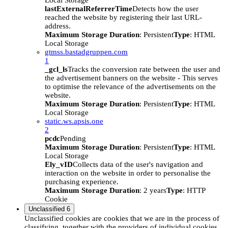
Local Storage
lastExternalReferrerTime
Detects how the user
reached the website by registering their last URL-
address.
Maximum Storage Duration
: Persistent
Type
: HTML
Local Storage
gtmss.bastadgruppen.com
1
_gcl_ls
Tracks the conversion rate between the user and
the advertisement banners on the website - This serves
to optimise the relevance of the advertisements on the
website.
Maximum Storage Duration
: Persistent
Type
: HTML
Local Storage
static.ws.apsis.one
2
pcdc
Pending
Maximum Storage Duration
: Persistent
Type
: HTML
Local Storage
Ely_vID
Collects data of the user's navigation and
interaction on the website in order to personalise the
purchasing experience.
Maximum Storage Duration
: 2 years
Type
: HTTP
Cookie
Unclassified
6
Unclassified cookies are cookies that we are in the process of
classifying, together with the providers of individual cookies.