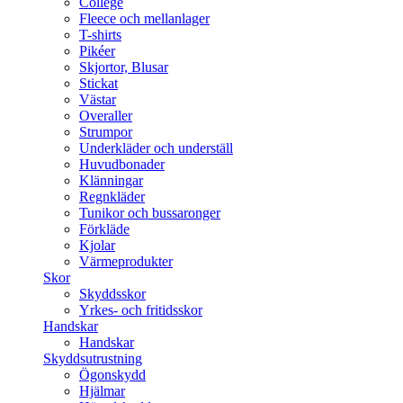
College
Fleece och mellanlager
T-shirts
Pikéer
Skjortor, Blusar
Stickat
Västar
Overaller
Strumpor
Underkläder och underställ
Huvudbonader
Klänningar
Regnkläder
Tunikor och bussaronger
Förkläde
Kjolar
Värmeprodukter
Skor
Skyddsskor
Yrkes- och fritidsskor
Handskar
Handskar
Skyddsutrustning
Ögonskydd
Hjälmar