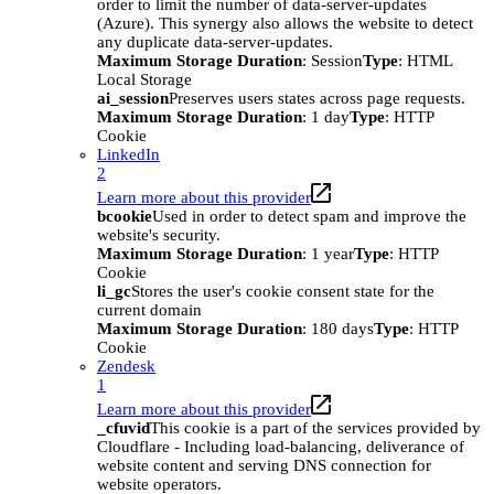
order to limit the number of data-server-updates
(Azure). This synergy also allows the website to detect
any duplicate data-server-updates.
Maximum Storage Duration
: Session
Type
: HTML
Local Storage
ai_session
Preserves users states across page requests.
Maximum Storage Duration
: 1 day
Type
: HTTP
Cookie
LinkedIn
2
Learn more about this provider
bcookie
Used in order to detect spam and improve the
website's security.
Maximum Storage Duration
: 1 year
Type
: HTTP
Cookie
li_gc
Stores the user's cookie consent state for the
current domain
Maximum Storage Duration
: 180 days
Type
: HTTP
Cookie
Zendesk
1
Learn more about this provider
_cfuvid
This cookie is a part of the services provided by
Cloudflare - Including load-balancing, deliverance of
website content and serving DNS connection for
website operators.