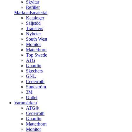
Skyltar
Refiller
Marknadsmaterial
Kataloger
Säljstöd
Transfers
Nyheter
South West
Monitor
Matterhorn
Top Swede
ATG
Guardio
Skechers
GNL
Cederroth
Sundström
3M
Outlet
Varumärken
ATG®
Cederroth
Guardio
Matterhorn
Monitor