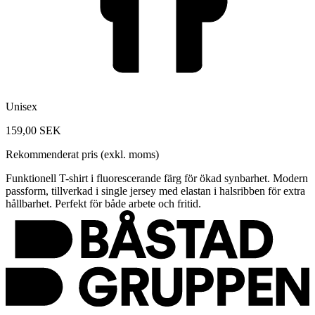
Unisex
159,00 SEK
Rekommenderat pris (exkl. moms)
Funktionell T-shirt i fluorescerande färg för ökad synbarhet. Modern
passform, tillverkad i single jersey med elastan i halsribben för extra
hållbarhet. Perfekt för både arbete och fritid.