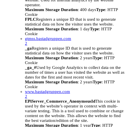
website. Used for internal analytics by the website
operator.
Maximum Storage Duration
: 400 days
Type
: HTTP
Cookie
FPLC
Registers a unique ID that is used to generate
statistical data on how the visitor uses the website.
Maximum Storage Duration
: 1 day
Type
: HTTP
Cookie
gtmss.bastadgruppen.com
2
_ga
Registers a unique ID that is used to generate
statistical data on how the visitor uses the website.
Maximum Storage Duration
: 2 years
Type
: HTTP
Cookie
_ga_#
Used by Google Analytics to collect data on the
number of times a user has visited the website as well as
dates for the first and most recent visit.
Maximum Storage Duration
: 2 years
Type
: HTTP
Cookie
www.bastadgruppen.com
2
EPiServer_Commerce_AnonymousId
This cookie is
used by the website’s operator in context with multi-
variate testing. This is a tool used to combine or change
content on the website. This allows the website to find
the best variation/edition of the site.
Maximum Storage Duration
: 1 year
Type
: HTTP