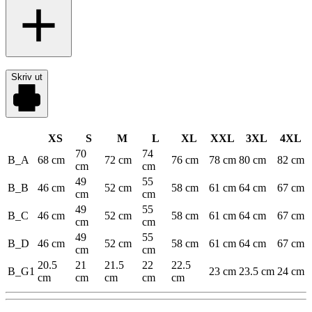
Skriv ut
XS
S
M
L
XL
XXL
3XL
4XL
70
74
B_A
68 cm
72 cm
76 cm
78 cm
80 cm
82 cm
cm
cm
49
55
B_B
46 cm
52 cm
58 cm
61 cm
64 cm
67 cm
cm
cm
49
55
B_C
46 cm
52 cm
58 cm
61 cm
64 cm
67 cm
cm
cm
49
55
B_D
46 cm
52 cm
58 cm
61 cm
64 cm
67 cm
cm
cm
20.5
21
21.5
22
22.5
B_G1
23 cm
23.5 cm
24 cm
cm
cm
cm
cm
cm