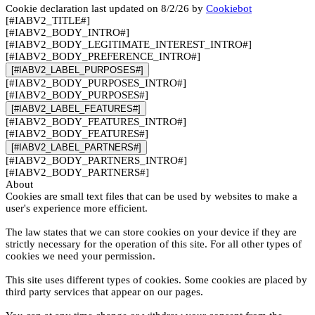
Cookie declaration last updated on 8/2/26 by
Cookiebot
[#IABV2_TITLE#]
[#IABV2_BODY_INTRO#]
[#IABV2_BODY_LEGITIMATE_INTEREST_INTRO#]
[#IABV2_BODY_PREFERENCE_INTRO#]
[#IABV2_LABEL_PURPOSES#]
[#IABV2_BODY_PURPOSES_INTRO#]
[#IABV2_BODY_PURPOSES#]
[#IABV2_LABEL_FEATURES#]
[#IABV2_BODY_FEATURES_INTRO#]
[#IABV2_BODY_FEATURES#]
[#IABV2_LABEL_PARTNERS#]
[#IABV2_BODY_PARTNERS_INTRO#]
[#IABV2_BODY_PARTNERS#]
About
Cookies are small text files that can be used by websites to make a
user's experience more efficient.
The law states that we can store cookies on your device if they are
strictly necessary for the operation of this site. For all other types of
cookies we need your permission.
This site uses different types of cookies. Some cookies are placed by
third party services that appear on our pages.