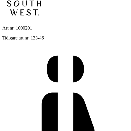
Art nr: 1000201
Tidigare art nr: 133-46