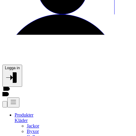
Logga in
Produkter
Kläder
Jackor
Byxor