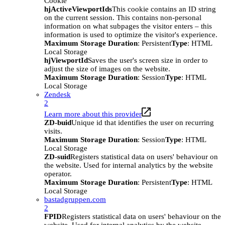
Cookie
hjActiveViewportIds
This cookie contains an ID string
on the current session. This contains non-personal
information on what subpages the visitor enters – this
information is used to optimize the visitor's experience.
Maximum Storage Duration
: Persistent
Type
: HTML
Local Storage
hjViewportId
Saves the user's screen size in order to
adjust the size of images on the website.
Maximum Storage Duration
: Session
Type
: HTML
Local Storage
Zendesk
2
Learn more about this provider
ZD-buid
Unique id that identifies the user on recurring
visits.
Maximum Storage Duration
: Session
Type
: HTML
Local Storage
ZD-suid
Registers statistical data on users' behaviour on
the website. Used for internal analytics by the website
operator.
Maximum Storage Duration
: Persistent
Type
: HTML
Local Storage
bastadgruppen.com
2
FPID
Registers statistical data on users' behaviour on the