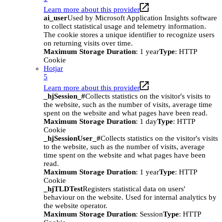
Learn more about this provider
ai_user
Used by Microsoft Application Insights software
to collect statistical usage and telemetry information.
The cookie stores a unique identifier to recognize users
on returning visits over time.
Maximum Storage Duration
: 1 year
Type
: HTTP
Cookie
Hotjar
5
Learn more about this provider
_hjSession_#
Collects statistics on the visitor's visits to
the website, such as the number of visits, average time
spent on the website and what pages have been read.
Maximum Storage Duration
: 1 day
Type
: HTTP
Cookie
_hjSessionUser_#
Collects statistics on the visitor's visits
to the website, such as the number of visits, average
time spent on the website and what pages have been
read.
Maximum Storage Duration
: 1 year
Type
: HTTP
Cookie
_hjTLDTest
Registers statistical data on users'
behaviour on the website. Used for internal analytics by
the website operator.
Maximum Storage Duration
: Session
Type
: HTTP