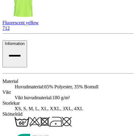
Fluorescent yellow
712
Information
Material
Huvudmaterial:
65% Polyester, 35% Bomull
Vikt
Vikt huvudmaterial:
180 g/m²
Storlekar
XS, S, M, L, XL, XXL, 3XL, 4XL
Skötselråd