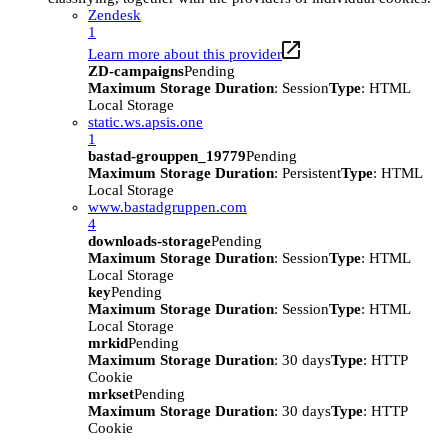
Zendesk
1
Learn more about this provider
ZD-campaigns
Pending
Maximum Storage Duration
: Session
Type
: HTML
Local Storage
static.ws.apsis.one
1
bastad-grouppen_19779
Pending
Maximum Storage Duration
: Persistent
Type
: HTML
Local Storage
www.bastadgruppen.com
4
downloads-storage
Pending
Maximum Storage Duration
: Session
Type
: HTML
Local Storage
key
Pending
Maximum Storage Duration
: Session
Type
: HTML
Local Storage
mrkid
Pending
Maximum Storage Duration
: 30 days
Type
: HTTP
Cookie
mrkset
Pending
Maximum Storage Duration
: 30 days
Type
: HTTP
Cookie