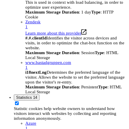
This is used in context with load balancing, in order to
optimize user experience.
Maximum Storage Duration
: 1 day
Type
: HTTP
Cookie
Zendesk
1
Learn more about this provider
#.#.clientId
Identifies the visitor across devices and
visits, in order to optimize the chat-box function on the
website.
Maximum Storage Duration
: Session
Type
: HTML
Local Storage
www.bastadgruppen.com
1
i18nextLng
Determines the preferred language of the
visitor. Allows the website to set the preferred language
upon the visitor's re-entry.
Maximum Storage Duration
: Persistent
Type
: HTML
Local Storage
Statistics
14
Statistic cookies help website owners to understand how
visitors interact with websites by collecting and reporting
information anonymously.
Azure
1