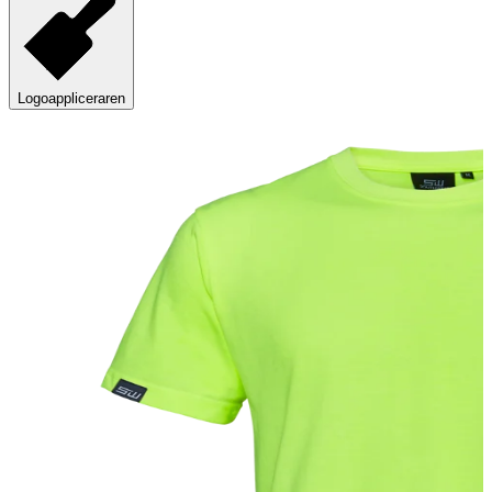
Logoappliceraren