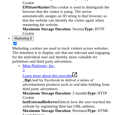
Cookie
EPiStateMarker
This cookie is used to distinguish the
browser that the visitor is using. The server
automatically assigns an ID string to that browser, so
that the website can identify the visitor again when
reentering the website.
Maximum Storage Duration
: Session
Type
: HTTP
Cookie
Marketing
6
Marketing cookies are used to track visitors across websites.
The intention is to display ads that are relevant and engaging
for the individual user and thereby more valuable for
publishers and third party advertisers.
Meta Platforms, Inc.
3
Learn more about this provider
_fbp
Used by Facebook to deliver a series of
advertisement products such as real time bidding from
third party advertisers.
Maximum Storage Duration
: 3 months
Type
: HTTP
Cookie
lastExternalReferrer
Detects how the user reached the
website by registering their last URL-address.
Maximum Storage Duration
: Persistent
Type
: HTML