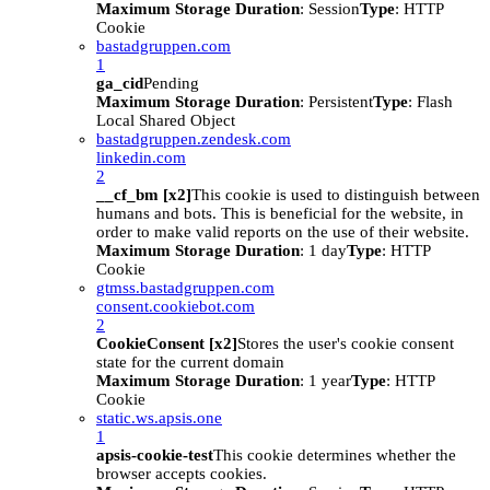
Maximum Storage Duration
: Session
Type
: HTTP
Cookie
bastadgruppen.com
1
ga_cid
Pending
Maximum Storage Duration
: Persistent
Type
: Flash
Local Shared Object
bastadgruppen.zendesk.com
linkedin.com
2
__cf_bm [x2]
This cookie is used to distinguish between
humans and bots. This is beneficial for the website, in
order to make valid reports on the use of their website.
Maximum Storage Duration
: 1 day
Type
: HTTP
Cookie
gtmss.bastadgruppen.com
consent.cookiebot.com
2
CookieConsent [x2]
Stores the user's cookie consent
state for the current domain
Maximum Storage Duration
: 1 year
Type
: HTTP
Cookie
static.ws.apsis.one
1
apsis-cookie-test
This cookie determines whether the
browser accepts cookies.