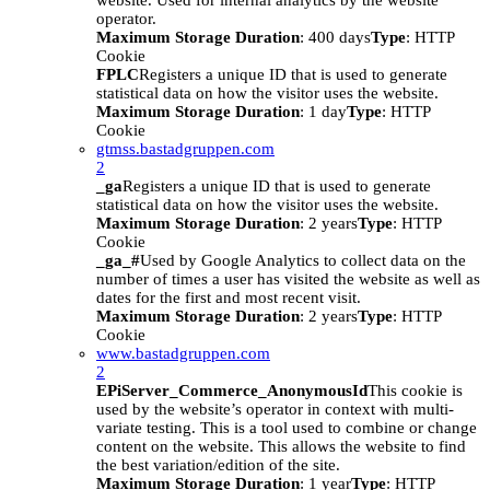
website. Used for internal analytics by the website
operator.
Maximum Storage Duration
: 400 days
Type
: HTTP
Cookie
FPLC
Registers a unique ID that is used to generate
statistical data on how the visitor uses the website.
Maximum Storage Duration
: 1 day
Type
: HTTP
Cookie
gtmss.bastadgruppen.com
2
_ga
Registers a unique ID that is used to generate
statistical data on how the visitor uses the website.
Maximum Storage Duration
: 2 years
Type
: HTTP
Cookie
_ga_#
Used by Google Analytics to collect data on the
number of times a user has visited the website as well as
dates for the first and most recent visit.
Maximum Storage Duration
: 2 years
Type
: HTTP
Cookie
www.bastadgruppen.com
2
EPiServer_Commerce_AnonymousId
This cookie is
used by the website’s operator in context with multi-
variate testing. This is a tool used to combine or change
content on the website. This allows the website to find
the best variation/edition of the site.
Maximum Storage Duration
: 1 year
Type
: HTTP