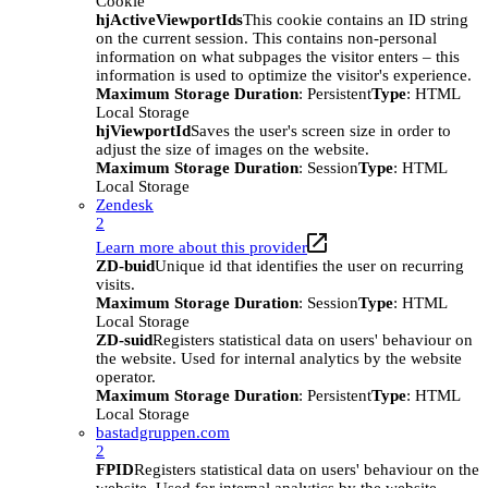
Cookie
hjActiveViewportIds
This cookie contains an ID string
on the current session. This contains non-personal
information on what subpages the visitor enters – this
information is used to optimize the visitor's experience.
Maximum Storage Duration
: Persistent
Type
: HTML
Local Storage
hjViewportId
Saves the user's screen size in order to
adjust the size of images on the website.
Maximum Storage Duration
: Session
Type
: HTML
Local Storage
Zendesk
2
Learn more about this provider
ZD-buid
Unique id that identifies the user on recurring
visits.
Maximum Storage Duration
: Session
Type
: HTML
Local Storage
ZD-suid
Registers statistical data on users' behaviour on
the website. Used for internal analytics by the website
operator.
Maximum Storage Duration
: Persistent
Type
: HTML
Local Storage
bastadgruppen.com
2
FPID
Registers statistical data on users' behaviour on the