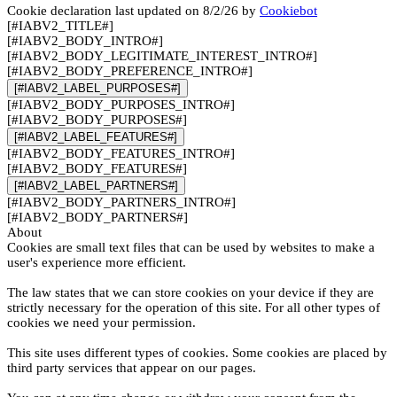
Cookie declaration last updated on 8/2/26 by
Cookiebot
[#IABV2_TITLE#]
[#IABV2_BODY_INTRO#]
[#IABV2_BODY_LEGITIMATE_INTEREST_INTRO#]
[#IABV2_BODY_PREFERENCE_INTRO#]
[#IABV2_LABEL_PURPOSES#]
[#IABV2_BODY_PURPOSES_INTRO#]
[#IABV2_BODY_PURPOSES#]
[#IABV2_LABEL_FEATURES#]
[#IABV2_BODY_FEATURES_INTRO#]
[#IABV2_BODY_FEATURES#]
[#IABV2_LABEL_PARTNERS#]
[#IABV2_BODY_PARTNERS_INTRO#]
[#IABV2_BODY_PARTNERS#]
About
Cookies are small text files that can be used by websites to make a
user's experience more efficient.
The law states that we can store cookies on your device if they are
strictly necessary for the operation of this site. For all other types of
cookies we need your permission.
This site uses different types of cookies. Some cookies are placed by
third party services that appear on our pages.