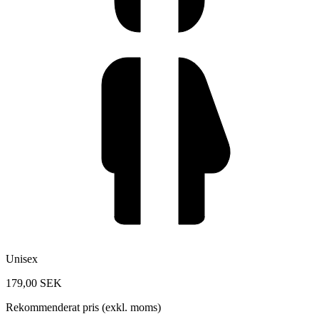
Unisex
179,00 SEK
Rekommenderat pris (exkl. moms)