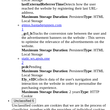
Local Storage
lastExternalReferrerTime
Detects how the user
reached the website by registering their last URL-
address.
Maximum Storage Duration
: Persistent
Type
: HTML
Local Storage
gtmss.bastadgruppen.com
1
_gcl_ls
Tracks the conversion rate between the user and
the advertisement banners on the website - This serves
to optimise the relevance of the advertisements on the
website.
Maximum Storage Duration
: Persistent
Type
: HTML
Local Storage
static.ws.apsis.one
2
pcdc
Pending
Maximum Storage Duration
: Persistent
Type
: HTML
Local Storage
Ely_vID
Collects data of the user's navigation and
interaction on the website in order to personalise the
purchasing experience.
Maximum Storage Duration
: 2 years
Type
: HTTP
Cookie
Unclassified
6
Unclassified cookies are cookies that we are in the process of
classifying, together with the providers of individual cookies.