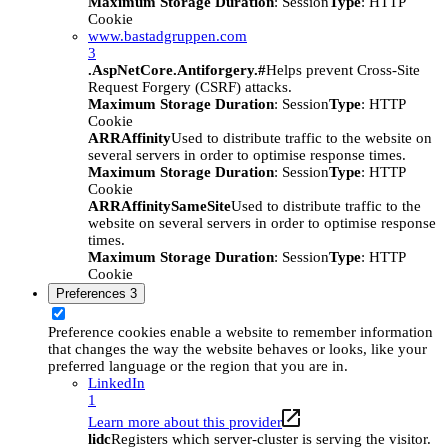
Maximum Storage Duration
: Session
Type
: HTTP
Cookie
www.bastadgruppen.com
3
.AspNetCore.Antiforgery.#
Helps prevent Cross-Site
Request Forgery (CSRF) attacks.
Maximum Storage Duration
: Session
Type
: HTTP
Cookie
ARRAffinity
Used to distribute traffic to the website on
several servers in order to optimise response times.
Maximum Storage Duration
: Session
Type
: HTTP
Cookie
ARRAffinitySameSite
Used to distribute traffic to the
website on several servers in order to optimise response
times.
Maximum Storage Duration
: Session
Type
: HTTP
Cookie
Preferences
3
Preference cookies enable a website to remember information
that changes the way the website behaves or looks, like your
preferred language or the region that you are in.
LinkedIn
1
Learn more about this provider
lidc
Registers which server-cluster is serving the visitor.