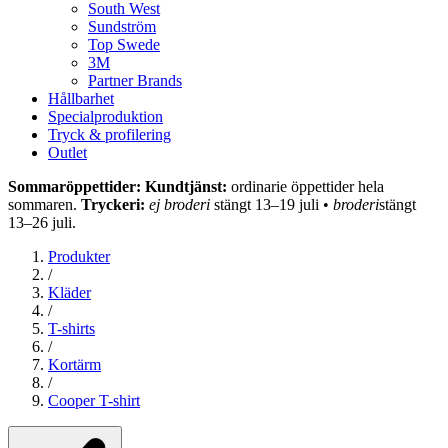
South West
Sundström
Top Swede
3M
Partner Brands
Hållbarhet
Specialproduktion
Tryck & profilering
Outlet
Sommaröppettider: Kundtjänst:
ordinarie öppettider hela
sommaren.
Tryckeri:
ej broderi
stängt 13–19 juli •
broderi
stängt
13–26 juli.
Produkter
/
Kläder
/
T-shirts
/
Kortärm
/
Cooper T-shirt