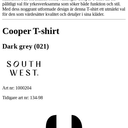
pålitligt val för yrkesverksamma som söker både funktion och stil.
Med dess noggrant utformade design är denna T-shirt ett utmärkt val
för den som värdesätter kvalitet och detaljer i sina kläder.
Cooper T-shirt
Dark grey (021)
Art nr: 1000204
Tidigare art nr: 134-98