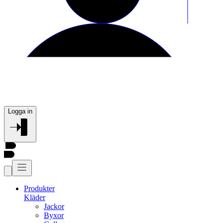
Logga in
Produkter
Kläder
Jackor
Byxor