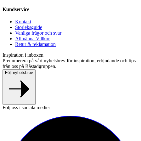
Kundservice
Kontakt
Storleksguide
Vanliga frågor och svar
Allmänna Villkor
Retur & reklamation
Inspiration i inboxen
Prenumerera på vårt nyhetsbrev för inspiration, erbjudande och tips
från oss på Båstadgruppen.
Följ nyhetsbrev
Följ oss i sociala medier