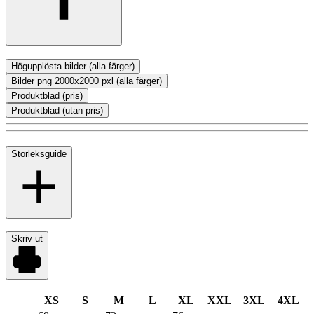
Högupplösta bilder (alla färger)
Bilder png 2000x2000 pxl (alla färger)
Produktblad (pris)
Produktblad (utan pris)
Storleksguide
Skriv ut
XS
S
M
L
XL
XXL
3XL
4XL