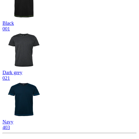
Black
001
Dark grey
021
Navy
403