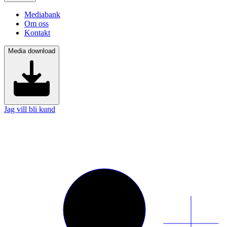
Mediabank
Om oss
Kontakt
Media download
Jag vill bli kund