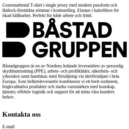
Genomarbetad T-shirt i single jersey med modern passform och
flatlock-förstärkta sömmar i kontrastfärg. Elastan i halsribben för
ökad hållbarhet. Perfekt för både arbete och fritid.
Båstadgruppen är en av Nordens ledande leverantörer av personlig
skyddsutrustning (PPE), arbets- och profilkläder, säkerhets- och
yrkesskor samt handskar, med försäljning via återförsäljare i hela
Europa. Som helhetsleverantör kombinerar vi ett brett sortiment,
högkvalitativa produkter och starka varumärken med kunskap,
tjänster, effektiv logistik och support för att möta våra kunders
behov.
Kontakta oss
E-mail