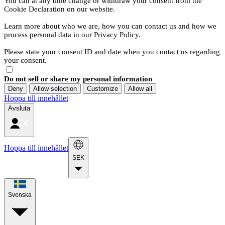
You can at any time change or withdraw your consent from the
Cookie Declaration on our website.
Learn more about who we are, how you can contact us and how we
process personal data in our Privacy Policy.
Please state your consent ID and date when you contact us regarding
your consent.
Do not sell or share my personal information
Deny
Allow selection
Customize
Allow all
Hoppa till innehållet
Avsluta
Hoppa till innehållet
SEK
Svenska