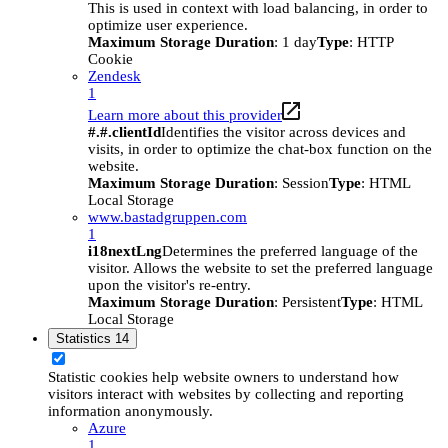
This is used in context with load balancing, in order to
optimize user experience.
Maximum Storage Duration
: 1 day
Type
: HTTP
Cookie
Zendesk
1
Learn more about this provider
#.#.clientId
Identifies the visitor across devices and
visits, in order to optimize the chat-box function on the
website.
Maximum Storage Duration
: Session
Type
: HTML
Local Storage
www.bastadgruppen.com
1
i18nextLng
Determines the preferred language of the
visitor. Allows the website to set the preferred language
upon the visitor's re-entry.
Maximum Storage Duration
: Persistent
Type
: HTML
Local Storage
Statistics
14
Statistic cookies help website owners to understand how
visitors interact with websites by collecting and reporting
information anonymously.
Azure
1