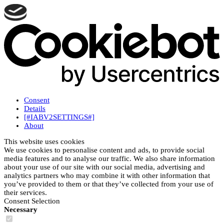
Consent
Details
[#IABV2SETTINGS#]
About
This website uses cookies
We use cookies to personalise content and ads, to provide social
media features and to analyse our traffic. We also share information
about your use of our site with our social media, advertising and
analytics partners who may combine it with other information that
you’ve provided to them or that they’ve collected from your use of
their services.
Consent Selection
Necessary