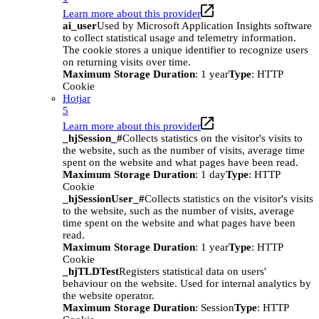
Learn more about this provider
ai_user
Used by Microsoft Application Insights software
to collect statistical usage and telemetry information.
The cookie stores a unique identifier to recognize users
on returning visits over time.
Maximum Storage Duration
: 1 year
Type
: HTTP
Cookie
Hotjar
5
Learn more about this provider
_hjSession_#
Collects statistics on the visitor's visits to
the website, such as the number of visits, average time
spent on the website and what pages have been read.
Maximum Storage Duration
: 1 day
Type
: HTTP
Cookie
_hjSessionUser_#
Collects statistics on the visitor's visits
to the website, such as the number of visits, average
time spent on the website and what pages have been
read.
Maximum Storage Duration
: 1 year
Type
: HTTP
Cookie
_hjTLDTest
Registers statistical data on users'
behaviour on the website. Used for internal analytics by
the website operator.
Maximum Storage Duration
: Session
Type
: HTTP