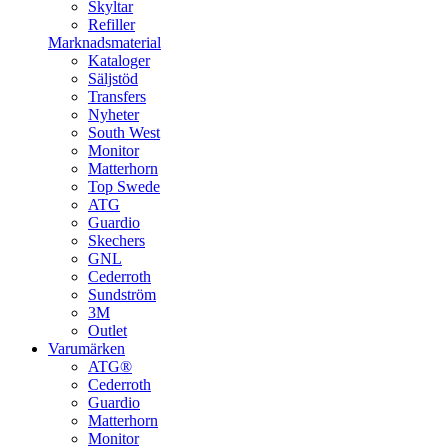
Skyltar
Refiller
Marknadsmaterial
Kataloger
Säljstöd
Transfers
Nyheter
South West
Monitor
Matterhorn
Top Swede
ATG
Guardio
Skechers
GNL
Cederroth
Sundström
3M
Outlet
Varumärken
ATG®
Cederroth
Guardio
Matterhorn
Monitor