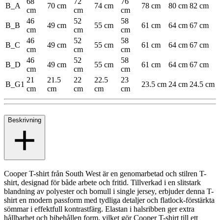
68
72
76
B_A
70 cm
74 cm
78 cm
80 cm
82 cm
cm
cm
cm
46
52
58
B_B
49 cm
55 cm
61 cm
64 cm
67 cm
cm
cm
cm
46
52
58
B_C
49 cm
55 cm
61 cm
64 cm
67 cm
cm
cm
cm
46
52
58
B_D
49 cm
55 cm
61 cm
64 cm
67 cm
cm
cm
cm
21
21.5
22
22.5
23
B_G1
23.5 cm
24 cm
24.5 cm
cm
cm
cm
cm
cm
Beskrivning
Cooper T-shirt från South West är en genomarbetad och stilren T-
shirt, designad för både arbete och fritid. Tillverkad i en slitstark
blandning av polyester och bomull i single jersey, erbjuder denna T-
shirt en modern passform med tydliga detaljer och flatlock-förstärkta
sömmar i effektfull kontrastfärg. Elastan i halsribben ger extra
hållbarhet och bibehållen form, vilket gör Cooper T-shirt till ett