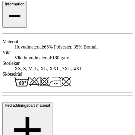
Information
Material
Huvudmaterial:
65% Polyester, 35% Bomull
Vikt
Vikt huvudmaterial:
180 g/m²
Storlekar
XS, S, M, L, XL, XXL, 3XL, 4XL
Skötselråd
Nedladdningsbart material