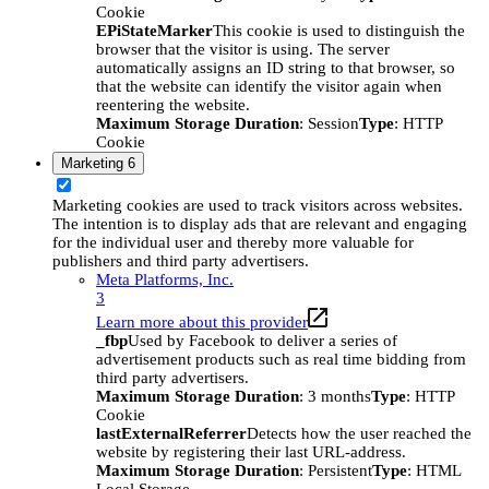
Cookie
EPiStateMarker
This cookie is used to distinguish the
browser that the visitor is using. The server
automatically assigns an ID string to that browser, so
that the website can identify the visitor again when
reentering the website.
Maximum Storage Duration
: Session
Type
: HTTP
Cookie
Marketing
6
Marketing cookies are used to track visitors across websites.
The intention is to display ads that are relevant and engaging
for the individual user and thereby more valuable for
publishers and third party advertisers.
Meta Platforms, Inc.
3
Learn more about this provider
_fbp
Used by Facebook to deliver a series of
advertisement products such as real time bidding from
third party advertisers.
Maximum Storage Duration
: 3 months
Type
: HTTP
Cookie
lastExternalReferrer
Detects how the user reached the
website by registering their last URL-address.
Maximum Storage Duration
: Persistent
Type
: HTML