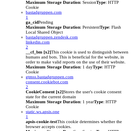
Maximum Storage Duration
: Session
Type
: HTTP
Cookie
bastadgruppen.com
1
ga_cid
Pending
Maximum Storage Duration
: Persistent
Type
: Flash
Local Shared Object
bastadgruppen.zendesk.com
linkedin.com
2
__cf_bm [x2]
This cookie is used to distinguish between
humans and bots. This is beneficial for the website, in
order to make valid reports on the use of their website.
Maximum Storage Duration
: 1 day
Type
: HTTP
Cookie
gtmss.bastadgruppen.com
consent.cookiebot.com
2
CookieConsent [x2]
Stores the user's cookie consent
state for the current domain
Maximum Storage Duration
: 1 year
Type
: HTTP
Cookie
static.ws.apsis.one
1
apsis-cookie-test
This cookie determines whether the
browser accepts cookies.