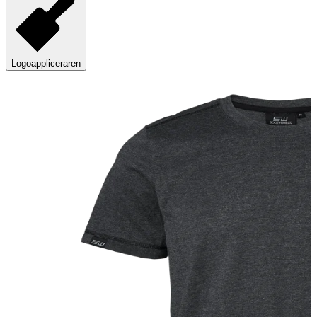
Logoappliceraren