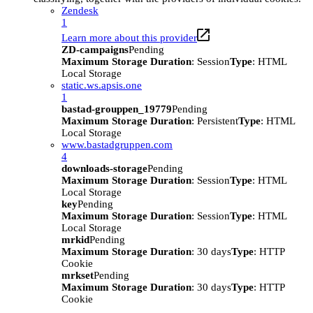
Zendesk
1
Learn more about this provider
ZD-campaigns
Pending
Maximum Storage Duration
: Session
Type
: HTML
Local Storage
static.ws.apsis.one
1
bastad-grouppen_19779
Pending
Maximum Storage Duration
: Persistent
Type
: HTML
Local Storage
www.bastadgruppen.com
4
downloads-storage
Pending
Maximum Storage Duration
: Session
Type
: HTML
Local Storage
key
Pending
Maximum Storage Duration
: Session
Type
: HTML
Local Storage
mrkid
Pending
Maximum Storage Duration
: 30 days
Type
: HTTP
Cookie
mrkset
Pending
Maximum Storage Duration
: 30 days
Type
: HTTP
Cookie