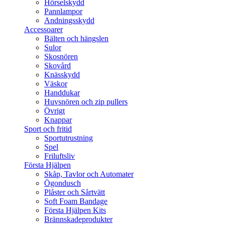
Hörselskydd
Pannlampor
Andningsskydd
Accessoarer
Bälten och hängslen
Sulor
Skosnören
Skovård
Knässkydd
Väskor
Handdukar
Huvsnören och zip pullers
Övrigt
Knappar
Sport och fritid
Sportutrustning
Spel
Friluftsliv
Första Hjälpen
Skåp, Tavlor och Automater
Ögondusch
Plåster och Sårtvätt
Soft Foam Bandage
Första Hjälpen Kits
Brännskadeprodukter