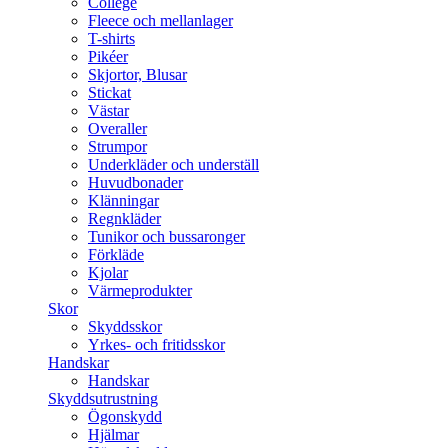
College
Fleece och mellanlager
T-shirts
Pikéer
Skjortor, Blusar
Stickat
Västar
Overaller
Strumpor
Underkläder och underställ
Huvudbonader
Klänningar
Regnkläder
Tunikor och bussaronger
Förkläde
Kjolar
Värmeprodukter
Skor
Skyddsskor
Yrkes- och fritidsskor
Handskar
Handskar
Skyddsutrustning
Ögonskydd
Hjälmar