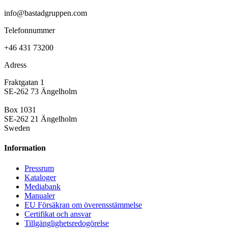
info@bastadgruppen.com
Telefonnummer
+46 431 73200
Adress
Fraktgatan 1
SE-262 73 Ängelholm
Box 1031
SE-262 21 Ängelholm
Sweden
Information
Pressrum
Kataloger
Mediabank
Manualer
EU Försäkran om överensstämmelse
Certifikat och ansvar
Tillgänglighetsredogörelse