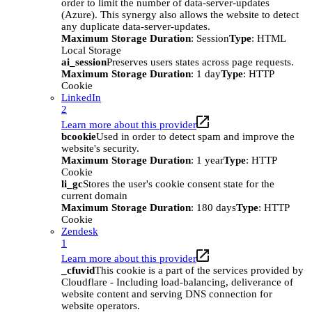
order to limit the number of data-server-updates
(Azure). This synergy also allows the website to detect
any duplicate data-server-updates.
Maximum Storage Duration
: Session
Type
: HTML
Local Storage
ai_session
Preserves users states across page requests.
Maximum Storage Duration
: 1 day
Type
: HTTP
Cookie
LinkedIn
2
Learn more about this provider
bcookie
Used in order to detect spam and improve the
website's security.
Maximum Storage Duration
: 1 year
Type
: HTTP
Cookie
li_gc
Stores the user's cookie consent state for the
current domain
Maximum Storage Duration
: 180 days
Type
: HTTP
Cookie
Zendesk
1
Learn more about this provider
_cfuvid
This cookie is a part of the services provided by
Cloudflare - Including load-balancing, deliverance of
website content and serving DNS connection for
website operators.