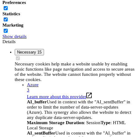
Preferences
Statistics
Marketing
Show details
Details
Necessary
15
Necessary cookies help make a website usable by enabling
basic functions like page navigation and access to secure areas
of the website. The website cannot function properly without
these cookies.
Azure
3
Learn more about this provider
AI_buffer
Used in context with the "AI_sentBuffer" in
order to limit the number of data-server-updates
(Azure). This synergy also allows the website to detect
any duplicate data-server-updates.
Maximum Storage Duration
: Session
Type
: HTML
Local Storage
AI_sentBuffer
Used in context with the "AI_buffer" in