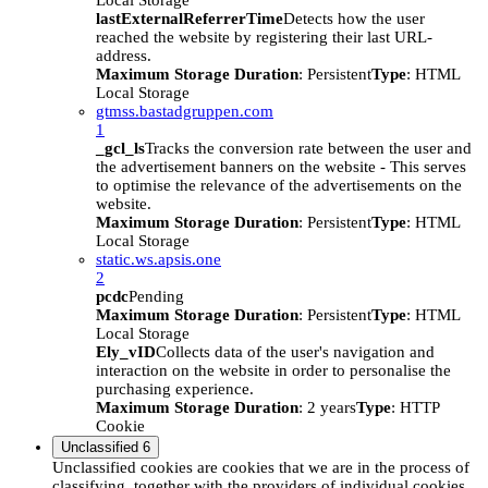
Local Storage
lastExternalReferrerTime
Detects how the user
reached the website by registering their last URL-
address.
Maximum Storage Duration
: Persistent
Type
: HTML
Local Storage
gtmss.bastadgruppen.com
1
_gcl_ls
Tracks the conversion rate between the user and
the advertisement banners on the website - This serves
to optimise the relevance of the advertisements on the
website.
Maximum Storage Duration
: Persistent
Type
: HTML
Local Storage
static.ws.apsis.one
2
pcdc
Pending
Maximum Storage Duration
: Persistent
Type
: HTML
Local Storage
Ely_vID
Collects data of the user's navigation and
interaction on the website in order to personalise the
purchasing experience.
Maximum Storage Duration
: 2 years
Type
: HTTP
Cookie
Unclassified
6
Unclassified cookies are cookies that we are in the process of
classifying, together with the providers of individual cookies.