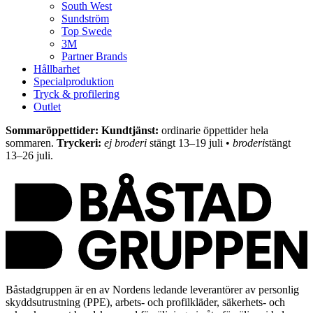
South West
Sundström
Top Swede
3M
Partner Brands
Hållbarhet
Specialproduktion
Tryck & profilering
Outlet
Sommaröppettider: Kundtjänst:
ordinarie öppettider hela
sommaren.
Tryckeri:
ej broderi
stängt 13–19 juli •
broderi
stängt
13–26 juli.
Båstadgruppen är en av Nordens ledande leverantörer av personlig
skyddsutrustning (PPE), arbets- och profilkläder, säkerhets- och