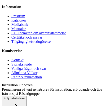
Information
Pressrum
Kataloger
Mediabank
Manualer
EU Försäkran om överensstämmelse
Certifikat och ansvar
Tillgänglighetsredogörelse
Kundservice
Kontakt
Storleksguide
Vanliga frågor och svar
Allmänna Villkor
Retur & reklamation
Inspiration i inboxen
Prenumerera på vårt nyhetsbrev för inspiration, erbjudande och tips
från oss på Båstadgruppen.
Följ nyhetsbrev