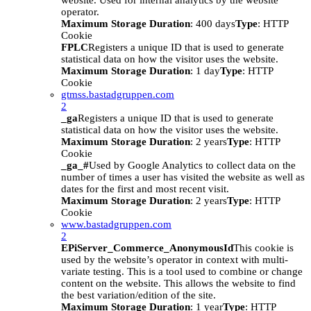
website. Used for internal analytics by the website
operator.
Maximum Storage Duration
: 400 days
Type
: HTTP
Cookie
FPLC
Registers a unique ID that is used to generate
statistical data on how the visitor uses the website.
Maximum Storage Duration
: 1 day
Type
: HTTP
Cookie
gtmss.bastadgruppen.com
2
_ga
Registers a unique ID that is used to generate
statistical data on how the visitor uses the website.
Maximum Storage Duration
: 2 years
Type
: HTTP
Cookie
_ga_#
Used by Google Analytics to collect data on the
number of times a user has visited the website as well as
dates for the first and most recent visit.
Maximum Storage Duration
: 2 years
Type
: HTTP
Cookie
www.bastadgruppen.com
2
EPiServer_Commerce_AnonymousId
This cookie is
used by the website’s operator in context with multi-
variate testing. This is a tool used to combine or change
content on the website. This allows the website to find
the best variation/edition of the site.
Maximum Storage Duration
: 1 year
Type
: HTTP