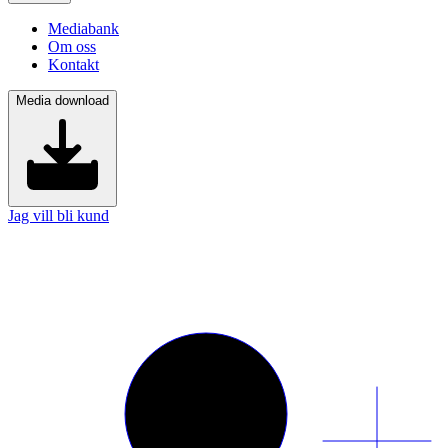
Mediabank
Om oss
Kontakt
Media download
Jag vill bli kund