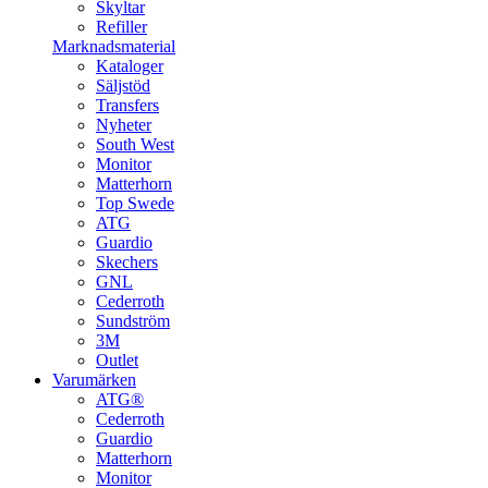
Skyltar
Refiller
Marknadsmaterial
Kataloger
Säljstöd
Transfers
Nyheter
South West
Monitor
Matterhorn
Top Swede
ATG
Guardio
Skechers
GNL
Cederroth
Sundström
3M
Outlet
Varumärken
ATG®
Cederroth
Guardio
Matterhorn
Monitor