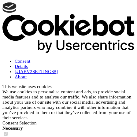
Consent
Details
[#IABV2SETTINGS#]
About
This website uses cookies
We use cookies to personalise content and ads, to provide social
media features and to analyse our traffic. We also share information
about your use of our site with our social media, advertising and
analytics partners who may combine it with other information that
you’ve provided to them or that they’ve collected from your use of
their services.
Consent Selection
Necessary