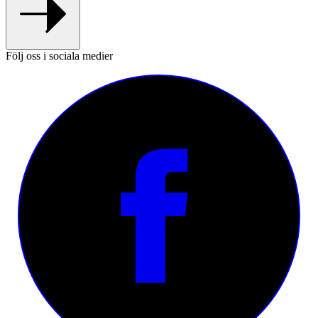
Följ oss i sociala medier