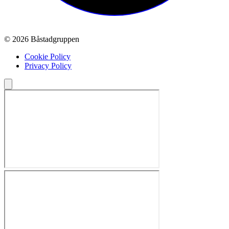
© 2026 Båstadgruppen
Cookie Policy
Privacy Policy