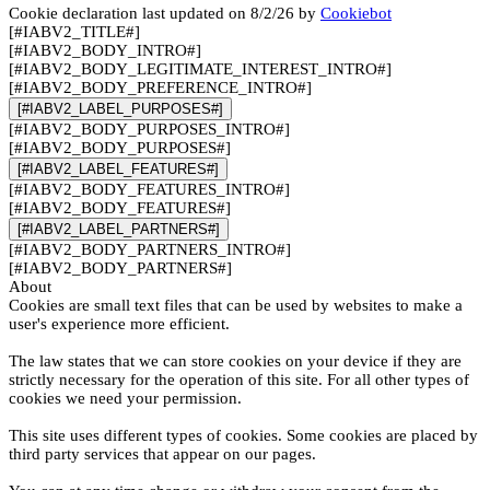
Cookie declaration last updated on 8/2/26 by
Cookiebot
[#IABV2_TITLE#]
[#IABV2_BODY_INTRO#]
[#IABV2_BODY_LEGITIMATE_INTEREST_INTRO#]
[#IABV2_BODY_PREFERENCE_INTRO#]
[#IABV2_LABEL_PURPOSES#]
[#IABV2_BODY_PURPOSES_INTRO#]
[#IABV2_BODY_PURPOSES#]
[#IABV2_LABEL_FEATURES#]
[#IABV2_BODY_FEATURES_INTRO#]
[#IABV2_BODY_FEATURES#]
[#IABV2_LABEL_PARTNERS#]
[#IABV2_BODY_PARTNERS_INTRO#]
[#IABV2_BODY_PARTNERS#]
About
Cookies are small text files that can be used by websites to make a
user's experience more efficient.
The law states that we can store cookies on your device if they are
strictly necessary for the operation of this site. For all other types of
cookies we need your permission.
This site uses different types of cookies. Some cookies are placed by
third party services that appear on our pages.