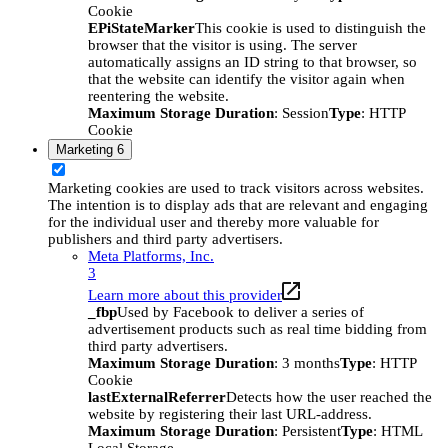
Cookie
EPiStateMarker
This cookie is used to distinguish the
browser that the visitor is using. The server
automatically assigns an ID string to that browser, so
that the website can identify the visitor again when
reentering the website.
Maximum Storage Duration
: Session
Type
: HTTP
Cookie
Marketing
6
Marketing cookies are used to track visitors across websites.
The intention is to display ads that are relevant and engaging
for the individual user and thereby more valuable for
publishers and third party advertisers.
Meta Platforms, Inc.
3
Learn more about this provider
_fbp
Used by Facebook to deliver a series of
advertisement products such as real time bidding from
third party advertisers.
Maximum Storage Duration
: 3 months
Type
: HTTP
Cookie
lastExternalReferrer
Detects how the user reached the
website by registering their last URL-address.
Maximum Storage Duration
: Persistent
Type
: HTML