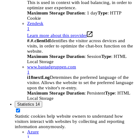
This is used in context with load balancing, in order to
optimize user experience.
Maximum Storage Duration
: 1 day
Type
: HTTP
Cookie
Zendesk
1
Learn more about this provider
#.#.clientId
Identifies the visitor across devices and
visits, in order to optimize the chat-box function on the
website.
Maximum Storage Duration
: Session
Type
: HTML
Local Storage
www.bastadgruppen.com
1
i18nextLng
Determines the preferred language of the
visitor. Allows the website to set the preferred language
upon the visitor's re-entry.
Maximum Storage Duration
: Persistent
Type
: HTML
Local Storage
Statistics
14
Statistic cookies help website owners to understand how
visitors interact with websites by collecting and reporting
information anonymously.
Azure
1