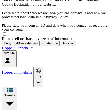
You can at any time change or withdraw your consent from the
Cookie Declaration on our website.
Learn more about who we are, how you can contact us and how we
process personal data in our Privacy Policy.
Please state your consent ID and date when you contact us regarding
your consent.
Do not sell or share my personal information
Deny
Allow selection
Customize
Allow all
Hoppa till innehållet
Avsluta
Hoppa till innehållet
SEK
Svenska