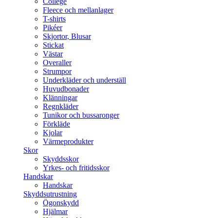
College
Fleece och mellanlager
T-shirts
Pikéer
Skjortor, Blusar
Stickat
Västar
Overaller
Strumpor
Underkläder och underställ
Huvudbonader
Klänningar
Regnkläder
Tunikor och bussaronger
Förkläde
Kjolar
Värmeprodukter
Skor
Skyddsskor
Yrkes- och fritidsskor
Handskar
Handskar
Skyddsutrustning
Ögonskydd
Hjälmar