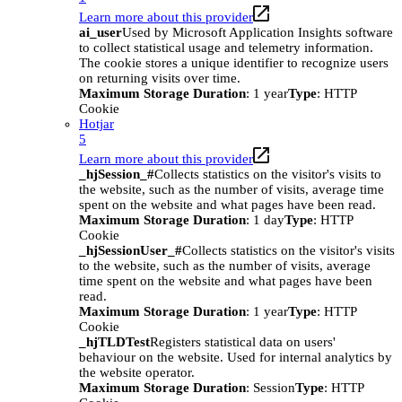
Learn more about this provider
ai_user
Used by Microsoft Application Insights software
to collect statistical usage and telemetry information.
The cookie stores a unique identifier to recognize users
on returning visits over time.
Maximum Storage Duration
: 1 year
Type
: HTTP
Cookie
Hotjar
5
Learn more about this provider
_hjSession_#
Collects statistics on the visitor's visits to
the website, such as the number of visits, average time
spent on the website and what pages have been read.
Maximum Storage Duration
: 1 day
Type
: HTTP
Cookie
_hjSessionUser_#
Collects statistics on the visitor's visits
to the website, such as the number of visits, average
time spent on the website and what pages have been
read.
Maximum Storage Duration
: 1 year
Type
: HTTP
Cookie
_hjTLDTest
Registers statistical data on users'
behaviour on the website. Used for internal analytics by
the website operator.
Maximum Storage Duration
: Session
Type
: HTTP