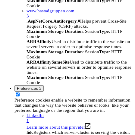
Maximum Storage Duration
: Session
Type
: HTTP
Cookie
www.bastadgruppen.com
3
.AspNetCore.Antiforgery.#
Helps prevent Cross-Site
Request Forgery (CSRF) attacks.
Maximum Storage Duration
: Session
Type
: HTTP
Cookie
ARRAffinity
Used to distribute traffic to the website on
several servers in order to optimise response times.
Maximum Storage Duration
: Session
Type
: HTTP
Cookie
ARRAffinitySameSite
Used to distribute traffic to the
website on several servers in order to optimise response
times.
Maximum Storage Duration
: Session
Type
: HTTP
Cookie
Preferences
3
Preference cookies enable a website to remember information
that changes the way the website behaves or looks, like your
preferred language or the region that you are in.
LinkedIn
1
Learn more about this provider
lidc
Registers which server-cluster is serving the visitor.