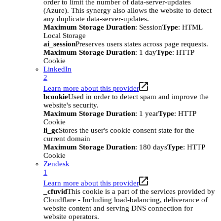
order to limit the number of data-server-updates
(Azure). This synergy also allows the website to detect
any duplicate data-server-updates.
Maximum Storage Duration
: Session
Type
: HTML
Local Storage
ai_session
Preserves users states across page requests.
Maximum Storage Duration
: 1 day
Type
: HTTP
Cookie
LinkedIn
2
Learn more about this provider
bcookie
Used in order to detect spam and improve the
website's security.
Maximum Storage Duration
: 1 year
Type
: HTTP
Cookie
li_gc
Stores the user's cookie consent state for the
current domain
Maximum Storage Duration
: 180 days
Type
: HTTP
Cookie
Zendesk
1
Learn more about this provider
_cfuvid
This cookie is a part of the services provided by
Cloudflare - Including load-balancing, deliverance of
website content and serving DNS connection for
website operators.