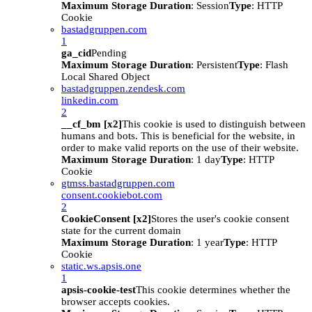
Maximum Storage Duration
: Session
Type
: HTTP
Cookie
bastadgruppen.com
1
ga_cid
Pending
Maximum Storage Duration
: Persistent
Type
: Flash
Local Shared Object
bastadgruppen.zendesk.com
linkedin.com
2
__cf_bm [x2]
This cookie is used to distinguish between
humans and bots. This is beneficial for the website, in
order to make valid reports on the use of their website.
Maximum Storage Duration
: 1 day
Type
: HTTP
Cookie
gtmss.bastadgruppen.com
consent.cookiebot.com
2
CookieConsent [x2]
Stores the user's cookie consent
state for the current domain
Maximum Storage Duration
: 1 year
Type
: HTTP
Cookie
static.ws.apsis.one
1
apsis-cookie-test
This cookie determines whether the
browser accepts cookies.