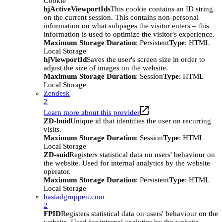
Cookie
hjActiveViewportIds
This cookie contains an ID string
on the current session. This contains non-personal
information on what subpages the visitor enters – this
information is used to optimize the visitor's experience.
Maximum Storage Duration
: Persistent
Type
: HTML
Local Storage
hjViewportId
Saves the user's screen size in order to
adjust the size of images on the website.
Maximum Storage Duration
: Session
Type
: HTML
Local Storage
Zendesk
2
Learn more about this provider
ZD-buid
Unique id that identifies the user on recurring
visits.
Maximum Storage Duration
: Session
Type
: HTML
Local Storage
ZD-suid
Registers statistical data on users' behaviour on
the website. Used for internal analytics by the website
operator.
Maximum Storage Duration
: Persistent
Type
: HTML
Local Storage
bastadgruppen.com
2
FPID
Registers statistical data on users' behaviour on the