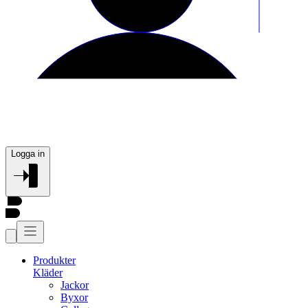
Logga in
Produkter
Kläder
Jackor
Byxor