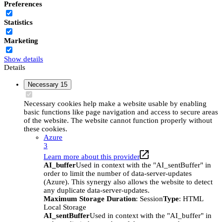
Preferences
Statistics
Marketing
Show details
Details
Necessary
15
Necessary cookies help make a website usable by enabling
basic functions like page navigation and access to secure areas
of the website. The website cannot function properly without
these cookies.
Azure
3
Learn more about this provider
AI_buffer
Used in context with the "AI_sentBuffer" in
order to limit the number of data-server-updates
(Azure). This synergy also allows the website to detect
any duplicate data-server-updates.
Maximum Storage Duration
: Session
Type
: HTML
Local Storage
AI_sentBuffer
Used in context with the "AI_buffer" in