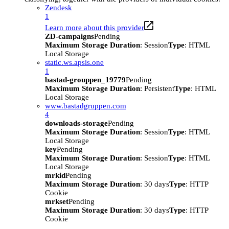
Zendesk
1
Learn more about this provider
ZD-campaigns
Pending
Maximum Storage Duration
: Session
Type
: HTML
Local Storage
static.ws.apsis.one
1
bastad-grouppen_19779
Pending
Maximum Storage Duration
: Persistent
Type
: HTML
Local Storage
www.bastadgruppen.com
4
downloads-storage
Pending
Maximum Storage Duration
: Session
Type
: HTML
Local Storage
key
Pending
Maximum Storage Duration
: Session
Type
: HTML
Local Storage
mrkid
Pending
Maximum Storage Duration
: 30 days
Type
: HTTP
Cookie
mrkset
Pending
Maximum Storage Duration
: 30 days
Type
: HTTP
Cookie