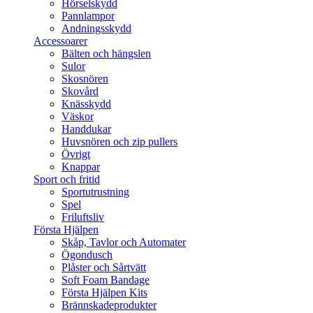
Hörselskydd
Pannlampor
Andningsskydd
Accessoarer
Bälten och hängslen
Sulor
Skosnören
Skovård
Knässkydd
Väskor
Handdukar
Huvsnören och zip pullers
Övrigt
Knappar
Sport och fritid
Sportutrustning
Spel
Friluftsliv
Första Hjälpen
Skåp, Tavlor och Automater
Ögondusch
Plåster och Sårtvätt
Soft Foam Bandage
Första Hjälpen Kits
Brännskadeprodukter