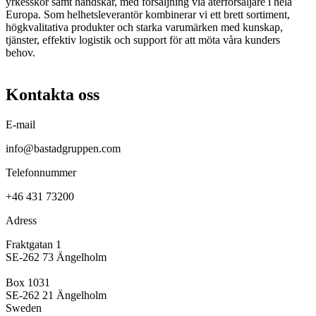
yrkesskor samt handskar, med försäljning via återförsäljare i hela
Europa. Som helhetsleverantör kombinerar vi ett brett sortiment,
högkvalitativa produkter och starka varumärken med kunskap,
tjänster, effektiv logistik och support för att möta våra kunders
behov.
Kontakta oss
E-mail
info@bastadgruppen.com
Telefonnummer
+46 431 73200
Adress
Fraktgatan 1
SE-262 73 Ängelholm
Box 1031
SE-262 21 Ängelholm
Sweden