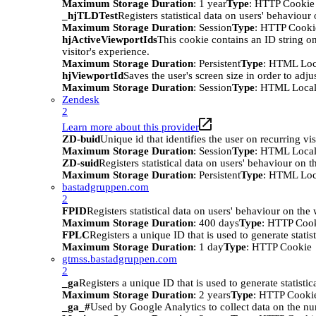
Maximum Storage Duration
: 1 year
Type
: HTTP Cookie
_hjTLDTest
Registers statistical data on users' behaviour
Maximum Storage Duration
: Session
Type
: HTTP Cooki
hjActiveViewportIds
This cookie contains an ID string on
visitor's experience.
Maximum Storage Duration
: Persistent
Type
: HTML Loc
hjViewportId
Saves the user's screen size in order to adju
Maximum Storage Duration
: Session
Type
: HTML Local
Zendesk
2
Learn more about this provider
ZD-buid
Unique id that identifies the user on recurring vis
Maximum Storage Duration
: Session
Type
: HTML Local
ZD-suid
Registers statistical data on users' behaviour on t
Maximum Storage Duration
: Persistent
Type
: HTML Loc
bastadgruppen.com
2
FPID
Registers statistical data on users' behaviour on the
Maximum Storage Duration
: 400 days
Type
: HTTP Coo
FPLC
Registers a unique ID that is used to generate statis
Maximum Storage Duration
: 1 day
Type
: HTTP Cookie
gtmss.bastadgruppen.com
2
_ga
Registers a unique ID that is used to generate statistic
Maximum Storage Duration
: 2 years
Type
: HTTP Cooki
_ga_#
Used by Google Analytics to collect data on the numb