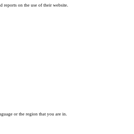
d reports on the use of their website.
guage or the region that you are in.