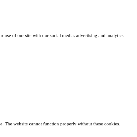
r use of our site with our social media, advertising and analytics
te. The website cannot function properly without these cookies.