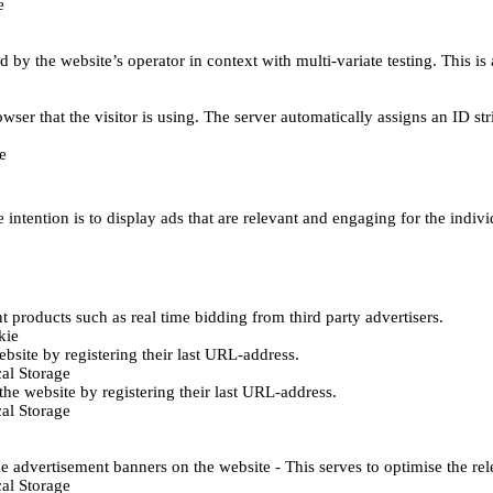
e
d by the website’s operator in context with multi-variate testing. This i
wser that the visitor is using. The server automatically assigns an ID stri
e
 intention is to display ads that are relevant and engaging for the indiv
 products such as real time bidding from third party advertisers.
kie
bsite by registering their last URL-address.
al Storage
he website by registering their last URL-address.
al Storage
e advertisement banners on the website - This serves to optimise the re
al Storage