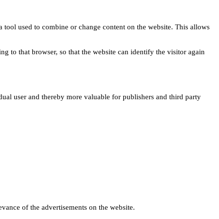
s a tool used to combine or change content on the website. This allows
ng to that browser, so that the website can identify the visitor again
idual user and thereby more valuable for publishers and third party
levance of the advertisements on the website.