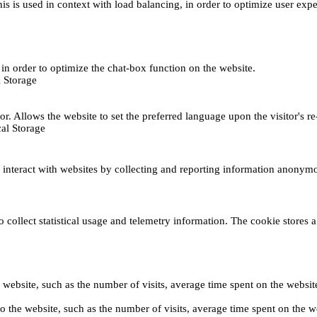
This is used in context with load balancing, in order to optimize user exp
s, in order to optimize the chat-box function on the website.
 Storage
r. Allows the website to set the preferred language upon the visitor's re
al Storage
s interact with websites by collecting and reporting information anonym
collect statistical usage and telemetry information. The cookie stores a 
o the website, such as the number of visits, average time spent on the web
its to the website, such as the number of visits, average time spent on th