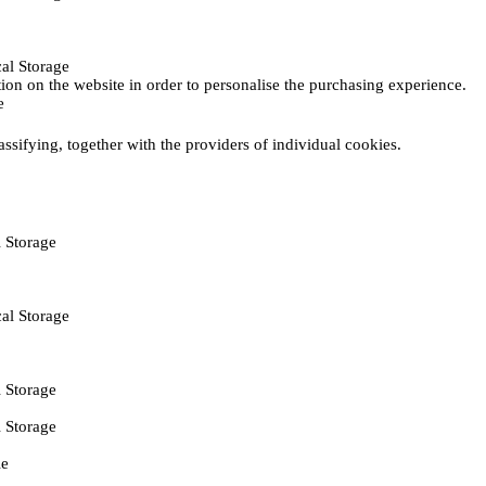
al Storage
ction on the website in order to personalise the purchasing experience.
e
assifying, together with the providers of individual cookies.
 Storage
al Storage
 Storage
 Storage
ie