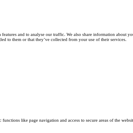
features and to analyse our traffic. We also share information about you
d to them or that they’ve collected from your use of their services.
functions like page navigation and access to secure areas of the websi