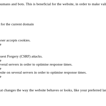
umans and bots. This is beneficial for the website, in order to make vali
e for the current domain
ser accepts cookies.
e
uest Forgery (CSRF) attacks.
e
everal servers in order to optimise response times.
e
bsite on several servers in order to optimise response times.
e
t changes the way the website behaves or looks, like your preferred lan