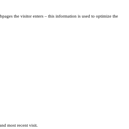
pages the visitor enters – this information is used to optimize the
and most recent visit.