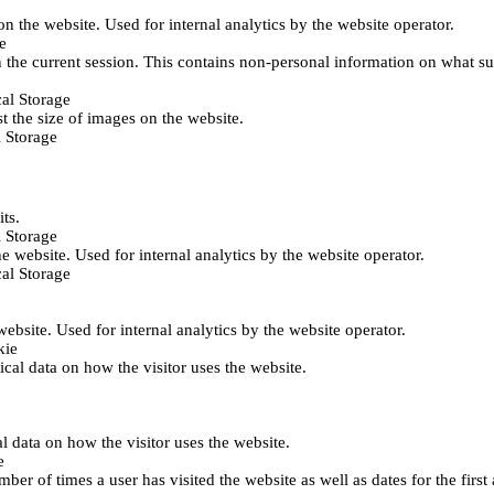
 on the website. Used for internal analytics by the website operator.
e
 the current session. This contains non-personal information on what sub
al Storage
st the size of images on the website.
 Storage
its.
 Storage
he website. Used for internal analytics by the website operator.
al Storage
 website. Used for internal analytics by the website operator.
kie
tical data on how the visitor uses the website.
al data on how the visitor uses the website.
e
er of times a user has visited the website as well as dates for the first 