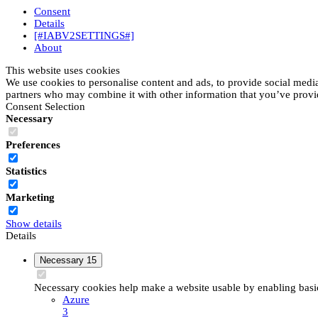
Consent
Details
[#IABV2SETTINGS#]
About
This website uses cookies
We use cookies to personalise content and ads, to provide social media 
partners who may combine it with other information that you’ve provide
Consent Selection
Necessary
Preferences
Statistics
Marketing
Show details
Details
Necessary
15
Necessary cookies help make a website usable by enabling basic 
Azure
3