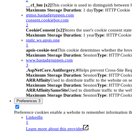
__cf_bm [x2]
This cookie is used to distinguish between h
Maximum Storage Duration
: 1 day
Type
: HTTP Cookie
gtmss.bastadgruppen.com
consent.cookiebot.com
2
CookieConsent [x2]
Stores the user's cookie consent stat
Maximum Storage Duration
: 1 year
Type
: HTTP Cookie
static.ws.apsis.one
1
apsis-cookie-test
This cookie determines whether the brow
Maximum Storage Duration
: Session
Type
: HTTP Cooki
www.bastadgruppen.com
3
.AspNetCore.Antiforgery.#
Helps prevent Cross-Site Req
Maximum Storage Duration
: Session
Type
: HTTP Cooki
ARRAffinity
Used to distribute traffic to the website on s
Maximum Storage Duration
: Session
Type
: HTTP Cooki
ARRAffinitySameSite
Used to distribute traffic to the we
Maximum Storage Duration
: Session
Type
: HTTP Cooki
Preferences
3
Preference cookies enable a website to remember information tha
LinkedIn
1
Learn more about this provider