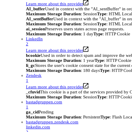
Learn more about this provider
AI_buffer
Used in context with the "AI_sentBuffer" in ord
Maximum Storage Duration
: Session
Type
: HTML Local
AI_sentBuffer
Used in context with the "AI_buffer" in or
Maximum Storage Duration
: Session
Type
: HTML Local
ai_session
Preserves users states across page requests.
Maximum Storage Duration
: 1 day
Type
: HTTP Cookie
LinkedIn
2
Learn more about this provider
bcookie
Used in order to detect spam and improve the webs
Maximum Storage Duration
: 1 year
Type
: HTTP Cookie
li_gc
Stores the user's cookie consent state for the curren
Maximum Storage Duration
: 180 days
Type
: HTTP Coo
Zendesk
1
Learn more about this provider
_cfuvid
This cookie is a part of the services provided by
Maximum Storage Duration
: Session
Type
: HTTP Cooki
bastadgruppen.com
1
ga_cid
Pending
Maximum Storage Duration
: Persistent
Type
: Flash Loc
bastadgruppen.zendesk.com
linkedin.com
2