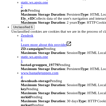
static.ws.apsis.one
2
pcdc
Pending
Maximum Storage Duration
: Persistent
Type
: HTML Loc
Ely_vID
Collects data of the user's navigation and intera
Maximum Storage Duration
: 2 years
Type
: HTTP Cooki
Unclassified
6
Unclassified cookies are cookies that we are in the process of cl
Zendesk
1
Learn more about this provider
ZD-campaigns
Pending
Maximum Storage Duration
: Session
Type
: HTML Local
static.ws.apsis.one
1
bastad-grouppen_19779
Pending
Maximum Storage Duration
: Persistent
Type
: HTML Loc
www.bastadgruppen.com
4
downloads-storage
Pending
Maximum Storage Duration
: Session
Type
: HTML Local
key
Pending
Maximum Storage Duration
: Session
Type
: HTML Local
mrkid
Pending
Maximum Storage Duration
: 30 days
Type
: HTTP Cook
mrkset
Pending