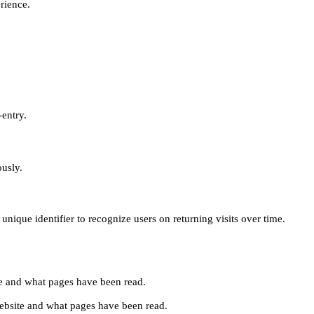
erience.
-entry.
ously.
unique identifier to recognize users on returning visits over time.
site and what pages have been read.
e website and what pages have been read.