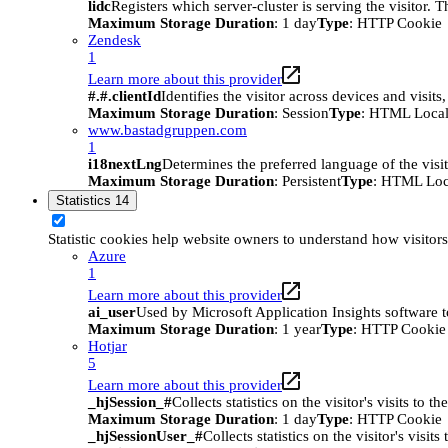
lidc
Registers which server-cluster is serving the visitor. 
Maximum Storage Duration
: 1 day
Type
: HTTP Cookie
Zendesk
1
Learn more about this provider
#.#.clientId
Identifies the visitor across devices and visit
Maximum Storage Duration
: Session
Type
: HTML Local
www.bastadgruppen.com
1
i18nextLng
Determines the preferred language of the visito
Maximum Storage Duration
: Persistent
Type
: HTML Loc
Statistics
14
Statistic cookies help website owners to understand how visitor
Azure
1
Learn more about this provider
ai_user
Used by Microsoft Application Insights software to 
Maximum Storage Duration
: 1 year
Type
: HTTP Cookie
Hotjar
5
Learn more about this provider
_hjSession_#
Collects statistics on the visitor's visits t
Maximum Storage Duration
: 1 day
Type
: HTTP Cookie
_hjSessionUser_#
Collects statistics on the visitor's vis