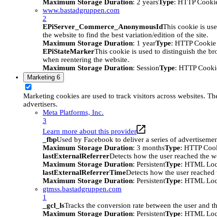
Maximum Storage Duration
: 2 years
Type
: HTTP Cooki
www.bastadgruppen.com
2
EPiServer_Commerce_AnonymousId
This cookie is use
the website to find the best variation/edition of the site.
Maximum Storage Duration
: 1 year
Type
: HTTP Cookie
EPiStateMarker
This cookie is used to distinguish the bro
when reentering the website.
Maximum Storage Duration
: Session
Type
: HTTP Cooki
Marketing
6
Marketing cookies are used to track visitors across websites. The
advertisers.
Meta Platforms, Inc.
3
Learn more about this provider
_fbp
Used by Facebook to deliver a series of advertisement
Maximum Storage Duration
: 3 months
Type
: HTTP Coo
lastExternalReferrer
Detects how the user reached the we
Maximum Storage Duration
: Persistent
Type
: HTML Loc
lastExternalReferrerTime
Detects how the user reached t
Maximum Storage Duration
: Persistent
Type
: HTML Loc
gtmss.bastadgruppen.com
1
_gcl_ls
Tracks the conversion rate between the user and th
Maximum Storage Duration
: Persistent
Type
: HTML Loc