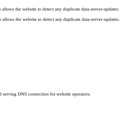
 allows the website to detect any duplicate data-server-updates.
 allows the website to detect any duplicate data-server-updates.
nd serving DNS connection for website operators.