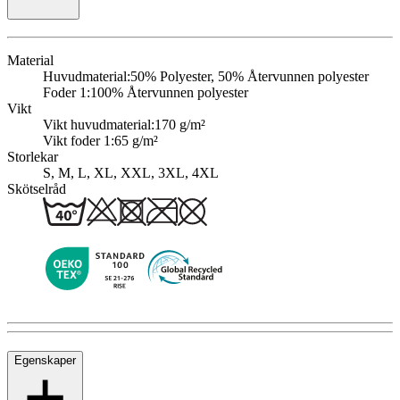
Material
Huvudmaterial:
50% Polyester, 50% Återvunnen polyester
Foder 1:
100% Återvunnen polyester
Vikt
Vikt huvudmaterial:
170 g/m²
Vikt foder 1:
65 g/m²
Storlekar
S, M, L, XL, XXL, 3XL, 4XL
Skötselråd
Egenskaper