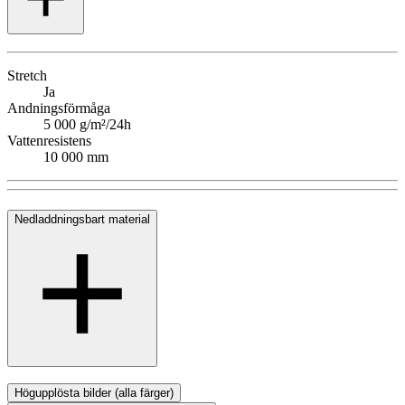
Stretch
Ja
Andningsförmåga
5 000 g/m²/24h
Vattenresistens
10 000 mm
Nedladdningsbart material
Högupplösta bilder (alla färger)