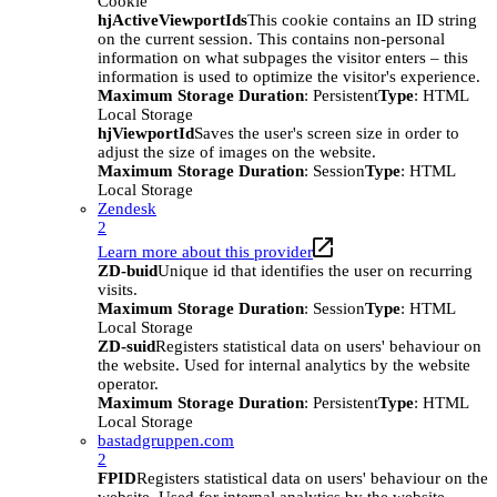
Cookie
hjActiveViewportIds
This cookie contains an ID string
on the current session. This contains non-personal
information on what subpages the visitor enters – this
information is used to optimize the visitor's experience.
Maximum Storage Duration
: Persistent
Type
: HTML
Local Storage
hjViewportId
Saves the user's screen size in order to
adjust the size of images on the website.
Maximum Storage Duration
: Session
Type
: HTML
Local Storage
Zendesk
2
Learn more about this provider
ZD-buid
Unique id that identifies the user on recurring
visits.
Maximum Storage Duration
: Session
Type
: HTML
Local Storage
ZD-suid
Registers statistical data on users' behaviour on
the website. Used for internal analytics by the website
operator.
Maximum Storage Duration
: Persistent
Type
: HTML
Local Storage
bastadgruppen.com
2
FPID
Registers statistical data on users' behaviour on the