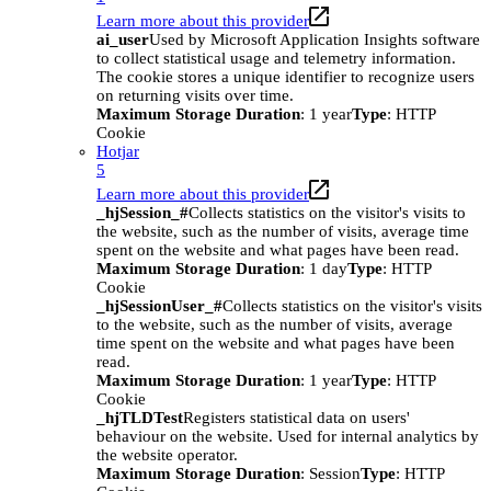
Learn more about this provider
ai_user
Used by Microsoft Application Insights software
to collect statistical usage and telemetry information.
The cookie stores a unique identifier to recognize users
on returning visits over time.
Maximum Storage Duration
: 1 year
Type
: HTTP
Cookie
Hotjar
5
Learn more about this provider
_hjSession_#
Collects statistics on the visitor's visits to
the website, such as the number of visits, average time
spent on the website and what pages have been read.
Maximum Storage Duration
: 1 day
Type
: HTTP
Cookie
_hjSessionUser_#
Collects statistics on the visitor's visits
to the website, such as the number of visits, average
time spent on the website and what pages have been
read.
Maximum Storage Duration
: 1 year
Type
: HTTP
Cookie
_hjTLDTest
Registers statistical data on users'
behaviour on the website. Used for internal analytics by
the website operator.
Maximum Storage Duration
: Session
Type
: HTTP