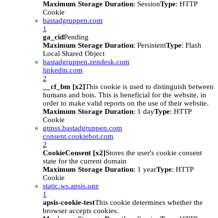
Maximum Storage Duration
: Session
Type
: HTTP
Cookie
bastadgruppen.com
1
ga_cid
Pending
Maximum Storage Duration
: Persistent
Type
: Flash
Local Shared Object
bastadgruppen.zendesk.com
linkedin.com
2
__cf_bm [x2]
This cookie is used to distinguish between
humans and bots. This is beneficial for the website, in
order to make valid reports on the use of their website.
Maximum Storage Duration
: 1 day
Type
: HTTP
Cookie
gtmss.bastadgruppen.com
consent.cookiebot.com
2
CookieConsent [x2]
Stores the user's cookie consent
state for the current domain
Maximum Storage Duration
: 1 year
Type
: HTTP
Cookie
static.ws.apsis.one
1
apsis-cookie-test
This cookie determines whether the
browser accepts cookies.