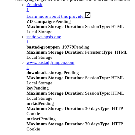
Zendesk
1
Learn more about this provider
ZD-campaigns
Pending
Maximum Storage Duration
: Session
Type
: HTML
Local Storage
static.ws.apsis.one
1
bastad-grouppen_19779
Pending
Maximum Storage Duration
: Persistent
Type
: HTML
Local Storage
www.bastadgruppen.com
4
downloads-storage
Pending
Maximum Storage Duration
: Session
Type
: HTML
Local Storage
key
Pending
Maximum Storage Duration
: Session
Type
: HTML
Local Storage
mrkid
Pending
Maximum Storage Duration
: 30 days
Type
: HTTP
Cookie
mrkset
Pending
Maximum Storage Duration
: 30 days
Type
: HTTP
Cookie