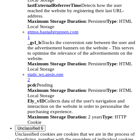
Local Storage
lastExternalReferrerTime
Detects how the user
reached the website by registering their last URL-
address.
Maximum Storage Duration
: Persistent
Type
: HTML
Local Storage
gtmss.bastadgruppen.com
1
_gcl_ls
Tracks the conversion rate between the user and
the advertisement banners on the website - This serves
to optimise the relevance of the advertisements on the
website.
Maximum Storage Duration
: Persistent
Type
: HTML
Local Storage
static.ws.apsis.one
2
pcdc
Pending
Maximum Storage Duration
: Persistent
Type
: HTML
Local Storage
Ely_vID
Collects data of the user's navigation and
interaction on the website in order to personalise the
purchasing experience.
Maximum Storage Duration
: 2 years
Type
: HTTP
Cookie
Unclassified
6
Unclassified cookies are cookies that we are in the process of
classifying, together with the providers of individual cookies.