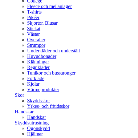
College
Fleece och mellanlager
T-shirts
Pikéer
Skjortor, Blusar
Stickat
Västar
Overaller
Strumpor
Underkläder och underställ
Huvudbonader
Klänningar
Regnkläder
Tunikor och bussaronger
Förkläde
Kjolar
Värmeprodukter
Skor
Skyddsskor
Yrkes- och fritidsskor
Handskar
Handskar
Skyddsutrustning
Ögonskydd
Hjälmar