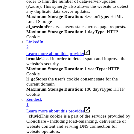
order to limit the number of data-server-updates
(Azure). This synergy also allows the website to detect
any duplicate data-server-updates.
Maximum Storage Duration
: Session
Type
: HTML
Local Storage
ai_session
Preserves users states across page requests.
Maximum Storage Duration
: 1 day
Type
: HTTP
Cookie
LinkedIn
2
Learn more about this provider
bcookie
Used in order to detect spam and improve the
website's security.
Maximum Storage Duration
: 1 year
Type
: HTTP
Cookie
li_gc
Stores the user's cookie consent state for the
current domain
Maximum Storage Duration
: 180 days
Type
: HTTP
Cookie
Zendesk
1
Learn more about this provider
_cfuvid
This cookie is a part of the services provided by
Cloudflare - Including load-balancing, deliverance of
website content and serving DNS connection for
website operators.