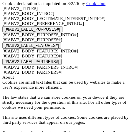
Cookie declaration last updated on 8/2/26 by
Cookiebot
[#IABV2_TITLE#]
[#IABV2_BODY_INTRO#]
[#IABV2_BODY_LEGITIMATE_INTEREST_INTRO#]
[#IABV2_BODY_PREFERENCE_INTRO#]
[#IABV2_LABEL_PURPOSES#]
[#IABV2_BODY_PURPOSES_INTRO#]
[#IABV2_BODY_PURPOSES#]
[#IABV2_LABEL_FEATURES#]
[#IABV2_BODY_FEATURES_INTRO#]
[#IABV2_BODY_FEATURES#]
[#IABV2_LABEL_PARTNERS#]
[#IABV2_BODY_PARTNERS_INTRO#]
[#IABV2_BODY_PARTNERS#]
About
Cookies are small text files that can be used by websites to make a
user's experience more efficient.
The law states that we can store cookies on your device if they are
strictly necessary for the operation of this site. For all other types of
cookies we need your permission.
This site uses different types of cookies. Some cookies are placed by
third party services that appear on our pages.