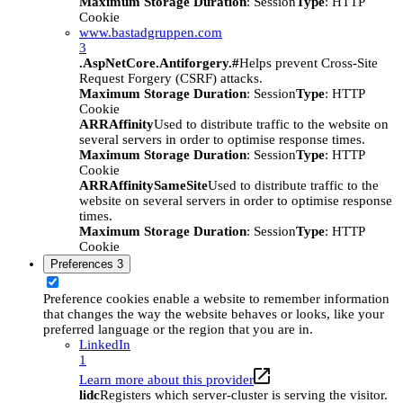
Maximum Storage Duration
: Session
Type
: HTTP
Cookie
www.bastadgruppen.com
3
.AspNetCore.Antiforgery.#
Helps prevent Cross-Site
Request Forgery (CSRF) attacks.
Maximum Storage Duration
: Session
Type
: HTTP
Cookie
ARRAffinity
Used to distribute traffic to the website on
several servers in order to optimise response times.
Maximum Storage Duration
: Session
Type
: HTTP
Cookie
ARRAffinitySameSite
Used to distribute traffic to the
website on several servers in order to optimise response
times.
Maximum Storage Duration
: Session
Type
: HTTP
Cookie
Preferences
3
Preference cookies enable a website to remember information
that changes the way the website behaves or looks, like your
preferred language or the region that you are in.
LinkedIn
1
Learn more about this provider
lidc
Registers which server-cluster is serving the visitor.