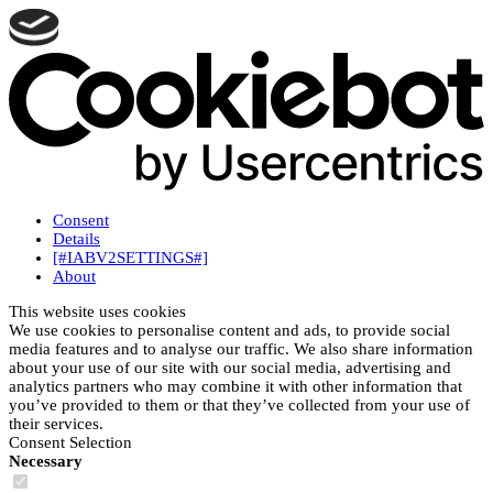
Consent
Details
[#IABV2SETTINGS#]
About
This website uses cookies
We use cookies to personalise content and ads, to provide social
media features and to analyse our traffic. We also share information
about your use of our site with our social media, advertising and
analytics partners who may combine it with other information that
you’ve provided to them or that they’ve collected from your use of
their services.
Consent Selection
Necessary