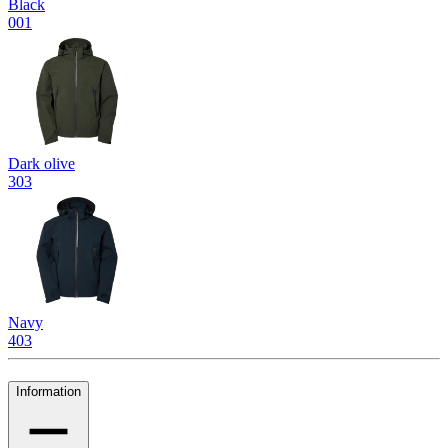
Black
001
Dark olive
303
Navy
403
Information