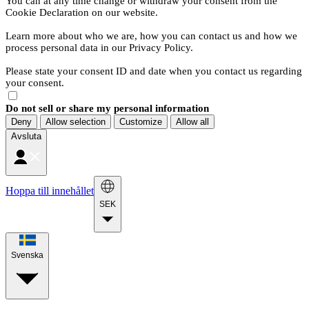
You can at any time change or withdraw your consent from the
Cookie Declaration on our website.
Learn more about who we are, how you can contact us and how we
process personal data in our Privacy Policy.
Please state your consent ID and date when you contact us regarding
your consent.
Do not sell or share my personal information
Deny
Allow selection
Customize
Allow all
Avsluta
Hoppa till innehållet
SEK
Svenska