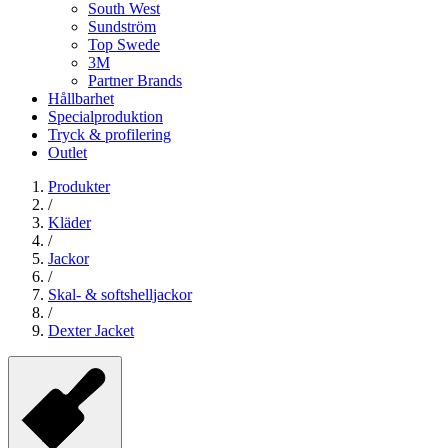
South West
Sundström
Top Swede
3M
Partner Brands
Hållbarhet
Specialproduktion
Tryck & profilering
Outlet
Produkter
/
Kläder
/
Jackor
/
Skal- & softshelljackor
/
Dexter Jacket