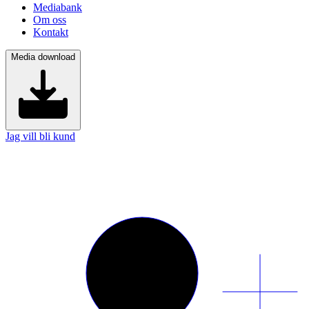
Mediabank
Om oss
Kontakt
Media download
Jag vill bli kund