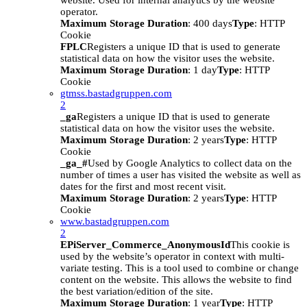
website. Used for internal analytics by the website
operator.
Maximum Storage Duration
: 400 days
Type
: HTTP
Cookie
FPLC
Registers a unique ID that is used to generate
statistical data on how the visitor uses the website.
Maximum Storage Duration
: 1 day
Type
: HTTP
Cookie
gtmss.bastadgruppen.com
2
_ga
Registers a unique ID that is used to generate
statistical data on how the visitor uses the website.
Maximum Storage Duration
: 2 years
Type
: HTTP
Cookie
_ga_#
Used by Google Analytics to collect data on the
number of times a user has visited the website as well as
dates for the first and most recent visit.
Maximum Storage Duration
: 2 years
Type
: HTTP
Cookie
www.bastadgruppen.com
2
EPiServer_Commerce_AnonymousId
This cookie is
used by the website’s operator in context with multi-
variate testing. This is a tool used to combine or change
content on the website. This allows the website to find
the best variation/edition of the site.
Maximum Storage Duration
: 1 year
Type
: HTTP