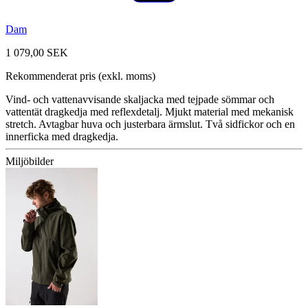
Dam
1 079,00 SEK
Rekommenderat pris (exkl. moms)
Vind- och vattenavvisande skaljacka med tejpade sömmar och
vattentät dragkedja med reflexdetalj. Mjukt material med mekanisk
stretch. Avtagbar huva och justerbara ärmslut. Två sidfickor och en
innerficka med dragkedja.
Miljöbilder