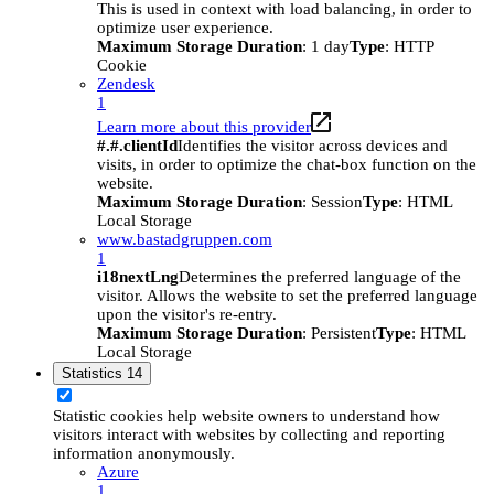
This is used in context with load balancing, in order to
optimize user experience.
Maximum Storage Duration
: 1 day
Type
: HTTP
Cookie
Zendesk
1
Learn more about this provider
#.#.clientId
Identifies the visitor across devices and
visits, in order to optimize the chat-box function on the
website.
Maximum Storage Duration
: Session
Type
: HTML
Local Storage
www.bastadgruppen.com
1
i18nextLng
Determines the preferred language of the
visitor. Allows the website to set the preferred language
upon the visitor's re-entry.
Maximum Storage Duration
: Persistent
Type
: HTML
Local Storage
Statistics
14
Statistic cookies help website owners to understand how
visitors interact with websites by collecting and reporting
information anonymously.
Azure
1