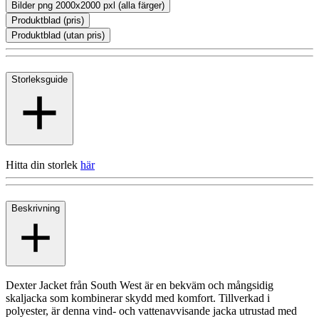
Bilder png 2000x2000 pxl (alla färger)
Produktblad (pris)
Produktblad (utan pris)
Storleksguide
Hitta din storlek
här
Beskrivning
Dexter Jacket från South West är en bekväm och mångsidig
skaljacka som kombinerar skydd med komfort. Tillverkad i
polyester, är denna vind- och vattenavvisande jacka utrustad med