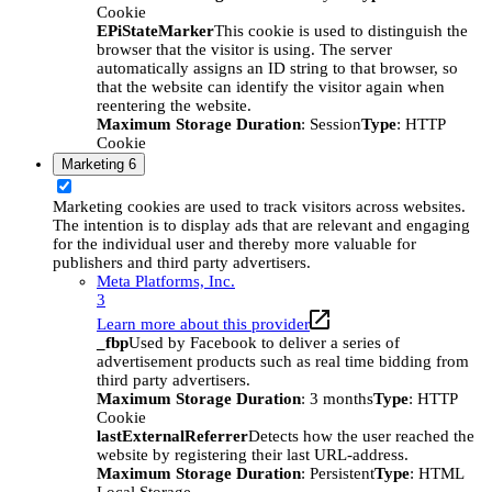
Cookie
EPiStateMarker
This cookie is used to distinguish the
browser that the visitor is using. The server
automatically assigns an ID string to that browser, so
that the website can identify the visitor again when
reentering the website.
Maximum Storage Duration
: Session
Type
: HTTP
Cookie
Marketing
6
Marketing cookies are used to track visitors across websites.
The intention is to display ads that are relevant and engaging
for the individual user and thereby more valuable for
publishers and third party advertisers.
Meta Platforms, Inc.
3
Learn more about this provider
_fbp
Used by Facebook to deliver a series of
advertisement products such as real time bidding from
third party advertisers.
Maximum Storage Duration
: 3 months
Type
: HTTP
Cookie
lastExternalReferrer
Detects how the user reached the
website by registering their last URL-address.
Maximum Storage Duration
: Persistent
Type
: HTML