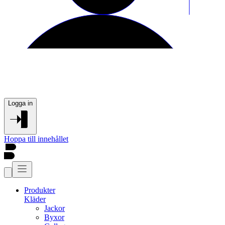
Logga in
Hoppa till innehållet
Produkter
Kläder
Jackor
Byxor