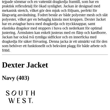
tejpade sömmar och en vattentät dragkedja framtill, som har en
praktisk reflexdetalj för ökad synlighet. Jackan är designad med
mekanisk stretch, vilket gör den mjuk och följsam, perfekt för
långvarig användning. Fodret består av både polyester mesh och slät
polyester, vilket ger en behaglig känsla mot kroppen. Dexter Jacket
har en avtagbar huva med dragkedja och tryckknappar, samt
elastiska dragskor med stoppers i huva och nederkant för optimal
justering. Ärmsluten kan enkelt justeras med en flärp och kardborre.
Jackan har också två rymliga sidfickor och en innerficka med
dragkedja för säker förvaring. Denna jacka är ett utmärkt val för den
som behöver ett funktionellt och bekvämt plagg för både arbete och
fritid.
Dexter Jacket
Navy (403)