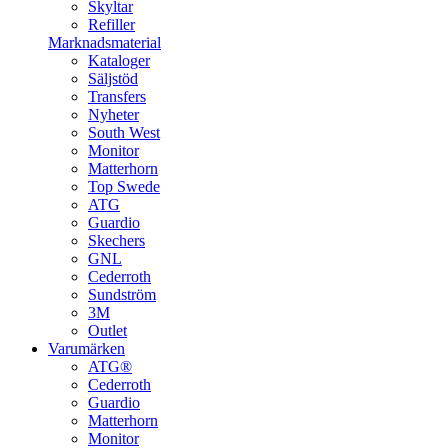
Skyltar
Refiller
Marknadsmaterial
Kataloger
Säljstöd
Transfers
Nyheter
South West
Monitor
Matterhorn
Top Swede
ATG
Guardio
Skechers
GNL
Cederroth
Sundström
3M
Outlet
Varumärken
ATG®
Cederroth
Guardio
Matterhorn
Monitor