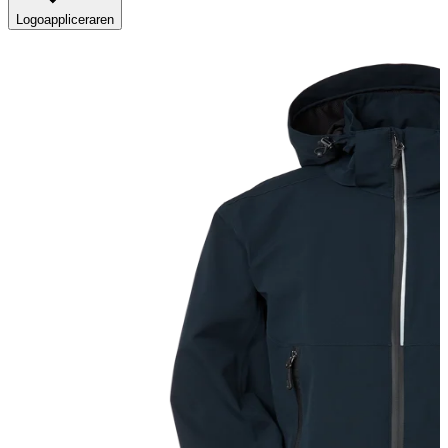
Logoappliceraren