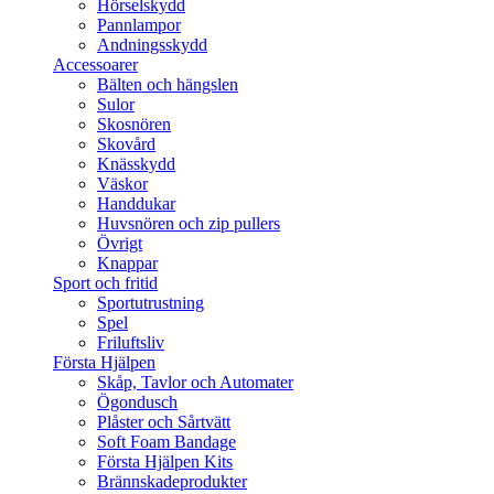
Hörselskydd
Pannlampor
Andningsskydd
Accessoarer
Bälten och hängslen
Sulor
Skosnören
Skovård
Knässkydd
Väskor
Handdukar
Huvsnören och zip pullers
Övrigt
Knappar
Sport och fritid
Sportutrustning
Spel
Friluftsliv
Första Hjälpen
Skåp, Tavlor och Automater
Ögondusch
Plåster och Sårtvätt
Soft Foam Bandage
Första Hjälpen Kits
Brännskadeprodukter