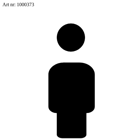
Art nr: 1000373