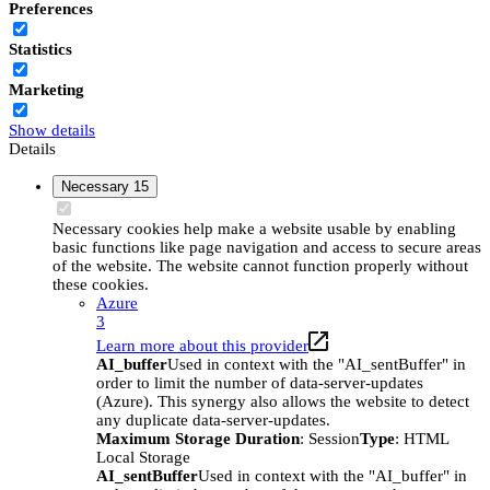
Preferences
Statistics
Marketing
Show details
Details
Necessary
15
Necessary cookies help make a website usable by enabling
basic functions like page navigation and access to secure areas
of the website. The website cannot function properly without
these cookies.
Azure
3
Learn more about this provider
AI_buffer
Used in context with the "AI_sentBuffer" in
order to limit the number of data-server-updates
(Azure). This synergy also allows the website to detect
any duplicate data-server-updates.
Maximum Storage Duration
: Session
Type
: HTML
Local Storage
AI_sentBuffer
Used in context with the "AI_buffer" in