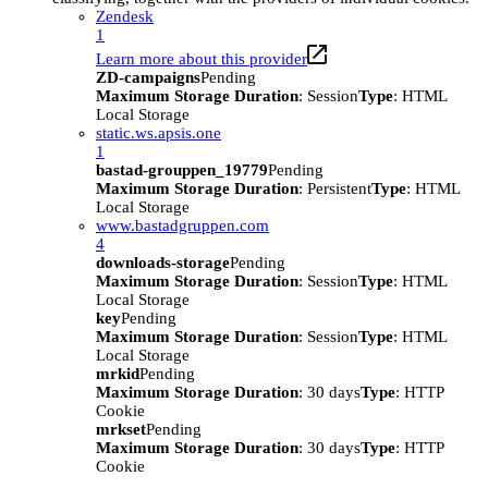
Zendesk
1
Learn more about this provider
ZD-campaigns
Pending
Maximum Storage Duration
: Session
Type
: HTML
Local Storage
static.ws.apsis.one
1
bastad-grouppen_19779
Pending
Maximum Storage Duration
: Persistent
Type
: HTML
Local Storage
www.bastadgruppen.com
4
downloads-storage
Pending
Maximum Storage Duration
: Session
Type
: HTML
Local Storage
key
Pending
Maximum Storage Duration
: Session
Type
: HTML
Local Storage
mrkid
Pending
Maximum Storage Duration
: 30 days
Type
: HTTP
Cookie
mrkset
Pending
Maximum Storage Duration
: 30 days
Type
: HTTP
Cookie