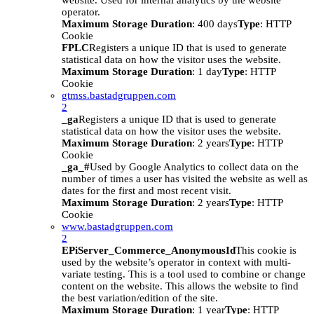
website. Used for internal analytics by the website
operator.
Maximum Storage Duration
: 400 days
Type
: HTTP
Cookie
FPLC
Registers a unique ID that is used to generate
statistical data on how the visitor uses the website.
Maximum Storage Duration
: 1 day
Type
: HTTP
Cookie
gtmss.bastadgruppen.com
2
_ga
Registers a unique ID that is used to generate
statistical data on how the visitor uses the website.
Maximum Storage Duration
: 2 years
Type
: HTTP
Cookie
_ga_#
Used by Google Analytics to collect data on the
number of times a user has visited the website as well as
dates for the first and most recent visit.
Maximum Storage Duration
: 2 years
Type
: HTTP
Cookie
www.bastadgruppen.com
2
EPiServer_Commerce_AnonymousId
This cookie is
used by the website’s operator in context with multi-
variate testing. This is a tool used to combine or change
content on the website. This allows the website to find
the best variation/edition of the site.
Maximum Storage Duration
: 1 year
Type
: HTTP