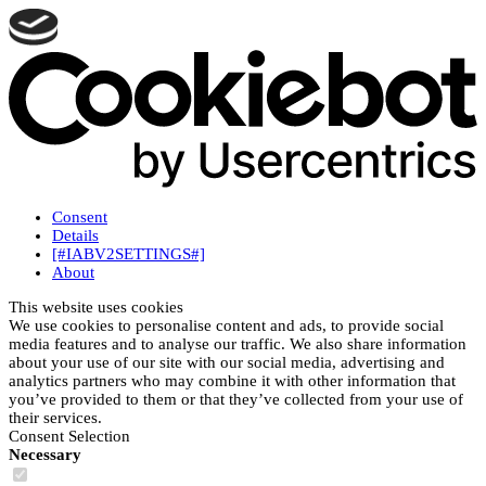
Consent
Details
[#IABV2SETTINGS#]
About
This website uses cookies
We use cookies to personalise content and ads, to provide social
media features and to analyse our traffic. We also share information
about your use of our site with our social media, advertising and
analytics partners who may combine it with other information that
you’ve provided to them or that they’ve collected from your use of
their services.
Consent Selection
Necessary