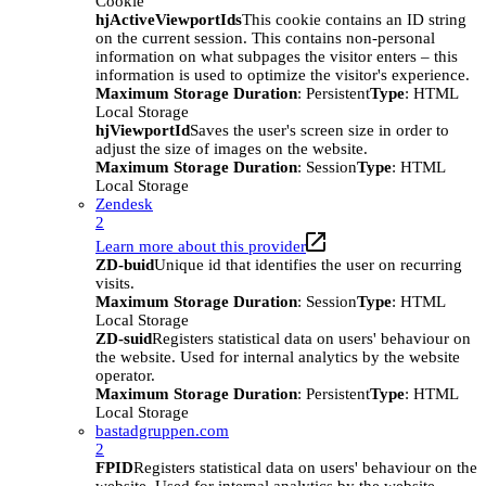
Cookie
hjActiveViewportIds
This cookie contains an ID string
on the current session. This contains non-personal
information on what subpages the visitor enters – this
information is used to optimize the visitor's experience.
Maximum Storage Duration
: Persistent
Type
: HTML
Local Storage
hjViewportId
Saves the user's screen size in order to
adjust the size of images on the website.
Maximum Storage Duration
: Session
Type
: HTML
Local Storage
Zendesk
2
Learn more about this provider
ZD-buid
Unique id that identifies the user on recurring
visits.
Maximum Storage Duration
: Session
Type
: HTML
Local Storage
ZD-suid
Registers statistical data on users' behaviour on
the website. Used for internal analytics by the website
operator.
Maximum Storage Duration
: Persistent
Type
: HTML
Local Storage
bastadgruppen.com
2
FPID
Registers statistical data on users' behaviour on the