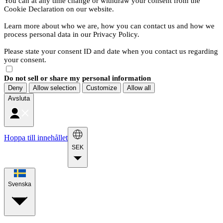
You can at any time change or withdraw your consent from the
Cookie Declaration on our website.
Learn more about who we are, how you can contact us and how we
process personal data in our Privacy Policy.
Please state your consent ID and date when you contact us regarding
your consent.
Do not sell or share my personal information
Deny
Allow selection
Customize
Allow all
Avsluta
Hoppa till innehållet
SEK
Svenska