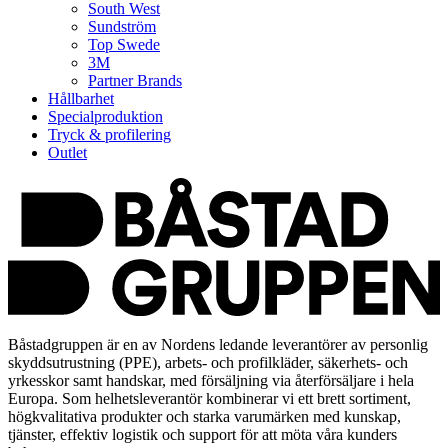
South West
Sundström
Top Swede
3M
Partner Brands
Hållbarhet
Specialproduktion
Tryck & profilering
Outlet
Båstadgruppen är en av Nordens ledande leverantörer av personlig
skyddsutrustning (PPE), arbets- och profilkläder, säkerhets- och
yrkesskor samt handskar, med försäljning via återförsäljare i hela
Europa. Som helhetsleverantör kombinerar vi ett brett sortiment,
högkvalitativa produkter och starka varumärken med kunskap,
tjänster, effektiv logistik och support för att möta våra kunders