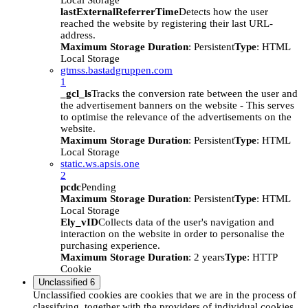
Local Storage
lastExternalReferrerTime
Detects how the user
reached the website by registering their last URL-
address.
Maximum Storage Duration
: Persistent
Type
: HTML
Local Storage
gtmss.bastadgruppen.com
1
_gcl_ls
Tracks the conversion rate between the user and
the advertisement banners on the website - This serves
to optimise the relevance of the advertisements on the
website.
Maximum Storage Duration
: Persistent
Type
: HTML
Local Storage
static.ws.apsis.one
2
pcdc
Pending
Maximum Storage Duration
: Persistent
Type
: HTML
Local Storage
Ely_vID
Collects data of the user's navigation and
interaction on the website in order to personalise the
purchasing experience.
Maximum Storage Duration
: 2 years
Type
: HTTP
Cookie
Unclassified
6
Unclassified cookies are cookies that we are in the process of
classifying, together with the providers of individual cookies.