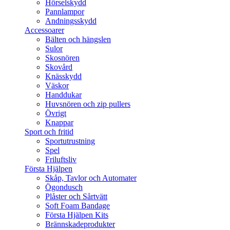
Hörselskydd
Pannlampor
Andningsskydd
Accessoarer
Bälten och hängslen
Sulor
Skosnören
Skovård
Knässkydd
Väskor
Handdukar
Huvsnören och zip pullers
Övrigt
Knappar
Sport och fritid
Sportutrustning
Spel
Friluftsliv
Första Hjälpen
Skåp, Tavlor och Automater
Ögondusch
Plåster och Sårtvätt
Soft Foam Bandage
Första Hjälpen Kits
Brännskadeprodukter