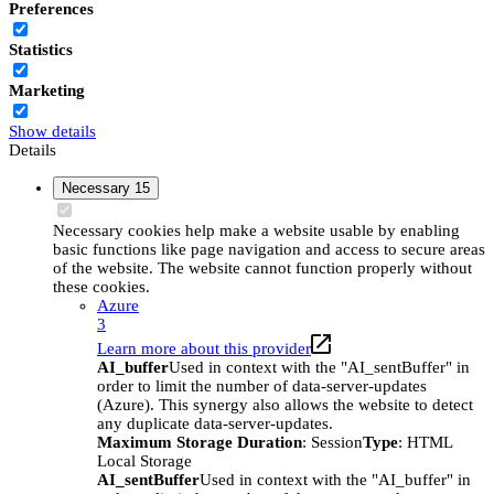
Preferences
Statistics
Marketing
Show details
Details
Necessary
15
Necessary cookies help make a website usable by enabling
basic functions like page navigation and access to secure areas
of the website. The website cannot function properly without
these cookies.
Azure
3
Learn more about this provider
AI_buffer
Used in context with the "AI_sentBuffer" in
order to limit the number of data-server-updates
(Azure). This synergy also allows the website to detect
any duplicate data-server-updates.
Maximum Storage Duration
: Session
Type
: HTML
Local Storage
AI_sentBuffer
Used in context with the "AI_buffer" in