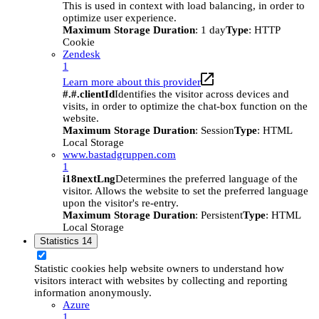
This is used in context with load balancing, in order to
optimize user experience.
Maximum Storage Duration
: 1 day
Type
: HTTP
Cookie
Zendesk
1
Learn more about this provider
#.#.clientId
Identifies the visitor across devices and
visits, in order to optimize the chat-box function on the
website.
Maximum Storage Duration
: Session
Type
: HTML
Local Storage
www.bastadgruppen.com
1
i18nextLng
Determines the preferred language of the
visitor. Allows the website to set the preferred language
upon the visitor's re-entry.
Maximum Storage Duration
: Persistent
Type
: HTML
Local Storage
Statistics
14
Statistic cookies help website owners to understand how
visitors interact with websites by collecting and reporting
information anonymously.
Azure
1