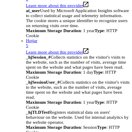
Learn more about this provider
ai_user
Used by Microsoft Application Insights software
to collect statistical usage and telemetry information.
The cookie stores a unique identifier to recognize users
on returning visits over time.
Maximum Storage Duration
: 1 year
Type
: HTTP
Cookie
Hotjar
5
Learn more about this provider
_hjSession_#
Collects statistics on the visitor's visits to
the website, such as the number of visits, average time
spent on the website and what pages have been read.
Maximum Storage Duration
: 1 day
Type
: HTTP
Cookie
_hjSessionUser_#
Collects statistics on the visitor's visits
to the website, such as the number of visits, average
time spent on the website and what pages have been
read.
Maximum Storage Duration
: 1 year
Type
: HTTP
Cookie
_hjTLDTest
Registers statistical data on users'
behaviour on the website. Used for internal analytics by
the website operator.
Maximum Storage Duration
: Session
Type
: HTTP