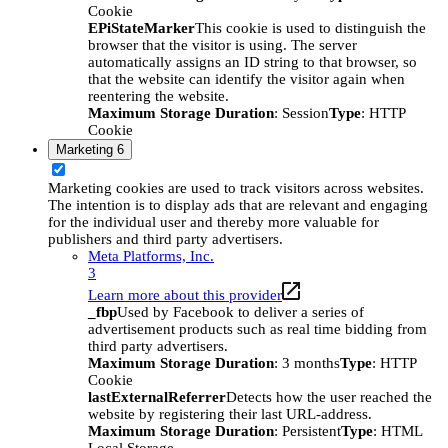
Cookie
EPiStateMarker
This cookie is used to distinguish the
browser that the visitor is using. The server
automatically assigns an ID string to that browser, so
that the website can identify the visitor again when
reentering the website.
Maximum Storage Duration
: Session
Type
: HTTP
Cookie
Marketing
6
Marketing cookies are used to track visitors across websites.
The intention is to display ads that are relevant and engaging
for the individual user and thereby more valuable for
publishers and third party advertisers.
Meta Platforms, Inc.
3
Learn more about this provider
_fbp
Used by Facebook to deliver a series of
advertisement products such as real time bidding from
third party advertisers.
Maximum Storage Duration
: 3 months
Type
: HTTP
Cookie
lastExternalReferrer
Detects how the user reached the
website by registering their last URL-address.
Maximum Storage Duration
: Persistent
Type
: HTML