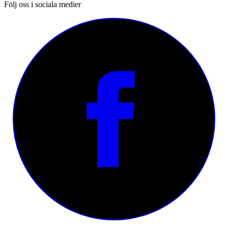
Följ oss i sociala medier