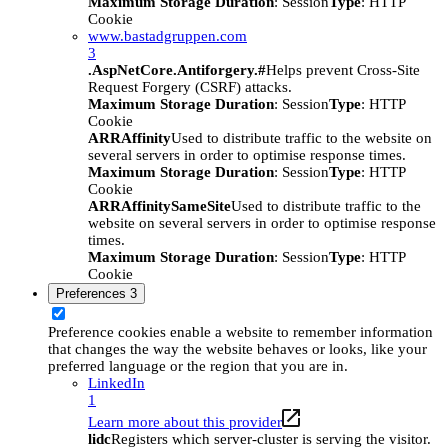
Maximum Storage Duration
: Session
Type
: HTTP
Cookie
www.bastadgruppen.com
3
.AspNetCore.Antiforgery.#
Helps prevent Cross-Site
Request Forgery (CSRF) attacks.
Maximum Storage Duration
: Session
Type
: HTTP
Cookie
ARRAffinity
Used to distribute traffic to the website on
several servers in order to optimise response times.
Maximum Storage Duration
: Session
Type
: HTTP
Cookie
ARRAffinitySameSite
Used to distribute traffic to the
website on several servers in order to optimise response
times.
Maximum Storage Duration
: Session
Type
: HTTP
Cookie
Preferences
3
Preference cookies enable a website to remember information
that changes the way the website behaves or looks, like your
preferred language or the region that you are in.
LinkedIn
1
Learn more about this provider
lidc
Registers which server-cluster is serving the visitor.