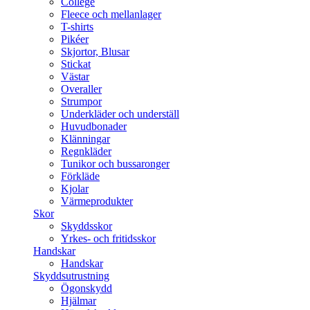
College
Fleece och mellanlager
T-shirts
Pikéer
Skjortor, Blusar
Stickat
Västar
Overaller
Strumpor
Underkläder och underställ
Huvudbonader
Klänningar
Regnkläder
Tunikor och bussaronger
Förkläde
Kjolar
Värmeprodukter
Skor
Skyddsskor
Yrkes- och fritidsskor
Handskar
Handskar
Skyddsutrustning
Ögonskydd
Hjälmar