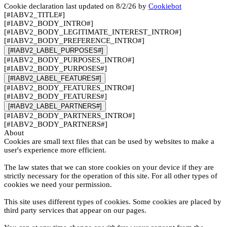
Cookie declaration last updated on 8/2/26 by
Cookiebot
[#IABV2_TITLE#]
[#IABV2_BODY_INTRO#]
[#IABV2_BODY_LEGITIMATE_INTEREST_INTRO#]
[#IABV2_BODY_PREFERENCE_INTRO#]
[#IABV2_LABEL_PURPOSES#]
[#IABV2_BODY_PURPOSES_INTRO#]
[#IABV2_BODY_PURPOSES#]
[#IABV2_LABEL_FEATURES#]
[#IABV2_BODY_FEATURES_INTRO#]
[#IABV2_BODY_FEATURES#]
[#IABV2_LABEL_PARTNERS#]
[#IABV2_BODY_PARTNERS_INTRO#]
[#IABV2_BODY_PARTNERS#]
About
Cookies are small text files that can be used by websites to make a
user's experience more efficient.
The law states that we can store cookies on your device if they are
strictly necessary for the operation of this site. For all other types of
cookies we need your permission.
This site uses different types of cookies. Some cookies are placed by
third party services that appear on our pages.