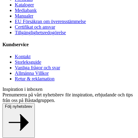
Kataloger
Mediabank
Manualer
EU Försäkran om överensstämmelse
Certifikat och ansvar
Tillgänglighetsredogörelse
Kundservice
Kontakt
Storleksguide
Vanliga frågor och svar
Allmänna Villkor
Retur & reklamation
Inspiration i inboxen
Prenumerera på vårt nyhetsbrev för inspiration, erbjudande och tips
från oss på Båstadgruppen.
Följ nyhetsbrev