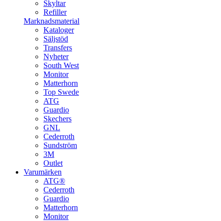
Skyltar
Refiller
Marknadsmaterial
Kataloger
Säljstöd
Transfers
Nyheter
South West
Monitor
Matterhorn
Top Swede
ATG
Guardio
Skechers
GNL
Cederroth
Sundström
3M
Outlet
Varumärken
ATG®
Cederroth
Guardio
Matterhorn
Monitor