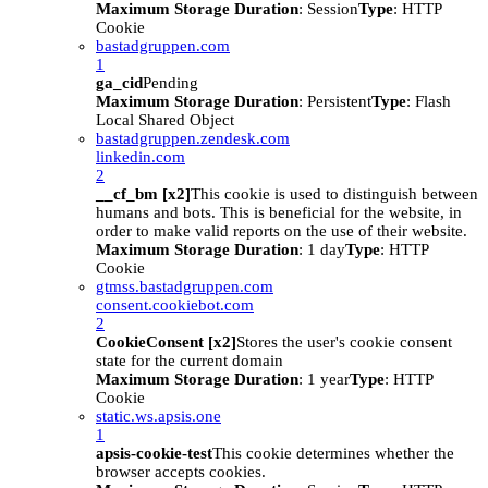
Maximum Storage Duration
: Session
Type
: HTTP
Cookie
bastadgruppen.com
1
ga_cid
Pending
Maximum Storage Duration
: Persistent
Type
: Flash
Local Shared Object
bastadgruppen.zendesk.com
linkedin.com
2
__cf_bm [x2]
This cookie is used to distinguish between
humans and bots. This is beneficial for the website, in
order to make valid reports on the use of their website.
Maximum Storage Duration
: 1 day
Type
: HTTP
Cookie
gtmss.bastadgruppen.com
consent.cookiebot.com
2
CookieConsent [x2]
Stores the user's cookie consent
state for the current domain
Maximum Storage Duration
: 1 year
Type
: HTTP
Cookie
static.ws.apsis.one
1
apsis-cookie-test
This cookie determines whether the
browser accepts cookies.