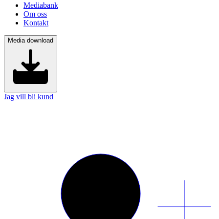
Mediabank
Om oss
Kontakt
Media download
Jag vill bli kund