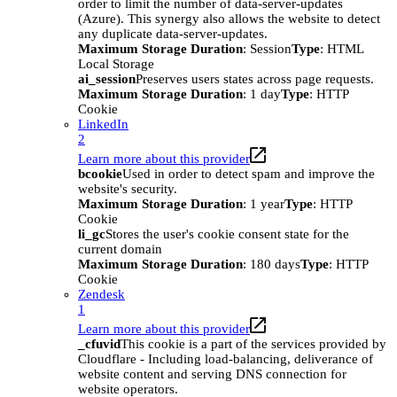
order to limit the number of data-server-updates
(Azure). This synergy also allows the website to detect
any duplicate data-server-updates.
Maximum Storage Duration
: Session
Type
: HTML
Local Storage
ai_session
Preserves users states across page requests.
Maximum Storage Duration
: 1 day
Type
: HTTP
Cookie
LinkedIn
2
Learn more about this provider
bcookie
Used in order to detect spam and improve the
website's security.
Maximum Storage Duration
: 1 year
Type
: HTTP
Cookie
li_gc
Stores the user's cookie consent state for the
current domain
Maximum Storage Duration
: 180 days
Type
: HTTP
Cookie
Zendesk
1
Learn more about this provider
_cfuvid
This cookie is a part of the services provided by
Cloudflare - Including load-balancing, deliverance of
website content and serving DNS connection for
website operators.