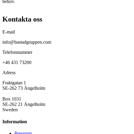
behov.
Kontakta oss
E-mail
info@bastadgruppen.com
Telefonnummer
+46 431 73200
Adress
Fraktgatan 1
SE-262 73 Ängelholm
Box 1031
SE-262 21 Ängelholm
Sweden
Information
Pressrum