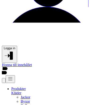
Logga in
Hoppa till innehållet
Produkter
Kläder
Jackor
Byxor