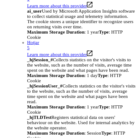
Learn more about this provider
ai_user
Used by Microsoft Application Insights software
to collect statistical usage and telemetry information.
The cookie stores a unique identifier to recognize users
on returning visits over time.
Maximum Storage Duration
: 1 year
Type
: HTTP
Cookie
Hotjar
5
Learn more about this provider
_hjSession_#
Collects statistics on the visitor's visits to
the website, such as the number of visits, average time
spent on the website and what pages have been read.
Maximum Storage Duration
: 1 day
Type
: HTTP
Cookie
_hjSessionUser_#
Collects statistics on the visitor's visits
to the website, such as the number of visits, average
time spent on the website and what pages have been
read.
Maximum Storage Duration
: 1 year
Type
: HTTP
Cookie
_hjTLDTest
Registers statistical data on users'
behaviour on the website. Used for internal analytics by
the website operator.
Maximum Storage Duration
: Session
Type
: HTTP