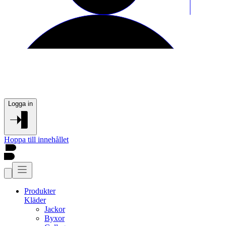
Logga in
Hoppa till innehållet
Produkter
Kläder
Jackor
Byxor