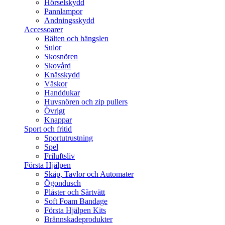
Hörselskydd
Pannlampor
Andningsskydd
Accessoarer
Bälten och hängslen
Sulor
Skosnören
Skovård
Knässkydd
Väskor
Handdukar
Huvsnören och zip pullers
Övrigt
Knappar
Sport och fritid
Sportutrustning
Spel
Friluftsliv
Första Hjälpen
Skåp, Tavlor och Automater
Ögondusch
Plåster och Sårtvätt
Soft Foam Bandage
Första Hjälpen Kits
Brännskadeprodukter