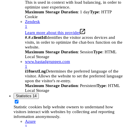
This is used in context with load balancing, in order to
optimize user experience.
Maximum Storage Duration
: 1 day
Type
: HTTP
Cookie
Zendesk
1
Learn more about this provider
#.#.clientId
Identifies the visitor across devices and
visits, in order to optimize the chat-box function on the
website.
Maximum Storage Duration
: Session
Type
: HTML
Local Storage
www.bastadgruppen.com
1
i18nextLng
Determines the preferred language of the
visitor. Allows the website to set the preferred language
upon the visitor's re-entry.
Maximum Storage Duration
: Persistent
Type
: HTML
Local Storage
Statistics
14
Statistic cookies help website owners to understand how
visitors interact with websites by collecting and reporting
information anonymously.
Azure
1