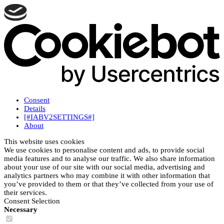
Consent
Details
[#IABV2SETTINGS#]
About
This website uses cookies
We use cookies to personalise content and ads, to provide social
media features and to analyse our traffic. We also share information
about your use of our site with our social media, advertising and
analytics partners who may combine it with other information that
you’ve provided to them or that they’ve collected from your use of
their services.
Consent Selection
Necessary