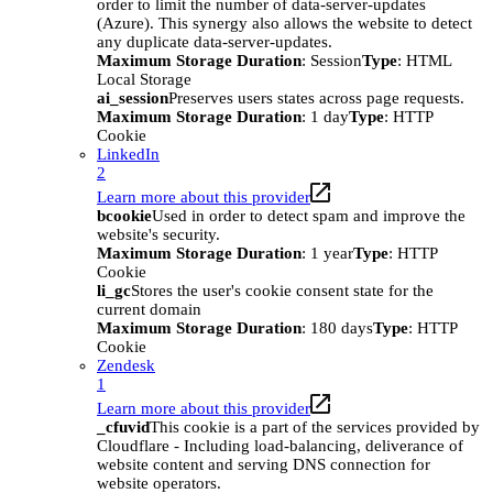
order to limit the number of data-server-updates
(Azure). This synergy also allows the website to detect
any duplicate data-server-updates.
Maximum Storage Duration
: Session
Type
: HTML
Local Storage
ai_session
Preserves users states across page requests.
Maximum Storage Duration
: 1 day
Type
: HTTP
Cookie
LinkedIn
2
Learn more about this provider
bcookie
Used in order to detect spam and improve the
website's security.
Maximum Storage Duration
: 1 year
Type
: HTTP
Cookie
li_gc
Stores the user's cookie consent state for the
current domain
Maximum Storage Duration
: 180 days
Type
: HTTP
Cookie
Zendesk
1
Learn more about this provider
_cfuvid
This cookie is a part of the services provided by
Cloudflare - Including load-balancing, deliverance of
website content and serving DNS connection for
website operators.