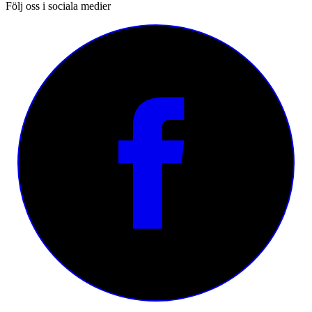
Följ oss i sociala medier