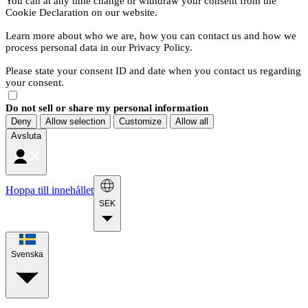
You can at any time change or withdraw your consent from the
Cookie Declaration on our website.
Learn more about who we are, how you can contact us and how we
process personal data in our Privacy Policy.
Please state your consent ID and date when you contact us regarding
your consent.
Do not sell or share my personal information
Deny
Allow selection
Customize
Allow all
Avsluta
Hoppa till innehållet
SEK
Svenska