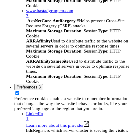
Maximum Storage Duration
: Session
Type
: HTTP
Cookie
www.bastadgruppen.com
3
.AspNetCore.Antiforgery.#
Helps prevent Cross-Site
Request Forgery (CSRF) attacks.
Maximum Storage Duration
: Session
Type
: HTTP
Cookie
ARRAffinity
Used to distribute traffic to the website on
several servers in order to optimise response times.
Maximum Storage Duration
: Session
Type
: HTTP
Cookie
ARRAffinitySameSite
Used to distribute traffic to the
website on several servers in order to optimise response
times.
Maximum Storage Duration
: Session
Type
: HTTP
Cookie
Preferences
3
Preference cookies enable a website to remember information
that changes the way the website behaves or looks, like your
preferred language or the region that you are in.
LinkedIn
1
Learn more about this provider
lidc
Registers which server-cluster is serving the visitor.