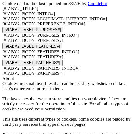
Cookie declaration last updated on 8/2/26 by
Cookiebot
[#IABV2_TITLE#]
[#IABV2_BODY_INTRO#]
[#IABV2_BODY_LEGITIMATE_INTEREST_INTRO#]
[#IABV2_BODY_PREFERENCE_INTRO#]
[#IABV2_LABEL_PURPOSES#]
[#IABV2_BODY_PURPOSES_INTRO#]
[#IABV2_BODY_PURPOSES#]
[#IABV2_LABEL_FEATURES#]
[#IABV2_BODY_FEATURES_INTRO#]
[#IABV2_BODY_FEATURES#]
[#IABV2_LABEL_PARTNERS#]
[#IABV2_BODY_PARTNERS_INTRO#]
[#IABV2_BODY_PARTNERS#]
About
Cookies are small text files that can be used by websites to make a
user's experience more efficient.
The law states that we can store cookies on your device if they are
strictly necessary for the operation of this site. For all other types of
cookies we need your permission.
This site uses different types of cookies. Some cookies are placed by
third party services that appear on our pages.