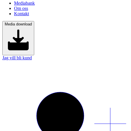
Mediabank
Om oss
Kontakt
Media download
Jag vill bli kund