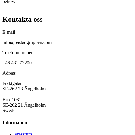
behov.
Kontakta oss
E-mail
info@bastadgruppen.com
Telefonnummer
+46 431 73200
Adress
Fraktgatan 1
SE-262 73 Ängelholm
Box 1031
SE-262 21 Ängelholm
Sweden
Information
Pressrum