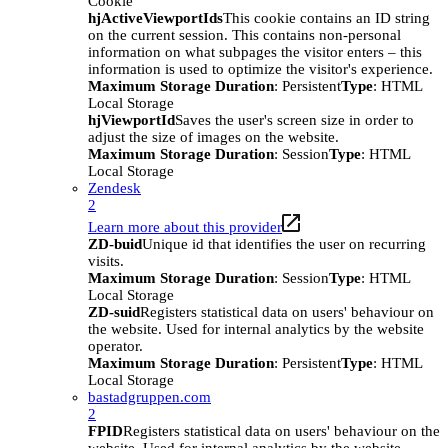
Cookie
hjActiveViewportIds
This cookie contains an ID string
on the current session. This contains non-personal
information on what subpages the visitor enters – this
information is used to optimize the visitor's experience.
Maximum Storage Duration
: Persistent
Type
: HTML
Local Storage
hjViewportId
Saves the user's screen size in order to
adjust the size of images on the website.
Maximum Storage Duration
: Session
Type
: HTML
Local Storage
Zendesk
2
Learn more about this provider
ZD-buid
Unique id that identifies the user on recurring
visits.
Maximum Storage Duration
: Session
Type
: HTML
Local Storage
ZD-suid
Registers statistical data on users' behaviour on
the website. Used for internal analytics by the website
operator.
Maximum Storage Duration
: Persistent
Type
: HTML
Local Storage
bastadgruppen.com
2
FPID
Registers statistical data on users' behaviour on the