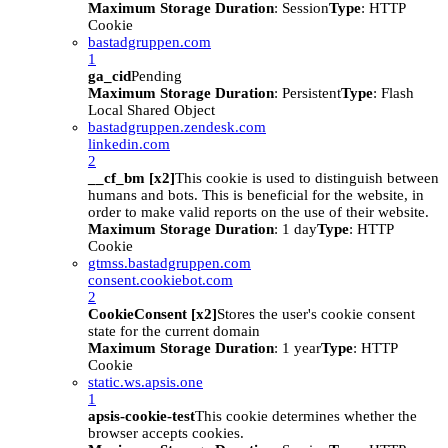
Maximum Storage Duration
: Session
Type
: HTTP
Cookie
bastadgruppen.com
1
ga_cid
Pending
Maximum Storage Duration
: Persistent
Type
: Flash
Local Shared Object
bastadgruppen.zendesk.com
linkedin.com
2
__cf_bm [x2]
This cookie is used to distinguish between
humans and bots. This is beneficial for the website, in
order to make valid reports on the use of their website.
Maximum Storage Duration
: 1 day
Type
: HTTP
Cookie
gtmss.bastadgruppen.com
consent.cookiebot.com
2
CookieConsent [x2]
Stores the user's cookie consent
state for the current domain
Maximum Storage Duration
: 1 year
Type
: HTTP
Cookie
static.ws.apsis.one
1
apsis-cookie-test
This cookie determines whether the
browser accepts cookies.