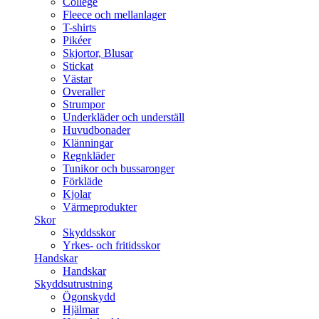
College
Fleece och mellanlager
T-shirts
Pikéer
Skjortor, Blusar
Stickat
Västar
Overaller
Strumpor
Underkläder och underställ
Huvudbonader
Klänningar
Regnkläder
Tunikor och bussaronger
Förkläde
Kjolar
Värmeprodukter
Skor
Skyddsskor
Yrkes- och fritidsskor
Handskar
Handskar
Skyddsutrustning
Ögonskydd
Hjälmar