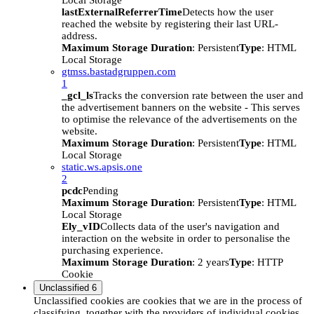
Local Storage
lastExternalReferrerTime
Detects how the user
reached the website by registering their last URL-
address.
Maximum Storage Duration
: Persistent
Type
: HTML
Local Storage
gtmss.bastadgruppen.com
1
_gcl_ls
Tracks the conversion rate between the user and
the advertisement banners on the website - This serves
to optimise the relevance of the advertisements on the
website.
Maximum Storage Duration
: Persistent
Type
: HTML
Local Storage
static.ws.apsis.one
2
pcdc
Pending
Maximum Storage Duration
: Persistent
Type
: HTML
Local Storage
Ely_vID
Collects data of the user's navigation and
interaction on the website in order to personalise the
purchasing experience.
Maximum Storage Duration
: 2 years
Type
: HTTP
Cookie
Unclassified
6
Unclassified cookies are cookies that we are in the process of
classifying, together with the providers of individual cookies.