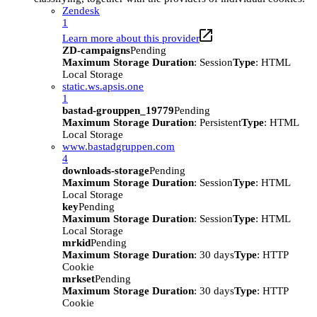
Zendesk
1
Learn more about this provider
ZD-campaigns
Pending
Maximum Storage Duration
: Session
Type
: HTML
Local Storage
static.ws.apsis.one
1
bastad-grouppen_19779
Pending
Maximum Storage Duration
: Persistent
Type
: HTML
Local Storage
www.bastadgruppen.com
4
downloads-storage
Pending
Maximum Storage Duration
: Session
Type
: HTML
Local Storage
key
Pending
Maximum Storage Duration
: Session
Type
: HTML
Local Storage
mrkid
Pending
Maximum Storage Duration
: 30 days
Type
: HTTP
Cookie
mrkset
Pending
Maximum Storage Duration
: 30 days
Type
: HTTP
Cookie