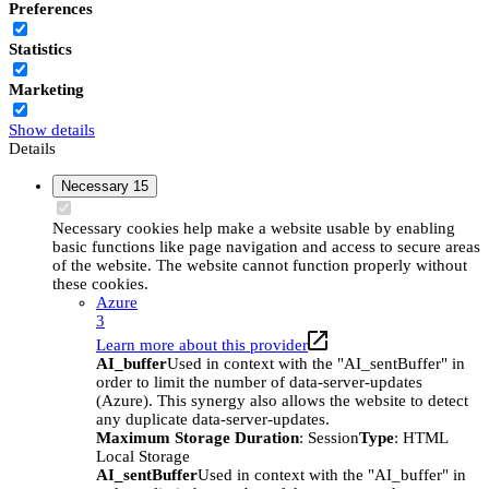
Preferences
Statistics
Marketing
Show details
Details
Necessary
15
Necessary cookies help make a website usable by enabling
basic functions like page navigation and access to secure areas
of the website. The website cannot function properly without
these cookies.
Azure
3
Learn more about this provider
AI_buffer
Used in context with the "AI_sentBuffer" in
order to limit the number of data-server-updates
(Azure). This synergy also allows the website to detect
any duplicate data-server-updates.
Maximum Storage Duration
: Session
Type
: HTML
Local Storage
AI_sentBuffer
Used in context with the "AI_buffer" in