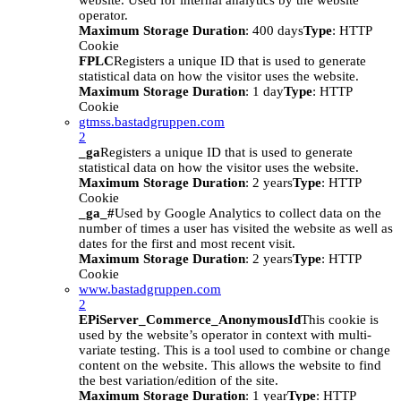
website. Used for internal analytics by the website
operator.
Maximum Storage Duration
: 400 days
Type
: HTTP
Cookie
FPLC
Registers a unique ID that is used to generate
statistical data on how the visitor uses the website.
Maximum Storage Duration
: 1 day
Type
: HTTP
Cookie
gtmss.bastadgruppen.com
2
_ga
Registers a unique ID that is used to generate
statistical data on how the visitor uses the website.
Maximum Storage Duration
: 2 years
Type
: HTTP
Cookie
_ga_#
Used by Google Analytics to collect data on the
number of times a user has visited the website as well as
dates for the first and most recent visit.
Maximum Storage Duration
: 2 years
Type
: HTTP
Cookie
www.bastadgruppen.com
2
EPiServer_Commerce_AnonymousId
This cookie is
used by the website’s operator in context with multi-
variate testing. This is a tool used to combine or change
content on the website. This allows the website to find
the best variation/edition of the site.
Maximum Storage Duration
: 1 year
Type
: HTTP