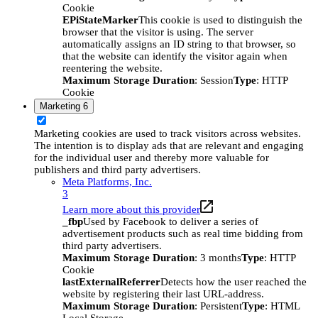
Cookie
EPiStateMarker
This cookie is used to distinguish the
browser that the visitor is using. The server
automatically assigns an ID string to that browser, so
that the website can identify the visitor again when
reentering the website.
Maximum Storage Duration
: Session
Type
: HTTP
Cookie
Marketing
6
Marketing cookies are used to track visitors across websites.
The intention is to display ads that are relevant and engaging
for the individual user and thereby more valuable for
publishers and third party advertisers.
Meta Platforms, Inc.
3
Learn more about this provider
_fbp
Used by Facebook to deliver a series of
advertisement products such as real time bidding from
third party advertisers.
Maximum Storage Duration
: 3 months
Type
: HTTP
Cookie
lastExternalReferrer
Detects how the user reached the
website by registering their last URL-address.
Maximum Storage Duration
: Persistent
Type
: HTML