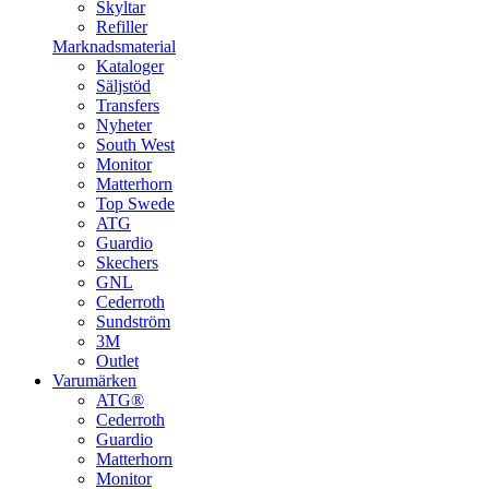
Skyltar
Refiller
Marknadsmaterial
Kataloger
Säljstöd
Transfers
Nyheter
South West
Monitor
Matterhorn
Top Swede
ATG
Guardio
Skechers
GNL
Cederroth
Sundström
3M
Outlet
Varumärken
ATG®
Cederroth
Guardio
Matterhorn
Monitor