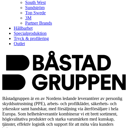
South West
Sundström
Top Swede
3M
Partner Brands
Hållbarhet
Specialproduktion
Tryck & profilering
Outlet
Båstadgruppen är en av Nordens ledande leverantörer av personlig
skyddsutrustning (PPE), arbets- och profilkläder, säkerhets- och
yrkesskor samt handskar, med försäljning via återförsäljare i hela
Europa. Som helhetsleverantör kombinerar vi ett brett sortiment,
högkvalitativa produkter och starka varumärken med kunskap,
tjänster, effektiv logistik och support för att möta våra kunders