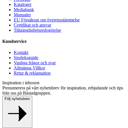
Kataloger
Mediabank
Manualer
EU Försäkran om överensstämmelse
Certifikat och ansvar
Tillgänglighetsredogörelse
Kundservice
Kontakt
Storleksguide
Vanliga frågor och svar
Allmänna Villkor
Retur & reklamation
Inspiration i inboxen
Prenumerera på vårt nyhetsbrev för inspiration, erbjudande och tips
från oss på Båstadgruppen.
Följ nyhetsbrev