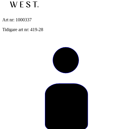
Art nr: 1000337
Tidigare art nr: 419-28