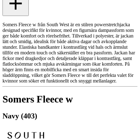
Somers Fleece w från South West är en stilren powerstretchjacka
designad specifikt för kvinnor, med en figurnära dampassform som
ger både komfort och rörelsefrihet. Tillverkad i polyester, är jackan
lätt och smidig, idealisk för både aktiva dagar och avkopplande
stunder. Elastiska bandkanter i kontrastfärg vid hals och ärmslut
tillför en modern touch och säkerställer en bra passform. Jackan har
fickor med dragkedjor och detaljerade kläppar i kontrastfärg, samt
flatlocksömmar och mjuka avskärningar som ökar komforten. På
höger ärm finns en mobilficka med en smart insida för
sladdöppning, vilket gör Somers Fleece w till det perfekta valet för
kvinnor som söker ett funktionellt och snyggt mellanlager.
Somers Fleece w
Navy (403)