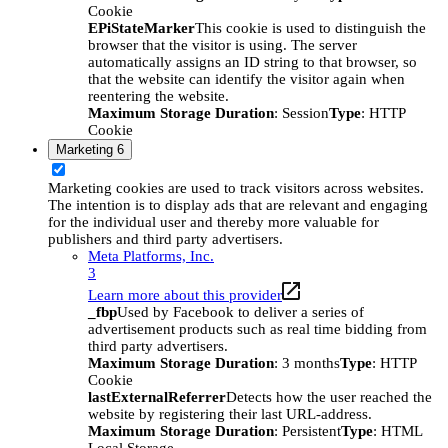
Cookie
EPiStateMarker
This cookie is used to distinguish the
browser that the visitor is using. The server
automatically assigns an ID string to that browser, so
that the website can identify the visitor again when
reentering the website.
Maximum Storage Duration
: Session
Type
: HTTP
Cookie
Marketing
6
Marketing cookies are used to track visitors across websites.
The intention is to display ads that are relevant and engaging
for the individual user and thereby more valuable for
publishers and third party advertisers.
Meta Platforms, Inc.
3
Learn more about this provider
_fbp
Used by Facebook to deliver a series of
advertisement products such as real time bidding from
third party advertisers.
Maximum Storage Duration
: 3 months
Type
: HTTP
Cookie
lastExternalReferrer
Detects how the user reached the
website by registering their last URL-address.
Maximum Storage Duration
: Persistent
Type
: HTML