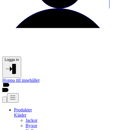
Logga in
Hoppa till innehållet
Produkter
Kläder
Jackor
Byxor