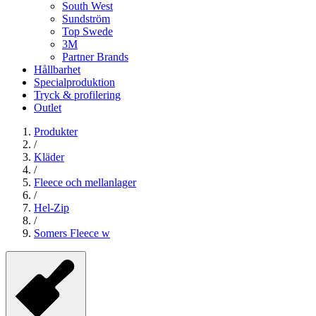
South West
Sundström
Top Swede
3M
Partner Brands
Hållbarhet
Specialproduktion
Tryck & profilering
Outlet
Produkter
/
Kläder
/
Fleece och mellanlager
/
Hel-Zip
/
Somers Fleece w