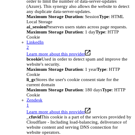
order to limit the number of data-server-updates
(Azure). This synergy also allows the website to detect
any duplicate data-server-updates.
Maximum Storage Duration
: Session
Type
: HTML
Local Storage
ai_session
Preserves users states across page requests.
Maximum Storage Duration
: 1 day
Type
: HTTP
Cookie
LinkedIn
2
Learn more about this provider
bcookie
Used in order to detect spam and improve the
website's security.
Maximum Storage Duration
: 1 year
Type
: HTTP
Cookie
li_gc
Stores the user's cookie consent state for the
current domain
Maximum Storage Duration
: 180 days
Type
: HTTP
Cookie
Zendesk
1
Learn more about this provider
_cfuvid
This cookie is a part of the services provided by
Cloudflare - Including load-balancing, deliverance of
website content and serving DNS connection for
website operators.