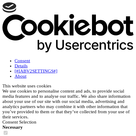
Consent
Details
[#IABV2SETTINGS#]
About
This website uses cookies
We use cookies to personalise content and ads, to provide social
media features and to analyse our traffic. We also share information
about your use of our site with our social media, advertising and
analytics partners who may combine it with other information that
you’ve provided to them or that they’ve collected from your use of
their services.
Consent Selection
Necessary