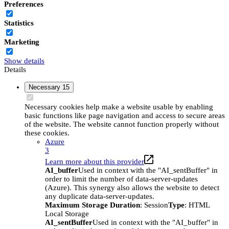
Preferences
Statistics
Marketing
Show details
Details
Necessary
15
Necessary cookies help make a website usable by enabling
basic functions like page navigation and access to secure areas
of the website. The website cannot function properly without
these cookies.
Azure
3
Learn more about this provider
AI_buffer
Used in context with the "AI_sentBuffer" in
order to limit the number of data-server-updates
(Azure). This synergy also allows the website to detect
any duplicate data-server-updates.
Maximum Storage Duration
: Session
Type
: HTML
Local Storage
AI_sentBuffer
Used in context with the "AI_buffer" in