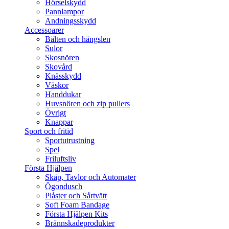
Hörselskydd
Pannlampor
Andningsskydd
Accessoarer
Bälten och hängslen
Sulor
Skosnören
Skovård
Knässkydd
Väskor
Handdukar
Huvsnören och zip pullers
Övrigt
Knappar
Sport och fritid
Sportutrustning
Spel
Friluftsliv
Första Hjälpen
Skåp, Tavlor och Automater
Ögondusch
Plåster och Sårtvätt
Soft Foam Bandage
Första Hjälpen Kits
Brännskadeprodukter