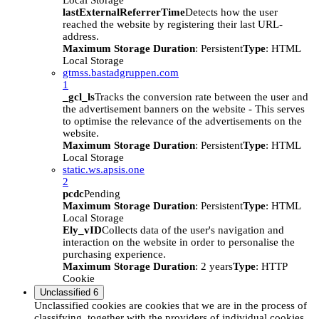
Local Storage
lastExternalReferrerTime
Detects how the user
reached the website by registering their last URL-
address.
Maximum Storage Duration
: Persistent
Type
: HTML
Local Storage
gtmss.bastadgruppen.com
1
_gcl_ls
Tracks the conversion rate between the user and
the advertisement banners on the website - This serves
to optimise the relevance of the advertisements on the
website.
Maximum Storage Duration
: Persistent
Type
: HTML
Local Storage
static.ws.apsis.one
2
pcdc
Pending
Maximum Storage Duration
: Persistent
Type
: HTML
Local Storage
Ely_vID
Collects data of the user's navigation and
interaction on the website in order to personalise the
purchasing experience.
Maximum Storage Duration
: 2 years
Type
: HTTP
Cookie
Unclassified
6
Unclassified cookies are cookies that we are in the process of
classifying, together with the providers of individual cookies.