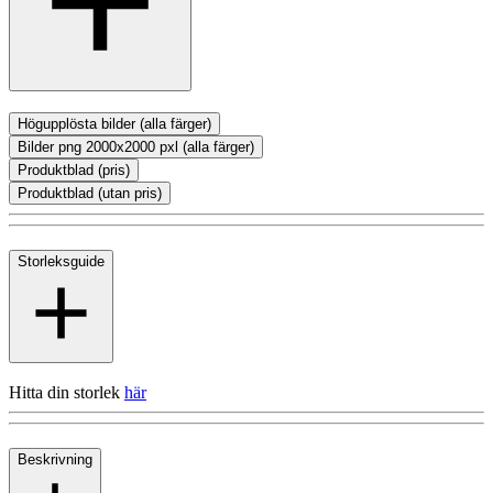
Högupplösta bilder (alla färger)
Bilder png 2000x2000 pxl (alla färger)
Produktblad (pris)
Produktblad (utan pris)
Storleksguide
Hitta din storlek
här
Beskrivning