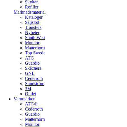
Skyltar
Refiller
Marknadsmaterial
Kataloger
Säljstöd
Transfers
Nyheter
South West
Monitor
Matterhorn
Top Swede
ATG
Guardio
Skechers
GNL
Cederroth
Sundström
3M
Outlet
Varumärken
ATG®
Cederroth
Guardio
Matterhorn
Monitor