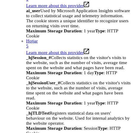
Learn more about this provider
ai_user
Used by Microsoft Application Insights software
to collect statistical usage and telemetry information.
The cookie stores a unique identifier to recognize users
on returning visits over time.
Maximum Storage Duration
: 1 year
Type
: HTTP
Cookie
Hotjar
5
Learn more about this provider
_hjSession_#
Collects statistics on the visitor's visits to
the website, such as the number of visits, average time
spent on the website and what pages have been read.
Maximum Storage Duration
: 1 day
Type
: HTTP
Cookie
_hjSessionUser_#
Collects statistics on the visitor's visits
to the website, such as the number of visits, average
time spent on the website and what pages have been
read.
Maximum Storage Duration
: 1 year
Type
: HTTP
Cookie
_hjTLDTest
Registers statistical data on users'
behaviour on the website. Used for internal analytics by
the website operator.
Maximum Storage Duration
: Session
Type
: HTTP