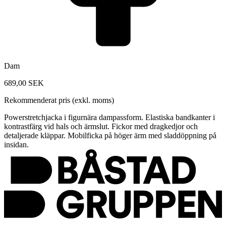
Dam
689,00 SEK
Rekommenderat pris (exkl. moms)
Powerstretchjacka i figurnära dampassform. Elastiska bandkanter i
kontrastfärg vid hals och ärmslut. Fickor med dragkedjor och
detaljerade kläppar. Mobilficka på höger ärm med sladdöppning på
insidan.