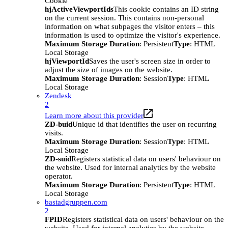
Cookie
hjActiveViewportIds
This cookie contains an ID string
on the current session. This contains non-personal
information on what subpages the visitor enters – this
information is used to optimize the visitor's experience.
Maximum Storage Duration
: Persistent
Type
: HTML
Local Storage
hjViewportId
Saves the user's screen size in order to
adjust the size of images on the website.
Maximum Storage Duration
: Session
Type
: HTML
Local Storage
Zendesk
2
Learn more about this provider
ZD-buid
Unique id that identifies the user on recurring
visits.
Maximum Storage Duration
: Session
Type
: HTML
Local Storage
ZD-suid
Registers statistical data on users' behaviour on
the website. Used for internal analytics by the website
operator.
Maximum Storage Duration
: Persistent
Type
: HTML
Local Storage
bastadgruppen.com
2
FPID
Registers statistical data on users' behaviour on the