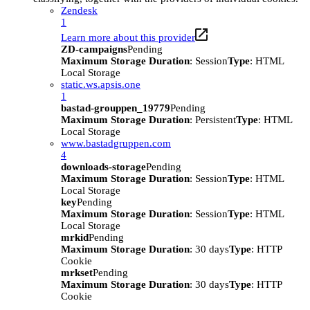
Zendesk
1
Learn more about this provider
ZD-campaigns
Pending
Maximum Storage Duration
: Session
Type
: HTML
Local Storage
static.ws.apsis.one
1
bastad-grouppen_19779
Pending
Maximum Storage Duration
: Persistent
Type
: HTML
Local Storage
www.bastadgruppen.com
4
downloads-storage
Pending
Maximum Storage Duration
: Session
Type
: HTML
Local Storage
key
Pending
Maximum Storage Duration
: Session
Type
: HTML
Local Storage
mrkid
Pending
Maximum Storage Duration
: 30 days
Type
: HTTP
Cookie
mrkset
Pending
Maximum Storage Duration
: 30 days
Type
: HTTP
Cookie