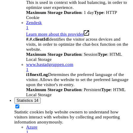
This is used in context with load balancing, in order to
optimize user experience.
Maximum Storage Duration
: 1 day
Type
: HTTP
Cookie
Zendesk
1
Learn more about this provider
#.#.clientId
Identifies the visitor across devices and
visits, in order to optimize the chat-box function on the
website.
Maximum Storage Duration
: Session
Type
: HTML
Local Storage
www.bastadgruppen.com
1
i18nextLng
Determines the preferred language of the
visitor. Allows the website to set the preferred language
upon the visitor's re-entry.
Maximum Storage Duration
: Persistent
Type
: HTML
Local Storage
Statistics
14
Statistic cookies help website owners to understand how
visitors interact with websites by collecting and reporting
information anonymously.
Azure
1