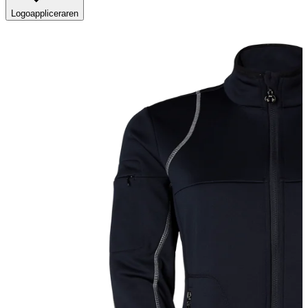
Logoappliceraren