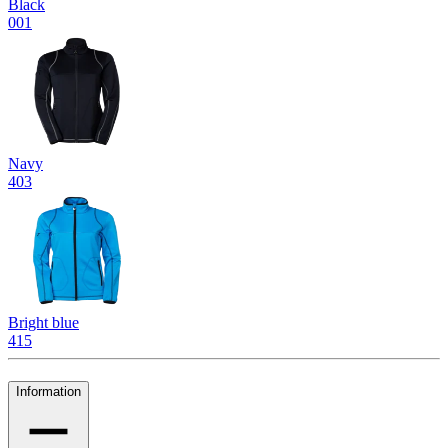
Black
001
Navy
403
Bright blue
415
Information