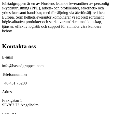
Båstadgruppen är en av Nordens ledande leverantörer av personlig
skyddsutrustning (PPE), arbets- och profilkläder, säkerhets- och
yrkesskor samt handskar, med försäljning via återförsäljare i hela
Europa. Som helhetsleverantör kombinerar vi ett brett sortiment,
högkvalitativa produkter och starka varumärken med kunskap,
tjänster, effektiv logistik och support för att möta våra kunders
behov.
Kontakta oss
E-mail
info@bastadgruppen.com
Telefonnummer
+46 431 73200
Adress
Fraktgatan 1
SE-262 73 Ängelholm