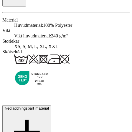
Material
Huvudmaterial:
100% Polyester
Vikt
Vikt huvudmaterial:
240 g/m²
Storlekar
XS, S, M, L, XL, XXL
Skötselråd
Nedladdningsbart material