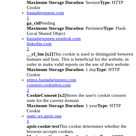
Maximum Storage Duration
: Session
Type
: HTTP
Cookie
bastadgruppen.com
1
ga_cid
Pending
Maximum Storage Duration
: Persistent
Type
: Flash
Local Shared Object
bastadgruppen.zendesk.com
linkedin.com
2
__cf_bm [x2]
This cookie is used to distinguish between
humans and bots. This is beneficial for the website, in
order to make valid reports on the use of their website.
Maximum Storage Duration
: 1 day
Type
: HTTP
Cookie
gtmss.bastadgruppen.com
consent.cookiebot.com
2
CookieConsent [x2]
Stores the user's cookie consent
state for the current domain
Maximum Storage Duration
: 1 year
Type
: HTTP
Cookie
static.ws.apsis.one
1
apsis-cookie-test
This cookie determines whether the
browser accepts cookies.