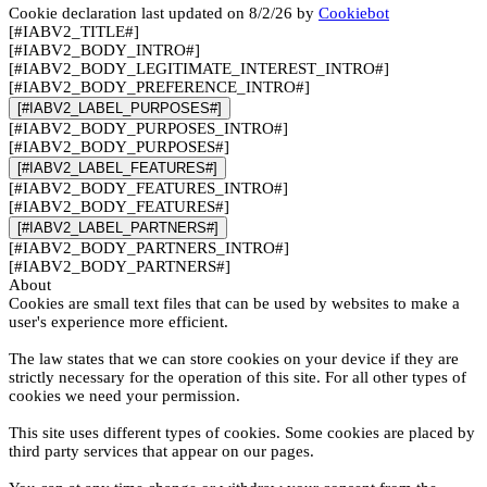
Cookie declaration last updated on 8/2/26 by
Cookiebot
[#IABV2_TITLE#]
[#IABV2_BODY_INTRO#]
[#IABV2_BODY_LEGITIMATE_INTEREST_INTRO#]
[#IABV2_BODY_PREFERENCE_INTRO#]
[#IABV2_LABEL_PURPOSES#]
[#IABV2_BODY_PURPOSES_INTRO#]
[#IABV2_BODY_PURPOSES#]
[#IABV2_LABEL_FEATURES#]
[#IABV2_BODY_FEATURES_INTRO#]
[#IABV2_BODY_FEATURES#]
[#IABV2_LABEL_PARTNERS#]
[#IABV2_BODY_PARTNERS_INTRO#]
[#IABV2_BODY_PARTNERS#]
About
Cookies are small text files that can be used by websites to make a
user's experience more efficient.
The law states that we can store cookies on your device if they are
strictly necessary for the operation of this site. For all other types of
cookies we need your permission.
This site uses different types of cookies. Some cookies are placed by
third party services that appear on our pages.