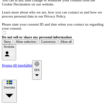
You can at any time change or withdraw your consent from the
Cookie Declaration on our website.
Learn more about who we are, how you can contact us and how we
process personal data in our Privacy Policy.
Please state your consent ID and date when you contact us regarding
your consent.
Do not sell or share my personal information
Deny
Allow selection
Customize
Allow all
Avsluta
Hoppa till innehållet
SEK
Svenska