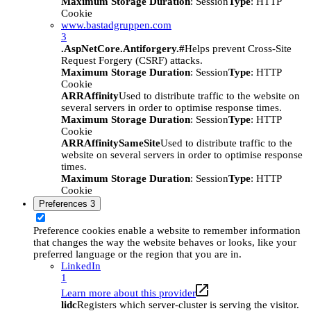
Maximum Storage Duration
: Session
Type
: HTTP
Cookie
www.bastadgruppen.com
3
.AspNetCore.Antiforgery.#
Helps prevent Cross-Site
Request Forgery (CSRF) attacks.
Maximum Storage Duration
: Session
Type
: HTTP
Cookie
ARRAffinity
Used to distribute traffic to the website on
several servers in order to optimise response times.
Maximum Storage Duration
: Session
Type
: HTTP
Cookie
ARRAffinitySameSite
Used to distribute traffic to the
website on several servers in order to optimise response
times.
Maximum Storage Duration
: Session
Type
: HTTP
Cookie
Preferences
3
Preference cookies enable a website to remember information
that changes the way the website behaves or looks, like your
preferred language or the region that you are in.
LinkedIn
1
Learn more about this provider
lidc
Registers which server-cluster is serving the visitor.