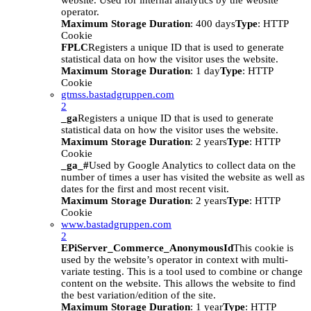
website. Used for internal analytics by the website
operator.
Maximum Storage Duration
: 400 days
Type
: HTTP
Cookie
FPLC
Registers a unique ID that is used to generate
statistical data on how the visitor uses the website.
Maximum Storage Duration
: 1 day
Type
: HTTP
Cookie
gtmss.bastadgruppen.com
2
_ga
Registers a unique ID that is used to generate
statistical data on how the visitor uses the website.
Maximum Storage Duration
: 2 years
Type
: HTTP
Cookie
_ga_#
Used by Google Analytics to collect data on the
number of times a user has visited the website as well as
dates for the first and most recent visit.
Maximum Storage Duration
: 2 years
Type
: HTTP
Cookie
www.bastadgruppen.com
2
EPiServer_Commerce_AnonymousId
This cookie is
used by the website’s operator in context with multi-
variate testing. This is a tool used to combine or change
content on the website. This allows the website to find
the best variation/edition of the site.
Maximum Storage Duration
: 1 year
Type
: HTTP