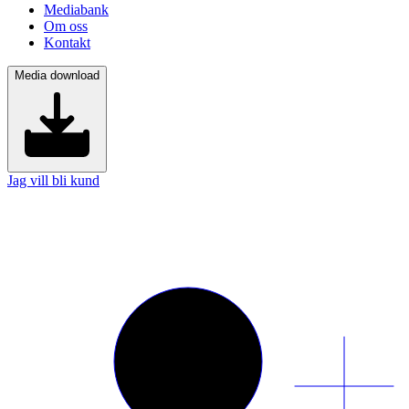
Mediabank
Om oss
Kontakt
Media download
Jag vill bli kund