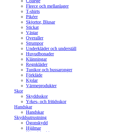
College
Fleece och mellanlager
T-shirts
Pikéer
Skjortor, Blusar
Stickat
Västar
Overaller
Strumpor
Underkläder och underställ
Huvudbonader
Klänningar
Regnkläder
Tunikor och bussaronger
Förkläde
Kjolar
Värmeprodukter
Skor
Skyddsskor
Yrkes- och fritidsskor
Handskar
Handskar
Skyddsutrustning
Ögonskydd
Hjälmar