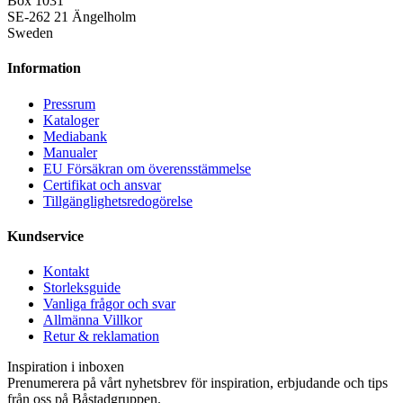
Box 1031
SE-262 21 Ängelholm
Sweden
Information
Pressrum
Kataloger
Mediabank
Manualer
EU Försäkran om överensstämmelse
Certifikat och ansvar
Tillgänglighetsredogörelse
Kundservice
Kontakt
Storleksguide
Vanliga frågor och svar
Allmänna Villkor
Retur & reklamation
Inspiration i inboxen
Prenumerera på vårt nyhetsbrev för inspiration, erbjudande och tips
från oss på Båstadgruppen.