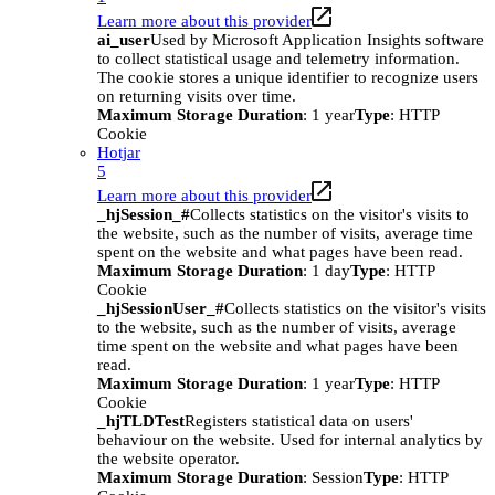
Learn more about this provider
ai_user
Used by Microsoft Application Insights software
to collect statistical usage and telemetry information.
The cookie stores a unique identifier to recognize users
on returning visits over time.
Maximum Storage Duration
: 1 year
Type
: HTTP
Cookie
Hotjar
5
Learn more about this provider
_hjSession_#
Collects statistics on the visitor's visits to
the website, such as the number of visits, average time
spent on the website and what pages have been read.
Maximum Storage Duration
: 1 day
Type
: HTTP
Cookie
_hjSessionUser_#
Collects statistics on the visitor's visits
to the website, such as the number of visits, average
time spent on the website and what pages have been
read.
Maximum Storage Duration
: 1 year
Type
: HTTP
Cookie
_hjTLDTest
Registers statistical data on users'
behaviour on the website. Used for internal analytics by
the website operator.
Maximum Storage Duration
: Session
Type
: HTTP