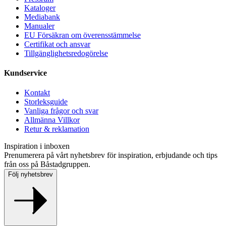
Kataloger
Mediabank
Manualer
EU Försäkran om överensstämmelse
Certifikat och ansvar
Tillgänglighetsredogörelse
Kundservice
Kontakt
Storleksguide
Vanliga frågor och svar
Allmänna Villkor
Retur & reklamation
Inspiration i inboxen
Prenumerera på vårt nyhetsbrev för inspiration, erbjudande och tips
från oss på Båstadgruppen.
Följ nyhetsbrev