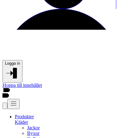
Logga in
Hoppa till innehållet
Produkter
Kläder
Jackor
Byxor