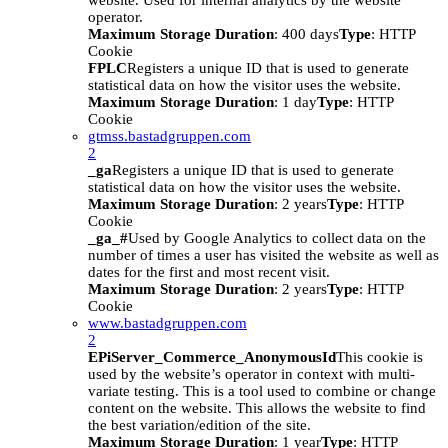
website. Used for internal analytics by the website
operator.
Maximum Storage Duration
: 400 days
Type
: HTTP
Cookie
FPLC
Registers a unique ID that is used to generate
statistical data on how the visitor uses the website.
Maximum Storage Duration
: 1 day
Type
: HTTP
Cookie
gtmss.bastadgruppen.com
2
_ga
Registers a unique ID that is used to generate
statistical data on how the visitor uses the website.
Maximum Storage Duration
: 2 years
Type
: HTTP
Cookie
_ga_#
Used by Google Analytics to collect data on the
number of times a user has visited the website as well as
dates for the first and most recent visit.
Maximum Storage Duration
: 2 years
Type
: HTTP
Cookie
www.bastadgruppen.com
2
EPiServer_Commerce_AnonymousId
This cookie is
used by the website’s operator in context with multi-
variate testing. This is a tool used to combine or change
content on the website. This allows the website to find
the best variation/edition of the site.
Maximum Storage Duration
: 1 year
Type
: HTTP