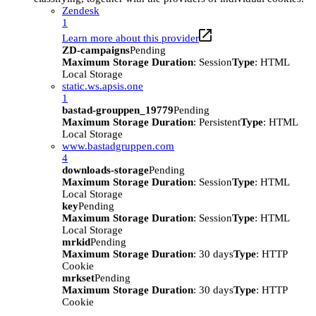
Zendesk
1
Learn more about this provider
ZD-campaigns
Pending
Maximum Storage Duration
: Session
Type
: HTML
Local Storage
static.ws.apsis.one
1
bastad-grouppen_19779
Pending
Maximum Storage Duration
: Persistent
Type
: HTML
Local Storage
www.bastadgruppen.com
4
downloads-storage
Pending
Maximum Storage Duration
: Session
Type
: HTML
Local Storage
key
Pending
Maximum Storage Duration
: Session
Type
: HTML
Local Storage
mrkid
Pending
Maximum Storage Duration
: 30 days
Type
: HTTP
Cookie
mrkset
Pending
Maximum Storage Duration
: 30 days
Type
: HTTP
Cookie