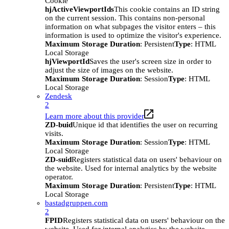
Cookie
hjActiveViewportIds
This cookie contains an ID string
on the current session. This contains non-personal
information on what subpages the visitor enters – this
information is used to optimize the visitor's experience.
Maximum Storage Duration
: Persistent
Type
: HTML
Local Storage
hjViewportId
Saves the user's screen size in order to
adjust the size of images on the website.
Maximum Storage Duration
: Session
Type
: HTML
Local Storage
Zendesk
2
Learn more about this provider
ZD-buid
Unique id that identifies the user on recurring
visits.
Maximum Storage Duration
: Session
Type
: HTML
Local Storage
ZD-suid
Registers statistical data on users' behaviour on
the website. Used for internal analytics by the website
operator.
Maximum Storage Duration
: Persistent
Type
: HTML
Local Storage
bastadgruppen.com
2
FPID
Registers statistical data on users' behaviour on the