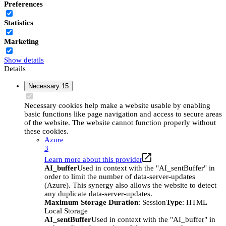
Preferences
Statistics
Marketing
Show details
Details
Necessary
15
Necessary cookies help make a website usable by enabling
basic functions like page navigation and access to secure areas
of the website. The website cannot function properly without
these cookies.
Azure
3
Learn more about this provider
AI_buffer
Used in context with the "AI_sentBuffer" in
order to limit the number of data-server-updates
(Azure). This synergy also allows the website to detect
any duplicate data-server-updates.
Maximum Storage Duration
: Session
Type
: HTML
Local Storage
AI_sentBuffer
Used in context with the "AI_buffer" in