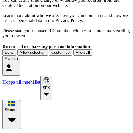
You can at any time change or withdraw your consent from the
Cookie Declaration on our website.
Learn more about who we are, how you can contact us and how we
process personal data in our Privacy Policy.
Please state your consent ID and date when you contact us regarding
your consent.
Do not sell or share my personal information
Deny
Allow selection
Customize
Allow all
Avsluta
Hoppa till innehållet
SEK
Svenska