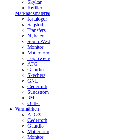
Skyltar
Refiller
Marknadsmaterial
Kataloger
Säljstöd
Transfers
Nyheter
South West
Monitor
Matterhorn
Top Swede
ATG
Guardio
Skechers
GNL
Cederroth
Sundström
3M
Outlet
Varumärken
ATG®
Cederroth
Guardio
Matterhorn
Monitor