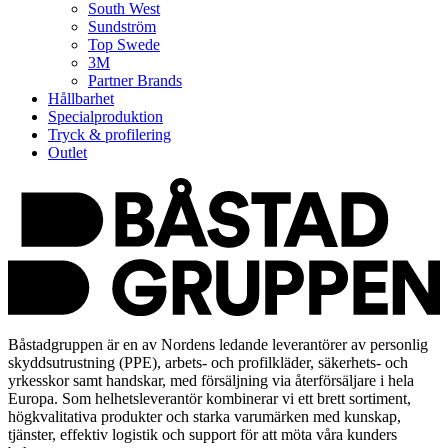
South West
Sundström
Top Swede
3M
Partner Brands
Hållbarhet
Specialproduktion
Tryck & profilering
Outlet
Båstadgruppen är en av Nordens ledande leverantörer av personlig
skyddsutrustning (PPE), arbets- och profilkläder, säkerhets- och
yrkesskor samt handskar, med försäljning via återförsäljare i hela
Europa. Som helhetsleverantör kombinerar vi ett brett sortiment,
högkvalitativa produkter och starka varumärken med kunskap,
tjänster, effektiv logistik och support för att möta våra kunders