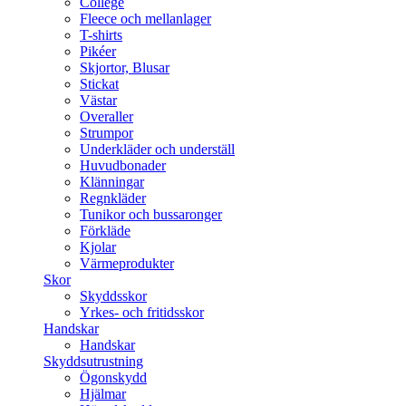
College
Fleece och mellanlager
T-shirts
Pikéer
Skjortor, Blusar
Stickat
Västar
Overaller
Strumpor
Underkläder och underställ
Huvudbonader
Klänningar
Regnkläder
Tunikor och bussaronger
Förkläde
Kjolar
Värmeprodukter
Skor
Skyddsskor
Yrkes- och fritidsskor
Handskar
Handskar
Skyddsutrustning
Ögonskydd
Hjälmar