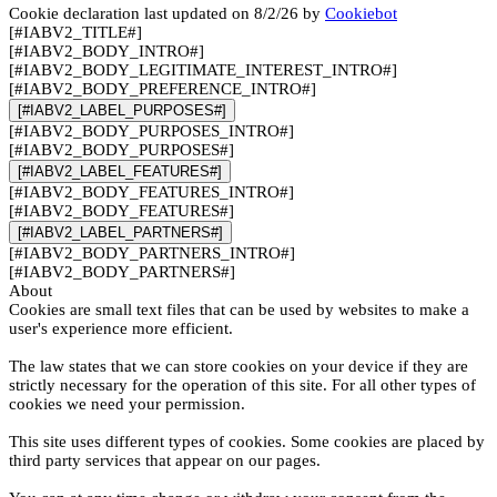
Cookie declaration last updated on 8/2/26 by
Cookiebot
[#IABV2_TITLE#]
[#IABV2_BODY_INTRO#]
[#IABV2_BODY_LEGITIMATE_INTEREST_INTRO#]
[#IABV2_BODY_PREFERENCE_INTRO#]
[#IABV2_LABEL_PURPOSES#]
[#IABV2_BODY_PURPOSES_INTRO#]
[#IABV2_BODY_PURPOSES#]
[#IABV2_LABEL_FEATURES#]
[#IABV2_BODY_FEATURES_INTRO#]
[#IABV2_BODY_FEATURES#]
[#IABV2_LABEL_PARTNERS#]
[#IABV2_BODY_PARTNERS_INTRO#]
[#IABV2_BODY_PARTNERS#]
About
Cookies are small text files that can be used by websites to make a
user's experience more efficient.
The law states that we can store cookies on your device if they are
strictly necessary for the operation of this site. For all other types of
cookies we need your permission.
This site uses different types of cookies. Some cookies are placed by
third party services that appear on our pages.