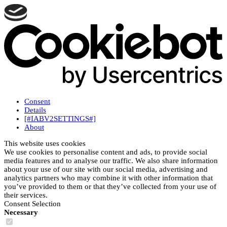
Consent
Details
[#IABV2SETTINGS#]
About
This website uses cookies
We use cookies to personalise content and ads, to provide social
media features and to analyse our traffic. We also share information
about your use of our site with our social media, advertising and
analytics partners who may combine it with other information that
you’ve provided to them or that they’ve collected from your use of
their services.
Consent Selection
Necessary