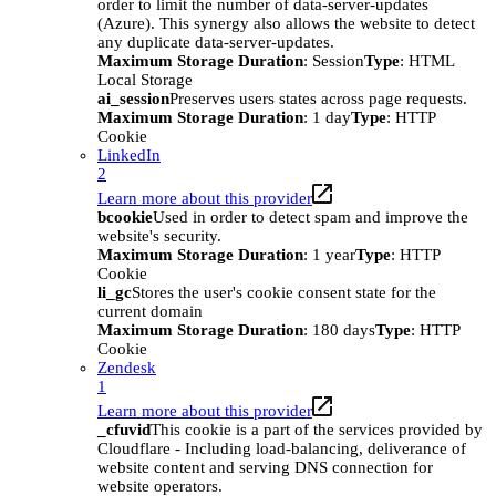
order to limit the number of data-server-updates
(Azure). This synergy also allows the website to detect
any duplicate data-server-updates.
Maximum Storage Duration
: Session
Type
: HTML
Local Storage
ai_session
Preserves users states across page requests.
Maximum Storage Duration
: 1 day
Type
: HTTP
Cookie
LinkedIn
2
Learn more about this provider
bcookie
Used in order to detect spam and improve the
website's security.
Maximum Storage Duration
: 1 year
Type
: HTTP
Cookie
li_gc
Stores the user's cookie consent state for the
current domain
Maximum Storage Duration
: 180 days
Type
: HTTP
Cookie
Zendesk
1
Learn more about this provider
_cfuvid
This cookie is a part of the services provided by
Cloudflare - Including load-balancing, deliverance of
website content and serving DNS connection for
website operators.