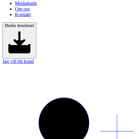
Mediabank
Om oss
Kontakt
Media download
Jag vill bli kund