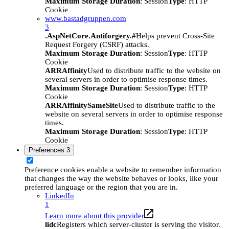
Maximum Storage Duration
: Session
Type
: HTTP
Cookie
www.bastadgruppen.com
3
.AspNetCore.Antiforgery.#
Helps prevent Cross-Site
Request Forgery (CSRF) attacks.
Maximum Storage Duration
: Session
Type
: HTTP
Cookie
ARRAffinity
Used to distribute traffic to the website on
several servers in order to optimise response times.
Maximum Storage Duration
: Session
Type
: HTTP
Cookie
ARRAffinitySameSite
Used to distribute traffic to the
website on several servers in order to optimise response
times.
Maximum Storage Duration
: Session
Type
: HTTP
Cookie
Preferences
3
Preference cookies enable a website to remember information
that changes the way the website behaves or looks, like your
preferred language or the region that you are in.
LinkedIn
1
Learn more about this provider
lidc
Registers which server-cluster is serving the visitor.