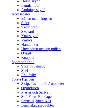
Hörselskydd
Pannlampor
Andningsskydd
Accessoarer
Bälten och hängslen
Sulor
Skosnören
Skovård
Knässkydd
Väskor
Handdukar
Huvsnören och zip pullers
Övrigt
Knappar
Sport och fritid
Sportutrustning
Spel
Friluftsliv
Första Hjälpen
Skåp, Tavlor och Automater
Ögondusch
Plåster och Sårtvätt
Soft Foam Bandage
Första Hjälpen Kits
Brännskadeprodukter