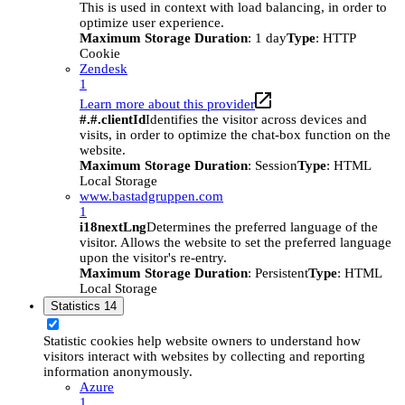
This is used in context with load balancing, in order to
optimize user experience.
Maximum Storage Duration
: 1 day
Type
: HTTP
Cookie
Zendesk
1
Learn more about this provider
#.#.clientId
Identifies the visitor across devices and
visits, in order to optimize the chat-box function on the
website.
Maximum Storage Duration
: Session
Type
: HTML
Local Storage
www.bastadgruppen.com
1
i18nextLng
Determines the preferred language of the
visitor. Allows the website to set the preferred language
upon the visitor's re-entry.
Maximum Storage Duration
: Persistent
Type
: HTML
Local Storage
Statistics
14
Statistic cookies help website owners to understand how
visitors interact with websites by collecting and reporting
information anonymously.
Azure
1