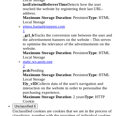
Local Storage
lastExternalReferrerTime
Detects how the user
reached the website by registering their last URL-
address.
Maximum Storage Duration
: Persistent
Type
: HTML
Local Storage
gtmss.bastadgruppen.com
1
_gcl_ls
Tracks the conversion rate between the user and
the advertisement banners on the website - This serves
to optimise the relevance of the advertisements on the
website.
Maximum Storage Duration
: Persistent
Type
: HTML
Local Storage
static.ws.apsis.one
2
pcdc
Pending
Maximum Storage Duration
: Persistent
Type
: HTML
Local Storage
Ely_vID
Collects data of the user's navigation and
interaction on the website in order to personalise the
purchasing experience.
Maximum Storage Duration
: 2 years
Type
: HTTP
Cookie
Unclassified
6
Unclassified cookies are cookies that we are in the process of
classifying, together with the providers of individual cookies.