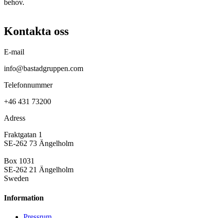
behov.
Kontakta oss
E-mail
info@bastadgruppen.com
Telefonnummer
+46 431 73200
Adress
Fraktgatan 1
SE-262 73 Ängelholm
Box 1031
SE-262 21 Ängelholm
Sweden
Information
Pressrum