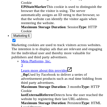
Cookie
EPiStateMarker
This cookie is used to distinguish the
browser that the visitor is using. The server
automatically assigns an ID string to that browser, so
that the website can identify the visitor again when
reentering the website.
Maximum Storage Duration
: Session
Type
: HTTP
Cookie
Marketing
6
Marketing cookies are used to track visitors across websites.
The intention is to display ads that are relevant and engaging
for the individual user and thereby more valuable for
publishers and third party advertisers.
Meta Platforms, Inc.
3
Learn more about this provider
_fbp
Used by Facebook to deliver a series of
advertisement products such as real time bidding from
third party advertisers.
Maximum Storage Duration
: 3 months
Type
: HTTP
Cookie
lastExternalReferrer
Detects how the user reached the
website by registering their last URL-address.
Maximum Storage Duration
: Persistent
Type
: HTML