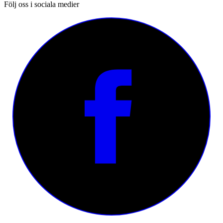
Följ oss i sociala medier