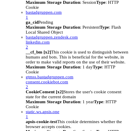
Maximum Storage Duration
: Session
Type
: HTTP
Cookie
bastadgruppen.com
1
ga_cid
Pending
Maximum Storage Duration
: Persistent
Type
: Flash
Local Shared Object
bastadgruppen.zendesk.com
linkedin.com
2
__cf_bm [x2]
This cookie is used to distinguish between
humans and bots. This is beneficial for the website, in
order to make valid reports on the use of their website.
Maximum Storage Duration
: 1 day
Type
: HTTP
Cookie
gtmss.bastadgruppen.com
consent.cookiebot.com
2
CookieConsent [x2]
Stores the user's cookie consent
state for the current domain
Maximum Storage Duration
: 1 year
Type
: HTTP
Cookie
static.ws.apsis.one
1
apsis-cookie-test
This cookie determines whether the
browser accepts cookies.