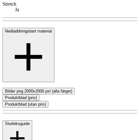
Stretch
Ja
Nedladdningsbart material
Bilder png 2000x2000 pxl (alla färger)
Produktblad (pris)
Produktblad (utan pris)
Storleksguide