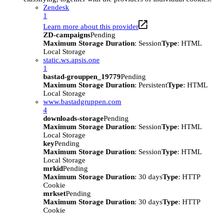
Zendesk
1
Learn more about this provider
ZD-campaigns
Pending
Maximum Storage Duration
: Session
Type
: HTML
Local Storage
static.ws.apsis.one
1
bastad-grouppen_19779
Pending
Maximum Storage Duration
: Persistent
Type
: HTML
Local Storage
www.bastadgruppen.com
4
downloads-storage
Pending
Maximum Storage Duration
: Session
Type
: HTML
Local Storage
key
Pending
Maximum Storage Duration
: Session
Type
: HTML
Local Storage
mrkid
Pending
Maximum Storage Duration
: 30 days
Type
: HTTP
Cookie
mrkset
Pending
Maximum Storage Duration
: 30 days
Type
: HTTP
Cookie