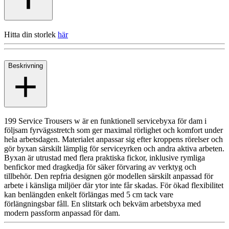
Hitta din storlek
här
Beskrivning
199 Service Trousers w är en funktionell servicebyxa för dam i
följsam fyrvägsstretch som ger maximal rörlighet och komfort under
hela arbetsdagen. Materialet anpassar sig efter kroppens rörelser och
gör byxan särskilt lämplig för serviceyrken och andra aktiva arbeten.
Byxan är utrustad med flera praktiska fickor, inklusive rymliga
benfickor med dragkedja för säker förvaring av verktyg och
tillbehör. Den repfria designen gör modellen särskilt anpassad för
arbete i känsliga miljöer där ytor inte får skadas. För ökad flexibilitet
kan benlängden enkelt förlängas med 5 cm tack vare
förlängningsbar fåll. En slitstark och bekväm arbetsbyxa med
modern passform anpassad för dam.