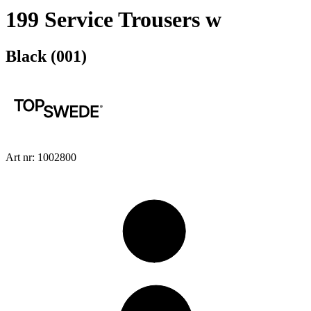
199 Service Trousers w
Black (001)
Art nr: 1002800