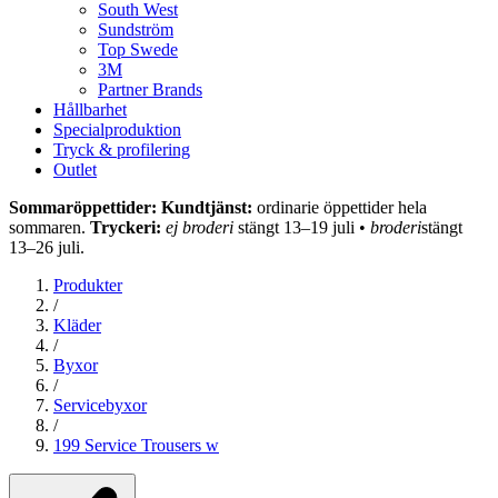
South West
Sundström
Top Swede
3M
Partner Brands
Hållbarhet
Specialproduktion
Tryck & profilering
Outlet
Sommaröppettider: Kundtjänst:
ordinarie öppettider hela
sommaren.
Tryckeri:
ej broderi
stängt 13–19 juli •
broderi
stängt
13–26 juli.
Produkter
/
Kläder
/
Byxor
/
Servicebyxor
/
199 Service Trousers w