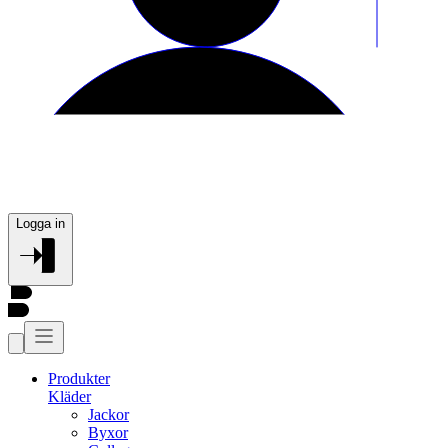
Logga in
Produkter
Kläder
Jackor
Byxor