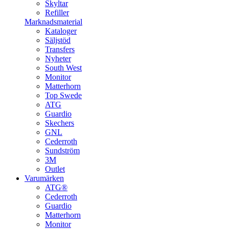
Skyltar
Refiller
Marknadsmaterial
Kataloger
Säljstöd
Transfers
Nyheter
South West
Monitor
Matterhorn
Top Swede
ATG
Guardio
Skechers
GNL
Cederroth
Sundström
3M
Outlet
Varumärken
ATG®
Cederroth
Guardio
Matterhorn
Monitor