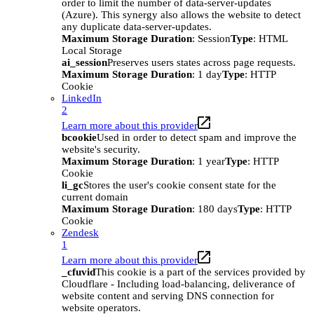
order to limit the number of data-server-updates
(Azure). This synergy also allows the website to detect
any duplicate data-server-updates.
Maximum Storage Duration
: Session
Type
: HTML
Local Storage
ai_session
Preserves users states across page requests.
Maximum Storage Duration
: 1 day
Type
: HTTP
Cookie
LinkedIn
2
Learn more about this provider
bcookie
Used in order to detect spam and improve the
website's security.
Maximum Storage Duration
: 1 year
Type
: HTTP
Cookie
li_gc
Stores the user's cookie consent state for the
current domain
Maximum Storage Duration
: 180 days
Type
: HTTP
Cookie
Zendesk
1
Learn more about this provider
_cfuvid
This cookie is a part of the services provided by
Cloudflare - Including load-balancing, deliverance of
website content and serving DNS connection for
website operators.