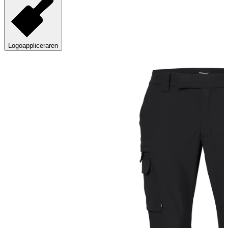
Logoappliceraren