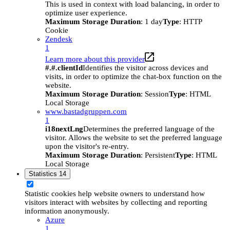
This is used in context with load balancing, in order to
optimize user experience.
Maximum Storage Duration
: 1 day
Type
: HTTP
Cookie
Zendesk
1
Learn more about this provider
#.#.clientId
Identifies the visitor across devices and
visits, in order to optimize the chat-box function on the
website.
Maximum Storage Duration
: Session
Type
: HTML
Local Storage
www.bastadgruppen.com
1
i18nextLng
Determines the preferred language of the
visitor. Allows the website to set the preferred language
upon the visitor's re-entry.
Maximum Storage Duration
: Persistent
Type
: HTML
Local Storage
Statistics
14
Statistic cookies help website owners to understand how
visitors interact with websites by collecting and reporting
information anonymously.
Azure
1