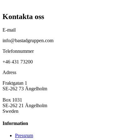
Kontakta oss
E-mail
info@bastadgruppen.com
Telefonnummer
+46 431 73200
Adress
Fraktgatan 1
SE-262 73 Ängelholm
Box 1031
SE-262 21 Ängelholm
Sweden
Information
Pressrum