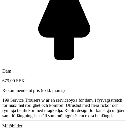
Dam
679,00 SEK
Rekommenderat pris (exkl. moms)
199 Service Trousers w är en servicebyxa för dam, i fyrvägsstretch
för maximal rörlighet och komfort. Utrustad med flera fickor och
rymliga benfickor med dragkedja. Repfri design för känsliga miljöer
samt förlängningsbar fåll som möjliggör 5 cm extra benlängd.
Miljöbilder