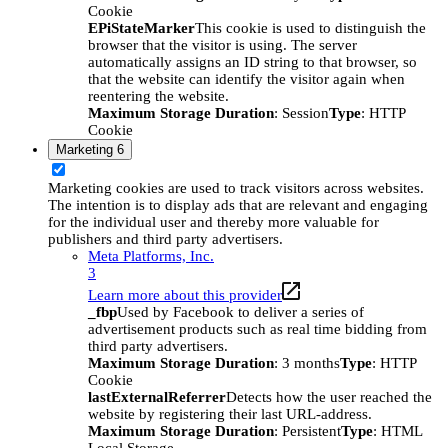
Cookie
EPiStateMarker
This cookie is used to distinguish the
browser that the visitor is using. The server
automatically assigns an ID string to that browser, so
that the website can identify the visitor again when
reentering the website.
Maximum Storage Duration
: Session
Type
: HTTP
Cookie
Marketing
6
Marketing cookies are used to track visitors across websites.
The intention is to display ads that are relevant and engaging
for the individual user and thereby more valuable for
publishers and third party advertisers.
Meta Platforms, Inc.
3
Learn more about this provider
_fbp
Used by Facebook to deliver a series of
advertisement products such as real time bidding from
third party advertisers.
Maximum Storage Duration
: 3 months
Type
: HTTP
Cookie
lastExternalReferrer
Detects how the user reached the
website by registering their last URL-address.
Maximum Storage Duration
: Persistent
Type
: HTML