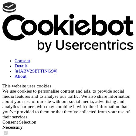
Consent
Details
[#IABV2SETTINGS#]
About
This website uses cookies
We use cookies to personalise content and ads, to provide social
media features and to analyse our traffic. We also share information
about your use of our site with our social media, advertising and
analytics partners who may combine it with other information that
you’ve provided to them or that they’ve collected from your use of
their services.
Consent Selection
Necessary