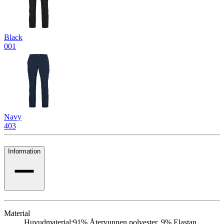
Black
001
Navy
403
Information
Material
Huvudmaterial:
91% Återvunnen polyester, 9% Elastan