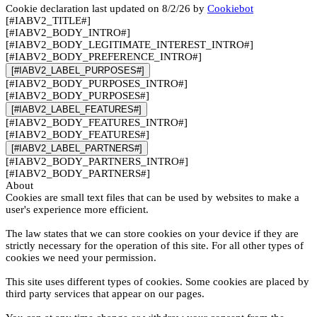
Cookie declaration last updated on 8/2/26 by
Cookiebot
[#IABV2_TITLE#]
[#IABV2_BODY_INTRO#]
[#IABV2_BODY_LEGITIMATE_INTEREST_INTRO#]
[#IABV2_BODY_PREFERENCE_INTRO#]
[#IABV2_LABEL_PURPOSES#]
[#IABV2_BODY_PURPOSES_INTRO#]
[#IABV2_BODY_PURPOSES#]
[#IABV2_LABEL_FEATURES#]
[#IABV2_BODY_FEATURES_INTRO#]
[#IABV2_BODY_FEATURES#]
[#IABV2_LABEL_PARTNERS#]
[#IABV2_BODY_PARTNERS_INTRO#]
[#IABV2_BODY_PARTNERS#]
About
Cookies are small text files that can be used by websites to make a
user's experience more efficient.
The law states that we can store cookies on your device if they are
strictly necessary for the operation of this site. For all other types of
cookies we need your permission.
This site uses different types of cookies. Some cookies are placed by
third party services that appear on our pages.