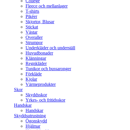
College
Fleece och mellanlager
T-shirts
Pikéer
Skjortor, Blusar
Stickat
Västar
Overaller
Strumpor
Underkläder och underställ
Huvudbonader
Klänningar
Regnkläder
Tunikor och bussaronger
Förkläde
Kjolar
Värmeprodukter
Skor
Skyddsskor
Yrkes- och fritidsskor
Handskar
Handskar
Skyddsutrustning
Ögonskydd
Hjälmar