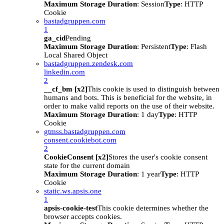
Maximum Storage Duration
: Session
Type
: HTTP
Cookie
bastadgruppen.com
1
ga_cid
Pending
Maximum Storage Duration
: Persistent
Type
: Flash
Local Shared Object
bastadgruppen.zendesk.com
linkedin.com
2
__cf_bm [x2]
This cookie is used to distinguish between
humans and bots. This is beneficial for the website, in
order to make valid reports on the use of their website.
Maximum Storage Duration
: 1 day
Type
: HTTP
Cookie
gtmss.bastadgruppen.com
consent.cookiebot.com
2
CookieConsent [x2]
Stores the user's cookie consent
state for the current domain
Maximum Storage Duration
: 1 year
Type
: HTTP
Cookie
static.ws.apsis.one
1
apsis-cookie-test
This cookie determines whether the
browser accepts cookies.