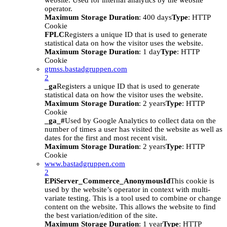
website. Used for internal analytics by the website
operator.
Maximum Storage Duration
: 400 days
Type
: HTTP
Cookie
FPLC
Registers a unique ID that is used to generate
statistical data on how the visitor uses the website.
Maximum Storage Duration
: 1 day
Type
: HTTP
Cookie
gtmss.bastadgruppen.com
2
_ga
Registers a unique ID that is used to generate
statistical data on how the visitor uses the website.
Maximum Storage Duration
: 2 years
Type
: HTTP
Cookie
_ga_#
Used by Google Analytics to collect data on the
number of times a user has visited the website as well as
dates for the first and most recent visit.
Maximum Storage Duration
: 2 years
Type
: HTTP
Cookie
www.bastadgruppen.com
2
EPiServer_Commerce_AnonymousId
This cookie is
used by the website’s operator in context with multi-
variate testing. This is a tool used to combine or change
content on the website. This allows the website to find
the best variation/edition of the site.
Maximum Storage Duration
: 1 year
Type
: HTTP