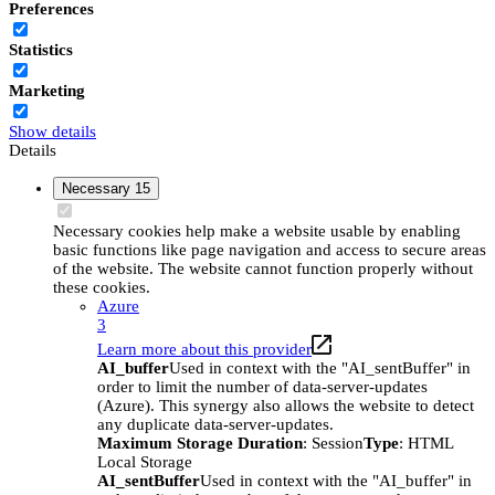
Preferences
Statistics
Marketing
Show details
Details
Necessary
15
Necessary cookies help make a website usable by enabling
basic functions like page navigation and access to secure areas
of the website. The website cannot function properly without
these cookies.
Azure
3
Learn more about this provider
AI_buffer
Used in context with the "AI_sentBuffer" in
order to limit the number of data-server-updates
(Azure). This synergy also allows the website to detect
any duplicate data-server-updates.
Maximum Storage Duration
: Session
Type
: HTML
Local Storage
AI_sentBuffer
Used in context with the "AI_buffer" in