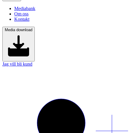
Mediabank
Om oss
Kontakt
Media download
Jag vill bli kund