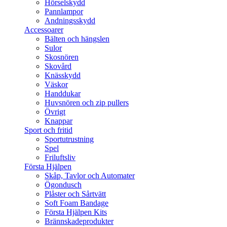
Hörselskydd
Pannlampor
Andningsskydd
Accessoarer
Bälten och hängslen
Sulor
Skosnören
Skovård
Knässkydd
Väskor
Handdukar
Huvsnören och zip pullers
Övrigt
Knappar
Sport och fritid
Sportutrustning
Spel
Friluftsliv
Första Hjälpen
Skåp, Tavlor och Automater
Ögondusch
Plåster och Sårtvätt
Soft Foam Bandage
Första Hjälpen Kits
Brännskadeprodukter