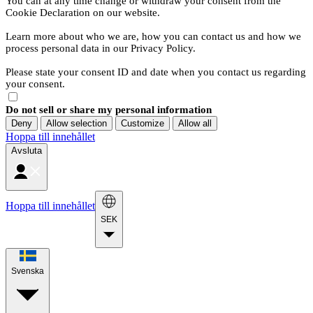
You can at any time change or withdraw your consent from the
Cookie Declaration on our website.
Learn more about who we are, how you can contact us and how we
process personal data in our Privacy Policy.
Please state your consent ID and date when you contact us regarding
your consent.
Do not sell or share my personal information
Deny
Allow selection
Customize
Allow all
Hoppa till innehållet
Avsluta
Hoppa till innehållet
SEK
Svenska