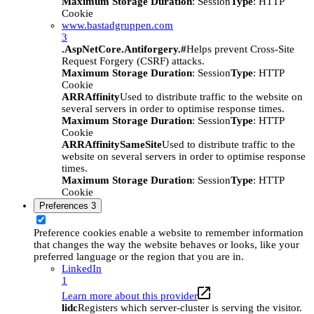
Maximum Storage Duration
: Session
Type
: HTTP
Cookie
www.bastadgruppen.com
3
.AspNetCore.Antiforgery.#
Helps prevent Cross-Site
Request Forgery (CSRF) attacks.
Maximum Storage Duration
: Session
Type
: HTTP
Cookie
ARRAffinity
Used to distribute traffic to the website on
several servers in order to optimise response times.
Maximum Storage Duration
: Session
Type
: HTTP
Cookie
ARRAffinitySameSite
Used to distribute traffic to the
website on several servers in order to optimise response
times.
Maximum Storage Duration
: Session
Type
: HTTP
Cookie
Preferences
3
Preference cookies enable a website to remember information
that changes the way the website behaves or looks, like your
preferred language or the region that you are in.
LinkedIn
1
Learn more about this provider
lidc
Registers which server-cluster is serving the visitor.