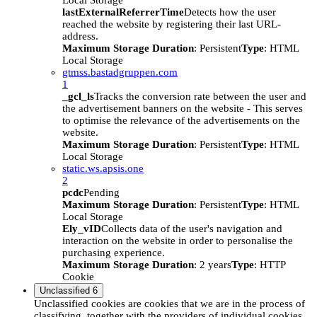
Local Storage
lastExternalReferrerTime
Detects how the user
reached the website by registering their last URL-
address.
Maximum Storage Duration
: Persistent
Type
: HTML
Local Storage
gtmss.bastadgruppen.com
1
_gcl_ls
Tracks the conversion rate between the user and
the advertisement banners on the website - This serves
to optimise the relevance of the advertisements on the
website.
Maximum Storage Duration
: Persistent
Type
: HTML
Local Storage
static.ws.apsis.one
2
pcdc
Pending
Maximum Storage Duration
: Persistent
Type
: HTML
Local Storage
Ely_vID
Collects data of the user's navigation and
interaction on the website in order to personalise the
purchasing experience.
Maximum Storage Duration
: 2 years
Type
: HTTP
Cookie
Unclassified
6
Unclassified cookies are cookies that we are in the process of
classifying, together with the providers of individual cookies.