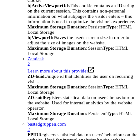
Cookie
hjActiveViewportIds
This cookie contains an ID string
on the current session. This contains non-personal
information on what subpages the visitor enters – this
information is used to optimize the visitor's experience.
Maximum Storage Duration
: Persistent
Type
: HTML
Local Storage
hjViewportId
Saves the user's screen size in order to
adjust the size of images on the website.
Maximum Storage Duration
: Session
Type
: HTML
Local Storage
Zendesk
2
Learn more about this provider
ZD-buid
Unique id that identifies the user on recurring
visits.
Maximum Storage Duration
: Session
Type
: HTML
Local Storage
ZD-suid
Registers statistical data on users' behaviour on
the website. Used for internal analytics by the website
operator.
Maximum Storage Duration
: Persistent
Type
: HTML
Local Storage
bastadgruppen.com
2
FPID
Registers statistical data on users' behaviour on the