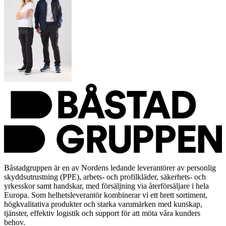
Båstadgruppen är en av Nordens ledande leverantörer av personlig
skyddsutrustning (PPE), arbets- och profilkläder, säkerhets- och
yrkesskor samt handskar, med försäljning via återförsäljare i hela
Europa. Som helhetsleverantör kombinerar vi ett brett sortiment,
högkvalitativa produkter och starka varumärken med kunskap,
tjänster, effektiv logistik och support för att möta våra kunders
behov.