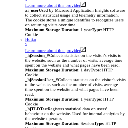
Learn more about this provider
ai_user
Used by Microsoft Application Insights software
to collect statistical usage and telemetry information.
The cookie stores a unique identifier to recognize users
on returning visits over time.
Maximum Storage Duration
: 1 year
Type
: HTTP
Cookie
Hotjar
5
Learn more about this provider
_hjSession_#
Collects statistics on the visitor's visits to
the website, such as the number of visits, average time
spent on the website and what pages have been read.
Maximum Storage Duration
: 1 day
Type
: HTTP
Cookie
_hjSessionUser_#
Collects statistics on the visitor's visits
to the website, such as the number of visits, average
time spent on the website and what pages have been
read.
Maximum Storage Duration
: 1 year
Type
: HTTP
Cookie
_hjTLDTest
Registers statistical data on users'
behaviour on the website. Used for internal analytics by
the website operator.
Maximum Storage Duration
: Session
Type
: HTTP