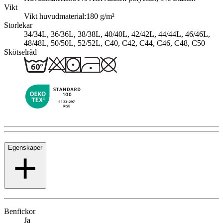
Vikt
Vikt huvudmaterial:
180 g/m²
Storlekar
34/34L, 36/36L, 38/38L, 40/40L, 42/42L, 44/44L, 46/46L,
48/48L, 50/50L, 52/52L, C40, C42, C44, C46, C48, C50
Skötselråd
Egenskaper
Benfickor
Ja