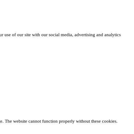
r use of our site with our social media, advertising and analytics
te. The website cannot function properly without these cookies.