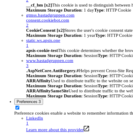
__cf_bm [x2]
This cookie is used to distinguish between h
Maximum Storage Duration
: 1 day
Type
: HTTP Cookie
gtmss.bastadgruppen.com
consent.cookiebot.com
2
CookieConsent [x2]
Stores the user's cookie consent stat
Maximum Storage Duration
: 1 year
Type
: HTTP Cookie
static.ws.apsis.one
1
apsis-cookie-test
This cookie determines whether the brow
Maximum Storage Duration
: Session
Type
: HTTP Cooki
www.bastadgruppen.com
3
.AspNetCore.Antiforgery.#
Helps prevent Cross-Site Req
Maximum Storage Duration
: Session
Type
: HTTP Cooki
ARRAffinity
Used to distribute traffic to the website on s
Maximum Storage Duration
: Session
Type
: HTTP Cooki
ARRAffinitySameSite
Used to distribute traffic to the we
Maximum Storage Duration
: Session
Type
: HTTP Cooki
Preferences
3
Preference cookies enable a website to remember information tha
LinkedIn
1
Learn more about this provider