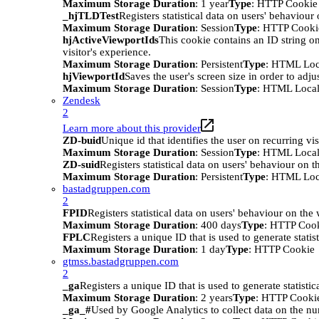
Maximum Storage Duration
: 1 year
Type
: HTTP Cookie
_hjTLDTest
Registers statistical data on users' behaviour
Maximum Storage Duration
: Session
Type
: HTTP Cooki
hjActiveViewportIds
This cookie contains an ID string on
visitor's experience.
Maximum Storage Duration
: Persistent
Type
: HTML Loc
hjViewportId
Saves the user's screen size in order to adju
Maximum Storage Duration
: Session
Type
: HTML Local
Zendesk
2
Learn more about this provider
ZD-buid
Unique id that identifies the user on recurring vis
Maximum Storage Duration
: Session
Type
: HTML Local
ZD-suid
Registers statistical data on users' behaviour on t
Maximum Storage Duration
: Persistent
Type
: HTML Loc
bastadgruppen.com
2
FPID
Registers statistical data on users' behaviour on the
Maximum Storage Duration
: 400 days
Type
: HTTP Coo
FPLC
Registers a unique ID that is used to generate statis
Maximum Storage Duration
: 1 day
Type
: HTTP Cookie
gtmss.bastadgruppen.com
2
_ga
Registers a unique ID that is used to generate statistic
Maximum Storage Duration
: 2 years
Type
: HTTP Cooki
_ga_#
Used by Google Analytics to collect data on the numb