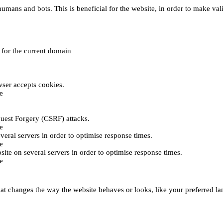
umans and bots. This is beneficial for the website, in order to make vali
e for the current domain
ser accepts cookies.
e
uest Forgery (CSRF) attacks.
e
everal servers in order to optimise response times.
e
bsite on several servers in order to optimise response times.
e
t changes the way the website behaves or looks, like your preferred lan