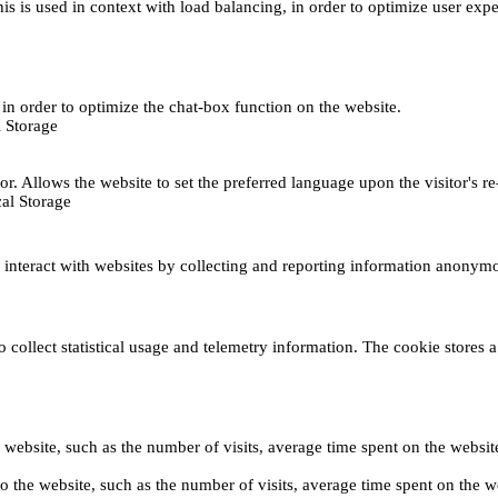
This is used in context with load balancing, in order to optimize user exp
s, in order to optimize the chat-box function on the website.
 Storage
r. Allows the website to set the preferred language upon the visitor's re
al Storage
s interact with websites by collecting and reporting information anonym
collect statistical usage and telemetry information. The cookie stores a 
o the website, such as the number of visits, average time spent on the web
its to the website, such as the number of visits, average time spent on th