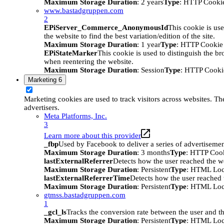
Maximum Storage Duration
: 2 years
Type
: HTTP Cooki
www.bastadgruppen.com
2
EPiServer_Commerce_AnonymousId
This cookie is use
the website to find the best variation/edition of the site.
Maximum Storage Duration
: 1 year
Type
: HTTP Cookie
EPiStateMarker
This cookie is used to distinguish the bro
when reentering the website.
Maximum Storage Duration
: Session
Type
: HTTP Cooki
Marketing
6
Marketing cookies are used to track visitors across websites. The
advertisers.
Meta Platforms, Inc.
3
Learn more about this provider
_fbp
Used by Facebook to deliver a series of advertisement
Maximum Storage Duration
: 3 months
Type
: HTTP Coo
lastExternalReferrer
Detects how the user reached the we
Maximum Storage Duration
: Persistent
Type
: HTML Loc
lastExternalReferrerTime
Detects how the user reached t
Maximum Storage Duration
: Persistent
Type
: HTML Loc
gtmss.bastadgruppen.com
1
_gcl_ls
Tracks the conversion rate between the user and th
Maximum Storage Duration
: Persistent
Type
: HTML Loc