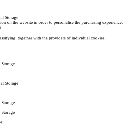
al Storage
ction on the website in order to personalise the purchasing experience.
e
assifying, together with the providers of individual cookies.
 Storage
al Storage
 Storage
 Storage
ie