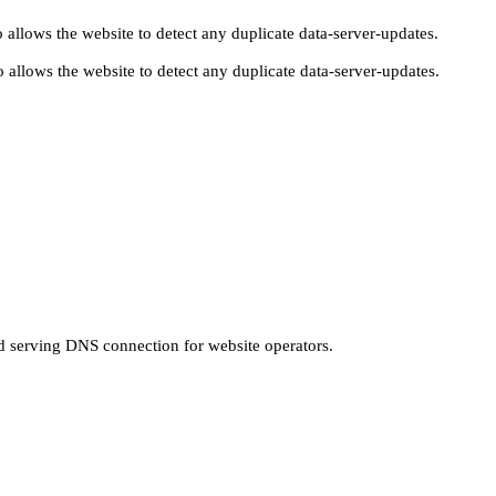
 allows the website to detect any duplicate data-server-updates.
 allows the website to detect any duplicate data-server-updates.
nd serving DNS connection for website operators.