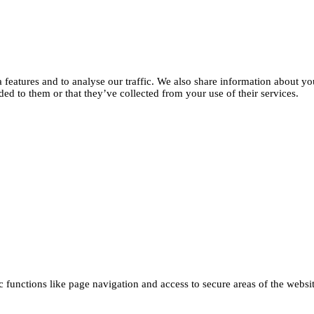
features and to analyse our traffic. We also share information about you
d to them or that they’ve collected from your use of their services.
functions like page navigation and access to secure areas of the websi