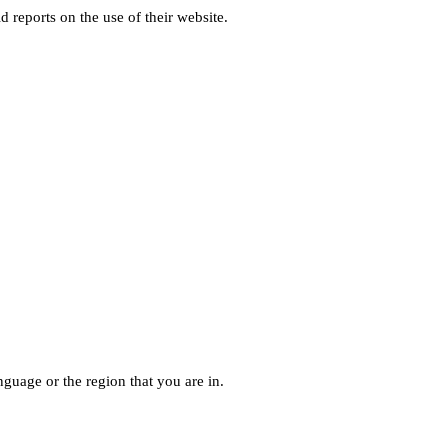
d reports on the use of their website.
guage or the region that you are in.