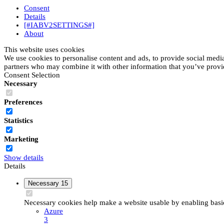
Consent
Details
[#IABV2SETTINGS#]
About
This website uses cookies
We use cookies to personalise content and ads, to provide social media 
partners who may combine it with other information that you’ve provide
Consent Selection
Necessary
Preferences
Statistics
Marketing
Show details
Details
Necessary
15
Necessary cookies help make a website usable by enabling basic 
Azure
3