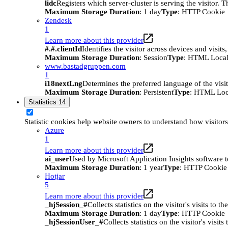
lidc
Registers which server-cluster is serving the visitor. 
Maximum Storage Duration
: 1 day
Type
: HTTP Cookie
Zendesk
1
Learn more about this provider
#.#.clientId
Identifies the visitor across devices and visit
Maximum Storage Duration
: Session
Type
: HTML Local
www.bastadgruppen.com
1
i18nextLng
Determines the preferred language of the visito
Maximum Storage Duration
: Persistent
Type
: HTML Loc
Statistics
14
Statistic cookies help website owners to understand how visitor
Azure
1
Learn more about this provider
ai_user
Used by Microsoft Application Insights software to 
Maximum Storage Duration
: 1 year
Type
: HTTP Cookie
Hotjar
5
Learn more about this provider
_hjSession_#
Collects statistics on the visitor's visits t
Maximum Storage Duration
: 1 day
Type
: HTTP Cookie
_hjSessionUser_#
Collects statistics on the visitor's vis