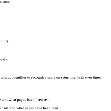
erience.
-entry.
ously.
unique identifier to recognize users on returning visits over time.
site and what pages have been read.
e website and what pages have been read.