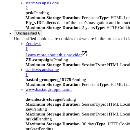
static.ws.apsis.one
2
pcdc
Pending
Maximum Storage Duration
: Persistent
Type
: HTML Loc
Ely_vID
Collects data of the user's navigation and intera
Maximum Storage Duration
: 2 years
Type
: HTTP Cooki
Unclassified
6
Unclassified cookies are cookies that we are in the process of cl
Zendesk
1
Learn more about this provider
ZD-campaigns
Pending
Maximum Storage Duration
: Session
Type
: HTML Local
static.ws.apsis.one
1
bastad-grouppen_19779
Pending
Maximum Storage Duration
: Persistent
Type
: HTML Loc
www.bastadgruppen.com
4
downloads-storage
Pending
Maximum Storage Duration
: Session
Type
: HTML Local
key
Pending
Maximum Storage Duration
: Session
Type
: HTML Local
mrkid
Pending
Maximum Storage Duration
: 30 days
Type
: HTTP Cook
mrkset
Pending