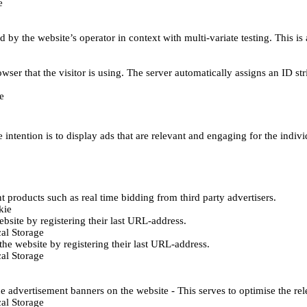
e
d by the website’s operator in context with multi-variate testing. This i
wser that the visitor is using. The server automatically assigns an ID stri
e
 intention is to display ads that are relevant and engaging for the indiv
 products such as real time bidding from third party advertisers.
kie
bsite by registering their last URL-address.
al Storage
he website by registering their last URL-address.
al Storage
e advertisement banners on the website - This serves to optimise the re
al Storage