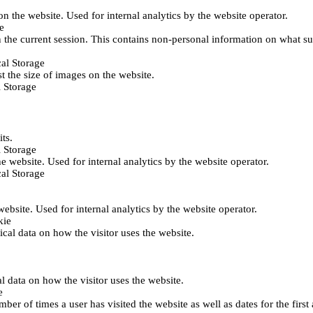
 on the website. Used for internal analytics by the website operator.
e
 the current session. This contains non-personal information on what sub
al Storage
st the size of images on the website.
 Storage
its.
 Storage
he website. Used for internal analytics by the website operator.
al Storage
 website. Used for internal analytics by the website operator.
kie
tical data on how the visitor uses the website.
al data on how the visitor uses the website.
e
er of times a user has visited the website as well as dates for the first 