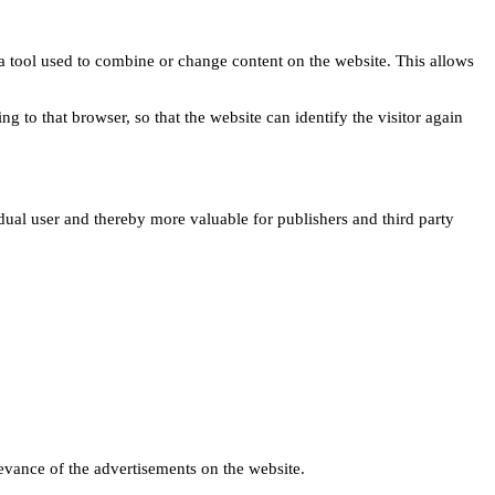
s a tool used to combine or change content on the website. This allows
ng to that browser, so that the website can identify the visitor again
idual user and thereby more valuable for publishers and third party
levance of the advertisements on the website.