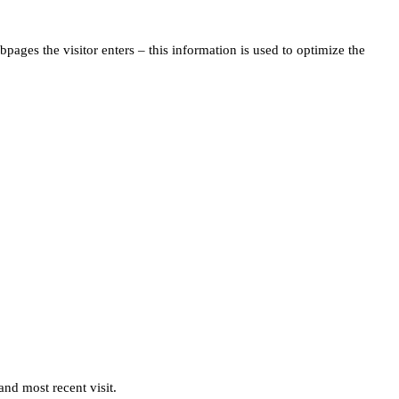
pages the visitor enters – this information is used to optimize the
and most recent visit.