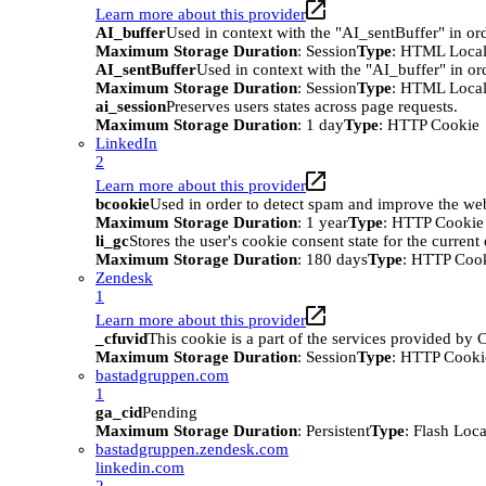
Learn more about this provider
AI_buffer
Used in context with the "AI_sentBuffer" in ord
Maximum Storage Duration
: Session
Type
: HTML Local
AI_sentBuffer
Used in context with the "AI_buffer" in or
Maximum Storage Duration
: Session
Type
: HTML Local
ai_session
Preserves users states across page requests.
Maximum Storage Duration
: 1 day
Type
: HTTP Cookie
LinkedIn
2
Learn more about this provider
bcookie
Used in order to detect spam and improve the webs
Maximum Storage Duration
: 1 year
Type
: HTTP Cookie
li_gc
Stores the user's cookie consent state for the curren
Maximum Storage Duration
: 180 days
Type
: HTTP Coo
Zendesk
1
Learn more about this provider
_cfuvid
This cookie is a part of the services provided by
Maximum Storage Duration
: Session
Type
: HTTP Cooki
bastadgruppen.com
1
ga_cid
Pending
Maximum Storage Duration
: Persistent
Type
: Flash Loc
bastadgruppen.zendesk.com
linkedin.com
2