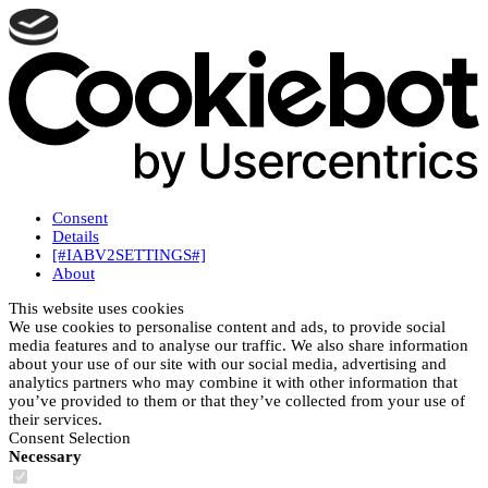
Consent
Details
[#IABV2SETTINGS#]
About
This website uses cookies
We use cookies to personalise content and ads, to provide social
media features and to analyse our traffic. We also share information
about your use of our site with our social media, advertising and
analytics partners who may combine it with other information that
you’ve provided to them or that they’ve collected from your use of
their services.
Consent Selection
Necessary