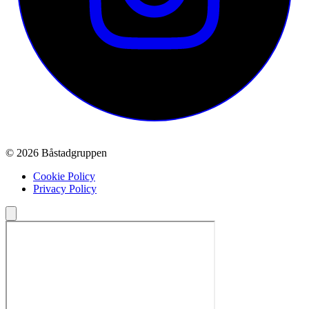
© 2026 Båstadgruppen
Cookie Policy
Privacy Policy