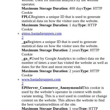
website. Used for internal analytics by the website
operator.
Maximum Storage Duration
: 400 days
Type
: HTTP
Cookie
FPLC
Registers a unique ID that is used to generate
statistical data on how the visitor uses the website.
Maximum Storage Duration
: 1 day
Type
: HTTP
Cookie
gtmss.bastadgruppen.com
2
_ga
Registers a unique ID that is used to generate
statistical data on how the visitor uses the website.
Maximum Storage Duration
: 2 years
Type
: HTTP
Cookie
_ga_#
Used by Google Analytics to collect data on the
number of times a user has visited the website as well as
dates for the first and most recent visit.
Maximum Storage Duration
: 2 years
Type
: HTTP
Cookie
www.bastadgruppen.com
2
EPiServer_Commerce_AnonymousId
This cookie is
used by the website’s operator in context with multi-
variate testing. This is a tool used to combine or change
content on the website. This allows the website to find
the best variation/edition of the site.
Maximum Storage Duration
: 1 year
Type
: HTTP