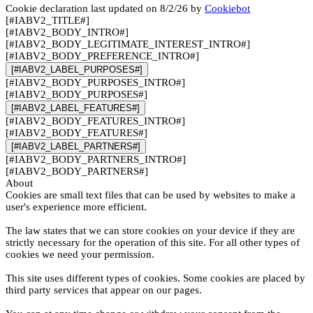
Cookie declaration last updated on 8/2/26 by
Cookiebot
[#IABV2_TITLE#]
[#IABV2_BODY_INTRO#]
[#IABV2_BODY_LEGITIMATE_INTEREST_INTRO#]
[#IABV2_BODY_PREFERENCE_INTRO#]
[#IABV2_LABEL_PURPOSES#]
[#IABV2_BODY_PURPOSES_INTRO#]
[#IABV2_BODY_PURPOSES#]
[#IABV2_LABEL_FEATURES#]
[#IABV2_BODY_FEATURES_INTRO#]
[#IABV2_BODY_FEATURES#]
[#IABV2_LABEL_PARTNERS#]
[#IABV2_BODY_PARTNERS_INTRO#]
[#IABV2_BODY_PARTNERS#]
About
Cookies are small text files that can be used by websites to make a
user's experience more efficient.
The law states that we can store cookies on your device if they are
strictly necessary for the operation of this site. For all other types of
cookies we need your permission.
This site uses different types of cookies. Some cookies are placed by
third party services that appear on our pages.