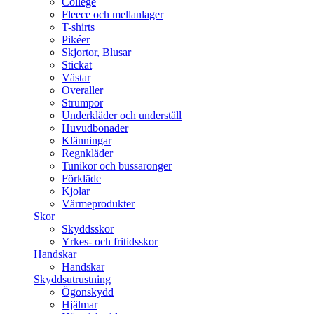
College
Fleece och mellanlager
T-shirts
Pikéer
Skjortor, Blusar
Stickat
Västar
Overaller
Strumpor
Underkläder och underställ
Huvudbonader
Klänningar
Regnkläder
Tunikor och bussaronger
Förkläde
Kjolar
Värmeprodukter
Skor
Skyddsskor
Yrkes- och fritidsskor
Handskar
Handskar
Skyddsutrustning
Ögonskydd
Hjälmar