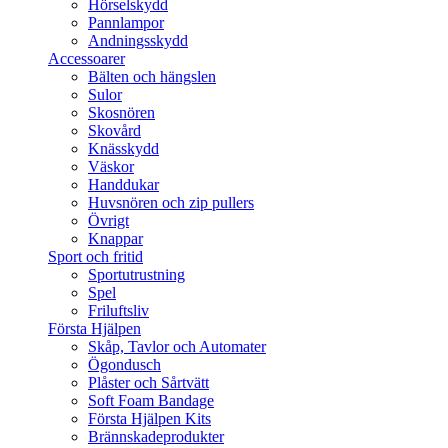
Hörselskydd
Pannlampor
Andningsskydd
Accessoarer
Bälten och hängslen
Sulor
Skosnören
Skovård
Knässkydd
Väskor
Handdukar
Huvsnören och zip pullers
Övrigt
Knappar
Sport och fritid
Sportutrustning
Spel
Friluftsliv
Första Hjälpen
Skåp, Tavlor och Automater
Ögondusch
Plåster och Sårtvätt
Soft Foam Bandage
Första Hjälpen Kits
Brännskadeprodukter