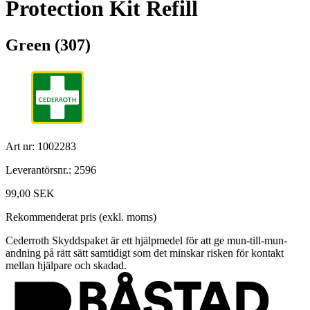
Protection Kit Refill
Green (307)
Art nr: 1002283
Leverantörsnr.: 2596
99,00 SEK
Rekommenderat pris (exkl. moms)
Cederroth Skyddspaket är ett hjälpmedel för att ge mun-till-mun-
andning på rätt sätt samtidigt som det minskar risken för kontakt
mellan hjälpare och skadad.