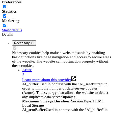
Preferences
Statistics
Marketing
Show details
Details
Necessary
15
Necessary cookies help make a website usable by enabling
basic functions like page navigation and access to secure areas
of the website. The website cannot function properly without
these cookies.
Azure
3
Learn more about this provider
AI_buffer
Used in context with the "AI_sentBuffer" in
order to limit the number of data-server-updates
(Azure). This synergy also allows the website to detect
any duplicate data-server-updates.
Maximum Storage Duration
: Session
Type
: HTML
Local Storage
AI_sentBuffer
Used in context with the "AI_buffer" in