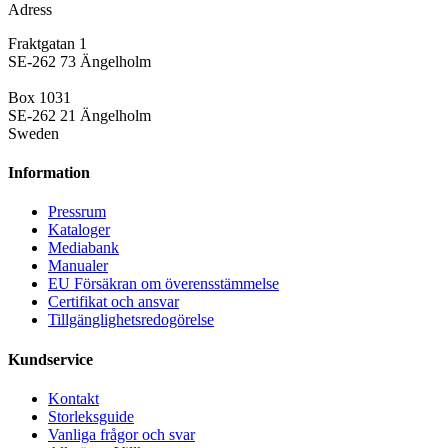
Adress
Fraktgatan 1
SE-262 73 Ängelholm
Box 1031
SE-262 21 Ängelholm
Sweden
Information
Pressrum
Kataloger
Mediabank
Manualer
EU Försäkran om överensstämmelse
Certifikat och ansvar
Tillgänglighetsredogörelse
Kundservice
Kontakt
Storleksguide
Vanliga frågor och svar