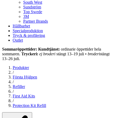
South West
Sundström
Top Swede
3M
Partner Brands
Hållbarhet
Specialproduktion
Tryck & profilering
Outlet
Sommaröppettider: Kundtjänst:
ordinarie öppettider hela
sommaren.
Tryckeri:
ej broderi
stängt 13–19 juli •
broderi
stängt
13–26 juli.
Produkter
/
Första Hjälpen
/
Refiller
/
First Aid Kits
/
Protection Kit Refill