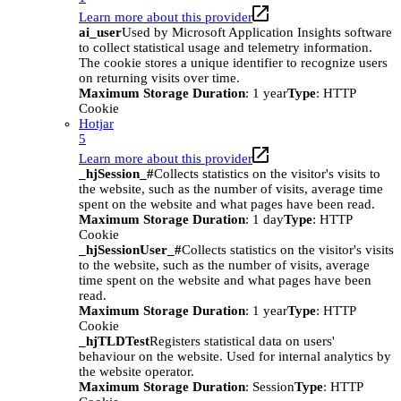
Learn more about this provider
ai_user
Used by Microsoft Application Insights software
to collect statistical usage and telemetry information.
The cookie stores a unique identifier to recognize users
on returning visits over time.
Maximum Storage Duration
: 1 year
Type
: HTTP
Cookie
Hotjar
5
Learn more about this provider
_hjSession_#
Collects statistics on the visitor's visits to
the website, such as the number of visits, average time
spent on the website and what pages have been read.
Maximum Storage Duration
: 1 day
Type
: HTTP
Cookie
_hjSessionUser_#
Collects statistics on the visitor's visits
to the website, such as the number of visits, average
time spent on the website and what pages have been
read.
Maximum Storage Duration
: 1 year
Type
: HTTP
Cookie
_hjTLDTest
Registers statistical data on users'
behaviour on the website. Used for internal analytics by
the website operator.
Maximum Storage Duration
: Session
Type
: HTTP