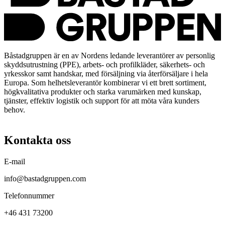
Båstadgruppen är en av Nordens ledande leverantörer av personlig
skyddsutrustning (PPE), arbets- och profilkläder, säkerhets- och
yrkesskor samt handskar, med försäljning via återförsäljare i hela
Europa. Som helhetsleverantör kombinerar vi ett brett sortiment,
högkvalitativa produkter och starka varumärken med kunskap,
tjänster, effektiv logistik och support för att möta våra kunders
behov.
Kontakta oss
E-mail
info@bastadgruppen.com
Telefonnummer
+46 431 73200