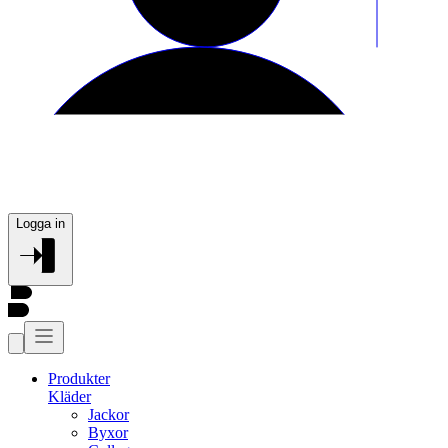
Logga in
Produkter
Kläder
Jackor
Byxor