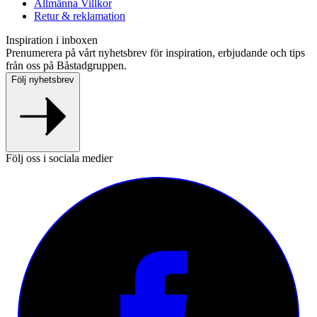
Allmänna Villkor
Retur & reklamation
Inspiration i inboxen
Prenumerera på vårt nyhetsbrev för inspiration, erbjudande och tips
från oss på Båstadgruppen.
Följ nyhetsbrev
Följ oss i sociala medier