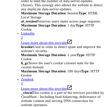
order to limit the number of data-server-updates
(Azure). This synergy also allows the website to detect
any duplicate data-server-updates.
Maximum Storage Duration
: Session
Type
: HTML
Local Storage
ai_session
Preserves users states across page requests.
Maximum Storage Duration
: 1 day
Type
: HTTP
Cookie
LinkedIn
2
Learn more about this provider
bcookie
Used in order to detect spam and improve the
website's security.
Maximum Storage Duration
: 1 year
Type
: HTTP
Cookie
li_gc
Stores the user's cookie consent state for the
current domain
Maximum Storage Duration
: 180 days
Type
: HTTP
Cookie
Zendesk
1
Learn more about this provider
_cfuvid
This cookie is a part of the services provided by
Cloudflare - Including load-balancing, deliverance of
website content and serving DNS connection for
website operators.