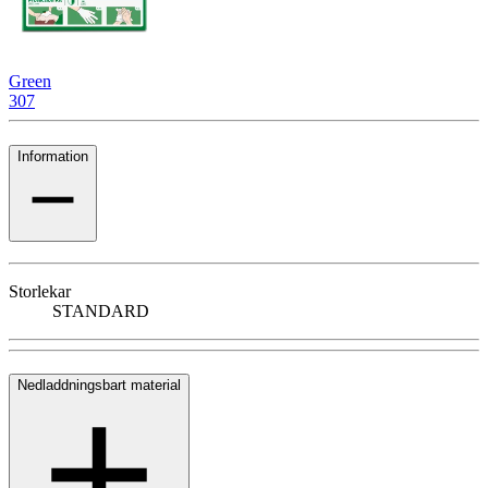
Green
307
Information
Storlekar
STANDARD
Nedladdningsbart material