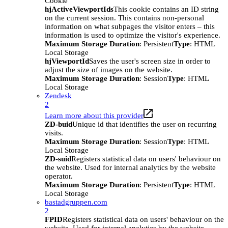
Cookie
hjActiveViewportIds
This cookie contains an ID string
on the current session. This contains non-personal
information on what subpages the visitor enters – this
information is used to optimize the visitor's experience.
Maximum Storage Duration
: Persistent
Type
: HTML
Local Storage
hjViewportId
Saves the user's screen size in order to
adjust the size of images on the website.
Maximum Storage Duration
: Session
Type
: HTML
Local Storage
Zendesk
2
Learn more about this provider
ZD-buid
Unique id that identifies the user on recurring
visits.
Maximum Storage Duration
: Session
Type
: HTML
Local Storage
ZD-suid
Registers statistical data on users' behaviour on
the website. Used for internal analytics by the website
operator.
Maximum Storage Duration
: Persistent
Type
: HTML
Local Storage
bastadgruppen.com
2
FPID
Registers statistical data on users' behaviour on the