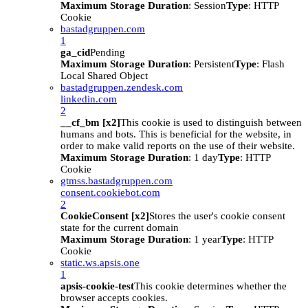
Maximum Storage Duration
: Session
Type
: HTTP
Cookie
bastadgruppen.com
1
ga_cid
Pending
Maximum Storage Duration
: Persistent
Type
: Flash
Local Shared Object
bastadgruppen.zendesk.com
linkedin.com
2
__cf_bm [x2]
This cookie is used to distinguish between
humans and bots. This is beneficial for the website, in
order to make valid reports on the use of their website.
Maximum Storage Duration
: 1 day
Type
: HTTP
Cookie
gtmss.bastadgruppen.com
consent.cookiebot.com
2
CookieConsent [x2]
Stores the user's cookie consent
state for the current domain
Maximum Storage Duration
: 1 year
Type
: HTTP
Cookie
static.ws.apsis.one
1
apsis-cookie-test
This cookie determines whether the
browser accepts cookies.