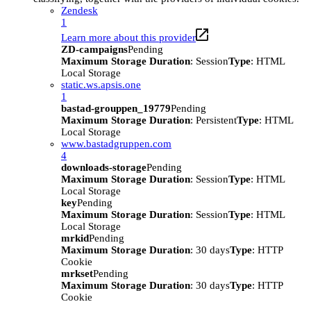
Zendesk
1
Learn more about this provider
ZD-campaigns
Pending
Maximum Storage Duration
: Session
Type
: HTML
Local Storage
static.ws.apsis.one
1
bastad-grouppen_19779
Pending
Maximum Storage Duration
: Persistent
Type
: HTML
Local Storage
www.bastadgruppen.com
4
downloads-storage
Pending
Maximum Storage Duration
: Session
Type
: HTML
Local Storage
key
Pending
Maximum Storage Duration
: Session
Type
: HTML
Local Storage
mrkid
Pending
Maximum Storage Duration
: 30 days
Type
: HTTP
Cookie
mrkset
Pending
Maximum Storage Duration
: 30 days
Type
: HTTP
Cookie