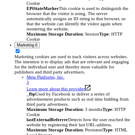
Cookie
EPiStateMarker
This cookie is used to distinguish the
browser that the visitor is using. The server
automatically assigns an ID string to that browser, so
that the website can identify the visitor again when
reentering the website.
Maximum Storage Duration
: Session
Type
: HTTP
Cookie
Marketing
6
Marketing cookies are used to track visitors across websites.
The intention is to display ads that are relevant and engaging
for the individual user and thereby more valuable for
publishers and third party advertisers.
Meta Platforms, Inc.
3
Learn more about this provider
_fbp
Used by Facebook to deliver a series of
advertisement products such as real time bidding from
third party advertisers.
Maximum Storage Duration
: 3 months
Type
: HTTP
Cookie
lastExternalReferrer
Detects how the user reached the
website by registering their last URL-address.
Maximum Storage Duration
: Persistent
Type
: HTML