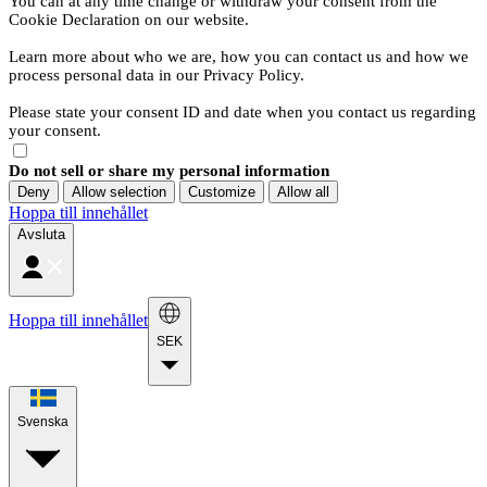
You can at any time change or withdraw your consent from the
Cookie Declaration on our website.
Learn more about who we are, how you can contact us and how we
process personal data in our Privacy Policy.
Please state your consent ID and date when you contact us regarding
your consent.
Do not sell or share my personal information
Deny
Allow selection
Customize
Allow all
Hoppa till innehållet
Avsluta
Hoppa till innehållet
SEK
Svenska