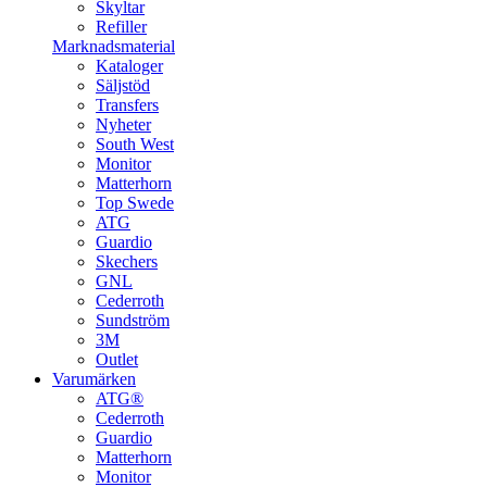
Skyltar
Refiller
Marknadsmaterial
Kataloger
Säljstöd
Transfers
Nyheter
South West
Monitor
Matterhorn
Top Swede
ATG
Guardio
Skechers
GNL
Cederroth
Sundström
3M
Outlet
Varumärken
ATG®
Cederroth
Guardio
Matterhorn
Monitor