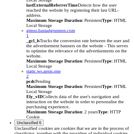
Local Storage
lastExternalReferrerTime
Detects how the user
reached the website by registering their last URL-
address.
Maximum Storage Duration
: Persistent
Type
: HTML
Local Storage
gtmss.bastadgruppen.com
1
_gcl_ls
Tracks the conversion rate between the user and
the advertisement banners on the website - This serves
to optimise the relevance of the advertisements on the
website.
Maximum Storage Duration
: Persistent
Type
: HTML
Local Storage
static.ws.apsis.one
2
pcdc
Pending
Maximum Storage Duration
: Persistent
Type
: HTML
Local Storage
Ely_vID
Collects data of the user's navigation and
interaction on the website in order to personalise the
purchasing experience.
Maximum Storage Duration
: 2 years
Type
: HTTP
Cookie
Unclassified
6
Unclassified cookies are cookies that we are in the process of
classifying, together with the providers of individual cookies.