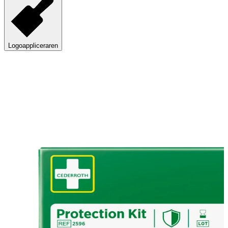
Logoappliceraren