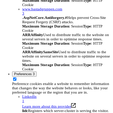
Maximum Storage Duration
: Session
Type
: HTTP
Cookie
www.bastadgruppen.com
3
.AspNetCore.Antiforgery.#
Helps prevent Cross-Site
Request Forgery (CSRF) attacks.
Maximum Storage Duration
: Session
Type
: HTTP
Cookie
ARRAffinity
Used to distribute traffic to the website on
several servers in order to optimise response times.
Maximum Storage Duration
: Session
Type
: HTTP
Cookie
ARRAffinitySameSite
Used to distribute traffic to the
website on several servers in order to optimise response
times.
Maximum Storage Duration
: Session
Type
: HTTP
Cookie
Preferences
3
Preference cookies enable a website to remember information
that changes the way the website behaves or looks, like your
preferred language or the region that you are in.
LinkedIn
1
Learn more about this provider
lidc
Registers which server-cluster is serving the visitor.