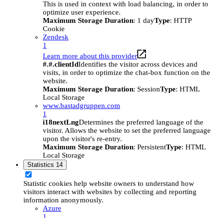
This is used in context with load balancing, in order to
optimize user experience.
Maximum Storage Duration
: 1 day
Type
: HTTP
Cookie
Zendesk
1
Learn more about this provider
#.#.clientId
Identifies the visitor across devices and
visits, in order to optimize the chat-box function on the
website.
Maximum Storage Duration
: Session
Type
: HTML
Local Storage
www.bastadgruppen.com
1
i18nextLng
Determines the preferred language of the
visitor. Allows the website to set the preferred language
upon the visitor's re-entry.
Maximum Storage Duration
: Persistent
Type
: HTML
Local Storage
Statistics
14
Statistic cookies help website owners to understand how
visitors interact with websites by collecting and reporting
information anonymously.
Azure
1