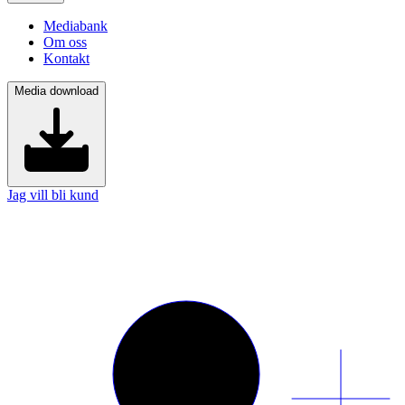
Mediabank
Om oss
Kontakt
Media download
Jag vill bli kund