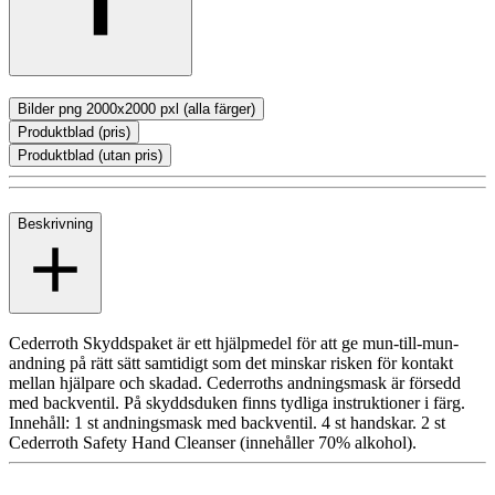
Bilder png 2000x2000 pxl (alla färger)
Produktblad (pris)
Produktblad (utan pris)
Beskrivning
Cederroth Skyddspaket är ett hjälpmedel för att ge mun-till-mun-
andning på rätt sätt samtidigt som det minskar risken för kontakt
mellan hjälpare och skadad. Cederroths andningsmask är försedd
med backventil. På skyddsduken finns tydliga instruktioner i färg.
Innehåll: 1 st andningsmask med backventil. 4 st handskar. 2 st
Cederroth Safety Hand Cleanser (innehåller 70% alkohol).