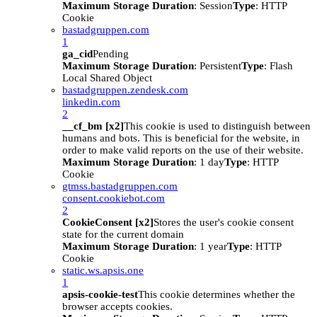
Maximum Storage Duration
: Session
Type
: HTTP
Cookie
bastadgruppen.com
1
ga_cid
Pending
Maximum Storage Duration
: Persistent
Type
: Flash
Local Shared Object
bastadgruppen.zendesk.com
linkedin.com
2
__cf_bm [x2]
This cookie is used to distinguish between
humans and bots. This is beneficial for the website, in
order to make valid reports on the use of their website.
Maximum Storage Duration
: 1 day
Type
: HTTP
Cookie
gtmss.bastadgruppen.com
consent.cookiebot.com
2
CookieConsent [x2]
Stores the user's cookie consent
state for the current domain
Maximum Storage Duration
: 1 year
Type
: HTTP
Cookie
static.ws.apsis.one
1
apsis-cookie-test
This cookie determines whether the
browser accepts cookies.