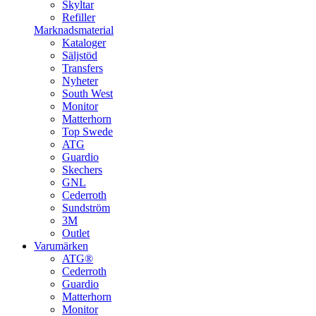
Skyltar
Refiller
Marknadsmaterial
Kataloger
Säljstöd
Transfers
Nyheter
South West
Monitor
Matterhorn
Top Swede
ATG
Guardio
Skechers
GNL
Cederroth
Sundström
3M
Outlet
Varumärken
ATG®
Cederroth
Guardio
Matterhorn
Monitor