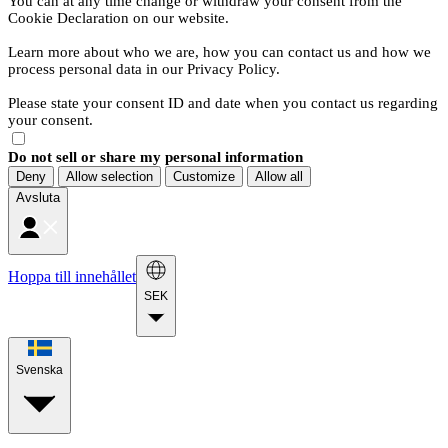
You can at any time change or withdraw your consent from the
Cookie Declaration on our website.
Learn more about who we are, how you can contact us and how we
process personal data in our Privacy Policy.
Please state your consent ID and date when you contact us regarding
your consent.
Do not sell or share my personal information
Deny
Allow selection
Customize
Allow all
Avsluta
Hoppa till innehållet
SEK
Svenska