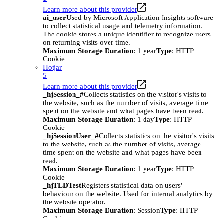
Learn more about this provider
ai_user
Used by Microsoft Application Insights software
to collect statistical usage and telemetry information.
The cookie stores a unique identifier to recognize users
on returning visits over time.
Maximum Storage Duration
: 1 year
Type
: HTTP
Cookie
Hotjar
5
Learn more about this provider
_hjSession_#
Collects statistics on the visitor's visits to
the website, such as the number of visits, average time
spent on the website and what pages have been read.
Maximum Storage Duration
: 1 day
Type
: HTTP
Cookie
_hjSessionUser_#
Collects statistics on the visitor's visits
to the website, such as the number of visits, average
time spent on the website and what pages have been
read.
Maximum Storage Duration
: 1 year
Type
: HTTP
Cookie
_hjTLDTest
Registers statistical data on users'
behaviour on the website. Used for internal analytics by
the website operator.
Maximum Storage Duration
: Session
Type
: HTTP