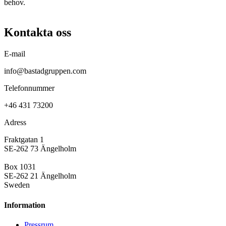
behov.
Kontakta oss
E-mail
info@bastadgruppen.com
Telefonnummer
+46 431 73200
Adress
Fraktgatan 1
SE-262 73 Ängelholm
Box 1031
SE-262 21 Ängelholm
Sweden
Information
Pressrum