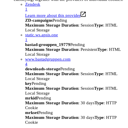
Zendesk
1
Learn more about this provider
ZD-campaigns
Pending
Maximum Storage Duration
: Session
Type
: HTML
Local Storage
static.ws.apsis.one
1
bastad-grouppen_19779
Pending
Maximum Storage Duration
: Persistent
Type
: HTML
Local Storage
www.bastadgruppen.com
4
downloads-storage
Pending
Maximum Storage Duration
: Session
Type
: HTML
Local Storage
key
Pending
Maximum Storage Duration
: Session
Type
: HTML
Local Storage
mrkid
Pending
Maximum Storage Duration
: 30 days
Type
: HTTP
Cookie
mrkset
Pending
Maximum Storage Duration
: 30 days
Type
: HTTP
Cookie