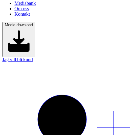
Mediabank
Om oss
Kontakt
Media download
Jag vill bli kund