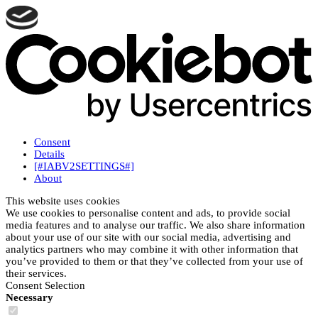
Consent
Details
[#IABV2SETTINGS#]
About
This website uses cookies
We use cookies to personalise content and ads, to provide social
media features and to analyse our traffic. We also share information
about your use of our site with our social media, advertising and
analytics partners who may combine it with other information that
you’ve provided to them or that they’ve collected from your use of
their services.
Consent Selection
Necessary