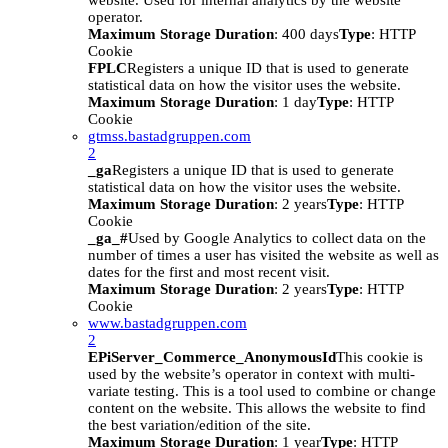
website. Used for internal analytics by the website
operator.
Maximum Storage Duration
: 400 days
Type
: HTTP
Cookie
FPLC
Registers a unique ID that is used to generate
statistical data on how the visitor uses the website.
Maximum Storage Duration
: 1 day
Type
: HTTP
Cookie
gtmss.bastadgruppen.com
2
_ga
Registers a unique ID that is used to generate
statistical data on how the visitor uses the website.
Maximum Storage Duration
: 2 years
Type
: HTTP
Cookie
_ga_#
Used by Google Analytics to collect data on the
number of times a user has visited the website as well as
dates for the first and most recent visit.
Maximum Storage Duration
: 2 years
Type
: HTTP
Cookie
www.bastadgruppen.com
2
EPiServer_Commerce_AnonymousId
This cookie is
used by the website’s operator in context with multi-
variate testing. This is a tool used to combine or change
content on the website. This allows the website to find
the best variation/edition of the site.
Maximum Storage Duration
: 1 year
Type
: HTTP