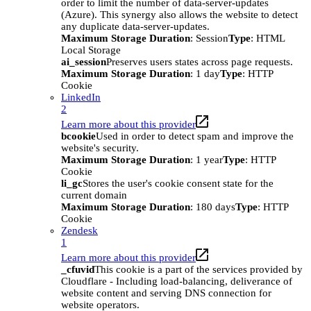
order to limit the number of data-server-updates
(Azure). This synergy also allows the website to detect
any duplicate data-server-updates.
Maximum Storage Duration
: Session
Type
: HTML
Local Storage
ai_session
Preserves users states across page requests.
Maximum Storage Duration
: 1 day
Type
: HTTP
Cookie
LinkedIn
2
Learn more about this provider
bcookie
Used in order to detect spam and improve the
website's security.
Maximum Storage Duration
: 1 year
Type
: HTTP
Cookie
li_gc
Stores the user's cookie consent state for the
current domain
Maximum Storage Duration
: 180 days
Type
: HTTP
Cookie
Zendesk
1
Learn more about this provider
_cfuvid
This cookie is a part of the services provided by
Cloudflare - Including load-balancing, deliverance of
website content and serving DNS connection for
website operators.