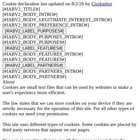
Cookie declaration last updated on 8/2/26 by
Cookiebot
[#IABV2_TITLE#]
[#IABV2_BODY_INTRO#]
[#IABV2_BODY_LEGITIMATE_INTEREST_INTRO#]
[#IABV2_BODY_PREFERENCE_INTRO#]
[#IABV2_LABEL_PURPOSES#]
[#IABV2_BODY_PURPOSES_INTRO#]
[#IABV2_BODY_PURPOSES#]
[#IABV2_LABEL_FEATURES#]
[#IABV2_BODY_FEATURES_INTRO#]
[#IABV2_BODY_FEATURES#]
[#IABV2_LABEL_PARTNERS#]
[#IABV2_BODY_PARTNERS_INTRO#]
[#IABV2_BODY_PARTNERS#]
About
Cookies are small text files that can be used by websites to make a
user's experience more efficient.
The law states that we can store cookies on your device if they are
strictly necessary for the operation of this site. For all other types of
cookies we need your permission.
This site uses different types of cookies. Some cookies are placed by
third party services that appear on our pages.