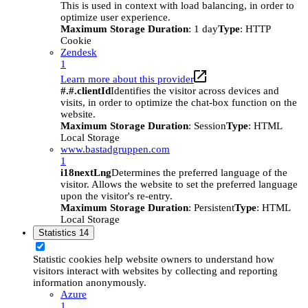
This is used in context with load balancing, in order to
optimize user experience.
Maximum Storage Duration
: 1 day
Type
: HTTP
Cookie
Zendesk
1
Learn more about this provider
#.#.clientId
Identifies the visitor across devices and
visits, in order to optimize the chat-box function on the
website.
Maximum Storage Duration
: Session
Type
: HTML
Local Storage
www.bastadgruppen.com
1
i18nextLng
Determines the preferred language of the
visitor. Allows the website to set the preferred language
upon the visitor's re-entry.
Maximum Storage Duration
: Persistent
Type
: HTML
Local Storage
Statistics
14
Statistic cookies help website owners to understand how
visitors interact with websites by collecting and reporting
information anonymously.
Azure
1