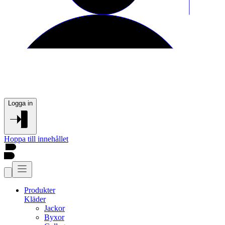
Logga in
Hoppa till innehållet
Produkter
Kläder
Jackor
Byxor