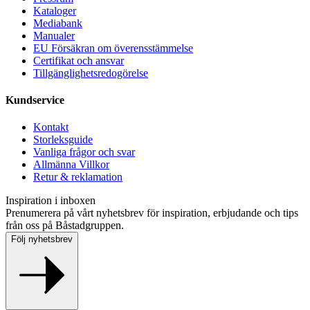
Kataloger
Mediabank
Manualer
EU Försäkran om överensstämmelse
Certifikat och ansvar
Tillgänglighetsredogörelse
Kundservice
Kontakt
Storleksguide
Vanliga frågor och svar
Allmänna Villkor
Retur & reklamation
Inspiration i inboxen
Prenumerera på vårt nyhetsbrev för inspiration, erbjudande och tips
från oss på Båstadgruppen.
Följ nyhetsbrev