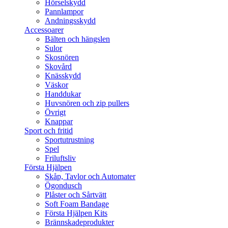
Hörselskydd
Pannlampor
Andningsskydd
Accessoarer
Bälten och hängslen
Sulor
Skosnören
Skovård
Knässkydd
Väskor
Handdukar
Huvsnören och zip pullers
Övrigt
Knappar
Sport och fritid
Sportutrustning
Spel
Friluftsliv
Första Hjälpen
Skåp, Tavlor och Automater
Ögondusch
Plåster och Sårtvätt
Soft Foam Bandage
Första Hjälpen Kits
Brännskadeprodukter