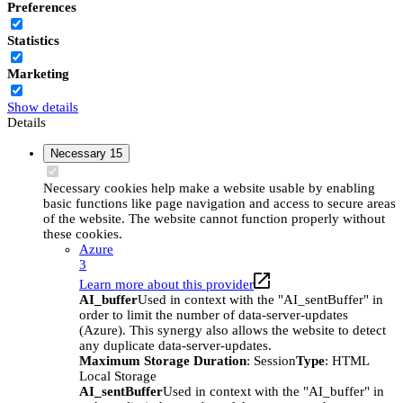
Preferences
Statistics
Marketing
Show details
Details
Necessary
15
Necessary cookies help make a website usable by enabling
basic functions like page navigation and access to secure areas
of the website. The website cannot function properly without
these cookies.
Azure
3
Learn more about this provider
AI_buffer
Used in context with the "AI_sentBuffer" in
order to limit the number of data-server-updates
(Azure). This synergy also allows the website to detect
any duplicate data-server-updates.
Maximum Storage Duration
: Session
Type
: HTML
Local Storage
AI_sentBuffer
Used in context with the "AI_buffer" in