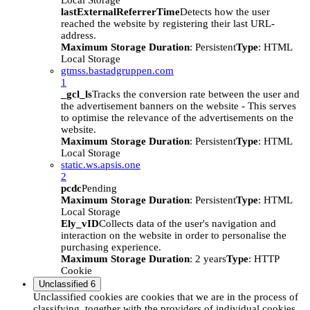
Local Storage
lastExternalReferrerTime
Detects how the user
reached the website by registering their last URL-
address.
Maximum Storage Duration
: Persistent
Type
: HTML
Local Storage
gtmss.bastadgruppen.com
1
_gcl_ls
Tracks the conversion rate between the user and
the advertisement banners on the website - This serves
to optimise the relevance of the advertisements on the
website.
Maximum Storage Duration
: Persistent
Type
: HTML
Local Storage
static.ws.apsis.one
2
pcdc
Pending
Maximum Storage Duration
: Persistent
Type
: HTML
Local Storage
Ely_vID
Collects data of the user's navigation and
interaction on the website in order to personalise the
purchasing experience.
Maximum Storage Duration
: 2 years
Type
: HTTP
Cookie
Unclassified
6
Unclassified cookies are cookies that we are in the process of
classifying, together with the providers of individual cookies.