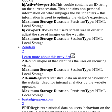
Cookie
hjActiveViewportIds
This cookie contains an ID string
on the current session. This contains non-personal
information on what subpages the visitor enters – this
information is used to optimize the visitor's experience.
Maximum Storage Duration
: Persistent
Type
: HTML
Local Storage
hjViewportId
Saves the user's screen size in order to
adjust the size of images on the website.
Maximum Storage Duration
: Session
Type
: HTML
Local Storage
Zendesk
2
Learn more about this provider
ZD-buid
Unique id that identifies the user on recurring
visits.
Maximum Storage Duration
: Session
Type
: HTML
Local Storage
ZD-suid
Registers statistical data on users' behaviour on
the website. Used for internal analytics by the website
operator.
Maximum Storage Duration
: Persistent
Type
: HTML
Local Storage
bastadgruppen.com
2
FPID
Registers statistical data on users' behaviour on the