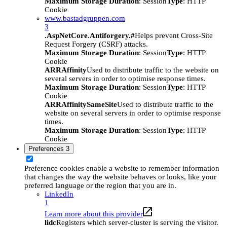
Maximum Storage Duration
: Session
Type
: HTTP
Cookie
www.bastadgruppen.com
3
.AspNetCore.Antiforgery.#
Helps prevent Cross-Site
Request Forgery (CSRF) attacks.
Maximum Storage Duration
: Session
Type
: HTTP
Cookie
ARRAffinity
Used to distribute traffic to the website on
several servers in order to optimise response times.
Maximum Storage Duration
: Session
Type
: HTTP
Cookie
ARRAffinitySameSite
Used to distribute traffic to the
website on several servers in order to optimise response
times.
Maximum Storage Duration
: Session
Type
: HTTP
Cookie
Preferences
3
Preference cookies enable a website to remember information
that changes the way the website behaves or looks, like your
preferred language or the region that you are in.
LinkedIn
1
Learn more about this provider
lidc
Registers which server-cluster is serving the visitor.