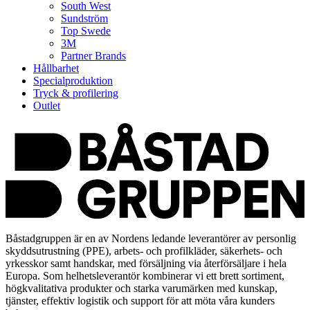
South West
Sundström
Top Swede
3M
Partner Brands
Hållbarhet
Specialproduktion
Tryck & profilering
Outlet
Båstadgruppen är en av Nordens ledande leverantörer av personlig
skyddsutrustning (PPE), arbets- och profilkläder, säkerhets- och
yrkesskor samt handskar, med försäljning via återförsäljare i hela
Europa. Som helhetsleverantör kombinerar vi ett brett sortiment,
högkvalitativa produkter och starka varumärken med kunskap,
tjänster, effektiv logistik och support för att möta våra kunders