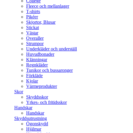
College
Fleece och mellanlager
T-shirts
Pikéer
Skjortor, Blusar
Stickat
Västar
Overaller
Strumpor
Underkläder och underställ
Huvudbonader
Klänningar
Regnkläder
Tunikor och bussaronger
Förkläde
Kjolar
Värmeprodukter
Skor
Skyddsskor
Yrkes- och fritidsskor
Handskar
Handskar
Skyddsutrustning
Ögonskydd
Hjälmar