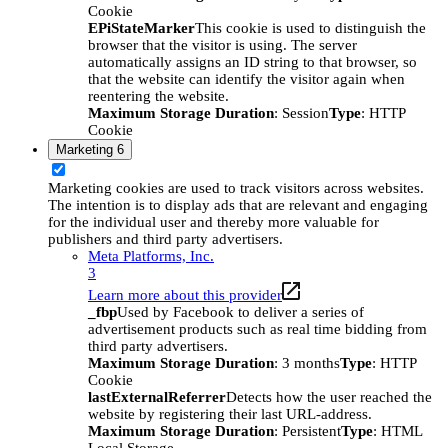
Cookie
EPiStateMarker
This cookie is used to distinguish the
browser that the visitor is using. The server
automatically assigns an ID string to that browser, so
that the website can identify the visitor again when
reentering the website.
Maximum Storage Duration
: Session
Type
: HTTP
Cookie
Marketing
6
Marketing cookies are used to track visitors across websites.
The intention is to display ads that are relevant and engaging
for the individual user and thereby more valuable for
publishers and third party advertisers.
Meta Platforms, Inc.
3
Learn more about this provider
_fbp
Used by Facebook to deliver a series of
advertisement products such as real time bidding from
third party advertisers.
Maximum Storage Duration
: 3 months
Type
: HTTP
Cookie
lastExternalReferrer
Detects how the user reached the
website by registering their last URL-address.
Maximum Storage Duration
: Persistent
Type
: HTML