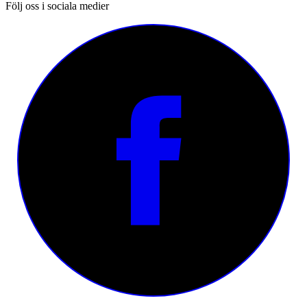
Följ oss i sociala medier