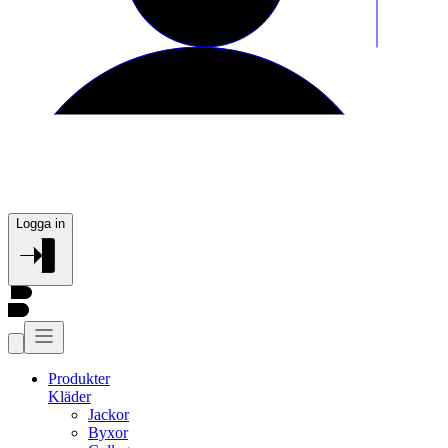
Logga in
Produkter
Kläder
Jackor
Byxor