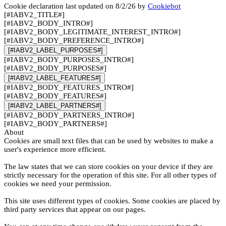
Cookie declaration last updated on 8/2/26 by
Cookiebot
[#IABV2_TITLE#]
[#IABV2_BODY_INTRO#]
[#IABV2_BODY_LEGITIMATE_INTEREST_INTRO#]
[#IABV2_BODY_PREFERENCE_INTRO#]
[#IABV2_LABEL_PURPOSES#]
[#IABV2_BODY_PURPOSES_INTRO#]
[#IABV2_BODY_PURPOSES#]
[#IABV2_LABEL_FEATURES#]
[#IABV2_BODY_FEATURES_INTRO#]
[#IABV2_BODY_FEATURES#]
[#IABV2_LABEL_PARTNERS#]
[#IABV2_BODY_PARTNERS_INTRO#]
[#IABV2_BODY_PARTNERS#]
About
Cookies are small text files that can be used by websites to make a
user's experience more efficient.
The law states that we can store cookies on your device if they are
strictly necessary for the operation of this site. For all other types of
cookies we need your permission.
This site uses different types of cookies. Some cookies are placed by
third party services that appear on our pages.