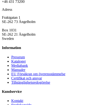
+46 431 73200
Adress
Fraktgatan 1
SE-262 73 Ängelholm
Box 1031
SE-262 21 Ängelholm
Sweden
Information
Pressrum
Kataloger
Mediabank
Manualer
EU Försäkran om överensstämmelse
Certifikat och ansvar
Tillgänglighetsredogörelse
Kundservice
Kontakt
Storleksguide