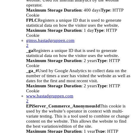
website. Used for internal analytics by the website
operator.
Maximum Storage Duration
: 400 days
Type
: HTTP
Cookie
FPLC
Registers a unique ID that is used to generate
statistical data on how the visitor uses the website.
Maximum Storage Duration
: 1 day
Type
: HTTP
Cookie
gtmss.bastadgruppen.com
2
_ga
Registers a unique ID that is used to generate
statistical data on how the visitor uses the website.
Maximum Storage Duration
: 2 years
Type
: HTTP
Cookie
_ga_#
Used by Google Analytics to collect data on the
number of times a user has visited the website as well as
dates for the first and most recent visit.
Maximum Storage Duration
: 2 years
Type
: HTTP
Cookie
www.bastadgruppen.com
2
EPiServer_Commerce_AnonymousId
This cookie is
used by the website’s operator in context with multi-
variate testing. This is a tool used to combine or change
content on the website. This allows the website to find
the best variation/edition of the site.
Maximum Storage Duration
: 1 year
Type
: HTTP