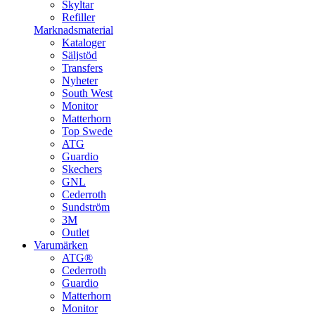
Skyltar
Refiller
Marknadsmaterial
Kataloger
Säljstöd
Transfers
Nyheter
South West
Monitor
Matterhorn
Top Swede
ATG
Guardio
Skechers
GNL
Cederroth
Sundström
3M
Outlet
Varumärken
ATG®
Cederroth
Guardio
Matterhorn
Monitor