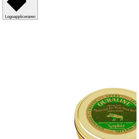
Logoappliceraren