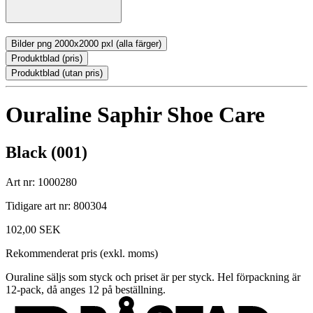
Bilder png 2000x2000 pxl (alla färger)
Produktblad (pris)
Produktblad (utan pris)
Ouraline Saphir Shoe Care
Black (001)
Art nr: 1000280
Tidigare art nr: 800304
102,00 SEK
Rekommenderat pris (exkl. moms)
Ouraline säljs som styck och priset är per styck. Hel förpackning är
12-pack, då anges 12 på beställning.