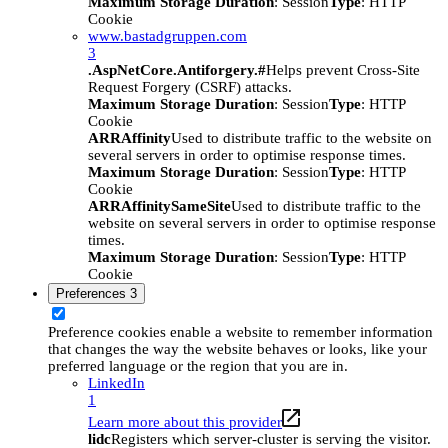
Maximum Storage Duration
: Session
Type
: HTTP
Cookie
www.bastadgruppen.com
3
.AspNetCore.Antiforgery.#
Helps prevent Cross-Site
Request Forgery (CSRF) attacks.
Maximum Storage Duration
: Session
Type
: HTTP
Cookie
ARRAffinity
Used to distribute traffic to the website on
several servers in order to optimise response times.
Maximum Storage Duration
: Session
Type
: HTTP
Cookie
ARRAffinitySameSite
Used to distribute traffic to the
website on several servers in order to optimise response
times.
Maximum Storage Duration
: Session
Type
: HTTP
Cookie
Preferences
3
Preference cookies enable a website to remember information
that changes the way the website behaves or looks, like your
preferred language or the region that you are in.
LinkedIn
1
Learn more about this provider
lidc
Registers which server-cluster is serving the visitor.