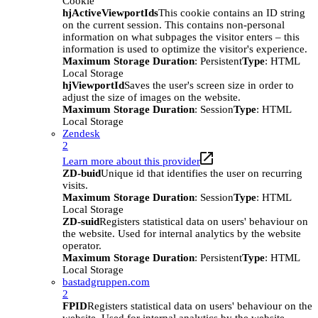
Cookie
hjActiveViewportIds
This cookie contains an ID string
on the current session. This contains non-personal
information on what subpages the visitor enters – this
information is used to optimize the visitor's experience.
Maximum Storage Duration
: Persistent
Type
: HTML
Local Storage
hjViewportId
Saves the user's screen size in order to
adjust the size of images on the website.
Maximum Storage Duration
: Session
Type
: HTML
Local Storage
Zendesk
2
Learn more about this provider
ZD-buid
Unique id that identifies the user on recurring
visits.
Maximum Storage Duration
: Session
Type
: HTML
Local Storage
ZD-suid
Registers statistical data on users' behaviour on
the website. Used for internal analytics by the website
operator.
Maximum Storage Duration
: Persistent
Type
: HTML
Local Storage
bastadgruppen.com
2
FPID
Registers statistical data on users' behaviour on the