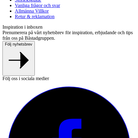
Vanliga frågor och svar
Allmänna Villkor
Retur & reklamation
Inspiration i inboxen
Prenumerera på vårt nyhetsbrev för inspiration, erbjudande och tips
från oss på Båstadgruppen.
Följ nyhetsbrev
Följ oss i sociala medier