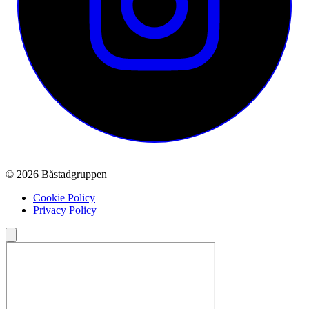
© 2026 Båstadgruppen
Cookie Policy
Privacy Policy