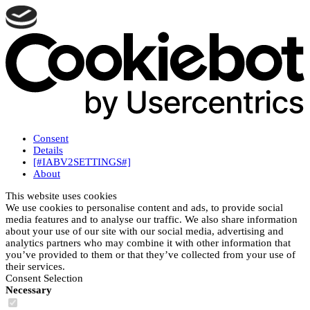
Consent
Details
[#IABV2SETTINGS#]
About
This website uses cookies
We use cookies to personalise content and ads, to provide social
media features and to analyse our traffic. We also share information
about your use of our site with our social media, advertising and
analytics partners who may combine it with other information that
you’ve provided to them or that they’ve collected from your use of
their services.
Consent Selection
Necessary