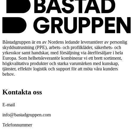
Båstadgruppen är en av Nordens ledande leverantörer av personlig
skyddsutrustning (PPE), arbets- och profilkläder, säkerhets- och
yrkesskor samt handskar, med försäljning via återförsäljare i hela
Europa. Som helhetsleverantör kombinerar vi ett brett sortiment,
högkvalitativa produkter och starka varumärken med kunskap,
tjänster, effektiv logistik och support för att möta våra kunders
behov.
Kontakta oss
E-mail
info@bastadgruppen.com
Telefonnummer