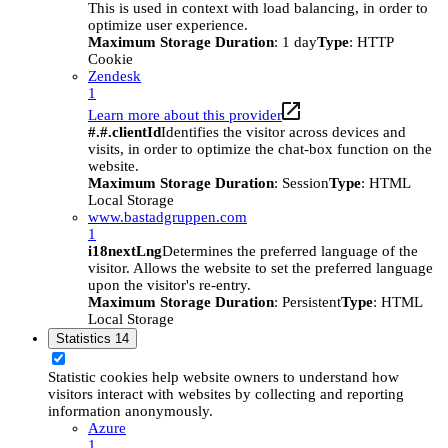
This is used in context with load balancing, in order to
optimize user experience.
Maximum Storage Duration
: 1 day
Type
: HTTP
Cookie
Zendesk
1
Learn more about this provider
#.#.clientId
Identifies the visitor across devices and
visits, in order to optimize the chat-box function on the
website.
Maximum Storage Duration
: Session
Type
: HTML
Local Storage
www.bastadgruppen.com
1
i18nextLng
Determines the preferred language of the
visitor. Allows the website to set the preferred language
upon the visitor's re-entry.
Maximum Storage Duration
: Persistent
Type
: HTML
Local Storage
Statistics
14
Statistic cookies help website owners to understand how
visitors interact with websites by collecting and reporting
information anonymously.
Azure
1