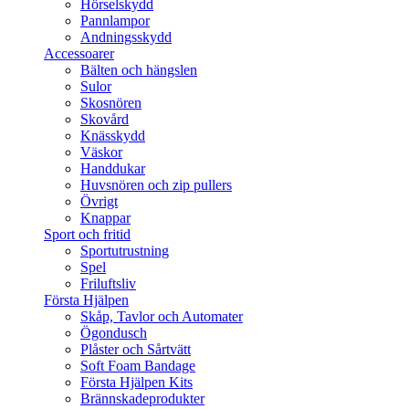
Hörselskydd
Pannlampor
Andningsskydd
Accessoarer
Bälten och hängslen
Sulor
Skosnören
Skovård
Knässkydd
Väskor
Handdukar
Huvsnören och zip pullers
Övrigt
Knappar
Sport och fritid
Sportutrustning
Spel
Friluftsliv
Första Hjälpen
Skåp, Tavlor och Automater
Ögondusch
Plåster och Sårtvätt
Soft Foam Bandage
Första Hjälpen Kits
Brännskadeprodukter