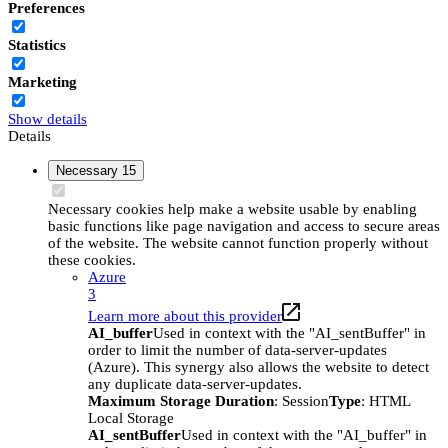
Preferences
Statistics
Marketing
Show details
Details
Necessary
15
Necessary cookies help make a website usable by enabling
basic functions like page navigation and access to secure areas
of the website. The website cannot function properly without
these cookies.
Azure
3
Learn more about this provider
AI_buffer
Used in context with the "AI_sentBuffer" in
order to limit the number of data-server-updates
(Azure). This synergy also allows the website to detect
any duplicate data-server-updates.
Maximum Storage Duration
: Session
Type
: HTML
Local Storage
AI_sentBuffer
Used in context with the "AI_buffer" in