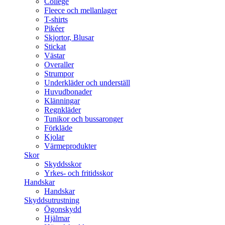
College
Fleece och mellanlager
T-shirts
Pikéer
Skjortor, Blusar
Stickat
Västar
Overaller
Strumpor
Underkläder och underställ
Huvudbonader
Klänningar
Regnkläder
Tunikor och bussaronger
Förkläde
Kjolar
Värmeprodukter
Skor
Skyddsskor
Yrkes- och fritidsskor
Handskar
Handskar
Skyddsutrustning
Ögonskydd
Hjälmar