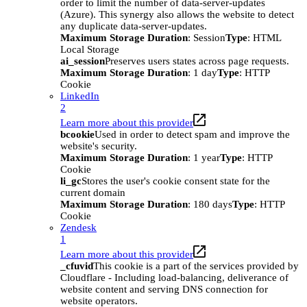
order to limit the number of data-server-updates
(Azure). This synergy also allows the website to detect
any duplicate data-server-updates.
Maximum Storage Duration
: Session
Type
: HTML
Local Storage
ai_session
Preserves users states across page requests.
Maximum Storage Duration
: 1 day
Type
: HTTP
Cookie
LinkedIn
2
Learn more about this provider
bcookie
Used in order to detect spam and improve the
website's security.
Maximum Storage Duration
: 1 year
Type
: HTTP
Cookie
li_gc
Stores the user's cookie consent state for the
current domain
Maximum Storage Duration
: 180 days
Type
: HTTP
Cookie
Zendesk
1
Learn more about this provider
_cfuvid
This cookie is a part of the services provided by
Cloudflare - Including load-balancing, deliverance of
website content and serving DNS connection for
website operators.