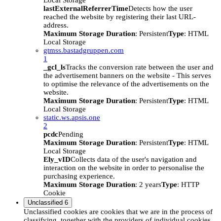
Local Storage
lastExternalReferrerTime
Detects how the user
reached the website by registering their last URL-
address.
Maximum Storage Duration
: Persistent
Type
: HTML
Local Storage
gtmss.bastadgruppen.com
1
_gcl_ls
Tracks the conversion rate between the user and
the advertisement banners on the website - This serves
to optimise the relevance of the advertisements on the
website.
Maximum Storage Duration
: Persistent
Type
: HTML
Local Storage
static.ws.apsis.one
2
pcdc
Pending
Maximum Storage Duration
: Persistent
Type
: HTML
Local Storage
Ely_vID
Collects data of the user's navigation and
interaction on the website in order to personalise the
purchasing experience.
Maximum Storage Duration
: 2 years
Type
: HTTP
Cookie
Unclassified
6
Unclassified cookies are cookies that we are in the process of
classifying, together with the providers of individual cookies.