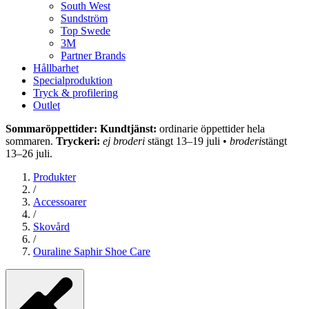
South West
Sundström
Top Swede
3M
Partner Brands
Hållbarhet
Specialproduktion
Tryck & profilering
Outlet
Sommaröppettider: Kundtjänst:
ordinarie öppettider hela
sommaren.
Tryckeri:
ej broderi
stängt 13–19 juli •
broderi
stängt
13–26 juli.
Produkter
/
Accessoarer
/
Skovård
/
Ouraline Saphir Shoe Care