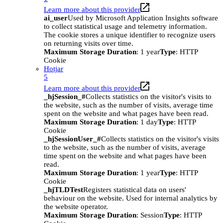
Learn more about this provider
ai_user
Used by Microsoft Application Insights software
to collect statistical usage and telemetry information.
The cookie stores a unique identifier to recognize users
on returning visits over time.
Maximum Storage Duration
: 1 year
Type
: HTTP
Cookie
Hotjar
5
Learn more about this provider
_hjSession_#
Collects statistics on the visitor's visits to
the website, such as the number of visits, average time
spent on the website and what pages have been read.
Maximum Storage Duration
: 1 day
Type
: HTTP
Cookie
_hjSessionUser_#
Collects statistics on the visitor's visits
to the website, such as the number of visits, average
time spent on the website and what pages have been
read.
Maximum Storage Duration
: 1 year
Type
: HTTP
Cookie
_hjTLDTest
Registers statistical data on users'
behaviour on the website. Used for internal analytics by
the website operator.
Maximum Storage Duration
: Session
Type
: HTTP