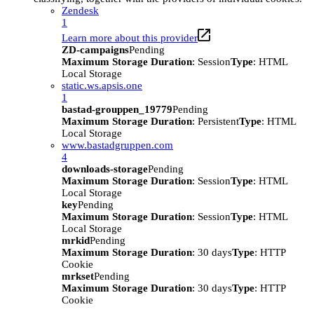
Zendesk
1
Learn more about this provider
ZD-campaigns
Pending
Maximum Storage Duration
: Session
Type
: HTML
Local Storage
static.ws.apsis.one
1
bastad-grouppen_19779
Pending
Maximum Storage Duration
: Persistent
Type
: HTML
Local Storage
www.bastadgruppen.com
4
downloads-storage
Pending
Maximum Storage Duration
: Session
Type
: HTML
Local Storage
key
Pending
Maximum Storage Duration
: Session
Type
: HTML
Local Storage
mrkid
Pending
Maximum Storage Duration
: 30 days
Type
: HTTP
Cookie
mrkset
Pending
Maximum Storage Duration
: 30 days
Type
: HTTP
Cookie