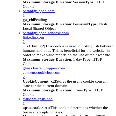
Maximum Storage Duration
: Session
Type
: HTTP
Cookie
bastadgruppen.com
1
ga_cid
Pending
Maximum Storage Duration
: Persistent
Type
: Flash
Local Shared Object
bastadgruppen.zendesk.com
linkedin.com
2
__cf_bm [x2]
This cookie is used to distinguish between
humans and bots. This is beneficial for the website, in
order to make valid reports on the use of their website.
Maximum Storage Duration
: 1 day
Type
: HTTP
Cookie
gtmss.bastadgruppen.com
consent.cookiebot.com
2
CookieConsent [x2]
Stores the user's cookie consent
state for the current domain
Maximum Storage Duration
: 1 year
Type
: HTTP
Cookie
static.ws.apsis.one
1
apsis-cookie-test
This cookie determines whether the
browser accepts cookies.