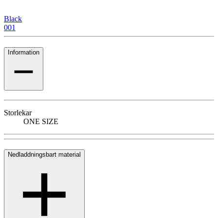
Black
001
Information
Storlekar
ONE SIZE
Nedladdningsbart material