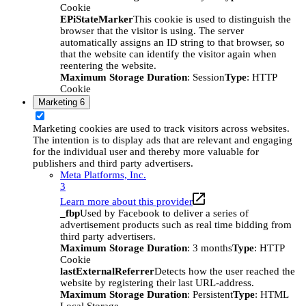
Cookie
EPiStateMarker
This cookie is used to distinguish the
browser that the visitor is using. The server
automatically assigns an ID string to that browser, so
that the website can identify the visitor again when
reentering the website.
Maximum Storage Duration
: Session
Type
: HTTP
Cookie
Marketing
6
Marketing cookies are used to track visitors across websites.
The intention is to display ads that are relevant and engaging
for the individual user and thereby more valuable for
publishers and third party advertisers.
Meta Platforms, Inc.
3
Learn more about this provider
_fbp
Used by Facebook to deliver a series of
advertisement products such as real time bidding from
third party advertisers.
Maximum Storage Duration
: 3 months
Type
: HTTP
Cookie
lastExternalReferrer
Detects how the user reached the
website by registering their last URL-address.
Maximum Storage Duration
: Persistent
Type
: HTML