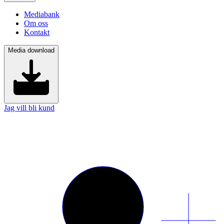
Mediabank
Om oss
Kontakt
Media download
Jag vill bli kund