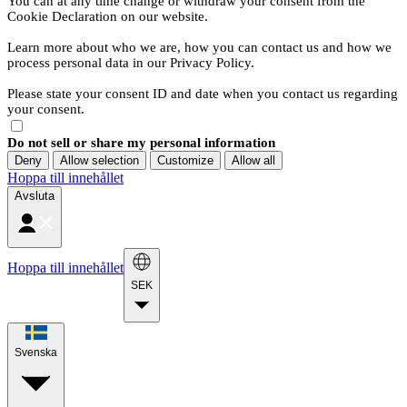
You can at any time change or withdraw your consent from the
Cookie Declaration on our website.
Learn more about who we are, how you can contact us and how we
process personal data in our Privacy Policy.
Please state your consent ID and date when you contact us regarding
your consent.
Do not sell or share my personal information
Deny
Allow selection
Customize
Allow all
Hoppa till innehållet
Avsluta
Hoppa till innehållet
SEK
Svenska