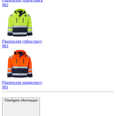
Fluorescent yellow/black
982
Fluorescent yellow/navy
983
Fluorescent orange/navy
991
Ytterligere informasjon