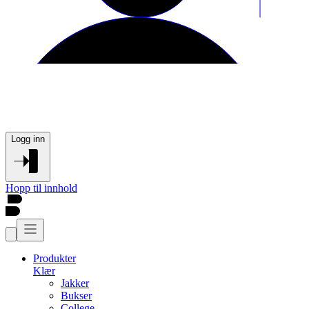
Logg inn
Hopp til innhold
Produkter
Klær
Jakker
Bukser
College