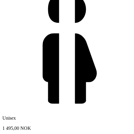
Unisex
1 495,00 NOK