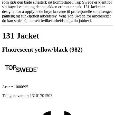
som gjør den både slitesterk og komfortabel. Top Swede er kjent for
sin høye kvalitet, og denne jakken er intet unntak. 131 Jacket er
designet for å oppfylle de høye kravene til profesjonelle som trenger
pålitelig og funksjonelt arbeidstøy. Velg Top Swede for arbeidsklær
du kan stole på, uansett hvilket arbeidsmiljø du jobber i.
131 Jacket
Fluorescent yellow/black (982)
Art nr: 1000695
Tidligere varenr: 13101701503