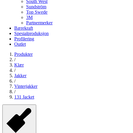
South West
Sundström
Top Swede
3M
Partnermerker
Bærekraft
Spesialproduksjon
Profilering
Outlet
Produkter
/
Klær
/
Jakker
/
Vinterjakker
/
131 Jacket