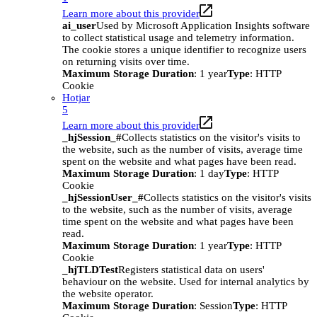
Learn more about this provider
ai_user
Used by Microsoft Application Insights software
to collect statistical usage and telemetry information.
The cookie stores a unique identifier to recognize users
on returning visits over time.
Maximum Storage Duration
: 1 year
Type
: HTTP
Cookie
Hotjar
5
Learn more about this provider
_hjSession_#
Collects statistics on the visitor's visits to
the website, such as the number of visits, average time
spent on the website and what pages have been read.
Maximum Storage Duration
: 1 day
Type
: HTTP
Cookie
_hjSessionUser_#
Collects statistics on the visitor's visits
to the website, such as the number of visits, average
time spent on the website and what pages have been
read.
Maximum Storage Duration
: 1 year
Type
: HTTP
Cookie
_hjTLDTest
Registers statistical data on users'
behaviour on the website. Used for internal analytics by
the website operator.
Maximum Storage Duration
: Session
Type
: HTTP