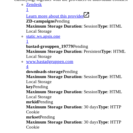
Zendesk
1
Learn more about this provider
ZD-campaigns
Pending
Maximum Storage Duration
: Session
Type
: HTML
Local Storage
static.ws.apsis.one
1
bastad-grouppen_19779
Pending
Maximum Storage Duration
: Persistent
Type
: HTML
Local Storage
www.bastadgruppen.com
4
downloads-storage
Pending
Maximum Storage Duration
: Session
Type
: HTML
Local Storage
key
Pending
Maximum Storage Duration
: Session
Type
: HTML
Local Storage
mrkid
Pending
Maximum Storage Duration
: 30 days
Type
: HTTP
Cookie
mrkset
Pending
Maximum Storage Duration
: 30 days
Type
: HTTP
Cookie