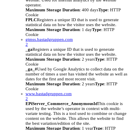
website. Used for internal analytics by the website
operator.
Maximum Storage Duration
: 400 days
Type
: HTTP
Cookie
FPLC
Registers a unique ID that is used to generate
statistical data on how the visitor uses the website.
Maximum Storage Duration
: 1 day
Type
: HTTP
Cookie
gtmss.bastadgruppen.com
2
_ga
Registers a unique ID that is used to generate
statistical data on how the visitor uses the website.
Maximum Storage Duration
: 2 years
Type
: HTTP
Cookie
_ga_#
Used by Google Analytics to collect data on the
number of times a user has visited the website as well as
dates for the first and most recent visit.
Maximum Storage Duration
: 2 years
Type
: HTTP
Cookie
www.bastadgruppen.com
2
EPiServer_Commerce_AnonymousId
This cookie is
used by the website’s operator in context with multi-
variate testing. This is a tool used to combine or change
content on the website. This allows the website to find
the best variation/edition of the site.
Maximum Storage Duration
: 1 year
Type
: HTTP