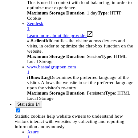
This is used in context with load balancing, in order to
optimize user experience.
Maximum Storage Duration
: 1 day
Type
: HTTP
Cookie
Zendesk
1
Learn more about this provider
#.#.clientId
Identifies the visitor across devices and
visits, in order to optimize the chat-box function on the
website.
Maximum Storage Duration
: Session
Type
: HTML
Local Storage
www.bastadgruppen.com
1
i18nextLng
Determines the preferred language of the
visitor. Allows the website to set the preferred language
upon the visitor's re-entry.
Maximum Storage Duration
: Persistent
Type
: HTML
Local Storage
Statistics
14
Statistic cookies help website owners to understand how
visitors interact with websites by collecting and reporting
information anonymously.
Azure
1