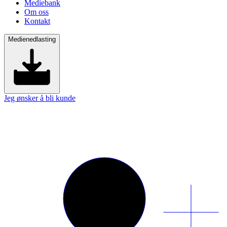
Mediebank
Om oss
Kontakt
Medienedlasting
Jeg ønsker å bli kunde