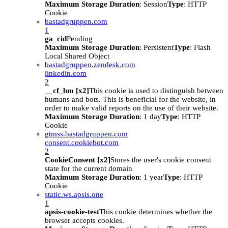
Maximum Storage Duration
: Session
Type
: HTTP
Cookie
bastadgruppen.com
1
ga_cid
Pending
Maximum Storage Duration
: Persistent
Type
: Flash
Local Shared Object
bastadgruppen.zendesk.com
linkedin.com
2
__cf_bm [x2]
This cookie is used to distinguish between
humans and bots. This is beneficial for the website, in
order to make valid reports on the use of their website.
Maximum Storage Duration
: 1 day
Type
: HTTP
Cookie
gtmss.bastadgruppen.com
consent.cookiebot.com
2
CookieConsent [x2]
Stores the user's cookie consent
state for the current domain
Maximum Storage Duration
: 1 year
Type
: HTTP
Cookie
static.ws.apsis.one
1
apsis-cookie-test
This cookie determines whether the
browser accepts cookies.