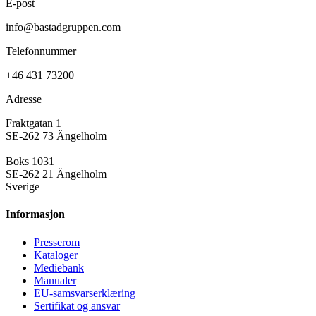
E-post
info@bastadgruppen.com
Telefonnummer
+46 431 73200
Adresse
Fraktgatan 1
SE-262 73 Ängelholm
Boks 1031
SE-262 21 Ängelholm
Sverige
Informasjon
Presse­rom
Kataloger
Mediebank
Manualer
EU-samsvarserklæring
Sertifikat og ansvar