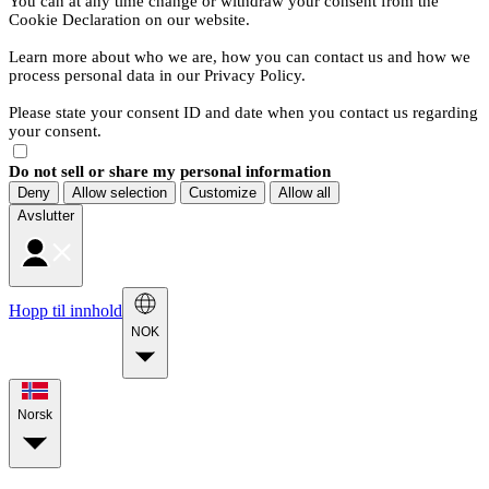
You can at any time change or withdraw your consent from the
Cookie Declaration on our website.
Learn more about who we are, how you can contact us and how we
process personal data in our Privacy Policy.
Please state your consent ID and date when you contact us regarding
your consent.
Do not sell or share my personal information
Deny
Allow selection
Customize
Allow all
Avslutter
Hopp til innhold
NOK
Norsk