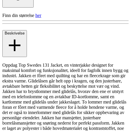
Finn din størrelse
her
Beskrivelse
Oppdag Top Swedes 131 Jacket, en vinterjakke designet for
maksimal komfort og funksjonalitet, ideell for fagfolk innen bygg og
industri. Jakken er fôret med quilting og har en fleecekrage som gir
ekstra varme. Glidelåsen går helt opp i kragen, og den justerbare,
avtakbare hetten gir fleksibilitet og beskyttelse mot vær og vind.
Jakken har to brystlommer med glidelås, hvorav den ene er utstyrt
med en telefonlomme og en avtakbar ID-kortlomme, samt en
kartlomme med glidelås under jakkeslaget. To lommer med glidelås
foran er fôret med varmende fleece for å holde hendene varme, og
det er også to innerlommer med glidelås for sikker oppbevaring av
personlige eiendeler. Jakken har mansjetter, justerbare
borrelåsmansjetter og snøring nederst for perfekt passform. Jakken
er laget av polyester i både hovedmaterialet og kontraststoffet, noe