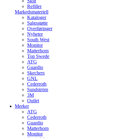
Skilt
Refiller
Markedsmateriell
Kataloger
Salgsstøtte
Overføringer
Nyheter
South West
Monitor
Matterhorn
Top Swede
ATG
Guardio
Skechers
GNL
Cederroth
Sundström
3M
Outlet
Merker
ATG
Cederroth
Guardio
Matterhorn
Monitor