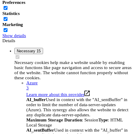
Preferences
Statistics
Marketing
Show details
Details
Necessary
15
Necessary cookies help make a website usable by enabling
basic functions like page navigation and access to secure areas
of the website. The website cannot function properly without
these cookies.
Azure
3
Learn more about this provider
AI_buffer
Used in context with the "AI_sentBuffer" in
order to limit the number of data-server-updates
(Azure). This synergy also allows the website to detect
any duplicate data-server-updates.
Maximum Storage Duration
: Session
Type
: HTML
Local Storage
AI_sentBuffer
Used in context with the "AI_buffer" in