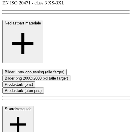
EN ISO 20471 - class 3 XS-3XL
Nedlastbart materiale
Bilder i høy oppløsning (alle farger)
Bilder png 2000x2000 pxl (alle farger)
Produktark (pris)
Produktark (uten pris)
Størrelsesguide