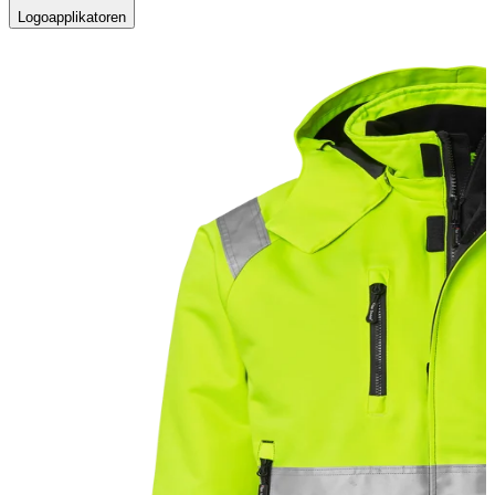
Logoapplikatoren