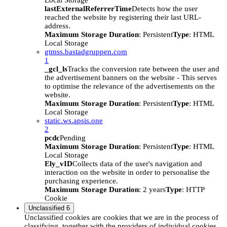
Local Storage
lastExternalReferrerTime
Detects how the user
reached the website by registering their last URL-
address.
Maximum Storage Duration
: Persistent
Type
: HTML
Local Storage
gtmss.bastadgruppen.com
1
_gcl_ls
Tracks the conversion rate between the user and
the advertisement banners on the website - This serves
to optimise the relevance of the advertisements on the
website.
Maximum Storage Duration
: Persistent
Type
: HTML
Local Storage
static.ws.apsis.one
2
pcdc
Pending
Maximum Storage Duration
: Persistent
Type
: HTML
Local Storage
Ely_vID
Collects data of the user's navigation and
interaction on the website in order to personalise the
purchasing experience.
Maximum Storage Duration
: 2 years
Type
: HTTP
Cookie
Unclassified
6
Unclassified cookies are cookies that we are in the process of
classifying, together with the providers of individual cookies.