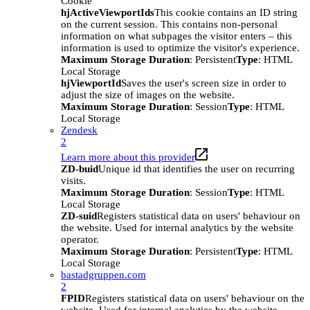
Cookie
hjActiveViewportIds
This cookie contains an ID string
on the current session. This contains non-personal
information on what subpages the visitor enters – this
information is used to optimize the visitor's experience.
Maximum Storage Duration
: Persistent
Type
: HTML
Local Storage
hjViewportId
Saves the user's screen size in order to
adjust the size of images on the website.
Maximum Storage Duration
: Session
Type
: HTML
Local Storage
Zendesk
2
Learn more about this provider
ZD-buid
Unique id that identifies the user on recurring
visits.
Maximum Storage Duration
: Session
Type
: HTML
Local Storage
ZD-suid
Registers statistical data on users' behaviour on
the website. Used for internal analytics by the website
operator.
Maximum Storage Duration
: Persistent
Type
: HTML
Local Storage
bastadgruppen.com
2
FPID
Registers statistical data on users' behaviour on the