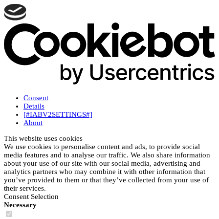
Consent
Details
[#IABV2SETTINGS#]
About
This website uses cookies
We use cookies to personalise content and ads, to provide social
media features and to analyse our traffic. We also share information
about your use of our site with our social media, advertising and
analytics partners who may combine it with other information that
you’ve provided to them or that they’ve collected from your use of
their services.
Consent Selection
Necessary