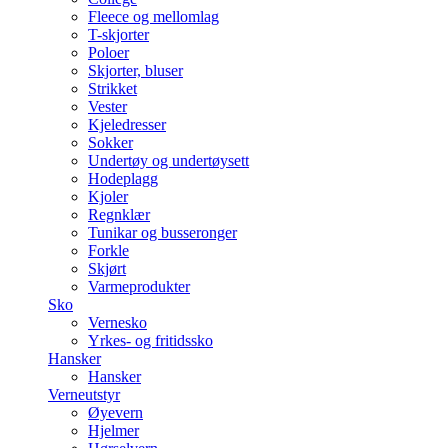
Fleece og mellomlag
T-skjorter
Poloer
Skjorter, bluser
Strikket
Vester
Kjeledresser
Sokker
Undertøy og undertøysett
Hodeplagg
Kjoler
Regnklær
Tunikar og busseronger
Forkle
Skjørt
Varmeprodukter
Sko
Vernesko
Yrkes- og fritidssko
Hansker
Hansker
Verneutstyr
Øyevern
Hjelmer