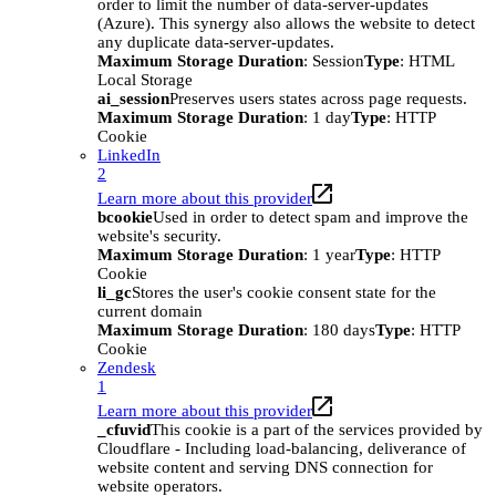
order to limit the number of data-server-updates
(Azure). This synergy also allows the website to detect
any duplicate data-server-updates.
Maximum Storage Duration
: Session
Type
: HTML
Local Storage
ai_session
Preserves users states across page requests.
Maximum Storage Duration
: 1 day
Type
: HTTP
Cookie
LinkedIn
2
Learn more about this provider
bcookie
Used in order to detect spam and improve the
website's security.
Maximum Storage Duration
: 1 year
Type
: HTTP
Cookie
li_gc
Stores the user's cookie consent state for the
current domain
Maximum Storage Duration
: 180 days
Type
: HTTP
Cookie
Zendesk
1
Learn more about this provider
_cfuvid
This cookie is a part of the services provided by
Cloudflare - Including load-balancing, deliverance of
website content and serving DNS connection for
website operators.