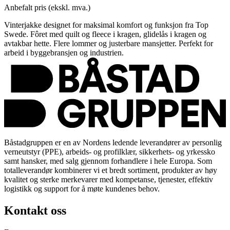
Anbefalt pris (ekskl. mva.)
Vinterjakke designet for maksimal komfort og funksjon fra Top
Swede. Fôret med quilt og fleece i kragen, glidelås i kragen og
avtakbar hette. Flere lommer og justerbare mansjetter. Perfekt for
arbeid i byggebransjen og industrien.
Båstadgruppen er en av Nordens ledende leverandører av personlig
verneutstyr (PPE), arbeids- og profilklær, sikkerhets- og yrkessko
samt hansker, med salg gjennom forhandlere i hele Europa. Som
totalleverandør kombinerer vi et bredt sortiment, produkter av høy
kvalitet og sterke merkevarer med kompetanse, tjenester, effektiv
logistikk og support for å møte kundenes behov.
Kontakt oss