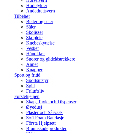
Hørselvern
Hodelykter
Åndedrettsvern
Tilbehør
Belter og seler
Såler
Skolisser
Skopleie
Knebeskyttelse
Vesker
Håndklær
Snorer og glidelåstrekkere
Annet
Knapper
Sport og fritid
Sportsutstyr
Spill
Friluftsliv
Førstehjelpen
Skap, Tavle och Dispenser
Øyedusj
Plaster och Sårvask
Soft Foam Bandasje
Första Hjelpsett
Brannskadeprodukter