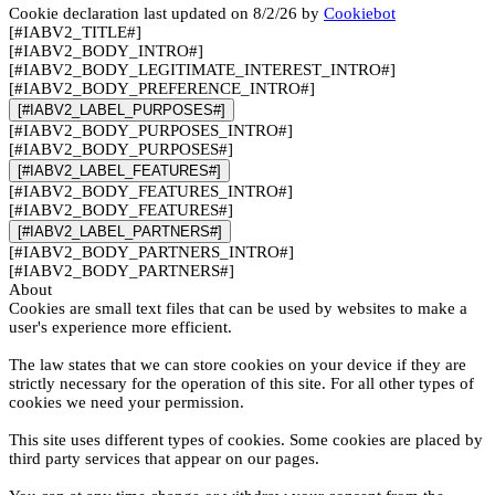
Cookie declaration last updated on 8/2/26 by
Cookiebot
[#IABV2_TITLE#]
[#IABV2_BODY_INTRO#]
[#IABV2_BODY_LEGITIMATE_INTEREST_INTRO#]
[#IABV2_BODY_PREFERENCE_INTRO#]
[#IABV2_LABEL_PURPOSES#]
[#IABV2_BODY_PURPOSES_INTRO#]
[#IABV2_BODY_PURPOSES#]
[#IABV2_LABEL_FEATURES#]
[#IABV2_BODY_FEATURES_INTRO#]
[#IABV2_BODY_FEATURES#]
[#IABV2_LABEL_PARTNERS#]
[#IABV2_BODY_PARTNERS_INTRO#]
[#IABV2_BODY_PARTNERS#]
About
Cookies are small text files that can be used by websites to make a
user's experience more efficient.
The law states that we can store cookies on your device if they are
strictly necessary for the operation of this site. For all other types of
cookies we need your permission.
This site uses different types of cookies. Some cookies are placed by
third party services that appear on our pages.