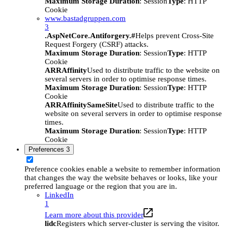
Maximum Storage Duration
: Session
Type
: HTTP
Cookie
www.bastadgruppen.com
3
.AspNetCore.Antiforgery.#
Helps prevent Cross-Site
Request Forgery (CSRF) attacks.
Maximum Storage Duration
: Session
Type
: HTTP
Cookie
ARRAffinity
Used to distribute traffic to the website on
several servers in order to optimise response times.
Maximum Storage Duration
: Session
Type
: HTTP
Cookie
ARRAffinitySameSite
Used to distribute traffic to the
website on several servers in order to optimise response
times.
Maximum Storage Duration
: Session
Type
: HTTP
Cookie
Preferences
3
Preference cookies enable a website to remember information
that changes the way the website behaves or looks, like your
preferred language or the region that you are in.
LinkedIn
1
Learn more about this provider
lidc
Registers which server-cluster is serving the visitor.