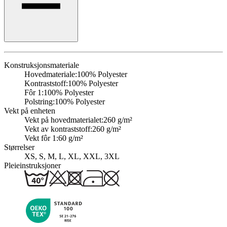
Konstruksjonsmateriale
Hovedmateriale:
100% Polyester
Kontraststoff:
100% Polyester
Fôr 1:
100% Polyester
Polstring:
100% Polyester
Vekt på enheten
Vekt på hovedmaterialet:
260 g/m²
Vekt av kontraststoff:
260 g/m²
Vekt fôr 1:
60 g/m²
Størrelser
XS, S, M, L, XL, XXL, 3XL
Pleieinstruksjoner