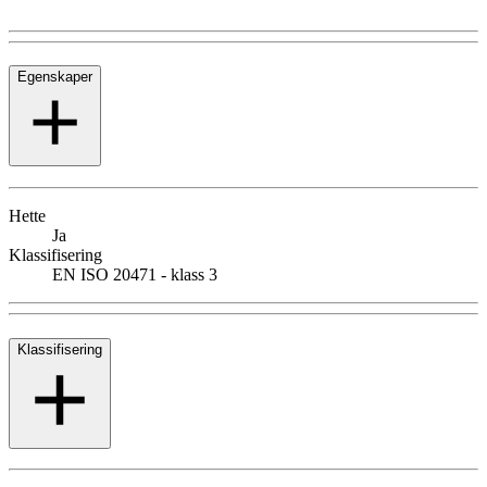
Egenskaper
Hette
Ja
Klassifisering
EN ISO 20471 - klass 3
Klassifisering