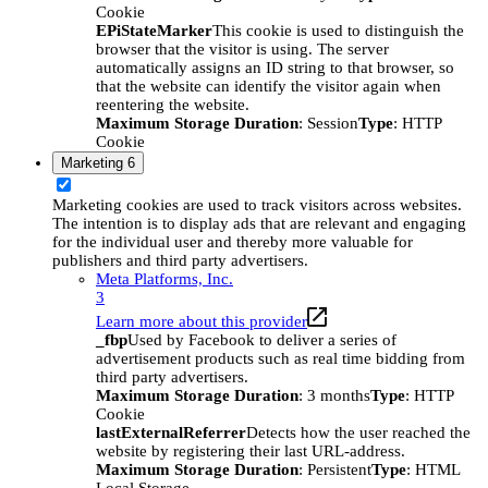
Cookie
EPiStateMarker
This cookie is used to distinguish the
browser that the visitor is using. The server
automatically assigns an ID string to that browser, so
that the website can identify the visitor again when
reentering the website.
Maximum Storage Duration
: Session
Type
: HTTP
Cookie
Marketing
6
Marketing cookies are used to track visitors across websites.
The intention is to display ads that are relevant and engaging
for the individual user and thereby more valuable for
publishers and third party advertisers.
Meta Platforms, Inc.
3
Learn more about this provider
_fbp
Used by Facebook to deliver a series of
advertisement products such as real time bidding from
third party advertisers.
Maximum Storage Duration
: 3 months
Type
: HTTP
Cookie
lastExternalReferrer
Detects how the user reached the
website by registering their last URL-address.
Maximum Storage Duration
: Persistent
Type
: HTML