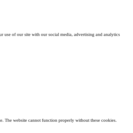
r use of our site with our social media, advertising and analytics
te. The website cannot function properly without these cookies.