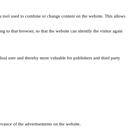
s a tool used to combine or change content on the website. This allows
ng to that browser, so that the website can identify the visitor again
idual user and thereby more valuable for publishers and third party
levance of the advertisements on the website.