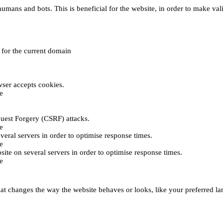
umans and bots. This is beneficial for the website, in order to make vali
e for the current domain
ser accepts cookies.
e
uest Forgery (CSRF) attacks.
e
everal servers in order to optimise response times.
e
bsite on several servers in order to optimise response times.
e
t changes the way the website behaves or looks, like your preferred lan