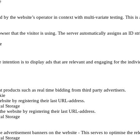
e
d by the website’s operator in context with multi-variate testing. This i
wser that the visitor is using. The server automatically assigns an ID stri
e
 intention is to display ads that are relevant and engaging for the indiv
 products such as real time bidding from third party advertisers.
kie
bsite by registering their last URL-address.
al Storage
he website by registering their last URL-address.
al Storage
e advertisement banners on the website - This serves to optimise the re
al Storage