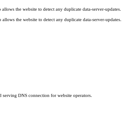
 allows the website to detect any duplicate data-server-updates.
 allows the website to detect any duplicate data-server-updates.
nd serving DNS connection for website operators.