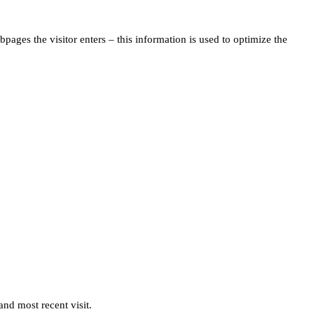
pages the visitor enters – this information is used to optimize the
and most recent visit.