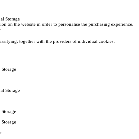
al Storage
ction on the website in order to personalise the purchasing experience.
e
assifying, together with the providers of individual cookies.
 Storage
al Storage
 Storage
 Storage
ie