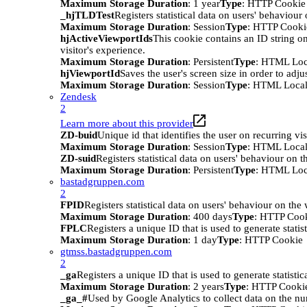
Maximum Storage Duration
: 1 year
Type
: HTTP Cookie
_hjTLDTest
Registers statistical data on users' behaviour
Maximum Storage Duration
: Session
Type
: HTTP Cooki
hjActiveViewportIds
This cookie contains an ID string on
visitor's experience.
Maximum Storage Duration
: Persistent
Type
: HTML Loc
hjViewportId
Saves the user's screen size in order to adju
Maximum Storage Duration
: Session
Type
: HTML Local
Zendesk
2
Learn more about this provider
ZD-buid
Unique id that identifies the user on recurring vis
Maximum Storage Duration
: Session
Type
: HTML Local
ZD-suid
Registers statistical data on users' behaviour on t
Maximum Storage Duration
: Persistent
Type
: HTML Loc
bastadgruppen.com
2
FPID
Registers statistical data on users' behaviour on the
Maximum Storage Duration
: 400 days
Type
: HTTP Coo
FPLC
Registers a unique ID that is used to generate statis
Maximum Storage Duration
: 1 day
Type
: HTTP Cookie
gtmss.bastadgruppen.com
2
_ga
Registers a unique ID that is used to generate statistic
Maximum Storage Duration
: 2 years
Type
: HTTP Cooki
_ga_#
Used by Google Analytics to collect data on the numb