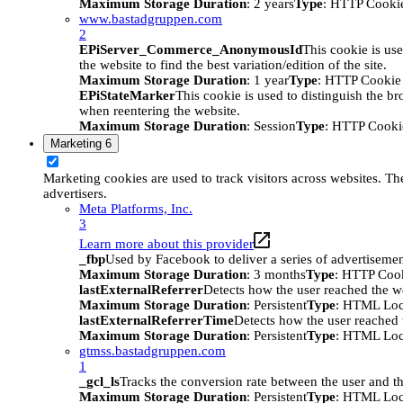
Maximum Storage Duration
: 2 years
Type
: HTTP Cooki
www.bastadgruppen.com
2
EPiServer_Commerce_AnonymousId
This cookie is use
the website to find the best variation/edition of the site.
Maximum Storage Duration
: 1 year
Type
: HTTP Cookie
EPiStateMarker
This cookie is used to distinguish the bro
when reentering the website.
Maximum Storage Duration
: Session
Type
: HTTP Cooki
Marketing
6
Marketing cookies are used to track visitors across websites. The
advertisers.
Meta Platforms, Inc.
3
Learn more about this provider
_fbp
Used by Facebook to deliver a series of advertisement
Maximum Storage Duration
: 3 months
Type
: HTTP Coo
lastExternalReferrer
Detects how the user reached the we
Maximum Storage Duration
: Persistent
Type
: HTML Loc
lastExternalReferrerTime
Detects how the user reached t
Maximum Storage Duration
: Persistent
Type
: HTML Loc
gtmss.bastadgruppen.com
1
_gcl_ls
Tracks the conversion rate between the user and th
Maximum Storage Duration
: Persistent
Type
: HTML Loc