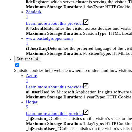
lidc
Registers which server-cluster is serving the visitor. 
Maximum Storage Duration
: 1 day
Type
: HTTP Cookie
Zendesk
1
Learn more about this provider
#.#.clientId
Identifies the visitor across devices and visit
Maximum Storage Duration
: Session
Type
: HTML Local
www.bastadgruppen.com
1
i18nextLng
Determines the preferred language of the visito
Maximum Storage Duration
: Persistent
Type
: HTML Loc
Statistics
14
Statistic cookies help website owners to understand how visitor
Azure
1
Learn more about this provider
ai_user
Used by Microsoft Application Insights software to 
Maximum Storage Duration
: 1 year
Type
: HTTP Cookie
Hotjar
5
Learn more about this provider
_hjSession_#
Collects statistics on the visitor's visits t
Maximum Storage Duration
: 1 day
Type
: HTTP Cookie
_hjSessionUser_#
Collects statistics on the visitor's vis