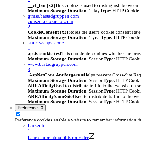
__cf_bm [x2]
This cookie is used to distinguish between h
Maximum Storage Duration
: 1 day
Type
: HTTP Cookie
gtmss.bastadgruppen.com
consent.cookiebot.com
2
CookieConsent [x2]
Stores the user's cookie consent stat
Maximum Storage Duration
: 1 year
Type
: HTTP Cookie
static.ws.apsis.one
1
apsis-cookie-test
This cookie determines whether the brow
Maximum Storage Duration
: Session
Type
: HTTP Cooki
www.bastadgruppen.com
3
.AspNetCore.Antiforgery.#
Helps prevent Cross-Site Req
Maximum Storage Duration
: Session
Type
: HTTP Cooki
ARRAffinity
Used to distribute traffic to the website on s
Maximum Storage Duration
: Session
Type
: HTTP Cooki
ARRAffinitySameSite
Used to distribute traffic to the we
Maximum Storage Duration
: Session
Type
: HTTP Cooki
Preferences
3
Preference cookies enable a website to remember information tha
LinkedIn
1
Learn more about this provider