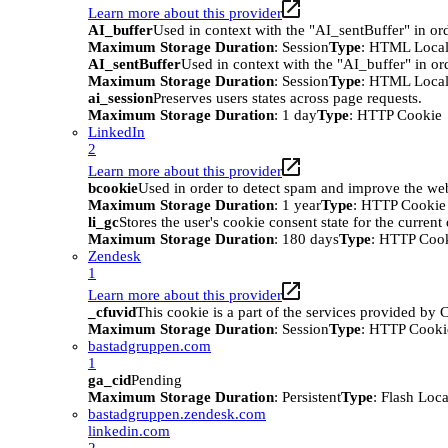
Learn more about this provider
AI_buffer
Used in context with the "AI_sentBuffer" in ord
Maximum Storage Duration
: Session
Type
: HTML Local
AI_sentBuffer
Used in context with the "AI_buffer" in or
Maximum Storage Duration
: Session
Type
: HTML Local
ai_session
Preserves users states across page requests.
Maximum Storage Duration
: 1 day
Type
: HTTP Cookie
LinkedIn
2
Learn more about this provider
bcookie
Used in order to detect spam and improve the webs
Maximum Storage Duration
: 1 year
Type
: HTTP Cookie
li_gc
Stores the user's cookie consent state for the curren
Maximum Storage Duration
: 180 days
Type
: HTTP Coo
Zendesk
1
Learn more about this provider
_cfuvid
This cookie is a part of the services provided by
Maximum Storage Duration
: Session
Type
: HTTP Cooki
bastadgruppen.com
1
ga_cid
Pending
Maximum Storage Duration
: Persistent
Type
: Flash Loc
bastadgruppen.zendesk.com
linkedin.com
2