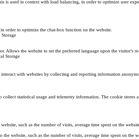
This is used in context with load balancing, in order to optimize user exp
s, in order to optimize the chat-box function on the website.
 Storage
r. Allows the website to set the preferred language upon the visitor's re
al Storage
s interact with websites by collecting and reporting information anonym
collect statistical usage and telemetry information. The cookie stores a 
o the website, such as the number of visits, average time spent on the web
its to the website, such as the number of visits, average time spent on th