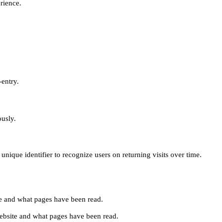
erience.
-entry.
ously.
unique identifier to recognize users on returning visits over time.
site and what pages have been read.
e website and what pages have been read.