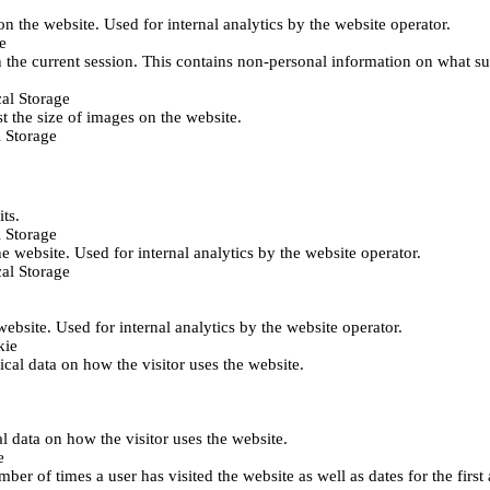
 on the website. Used for internal analytics by the website operator.
e
 the current session. This contains non-personal information on what sub
al Storage
st the size of images on the website.
 Storage
its.
 Storage
he website. Used for internal analytics by the website operator.
al Storage
 website. Used for internal analytics by the website operator.
kie
tical data on how the visitor uses the website.
al data on how the visitor uses the website.
e
er of times a user has visited the website as well as dates for the first 