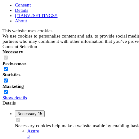
Consent
Details
[#IABV2SETTINGS#]
About
This website uses cookies
We use cookies to personalise content and ads, to provide social media 
partners who may combine it with other information that you’ve provide
Consent Selection
Necessary
Preferences
Statistics
Marketing
Show details
Details
Necessary
15
Necessary cookies help make a website usable by enabling basic 
Azure
3