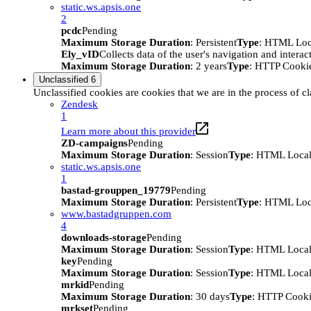
static.ws.apsis.one
2
pcdc
Pending
Maximum Storage Duration
: Persistent
Type
: HTML Loc
Ely_vID
Collects data of the user's navigation and intera
Maximum Storage Duration
: 2 years
Type
: HTTP Cooki
Unclassified
6
Unclassified cookies are cookies that we are in the process of cl
Zendesk
1
Learn more about this provider
ZD-campaigns
Pending
Maximum Storage Duration
: Session
Type
: HTML Local
static.ws.apsis.one
1
bastad-grouppen_19779
Pending
Maximum Storage Duration
: Persistent
Type
: HTML Loc
www.bastadgruppen.com
4
downloads-storage
Pending
Maximum Storage Duration
: Session
Type
: HTML Local
key
Pending
Maximum Storage Duration
: Session
Type
: HTML Local
mrkid
Pending
Maximum Storage Duration
: 30 days
Type
: HTTP Cook
mrkset
Pending