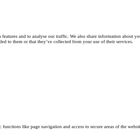
features and to analyse our traffic. We also share information about you
d to them or that they’ve collected from your use of their services.
functions like page navigation and access to secure areas of the websi