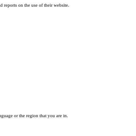
d reports on the use of their website.
guage or the region that you are in.