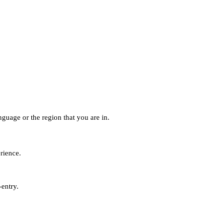
guage or the region that you are in.
erience.
-entry.