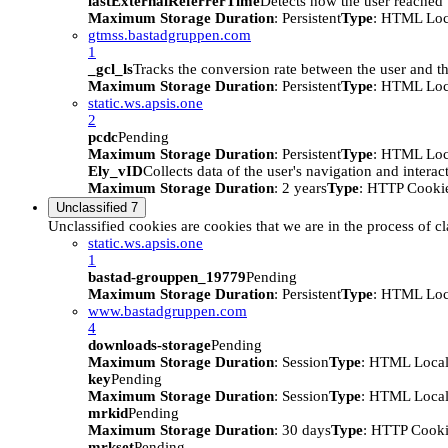
lastExternalReferrerTime
Detects how the user reached t
Maximum Storage Duration
: Persistent
Type
: HTML Loc
gtmss.bastadgruppen.com
1
_gcl_ls
Tracks the conversion rate between the user and th
Maximum Storage Duration
: Persistent
Type
: HTML Loc
static.ws.apsis.one
2
pcdc
Pending
Maximum Storage Duration
: Persistent
Type
: HTML Loc
Ely_vID
Collects data of the user's navigation and intera
Maximum Storage Duration
: 2 years
Type
: HTTP Cooki
Unclassified
7
Unclassified cookies are cookies that we are in the process of cl
static.ws.apsis.one
1
bastad-grouppen_19779
Pending
Maximum Storage Duration
: Persistent
Type
: HTML Loc
www.bastadgruppen.com
4
downloads-storage
Pending
Maximum Storage Duration
: Session
Type
: HTML Local
key
Pending
Maximum Storage Duration
: Session
Type
: HTML Local
mrkid
Pending
Maximum Storage Duration
: 30 days
Type
: HTTP Cook
mrkset
Pending