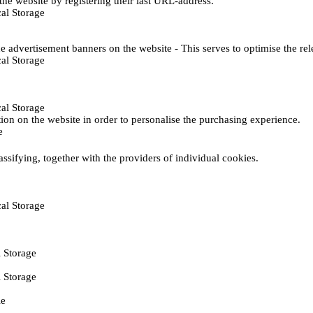
he website by registering their last URL-address.
al Storage
e advertisement banners on the website - This serves to optimise the re
al Storage
al Storage
ction on the website in order to personalise the purchasing experience.
e
assifying, together with the providers of individual cookies.
al Storage
 Storage
 Storage
ie