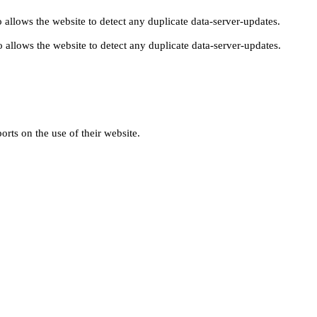
 allows the website to detect any duplicate data-server-updates.
 allows the website to detect any duplicate data-server-updates.
orts on the use of their website.