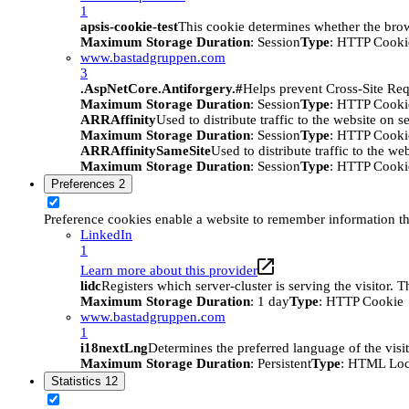
1
apsis-cookie-test
This cookie determines whether the brow
Maximum Storage Duration
: Session
Type
: HTTP Cooki
www.bastadgruppen.com
3
.AspNetCore.Antiforgery.#
Helps prevent Cross-Site Req
Maximum Storage Duration
: Session
Type
: HTTP Cooki
ARRAffinity
Used to distribute traffic to the website on s
Maximum Storage Duration
: Session
Type
: HTTP Cooki
ARRAffinitySameSite
Used to distribute traffic to the we
Maximum Storage Duration
: Session
Type
: HTTP Cooki
Preferences
2
Preference cookies enable a website to remember information tha
LinkedIn
1
Learn more about this provider
lidc
Registers which server-cluster is serving the visitor. 
Maximum Storage Duration
: 1 day
Type
: HTTP Cookie
www.bastadgruppen.com
1
i18nextLng
Determines the preferred language of the visito
Maximum Storage Duration
: Persistent
Type
: HTML Loc
Statistics
12