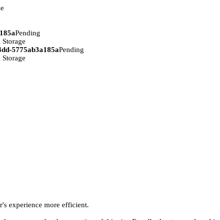
ie
a185a
Pending
 Storage
94dd-5775ab3a185a
Pending
 Storage
r's experience more efficient.