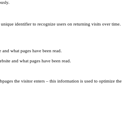
ously.
unique identifier to recognize users on returning visits over time.
site and what pages have been read.
e website and what pages have been read.
pages the visitor enters – this information is used to optimize the