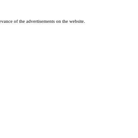
levance of the advertisements on the website.