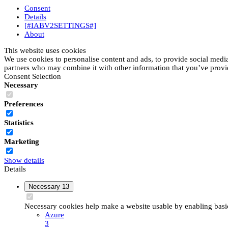
Consent
Details
[#IABV2SETTINGS#]
About
This website uses cookies
We use cookies to personalise content and ads, to provide social media 
partners who may combine it with other information that you’ve provide
Consent Selection
Necessary
Preferences
Statistics
Marketing
Show details
Details
Necessary
13
Necessary cookies help make a website usable by enabling basic 
Azure
3