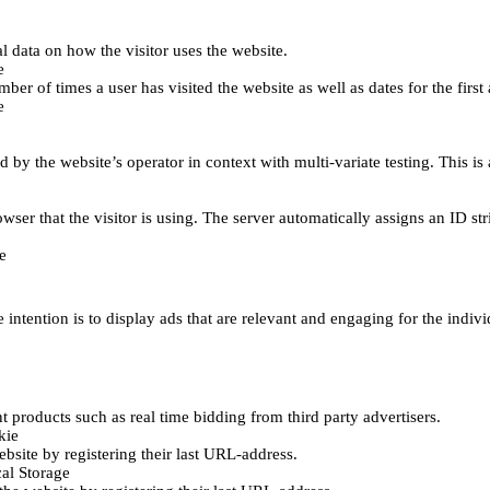
al data on how the visitor uses the website.
e
er of times a user has visited the website as well as dates for the first 
e
d by the website’s operator in context with multi-variate testing. This i
wser that the visitor is using. The server automatically assigns an ID stri
e
 intention is to display ads that are relevant and engaging for the indiv
 products such as real time bidding from third party advertisers.
kie
bsite by registering their last URL-address.
al Storage