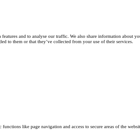
features and to analyse our traffic. We also share information about you
d to them or that they’ve collected from your use of their services.
functions like page navigation and access to secure areas of the websi