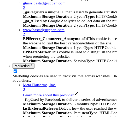
gtmss.bastadgruppen.com
2
_ga
Registers a unique ID that is used to generate statistic
Maximum Storage Duration
: 2 years
Type
: HTTP Cooki
_ga_#
Used by Google Analytics to collect data on the numb
Maximum Storage Duration
: 2 years
Type
: HTTP Cooki
www.bastadgruppen.com
2
EPiServer_Commerce_AnonymousId
This cookie is use
the website to find the best variation/edition of the site.
Maximum Storage Duration
: 1 year
Type
: HTTP Cookie
EPiStateMarker
This cookie is used to distinguish the bro
when reentering the website.
Maximum Storage Duration
: Session
Type
: HTTP Cooki
Marketing
6
Marketing cookies are used to track visitors across websites. The
advertisers.
Meta Platforms, Inc.
3
Learn more about this provider
_fbp
Used by Facebook to deliver a series of advertisement
Maximum Storage Duration
: 3 months
Type
: HTTP Coo
lastExternalReferrer
Detects how the user reached the we
Maximum Storage Duration
: Persistent
Type
: HTML Loc