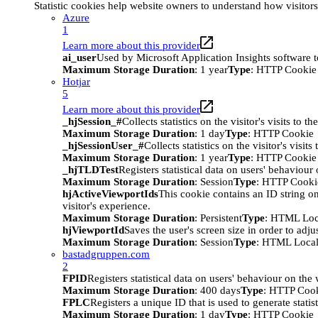
Statistic cookies help website owners to understand how visitor
Azure
1
Learn more about this provider
ai_user
Used by Microsoft Application Insights software to 
Maximum Storage Duration
: 1 year
Type
: HTTP Cookie
Hotjar
5
Learn more about this provider
_hjSession_#
Collects statistics on the visitor's visits t
Maximum Storage Duration
: 1 day
Type
: HTTP Cookie
_hjSessionUser_#
Collects statistics on the visitor's vis
Maximum Storage Duration
: 1 year
Type
: HTTP Cookie
_hjTLDTest
Registers statistical data on users' behaviour
Maximum Storage Duration
: Session
Type
: HTTP Cooki
hjActiveViewportIds
This cookie contains an ID string on
visitor's experience.
Maximum Storage Duration
: Persistent
Type
: HTML Loc
hjViewportId
Saves the user's screen size in order to adju
Maximum Storage Duration
: Session
Type
: HTML Local
bastadgruppen.com
2
FPID
Registers statistical data on users' behaviour on the
Maximum Storage Duration
: 400 days
Type
: HTTP Coo
FPLC
Registers a unique ID that is used to generate statis
Maximum Storage Duration
: 1 day
Type
: HTTP Cookie