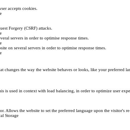
ser accepts cookies.
e
uest Forgery (CSRF) attacks.
e
everal servers in order to optimise response times.
e
bsite on several servers in order to optimise response times.
e
t changes the way the website behaves or looks, like your preferred lan
This is used in context with load balancing, in order to optimize user exp
r. Allows the website to set the preferred language upon the visitor's re
al Storage