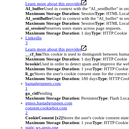
Learn more about this provider
AI_buffer
Used in context with the "AI_sentBuffer" in ord
Maximum Storage Duration
: Session
Type
: HTML Local
AI_sentBuffer
Used in context with the "AI_buffer" in or
Maximum Storage Duration
: Session
Type
: HTML Local
ai_session
Preserves users states across page requests.
Maximum Storage Duration
: 1 day
Type
: HTTP Cookie
LinkedIn
3
Learn more about this provider
__cf_bm
This cookie is used to distinguish between humans
Maximum Storage Duration
: 1 day
Type
: HTTP Cookie
bcookie
Used in order to detect spam and improve the webs
Maximum Storage Duration
: 1 year
Type
: HTTP Cookie
li_gc
Stores the user's cookie consent state for the curren
Maximum Storage Duration
: 180 days
Type
: HTTP Coo
bastadgruppen.com
1
ga_cid
Pending
Maximum Storage Duration
: Persistent
Type
: Flash Loc
gtmss.bastadgruppen.com
consent.cookiebot.com
2
CookieConsent [x2]
Stores the user's cookie consent stat
Maximum Storage Duration
: 1 year
Type
: HTTP Cookie
static.ws.apsis.one