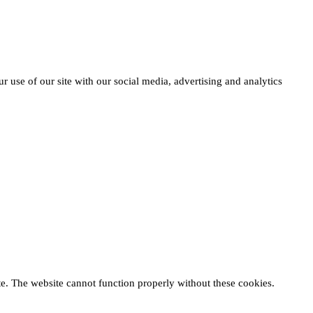
r use of our site with our social media, advertising and analytics
te. The website cannot function properly without these cookies.