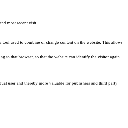
and most recent visit.
s a tool used to combine or change content on the website. This allows
ng to that browser, so that the website can identify the visitor again
idual user and thereby more valuable for publishers and third party