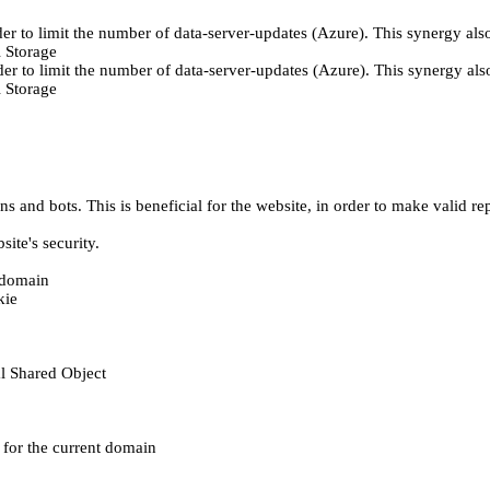
er to limit the number of data-server-updates (Azure). This synergy also
 Storage
der to limit the number of data-server-updates (Azure). This synergy also
 Storage
 and bots. This is beneficial for the website, in order to make valid rep
ite's security.
t domain
kie
al Shared Object
e for the current domain