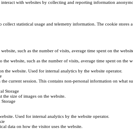
s interact with websites by collecting and reporting information anonym
collect statistical usage and telemetry information. The cookie stores a 
o the website, such as the number of visits, average time spent on the web
its to the website, such as the number of visits, average time spent on th
 on the website. Used for internal analytics by the website operator.
e
 the current session. This contains non-personal information on what sub
al Storage
st the size of images on the website.
 Storage
 website. Used for internal analytics by the website operator.
kie
tical data on how the visitor uses the website.