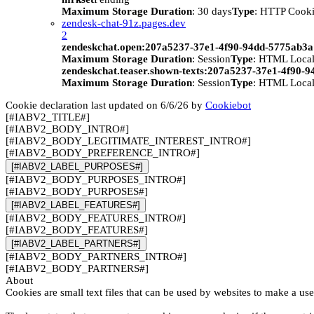
Maximum Storage Duration
: 30 days
Type
: HTTP Cook
zendesk-chat-91z.pages.dev
2
zendeskchat.open:207a5237-37e1-4f90-94dd-5775ab3
Maximum Storage Duration
: Session
Type
: HTML Local
zendeskchat.teaser.shown-texts:207a5237-37e1-4f90-
Maximum Storage Duration
: Session
Type
: HTML Local
Cookie declaration last updated on 6/6/26 by
Cookiebot
[#IABV2_TITLE#]
[#IABV2_BODY_INTRO#]
[#IABV2_BODY_LEGITIMATE_INTEREST_INTRO#]
[#IABV2_BODY_PREFERENCE_INTRO#]
[#IABV2_LABEL_PURPOSES#]
[#IABV2_BODY_PURPOSES_INTRO#]
[#IABV2_BODY_PURPOSES#]
[#IABV2_LABEL_FEATURES#]
[#IABV2_BODY_FEATURES_INTRO#]
[#IABV2_BODY_FEATURES#]
[#IABV2_LABEL_PARTNERS#]
[#IABV2_BODY_PARTNERS_INTRO#]
[#IABV2_BODY_PARTNERS#]
About
Cookies are small text files that can be used by websites to make a use