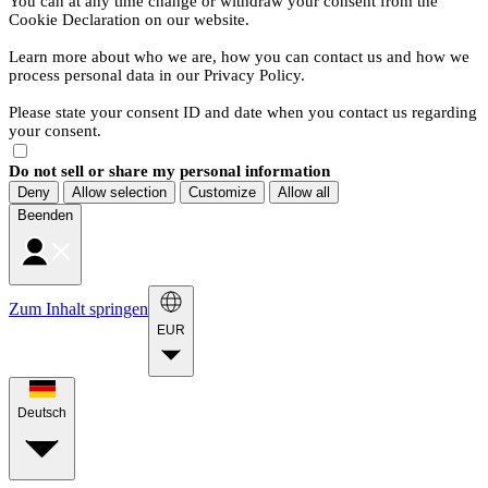
You can at any time change or withdraw your consent from the
Cookie Declaration on our website.
Learn more about who we are, how you can contact us and how we
process personal data in our Privacy Policy.
Please state your consent ID and date when you contact us regarding
your consent.
Do not sell or share my personal information
Deny
Allow selection
Customize
Allow all
Beenden
Zum Inhalt springen
EUR
Deutsch