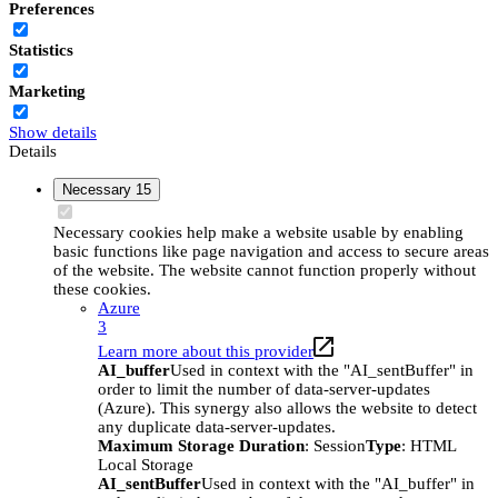
Preferences
Statistics
Marketing
Show details
Details
Necessary
15
Necessary cookies help make a website usable by enabling
basic functions like page navigation and access to secure areas
of the website. The website cannot function properly without
these cookies.
Azure
3
Learn more about this provider
AI_buffer
Used in context with the "AI_sentBuffer" in
order to limit the number of data-server-updates
(Azure). This synergy also allows the website to detect
any duplicate data-server-updates.
Maximum Storage Duration
: Session
Type
: HTML
Local Storage
AI_sentBuffer
Used in context with the "AI_buffer" in