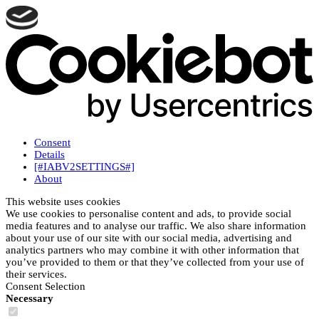
Consent
Details
[#IABV2SETTINGS#]
About
This website uses cookies
We use cookies to personalise content and ads, to provide social
media features and to analyse our traffic. We also share information
about your use of our site with our social media, advertising and
analytics partners who may combine it with other information that
you’ve provided to them or that they’ve collected from your use of
their services.
Consent Selection
Necessary