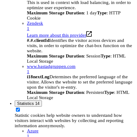
This is used in context with load balancing, in order to
optimize user experience.
Maximum Storage Duration
: 1 day
Type
: HTTP
Cookie
Zendesk
1
Learn more about this provider
#.#.clientId
Identifies the visitor across devices and
visits, in order to optimize the chat-box function on the
website.
Maximum Storage Duration
: Session
Type
: HTML
Local Storage
www.bastadgruppen.com
1
i18nextLng
Determines the preferred language of the
visitor. Allows the website to set the preferred language
upon the visitor's re-entry.
Maximum Storage Duration
: Persistent
Type
: HTML
Local Storage
Statistics
14
Statistic cookies help website owners to understand how
visitors interact with websites by collecting and reporting
information anonymously.
Azure
1