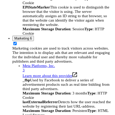
Cookie
EPiStateMarker
This cookie is used to distinguish the
browser that the visitor is using. The server
automatically assigns an ID string to that browser, so
that the website can identify the visitor again when
reentering the website.
Maximum Storage Duration
: Session
Type
: HTTP
Cookie
Marketing
6
Marketing cookies are used to track visitors across websites.
The intention is to display ads that are relevant and engaging
for the individual user and thereby more valuable for
publishers and third party advertisers.
Meta Platforms, Inc.
3
Learn more about this provider
_fbp
Used by Facebook to deliver a series of
advertisement products such as real time bidding from
third party advertisers.
Maximum Storage Duration
: 3 months
Type
: HTTP
Cookie
lastExternalReferrer
Detects how the user reached the
website by registering their last URL-address.
Maximum Storage Duration
: Persistent
Type
: HTML