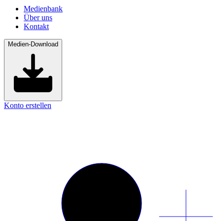
Medienbank
Über uns
Kontakt
Medien-Download
Konto erstellen