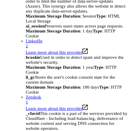
order to limit the number of data-server-updates
(Azure). This synergy also allows the website to detect
any duplicate data-server-updates.
Maximum Storage Duration
: Session
Type
: HTML
Local Storage
ai_session
Preserves users states across page requests.
Maximum Storage Duration
: 1 day
Type
: HTTP
Cookie
LinkedIn
2
Learn more about this provider
bcookie
Used in order to detect spam and improve the
website's security.
Maximum Storage Duration
: 1 year
Type
: HTTP
Cookie
li_gc
Stores the user's cookie consent state for the
current domain
Maximum Storage Duration
: 180 days
Type
: HTTP
Cookie
Zendesk
1
Learn more about this provider
_cfuvid
This cookie is a part of the services provided by
Cloudflare - Including load-balancing, deliverance of
website content and serving DNS connection for
website operators.