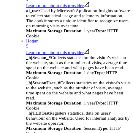
Learn more about this provider
ai_user
Used by Microsoft Application Insights software
to collect statistical usage and telemetry information.
The cookie stores a unique identifier to recognize users
on returning visits over time.
Maximum Storage Duration
: 1 year
Type
: HTTP
Cookie
Hotjar
5
Learn more about this provider
_hjSession_#
Collects statistics on the visitor's visits to
the website, such as the number of visits, average time
spent on the website and what pages have been read.
Maximum Storage Duration
: 1 day
Type
: HTTP
Cookie
_hjSessionUser_#
Collects statistics on the visitor's visits
to the website, such as the number of visits, average
time spent on the website and what pages have been
read.
Maximum Storage Duration
: 1 year
Type
: HTTP
Cookie
_hjTLDTest
Registers statistical data on users'
behaviour on the website. Used for internal analytics by
the website operator.
Maximum Storage Duration
: Session
Type
: HTTP