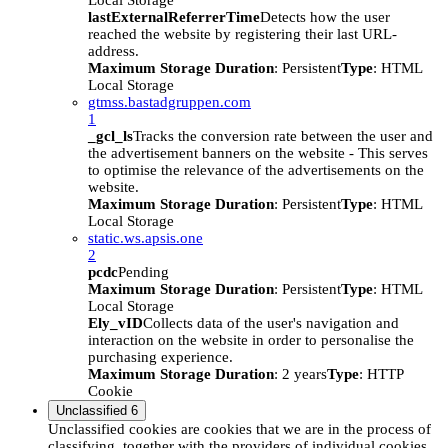
Local Storage
lastExternalReferrerTime
Detects how the user
reached the website by registering their last URL-
address.
Maximum Storage Duration
: Persistent
Type
: HTML
Local Storage
gtmss.bastadgruppen.com
1
_gcl_ls
Tracks the conversion rate between the user and
the advertisement banners on the website - This serves
to optimise the relevance of the advertisements on the
website.
Maximum Storage Duration
: Persistent
Type
: HTML
Local Storage
static.ws.apsis.one
2
pcdc
Pending
Maximum Storage Duration
: Persistent
Type
: HTML
Local Storage
Ely_vID
Collects data of the user's navigation and
interaction on the website in order to personalise the
purchasing experience.
Maximum Storage Duration
: 2 years
Type
: HTTP
Cookie
Unclassified
6
Unclassified cookies are cookies that we are in the process of
classifying, together with the providers of individual cookies.