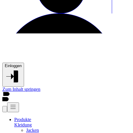
Einloggen
Zum Inhalt springen
Produkte
Kleidung
Jacken