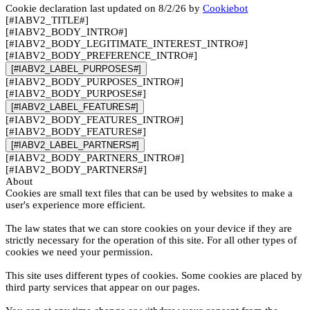
Cookie declaration last updated on 8/2/26 by
Cookiebot
[#IABV2_TITLE#]
[#IABV2_BODY_INTRO#]
[#IABV2_BODY_LEGITIMATE_INTEREST_INTRO#]
[#IABV2_BODY_PREFERENCE_INTRO#]
[#IABV2_LABEL_PURPOSES#]
[#IABV2_BODY_PURPOSES_INTRO#]
[#IABV2_BODY_PURPOSES#]
[#IABV2_LABEL_FEATURES#]
[#IABV2_BODY_FEATURES_INTRO#]
[#IABV2_BODY_FEATURES#]
[#IABV2_LABEL_PARTNERS#]
[#IABV2_BODY_PARTNERS_INTRO#]
[#IABV2_BODY_PARTNERS#]
About
Cookies are small text files that can be used by websites to make a
user's experience more efficient.
The law states that we can store cookies on your device if they are
strictly necessary for the operation of this site. For all other types of
cookies we need your permission.
This site uses different types of cookies. Some cookies are placed by
third party services that appear on our pages.