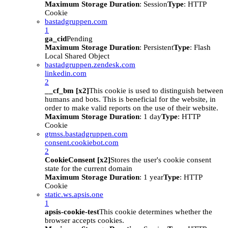
Maximum Storage Duration
: Session
Type
: HTTP
Cookie
bastadgruppen.com
1
ga_cid
Pending
Maximum Storage Duration
: Persistent
Type
: Flash
Local Shared Object
bastadgruppen.zendesk.com
linkedin.com
2
__cf_bm [x2]
This cookie is used to distinguish between
humans and bots. This is beneficial for the website, in
order to make valid reports on the use of their website.
Maximum Storage Duration
: 1 day
Type
: HTTP
Cookie
gtmss.bastadgruppen.com
consent.cookiebot.com
2
CookieConsent [x2]
Stores the user's cookie consent
state for the current domain
Maximum Storage Duration
: 1 year
Type
: HTTP
Cookie
static.ws.apsis.one
1
apsis-cookie-test
This cookie determines whether the
browser accepts cookies.