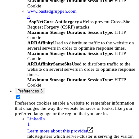
Maximum Storage Duration
: Session
Type
: HTTP
Cookie
www.bastadgruppen.com
3
.AspNetCore.Antiforgery.#
Helps prevent Cross-Site
Request Forgery (CSRF) attacks.
Maximum Storage Duration
: Session
Type
: HTTP
Cookie
ARRAffinity
Used to distribute traffic to the website on
several servers in order to optimise response times.
Maximum Storage Duration
: Session
Type
: HTTP
Cookie
ARRAffinitySameSite
Used to distribute traffic to the
website on several servers in order to optimise response
times.
Maximum Storage Duration
: Session
Type
: HTTP
Cookie
Preferences
3
Preference cookies enable a website to remember information
that changes the way the website behaves or looks, like your
preferred language or the region that you are in.
LinkedIn
1
Learn more about this provider
lidc
Registers which server-cluster is serving the visitor.