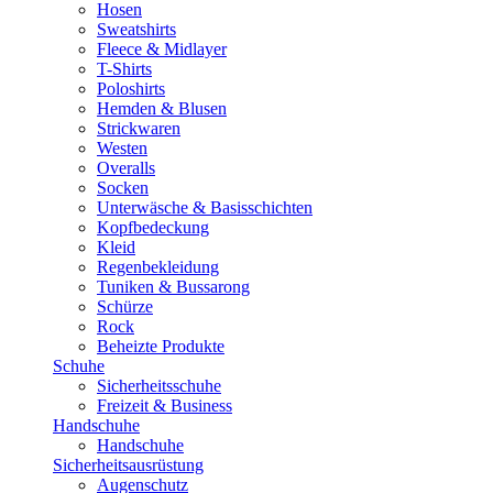
Hosen
Sweatshirts
Fleece & Midlayer
T-Shirts
Poloshirts
Hemden & Blusen
Strickwaren
Westen
Overalls
Socken
Unterwäsche & Basisschichten
Kopfbedeckung
Kleid
Regenbekleidung
Tuniken & Bussarong
Schürze
Rock
Beheizte Produkte
Schuhe
Sicherheitsschuhe
Freizeit & Business
Handschuhe
Handschuhe
Sicherheitsausrüstung
Augenschutz