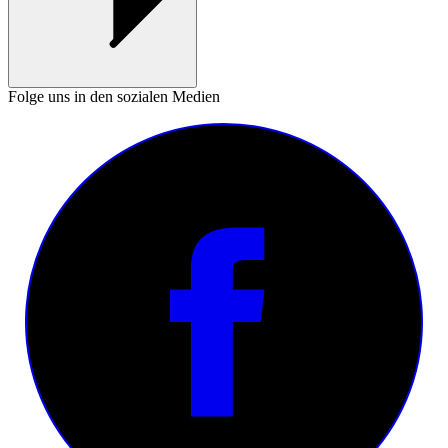
Folge uns in den sozialen Medien