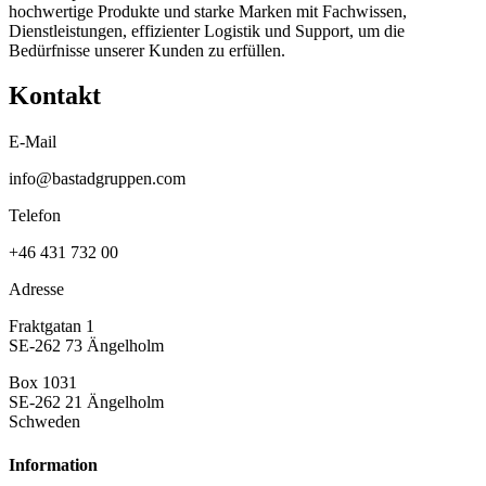
hochwertige Produkte und starke Marken mit Fachwissen,
Dienstleistungen, effizienter Logistik und Support, um die
Bedürfnisse unserer Kunden zu erfüllen.
Kontakt
E-Mail
info@bastadgruppen.com
Telefon
+46 431 732 00
Adresse
Fraktgatan 1
SE-262 73 Ängelholm
Box 1031
SE-262 21 Ängelholm
Schweden
Information