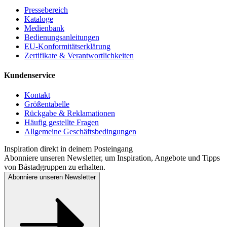
Pressebereich
Kataloge
Medienbank
Bedienungsanleitungen
EU-Konformitätserklärung
Zertifikate & Verantwortlichkeiten
Kundenservice
Kontakt
Größentabelle
Rückgabe & Reklamationen
Häufig gestellte Fragen
Allgemeine Geschäftsbedingungen
Inspiration direkt in deinem Posteingang
Abonniere unseren Newsletter, um Inspiration, Angebote und Tipps
von Båstadgruppen zu erhalten.
Abonniere unseren Newsletter