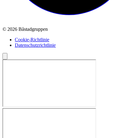
© 2026 Båstadgruppen
Cookie-Richtlinie
Datenschutzrichtlinie