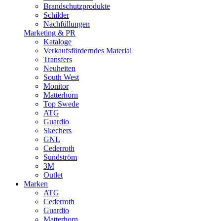
Brandschutzprodukte
Schilder
Nachfüllungen
Marketing & PR
Kataloge
Verkaufsförderndes Material
Transfers
Neuheiten
South West
Monitor
Matterhorn
Top Swede
ATG
Guardio
Skechers
GNL
Cederroth
Sundström
3M
Outlet
Marken
ATG
Cederroth
Guardio
Matterhorn