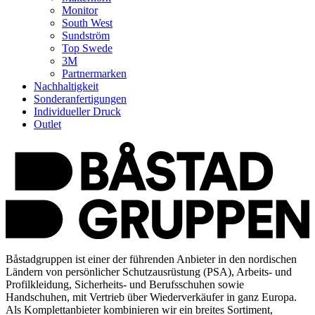
Monitor
South West
Sundström
Top Swede
3M
Partnermarken
Nachhaltigkeit
Sonderanfertigungen
Individueller Druck
Outlet
Båstadgruppen ist einer der führenden Anbieter in den nordischen
Ländern von persönlicher Schutzausrüstung (PSA), Arbeits- und
Profilkleidung, Sicherheits- und Berufsschuhen sowie
Handschuhen, mit Vertrieb über Wiederverkäufer in ganz Europa.
Als Komplettanbieter kombinieren wir ein breites Sortiment,