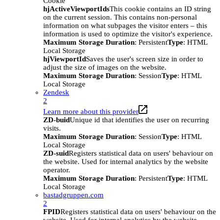
Cookie
hjActiveViewportIds
This cookie contains an ID string
on the current session. This contains non-personal
information on what subpages the visitor enters – this
information is used to optimize the visitor's experience.
Maximum Storage Duration
: Persistent
Type
: HTML
Local Storage
hjViewportId
Saves the user's screen size in order to
adjust the size of images on the website.
Maximum Storage Duration
: Session
Type
: HTML
Local Storage
Zendesk
2
Learn more about this provider
ZD-buid
Unique id that identifies the user on recurring
visits.
Maximum Storage Duration
: Session
Type
: HTML
Local Storage
ZD-suid
Registers statistical data on users' behaviour on
the website. Used for internal analytics by the website
operator.
Maximum Storage Duration
: Persistent
Type
: HTML
Local Storage
bastadgruppen.com
2
FPID
Registers statistical data on users' behaviour on the