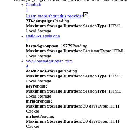
Zendesk
1
Learn more about this provider
ZD-campaigns
Pending
Maximum Storage Duration
: Session
Type
: HTML
Local Storage
static.ws.apsis.one
1
bastad-grouppen_19779
Pending
Maximum Storage Duration
: Persistent
Type
: HTML
Local Storage
www.bastadgruppen.com
4
downloads-storage
Pending
Maximum Storage Duration
: Session
Type
: HTML
Local Storage
key
Pending
Maximum Storage Duration
: Session
Type
: HTML
Local Storage
mrkid
Pending
Maximum Storage Duration
: 30 days
Type
: HTTP
Cookie
mrkset
Pending
Maximum Storage Duration
: 30 days
Type
: HTTP
Cookie