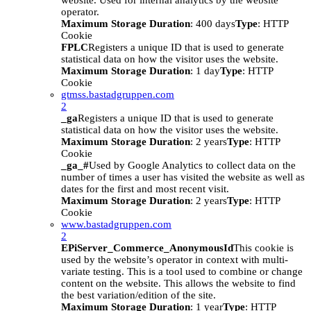
website. Used for internal analytics by the website
operator.
Maximum Storage Duration
: 400 days
Type
: HTTP
Cookie
FPLC
Registers a unique ID that is used to generate
statistical data on how the visitor uses the website.
Maximum Storage Duration
: 1 day
Type
: HTTP
Cookie
gtmss.bastadgruppen.com
2
_ga
Registers a unique ID that is used to generate
statistical data on how the visitor uses the website.
Maximum Storage Duration
: 2 years
Type
: HTTP
Cookie
_ga_#
Used by Google Analytics to collect data on the
number of times a user has visited the website as well as
dates for the first and most recent visit.
Maximum Storage Duration
: 2 years
Type
: HTTP
Cookie
www.bastadgruppen.com
2
EPiServer_Commerce_AnonymousId
This cookie is
used by the website’s operator in context with multi-
variate testing. This is a tool used to combine or change
content on the website. This allows the website to find
the best variation/edition of the site.
Maximum Storage Duration
: 1 year
Type
: HTTP