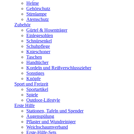
Helme
Gehörschutz
Stirnlampe
Atemschutz
Zubehör
Gürtel & Hosenträger
Einlegesohlen
Schnürsenkel
Schuhpflege
Knieschoner
Taschen
Handtücher
Kordeln und Reißverschlusszieher
Sonstiges
Knöpfe
Sport und Freizeit
Sportartikel
Spiele
Outdoor-Lifestyle
Erste Hilfe
Stationen, Tafeln und Spender
Augenspülung
Pflaster und Wundreiniger
Weichschaumverband
Erste-Hilfe-Sets