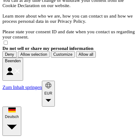
You can at any time change or withdraw your consent from the
Cookie Declaration on our website.
Learn more about who we are, how you can contact us and how we
process personal data in our Privacy Policy.
Please state your consent ID and date when you contact us regarding
your consent.
Do not sell or share my personal information
Deny
Allow selection
Customize
Allow all
Beenden
Zum Inhalt springen
EUR
Deutsch