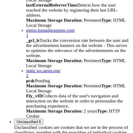
Local Storage
lastExternalReferrerTime
Detects how the user
reached the website by registering their last URL-
address.
Maximum Storage Duration
: Persistent
Type
: HTML
Local Storage
gtmss.bastadgruppen.com
1
_gcl_ls
Tracks the conversion rate between the user and
the advertisement banners on the website - This serves
to optimise the relevance of the advertisements on the
website.
Maximum Storage Duration
: Persistent
Type
: HTML
Local Storage
static.ws.apsis.one
2
pcdc
Pending
Maximum Storage Duration
: Persistent
Type
: HTML
Local Storage
Ely_vID
Collects data of the user's navigation and
interaction on the website in order to personalise the
purchasing experience.
Maximum Storage Duration
: 2 years
Type
: HTTP
Cookie
Unclassified
6
Unclassified cookies are cookies that we are in the process of
classifying, together with the providers of individual cookies.