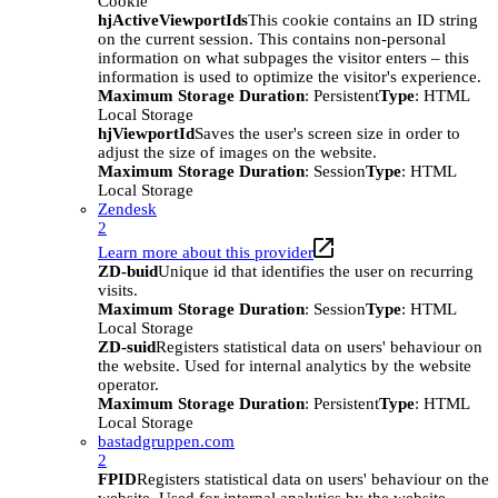
Cookie
hjActiveViewportIds
This cookie contains an ID string
on the current session. This contains non-personal
information on what subpages the visitor enters – this
information is used to optimize the visitor's experience.
Maximum Storage Duration
: Persistent
Type
: HTML
Local Storage
hjViewportId
Saves the user's screen size in order to
adjust the size of images on the website.
Maximum Storage Duration
: Session
Type
: HTML
Local Storage
Zendesk
2
Learn more about this provider
ZD-buid
Unique id that identifies the user on recurring
visits.
Maximum Storage Duration
: Session
Type
: HTML
Local Storage
ZD-suid
Registers statistical data on users' behaviour on
the website. Used for internal analytics by the website
operator.
Maximum Storage Duration
: Persistent
Type
: HTML
Local Storage
bastadgruppen.com
2
FPID
Registers statistical data on users' behaviour on the