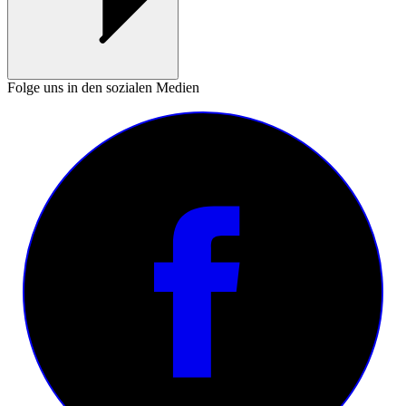
Folge uns in den sozialen Medien