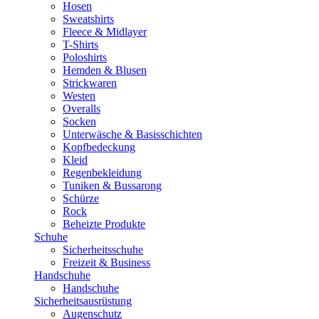
Hosen
Sweatshirts
Fleece & Midlayer
T-Shirts
Poloshirts
Hemden & Blusen
Strickwaren
Westen
Overalls
Socken
Unterwäsche & Basisschichten
Kopfbedeckung
Kleid
Regenbekleidung
Tuniken & Bussarong
Schürze
Rock
Beheizte Produkte
Schuhe
Sicherheitsschuhe
Freizeit & Business
Handschuhe
Handschuhe
Sicherheitsausrüstung
Augenschutz