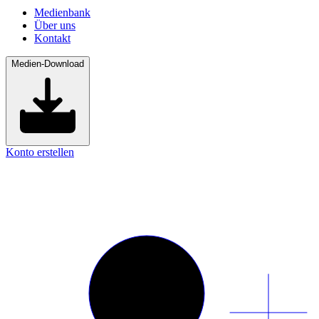
Medienbank
Über uns
Kontakt
Medien-Download
Konto erstellen