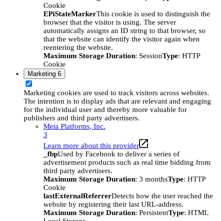
Cookie
EPiStateMarker
This cookie is used to distinguish the
browser that the visitor is using. The server
automatically assigns an ID string to that browser, so
that the website can identify the visitor again when
reentering the website.
Maximum Storage Duration
: Session
Type
: HTTP
Cookie
Marketing
6
Marketing cookies are used to track visitors across websites.
The intention is to display ads that are relevant and engaging
for the individual user and thereby more valuable for
publishers and third party advertisers.
Meta Platforms, Inc.
3
Learn more about this provider
_fbp
Used by Facebook to deliver a series of
advertisement products such as real time bidding from
third party advertisers.
Maximum Storage Duration
: 3 months
Type
: HTTP
Cookie
lastExternalReferrer
Detects how the user reached the
website by registering their last URL-address.
Maximum Storage Duration
: Persistent
Type
: HTML