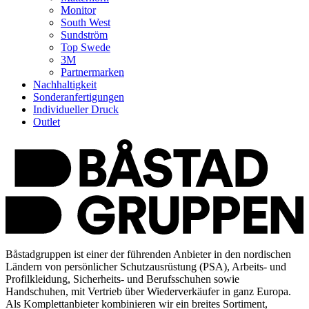
Monitor
South West
Sundström
Top Swede
3M
Partnermarken
Nachhaltigkeit
Sonderanfertigungen
Individueller Druck
Outlet
Båstadgruppen ist einer der führenden Anbieter in den nordischen
Ländern von persönlicher Schutzausrüstung (PSA), Arbeits- und
Profilkleidung, Sicherheits- und Berufsschuhen sowie
Handschuhen, mit Vertrieb über Wiederverkäufer in ganz Europa.
Als Komplettanbieter kombinieren wir ein breites Sortiment,