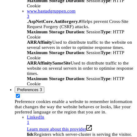
Maximum Storage Duration
: Session
Type
: HTTP
Cookie
www.bastadgruppen.com
3
.AspNetCore.Antiforgery.#
Helps prevent Cross-Site
Request Forgery (CSRF) attacks.
Maximum Storage Duration
: Session
Type
: HTTP
Cookie
ARRAffinity
Used to distribute traffic to the website on
several servers in order to optimise response times.
Maximum Storage Duration
: Session
Type
: HTTP
Cookie
ARRAffinitySameSite
Used to distribute traffic to the
website on several servers in order to optimise response
times.
Maximum Storage Duration
: Session
Type
: HTTP
Cookie
Preferences
3
Preference cookies enable a website to remember information
that changes the way the website behaves or looks, like your
preferred language or the region that you are in.
LinkedIn
1
Learn more about this provider
lidc
Registers which server-cluster is serving the visitor.