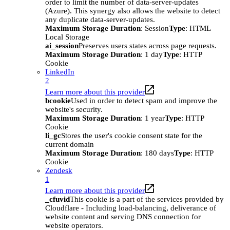
order to limit the number of data-server-updates
(Azure). This synergy also allows the website to detect
any duplicate data-server-updates.
Maximum Storage Duration
: Session
Type
: HTML
Local Storage
ai_session
Preserves users states across page requests.
Maximum Storage Duration
: 1 day
Type
: HTTP
Cookie
LinkedIn
2
Learn more about this provider
bcookie
Used in order to detect spam and improve the
website's security.
Maximum Storage Duration
: 1 year
Type
: HTTP
Cookie
li_gc
Stores the user's cookie consent state for the
current domain
Maximum Storage Duration
: 180 days
Type
: HTTP
Cookie
Zendesk
1
Learn more about this provider
_cfuvid
This cookie is a part of the services provided by
Cloudflare - Including load-balancing, deliverance of
website content and serving DNS connection for
website operators.