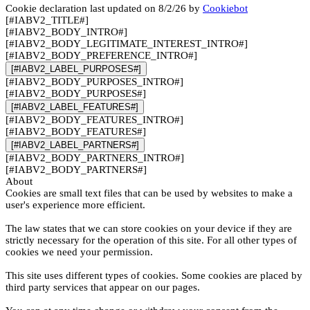
Cookie declaration last updated on 8/2/26 by
Cookiebot
[#IABV2_TITLE#]
[#IABV2_BODY_INTRO#]
[#IABV2_BODY_LEGITIMATE_INTEREST_INTRO#]
[#IABV2_BODY_PREFERENCE_INTRO#]
[#IABV2_LABEL_PURPOSES#]
[#IABV2_BODY_PURPOSES_INTRO#]
[#IABV2_BODY_PURPOSES#]
[#IABV2_LABEL_FEATURES#]
[#IABV2_BODY_FEATURES_INTRO#]
[#IABV2_BODY_FEATURES#]
[#IABV2_LABEL_PARTNERS#]
[#IABV2_BODY_PARTNERS_INTRO#]
[#IABV2_BODY_PARTNERS#]
About
Cookies are small text files that can be used by websites to make a
user's experience more efficient.
The law states that we can store cookies on your device if they are
strictly necessary for the operation of this site. For all other types of
cookies we need your permission.
This site uses different types of cookies. Some cookies are placed by
third party services that appear on our pages.