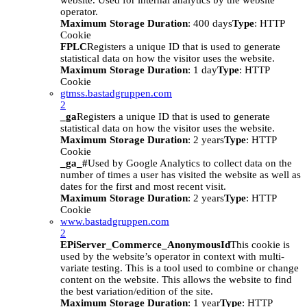
website. Used for internal analytics by the website
operator.
Maximum Storage Duration
: 400 days
Type
: HTTP
Cookie
FPLC
Registers a unique ID that is used to generate
statistical data on how the visitor uses the website.
Maximum Storage Duration
: 1 day
Type
: HTTP
Cookie
gtmss.bastadgruppen.com
2
_ga
Registers a unique ID that is used to generate
statistical data on how the visitor uses the website.
Maximum Storage Duration
: 2 years
Type
: HTTP
Cookie
_ga_#
Used by Google Analytics to collect data on the
number of times a user has visited the website as well as
dates for the first and most recent visit.
Maximum Storage Duration
: 2 years
Type
: HTTP
Cookie
www.bastadgruppen.com
2
EPiServer_Commerce_AnonymousId
This cookie is
used by the website’s operator in context with multi-
variate testing. This is a tool used to combine or change
content on the website. This allows the website to find
the best variation/edition of the site.
Maximum Storage Duration
: 1 year
Type
: HTTP