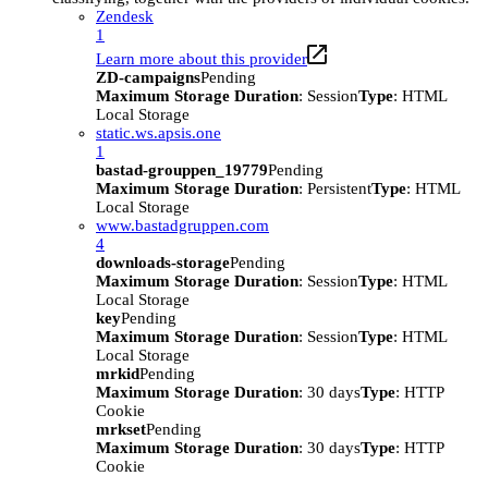
Zendesk
1
Learn more about this provider
ZD-campaigns
Pending
Maximum Storage Duration
: Session
Type
: HTML
Local Storage
static.ws.apsis.one
1
bastad-grouppen_19779
Pending
Maximum Storage Duration
: Persistent
Type
: HTML
Local Storage
www.bastadgruppen.com
4
downloads-storage
Pending
Maximum Storage Duration
: Session
Type
: HTML
Local Storage
key
Pending
Maximum Storage Duration
: Session
Type
: HTML
Local Storage
mrkid
Pending
Maximum Storage Duration
: 30 days
Type
: HTTP
Cookie
mrkset
Pending
Maximum Storage Duration
: 30 days
Type
: HTTP
Cookie