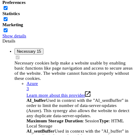
Preferences
Statistics
Marketing
Show details
Details
Necessary
15
Necessary cookies help make a website usable by enabling
basic functions like page navigation and access to secure areas
of the website. The website cannot function properly without
these cookies.
Azure
3
Learn more about this provider
AI_buffer
Used in context with the "AI_sentBuffer" in
order to limit the number of data-server-updates
(Azure). This synergy also allows the website to detect
any duplicate data-server-updates.
Maximum Storage Duration
: Session
Type
: HTML
Local Storage
AI_sentBuffer
Used in context with the "AI_buffer" in