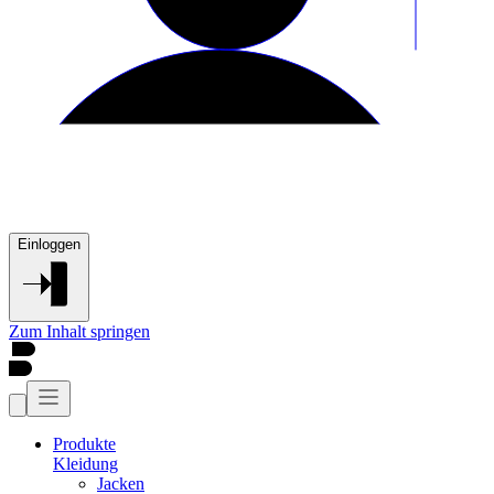
Einloggen
Zum Inhalt springen
Produkte
Kleidung
Jacken