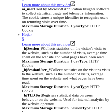
Learn more about this provider
ai_user
Used by Microsoft Application Insights software
to collect statistical usage and telemetry information.
The cookie stores a unique identifier to recognize users
on returning visits over time.
Maximum Storage Duration
: 1 year
Type
: HTTP
Cookie
Hotjar
5
Learn more about this provider
_hjSession_#
Collects statistics on the visitor's visits to
the website, such as the number of visits, average time
spent on the website and what pages have been read.
Maximum Storage Duration
: 1 day
Type
: HTTP
Cookie
_hjSessionUser_#
Collects statistics on the visitor's visits
to the website, such as the number of visits, average
time spent on the website and what pages have been
read.
Maximum Storage Duration
: 1 year
Type
: HTTP
Cookie
_hjTLDTest
Registers statistical data on users'
behaviour on the website. Used for internal analytics by
the website operator.
Maximum Storage Duration
: Session
Type
: HTTP