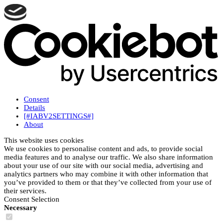
Consent
Details
[#IABV2SETTINGS#]
About
This website uses cookies
We use cookies to personalise content and ads, to provide social
media features and to analyse our traffic. We also share information
about your use of our site with our social media, advertising and
analytics partners who may combine it with other information that
you’ve provided to them or that they’ve collected from your use of
their services.
Consent Selection
Necessary