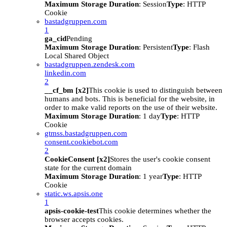
Maximum Storage Duration
: Session
Type
: HTTP
Cookie
bastadgruppen.com
1
ga_cid
Pending
Maximum Storage Duration
: Persistent
Type
: Flash
Local Shared Object
bastadgruppen.zendesk.com
linkedin.com
2
__cf_bm [x2]
This cookie is used to distinguish between
humans and bots. This is beneficial for the website, in
order to make valid reports on the use of their website.
Maximum Storage Duration
: 1 day
Type
: HTTP
Cookie
gtmss.bastadgruppen.com
consent.cookiebot.com
2
CookieConsent [x2]
Stores the user's cookie consent
state for the current domain
Maximum Storage Duration
: 1 year
Type
: HTTP
Cookie
static.ws.apsis.one
1
apsis-cookie-test
This cookie determines whether the
browser accepts cookies.