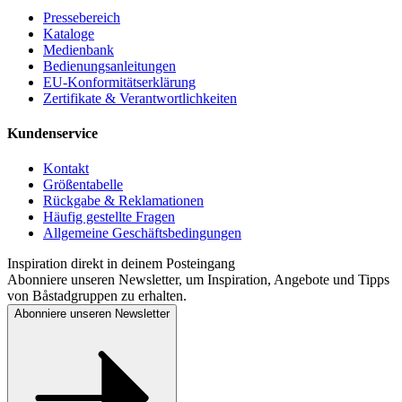
Pressebereich
Kataloge
Medienbank
Bedienungsanleitungen
EU-Konformitätserklärung
Zertifikate & Verantwortlichkeiten
Kundenservice
Kontakt
Größentabelle
Rückgabe & Reklamationen
Häufig gestellte Fragen
Allgemeine Geschäftsbedingungen
Inspiration direkt in deinem Posteingang
Abonniere unseren Newsletter, um Inspiration, Angebote und Tipps
von Båstadgruppen zu erhalten.
Abonniere unseren Newsletter