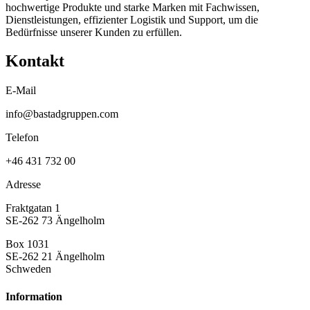
hochwertige Produkte und starke Marken mit Fachwissen,
Dienstleistungen, effizienter Logistik und Support, um die
Bedürfnisse unserer Kunden zu erfüllen.
Kontakt
E-Mail
info@bastadgruppen.com
Telefon
+46 431 732 00
Adresse
Fraktgatan 1
SE-262 73 Ängelholm
Box 1031
SE-262 21 Ängelholm
Schweden
Information