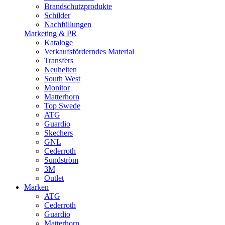
Brandschutzprodukte
Schilder
Nachfüllungen
Marketing & PR
Kataloge
Verkaufsförderndes Material
Transfers
Neuheiten
South West
Monitor
Matterhorn
Top Swede
ATG
Guardio
Skechers
GNL
Cederroth
Sundström
3M
Outlet
Marken
ATG
Cederroth
Guardio
Matterhorn