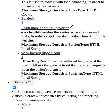
This is used in context with load balancing, in order to
optimize user experience.
Maximum Storage Duration
: 1 day
Type
: HTTP
Cookie
Zendesk
1
Learn more about this provider
#.#.clientId
Identifies the visitor across devices and
visits, in order to optimize the chat-box function on the
website.
Maximum Storage Duration
: Session
Type
: HTML
Local Storage
www.bastadgruppen.com
1
i18nextLng
Determines the preferred language of the
visitor. Allows the website to set the preferred language
upon the visitor's re-entry.
Maximum Storage Duration
: Persistent
Type
: HTML
Local Storage
Statistics
14
Statistic cookies help website owners to understand how
visitors interact with websites by collecting and reporting
information anonymously.
Azure
1