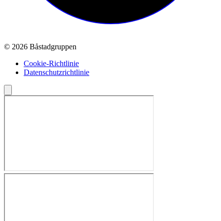
© 2026 Båstadgruppen
Cookie-Richtlinie
Datenschutzrichtlinie