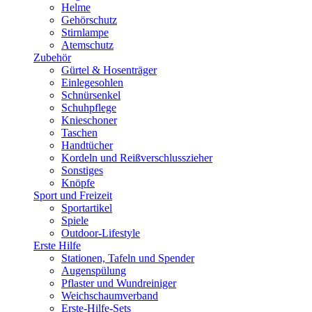
Helme
Gehörschutz
Stirnlampe
Atemschutz
Zubehör
Gürtel & Hosenträger
Einlegesohlen
Schnürsenkel
Schuhpflege
Knieschoner
Taschen
Handtücher
Kordeln und Reißverschlusszieher
Sonstiges
Knöpfe
Sport und Freizeit
Sportartikel
Spiele
Outdoor-Lifestyle
Erste Hilfe
Stationen, Tafeln und Spender
Augenspülung
Pflaster und Wundreiniger
Weichschaumverband
Erste-Hilfe-Sets