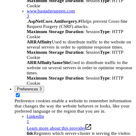
Maximum Storage Duration
: Session
Type
: HTTP
Cookie
www.bastadgruppen.com
3
.AspNetCore.Antiforgery.#
Helps prevent Cross-Site
Request Forgery (CSRF) attacks.
Maximum Storage Duration
: Session
Type
: HTTP
Cookie
ARRAffinity
Used to distribute traffic to the website on
several servers in order to optimise response times.
Maximum Storage Duration
: Session
Type
: HTTP
Cookie
ARRAffinitySameSite
Used to distribute traffic to the
website on several servers in order to optimise response
times.
Maximum Storage Duration
: Session
Type
: HTTP
Cookie
Preferences
3
Preference cookies enable a website to remember information
that changes the way the website behaves or looks, like your
preferred language or the region that you are in.
LinkedIn
1
Learn more about this provider
lidc
Registers which server-cluster is serving the visitor.