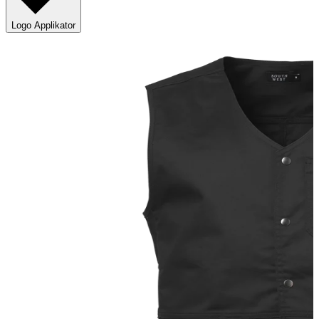
Logo Applikator