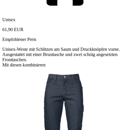
Unisex
61,90 EUR
Empfohlener Preis
Unisex-Weste mit Schlitzen am Saum und Druckknöpfen vorne.
Ausgestattet mit einer Brusttasche und zwei schräg angesetzten
Fronttaschen.
Mit diesen kombinieren