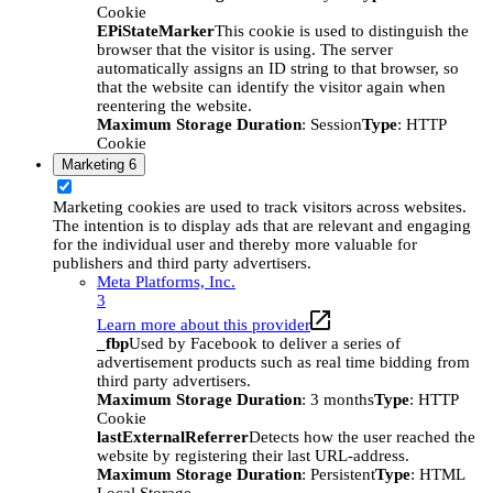
Cookie
EPiStateMarker
This cookie is used to distinguish the
browser that the visitor is using. The server
automatically assigns an ID string to that browser, so
that the website can identify the visitor again when
reentering the website.
Maximum Storage Duration
: Session
Type
: HTTP
Cookie
Marketing
6
Marketing cookies are used to track visitors across websites.
The intention is to display ads that are relevant and engaging
for the individual user and thereby more valuable for
publishers and third party advertisers.
Meta Platforms, Inc.
3
Learn more about this provider
_fbp
Used by Facebook to deliver a series of
advertisement products such as real time bidding from
third party advertisers.
Maximum Storage Duration
: 3 months
Type
: HTTP
Cookie
lastExternalReferrer
Detects how the user reached the
website by registering their last URL-address.
Maximum Storage Duration
: Persistent
Type
: HTML