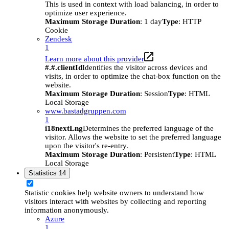
This is used in context with load balancing, in order to
optimize user experience.
Maximum Storage Duration
: 1 day
Type
: HTTP
Cookie
Zendesk
1
Learn more about this provider
#.#.clientId
Identifies the visitor across devices and
visits, in order to optimize the chat-box function on the
website.
Maximum Storage Duration
: Session
Type
: HTML
Local Storage
www.bastadgruppen.com
1
i18nextLng
Determines the preferred language of the
visitor. Allows the website to set the preferred language
upon the visitor's re-entry.
Maximum Storage Duration
: Persistent
Type
: HTML
Local Storage
Statistics
14
Statistic cookies help website owners to understand how
visitors interact with websites by collecting and reporting
information anonymously.
Azure
1