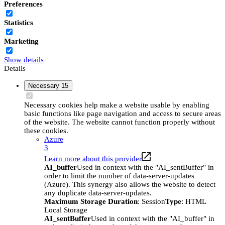
Preferences
Statistics
Marketing
Show details
Details
Necessary
15
Necessary cookies help make a website usable by enabling
basic functions like page navigation and access to secure areas
of the website. The website cannot function properly without
these cookies.
Azure
3
Learn more about this provider
AI_buffer
Used in context with the "AI_sentBuffer" in
order to limit the number of data-server-updates
(Azure). This synergy also allows the website to detect
any duplicate data-server-updates.
Maximum Storage Duration
: Session
Type
: HTML
Local Storage
AI_sentBuffer
Used in context with the "AI_buffer" in