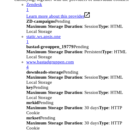
Zendesk
1
Learn more about this provider
ZD-campaigns
Pending
Maximum Storage Duration
: Session
Type
: HTML
Local Storage
static.ws.apsis.one
1
bastad-grouppen_19779
Pending
Maximum Storage Duration
: Persistent
Type
: HTML
Local Storage
www.bastadgruppen.com
4
downloads-storage
Pending
Maximum Storage Duration
: Session
Type
: HTML
Local Storage
key
Pending
Maximum Storage Duration
: Session
Type
: HTML
Local Storage
mrkid
Pending
Maximum Storage Duration
: 30 days
Type
: HTTP
Cookie
mrkset
Pending
Maximum Storage Duration
: 30 days
Type
: HTTP
Cookie