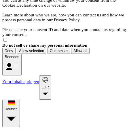
You can at any time change or withdraw your consent from the
Cookie Declaration on our website.
Learn more about who we are, how you can contact us and how we
process personal data in our Privacy Policy.
Please state your consent ID and date when you contact us regarding
your consent.
Do not sell or share my personal information
Deny
Allow selection
Customize
Allow all
Beenden
Zum Inhalt springen
EUR
Deutsch