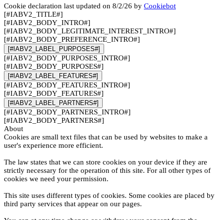
Cookie declaration last updated on 8/2/26 by
Cookiebot
[#IABV2_TITLE#]
[#IABV2_BODY_INTRO#]
[#IABV2_BODY_LEGITIMATE_INTEREST_INTRO#]
[#IABV2_BODY_PREFERENCE_INTRO#]
[#IABV2_LABEL_PURPOSES#]
[#IABV2_BODY_PURPOSES_INTRO#]
[#IABV2_BODY_PURPOSES#]
[#IABV2_LABEL_FEATURES#]
[#IABV2_BODY_FEATURES_INTRO#]
[#IABV2_BODY_FEATURES#]
[#IABV2_LABEL_PARTNERS#]
[#IABV2_BODY_PARTNERS_INTRO#]
[#IABV2_BODY_PARTNERS#]
About
Cookies are small text files that can be used by websites to make a
user's experience more efficient.
The law states that we can store cookies on your device if they are
strictly necessary for the operation of this site. For all other types of
cookies we need your permission.
This site uses different types of cookies. Some cookies are placed by
third party services that appear on our pages.