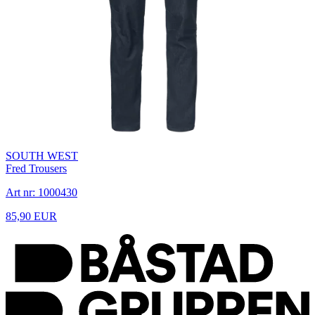
SOUTH WEST
Fred Trousers
Art nr: 1000430
85,90 EUR