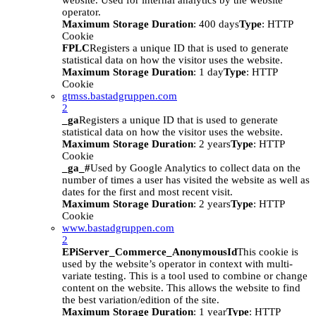
website. Used for internal analytics by the website
operator.
Maximum Storage Duration
: 400 days
Type
: HTTP
Cookie
FPLC
Registers a unique ID that is used to generate
statistical data on how the visitor uses the website.
Maximum Storage Duration
: 1 day
Type
: HTTP
Cookie
gtmss.bastadgruppen.com
2
_ga
Registers a unique ID that is used to generate
statistical data on how the visitor uses the website.
Maximum Storage Duration
: 2 years
Type
: HTTP
Cookie
_ga_#
Used by Google Analytics to collect data on the
number of times a user has visited the website as well as
dates for the first and most recent visit.
Maximum Storage Duration
: 2 years
Type
: HTTP
Cookie
www.bastadgruppen.com
2
EPiServer_Commerce_AnonymousId
This cookie is
used by the website’s operator in context with multi-
variate testing. This is a tool used to combine or change
content on the website. This allows the website to find
the best variation/edition of the site.
Maximum Storage Duration
: 1 year
Type
: HTTP