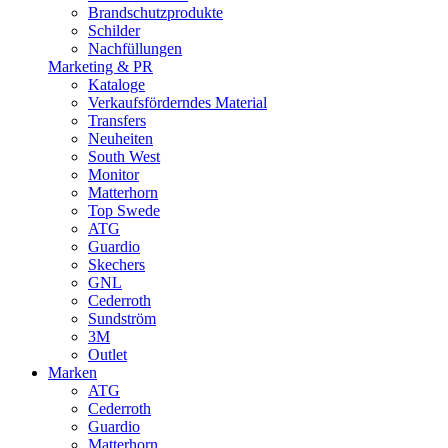
Brandschutzprodukte
Schilder
Nachfüllungen
Marketing & PR
Kataloge
Verkaufsförderndes Material
Transfers
Neuheiten
South West
Monitor
Matterhorn
Top Swede
ATG
Guardio
Skechers
GNL
Cederroth
Sundström
3M
Outlet
Marken
ATG
Cederroth
Guardio
Matterhorn