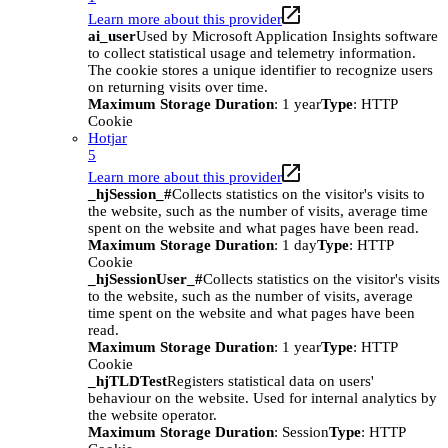
Learn more about this provider
ai_user
Used by Microsoft Application Insights software
to collect statistical usage and telemetry information.
The cookie stores a unique identifier to recognize users
on returning visits over time.
Maximum Storage Duration
: 1 year
Type
: HTTP
Cookie
Hotjar
5
Learn more about this provider
_hjSession_#
Collects statistics on the visitor's visits to
the website, such as the number of visits, average time
spent on the website and what pages have been read.
Maximum Storage Duration
: 1 day
Type
: HTTP
Cookie
_hjSessionUser_#
Collects statistics on the visitor's visits
to the website, such as the number of visits, average
time spent on the website and what pages have been
read.
Maximum Storage Duration
: 1 year
Type
: HTTP
Cookie
_hjTLDTest
Registers statistical data on users'
behaviour on the website. Used for internal analytics by
the website operator.
Maximum Storage Duration
: Session
Type
: HTTP