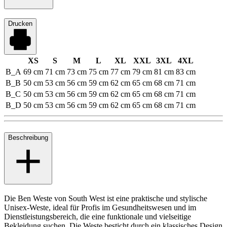
Drucken
XS
S
M
L
XL
XXL
3XL
4XL
B_A
69 cm
71 cm
73 cm
75 cm
77 cm
79 cm
81 cm
83 cm
B_B
50 cm
53 cm
56 cm
59 cm
62 cm
65 cm
68 cm
71 cm
B_C
50 cm
53 cm
56 cm
59 cm
62 cm
65 cm
68 cm
71 cm
B_D
50 cm
53 cm
56 cm
59 cm
62 cm
65 cm
68 cm
71 cm
Beschreibung
Die Ben Weste von South West ist eine praktische und stylische
Unisex-Weste, ideal für Profis im Gesundheitswesen und im
Dienstleistungsbereich, die eine funktionale und vielseitige
Bekleidung suchen. Die Weste besticht durch ein klassisches Design