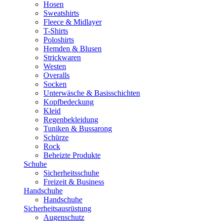
Hosen
Sweatshirts
Fleece & Midlayer
T-Shirts
Poloshirts
Hemden & Blusen
Strickwaren
Westen
Overalls
Socken
Unterwäsche & Basisschichten
Kopfbedeckung
Kleid
Regenbekleidung
Tuniken & Bussarong
Schürze
Rock
Beheizte Produkte
Schuhe
Sicherheitsschuhe
Freizeit & Business
Handschuhe
Handschuhe
Sicherheitsausrüstung
Augenschutz