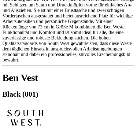
mit Schlitzen am Saum und Druckknöpfen vorne für einfaches An-
und Ausziehen. Sie ist mit einer Brusttasche und zwei schrägen
Vordertaschen ausgestattet und bietet ausreichend Platz für wichtige
Arbeitsutensilien und persönliche Gegenstände. Mit einer
Rückenlänge von 73 cm in Größe M kombiniert die Ben Weste
Funktionalität und Komfort und ist somit ideal für alle, die eine
zuverlässige und robuste Bekleidung suchen. Die hohen
Qualitätsstandards von South West gewährleisten, dass diese Weste
dem täglichen Einsatz in anspruchsvollen Arbeitsumgebungen
standhält und dabei ein professionelles, stilvolles Erscheinungsbild
bewahrt.
Ben Vest
Black (001)