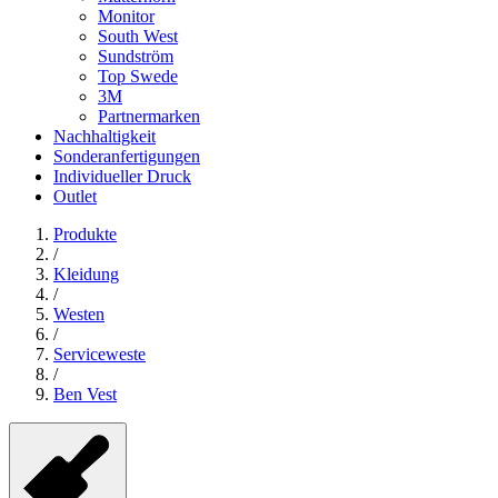
Monitor
South West
Sundström
Top Swede
3M
Partnermarken
Nachhaltigkeit
Sonderanfertigungen
Individueller Druck
Outlet
Produkte
/
Kleidung
/
Westen
/
Serviceweste
/
Ben Vest