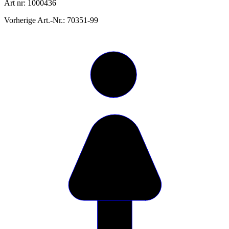
Art nr: 1000436
Vorherige Art.-Nr.: 70351-99