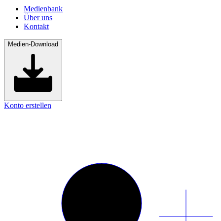
Medienbank
Über uns
Kontakt
Medien-Download
Konto erstellen