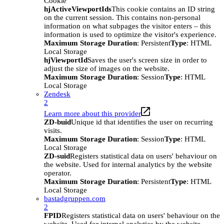
Cookie
hjActiveViewportIds
This cookie contains an ID string
on the current session. This contains non-personal
information on what subpages the visitor enters – this
information is used to optimize the visitor's experience.
Maximum Storage Duration
: Persistent
Type
: HTML
Local Storage
hjViewportId
Saves the user's screen size in order to
adjust the size of images on the website.
Maximum Storage Duration
: Session
Type
: HTML
Local Storage
Zendesk
2
Learn more about this provider
ZD-buid
Unique id that identifies the user on recurring
visits.
Maximum Storage Duration
: Session
Type
: HTML
Local Storage
ZD-suid
Registers statistical data on users' behaviour on
the website. Used for internal analytics by the website
operator.
Maximum Storage Duration
: Persistent
Type
: HTML
Local Storage
bastadgruppen.com
2
FPID
Registers statistical data on users' behaviour on the