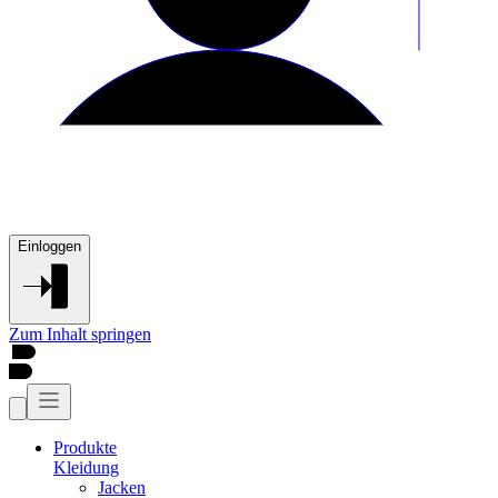
Einloggen
Zum Inhalt springen
Produkte
Kleidung
Jacken