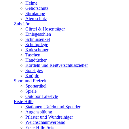
Helme
Gehörschutz
Stirnlampe
Atemschutz
Zubehör
Gürtel & Hosenträger
Einlegesohlen
Schnürsenkel
Schuhpflege
Knieschoner
Taschen
Handtücher
Kordeln und Reißverschlusszieher
Sonstiges
Knöpfe
Sport und Freizeit
Sportartikel
Spiele
Outdoor-Lifestyle
Erste Hilfe
Stationen, Tafeln und Spender
Augenspülung
Pflaster und Wundreiniger
Weichschaumverband
Erste-Hilfe-Sets