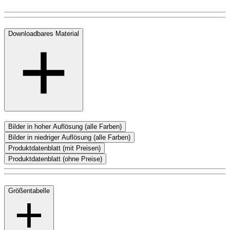
Downloadbares Material
Bilder in hoher Auflösung (alle Farben)
Bilder in niedriger Auflösung (alle Farben)
Produktdatenblatt (mit Preisen)
Produktdatenblatt (ohne Preise)
Größentabelle