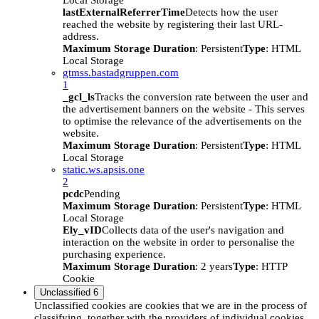
Local Storage
lastExternalReferrerTime
Detects how the user
reached the website by registering their last URL-
address.
Maximum Storage Duration
: Persistent
Type
: HTML
Local Storage
gtmss.bastadgruppen.com
1
_gcl_ls
Tracks the conversion rate between the user and
the advertisement banners on the website - This serves
to optimise the relevance of the advertisements on the
website.
Maximum Storage Duration
: Persistent
Type
: HTML
Local Storage
static.ws.apsis.one
2
pcdc
Pending
Maximum Storage Duration
: Persistent
Type
: HTML
Local Storage
Ely_vID
Collects data of the user's navigation and
interaction on the website in order to personalise the
purchasing experience.
Maximum Storage Duration
: 2 years
Type
: HTTP
Cookie
Unclassified
6
Unclassified cookies are cookies that we are in the process of
classifying, together with the providers of individual cookies.