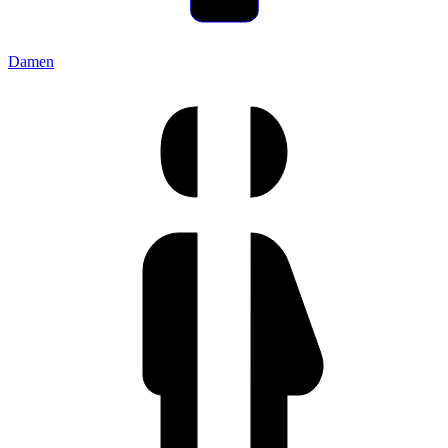
Damen