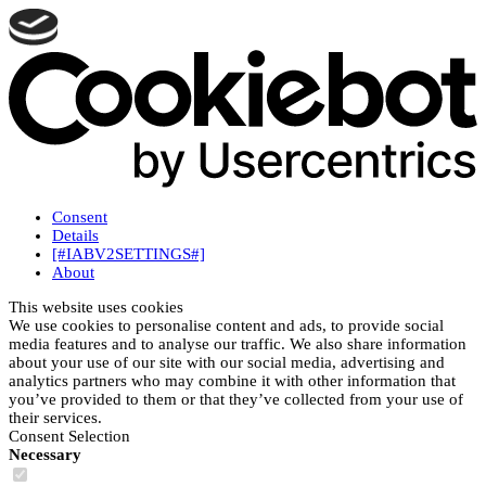
Consent
Details
[#IABV2SETTINGS#]
About
This website uses cookies
We use cookies to personalise content and ads, to provide social
media features and to analyse our traffic. We also share information
about your use of our site with our social media, advertising and
analytics partners who may combine it with other information that
you’ve provided to them or that they’ve collected from your use of
their services.
Consent Selection
Necessary