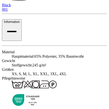
Black
001
Information
Material
Hauptmaterial:
65% Polyester, 35% Baumwolle
Gewicht
Stoffgewicht:
245 g/m²
Größen
XS, S, M, L, XL, XXL, 3XL, 4XL
Pflegehinweise