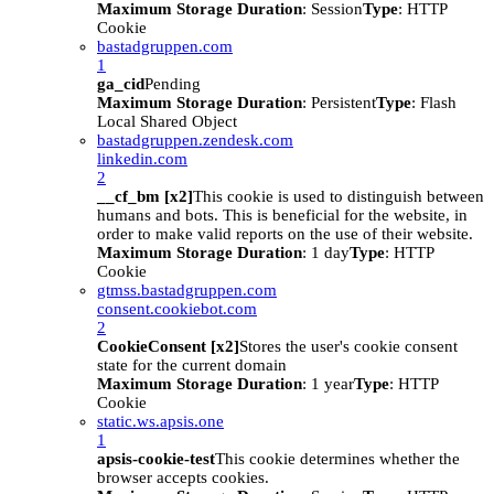
Maximum Storage Duration
: Session
Type
: HTTP
Cookie
bastadgruppen.com
1
ga_cid
Pending
Maximum Storage Duration
: Persistent
Type
: Flash
Local Shared Object
bastadgruppen.zendesk.com
linkedin.com
2
__cf_bm [x2]
This cookie is used to distinguish between
humans and bots. This is beneficial for the website, in
order to make valid reports on the use of their website.
Maximum Storage Duration
: 1 day
Type
: HTTP
Cookie
gtmss.bastadgruppen.com
consent.cookiebot.com
2
CookieConsent [x2]
Stores the user's cookie consent
state for the current domain
Maximum Storage Duration
: 1 year
Type
: HTTP
Cookie
static.ws.apsis.one
1
apsis-cookie-test
This cookie determines whether the
browser accepts cookies.