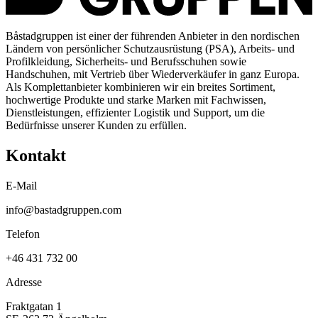
Båstadgruppen ist einer der führenden Anbieter in den nordischen
Ländern von persönlicher Schutzausrüstung (PSA), Arbeits- und
Profilkleidung, Sicherheits- und Berufsschuhen sowie
Handschuhen, mit Vertrieb über Wiederverkäufer in ganz Europa.
Als Komplettanbieter kombinieren wir ein breites Sortiment,
hochwertige Produkte und starke Marken mit Fachwissen,
Dienstleistungen, effizienter Logistik und Support, um die
Bedürfnisse unserer Kunden zu erfüllen.
Kontakt
E-Mail
info@bastadgruppen.com
Telefon
+46 431 732 00
Adresse
Fraktgatan 1