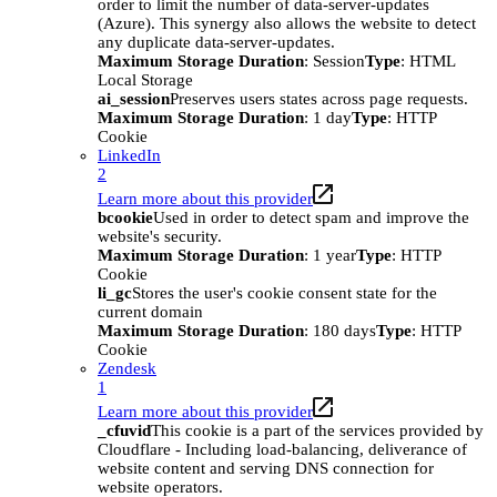
order to limit the number of data-server-updates
(Azure). This synergy also allows the website to detect
any duplicate data-server-updates.
Maximum Storage Duration
: Session
Type
: HTML
Local Storage
ai_session
Preserves users states across page requests.
Maximum Storage Duration
: 1 day
Type
: HTTP
Cookie
LinkedIn
2
Learn more about this provider
bcookie
Used in order to detect spam and improve the
website's security.
Maximum Storage Duration
: 1 year
Type
: HTTP
Cookie
li_gc
Stores the user's cookie consent state for the
current domain
Maximum Storage Duration
: 180 days
Type
: HTTP
Cookie
Zendesk
1
Learn more about this provider
_cfuvid
This cookie is a part of the services provided by
Cloudflare - Including load-balancing, deliverance of
website content and serving DNS connection for
website operators.