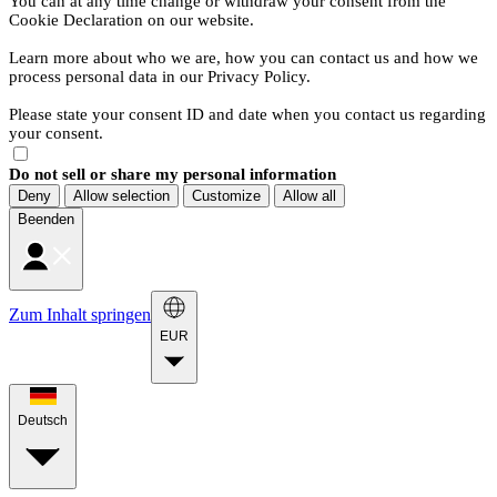
You can at any time change or withdraw your consent from the
Cookie Declaration on our website.
Learn more about who we are, how you can contact us and how we
process personal data in our Privacy Policy.
Please state your consent ID and date when you contact us regarding
your consent.
Do not sell or share my personal information
Deny
Allow selection
Customize
Allow all
Beenden
Zum Inhalt springen
EUR
Deutsch