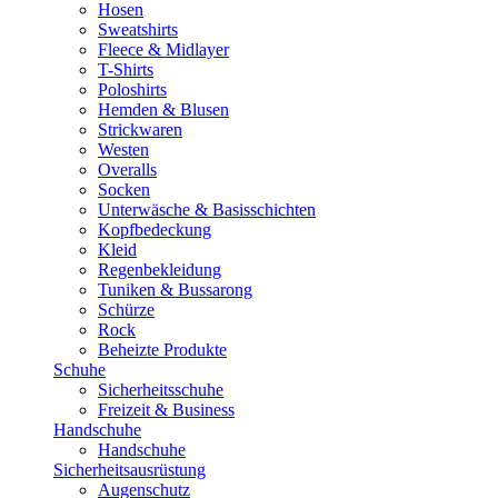
Hosen
Sweatshirts
Fleece & Midlayer
T-Shirts
Poloshirts
Hemden & Blusen
Strickwaren
Westen
Overalls
Socken
Unterwäsche & Basisschichten
Kopfbedeckung
Kleid
Regenbekleidung
Tuniken & Bussarong
Schürze
Rock
Beheizte Produkte
Schuhe
Sicherheitsschuhe
Freizeit & Business
Handschuhe
Handschuhe
Sicherheitsausrüstung
Augenschutz