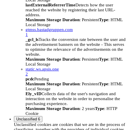
Local Storage
lastExternalReferrerTime
Detects how the user
reached the website by registering their last URL-
address.
Maximum Storage Duration
: Persistent
Type
: HTML
Local Storage
gtmss.bastadgruppen.com
1
_gcl_ls
Tracks the conversion rate between the user and
the advertisement banners on the website - This serves
to optimise the relevance of the advertisements on the
website.
Maximum Storage Duration
: Persistent
Type
: HTML
Local Storage
static.ws.apsis.one
2
pcdc
Pending
Maximum Storage Duration
: Persistent
Type
: HTML
Local Storage
Ely_vID
Collects data of the user's navigation and
interaction on the website in order to personalise the
purchasing experience.
Maximum Storage Duration
: 2 years
Type
: HTTP
Cookie
Unclassified
6
Unclassified cookies are cookies that we are in the process of
classifying, together with the providers of individual cookies.