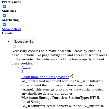
Preferences
Statistics
Marketing
Show details
Details
Necessary
15
Necessary cookies help make a website usable by enabling
basic functions like page navigation and access to secure areas
of the website. The website cannot function properly without
these cookies.
Azure
3
Learn more about this provider
AI_buffer
Used in context with the "AI_sentBuffer" in
order to limit the number of data-server-updates
(Azure). This synergy also allows the website to detect
any duplicate data-server-updates.
Maximum Storage Duration
: Session
Type
: HTML
Local Storage
AI_sentBuffer
Used in context with the "AI_buffer" in