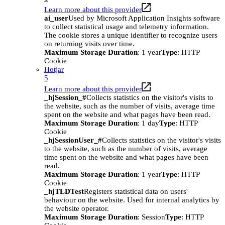
Learn more about this provider
ai_user
Used by Microsoft Application Insights software
to collect statistical usage and telemetry information.
The cookie stores a unique identifier to recognize users
on returning visits over time.
Maximum Storage Duration
: 1 year
Type
: HTTP
Cookie
Hotjar
5
Learn more about this provider
_hjSession_#
Collects statistics on the visitor's visits to
the website, such as the number of visits, average time
spent on the website and what pages have been read.
Maximum Storage Duration
: 1 day
Type
: HTTP
Cookie
_hjSessionUser_#
Collects statistics on the visitor's visits
to the website, such as the number of visits, average
time spent on the website and what pages have been
read.
Maximum Storage Duration
: 1 year
Type
: HTTP
Cookie
_hjTLDTest
Registers statistical data on users'
behaviour on the website. Used for internal analytics by
the website operator.
Maximum Storage Duration
: Session
Type
: HTTP