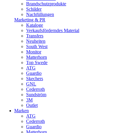
Brandschutzprodukte
Schilder
Nachfüllungen
Marketing & PR
Kataloge
Verkaufsförderndes Material
Transfers
Neuheiten
South West
Monitor
Matterhorn
Top Swede
ATG
Guardio
Skechers
GNL
Cederroth
Sundström
3M
Outlet
Marken
ATG
Cederroth
Guardio
Matterhorn