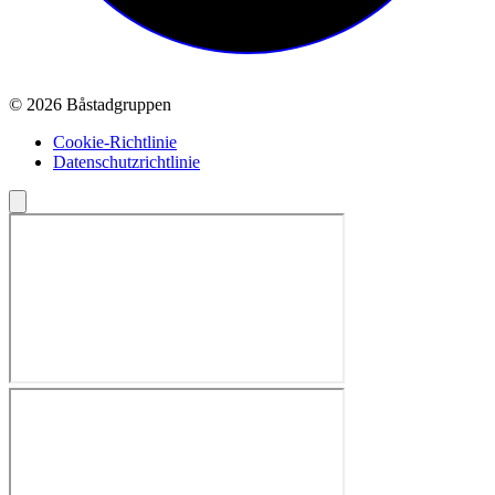
© 2026 Båstadgruppen
Cookie-Richtlinie
Datenschutzrichtlinie