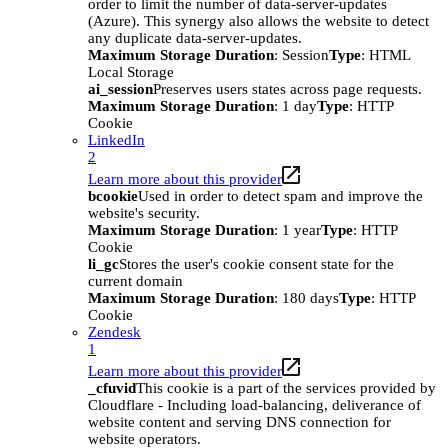
order to limit the number of data-server-updates
(Azure). This synergy also allows the website to detect
any duplicate data-server-updates.
Maximum Storage Duration
: Session
Type
: HTML
Local Storage
ai_session
Preserves users states across page requests.
Maximum Storage Duration
: 1 day
Type
: HTTP
Cookie
LinkedIn
2
Learn more about this provider
bcookie
Used in order to detect spam and improve the
website's security.
Maximum Storage Duration
: 1 year
Type
: HTTP
Cookie
li_gc
Stores the user's cookie consent state for the
current domain
Maximum Storage Duration
: 180 days
Type
: HTTP
Cookie
Zendesk
1
Learn more about this provider
_cfuvid
This cookie is a part of the services provided by
Cloudflare - Including load-balancing, deliverance of
website content and serving DNS connection for
website operators.