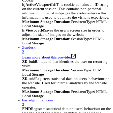
Cookie
hjActiveViewportIds
This cookie contains an ID string
on the current session. This contains non-personal
information on what subpages the visitor enters – this
information is used to optimize the visitor's experience.
Maximum Storage Duration
: Persistent
Type
: HTML
Local Storage
hjViewportId
Saves the user's screen size in order to
adjust the size of images on the website.
Maximum Storage Duration
: Session
Type
: HTML
Local Storage
Zendesk
2
Learn more about this provider
ZD-buid
Unique id that identifies the user on recurring
visits.
Maximum Storage Duration
: Session
Type
: HTML
Local Storage
ZD-suid
Registers statistical data on users' behaviour on
the website. Used for internal analytics by the website
operator.
Maximum Storage Duration
: Persistent
Type
: HTML
Local Storage
bastadgruppen.com
2
FPID
Registers statistical data on users' behaviour on the