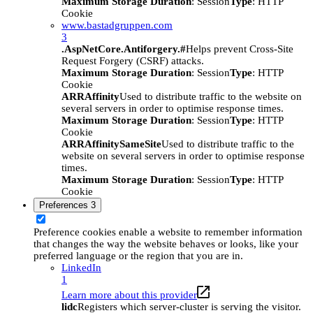
Maximum Storage Duration
: Session
Type
: HTTP
Cookie
www.bastadgruppen.com
3
.AspNetCore.Antiforgery.#
Helps prevent Cross-Site
Request Forgery (CSRF) attacks.
Maximum Storage Duration
: Session
Type
: HTTP
Cookie
ARRAffinity
Used to distribute traffic to the website on
several servers in order to optimise response times.
Maximum Storage Duration
: Session
Type
: HTTP
Cookie
ARRAffinitySameSite
Used to distribute traffic to the
website on several servers in order to optimise response
times.
Maximum Storage Duration
: Session
Type
: HTTP
Cookie
Preferences
3
Preference cookies enable a website to remember information
that changes the way the website behaves or looks, like your
preferred language or the region that you are in.
LinkedIn
1
Learn more about this provider
lidc
Registers which server-cluster is serving the visitor.