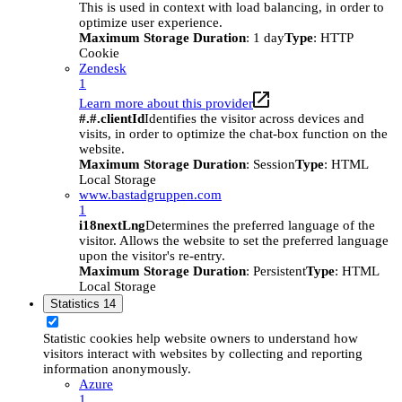
This is used in context with load balancing, in order to
optimize user experience.
Maximum Storage Duration
: 1 day
Type
: HTTP
Cookie
Zendesk
1
Learn more about this provider
#.#.clientId
Identifies the visitor across devices and
visits, in order to optimize the chat-box function on the
website.
Maximum Storage Duration
: Session
Type
: HTML
Local Storage
www.bastadgruppen.com
1
i18nextLng
Determines the preferred language of the
visitor. Allows the website to set the preferred language
upon the visitor's re-entry.
Maximum Storage Duration
: Persistent
Type
: HTML
Local Storage
Statistics
14
Statistic cookies help website owners to understand how
visitors interact with websites by collecting and reporting
information anonymously.
Azure
1