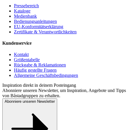
Pressebereich
Kataloge
Medienbank
Bedienungsanleitungen
EU-Konformitätserklärung
Zertifikate & Verantwortlichkeiten
Kundenservice
Kontakt
Größentabelle
Rückgabe & Reklamationen
Häufig gestellte Fragen
Allgemeine Geschäftsbedingungen
Inspiration direkt in deinem Posteingang
Abonniere unseren Newsletter, um Inspiration, Angebote und Tipps
von Båstadgruppen zu erhalten.
Abonniere unseren Newsletter