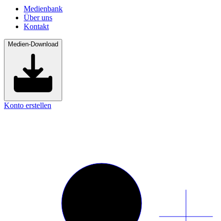
Medienbank
Über uns
Kontakt
Medien-Download
Konto erstellen