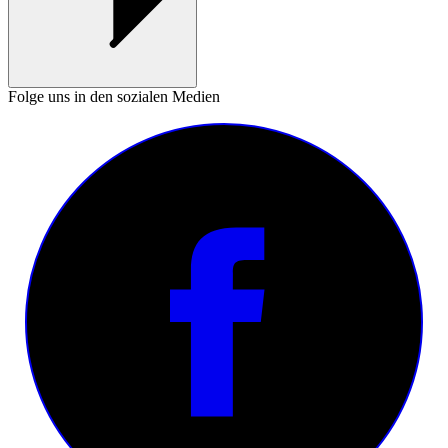
Folge uns in den sozialen Medien