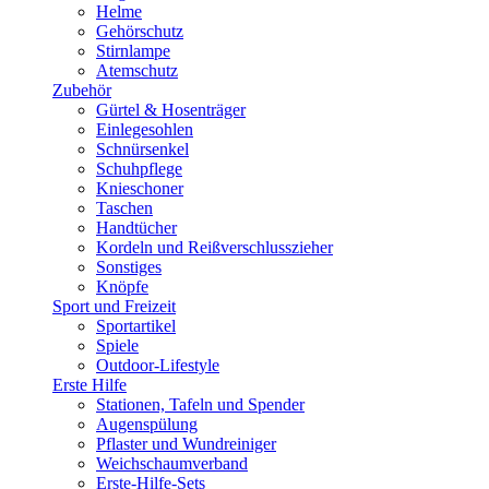
Helme
Gehörschutz
Stirnlampe
Atemschutz
Zubehör
Gürtel & Hosenträger
Einlegesohlen
Schnürsenkel
Schuhpflege
Knieschoner
Taschen
Handtücher
Kordeln und Reißverschlusszieher
Sonstiges
Knöpfe
Sport und Freizeit
Sportartikel
Spiele
Outdoor-Lifestyle
Erste Hilfe
Stationen, Tafeln und Spender
Augenspülung
Pflaster und Wundreiniger
Weichschaumverband
Erste-Hilfe-Sets