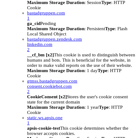
Maximum Storage Duration
: Session
Type
: HTTP
Cookie
bastadgruppen.com
1
ga_cid
Pending
Maximum Storage Duration
: Persistent
Type
: Flash
Local Shared Object
bastadgruppen.zendesk.com
linkedin.com
2
__cf_bm [x2]
This cookie is used to distinguish between
humans and bots. This is beneficial for the website, in
order to make valid reports on the use of their website.
Maximum Storage Duration
: 1 day
Type
: HTTP
Cookie
gtmss.bastadgruppen.com
consent.cookiebot.com
2
CookieConsent [x2]
Stores the user's cookie consent
state for the current domain
Maximum Storage Duration
: 1 year
Type
: HTTP
Cookie
static.ws.apsis.one
1
apsis-cookie-test
This cookie determines whether the
browser accepts cookies.