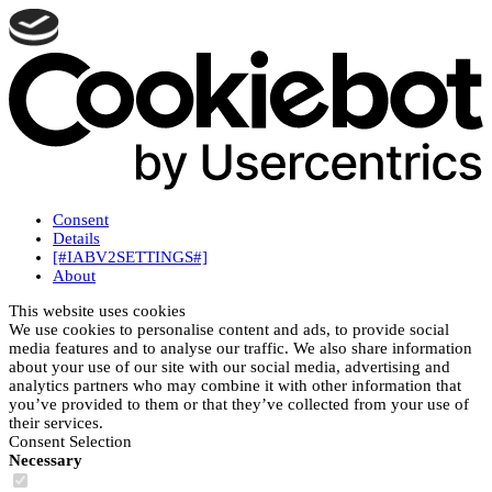
Consent
Details
[#IABV2SETTINGS#]
About
This website uses cookies
We use cookies to personalise content and ads, to provide social
media features and to analyse our traffic. We also share information
about your use of our site with our social media, advertising and
analytics partners who may combine it with other information that
you’ve provided to them or that they’ve collected from your use of
their services.
Consent Selection
Necessary