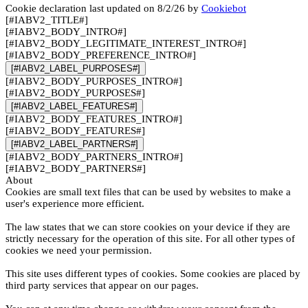
Cookie declaration last updated on 8/2/26 by
Cookiebot
[#IABV2_TITLE#]
[#IABV2_BODY_INTRO#]
[#IABV2_BODY_LEGITIMATE_INTEREST_INTRO#]
[#IABV2_BODY_PREFERENCE_INTRO#]
[#IABV2_LABEL_PURPOSES#]
[#IABV2_BODY_PURPOSES_INTRO#]
[#IABV2_BODY_PURPOSES#]
[#IABV2_LABEL_FEATURES#]
[#IABV2_BODY_FEATURES_INTRO#]
[#IABV2_BODY_FEATURES#]
[#IABV2_LABEL_PARTNERS#]
[#IABV2_BODY_PARTNERS_INTRO#]
[#IABV2_BODY_PARTNERS#]
About
Cookies are small text files that can be used by websites to make a
user's experience more efficient.
The law states that we can store cookies on your device if they are
strictly necessary for the operation of this site. For all other types of
cookies we need your permission.
This site uses different types of cookies. Some cookies are placed by
third party services that appear on our pages.