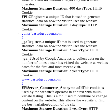
website. Used for internal analytics by the website
operator.
Maximum Storage Duration
: 400 days
Type
: HTTP
Cookie
FPLC
Registers a unique ID that is used to generate
statistical data on how the visitor uses the website.
Maximum Storage Duration
: 1 day
Type
: HTTP
Cookie
gtmss.bastadgruppen.com
2
_ga
Registers a unique ID that is used to generate
statistical data on how the visitor uses the website.
Maximum Storage Duration
: 2 years
Type
: HTTP
Cookie
_ga_#
Used by Google Analytics to collect data on the
number of times a user has visited the website as well as
dates for the first and most recent visit.
Maximum Storage Duration
: 2 years
Type
: HTTP
Cookie
www.bastadgruppen.com
2
EPiServer_Commerce_AnonymousId
This cookie is
used by the website’s operator in context with multi-
variate testing. This is a tool used to combine or change
content on the website. This allows the website to find
the best variation/edition of the site.
Maximum Storage Duration
: 1 year
Type
: HTTP