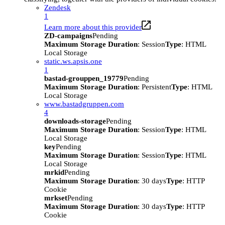
Zendesk
1
Learn more about this provider
ZD-campaigns
Pending
Maximum Storage Duration
: Session
Type
: HTML
Local Storage
static.ws.apsis.one
1
bastad-grouppen_19779
Pending
Maximum Storage Duration
: Persistent
Type
: HTML
Local Storage
www.bastadgruppen.com
4
downloads-storage
Pending
Maximum Storage Duration
: Session
Type
: HTML
Local Storage
key
Pending
Maximum Storage Duration
: Session
Type
: HTML
Local Storage
mrkid
Pending
Maximum Storage Duration
: 30 days
Type
: HTTP
Cookie
mrkset
Pending
Maximum Storage Duration
: 30 days
Type
: HTTP
Cookie