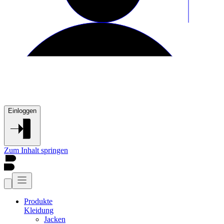
Einloggen
Zum Inhalt springen
Produkte
Kleidung
Jacken