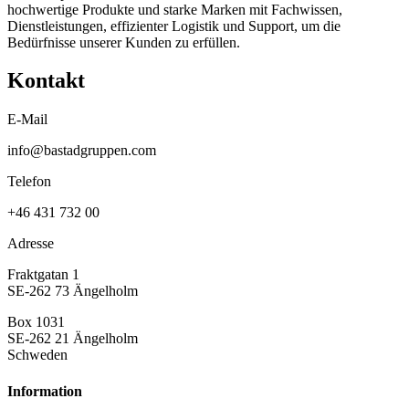
hochwertige Produkte und starke Marken mit Fachwissen,
Dienstleistungen, effizienter Logistik und Support, um die
Bedürfnisse unserer Kunden zu erfüllen.
Kontakt
E-Mail
info@bastadgruppen.com
Telefon
+46 431 732 00
Adresse
Fraktgatan 1
SE-262 73 Ängelholm
Box 1031
SE-262 21 Ängelholm
Schweden
Information