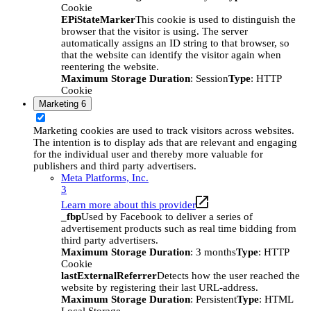
Cookie
EPiStateMarker
This cookie is used to distinguish the
browser that the visitor is using. The server
automatically assigns an ID string to that browser, so
that the website can identify the visitor again when
reentering the website.
Maximum Storage Duration
: Session
Type
: HTTP
Cookie
Marketing
6
Marketing cookies are used to track visitors across websites.
The intention is to display ads that are relevant and engaging
for the individual user and thereby more valuable for
publishers and third party advertisers.
Meta Platforms, Inc.
3
Learn more about this provider
_fbp
Used by Facebook to deliver a series of
advertisement products such as real time bidding from
third party advertisers.
Maximum Storage Duration
: 3 months
Type
: HTTP
Cookie
lastExternalReferrer
Detects how the user reached the
website by registering their last URL-address.
Maximum Storage Duration
: Persistent
Type
: HTML