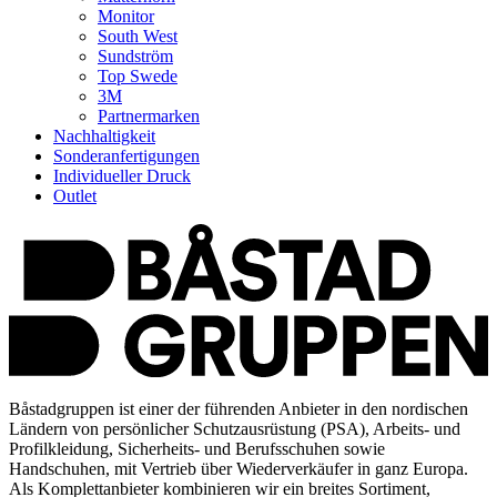
Monitor
South West
Sundström
Top Swede
3M
Partnermarken
Nachhaltigkeit
Sonderanfertigungen
Individueller Druck
Outlet
Båstadgruppen ist einer der führenden Anbieter in den nordischen
Ländern von persönlicher Schutzausrüstung (PSA), Arbeits- und
Profilkleidung, Sicherheits- und Berufsschuhen sowie
Handschuhen, mit Vertrieb über Wiederverkäufer in ganz Europa.
Als Komplettanbieter kombinieren wir ein breites Sortiment,