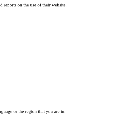
d reports on the use of their website.
guage or the region that you are in.