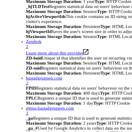
Maximum Storage Duration
: 1 year
Type
: HTTP Cookie
_hjTLDTest
Registers statistical data on users' behaviour
Maximum Storage Duration
: Session
Type
: HTTP Cooki
hjActiveViewportIds
This cookie contains an ID string on
visitor's experience.
Maximum Storage Duration
: Persistent
Type
: HTML Loc
hjViewportId
Saves the user's screen size in order to adju
Maximum Storage Duration
: Session
Type
: HTML Local
Zendesk
2
Learn more about this provider
ZD-buid
Unique id that identifies the user on recurring vis
Maximum Storage Duration
: Session
Type
: HTML Local
ZD-suid
Registers statistical data on users' behaviour on t
Maximum Storage Duration
: Persistent
Type
: HTML Loc
bastadgruppen.com
2
FPID
Registers statistical data on users' behaviour on the
Maximum Storage Duration
: 400 days
Type
: HTTP Coo
FPLC
Registers a unique ID that is used to generate statis
Maximum Storage Duration
: 1 day
Type
: HTTP Cookie
gtmss.bastadgruppen.com
2
_ga
Registers a unique ID that is used to generate statistic
Maximum Storage Duration
: 2 years
Type
: HTTP Cooki
_ga_#
Used by Google Analytics to collect data on the numb