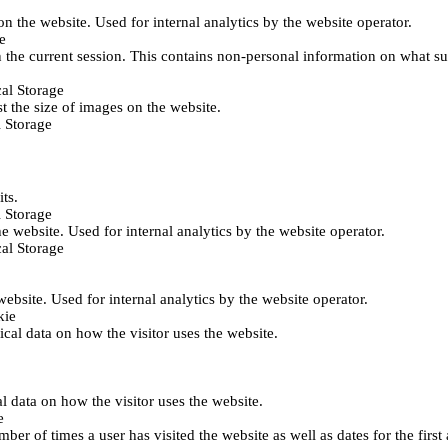
 on the website. Used for internal analytics by the website operator.
e
 the current session. This contains non-personal information on what sub
al Storage
st the size of images on the website.
 Storage
its.
 Storage
he website. Used for internal analytics by the website operator.
al Storage
 website. Used for internal analytics by the website operator.
kie
tical data on how the visitor uses the website.
al data on how the visitor uses the website.
e
er of times a user has visited the website as well as dates for the first 