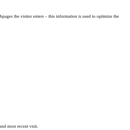
pages the visitor enters – this information is used to optimize the
and most recent visit.