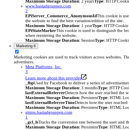
Maximum Storage Duration
: 2 years
Type
: HTTP Cooki
www.bastadgruppen.com
2
EPiServer_Commerce_AnonymousId
This cookie is use
the website to find the best variation/edition of the site.
Maximum Storage Duration
: 1 year
Type
: HTTP Cookie
EPiStateMarker
This cookie is used to distinguish the bro
when reentering the website.
Maximum Storage Duration
: Session
Type
: HTTP Cooki
Marketing
6
Marketing cookies are used to track visitors across websites. The
advertisers.
Meta Platforms, Inc.
3
Learn more about this provider
_fbp
Used by Facebook to deliver a series of advertisement
Maximum Storage Duration
: 3 months
Type
: HTTP Coo
lastExternalReferrer
Detects how the user reached the we
Maximum Storage Duration
: Persistent
Type
: HTML Loc
lastExternalReferrerTime
Detects how the user reached t
Maximum Storage Duration
: Persistent
Type
: HTML Loc
gtmss.bastadgruppen.com
1
_gcl_ls
Tracks the conversion rate between the user and th
Maximum Storage Duration
: Persistent
Type
: HTML Loc