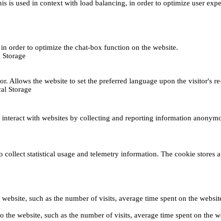
This is used in context with load balancing, in order to optimize user exp
s, in order to optimize the chat-box function on the website.
 Storage
r. Allows the website to set the preferred language upon the visitor's re
al Storage
s interact with websites by collecting and reporting information anonym
collect statistical usage and telemetry information. The cookie stores a 
o the website, such as the number of visits, average time spent on the web
its to the website, such as the number of visits, average time spent on th