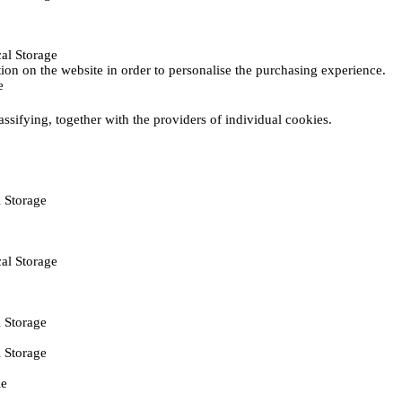
al Storage
ction on the website in order to personalise the purchasing experience.
e
assifying, together with the providers of individual cookies.
 Storage
al Storage
 Storage
 Storage
ie