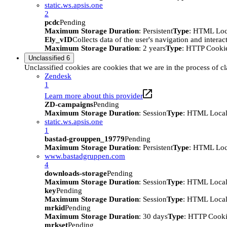
static.ws.apsis.one
2
pcdc
Pending
Maximum Storage Duration
: Persistent
Type
: HTML Loc
Ely_vID
Collects data of the user's navigation and intera
Maximum Storage Duration
: 2 years
Type
: HTTP Cooki
Unclassified
6
Unclassified cookies are cookies that we are in the process of cl
Zendesk
1
Learn more about this provider
ZD-campaigns
Pending
Maximum Storage Duration
: Session
Type
: HTML Local
static.ws.apsis.one
1
bastad-grouppen_19779
Pending
Maximum Storage Duration
: Persistent
Type
: HTML Loc
www.bastadgruppen.com
4
downloads-storage
Pending
Maximum Storage Duration
: Session
Type
: HTML Local
key
Pending
Maximum Storage Duration
: Session
Type
: HTML Local
mrkid
Pending
Maximum Storage Duration
: 30 days
Type
: HTTP Cook
mrkset
Pending