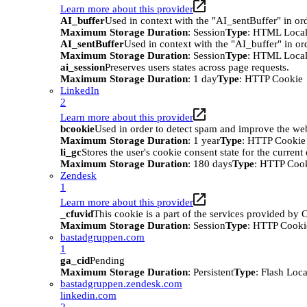
Learn more about this provider
AI_buffer
Used in context with the "AI_sentBuffer" in ord
Maximum Storage Duration
: Session
Type
: HTML Local
AI_sentBuffer
Used in context with the "AI_buffer" in or
Maximum Storage Duration
: Session
Type
: HTML Local
ai_session
Preserves users states across page requests.
Maximum Storage Duration
: 1 day
Type
: HTTP Cookie
LinkedIn
2
Learn more about this provider
bcookie
Used in order to detect spam and improve the webs
Maximum Storage Duration
: 1 year
Type
: HTTP Cookie
li_gc
Stores the user's cookie consent state for the curren
Maximum Storage Duration
: 180 days
Type
: HTTP Coo
Zendesk
1
Learn more about this provider
_cfuvid
This cookie is a part of the services provided by
Maximum Storage Duration
: Session
Type
: HTTP Cooki
bastadgruppen.com
1
ga_cid
Pending
Maximum Storage Duration
: Persistent
Type
: Flash Loc
bastadgruppen.zendesk.com
linkedin.com
2