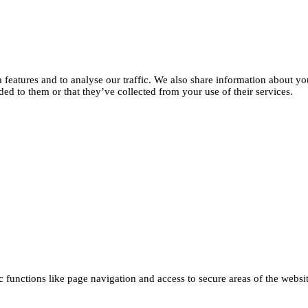
features and to analyse our traffic. We also share information about you
d to them or that they’ve collected from your use of their services.
functions like page navigation and access to secure areas of the websi