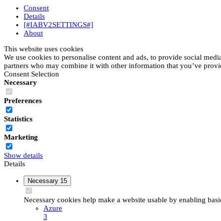
Consent
Details
[#IABV2SETTINGS#]
About
This website uses cookies
We use cookies to personalise content and ads, to provide social media 
partners who may combine it with other information that you’ve provide
Consent Selection
Necessary
Preferences
Statistics
Marketing
Show details
Details
Necessary
15
Necessary cookies help make a website usable by enabling basic 
Azure
3