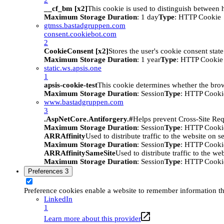
__cf_bm [x2]
This cookie is used to distinguish between h
Maximum Storage Duration
: 1 day
Type
: HTTP Cookie
gtmss.bastadgruppen.com
consent.cookiebot.com
2
CookieConsent [x2]
Stores the user's cookie consent stat
Maximum Storage Duration
: 1 year
Type
: HTTP Cookie
static.ws.apsis.one
1
apsis-cookie-test
This cookie determines whether the brow
Maximum Storage Duration
: Session
Type
: HTTP Cooki
www.bastadgruppen.com
3
.AspNetCore.Antiforgery.#
Helps prevent Cross-Site Req
Maximum Storage Duration
: Session
Type
: HTTP Cooki
ARRAffinity
Used to distribute traffic to the website on s
Maximum Storage Duration
: Session
Type
: HTTP Cooki
ARRAffinitySameSite
Used to distribute traffic to the we
Maximum Storage Duration
: Session
Type
: HTTP Cooki
Preferences
3
Preference cookies enable a website to remember information tha
LinkedIn
1
Learn more about this provider