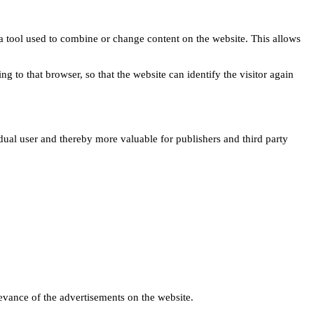
s a tool used to combine or change content on the website. This allows
ng to that browser, so that the website can identify the visitor again
idual user and thereby more valuable for publishers and third party
levance of the advertisements on the website.