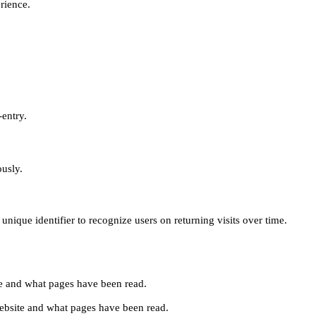
erience.
-entry.
ously.
unique identifier to recognize users on returning visits over time.
site and what pages have been read.
e website and what pages have been read.