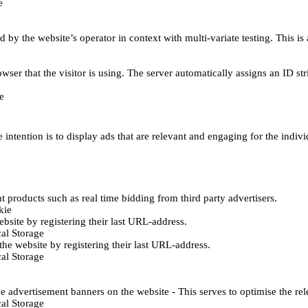
e
d by the website’s operator in context with multi-variate testing. This i
wser that the visitor is using. The server automatically assigns an ID stri
e
 intention is to display ads that are relevant and engaging for the indiv
 products such as real time bidding from third party advertisers.
kie
bsite by registering their last URL-address.
al Storage
he website by registering their last URL-address.
al Storage
e advertisement banners on the website - This serves to optimise the re
al Storage