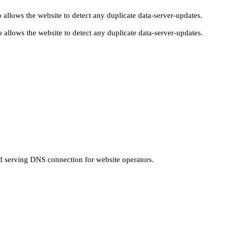
 allows the website to detect any duplicate data-server-updates.
 allows the website to detect any duplicate data-server-updates.
nd serving DNS connection for website operators.