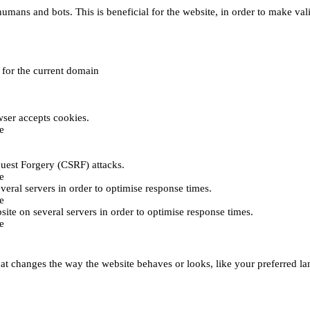
umans and bots. This is beneficial for the website, in order to make vali
e for the current domain
ser accepts cookies.
e
uest Forgery (CSRF) attacks.
e
everal servers in order to optimise response times.
e
bsite on several servers in order to optimise response times.
e
t changes the way the website behaves or looks, like your preferred lan