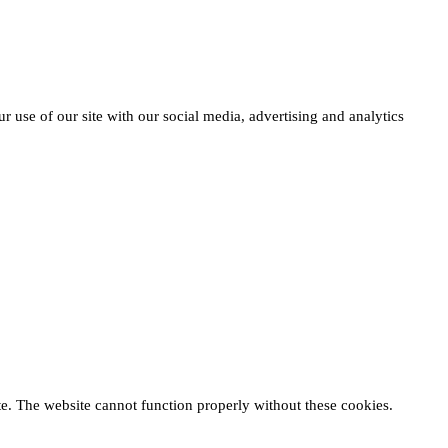
r use of our site with our social media, advertising and analytics
te. The website cannot function properly without these cookies.