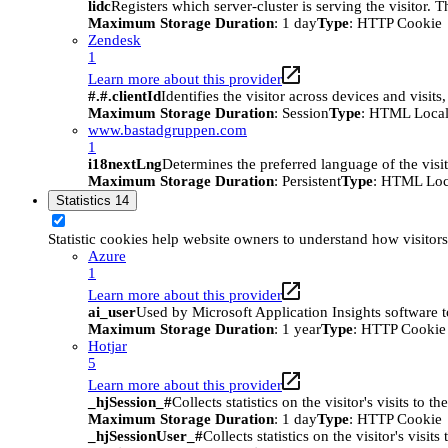
lidc
Registers which server-cluster is serving the visitor. 
Maximum Storage Duration
: 1 day
Type
: HTTP Cookie
Zendesk
1
Learn more about this provider
#.#.clientId
Identifies the visitor across devices and visit
Maximum Storage Duration
: Session
Type
: HTML Local
www.bastadgruppen.com
1
i18nextLng
Determines the preferred language of the visito
Maximum Storage Duration
: Persistent
Type
: HTML Loc
Statistics
14
Statistic cookies help website owners to understand how visitor
Azure
1
Learn more about this provider
ai_user
Used by Microsoft Application Insights software to 
Maximum Storage Duration
: 1 year
Type
: HTTP Cookie
Hotjar
5
Learn more about this provider
_hjSession_#
Collects statistics on the visitor's visits t
Maximum Storage Duration
: 1 day
Type
: HTTP Cookie
_hjSessionUser_#
Collects statistics on the visitor's vis