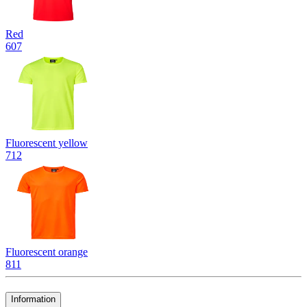
Red
607
Fluorescent yellow
712
Fluorescent orange
811
Information