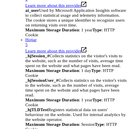
Learn more about this provider
ai_user
Used by Microsoft Application Insights software
to collect statistical usage and telemetry information.
The cookie stores a unique identifier to recognize users
on returning visits over time.
Maximum Storage Duration
: 1 year
Type
: HTTP
Cookie
Hotjar
5
Learn more about this provider
_hjSession_#
Collects statistics on the visitor's visits to
the website, such as the number of visits, average time
spent on the website and what pages have been read.
Maximum Storage Duration
: 1 day
Type
: HTTP
Cookie
_hjSessionUser_#
Collects statistics on the visitor's visits
to the website, such as the number of visits, average
time spent on the website and what pages have been
read.
Maximum Storage Duration
: 1 year
Type
: HTTP
Cookie
_hjTLDTest
Registers statistical data on users'
behaviour on the website. Used for internal analytics by
the website operator.
Maximum Storage Duration
: Session
Type
: HTTP