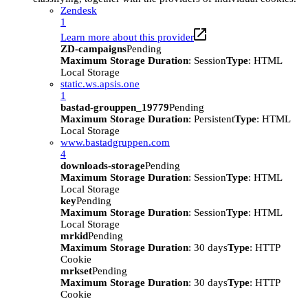
Zendesk
1
Learn more about this provider
ZD-campaigns
Pending
Maximum Storage Duration
: Session
Type
: HTML
Local Storage
static.ws.apsis.one
1
bastad-grouppen_19779
Pending
Maximum Storage Duration
: Persistent
Type
: HTML
Local Storage
www.bastadgruppen.com
4
downloads-storage
Pending
Maximum Storage Duration
: Session
Type
: HTML
Local Storage
key
Pending
Maximum Storage Duration
: Session
Type
: HTML
Local Storage
mrkid
Pending
Maximum Storage Duration
: 30 days
Type
: HTTP
Cookie
mrkset
Pending
Maximum Storage Duration
: 30 days
Type
: HTTP
Cookie