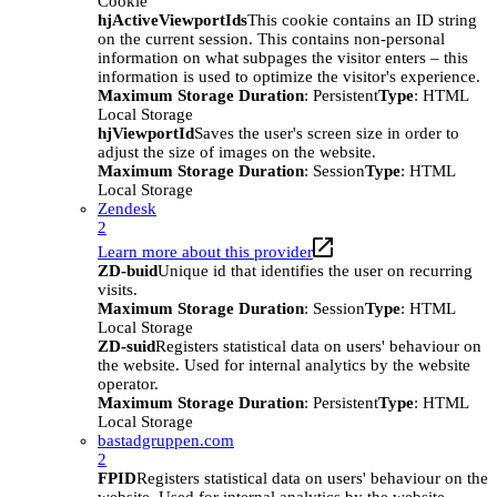
Cookie
hjActiveViewportIds
This cookie contains an ID string
on the current session. This contains non-personal
information on what subpages the visitor enters – this
information is used to optimize the visitor's experience.
Maximum Storage Duration
: Persistent
Type
: HTML
Local Storage
hjViewportId
Saves the user's screen size in order to
adjust the size of images on the website.
Maximum Storage Duration
: Session
Type
: HTML
Local Storage
Zendesk
2
Learn more about this provider
ZD-buid
Unique id that identifies the user on recurring
visits.
Maximum Storage Duration
: Session
Type
: HTML
Local Storage
ZD-suid
Registers statistical data on users' behaviour on
the website. Used for internal analytics by the website
operator.
Maximum Storage Duration
: Persistent
Type
: HTML
Local Storage
bastadgruppen.com
2
FPID
Registers statistical data on users' behaviour on the