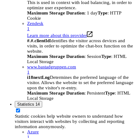
This is used in context with load balancing, in order to
optimize user experience.
Maximum Storage Duration
: 1 day
Type
: HTTP
Cookie
Zendesk
1
Learn more about this provider
#.#.clientId
Identifies the visitor across devices and
visits, in order to optimize the chat-box function on the
website.
Maximum Storage Duration
: Session
Type
: HTML
Local Storage
www.bastadgruppen.com
1
i18nextLng
Determines the preferred language of the
visitor. Allows the website to set the preferred language
upon the visitor's re-entry.
Maximum Storage Duration
: Persistent
Type
: HTML
Local Storage
Statistics
14
Statistic cookies help website owners to understand how
visitors interact with websites by collecting and reporting
information anonymously.
Azure
1