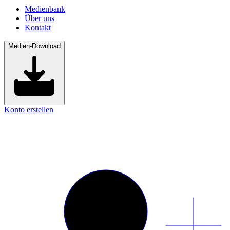
Medienbank
Über uns
Kontakt
Medien-Download
Konto erstellen