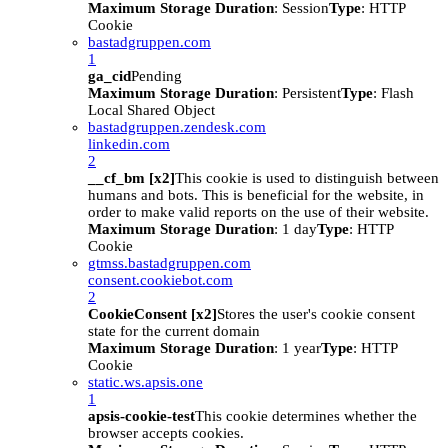
Maximum Storage Duration
: Session
Type
: HTTP
Cookie
bastadgruppen.com
1
ga_cid
Pending
Maximum Storage Duration
: Persistent
Type
: Flash
Local Shared Object
bastadgruppen.zendesk.com
linkedin.com
2
__cf_bm [x2]
This cookie is used to distinguish between
humans and bots. This is beneficial for the website, in
order to make valid reports on the use of their website.
Maximum Storage Duration
: 1 day
Type
: HTTP
Cookie
gtmss.bastadgruppen.com
consent.cookiebot.com
2
CookieConsent [x2]
Stores the user's cookie consent
state for the current domain
Maximum Storage Duration
: 1 year
Type
: HTTP
Cookie
static.ws.apsis.one
1
apsis-cookie-test
This cookie determines whether the
browser accepts cookies.