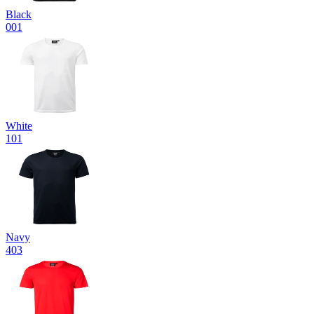
Black
001
White
101
Navy
403