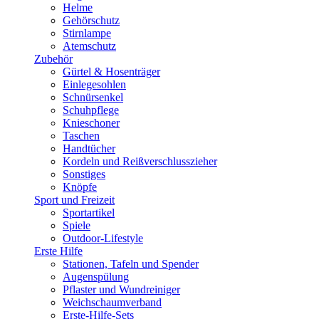
Helme
Gehörschutz
Stirnlampe
Atemschutz
Zubehör
Gürtel & Hosenträger
Einlegesohlen
Schnürsenkel
Schuhpflege
Knieschoner
Taschen
Handtücher
Kordeln und Reißverschlusszieher
Sonstiges
Knöpfe
Sport und Freizeit
Sportartikel
Spiele
Outdoor-Lifestyle
Erste Hilfe
Stationen, Tafeln und Spender
Augenspülung
Pflaster und Wundreiniger
Weichschaumverband
Erste-Hilfe-Sets