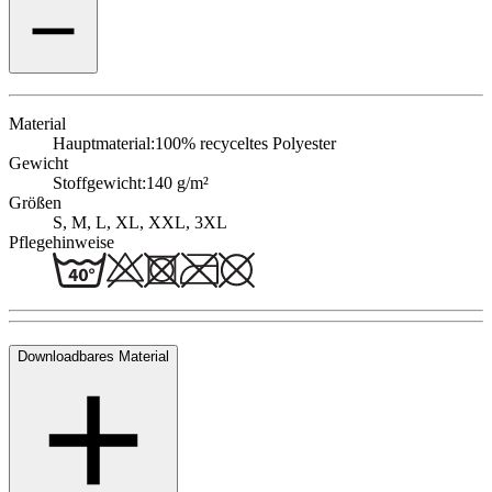
Material
Hauptmaterial:
100% recyceltes Polyester
Gewicht
Stoffgewicht:
140 g/m²
Größen
S, M, L, XL, XXL, 3XL
Pflegehinweise
Downloadbares Material