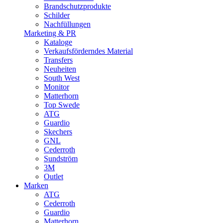
Brandschutzprodukte
Schilder
Nachfüllungen
Marketing & PR
Kataloge
Verkaufsförderndes Material
Transfers
Neuheiten
South West
Monitor
Matterhorn
Top Swede
ATG
Guardio
Skechers
GNL
Cederroth
Sundström
3M
Outlet
Marken
ATG
Cederroth
Guardio
Matterhorn