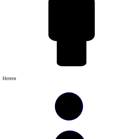
Herren