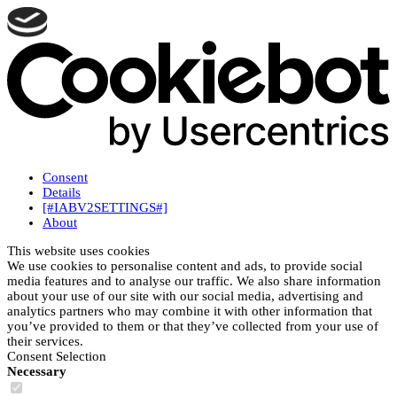
Consent
Details
[#IABV2SETTINGS#]
About
This website uses cookies
We use cookies to personalise content and ads, to provide social
media features and to analyse our traffic. We also share information
about your use of our site with our social media, advertising and
analytics partners who may combine it with other information that
you’ve provided to them or that they’ve collected from your use of
their services.
Consent Selection
Necessary