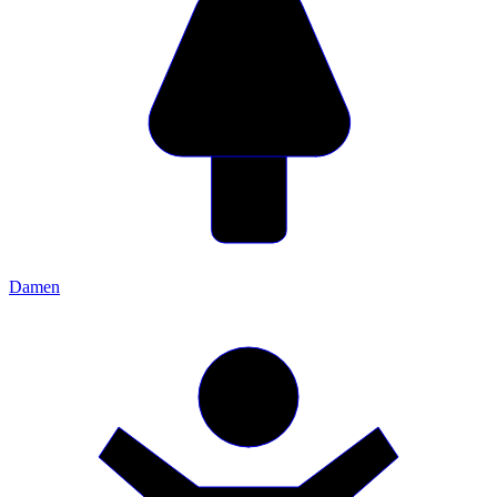
Damen