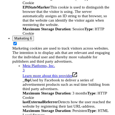
Cookie
EPiStateMarker
This cookie is used to distinguish the
browser that the visitor is using. The server
automatically assigns an ID string to that browser, so
that the website can identify the visitor again when
reentering the website.
Maximum Storage Duration
: Session
Type
: HTTP
Cookie
Marketing
6
Marketing cookies are used to track visitors across websites.
The intention is to display ads that are relevant and engaging
for the individual user and thereby more valuable for
publishers and third party advertisers.
Meta Platforms, Inc.
3
Learn more about this provider
_fbp
Used by Facebook to deliver a series of
advertisement products such as real time bidding from
third party advertisers.
Maximum Storage Duration
: 3 months
Type
: HTTP
Cookie
lastExternalReferrer
Detects how the user reached the
website by registering their last URL-address.
Maximum Storage Duration
: Persistent
Type
: HTML