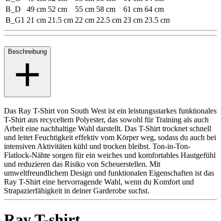
B_D
49 cm
52 cm
55 cm
58 cm
61 cm
64 cm
B_G1
21 cm
21.5 cm
22 cm
22.5 cm
23 cm
23.5 cm
Beschreibung
Das Ray T-Shirt von South West ist ein leistungsstarkes funktionales
T-Shirt aus recyceltem Polyester, das sowohl für Training als auch
Arbeit eine nachhaltige Wahl darstellt. Das T-Shirt trocknet schnell
und leitet Feuchtigkeit effektiv vom Körper weg, sodass du auch bei
intensiven Aktivitäten kühl und trocken bleibst. Ton-in-Ton-
Flatlock-Nähte sorgen für ein weiches und komfortables Hautgefühl
und reduzieren das Risiko von Scheuerstellen. Mit
umweltfreundlichem Design und funktionalen Eigenschaften ist das
Ray T-Shirt eine hervorragende Wahl, wenn du Komfort und
Strapazierfähigkeit in deiner Garderobe suchst.
Ray T-shirt