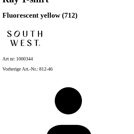
Fluorescent yellow (712)
Art nr: 1000344
Vorherige Art.-Nr.: 812-46