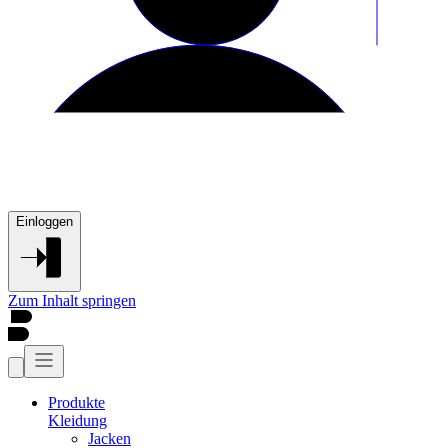
Einloggen
Zum Inhalt springen
Produkte
Kleidung
Jacken