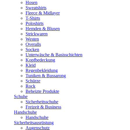
Hosen
Sweatshirts
Fleece & Midlayer
T-Shirts
Poloshirts
Hemden & Blusen
Strickwaren
Westen
Overalls
Socken
Unterwäsche & Basisschichten
Kopfbedeckung
Kleid
Regenbekleidung
Tuniken & Bussarong
Schürze
Rock
Beheizte Produkte
Schuhe
Sicherheitsschuhe
Freizeit & Business
Handschuhe
Handschuhe
Sicherheitsausrüstung
Augenschutz