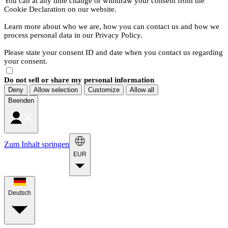
You can at any time change or withdraw your consent from the
Cookie Declaration on our website.
Learn more about who we are, how you can contact us and how we
process personal data in our Privacy Policy.
Please state your consent ID and date when you contact us regarding
your consent.
Do not sell or share my personal information
Deny
Allow selection
Customize
Allow all
Beenden
Zum Inhalt springen
EUR
Deutsch