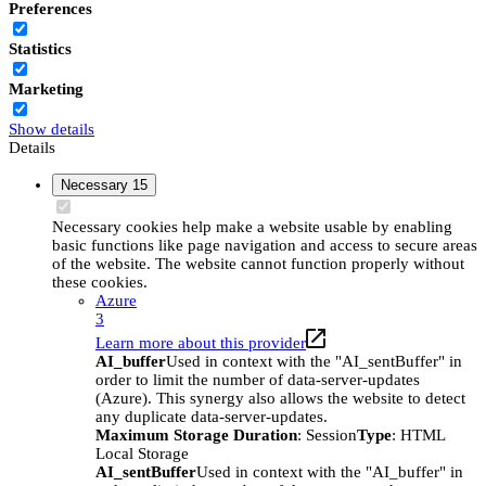
Preferences
Statistics
Marketing
Show details
Details
Necessary
15
Necessary cookies help make a website usable by enabling
basic functions like page navigation and access to secure areas
of the website. The website cannot function properly without
these cookies.
Azure
3
Learn more about this provider
AI_buffer
Used in context with the "AI_sentBuffer" in
order to limit the number of data-server-updates
(Azure). This synergy also allows the website to detect
any duplicate data-server-updates.
Maximum Storage Duration
: Session
Type
: HTML
Local Storage
AI_sentBuffer
Used in context with the "AI_buffer" in