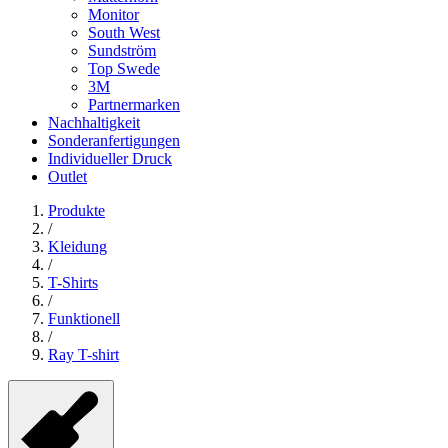
Monitor
South West
Sundström
Top Swede
3M
Partnermarken
Nachhaltigkeit
Sonderanfertigungen
Individueller Druck
Outlet
Produkte
/
Kleidung
/
T-Shirts
/
Funktionell
/
Ray T-shirt