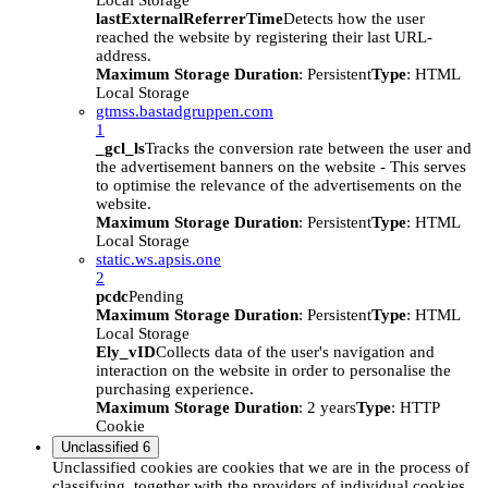
Local Storage
lastExternalReferrerTime
Detects how the user
reached the website by registering their last URL-
address.
Maximum Storage Duration
: Persistent
Type
: HTML
Local Storage
gtmss.bastadgruppen.com
1
_gcl_ls
Tracks the conversion rate between the user and
the advertisement banners on the website - This serves
to optimise the relevance of the advertisements on the
website.
Maximum Storage Duration
: Persistent
Type
: HTML
Local Storage
static.ws.apsis.one
2
pcdc
Pending
Maximum Storage Duration
: Persistent
Type
: HTML
Local Storage
Ely_vID
Collects data of the user's navigation and
interaction on the website in order to personalise the
purchasing experience.
Maximum Storage Duration
: 2 years
Type
: HTTP
Cookie
Unclassified
6
Unclassified cookies are cookies that we are in the process of
classifying, together with the providers of individual cookies.