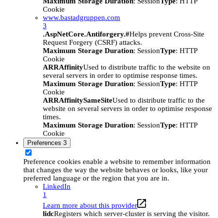
Maximum Storage Duration
: Session
Type
: HTTP
Cookie
www.bastadgruppen.com
3
.AspNetCore.Antiforgery.#
Helps prevent Cross-Site
Request Forgery (CSRF) attacks.
Maximum Storage Duration
: Session
Type
: HTTP
Cookie
ARRAffinity
Used to distribute traffic to the website on
several servers in order to optimise response times.
Maximum Storage Duration
: Session
Type
: HTTP
Cookie
ARRAffinitySameSite
Used to distribute traffic to the
website on several servers in order to optimise response
times.
Maximum Storage Duration
: Session
Type
: HTTP
Cookie
Preferences
3
Preference cookies enable a website to remember information
that changes the way the website behaves or looks, like your
preferred language or the region that you are in.
LinkedIn
1
Learn more about this provider
lidc
Registers which server-cluster is serving the visitor.