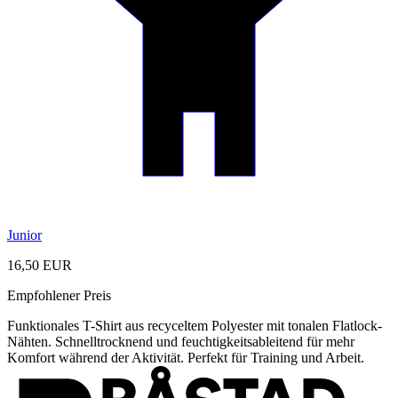
Junior
16,50 EUR
Empfohlener Preis
Funktionales T-Shirt aus recyceltem Polyester mit tonalen Flatlock-
Nähten. Schnelltrocknend und feuchtigkeitsableitend für mehr
Komfort während der Aktivität. Perfekt für Training und Arbeit.