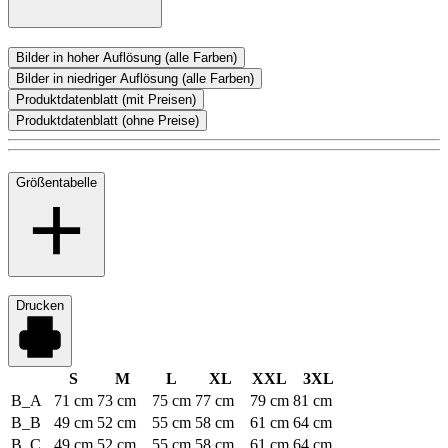
Bilder in hoher Auflösung (alle Farben)
Bilder in niedriger Auflösung (alle Farben)
Produktdatenblatt (mit Preisen)
Produktdatenblatt (ohne Preise)
Größentabelle
Drucken
S
M
L
XL
XXL
3XL
B_A
71 cm
73 cm
75 cm
77 cm
79 cm
81 cm
B_B
49 cm
52 cm
55 cm
58 cm
61 cm
64 cm
B_C
49 cm
52 cm
55 cm
58 cm
61 cm
64 cm