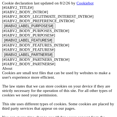
Cookie declaration last updated on 8/2/26 by
Cookiebot
[#IABV2_TITLE#]
[#IABV2_BODY_INTRO#]
[#IABV2_BODY_LEGITIMATE_INTEREST_INTRO#]
[#IABV2_BODY_PREFERENCE_INTRO#]
[#IABV2_LABEL_PURPOSES#]
[#IABV2_BODY_PURPOSES_INTRO#]
[#IABV2_BODY_PURPOSES#]
[#IABV2_LABEL_FEATURES#]
[#IABV2_BODY_FEATURES_INTRO#]
[#IABV2_BODY_FEATURES#]
[#IABV2_LABEL_PARTNERS#]
[#IABV2_BODY_PARTNERS_INTRO#]
[#IABV2_BODY_PARTNERS#]
About
Cookies are small text files that can be used by websites to make a
user's experience more efficient.
The law states that we can store cookies on your device if they are
strictly necessary for the operation of this site. For all other types of
cookies we need your permission.
This site uses different types of cookies. Some cookies are placed by
third party services that appear on our pages.