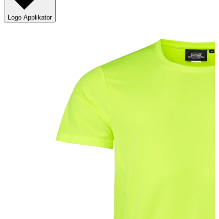
Logo Applikator