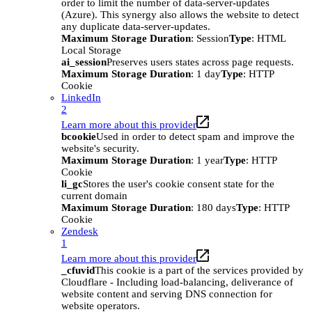
order to limit the number of data-server-updates
(Azure). This synergy also allows the website to detect
any duplicate data-server-updates.
Maximum Storage Duration
: Session
Type
: HTML
Local Storage
ai_session
Preserves users states across page requests.
Maximum Storage Duration
: 1 day
Type
: HTTP
Cookie
LinkedIn
2
Learn more about this provider
bcookie
Used in order to detect spam and improve the
website's security.
Maximum Storage Duration
: 1 year
Type
: HTTP
Cookie
li_gc
Stores the user's cookie consent state for the
current domain
Maximum Storage Duration
: 180 days
Type
: HTTP
Cookie
Zendesk
1
Learn more about this provider
_cfuvid
This cookie is a part of the services provided by
Cloudflare - Including load-balancing, deliverance of
website content and serving DNS connection for
website operators.