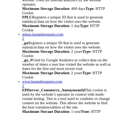
website. Used for internal analytics by the website
operator.
Maximum Storage Duration
: 400 days
Type
: HTTP
Cookie
FPLC
Registers a unique ID that is used to generate
statistical data on how the visitor uses the website.
Maximum Storage Duration
: 1 day
Type
: HTTP
Cookie
gtmss.bastadgruppen.com
2
_ga
Registers a unique ID that is used to generate
statistical data on how the visitor uses the website.
Maximum Storage Duration
: 2 years
Type
: HTTP
Cookie
_ga_#
Used by Google Analytics to collect data on the
number of times a user has visited the website as well as
dates for the first and most recent visit.
Maximum Storage Duration
: 2 years
Type
: HTTP
Cookie
www.bastadgruppen.com
2
EPiServer_Commerce_AnonymousId
This cookie is
used by the website’s operator in context with multi-
variate testing. This is a tool used to combine or change
content on the website. This allows the website to find
the best variation/edition of the site.
Maximum Storage Duration
: 1 year
Type
: HTTP