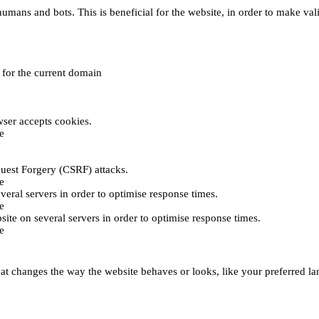
umans and bots. This is beneficial for the website, in order to make vali
e for the current domain
ser accepts cookies.
e
uest Forgery (CSRF) attacks.
e
everal servers in order to optimise response times.
e
bsite on several servers in order to optimise response times.
e
t changes the way the website behaves or looks, like your preferred lan