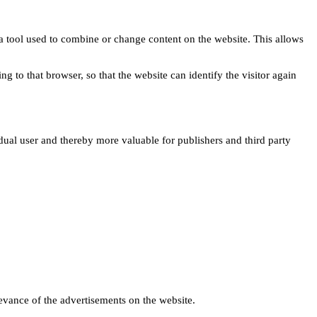
s a tool used to combine or change content on the website. This allows
ng to that browser, so that the website can identify the visitor again
idual user and thereby more valuable for publishers and third party
levance of the advertisements on the website.