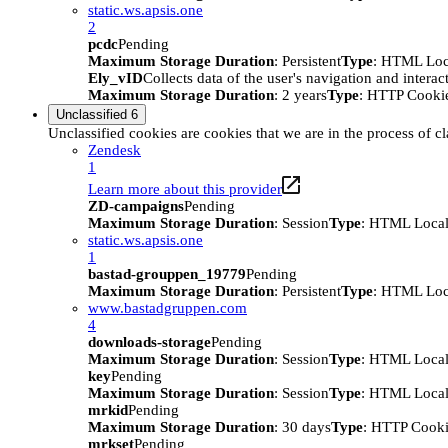
static.ws.apsis.one
2
pcdc
Pending
Maximum Storage Duration
: Persistent
Type
: HTML Loc
Ely_vID
Collects data of the user's navigation and intera
Maximum Storage Duration
: 2 years
Type
: HTTP Cooki
Unclassified
6
Unclassified cookies are cookies that we are in the process of cl
Zendesk
1
Learn more about this provider
ZD-campaigns
Pending
Maximum Storage Duration
: Session
Type
: HTML Local
static.ws.apsis.one
1
bastad-grouppen_19779
Pending
Maximum Storage Duration
: Persistent
Type
: HTML Loc
www.bastadgruppen.com
4
downloads-storage
Pending
Maximum Storage Duration
: Session
Type
: HTML Local
key
Pending
Maximum Storage Duration
: Session
Type
: HTML Local
mrkid
Pending
Maximum Storage Duration
: 30 days
Type
: HTTP Cook
mrkset
Pending