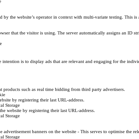
e
d by the website’s operator in context with multi-variate testing. This i
wser that the visitor is using. The server automatically assigns an ID stri
e
 intention is to display ads that are relevant and engaging for the indiv
 products such as real time bidding from third party advertisers.
kie
bsite by registering their last URL-address.
al Storage
he website by registering their last URL-address.
al Storage
e advertisement banners on the website - This serves to optimise the re
al Storage