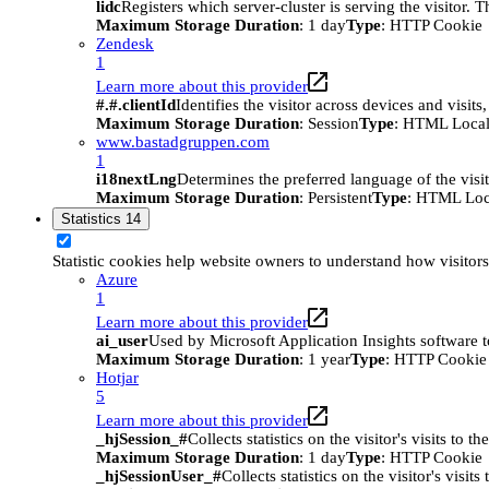
lidc
Registers which server-cluster is serving the visitor. 
Maximum Storage Duration
: 1 day
Type
: HTTP Cookie
Zendesk
1
Learn more about this provider
#.#.clientId
Identifies the visitor across devices and visit
Maximum Storage Duration
: Session
Type
: HTML Local
www.bastadgruppen.com
1
i18nextLng
Determines the preferred language of the visito
Maximum Storage Duration
: Persistent
Type
: HTML Loc
Statistics
14
Statistic cookies help website owners to understand how visitor
Azure
1
Learn more about this provider
ai_user
Used by Microsoft Application Insights software to 
Maximum Storage Duration
: 1 year
Type
: HTTP Cookie
Hotjar
5
Learn more about this provider
_hjSession_#
Collects statistics on the visitor's visits t
Maximum Storage Duration
: 1 day
Type
: HTTP Cookie
_hjSessionUser_#
Collects statistics on the visitor's vis