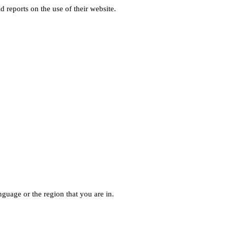
d reports on the use of their website.
guage or the region that you are in.