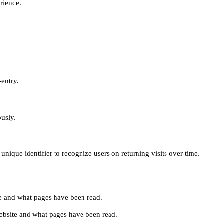
erience.
-entry.
ously.
unique identifier to recognize users on returning visits over time.
site and what pages have been read.
e website and what pages have been read.