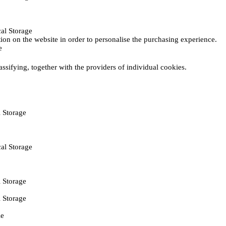
al Storage
ction on the website in order to personalise the purchasing experience.
e
assifying, together with the providers of individual cookies.
 Storage
al Storage
 Storage
 Storage
ie