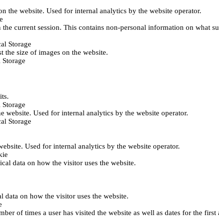
 on the website. Used for internal analytics by the website operator.
e
 the current session. This contains non-personal information on what sub
al Storage
st the size of images on the website.
 Storage
its.
 Storage
he website. Used for internal analytics by the website operator.
al Storage
 website. Used for internal analytics by the website operator.
kie
tical data on how the visitor uses the website.
al data on how the visitor uses the website.
e
er of times a user has visited the website as well as dates for the first 