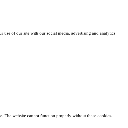
r use of our site with our social media, advertising and analytics
te. The website cannot function properly without these cookies.