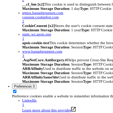
__cf_bm [x2]
This cookie is used to distinguish between h
Maximum Storage Duration
: 1 day
Type
: HTTP Cookie
gtmss.bastadgruppen.com
consent.cookiebot.com
2
CookieConsent [x2]
Stores the user's cookie consent stat
Maximum Storage Duration
: 1 year
Type
: HTTP Cookie
static.ws.apsis.one
1
apsis-cookie-test
This cookie determines whether the brow
Maximum Storage Duration
: Session
Type
: HTTP Cooki
www.bastadgruppen.com
3
.AspNetCore.Antiforgery.#
Helps prevent Cross-Site Req
Maximum Storage Duration
: Session
Type
: HTTP Cooki
ARRAffinity
Used to distribute traffic to the website on s
Maximum Storage Duration
: Session
Type
: HTTP Cooki
ARRAffinitySameSite
Used to distribute traffic to the we
Maximum Storage Duration
: Session
Type
: HTTP Cooki
Preferences
3
Preference cookies enable a website to remember information tha
LinkedIn
1
Learn more about this provider