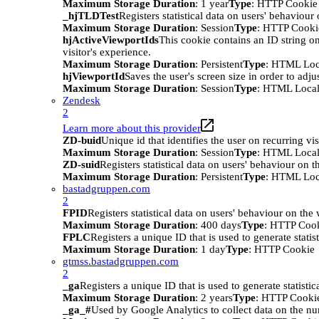
Maximum Storage Duration
: 1 year
Type
: HTTP Cookie
_hjTLDTest
Registers statistical data on users' behaviour
Maximum Storage Duration
: Session
Type
: HTTP Cooki
hjActiveViewportIds
This cookie contains an ID string on
visitor's experience.
Maximum Storage Duration
: Persistent
Type
: HTML Loc
hjViewportId
Saves the user's screen size in order to adju
Maximum Storage Duration
: Session
Type
: HTML Local
Zendesk
2
Learn more about this provider
ZD-buid
Unique id that identifies the user on recurring vis
Maximum Storage Duration
: Session
Type
: HTML Local
ZD-suid
Registers statistical data on users' behaviour on t
Maximum Storage Duration
: Persistent
Type
: HTML Loc
bastadgruppen.com
2
FPID
Registers statistical data on users' behaviour on the
Maximum Storage Duration
: 400 days
Type
: HTTP Coo
FPLC
Registers a unique ID that is used to generate statis
Maximum Storage Duration
: 1 day
Type
: HTTP Cookie
gtmss.bastadgruppen.com
2
_ga
Registers a unique ID that is used to generate statistic
Maximum Storage Duration
: 2 years
Type
: HTTP Cooki
_ga_#
Used by Google Analytics to collect data on the numb