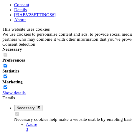
Consent
Details
[#IABV2SETTINGS#]
About
This website uses cookies
We use cookies to personalise content and ads, to provide social media 
partners who may combine it with other information that you’ve provide
Consent Selection
Necessary
Preferences
Statistics
Marketing
Show details
Details
Necessary
15
Necessary cookies help make a website usable by enabling basic 
Azure
3