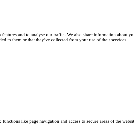
features and to analyse our traffic. We also share information about you
d to them or that they’ve collected from your use of their services.
functions like page navigation and access to secure areas of the websi