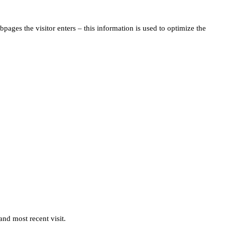
pages the visitor enters – this information is used to optimize the
and most recent visit.