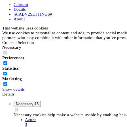
Consent
Details
[#IABV2SETTINGS#]
About
This website uses cookies
We use cookies to personalise content and ads, to provide social media 
partners who may combine it with other information that you’ve provide
Consent Selection
Necessary
Preferences
Statistics
Marketing
Show details
Details
Necessary
15
Necessary cookies help make a website usable by enabling basic 
Azure
3