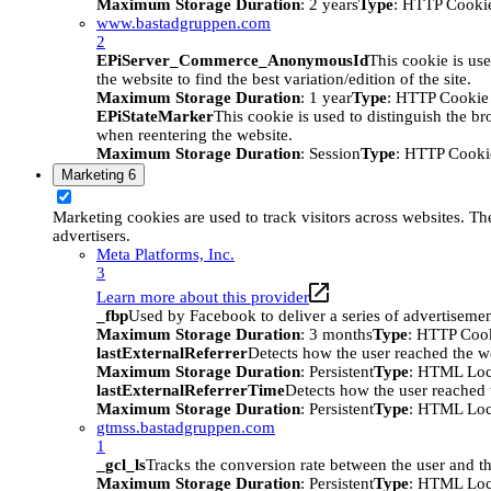
Maximum Storage Duration
: 2 years
Type
: HTTP Cooki
www.bastadgruppen.com
2
EPiServer_Commerce_AnonymousId
This cookie is use
the website to find the best variation/edition of the site.
Maximum Storage Duration
: 1 year
Type
: HTTP Cookie
EPiStateMarker
This cookie is used to distinguish the bro
when reentering the website.
Maximum Storage Duration
: Session
Type
: HTTP Cooki
Marketing
6
Marketing cookies are used to track visitors across websites. The
advertisers.
Meta Platforms, Inc.
3
Learn more about this provider
_fbp
Used by Facebook to deliver a series of advertisement
Maximum Storage Duration
: 3 months
Type
: HTTP Coo
lastExternalReferrer
Detects how the user reached the we
Maximum Storage Duration
: Persistent
Type
: HTML Loc
lastExternalReferrerTime
Detects how the user reached t
Maximum Storage Duration
: Persistent
Type
: HTML Loc
gtmss.bastadgruppen.com
1
_gcl_ls
Tracks the conversion rate between the user and th
Maximum Storage Duration
: Persistent
Type
: HTML Loc