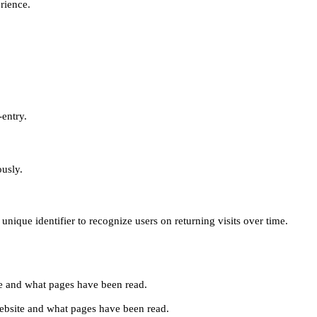
erience.
-entry.
ously.
unique identifier to recognize users on returning visits over time.
site and what pages have been read.
e website and what pages have been read.