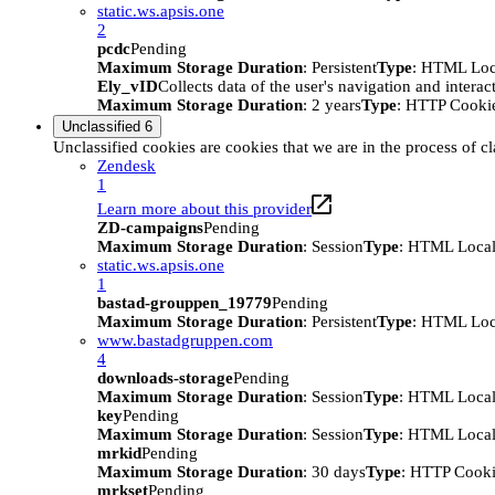
static.ws.apsis.one
2
pcdc
Pending
Maximum Storage Duration
: Persistent
Type
: HTML Loc
Ely_vID
Collects data of the user's navigation and intera
Maximum Storage Duration
: 2 years
Type
: HTTP Cooki
Unclassified
6
Unclassified cookies are cookies that we are in the process of cl
Zendesk
1
Learn more about this provider
ZD-campaigns
Pending
Maximum Storage Duration
: Session
Type
: HTML Local
static.ws.apsis.one
1
bastad-grouppen_19779
Pending
Maximum Storage Duration
: Persistent
Type
: HTML Loc
www.bastadgruppen.com
4
downloads-storage
Pending
Maximum Storage Duration
: Session
Type
: HTML Local
key
Pending
Maximum Storage Duration
: Session
Type
: HTML Local
mrkid
Pending
Maximum Storage Duration
: 30 days
Type
: HTTP Cook
mrkset
Pending