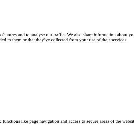
features and to analyse our traffic. We also share information about you
d to them or that they’ve collected from your use of their services.
functions like page navigation and access to secure areas of the websi