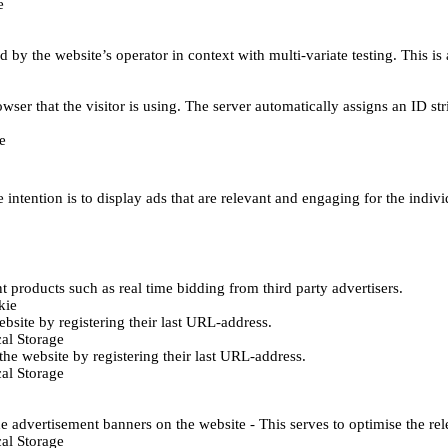
e
d by the website’s operator in context with multi-variate testing. This i
wser that the visitor is using. The server automatically assigns an ID stri
e
 intention is to display ads that are relevant and engaging for the indiv
 products such as real time bidding from third party advertisers.
kie
bsite by registering their last URL-address.
al Storage
he website by registering their last URL-address.
al Storage
e advertisement banners on the website - This serves to optimise the re
al Storage