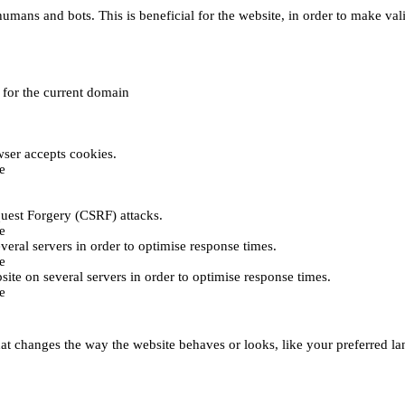
umans and bots. This is beneficial for the website, in order to make vali
e for the current domain
ser accepts cookies.
e
uest Forgery (CSRF) attacks.
e
everal servers in order to optimise response times.
e
bsite on several servers in order to optimise response times.
e
t changes the way the website behaves or looks, like your preferred lan