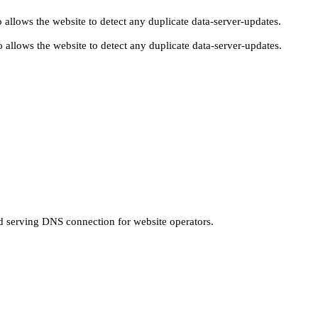
 allows the website to detect any duplicate data-server-updates.
 allows the website to detect any duplicate data-server-updates.
nd serving DNS connection for website operators.