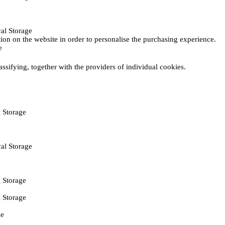
al Storage
ction on the website in order to personalise the purchasing experience.
e
assifying, together with the providers of individual cookies.
 Storage
al Storage
 Storage
 Storage
ie