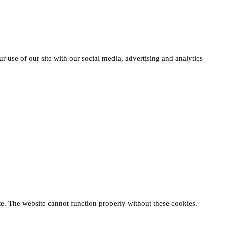
r use of our site with our social media, advertising and analytics
te. The website cannot function properly without these cookies.