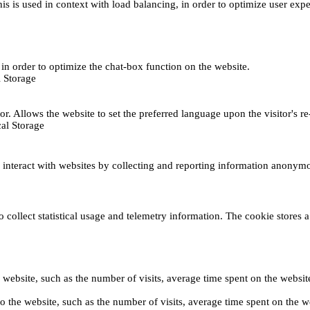
This is used in context with load balancing, in order to optimize user exp
s, in order to optimize the chat-box function on the website.
 Storage
r. Allows the website to set the preferred language upon the visitor's re
al Storage
s interact with websites by collecting and reporting information anonym
collect statistical usage and telemetry information. The cookie stores a 
o the website, such as the number of visits, average time spent on the web
its to the website, such as the number of visits, average time spent on th