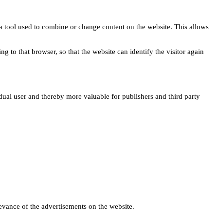
s a tool used to combine or change content on the website. This allows
ng to that browser, so that the website can identify the visitor again
idual user and thereby more valuable for publishers and third party
levance of the advertisements on the website.