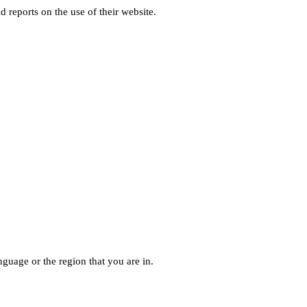
d reports on the use of their website.
guage or the region that you are in.