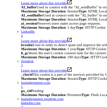
Learn more about this provider
AI_buffer
Used in context with the "AI_sentBuffer" in ord
Maximum Storage Duration
: Session
Type
: HTML Local
AI_sentBuffer
Used in context with the "AI_buffer" in or
Maximum Storage Duration
: Session
Type
: HTML Local
ai_session
Preserves users states across page requests.
Maximum Storage Duration
: 1 day
Type
: HTTP Cookie
LinkedIn
2
Learn more about this provider
bcookie
Used in order to detect spam and improve the webs
Maximum Storage Duration
: 1 year
Type
: HTTP Cookie
li_gc
Stores the user's cookie consent state for the curren
Maximum Storage Duration
: 180 days
Type
: HTTP Coo
Zendesk
1
Learn more about this provider
_cfuvid
This cookie is a part of the services provided by
Maximum Storage Duration
: Session
Type
: HTTP Cooki
bastadgruppen.com
1
ga_cid
Pending
Maximum Storage Duration
: Persistent
Type
: Flash Loc
bastadgruppen.zendesk.com
linkedin.com
2