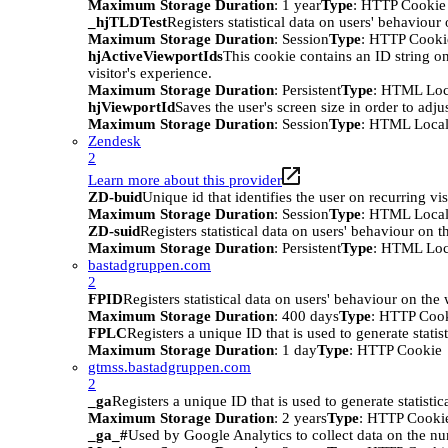
Maximum Storage Duration
: 1 year
Type
: HTTP Cookie
_hjTLDTest
Registers statistical data on users' behaviour
Maximum Storage Duration
: Session
Type
: HTTP Cooki
hjActiveViewportIds
This cookie contains an ID string on
visitor's experience.
Maximum Storage Duration
: Persistent
Type
: HTML Loc
hjViewportId
Saves the user's screen size in order to adju
Maximum Storage Duration
: Session
Type
: HTML Local
Zendesk
2
Learn more about this provider
ZD-buid
Unique id that identifies the user on recurring vis
Maximum Storage Duration
: Session
Type
: HTML Local
ZD-suid
Registers statistical data on users' behaviour on t
Maximum Storage Duration
: Persistent
Type
: HTML Loc
bastadgruppen.com
2
FPID
Registers statistical data on users' behaviour on the
Maximum Storage Duration
: 400 days
Type
: HTTP Coo
FPLC
Registers a unique ID that is used to generate statis
Maximum Storage Duration
: 1 day
Type
: HTTP Cookie
gtmss.bastadgruppen.com
2
_ga
Registers a unique ID that is used to generate statistic
Maximum Storage Duration
: 2 years
Type
: HTTP Cooki
_ga_#
Used by Google Analytics to collect data on the numb