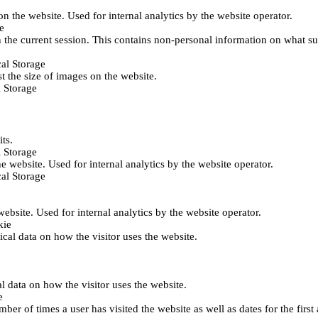
 on the website. Used for internal analytics by the website operator.
e
 the current session. This contains non-personal information on what sub
al Storage
st the size of images on the website.
 Storage
its.
 Storage
he website. Used for internal analytics by the website operator.
al Storage
 website. Used for internal analytics by the website operator.
kie
tical data on how the visitor uses the website.
al data on how the visitor uses the website.
e
er of times a user has visited the website as well as dates for the first 