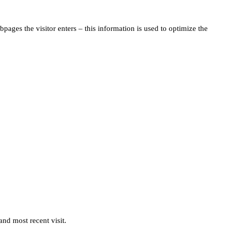
pages the visitor enters – this information is used to optimize the
and most recent visit.