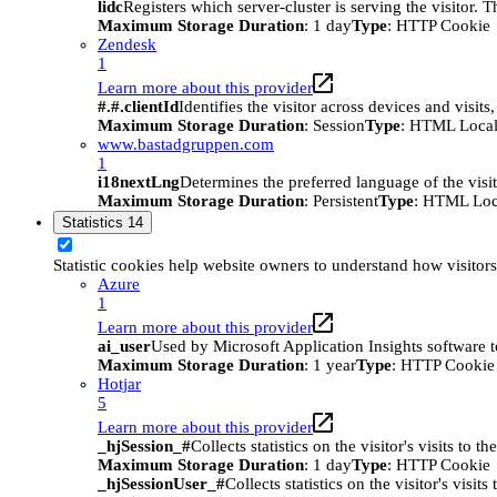
lidc
Registers which server-cluster is serving the visitor. 
Maximum Storage Duration
: 1 day
Type
: HTTP Cookie
Zendesk
1
Learn more about this provider
#.#.clientId
Identifies the visitor across devices and visit
Maximum Storage Duration
: Session
Type
: HTML Local
www.bastadgruppen.com
1
i18nextLng
Determines the preferred language of the visito
Maximum Storage Duration
: Persistent
Type
: HTML Loc
Statistics
14
Statistic cookies help website owners to understand how visitor
Azure
1
Learn more about this provider
ai_user
Used by Microsoft Application Insights software to 
Maximum Storage Duration
: 1 year
Type
: HTTP Cookie
Hotjar
5
Learn more about this provider
_hjSession_#
Collects statistics on the visitor's visits t
Maximum Storage Duration
: 1 day
Type
: HTTP Cookie
_hjSessionUser_#
Collects statistics on the visitor's vis