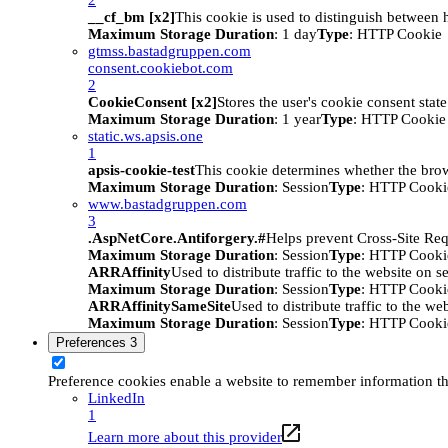
__cf_bm [x2]
This cookie is used to distinguish between h
Maximum Storage Duration
: 1 day
Type
: HTTP Cookie
gtmss.bastadgruppen.com
consent.cookiebot.com
2
CookieConsent [x2]
Stores the user's cookie consent stat
Maximum Storage Duration
: 1 year
Type
: HTTP Cookie
static.ws.apsis.one
1
apsis-cookie-test
This cookie determines whether the brow
Maximum Storage Duration
: Session
Type
: HTTP Cooki
www.bastadgruppen.com
3
.AspNetCore.Antiforgery.#
Helps prevent Cross-Site Req
Maximum Storage Duration
: Session
Type
: HTTP Cooki
ARRAffinity
Used to distribute traffic to the website on s
Maximum Storage Duration
: Session
Type
: HTTP Cooki
ARRAffinitySameSite
Used to distribute traffic to the we
Maximum Storage Duration
: Session
Type
: HTTP Cooki
Preferences
3
Preference cookies enable a website to remember information tha
LinkedIn
1
Learn more about this provider