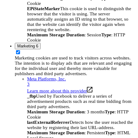
Cookie
EPiStateMarker
This cookie is used to distinguish the
browser that the visitor is using. The server
automatically assigns an ID string to that browser, so
that the website can identify the visitor again when
reentering the website.
Maximum Storage Duration
: Session
Type
: HTTP
Cookie
Marketing
6
Marketing cookies are used to track visitors across websites.
The intention is to display ads that are relevant and engaging
for the individual user and thereby more valuable for
publishers and third party advertisers.
Meta Platforms, Inc.
3
Learn more about this provider
_fbp
Used by Facebook to deliver a series of
advertisement products such as real time bidding from
third party advertisers.
Maximum Storage Duration
: 3 months
Type
: HTTP
Cookie
lastExternalReferrer
Detects how the user reached the
website by registering their last URL-address.
Maximum Storage Duration
: Persistent
Type
: HTML