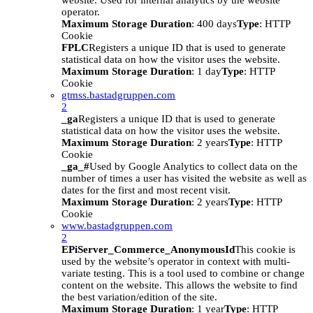
website. Used for internal analytics by the website
operator.
Maximum Storage Duration
: 400 days
Type
: HTTP
Cookie
FPLC
Registers a unique ID that is used to generate
statistical data on how the visitor uses the website.
Maximum Storage Duration
: 1 day
Type
: HTTP
Cookie
gtmss.bastadgruppen.com
2
_ga
Registers a unique ID that is used to generate
statistical data on how the visitor uses the website.
Maximum Storage Duration
: 2 years
Type
: HTTP
Cookie
_ga_#
Used by Google Analytics to collect data on the
number of times a user has visited the website as well as
dates for the first and most recent visit.
Maximum Storage Duration
: 2 years
Type
: HTTP
Cookie
www.bastadgruppen.com
2
EPiServer_Commerce_AnonymousId
This cookie is
used by the website’s operator in context with multi-
variate testing. This is a tool used to combine or change
content on the website. This allows the website to find
the best variation/edition of the site.
Maximum Storage Duration
: 1 year
Type
: HTTP