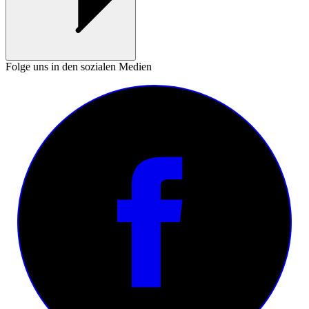
Folge uns in den sozialen Medien