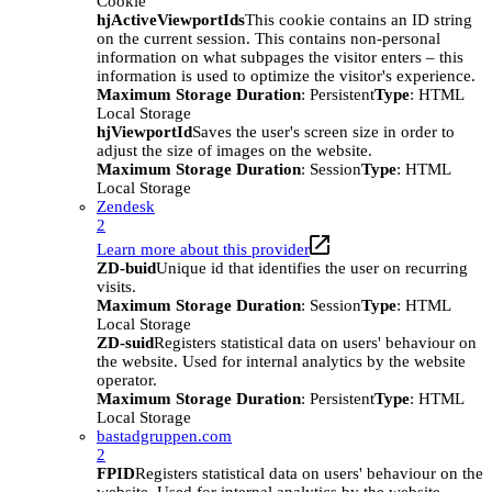
Cookie
hjActiveViewportIds
This cookie contains an ID string
on the current session. This contains non-personal
information on what subpages the visitor enters – this
information is used to optimize the visitor's experience.
Maximum Storage Duration
: Persistent
Type
: HTML
Local Storage
hjViewportId
Saves the user's screen size in order to
adjust the size of images on the website.
Maximum Storage Duration
: Session
Type
: HTML
Local Storage
Zendesk
2
Learn more about this provider
ZD-buid
Unique id that identifies the user on recurring
visits.
Maximum Storage Duration
: Session
Type
: HTML
Local Storage
ZD-suid
Registers statistical data on users' behaviour on
the website. Used for internal analytics by the website
operator.
Maximum Storage Duration
: Persistent
Type
: HTML
Local Storage
bastadgruppen.com
2
FPID
Registers statistical data on users' behaviour on the