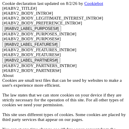
Cookie declaration last updated on 8/2/26 by
Cookiebot
[#IABV2_TITLE#]
[#IABV2_BODY_INTRO#]
[#IABV2_BODY_LEGITIMATE_INTEREST_INTRO#]
[#IABV2_BODY_PREFERENCE_INTRO#]
[#IABV2_LABEL_PURPOSES#]
[#IABV2_BODY_PURPOSES_INTRO#]
[#IABV2_BODY_PURPOSES#]
[#IABV2_LABEL_FEATURES#]
[#IABV2_BODY_FEATURES_INTRO#]
[#IABV2_BODY_FEATURES#]
[#IABV2_LABEL_PARTNERS#]
[#IABV2_BODY_PARTNERS_INTRO#]
[#IABV2_BODY_PARTNERS#]
About
Cookies are small text files that can be used by websites to make a
user's experience more efficient.
The law states that we can store cookies on your device if they are
strictly necessary for the operation of this site. For all other types of
cookies we need your permission.
This site uses different types of cookies. Some cookies are placed by
third party services that appear on our pages.