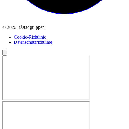
© 2026 Båstadgruppen
Cookie-Richtlinie
Datenschutzrichtlinie