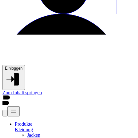
Einloggen
Zum Inhalt springen
Produkte
Kleidung
Jacken