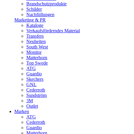
Brandschutzprodukte
Schilder
Nachfüllungen
Marketing & PR
Kataloge
Verkaufsförderndes Material
Transfers
Neuheiten
South West
Monitor
Matterhorn
Top Swede
ATG
Guardio
Skechers
GNL
Cederroth
Sundström
3M
Outlet
Marken
ATG
Cederroth
Guardio
Matterhorn