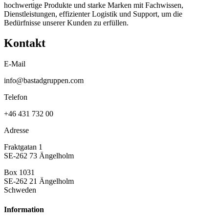
hochwertige Produkte und starke Marken mit Fachwissen,
Dienstleistungen, effizienter Logistik und Support, um die
Bedürfnisse unserer Kunden zu erfüllen.
Kontakt
E-Mail
info@bastadgruppen.com
Telefon
+46 431 732 00
Adresse
Fraktgatan 1
SE-262 73 Ängelholm
Box 1031
SE-262 21 Ängelholm
Schweden
Information