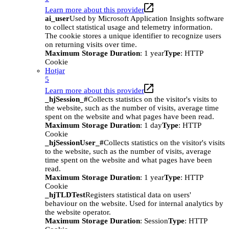
Learn more about this provider
ai_user
Used by Microsoft Application Insights software
to collect statistical usage and telemetry information.
The cookie stores a unique identifier to recognize users
on returning visits over time.
Maximum Storage Duration
: 1 year
Type
: HTTP
Cookie
Hotjar
5
Learn more about this provider
_hjSession_#
Collects statistics on the visitor's visits to
the website, such as the number of visits, average time
spent on the website and what pages have been read.
Maximum Storage Duration
: 1 day
Type
: HTTP
Cookie
_hjSessionUser_#
Collects statistics on the visitor's visits
to the website, such as the number of visits, average
time spent on the website and what pages have been
read.
Maximum Storage Duration
: 1 year
Type
: HTTP
Cookie
_hjTLDTest
Registers statistical data on users'
behaviour on the website. Used for internal analytics by
the website operator.
Maximum Storage Duration
: Session
Type
: HTTP