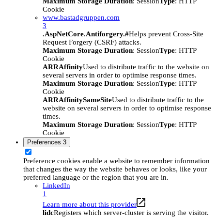
Maximum Storage Duration
: Session
Type
: HTTP
Cookie
www.bastadgruppen.com
3
.AspNetCore.Antiforgery.#
Helps prevent Cross-Site
Request Forgery (CSRF) attacks.
Maximum Storage Duration
: Session
Type
: HTTP
Cookie
ARRAffinity
Used to distribute traffic to the website on
several servers in order to optimise response times.
Maximum Storage Duration
: Session
Type
: HTTP
Cookie
ARRAffinitySameSite
Used to distribute traffic to the
website on several servers in order to optimise response
times.
Maximum Storage Duration
: Session
Type
: HTTP
Cookie
Preferences
3
Preference cookies enable a website to remember information
that changes the way the website behaves or looks, like your
preferred language or the region that you are in.
LinkedIn
1
Learn more about this provider
lidc
Registers which server-cluster is serving the visitor.