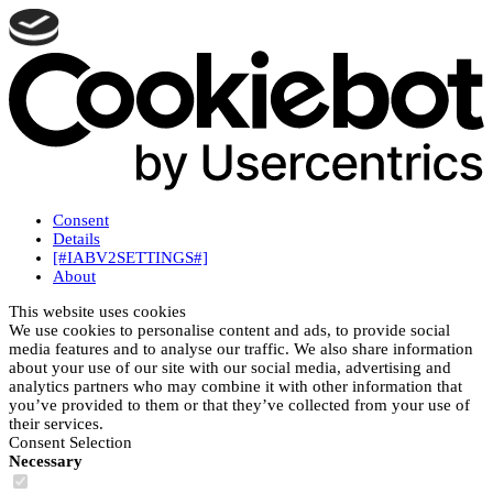
Consent
Details
[#IABV2SETTINGS#]
About
This website uses cookies
We use cookies to personalise content and ads, to provide social
media features and to analyse our traffic. We also share information
about your use of our site with our social media, advertising and
analytics partners who may combine it with other information that
you’ve provided to them or that they’ve collected from your use of
their services.
Consent Selection
Necessary