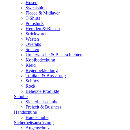
Hosen
Sweatshirts
Fleece & Midlayer
T-Shirts
Poloshirts
Hemden & Blusen
Strickwaren
Westen
Overalls
Socken
Unterwäsche & Basisschichten
Kopfbedeckung
Kleid
Regenbekleidung
Tuniken & Bussarong
Schürze
Rock
Beheizte Produkte
Schuhe
Sicherheitsschuhe
Freizeit & Business
Handschuhe
Handschuhe
Sicherheitsausrüstung
Augenschutz