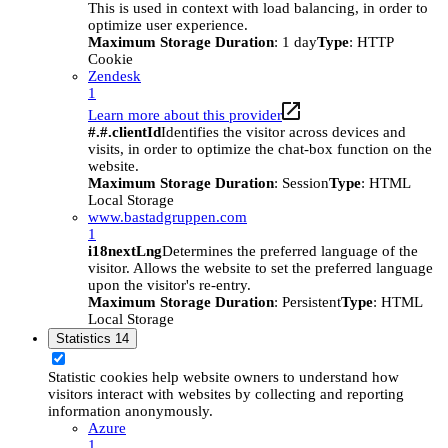
This is used in context with load balancing, in order to
optimize user experience.
Maximum Storage Duration
: 1 day
Type
: HTTP
Cookie
Zendesk
1
Learn more about this provider
#.#.clientId
Identifies the visitor across devices and
visits, in order to optimize the chat-box function on the
website.
Maximum Storage Duration
: Session
Type
: HTML
Local Storage
www.bastadgruppen.com
1
i18nextLng
Determines the preferred language of the
visitor. Allows the website to set the preferred language
upon the visitor's re-entry.
Maximum Storage Duration
: Persistent
Type
: HTML
Local Storage
Statistics
14
Statistic cookies help website owners to understand how
visitors interact with websites by collecting and reporting
information anonymously.
Azure
1