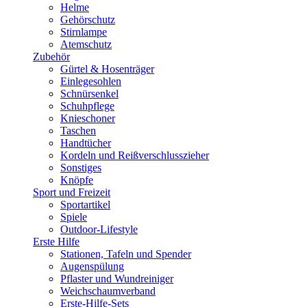
Helme
Gehörschutz
Stirnlampe
Atemschutz
Zubehör
Gürtel & Hosenträger
Einlegesohlen
Schnürsenkel
Schuhpflege
Knieschoner
Taschen
Handtücher
Kordeln und Reißverschlusszieher
Sonstiges
Knöpfe
Sport und Freizeit
Sportartikel
Spiele
Outdoor-Lifestyle
Erste Hilfe
Stationen, Tafeln und Spender
Augenspülung
Pflaster und Wundreiniger
Weichschaumverband
Erste-Hilfe-Sets