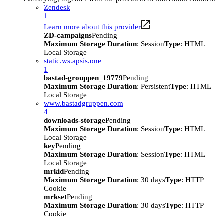
Zendesk
1
Learn more about this provider
ZD-campaigns
Pending
Maximum Storage Duration
: Session
Type
: HTML
Local Storage
static.ws.apsis.one
1
bastad-grouppen_19779
Pending
Maximum Storage Duration
: Persistent
Type
: HTML
Local Storage
www.bastadgruppen.com
4
downloads-storage
Pending
Maximum Storage Duration
: Session
Type
: HTML
Local Storage
key
Pending
Maximum Storage Duration
: Session
Type
: HTML
Local Storage
mrkid
Pending
Maximum Storage Duration
: 30 days
Type
: HTTP
Cookie
mrkset
Pending
Maximum Storage Duration
: 30 days
Type
: HTTP
Cookie