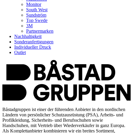
Monitor
South West
Sundström
Top Swede
3M
Partnermarken
Nachhaltigkeit
Sonderanfertigungen
Individueller Druck
Outlet
Båstadgruppen ist einer der führenden Anbieter in den nordischen
Ländern von persönlicher Schutzausrüstung (PSA), Arbeits- und
Profilkleidung, Sicherheits- und Berufsschuhen sowie
Handschuhen, mit Vertrieb über Wiederverkäufer in ganz Europa.
Als Komplettanbieter kombinieren wir ein breites Sortiment,