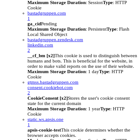
Maximum Storage Duration
: Session
Type
: HTTP
Cookie
bastadgruppen.com
1
ga_cid
Pending
Maximum Storage Duration
: Persistent
Type
: Flash
Local Shared Object
bastadgruppen.zendesk.com
linkedin.com
2
__cf_bm [x2]
This cookie is used to distinguish between
humans and bots. This is beneficial for the website, in
order to make valid reports on the use of their website.
Maximum Storage Duration
: 1 day
Type
: HTTP
Cookie
gtmss.bastadgruppen.com
consent.cookiebot.com
2
CookieConsent [x2]
Stores the user's cookie consent
state for the current domain
Maximum Storage Duration
: 1 year
Type
: HTTP
Cookie
static.ws.apsis.one
1
apsis-cookie-test
This cookie determines whether the
browser accepts cookies.