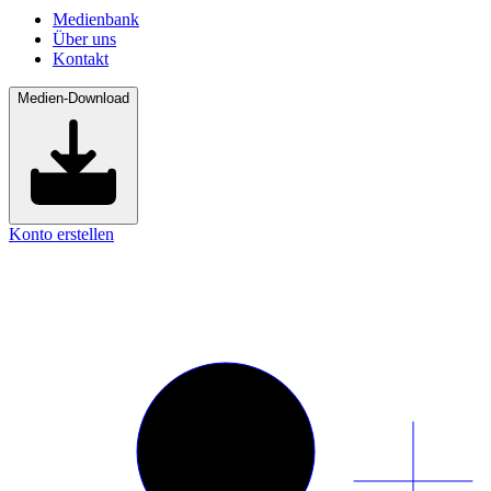
Medienbank
Über uns
Kontakt
Medien-Download
Konto erstellen