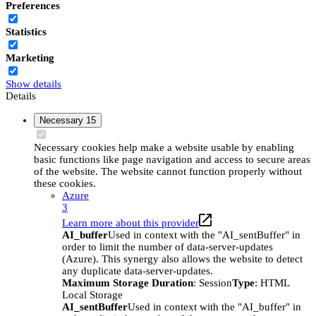
Preferences
Statistics
Marketing
Show details
Details
Necessary
15
Necessary cookies help make a website usable by enabling
basic functions like page navigation and access to secure areas
of the website. The website cannot function properly without
these cookies.
Azure
3
Learn more about this provider
AI_buffer
Used in context with the "AI_sentBuffer" in
order to limit the number of data-server-updates
(Azure). This synergy also allows the website to detect
any duplicate data-server-updates.
Maximum Storage Duration
: Session
Type
: HTML
Local Storage
AI_sentBuffer
Used in context with the "AI_buffer" in