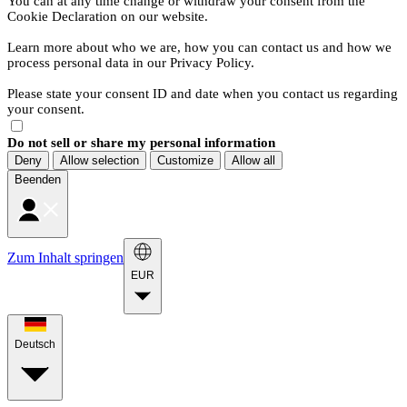
You can at any time change or withdraw your consent from the
Cookie Declaration on our website.
Learn more about who we are, how you can contact us and how we
process personal data in our Privacy Policy.
Please state your consent ID and date when you contact us regarding
your consent.
Do not sell or share my personal information
Deny
Allow selection
Customize
Allow all
Beenden
Zum Inhalt springen
EUR
Deutsch