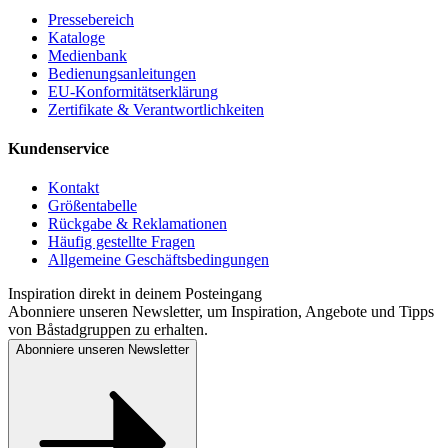
Pressebereich
Kataloge
Medienbank
Bedienungsanleitungen
EU-Konformitätserklärung
Zertifikate & Verantwortlichkeiten
Kundenservice
Kontakt
Größentabelle
Rückgabe & Reklamationen
Häufig gestellte Fragen
Allgemeine Geschäftsbedingungen
Inspiration direkt in deinem Posteingang
Abonniere unseren Newsletter, um Inspiration, Angebote und Tipps
von Båstadgruppen zu erhalten.
Abonniere unseren Newsletter