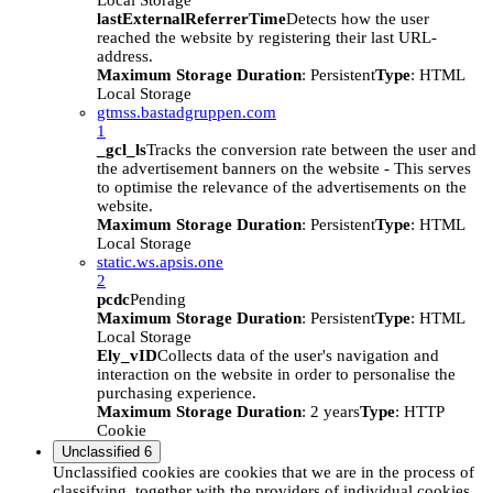
Local Storage
lastExternalReferrerTime
Detects how the user
reached the website by registering their last URL-
address.
Maximum Storage Duration
: Persistent
Type
: HTML
Local Storage
gtmss.bastadgruppen.com
1
_gcl_ls
Tracks the conversion rate between the user and
the advertisement banners on the website - This serves
to optimise the relevance of the advertisements on the
website.
Maximum Storage Duration
: Persistent
Type
: HTML
Local Storage
static.ws.apsis.one
2
pcdc
Pending
Maximum Storage Duration
: Persistent
Type
: HTML
Local Storage
Ely_vID
Collects data of the user's navigation and
interaction on the website in order to personalise the
purchasing experience.
Maximum Storage Duration
: 2 years
Type
: HTTP
Cookie
Unclassified
6
Unclassified cookies are cookies that we are in the process of
classifying, together with the providers of individual cookies.