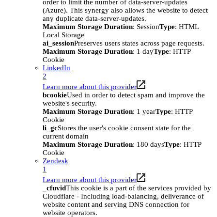
order to limit the number of data-server-updates
(Azure). This synergy also allows the website to detect
any duplicate data-server-updates.
Maximum Storage Duration
: Session
Type
: HTML
Local Storage
ai_session
Preserves users states across page requests.
Maximum Storage Duration
: 1 day
Type
: HTTP
Cookie
LinkedIn
2
Learn more about this provider
bcookie
Used in order to detect spam and improve the
website's security.
Maximum Storage Duration
: 1 year
Type
: HTTP
Cookie
li_gc
Stores the user's cookie consent state for the
current domain
Maximum Storage Duration
: 180 days
Type
: HTTP
Cookie
Zendesk
1
Learn more about this provider
_cfuvid
This cookie is a part of the services provided by
Cloudflare - Including load-balancing, deliverance of
website content and serving DNS connection for
website operators.