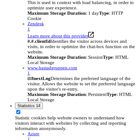
This is used in context with load balancing, in order to
optimize user experience.
Maximum Storage Duration
: 1 day
Type
: HTTP
Cookie
Zendesk
1
Learn more about this provider
#.#.clientId
Identifies the visitor across devices and
visits, in order to optimize the chat-box function on the
website.
Maximum Storage Duration
: Session
Type
: HTML
Local Storage
www.bastadgruppen.com
1
i18nextLng
Determines the preferred language of the
visitor. Allows the website to set the preferred language
upon the visitor's re-entry.
Maximum Storage Duration
: Persistent
Type
: HTML
Local Storage
Statistics
14
Statistic cookies help website owners to understand how
visitors interact with websites by collecting and reporting
information anonymously.
Azure
1