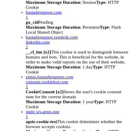
Maximum Storage Duration
: Session
Type
: HTTP
Cookie
bastadgruppen.com
1
ga_cid
Pending
Maximum Storage Duration
: Persistent
Type
: Flash
Local Shared Object
bastadgruppen.zendesk.com
linkedin.com
2
__cf_bm [x2]
This cookie is used to distinguish between
humans and bots. This is beneficial for the website, in
order to make valid reports on the use of their website.
Maximum Storage Duration
: 1 day
Type
: HTTP
Cookie
gtmss.bastadgruppen.com
consent.cookiebot.com
2
CookieConsent [x2]
Stores the user's cookie consent
state for the current domain
Maximum Storage Duration
: 1 year
Type
: HTTP
Cookie
static.ws.apsis.one
1
apsis-cookie-test
This cookie determines whether the
browser accepts cookies.