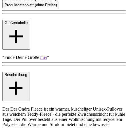
Produktdatenblatt (ohne Preise)
Größentabelle
"Finde Deine Größe
hier
"
Beschreibung
Der Der Ondra Fleece ist ein warmer, kuscheliger Unisex-Pullover
aus weichem Teddy-Fleece - die perfekte Zwischenschicht für kühle
Tage. Der Pullover besteht aus einer Wollmischung mit recyceltem
Polyester, die Wärme und Struktur bietet und eine bewusste