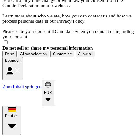
You can at any time change or withdraw your consent from the
Cookie Declaration on our website.
Learn more about who we are, how you can contact us and how we
process personal data in our Privacy Policy.
Please state your consent ID and date when you contact us regarding
your consent.
Do not sell or share my personal information
Deny
Allow selection
Customize
Allow all
Beenden
Zum Inhalt springen
EUR
Deutsch