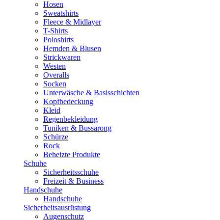
Hosen
Sweatshirts
Fleece & Midlayer
T-Shirts
Poloshirts
Hemden & Blusen
Strickwaren
Westen
Overalls
Socken
Unterwäsche & Basisschichten
Kopfbedeckung
Kleid
Regenbekleidung
Tuniken & Bussarong
Schürze
Rock
Beheizte Produkte
Schuhe
Sicherheitsschuhe
Freizeit & Business
Handschuhe
Handschuhe
Sicherheitsausrüstung
Augenschutz