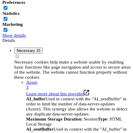
Preferences
Statistics
Marketing
Show details
Details
Necessary
15
Necessary cookies help make a website usable by enabling
basic functions like page navigation and access to secure areas
of the website. The website cannot function properly without
these cookies.
Azure
3
Learn more about this provider
AI_buffer
Used in context with the "AI_sentBuffer" in
order to limit the number of data-server-updates
(Azure). This synergy also allows the website to detect
any duplicate data-server-updates.
Maximum Storage Duration
: Session
Type
: HTML
Local Storage
AI_sentBuffer
Used in context with the "AI_buffer" in