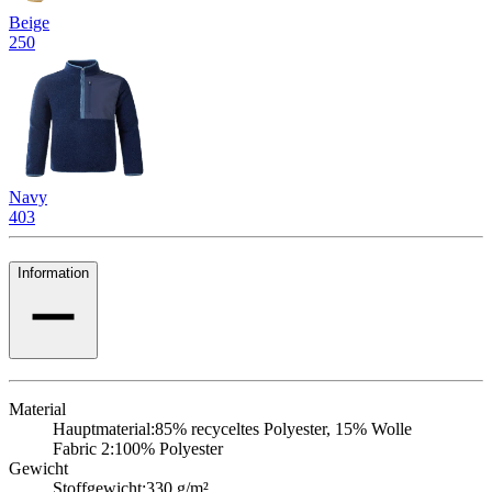
Beige
250
Navy
403
Information
Material
Hauptmaterial:
85% recyceltes Polyester, 15% Wolle
Fabric 2:
100% Polyester
Gewicht
Stoffgewicht:
330 g/m²