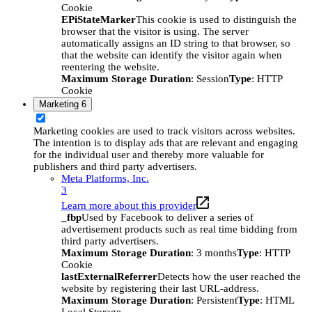
Cookie
EPiStateMarker
This cookie is used to distinguish the
browser that the visitor is using. The server
automatically assigns an ID string to that browser, so
that the website can identify the visitor again when
reentering the website.
Maximum Storage Duration
: Session
Type
: HTTP
Cookie
Marketing
6
Marketing cookies are used to track visitors across websites.
The intention is to display ads that are relevant and engaging
for the individual user and thereby more valuable for
publishers and third party advertisers.
Meta Platforms, Inc.
3
Learn more about this provider
_fbp
Used by Facebook to deliver a series of
advertisement products such as real time bidding from
third party advertisers.
Maximum Storage Duration
: 3 months
Type
: HTTP
Cookie
lastExternalReferrer
Detects how the user reached the
website by registering their last URL-address.
Maximum Storage Duration
: Persistent
Type
: HTML