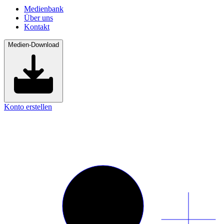
Medienbank
Über uns
Kontakt
Medien-Download
Konto erstellen