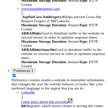
Maximum Storage Duration
: Session
Type
: HTTP
Cookie
www.bastadgruppen.com
3
.AspNetCore.Antiforgery.#
Helps prevent Cross-Site
Request Forgery (CSRF) attacks.
Maximum Storage Duration
: Session
Type
: HTTP
Cookie
ARRAffinity
Used to distribute traffic to the website on
several servers in order to optimise response times.
Maximum Storage Duration
: Session
Type
: HTTP
Cookie
ARRAffinitySameSite
Used to distribute traffic to the
website on several servers in order to optimise response
times.
Maximum Storage Duration
: Session
Type
: HTTP
Cookie
Preferences
3
Preference cookies enable a website to remember information
that changes the way the website behaves or looks, like your
preferred language or the region that you are in.
LinkedIn
1
Learn more about this provider
lidc
Registers which server-cluster is serving the visitor.