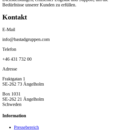
Bedürfnisse unserer Kunden zu erfüllen.
Kontakt
E-Mail
info@bastadgruppen.com
Telefon
+46 431 732 00
Adresse
Fraktgatan 1
SE-262 73 Ängelholm
Box 1031
SE-262 21 Ängelholm
Schweden
Information
Pressebereich