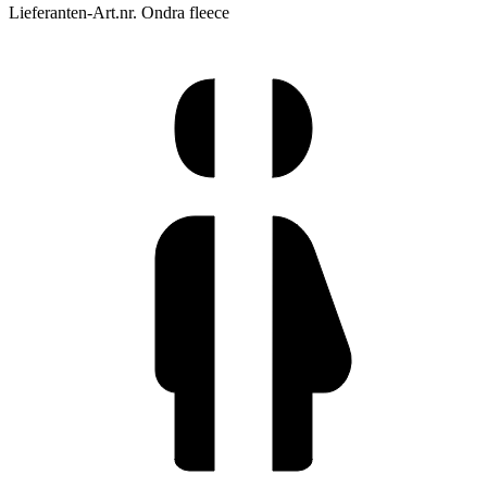
Lieferanten-Art.nr. Ondra fleece