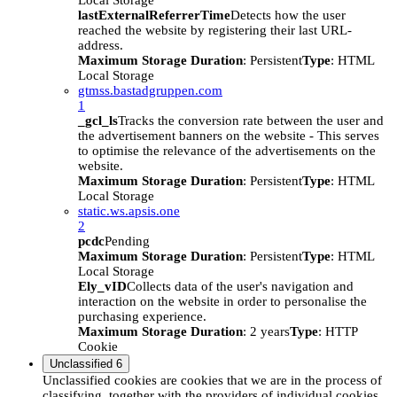
Local Storage
lastExternalReferrerTime
Detects how the user
reached the website by registering their last URL-
address.
Maximum Storage Duration
: Persistent
Type
: HTML
Local Storage
gtmss.bastadgruppen.com
1
_gcl_ls
Tracks the conversion rate between the user and
the advertisement banners on the website - This serves
to optimise the relevance of the advertisements on the
website.
Maximum Storage Duration
: Persistent
Type
: HTML
Local Storage
static.ws.apsis.one
2
pcdc
Pending
Maximum Storage Duration
: Persistent
Type
: HTML
Local Storage
Ely_vID
Collects data of the user's navigation and
interaction on the website in order to personalise the
purchasing experience.
Maximum Storage Duration
: 2 years
Type
: HTTP
Cookie
Unclassified
6
Unclassified cookies are cookies that we are in the process of
classifying, together with the providers of individual cookies.