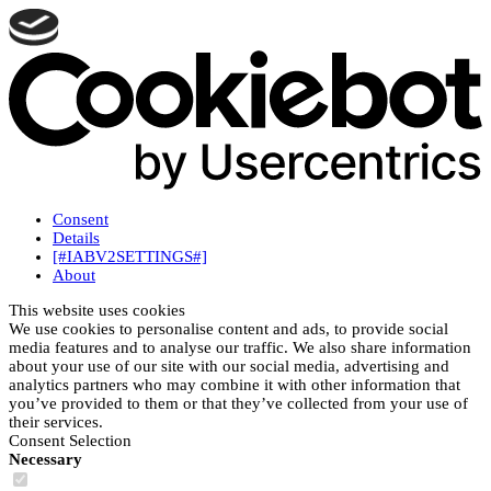
Consent
Details
[#IABV2SETTINGS#]
About
This website uses cookies
We use cookies to personalise content and ads, to provide social
media features and to analyse our traffic. We also share information
about your use of our site with our social media, advertising and
analytics partners who may combine it with other information that
you’ve provided to them or that they’ve collected from your use of
their services.
Consent Selection
Necessary