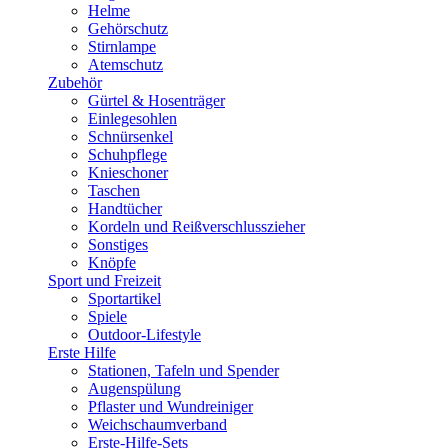
Helme
Gehörschutz
Stirnlampe
Atemschutz
Zubehör
Gürtel & Hosenträger
Einlegesohlen
Schnürsenkel
Schuhpflege
Knieschoner
Taschen
Handtücher
Kordeln und Reißverschlusszieher
Sonstiges
Knöpfe
Sport und Freizeit
Sportartikel
Spiele
Outdoor-Lifestyle
Erste Hilfe
Stationen, Tafeln und Spender
Augenspülung
Pflaster und Wundreiniger
Weichschaumverband
Erste-Hilfe-Sets