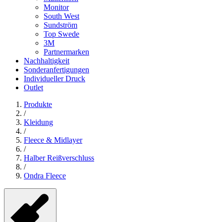
Monitor
South West
Sundström
Top Swede
3M
Partnermarken
Nachhaltigkeit
Sonderanfertigungen
Individueller Druck
Outlet
Produkte
/
Kleidung
/
Fleece & Midlayer
/
Halber Reißverschluss
/
Ondra Fleece