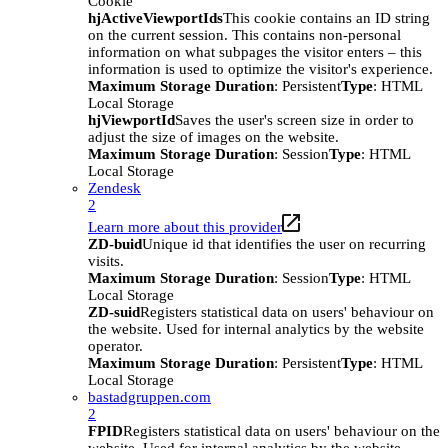
Cookie
hjActiveViewportIds
This cookie contains an ID string
on the current session. This contains non-personal
information on what subpages the visitor enters – this
information is used to optimize the visitor's experience.
Maximum Storage Duration
: Persistent
Type
: HTML
Local Storage
hjViewportId
Saves the user's screen size in order to
adjust the size of images on the website.
Maximum Storage Duration
: Session
Type
: HTML
Local Storage
Zendesk
2
Learn more about this provider
ZD-buid
Unique id that identifies the user on recurring
visits.
Maximum Storage Duration
: Session
Type
: HTML
Local Storage
ZD-suid
Registers statistical data on users' behaviour on
the website. Used for internal analytics by the website
operator.
Maximum Storage Duration
: Persistent
Type
: HTML
Local Storage
bastadgruppen.com
2
FPID
Registers statistical data on users' behaviour on the