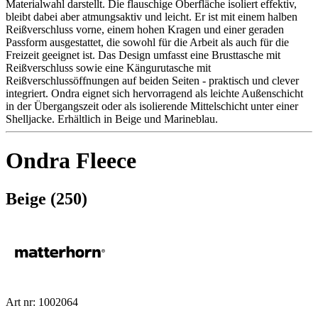
Materialwahl darstellt. Die flauschige Oberfläche isoliert effektiv,
bleibt dabei aber atmungsaktiv und leicht. Er ist mit einem halben
Reißverschluss vorne, einem hohen Kragen und einer geraden
Passform ausgestattet, die sowohl für die Arbeit als auch für die
Freizeit geeignet ist. Das Design umfasst eine Brusttasche mit
Reißverschluss sowie eine Kängurutasche mit
Reißverschlussöffnungen auf beiden Seiten - praktisch und clever
integriert. Ondra eignet sich hervorragend als leichte Außenschicht
in der Übergangszeit oder als isolierende Mittelschicht unter einer
Shelljacke. Erhältlich in Beige und Marineblau.
Ondra Fleece
Beige (250)
Art nr: 1002064