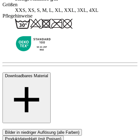
Größen
XXS, XS, S, M, L, XL, XXL, 3XL, 4XL
Pflegehinweise
Downloadbares Material
Bilder in niedriger Auflösung (alle Farben)
Produktdatenblatt (mit Preisen)