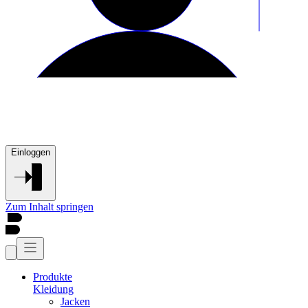
Einloggen
Zum Inhalt springen
Produkte
Kleidung
Jacken