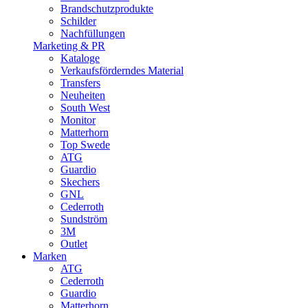
Brandschutzprodukte
Schilder
Nachfüllungen
Marketing & PR
Kataloge
Verkaufsförderndes Material
Transfers
Neuheiten
South West
Monitor
Matterhorn
Top Swede
ATG
Guardio
Skechers
GNL
Cederroth
Sundström
3M
Outlet
Marken
ATG
Cederroth
Guardio
Matterhorn