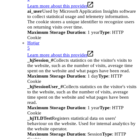
Learn more about this provider
ai_user
Used by Microsoft Application Insights software
to collect statistical usage and telemetry information.
The cookie stores a unique identifier to recognize users
on returning visits over time.
Maximum Storage Duration
: 1 year
Type
: HTTP
Cookie
Hotjar
5
Learn more about this provider
_hjSession_#
Collects statistics on the visitor's visits to
the website, such as the number of visits, average time
spent on the website and what pages have been read.
Maximum Storage Duration
: 1 day
Type
: HTTP
Cookie
_hjSessionUser_#
Collects statistics on the visitor's visits
to the website, such as the number of visits, average
time spent on the website and what pages have been
read.
Maximum Storage Duration
: 1 year
Type
: HTTP
Cookie
_hjTLDTest
Registers statistical data on users'
behaviour on the website. Used for internal analytics by
the website operator.
Maximum Storage Duration
: Session
Type
: HTTP