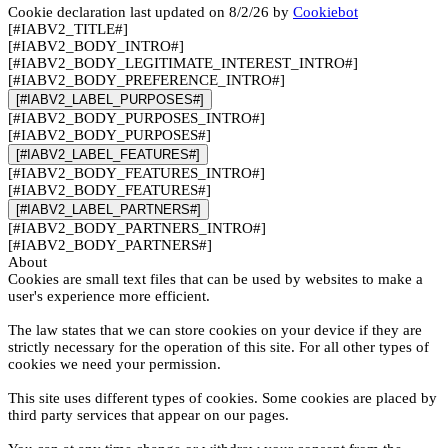
Cookie declaration last updated on 8/2/26 by
Cookiebot
[#IABV2_TITLE#]
[#IABV2_BODY_INTRO#]
[#IABV2_BODY_LEGITIMATE_INTEREST_INTRO#]
[#IABV2_BODY_PREFERENCE_INTRO#]
[#IABV2_LABEL_PURPOSES#]
[#IABV2_BODY_PURPOSES_INTRO#]
[#IABV2_BODY_PURPOSES#]
[#IABV2_LABEL_FEATURES#]
[#IABV2_BODY_FEATURES_INTRO#]
[#IABV2_BODY_FEATURES#]
[#IABV2_LABEL_PARTNERS#]
[#IABV2_BODY_PARTNERS_INTRO#]
[#IABV2_BODY_PARTNERS#]
About
Cookies are small text files that can be used by websites to make a
user's experience more efficient.
The law states that we can store cookies on your device if they are
strictly necessary for the operation of this site. For all other types of
cookies we need your permission.
This site uses different types of cookies. Some cookies are placed by
third party services that appear on our pages.