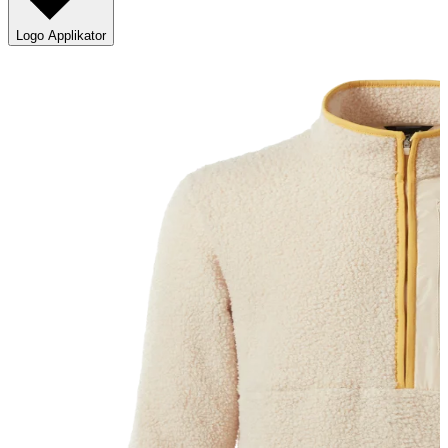
Logo Applikator