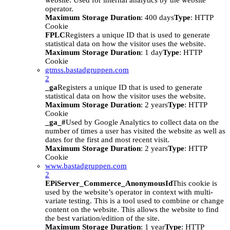
website. Used for internal analytics by the website
operator.
Maximum Storage Duration
: 400 days
Type
: HTTP
Cookie
FPLC
Registers a unique ID that is used to generate
statistical data on how the visitor uses the website.
Maximum Storage Duration
: 1 day
Type
: HTTP
Cookie
gtmss.bastadgruppen.com
2
_ga
Registers a unique ID that is used to generate
statistical data on how the visitor uses the website.
Maximum Storage Duration
: 2 years
Type
: HTTP
Cookie
_ga_#
Used by Google Analytics to collect data on the
number of times a user has visited the website as well as
dates for the first and most recent visit.
Maximum Storage Duration
: 2 years
Type
: HTTP
Cookie
www.bastadgruppen.com
2
EPiServer_Commerce_AnonymousId
This cookie is
used by the website’s operator in context with multi-
variate testing. This is a tool used to combine or change
content on the website. This allows the website to find
the best variation/edition of the site.
Maximum Storage Duration
: 1 year
Type
: HTTP