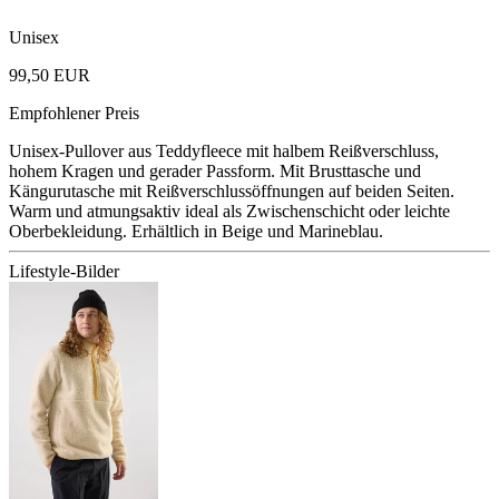
Unisex
99,50 EUR
Empfohlener Preis
Unisex-Pullover aus Teddyfleece mit halbem Reißverschluss,
hohem Kragen und gerader Passform. Mit Brusttasche und
Kängurutasche mit Reißverschlussöffnungen auf beiden Seiten.
Warm und atmungsaktiv ideal als Zwischenschicht oder leichte
Oberbekleidung. Erhältlich in Beige und Marineblau.
Lifestyle-Bilder