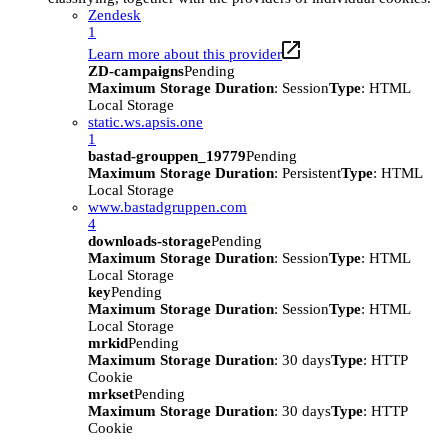
Zendesk
1
Learn more about this provider
ZD-campaigns
Pending
Maximum Storage Duration
: Session
Type
: HTML
Local Storage
static.ws.apsis.one
1
bastad-grouppen_19779
Pending
Maximum Storage Duration
: Persistent
Type
: HTML
Local Storage
www.bastadgruppen.com
4
downloads-storage
Pending
Maximum Storage Duration
: Session
Type
: HTML
Local Storage
key
Pending
Maximum Storage Duration
: Session
Type
: HTML
Local Storage
mrkid
Pending
Maximum Storage Duration
: 30 days
Type
: HTTP
Cookie
mrkset
Pending
Maximum Storage Duration
: 30 days
Type
: HTTP
Cookie