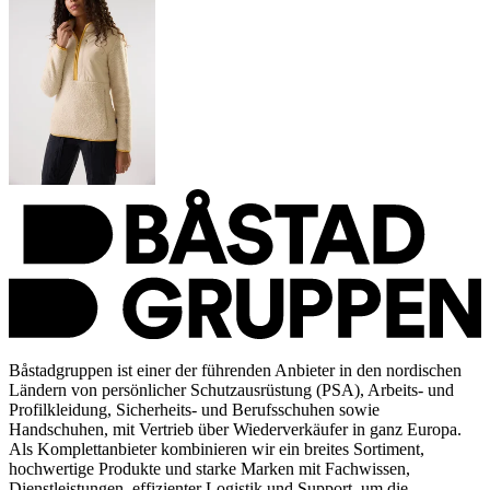
Båstadgruppen ist einer der führenden Anbieter in den nordischen
Ländern von persönlicher Schutzausrüstung (PSA), Arbeits- und
Profilkleidung, Sicherheits- und Berufsschuhen sowie
Handschuhen, mit Vertrieb über Wiederverkäufer in ganz Europa.
Als Komplettanbieter kombinieren wir ein breites Sortiment,
hochwertige Produkte und starke Marken mit Fachwissen,
Dienstleistungen, effizienter Logistik und Support, um die