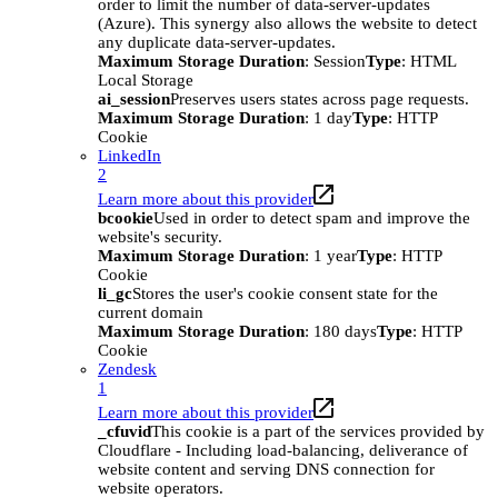
order to limit the number of data-server-updates
(Azure). This synergy also allows the website to detect
any duplicate data-server-updates.
Maximum Storage Duration
: Session
Type
: HTML
Local Storage
ai_session
Preserves users states across page requests.
Maximum Storage Duration
: 1 day
Type
: HTTP
Cookie
LinkedIn
2
Learn more about this provider
bcookie
Used in order to detect spam and improve the
website's security.
Maximum Storage Duration
: 1 year
Type
: HTTP
Cookie
li_gc
Stores the user's cookie consent state for the
current domain
Maximum Storage Duration
: 180 days
Type
: HTTP
Cookie
Zendesk
1
Learn more about this provider
_cfuvid
This cookie is a part of the services provided by
Cloudflare - Including load-balancing, deliverance of
website content and serving DNS connection for
website operators.