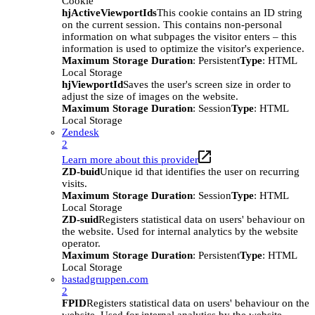
Cookie
hjActiveViewportIds
This cookie contains an ID string
on the current session. This contains non-personal
information on what subpages the visitor enters – this
information is used to optimize the visitor's experience.
Maximum Storage Duration
: Persistent
Type
: HTML
Local Storage
hjViewportId
Saves the user's screen size in order to
adjust the size of images on the website.
Maximum Storage Duration
: Session
Type
: HTML
Local Storage
Zendesk
2
Learn more about this provider
ZD-buid
Unique id that identifies the user on recurring
visits.
Maximum Storage Duration
: Session
Type
: HTML
Local Storage
ZD-suid
Registers statistical data on users' behaviour on
the website. Used for internal analytics by the website
operator.
Maximum Storage Duration
: Persistent
Type
: HTML
Local Storage
bastadgruppen.com
2
FPID
Registers statistical data on users' behaviour on the