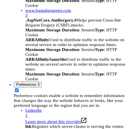
Maximum Storage Duration
: Session
Type
: HTTP
Cookie
www.bastadgruppen.com
3
.AspNetCore.Antiforgery.#
Helps prevent Cross-Site
Request Forgery (CSRF) attacks.
Maximum Storage Duration
: Session
Type
: HTTP
Cookie
ARRAffinity
Used to distribute traffic to the website on
several servers in order to optimise response times.
Maximum Storage Duration
: Session
Type
: HTTP
Cookie
ARRAffinitySameSite
Used to distribute traffic to the
website on several servers in order to optimise response
times.
Maximum Storage Duration
: Session
Type
: HTTP
Cookie
Preferences
3
Preference cookies enable a website to remember information
that changes the way the website behaves or looks, like your
preferred language or the region that you are in.
LinkedIn
1
Learn more about this provider
lidc
Registers which server-cluster is serving the visitor.