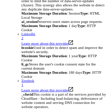
order to limit the number of data-server-updates
(Azure). This synergy also allows the website to detect
any duplicate data-server-updates.
Maximum Storage Duration
: Session
Type
: HTML
Local Storage
ai_session
Preserves users states across page requests.
Maximum Storage Duration
: 1 day
Type
: HTTP
Cookie
LinkedIn
2
Learn more about this provider
bcookie
Used in order to detect spam and improve the
website's security.
Maximum Storage Duration
: 1 year
Type
: HTTP
Cookie
li_gc
Stores the user's cookie consent state for the
current domain
Maximum Storage Duration
: 180 days
Type
: HTTP
Cookie
Zendesk
1
Learn more about this provider
_cfuvid
This cookie is a part of the services provided by
Cloudflare - Including load-balancing, deliverance of
website content and serving DNS connection for
website operators.