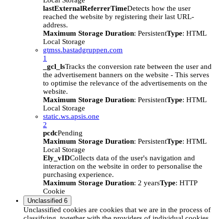
Local Storage
lastExternalReferrerTime
Detects how the user
reached the website by registering their last URL-
address.
Maximum Storage Duration
: Persistent
Type
: HTML
Local Storage
gtmss.bastadgruppen.com
1
_gcl_ls
Tracks the conversion rate between the user and
the advertisement banners on the website - This serves
to optimise the relevance of the advertisements on the
website.
Maximum Storage Duration
: Persistent
Type
: HTML
Local Storage
static.ws.apsis.one
2
pcdc
Pending
Maximum Storage Duration
: Persistent
Type
: HTML
Local Storage
Ely_vID
Collects data of the user's navigation and
interaction on the website in order to personalise the
purchasing experience.
Maximum Storage Duration
: 2 years
Type
: HTTP
Cookie
Unclassified
6
Unclassified cookies are cookies that we are in the process of
classifying, together with the providers of individual cookies.