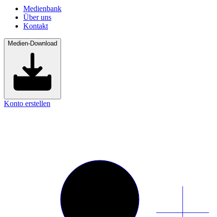
Medienbank
Über uns
Kontakt
Medien-Download
Konto erstellen