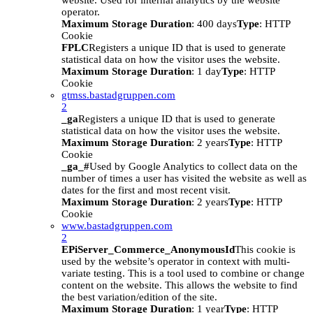
website. Used for internal analytics by the website
operator.
Maximum Storage Duration
: 400 days
Type
: HTTP
Cookie
FPLC
Registers a unique ID that is used to generate
statistical data on how the visitor uses the website.
Maximum Storage Duration
: 1 day
Type
: HTTP
Cookie
gtmss.bastadgruppen.com
2
_ga
Registers a unique ID that is used to generate
statistical data on how the visitor uses the website.
Maximum Storage Duration
: 2 years
Type
: HTTP
Cookie
_ga_#
Used by Google Analytics to collect data on the
number of times a user has visited the website as well as
dates for the first and most recent visit.
Maximum Storage Duration
: 2 years
Type
: HTTP
Cookie
www.bastadgruppen.com
2
EPiServer_Commerce_AnonymousId
This cookie is
used by the website’s operator in context with multi-
variate testing. This is a tool used to combine or change
content on the website. This allows the website to find
the best variation/edition of the site.
Maximum Storage Duration
: 1 year
Type
: HTTP