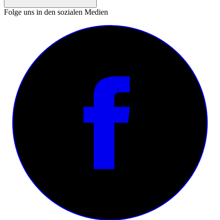
Folge uns in den sozialen Medien