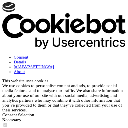
Consent
Details
[#IABV2SETTINGS#]
About
This website uses cookies
We use cookies to personalise content and ads, to provide social
media features and to analyse our traffic. We also share information
about your use of our site with our social media, advertising and
analytics partners who may combine it with other information that
you’ve provided to them or that they’ve collected from your use of
their services.
Consent Selection
Necessary