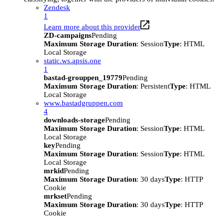
Zendesk
1
Learn more about this provider
ZD-campaigns
Pending
Maximum Storage Duration
: Session
Type
: HTML
Local Storage
static.ws.apsis.one
1
bastad-grouppen_19779
Pending
Maximum Storage Duration
: Persistent
Type
: HTML
Local Storage
www.bastadgruppen.com
4
downloads-storage
Pending
Maximum Storage Duration
: Session
Type
: HTML
Local Storage
key
Pending
Maximum Storage Duration
: Session
Type
: HTML
Local Storage
mrkid
Pending
Maximum Storage Duration
: 30 days
Type
: HTTP
Cookie
mrkset
Pending
Maximum Storage Duration
: 30 days
Type
: HTTP
Cookie