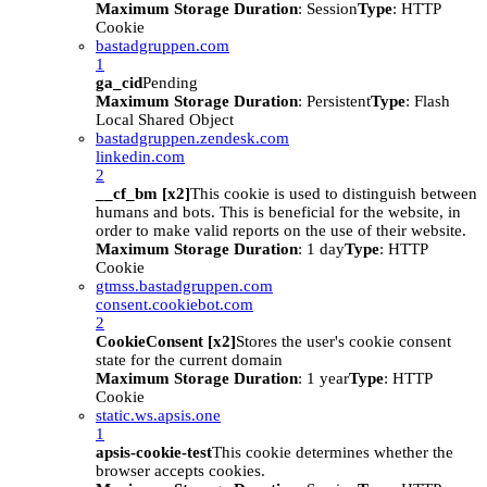
Maximum Storage Duration
: Session
Type
: HTTP
Cookie
bastadgruppen.com
1
ga_cid
Pending
Maximum Storage Duration
: Persistent
Type
: Flash
Local Shared Object
bastadgruppen.zendesk.com
linkedin.com
2
__cf_bm [x2]
This cookie is used to distinguish between
humans and bots. This is beneficial for the website, in
order to make valid reports on the use of their website.
Maximum Storage Duration
: 1 day
Type
: HTTP
Cookie
gtmss.bastadgruppen.com
consent.cookiebot.com
2
CookieConsent [x2]
Stores the user's cookie consent
state for the current domain
Maximum Storage Duration
: 1 year
Type
: HTTP
Cookie
static.ws.apsis.one
1
apsis-cookie-test
This cookie determines whether the
browser accepts cookies.