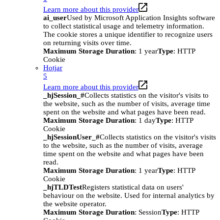
Learn more about this provider
ai_user
Used by Microsoft Application Insights software
to collect statistical usage and telemetry information.
The cookie stores a unique identifier to recognize users
on returning visits over time.
Maximum Storage Duration
: 1 year
Type
: HTTP
Cookie
Hotjar
5
Learn more about this provider
_hjSession_#
Collects statistics on the visitor's visits to
the website, such as the number of visits, average time
spent on the website and what pages have been read.
Maximum Storage Duration
: 1 day
Type
: HTTP
Cookie
_hjSessionUser_#
Collects statistics on the visitor's visits
to the website, such as the number of visits, average
time spent on the website and what pages have been
read.
Maximum Storage Duration
: 1 year
Type
: HTTP
Cookie
_hjTLDTest
Registers statistical data on users'
behaviour on the website. Used for internal analytics by
the website operator.
Maximum Storage Duration
: Session
Type
: HTTP