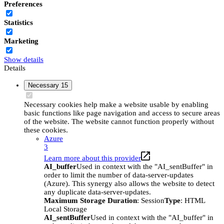
Preferences
Statistics
Marketing
Show details
Details
Necessary
15
Necessary cookies help make a website usable by enabling
basic functions like page navigation and access to secure areas
of the website. The website cannot function properly without
these cookies.
Azure
3
Learn more about this provider
AI_buffer
Used in context with the "AI_sentBuffer" in
order to limit the number of data-server-updates
(Azure). This synergy also allows the website to detect
any duplicate data-server-updates.
Maximum Storage Duration
: Session
Type
: HTML
Local Storage
AI_sentBuffer
Used in context with the "AI_buffer" in