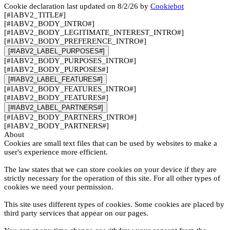
Cookie declaration last updated on 8/2/26 by
Cookiebot
[#IABV2_TITLE#]
[#IABV2_BODY_INTRO#]
[#IABV2_BODY_LEGITIMATE_INTEREST_INTRO#]
[#IABV2_BODY_PREFERENCE_INTRO#]
[#IABV2_LABEL_PURPOSES#]
[#IABV2_BODY_PURPOSES_INTRO#]
[#IABV2_BODY_PURPOSES#]
[#IABV2_LABEL_FEATURES#]
[#IABV2_BODY_FEATURES_INTRO#]
[#IABV2_BODY_FEATURES#]
[#IABV2_LABEL_PARTNERS#]
[#IABV2_BODY_PARTNERS_INTRO#]
[#IABV2_BODY_PARTNERS#]
About
Cookies are small text files that can be used by websites to make a
user's experience more efficient.
The law states that we can store cookies on your device if they are
strictly necessary for the operation of this site. For all other types of
cookies we need your permission.
This site uses different types of cookies. Some cookies are placed by
third party services that appear on our pages.