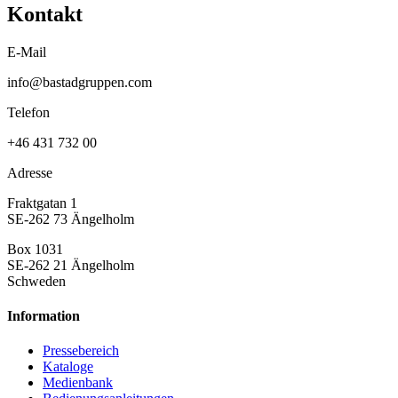
Kontakt
E-Mail
info@bastadgruppen.com
Telefon
+46 431 732 00
Adresse
Fraktgatan 1
SE-262 73 Ängelholm
Box 1031
SE-262 21 Ängelholm
Schweden
Information
Pressebereich
Kataloge
Medienbank