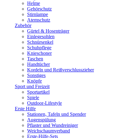
Helme
Gehörschutz
Stirnlampe
Atemschutz
Zubehör
Gürtel & Hosenträger
Einlegesohlen
Schnürsenkel
Schuhpflege
Knieschoner
Taschen
Handtücher
Kordeln und Reißverschlusszieher
Sonstiges
Knöpfe
Sport und Freizeit
Sportartikel
Spiele
Outdoor-Lifestyle
Erste Hilfe
Stationen, Tafeln und Spender
Augenspülung
Pflaster und Wundreiniger
Weichschaumverband
Erste-Hilfe-Sets