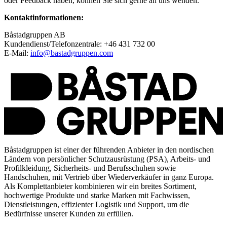
oder Feedback haben, können Sie sich gerne an uns wenden.
Kontaktinformationen:
Båstadgruppen AB
Kundendienst/Telefonzentrale: +46 431 732 00
E-Mail:
info@bastadgruppen.com
Båstadgruppen ist einer der führenden Anbieter in den nordischen
Ländern von persönlicher Schutzausrüstung (PSA), Arbeits- und
Profilkleidung, Sicherheits- und Berufsschuhen sowie
Handschuhen, mit Vertrieb über Wiederverkäufer in ganz Europa.
Als Komplettanbieter kombinieren wir ein breites Sortiment,
hochwertige Produkte und starke Marken mit Fachwissen,
Dienstleistungen, effizienter Logistik und Support, um die
Bedürfnisse unserer Kunden zu erfüllen.