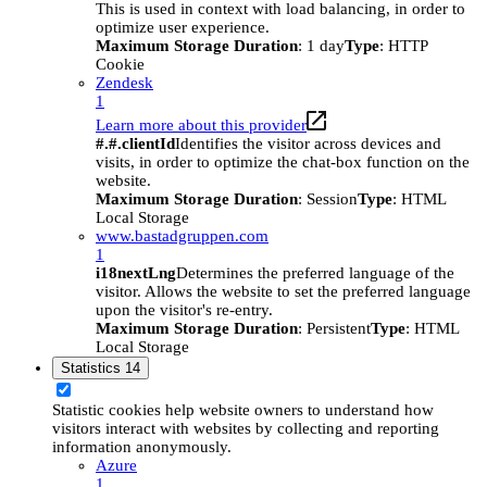
This is used in context with load balancing, in order to
optimize user experience.
Maximum Storage Duration
: 1 day
Type
: HTTP
Cookie
Zendesk
1
Learn more about this provider
#.#.clientId
Identifies the visitor across devices and
visits, in order to optimize the chat-box function on the
website.
Maximum Storage Duration
: Session
Type
: HTML
Local Storage
www.bastadgruppen.com
1
i18nextLng
Determines the preferred language of the
visitor. Allows the website to set the preferred language
upon the visitor's re-entry.
Maximum Storage Duration
: Persistent
Type
: HTML
Local Storage
Statistics
14
Statistic cookies help website owners to understand how
visitors interact with websites by collecting and reporting
information anonymously.
Azure
1