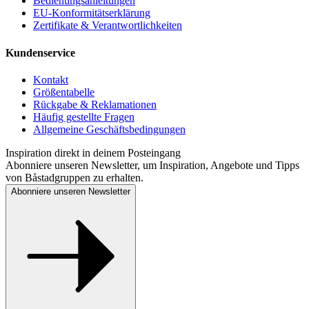
Bedienungsanleitungen
EU-Konformitätserklärung
Zertifikate & Verantwortlichkeiten
Kundenservice
Kontakt
Größentabelle
Rückgabe & Reklamationen
Häufig gestellte Fragen
Allgemeine Geschäftsbedingungen
Inspiration direkt in deinem Posteingang
Abonniere unseren Newsletter, um Inspiration, Angebote und Tipps
von Båstadgruppen zu erhalten.
Abonniere unseren Newsletter