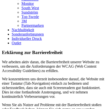
Monitor
South West
Sundström
Top Swede
3M
Partnermarken
Nachhaltigkeit
Sonderanfertigungen
Individueller Druck
Outlet
Erklärung zur Barrierefreiheit
Wir arbeiten aktiv daran, die Barrierefreiheit unserer Website zu
verbessern, um die Anforderungen der WCAG (Web Content
Accessibility Guidelines) zu erfüllen.
Wir konzentrieren uns derzeit insbesondere darauf, die Website mit
einer Tastatur (Tab-Navigation) einfach zu bedienen und
sicherzustellen, dass sie auch mit Screenreadern gut funktioniert.
Dies ist eine fortlaufende Anstrengung, und wir nehmen
kontinuierlich Verbesserungen vor.
Wenn Sie als Nutzer auf Probleme mit der Barrierefreiheit stoßen