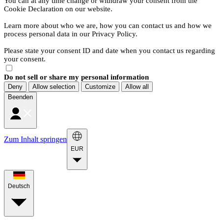
You can at any time change or withdraw your consent from the
Cookie Declaration on our website.
Learn more about who we are, how you can contact us and how we
process personal data in our Privacy Policy.
Please state your consent ID and date when you contact us regarding
your consent.
Do not sell or share my personal information
Deny
Allow selection
Customize
Allow all
Beenden
Zum Inhalt springen
EUR
Deutsch