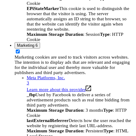
Cookie
EPiStateMarker
This cookie is used to distinguish the
browser that the visitor is using. The server
automatically assigns an ID string to that browser, so
that the website can identify the visitor again when
reentering the website.
Maximum Storage Duration
: Session
Type
: HTTP
Cookie
Marketing
6
Marketing cookies are used to track visitors across websites.
The intention is to display ads that are relevant and engaging
for the individual user and thereby more valuable for
publishers and third party advertisers.
Meta Platforms, Inc.
3
Learn more about this provider
_fbp
Used by Facebook to deliver a series of
advertisement products such as real time bidding from
third party advertisers.
Maximum Storage Duration
: 3 months
Type
: HTTP
Cookie
lastExternalReferrer
Detects how the user reached the
website by registering their last URL-address.
Maximum Storage Duration
: Persistent
Type
: HTML