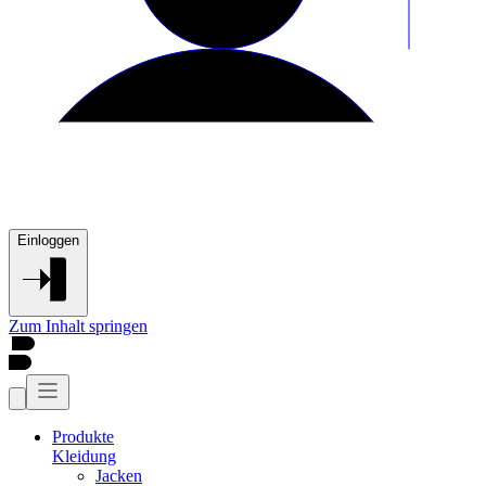
Einloggen
Zum Inhalt springen
Produkte
Kleidung
Jacken