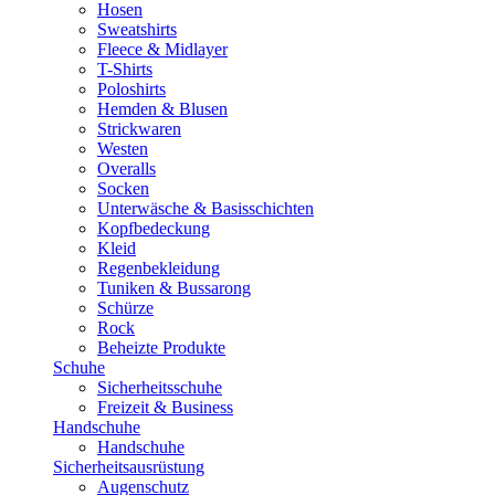
Hosen
Sweatshirts
Fleece & Midlayer
T-Shirts
Poloshirts
Hemden & Blusen
Strickwaren
Westen
Overalls
Socken
Unterwäsche & Basisschichten
Kopfbedeckung
Kleid
Regenbekleidung
Tuniken & Bussarong
Schürze
Rock
Beheizte Produkte
Schuhe
Sicherheitsschuhe
Freizeit & Business
Handschuhe
Handschuhe
Sicherheitsausrüstung
Augenschutz