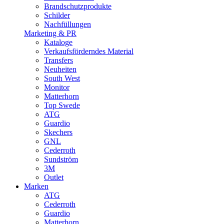
Brandschutzprodukte
Schilder
Nachfüllungen
Marketing & PR
Kataloge
Verkaufsförderndes Material
Transfers
Neuheiten
South West
Monitor
Matterhorn
Top Swede
ATG
Guardio
Skechers
GNL
Cederroth
Sundström
3M
Outlet
Marken
ATG
Cederroth
Guardio
Matterhorn