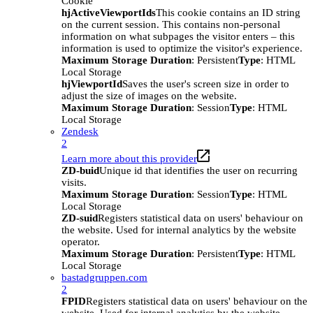
Cookie
hjActiveViewportIds
This cookie contains an ID string
on the current session. This contains non-personal
information on what subpages the visitor enters – this
information is used to optimize the visitor's experience.
Maximum Storage Duration
: Persistent
Type
: HTML
Local Storage
hjViewportId
Saves the user's screen size in order to
adjust the size of images on the website.
Maximum Storage Duration
: Session
Type
: HTML
Local Storage
Zendesk
2
Learn more about this provider
ZD-buid
Unique id that identifies the user on recurring
visits.
Maximum Storage Duration
: Session
Type
: HTML
Local Storage
ZD-suid
Registers statistical data on users' behaviour on
the website. Used for internal analytics by the website
operator.
Maximum Storage Duration
: Persistent
Type
: HTML
Local Storage
bastadgruppen.com
2
FPID
Registers statistical data on users' behaviour on the