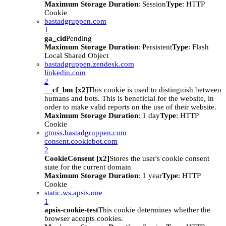
Maximum Storage Duration
: Session
Type
: HTTP
Cookie
bastadgruppen.com
1
ga_cid
Pending
Maximum Storage Duration
: Persistent
Type
: Flash
Local Shared Object
bastadgruppen.zendesk.com
linkedin.com
2
__cf_bm [x2]
This cookie is used to distinguish between
humans and bots. This is beneficial for the website, in
order to make valid reports on the use of their website.
Maximum Storage Duration
: 1 day
Type
: HTTP
Cookie
gtmss.bastadgruppen.com
consent.cookiebot.com
2
CookieConsent [x2]
Stores the user's cookie consent
state for the current domain
Maximum Storage Duration
: 1 year
Type
: HTTP
Cookie
static.ws.apsis.one
1
apsis-cookie-test
This cookie determines whether the
browser accepts cookies.