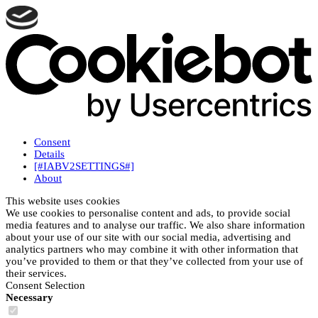
Consent
Details
[#IABV2SETTINGS#]
About
This website uses cookies
We use cookies to personalise content and ads, to provide social
media features and to analyse our traffic. We also share information
about your use of our site with our social media, advertising and
analytics partners who may combine it with other information that
you’ve provided to them or that they’ve collected from your use of
their services.
Consent Selection
Necessary