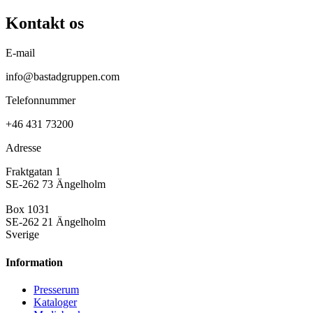
Kontakt os
E-mail
info@bastadgruppen.com
Telefonnummer
+46 431 73200
Adresse
Fraktgatan 1
SE-262 73 Ängelholm
Box 1031
SE-262 21 Ängelholm
Sverige
Information
Presse­rum
Kataloger