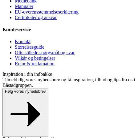
Mediebank
Manualer
EU-overensstemmelseserklæring
Certifikater og ansvar
Kundeservice
Kontakt
Størrelsesguide
Ofte stillede spørgsmål og svar
Vilkår og betingelser
Retur & reklamation
Inspiration i din indbakke
Tilmeld dig vores nyhedsbrev og få inspiration, tilbud og tips fra os i
Båstadgruppen.
Følg vores nyhedsbrev