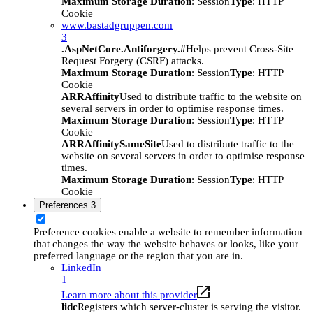
Maximum Storage Duration
: Session
Type
: HTTP
Cookie
www.bastadgruppen.com
3
.AspNetCore.Antiforgery.#
Helps prevent Cross-Site
Request Forgery (CSRF) attacks.
Maximum Storage Duration
: Session
Type
: HTTP
Cookie
ARRAffinity
Used to distribute traffic to the website on
several servers in order to optimise response times.
Maximum Storage Duration
: Session
Type
: HTTP
Cookie
ARRAffinitySameSite
Used to distribute traffic to the
website on several servers in order to optimise response
times.
Maximum Storage Duration
: Session
Type
: HTTP
Cookie
Preferences
3
Preference cookies enable a website to remember information
that changes the way the website behaves or looks, like your
preferred language or the region that you are in.
LinkedIn
1
Learn more about this provider
lidc
Registers which server-cluster is serving the visitor.