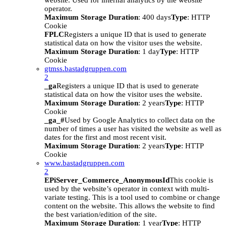
website. Used for internal analytics by the website
operator.
Maximum Storage Duration
: 400 days
Type
: HTTP
Cookie
FPLC
Registers a unique ID that is used to generate
statistical data on how the visitor uses the website.
Maximum Storage Duration
: 1 day
Type
: HTTP
Cookie
gtmss.bastadgruppen.com
2
_ga
Registers a unique ID that is used to generate
statistical data on how the visitor uses the website.
Maximum Storage Duration
: 2 years
Type
: HTTP
Cookie
_ga_#
Used by Google Analytics to collect data on the
number of times a user has visited the website as well as
dates for the first and most recent visit.
Maximum Storage Duration
: 2 years
Type
: HTTP
Cookie
www.bastadgruppen.com
2
EPiServer_Commerce_AnonymousId
This cookie is
used by the website’s operator in context with multi-
variate testing. This is a tool used to combine or change
content on the website. This allows the website to find
the best variation/edition of the site.
Maximum Storage Duration
: 1 year
Type
: HTTP