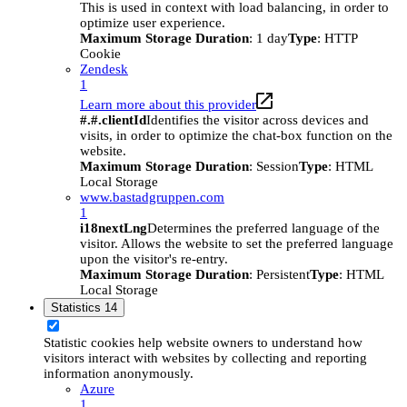
This is used in context with load balancing, in order to
optimize user experience.
Maximum Storage Duration
: 1 day
Type
: HTTP
Cookie
Zendesk
1
Learn more about this provider
#.#.clientId
Identifies the visitor across devices and
visits, in order to optimize the chat-box function on the
website.
Maximum Storage Duration
: Session
Type
: HTML
Local Storage
www.bastadgruppen.com
1
i18nextLng
Determines the preferred language of the
visitor. Allows the website to set the preferred language
upon the visitor's re-entry.
Maximum Storage Duration
: Persistent
Type
: HTML
Local Storage
Statistics
14
Statistic cookies help website owners to understand how
visitors interact with websites by collecting and reporting
information anonymously.
Azure
1