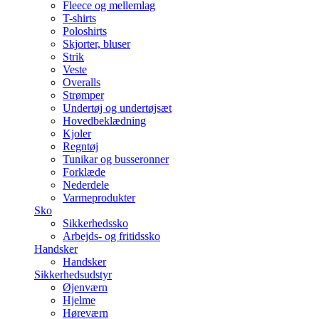
Fleece og mellemlag
T-shirts
Poloshirts
Skjorter, bluser
Strik
Veste
Overalls
Strømper
Undertøj og undertøjsæt
Hovedbeklædning
Kjoler
Regntøj
Tunikar og busseronner
Forklæde
Nederdele
Varmeprodukter
Sko
Sikkerhedssko
Arbejds- og fritidssko
Handsker
Handsker
Sikkerhedsudstyr
Øjenværn
Hjelme
Høreværn