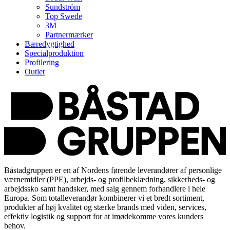
Sundström
Top Swede
3M
Partnermærker
Bæredygtighed
Specialproduktion
Profilering
Outlet
Båstadgruppen er en af Nordens førende leverandører af personlige
værnemidler (PPE), arbejds- og profilbeklædning, sikkerheds- og
arbejdssko samt handsker, med salg gennem forhandlere i hele
Europa. Som totalleverandør kombinerer vi et bredt sortiment,
produkter af høj kvalitet og stærke brands med viden, services,
effektiv logistik og support for at imødekomme vores kunders
behov.