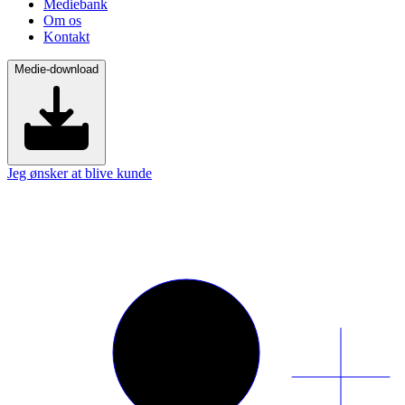
Mediebank
Om os
Kontakt
Medie-download
Jeg ønsker at blive kunde