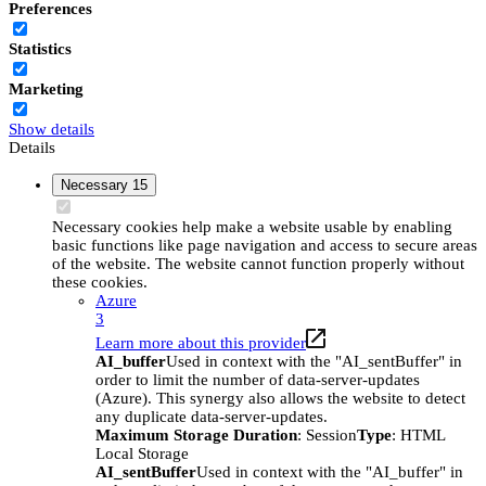
Preferences
Statistics
Marketing
Show details
Details
Necessary
15
Necessary cookies help make a website usable by enabling
basic functions like page navigation and access to secure areas
of the website. The website cannot function properly without
these cookies.
Azure
3
Learn more about this provider
AI_buffer
Used in context with the "AI_sentBuffer" in
order to limit the number of data-server-updates
(Azure). This synergy also allows the website to detect
any duplicate data-server-updates.
Maximum Storage Duration
: Session
Type
: HTML
Local Storage
AI_sentBuffer
Used in context with the "AI_buffer" in