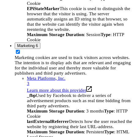
Cookie
EPiStateMarker
This cookie is used to distinguish the
browser that the visitor is using. The server
automatically assigns an ID string to that browser, so
that the website can identify the visitor again when
reentering the website.
Maximum Storage Duration
: Session
Type
: HTTP
Cookie
Marketing
6
Marketing cookies are used to track visitors across websites.
The intention is to display ads that are relevant and engaging
for the individual user and thereby more valuable for
publishers and third party advertisers.
Meta Platforms, Inc.
3
Learn more about this provider
_fbp
Used by Facebook to deliver a series of
advertisement products such as real time bidding from
third party advertisers.
Maximum Storage Duration
: 3 months
Type
: HTTP
Cookie
lastExternalReferrer
Detects how the user reached the
website by registering their last URL-address.
Maximum Storage Duration
: Persistent
Type
: HTML