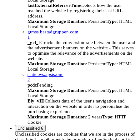
Local Storage
lastExternalReferrerTime
Detects how the user
reached the website by registering their last URL-
address.
Maximum Storage Duration
: Persistent
Type
: HTML
Local Storage
gtmss.bastadgruppen.com
1
_gcl_ls
Tracks the conversion rate between the user and
the advertisement banners on the website - This serves
to optimise the relevance of the advertisements on the
website.
Maximum Storage Duration
: Persistent
Type
: HTML
Local Storage
static.ws.apsis.one
2
pcdc
Pending
Maximum Storage Duration
: Persistent
Type
: HTML
Local Storage
Ely_vID
Collects data of the user's navigation and
interaction on the website in order to personalise the
purchasing experience.
Maximum Storage Duration
: 2 years
Type
: HTTP
Cookie
Unclassified
6
Unclassified cookies are cookies that we are in the process of
classifying, together with the providers of individual cookies.