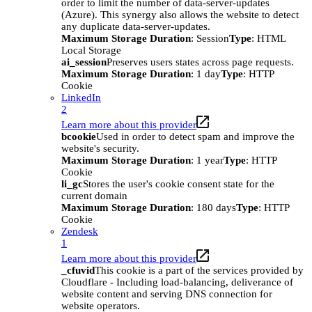
order to limit the number of data-server-updates
(Azure). This synergy also allows the website to detect
any duplicate data-server-updates.
Maximum Storage Duration
: Session
Type
: HTML
Local Storage
ai_session
Preserves users states across page requests.
Maximum Storage Duration
: 1 day
Type
: HTTP
Cookie
LinkedIn
2
Learn more about this provider
bcookie
Used in order to detect spam and improve the
website's security.
Maximum Storage Duration
: 1 year
Type
: HTTP
Cookie
li_gc
Stores the user's cookie consent state for the
current domain
Maximum Storage Duration
: 180 days
Type
: HTTP
Cookie
Zendesk
1
Learn more about this provider
_cfuvid
This cookie is a part of the services provided by
Cloudflare - Including load-balancing, deliverance of
website content and serving DNS connection for
website operators.