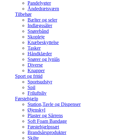
Pandelygter
Åndedrætsværn
Tilbehør
Bælter og seler
Indlægssåler
Snørebånd
Skopleje
Knæbeskyttelse
Tasker
Håndklæder
Snører og lynlås
Diverse
Knapper
Sport og fritid
Sportsudstyr
Spil
Friluftsliv
Førstehjælp
Station,Tavle og Dispenser
Øjenskyl
Plaster og Sårrens
Soft Foam Bandage
Førstehjælpssæt
Brandsårsprodukter
Skilte