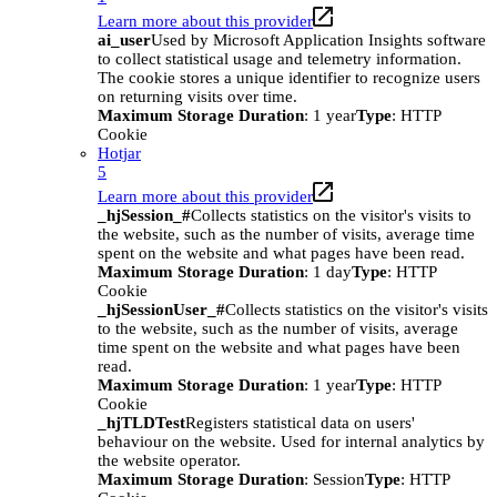
Learn more about this provider
ai_user
Used by Microsoft Application Insights software
to collect statistical usage and telemetry information.
The cookie stores a unique identifier to recognize users
on returning visits over time.
Maximum Storage Duration
: 1 year
Type
: HTTP
Cookie
Hotjar
5
Learn more about this provider
_hjSession_#
Collects statistics on the visitor's visits to
the website, such as the number of visits, average time
spent on the website and what pages have been read.
Maximum Storage Duration
: 1 day
Type
: HTTP
Cookie
_hjSessionUser_#
Collects statistics on the visitor's visits
to the website, such as the number of visits, average
time spent on the website and what pages have been
read.
Maximum Storage Duration
: 1 year
Type
: HTTP
Cookie
_hjTLDTest
Registers statistical data on users'
behaviour on the website. Used for internal analytics by
the website operator.
Maximum Storage Duration
: Session
Type
: HTTP