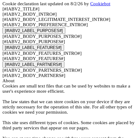
Cookie declaration last updated on 8/2/26 by
Cookiebot
[#IABV2_TITLE#]
[#IABV2_BODY_INTRO#]
[#IABV2_BODY_LEGITIMATE_INTEREST_INTRO#]
[#IABV2_BODY_PREFERENCE_INTRO#]
[#IABV2_LABEL_PURPOSES#]
[#IABV2_BODY_PURPOSES_INTRO#]
[#IABV2_BODY_PURPOSES#]
[#IABV2_LABEL_FEATURES#]
[#IABV2_BODY_FEATURES_INTRO#]
[#IABV2_BODY_FEATURES#]
[#IABV2_LABEL_PARTNERS#]
[#IABV2_BODY_PARTNERS_INTRO#]
[#IABV2_BODY_PARTNERS#]
About
Cookies are small text files that can be used by websites to make a
user's experience more efficient.
The law states that we can store cookies on your device if they are
strictly necessary for the operation of this site. For all other types of
cookies we need your permission.
This site uses different types of cookies. Some cookies are placed by
third party services that appear on our pages.