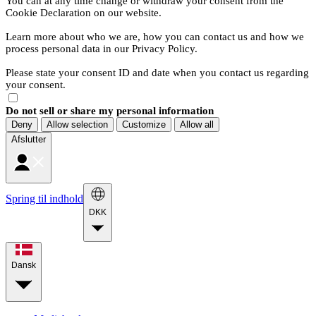
You can at any time change or withdraw your consent from the
Cookie Declaration on our website.
Learn more about who we are, how you can contact us and how we
process personal data in our Privacy Policy.
Please state your consent ID and date when you contact us regarding
your consent.
Do not sell or share my personal information
Deny
Allow selection
Customize
Allow all
Afslutter
Spring til indhold
DKK
Dansk