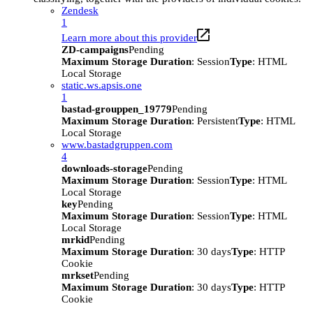
Zendesk
1
Learn more about this provider
ZD-campaigns
Pending
Maximum Storage Duration
: Session
Type
: HTML
Local Storage
static.ws.apsis.one
1
bastad-grouppen_19779
Pending
Maximum Storage Duration
: Persistent
Type
: HTML
Local Storage
www.bastadgruppen.com
4
downloads-storage
Pending
Maximum Storage Duration
: Session
Type
: HTML
Local Storage
key
Pending
Maximum Storage Duration
: Session
Type
: HTML
Local Storage
mrkid
Pending
Maximum Storage Duration
: 30 days
Type
: HTTP
Cookie
mrkset
Pending
Maximum Storage Duration
: 30 days
Type
: HTTP
Cookie