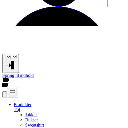
Log ind
Spring til indhold
Produkter
Tøj
Jakker
Bukser
Sweatshirt