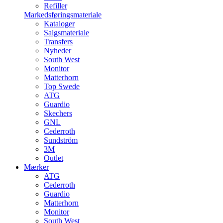
Refiller
Markedsføringsmateriale
Kataloger
Salgsmateriale
Transfers
Nyheder
South West
Monitor
Matterhorn
Top Swede
ATG
Guardio
Skechers
GNL
Cederroth
Sundström
3M
Outlet
Mærker
ATG
Cederroth
Guardio
Matterhorn
Monitor
South West