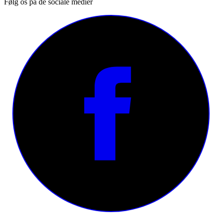
Følg os på de sociale medier