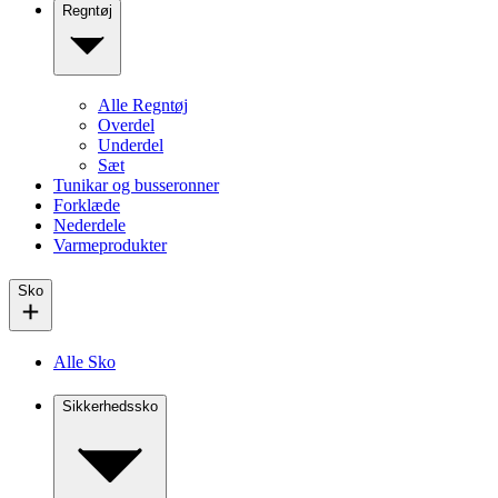
Regntøj
Alle Regntøj
Overdel
Underdel
Sæt
Tunikar og busseronner
Forklæde
Nederdele
Varmeprodukter
Sko
Alle Sko
Sikkerhedssko