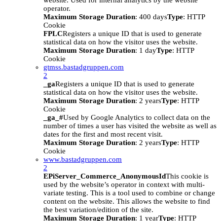
website. Used for internal analytics by the website
operator.
Maximum Storage Duration
: 400 days
Type
: HTTP
Cookie
FPLC
Registers a unique ID that is used to generate
statistical data on how the visitor uses the website.
Maximum Storage Duration
: 1 day
Type
: HTTP
Cookie
gtmss.bastadgruppen.com
2
_ga
Registers a unique ID that is used to generate
statistical data on how the visitor uses the website.
Maximum Storage Duration
: 2 years
Type
: HTTP
Cookie
_ga_#
Used by Google Analytics to collect data on the
number of times a user has visited the website as well as
dates for the first and most recent visit.
Maximum Storage Duration
: 2 years
Type
: HTTP
Cookie
www.bastadgruppen.com
2
EPiServer_Commerce_AnonymousId
This cookie is
used by the website’s operator in context with multi-
variate testing. This is a tool used to combine or change
content on the website. This allows the website to find
the best variation/edition of the site.
Maximum Storage Duration
: 1 year
Type
: HTTP