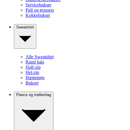
Servicebukser
Pull on trousers
Kokkebukser
Sweatshirt
Alle Sweatshirt
Rund hals
Half-zip
Hel-zip
Hættetrøje
Bukser
Fleece og mellemlag