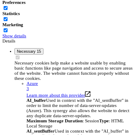
Preferences
Statistics
Marketing
Show details
Details
Necessary
15
Necessary cookies help make a website usable by enabling
basic functions like page navigation and access to secure areas
of the website. The website cannot function properly without
these cookies.
Azure
3
Learn more about this provider
AI_buffer
Used in context with the "AI_sentBuffer" in
order to limit the number of data-server-updates
(Azure). This synergy also allows the website to detect
any duplicate data-server-updates.
Maximum Storage Duration
: Session
Type
: HTML
Local Storage
AI_sentBuffer
Used in context with the "AI_buffer" in