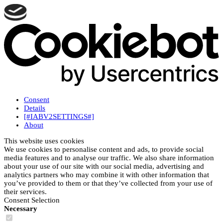
Consent
Details
[#IABV2SETTINGS#]
About
This website uses cookies
We use cookies to personalise content and ads, to provide social
media features and to analyse our traffic. We also share information
about your use of our site with our social media, advertising and
analytics partners who may combine it with other information that
you’ve provided to them or that they’ve collected from your use of
their services.
Consent Selection
Necessary