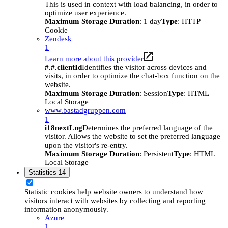
This is used in context with load balancing, in order to
optimize user experience.
Maximum Storage Duration
: 1 day
Type
: HTTP
Cookie
Zendesk
1
Learn more about this provider
#.#.clientId
Identifies the visitor across devices and
visits, in order to optimize the chat-box function on the
website.
Maximum Storage Duration
: Session
Type
: HTML
Local Storage
www.bastadgruppen.com
1
i18nextLng
Determines the preferred language of the
visitor. Allows the website to set the preferred language
upon the visitor's re-entry.
Maximum Storage Duration
: Persistent
Type
: HTML
Local Storage
Statistics
14
Statistic cookies help website owners to understand how
visitors interact with websites by collecting and reporting
information anonymously.
Azure
1