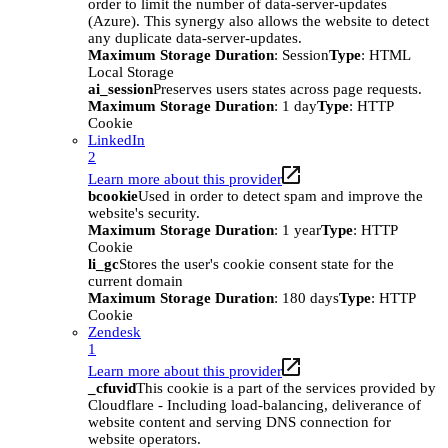
order to limit the number of data-server-updates
(Azure). This synergy also allows the website to detect
any duplicate data-server-updates.
Maximum Storage Duration
: Session
Type
: HTML
Local Storage
ai_session
Preserves users states across page requests.
Maximum Storage Duration
: 1 day
Type
: HTTP
Cookie
LinkedIn
2
Learn more about this provider
bcookie
Used in order to detect spam and improve the
website's security.
Maximum Storage Duration
: 1 year
Type
: HTTP
Cookie
li_gc
Stores the user's cookie consent state for the
current domain
Maximum Storage Duration
: 180 days
Type
: HTTP
Cookie
Zendesk
1
Learn more about this provider
_cfuvid
This cookie is a part of the services provided by
Cloudflare - Including load-balancing, deliverance of
website content and serving DNS connection for
website operators.