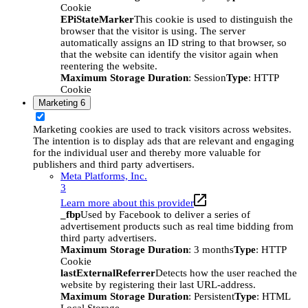
Cookie
EPiStateMarker
This cookie is used to distinguish the
browser that the visitor is using. The server
automatically assigns an ID string to that browser, so
that the website can identify the visitor again when
reentering the website.
Maximum Storage Duration
: Session
Type
: HTTP
Cookie
Marketing
6
Marketing cookies are used to track visitors across websites.
The intention is to display ads that are relevant and engaging
for the individual user and thereby more valuable for
publishers and third party advertisers.
Meta Platforms, Inc.
3
Learn more about this provider
_fbp
Used by Facebook to deliver a series of
advertisement products such as real time bidding from
third party advertisers.
Maximum Storage Duration
: 3 months
Type
: HTTP
Cookie
lastExternalReferrer
Detects how the user reached the
website by registering their last URL-address.
Maximum Storage Duration
: Persistent
Type
: HTML