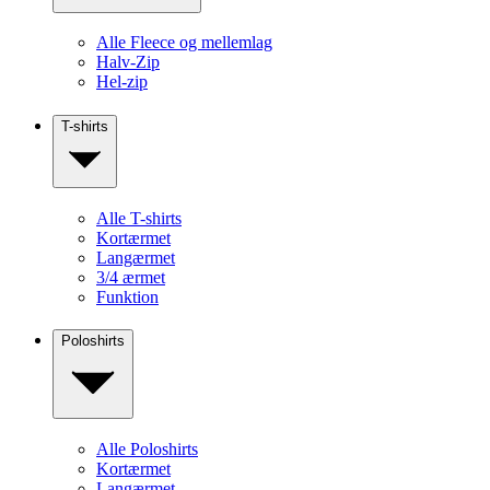
Alle Fleece og mellemlag
Halv-Zip
Hel-zip
T-shirts
Alle T-shirts
Kortærmet
Langærmet
3/4 ærmet
Funktion
Poloshirts
Alle Poloshirts
Kortærmet
Langærmet