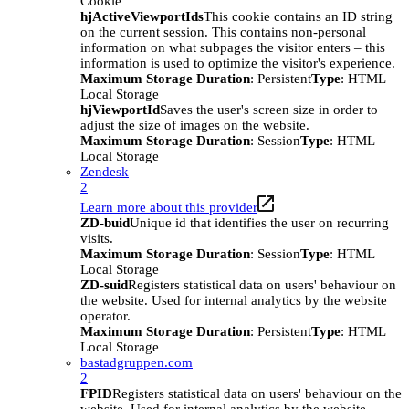
Cookie
hjActiveViewportIds
This cookie contains an ID string
on the current session. This contains non-personal
information on what subpages the visitor enters – this
information is used to optimize the visitor's experience.
Maximum Storage Duration
: Persistent
Type
: HTML
Local Storage
hjViewportId
Saves the user's screen size in order to
adjust the size of images on the website.
Maximum Storage Duration
: Session
Type
: HTML
Local Storage
Zendesk
2
Learn more about this provider
ZD-buid
Unique id that identifies the user on recurring
visits.
Maximum Storage Duration
: Session
Type
: HTML
Local Storage
ZD-suid
Registers statistical data on users' behaviour on
the website. Used for internal analytics by the website
operator.
Maximum Storage Duration
: Persistent
Type
: HTML
Local Storage
bastadgruppen.com
2
FPID
Registers statistical data on users' behaviour on the