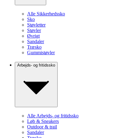
Alle Sikkerhedssko
Sko
Støvletter
Støvler
Øvrigt
Sandaler
Træsko
Gummistøvler
Arbejds- og fritidssko
Alle Arbejds- og fritidssko
Løb & Sneakers
Outdoor & trail
Sandaler
Træsko