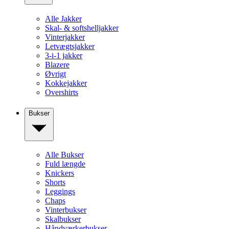
Alle Jakker
Skal- & softshelljakker
Vinterjakker
Letvægtsjakker
3-i-1 jakker
Blazere
Øvrigt
Kokkejakker
Overshirts
Bukser
Alle Bukser
Fuld længde
Knickers
Shorts
Leggings
Chaps
Vinterbukser
Skalbukser
Håndværkerbukser