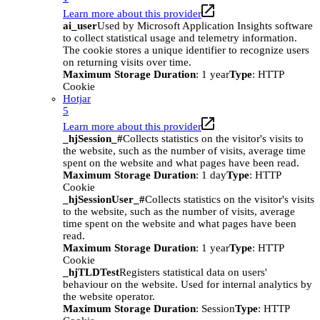
Learn more about this provider
ai_user
Used by Microsoft Application Insights software
to collect statistical usage and telemetry information.
The cookie stores a unique identifier to recognize users
on returning visits over time.
Maximum Storage Duration
: 1 year
Type
: HTTP
Cookie
Hotjar
5
Learn more about this provider
_hjSession_#
Collects statistics on the visitor's visits to
the website, such as the number of visits, average time
spent on the website and what pages have been read.
Maximum Storage Duration
: 1 day
Type
: HTTP
Cookie
_hjSessionUser_#
Collects statistics on the visitor's visits
to the website, such as the number of visits, average
time spent on the website and what pages have been
read.
Maximum Storage Duration
: 1 year
Type
: HTTP
Cookie
_hjTLDTest
Registers statistical data on users'
behaviour on the website. Used for internal analytics by
the website operator.
Maximum Storage Duration
: Session
Type
: HTTP