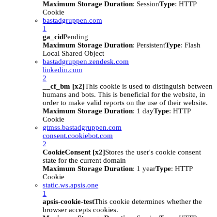
Maximum Storage Duration
: Session
Type
: HTTP
Cookie
bastadgruppen.com
1
ga_cid
Pending
Maximum Storage Duration
: Persistent
Type
: Flash
Local Shared Object
bastadgruppen.zendesk.com
linkedin.com
2
__cf_bm [x2]
This cookie is used to distinguish between
humans and bots. This is beneficial for the website, in
order to make valid reports on the use of their website.
Maximum Storage Duration
: 1 day
Type
: HTTP
Cookie
gtmss.bastadgruppen.com
consent.cookiebot.com
2
CookieConsent [x2]
Stores the user's cookie consent
state for the current domain
Maximum Storage Duration
: 1 year
Type
: HTTP
Cookie
static.ws.apsis.one
1
apsis-cookie-test
This cookie determines whether the
browser accepts cookies.