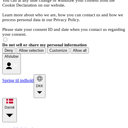
You can at any time change or withdraw your consent from the
Cookie Declaration on our website.
Learn more about who we are, how you can contact us and how we
process personal data in our Privacy Policy.
Please state your consent ID and date when you contact us regarding
your consent.
Do not sell or share my personal information
Deny
Allow selection
Customize
Allow all
Afslutter
Spring til indhold
DKK
Dansk