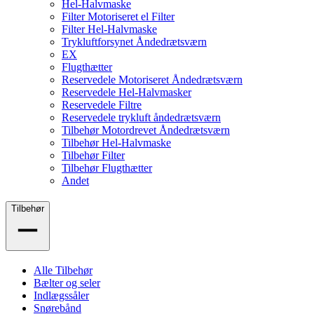
Hel-Halvmaske
Filter Motoriseret el Filter
Filter Hel-Halvmaske
Trykluftforsynet Åndedrætsværn
EX
Flugthætter
Reservedele Motoriseret Åndedrætsværn
Reservedele Hel-Halvmasker
Reservedele Filtre
Reservedele trykluft åndedrætsværn
Tilbehør Motordrevet Åndedrætsværn
Tilbehør Hel-Halvmaske
Tilbehør Filter
Tilbehør Flugthætter
Andet
Tilbehør
Alle Tilbehør
Bælter og seler
Indlægssåler
Snørebånd