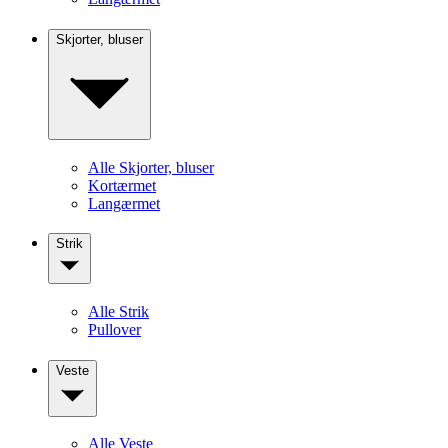
Skjorter, bluser
Alle Skjorter, bluser
Kortærmet
Langærmet
Strik
Alle Strik
Pullover
Veste
Alle Veste