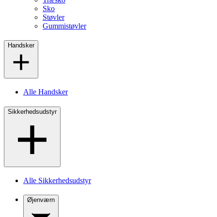
Sko
Støvler
Gummistøvler
Handsker
Alle Handsker
Sikkerhedsudstyr
Alle Sikkerhedsudstyr
Øjenværn