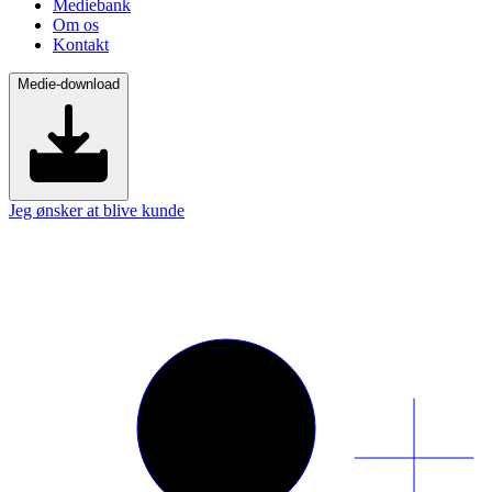
Mediebank
Om os
Kontakt
Medie-download
Jeg ønsker at blive kunde