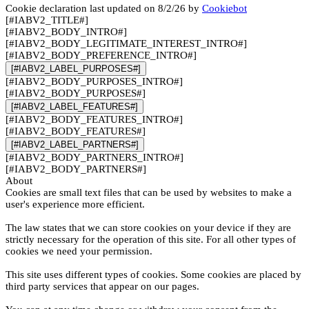
Cookie declaration last updated on 8/2/26 by
Cookiebot
[#IABV2_TITLE#]
[#IABV2_BODY_INTRO#]
[#IABV2_BODY_LEGITIMATE_INTEREST_INTRO#]
[#IABV2_BODY_PREFERENCE_INTRO#]
[#IABV2_LABEL_PURPOSES#]
[#IABV2_BODY_PURPOSES_INTRO#]
[#IABV2_BODY_PURPOSES#]
[#IABV2_LABEL_FEATURES#]
[#IABV2_BODY_FEATURES_INTRO#]
[#IABV2_BODY_FEATURES#]
[#IABV2_LABEL_PARTNERS#]
[#IABV2_BODY_PARTNERS_INTRO#]
[#IABV2_BODY_PARTNERS#]
About
Cookies are small text files that can be used by websites to make a
user's experience more efficient.
The law states that we can store cookies on your device if they are
strictly necessary for the operation of this site. For all other types of
cookies we need your permission.
This site uses different types of cookies. Some cookies are placed by
third party services that appear on our pages.