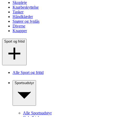
Skopleje
Knæbeskyttelse
Tasker
Håndklæder
Snører og lynlås
Diverse
Knapper
Sport og fritid
Alle Sport og fritid
Sportsudstyr
Alle Sportsudstyr