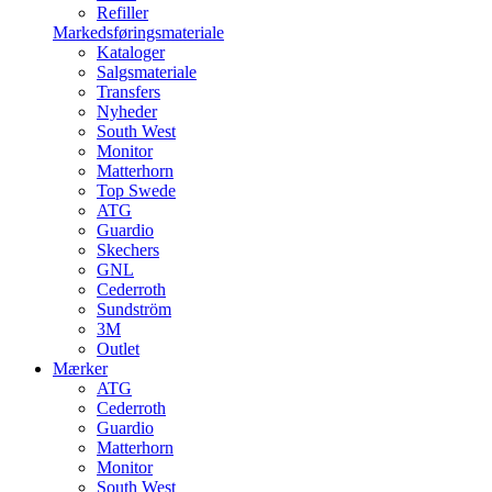
Refiller
Markedsføringsmateriale
Kataloger
Salgsmateriale
Transfers
Nyheder
South West
Monitor
Matterhorn
Top Swede
ATG
Guardio
Skechers
GNL
Cederroth
Sundström
3M
Outlet
Mærker
ATG
Cederroth
Guardio
Matterhorn
Monitor
South West