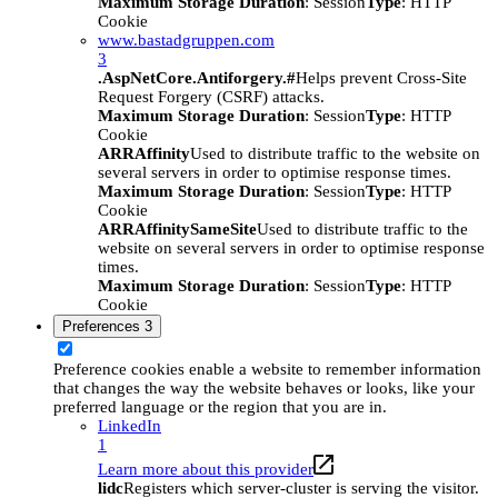
Maximum Storage Duration
: Session
Type
: HTTP
Cookie
www.bastadgruppen.com
3
.AspNetCore.Antiforgery.#
Helps prevent Cross-Site
Request Forgery (CSRF) attacks.
Maximum Storage Duration
: Session
Type
: HTTP
Cookie
ARRAffinity
Used to distribute traffic to the website on
several servers in order to optimise response times.
Maximum Storage Duration
: Session
Type
: HTTP
Cookie
ARRAffinitySameSite
Used to distribute traffic to the
website on several servers in order to optimise response
times.
Maximum Storage Duration
: Session
Type
: HTTP
Cookie
Preferences
3
Preference cookies enable a website to remember information
that changes the way the website behaves or looks, like your
preferred language or the region that you are in.
LinkedIn
1
Learn more about this provider
lidc
Registers which server-cluster is serving the visitor.