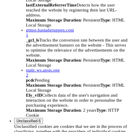
Local Storage
lastExternalReferrerTime
Detects how the user
reached the website by registering their last URL-
address.
Maximum Storage Duration
: Persistent
Type
: HTML
Local Storage
gtmss.bastadgruppen.com
1
_gcl_ls
Tracks the conversion rate between the user and
the advertisement banners on the website - This serves
to optimise the relevance of the advertisements on the
website.
Maximum Storage Duration
: Persistent
Type
: HTML
Local Storage
static.ws.apsis.one
2
pcdc
Pending
Maximum Storage Duration
: Persistent
Type
: HTML
Local Storage
Ely_vID
Collects data of the user's navigation and
interaction on the website in order to personalise the
purchasing experience.
Maximum Storage Duration
: 2 years
Type
: HTTP
Cookie
Unclassified
6
Unclassified cookies are cookies that we are in the process of
classifying, together with the providers of individual cookies.