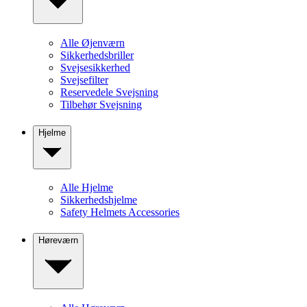
Alle Øjenværn
Sikkerhedsbriller
Svejsesikkerhed
Svejsefilter
Reservedele Svejsning
Tilbehør Svejsning
Hjelme
Alle Hjelme
Sikkerhedshjelme
Safety Helmets Accessories
Høreværn