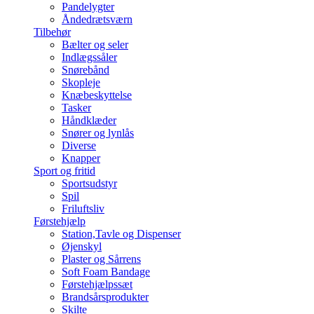
Pandelygter
Åndedrætsværn
Tilbehør
Bælter og seler
Indlægssåler
Snørebånd
Skopleje
Knæbeskyttelse
Tasker
Håndklæder
Snører og lynlås
Diverse
Knapper
Sport og fritid
Sportsudstyr
Spil
Friluftsliv
Førstehjælp
Station,Tavle og Dispenser
Øjenskyl
Plaster og Sårrens
Soft Foam Bandage
Førstehjælpssæt
Brandsårsprodukter
Skilte