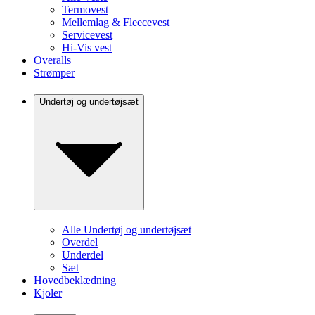
Termovest
Mellemlag & Fleecevest
Servicevest
Hi-Vis vest
Overalls
Strømper
Undertøj og undertøjsæt
Alle Undertøj og undertøjsæt
Overdel
Underdel
Sæt
Hovedbeklædning
Kjoler