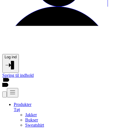
Log ind
Spring til indhold
Produkter
Tøj
Jakker
Bukser
Sweatshirt