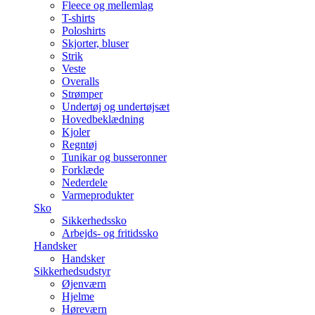
Fleece og mellemlag
T-shirts
Poloshirts
Skjorter, bluser
Strik
Veste
Overalls
Strømper
Undertøj og undertøjsæt
Hovedbeklædning
Kjoler
Regntøj
Tunikar og busseronner
Forklæde
Nederdele
Varmeprodukter
Sko
Sikkerhedssko
Arbejds- og fritidssko
Handsker
Handsker
Sikkerhedsudstyr
Øjenværn
Hjelme
Høreværn