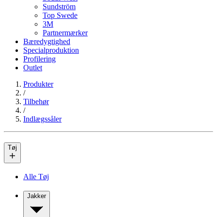
Sundström
Top Swede
3M
Partnermærker
Bæredygtighed
Specialproduktion
Profilering
Outlet
Produkter
/
Tilbehør
/
Indlægssåler
Tøj
Alle Tøj
Jakker