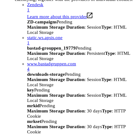
Zendesk
1
Learn more about this provider
ZD-campaigns
Pending
Maximum Storage Duration
: Session
Type
: HTML
Local Storage
static.ws.apsis.one
1
bastad-grouppen_19779
Pending
Maximum Storage Duration
: Persistent
Type
: HTML
Local Storage
www.bastadgruppen.com
4
downloads-storage
Pending
Maximum Storage Duration
: Session
Type
: HTML
Local Storage
key
Pending
Maximum Storage Duration
: Session
Type
: HTML
Local Storage
mrkid
Pending
Maximum Storage Duration
: 30 days
Type
: HTTP
Cookie
mrkset
Pending
Maximum Storage Duration
: 30 days
Type
: HTTP
Cookie