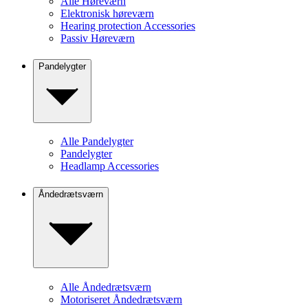
Alle Høreværn
Elektronisk høreværn
Hearing protection Accessories
Passiv Høreværn
Pandelygter
Alle Pandelygter
Pandelygter
Headlamp Accessories
Åndedrætsværn
Alle Åndedrætsværn
Motoriseret Åndedrætsværn