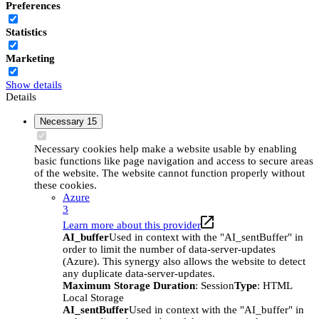
Preferences
Statistics
Marketing
Show details
Details
Necessary
15
Necessary cookies help make a website usable by enabling
basic functions like page navigation and access to secure areas
of the website. The website cannot function properly without
these cookies.
Azure
3
Learn more about this provider
AI_buffer
Used in context with the "AI_sentBuffer" in
order to limit the number of data-server-updates
(Azure). This synergy also allows the website to detect
any duplicate data-server-updates.
Maximum Storage Duration
: Session
Type
: HTML
Local Storage
AI_sentBuffer
Used in context with the "AI_buffer" in