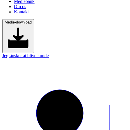
Mediebank
Om os
Kontakt
Medie-download
Jeg ønsker at blive kunde