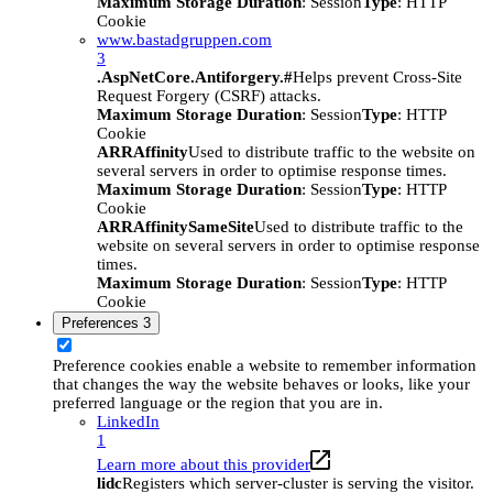
Maximum Storage Duration
: Session
Type
: HTTP
Cookie
www.bastadgruppen.com
3
.AspNetCore.Antiforgery.#
Helps prevent Cross-Site
Request Forgery (CSRF) attacks.
Maximum Storage Duration
: Session
Type
: HTTP
Cookie
ARRAffinity
Used to distribute traffic to the website on
several servers in order to optimise response times.
Maximum Storage Duration
: Session
Type
: HTTP
Cookie
ARRAffinitySameSite
Used to distribute traffic to the
website on several servers in order to optimise response
times.
Maximum Storage Duration
: Session
Type
: HTTP
Cookie
Preferences
3
Preference cookies enable a website to remember information
that changes the way the website behaves or looks, like your
preferred language or the region that you are in.
LinkedIn
1
Learn more about this provider
lidc
Registers which server-cluster is serving the visitor.