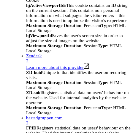
Cookie
hjActiveViewportIds
This cookie contains an ID string
on the current session. This contains non-personal
information on what subpages the visitor enters – this
information is used to optimize the visitor's experience.
Maximum Storage Duration
: Persistent
Type
: HTML
Local Storage
hjViewportId
Saves the user's screen size in order to
adjust the size of images on the website.
Maximum Storage Duration
: Session
Type
: HTML
Local Storage
Zendesk
2
Learn more about this provider
ZD-buid
Unique id that identifies the user on recurring
visits.
Maximum Storage Duration
: Session
Type
: HTML
Local Storage
ZD-suid
Registers statistical data on users' behaviour on
the website. Used for internal analytics by the website
operator.
Maximum Storage Duration
: Persistent
Type
: HTML
Local Storage
bastadgruppen.com
2
FPID
Registers statistical data on users' behaviour on the