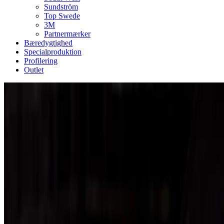
Sundström
Top Swede
3M
Partnermærker
Bæredygtighed
Specialproduktion
Profilering
Outlet