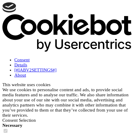
Consent
Details
[#IABV2SETTINGS#]
About
This website uses cookies
We use cookies to personalise content and ads, to provide social
media features and to analyse our traffic. We also share information
about your use of our site with our social media, advertising and
analytics partners who may combine it with other information that
you’ve provided to them or that they’ve collected from your use of
their services.
Consent Selection
Necessary