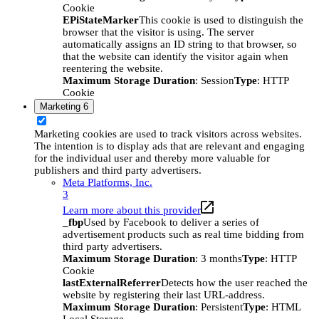
Cookie
EPiStateMarker
This cookie is used to distinguish the
browser that the visitor is using. The server
automatically assigns an ID string to that browser, so
that the website can identify the visitor again when
reentering the website.
Maximum Storage Duration
: Session
Type
: HTTP
Cookie
Marketing
6
Marketing cookies are used to track visitors across websites.
The intention is to display ads that are relevant and engaging
for the individual user and thereby more valuable for
publishers and third party advertisers.
Meta Platforms, Inc.
3
Learn more about this provider
_fbp
Used by Facebook to deliver a series of
advertisement products such as real time bidding from
third party advertisers.
Maximum Storage Duration
: 3 months
Type
: HTTP
Cookie
lastExternalReferrer
Detects how the user reached the
website by registering their last URL-address.
Maximum Storage Duration
: Persistent
Type
: HTML