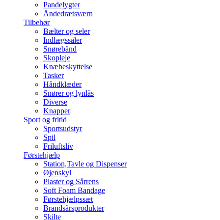
Pandelygter
Åndedrætsværn
Tilbehør
Bælter og seler
Indlægssåler
Snørebånd
Skopleje
Knæbeskyttelse
Tasker
Håndklæder
Snører og lynlås
Diverse
Knapper
Sport og fritid
Sportsudstyr
Spil
Friluftsliv
Førstehjælp
Station,Tavle og Dispenser
Øjenskyl
Plaster og Sårrens
Soft Foam Bandage
Førstehjælpssæt
Brandsårsprodukter
Skilte