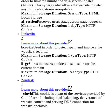
order to limit the number of data-server-updates
(Azure). This synergy also allows the website to detect
any duplicate data-server-updates.
Maximum Storage Duration
: Session
Type
: HTML
Local Storage
ai_session
Preserves users states across page requests.
Maximum Storage Duration
: 1 day
Type
: HTTP
Cookie
LinkedIn
2
Learn more about this provider
bcookie
Used in order to detect spam and improve the
website's security.
Maximum Storage Duration
: 1 year
Type
: HTTP
Cookie
li_gc
Stores the user's cookie consent state for the
current domain
Maximum Storage Duration
: 180 days
Type
: HTTP
Cookie
Zendesk
1
Learn more about this provider
_cfuvid
This cookie is a part of the services provided by
Cloudflare - Including load-balancing, deliverance of
website content and serving DNS connection for
website operators.