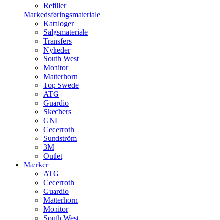
Refiller
Markedsføringsmateriale
Kataloger
Salgsmateriale
Transfers
Nyheder
South West
Monitor
Matterhorn
Top Swede
ATG
Guardio
Skechers
GNL
Cederroth
Sundström
3M
Outlet
Mærker
ATG
Cederroth
Guardio
Matterhorn
Monitor
South West