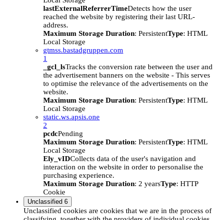
Local Storage
lastExternalReferrerTime
Detects how the user
reached the website by registering their last URL-
address.
Maximum Storage Duration
: Persistent
Type
: HTML
Local Storage
gtmss.bastadgruppen.com
1
_gcl_ls
Tracks the conversion rate between the user and
the advertisement banners on the website - This serves
to optimise the relevance of the advertisements on the
website.
Maximum Storage Duration
: Persistent
Type
: HTML
Local Storage
static.ws.apsis.one
2
pcdc
Pending
Maximum Storage Duration
: Persistent
Type
: HTML
Local Storage
Ely_vID
Collects data of the user's navigation and
interaction on the website in order to personalise the
purchasing experience.
Maximum Storage Duration
: 2 years
Type
: HTTP
Cookie
Unclassified
6
Unclassified cookies are cookies that we are in the process of
classifying, together with the providers of individual cookies.