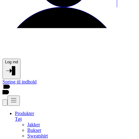
Log ind
Spring til indhold
Produkter
Tøj
Jakker
Bukser
Sweatshirt