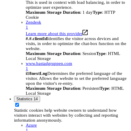
This is used in context with load balancing, in order to
optimize user experience.
Maximum Storage Duration
: 1 day
Type
: HTTP
Cookie
Zendesk
1
Learn more about this provider
#.#.clientId
Identifies the visitor across devices and
visits, in order to optimize the chat-box function on the
website.
Maximum Storage Duration
: Session
Type
: HTML
Local Storage
www.bastadgruppen.com
1
i18nextLng
Determines the preferred language of the
visitor. Allows the website to set the preferred language
upon the visitor's re-entry.
Maximum Storage Duration
: Persistent
Type
: HTML
Local Storage
Statistics
14
Statistic cookies help website owners to understand how
visitors interact with websites by collecting and reporting
information anonymously.
Azure
1