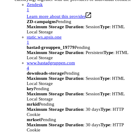
Zendesk
1
Learn more about this provider
ZD-campaigns
Pending
Maximum Storage Duration
: Session
Type
: HTML
Local Storage
static.ws.apsis.one
1
bastad-grouppen_19779
Pending
Maximum Storage Duration
: Persistent
Type
: HTML
Local Storage
www.bastadgruppen.com
4
downloads-storage
Pending
Maximum Storage Duration
: Session
Type
: HTML
Local Storage
key
Pending
Maximum Storage Duration
: Session
Type
: HTML
Local Storage
mrkid
Pending
Maximum Storage Duration
: 30 days
Type
: HTTP
Cookie
mrkset
Pending
Maximum Storage Duration
: 30 days
Type
: HTTP
Cookie