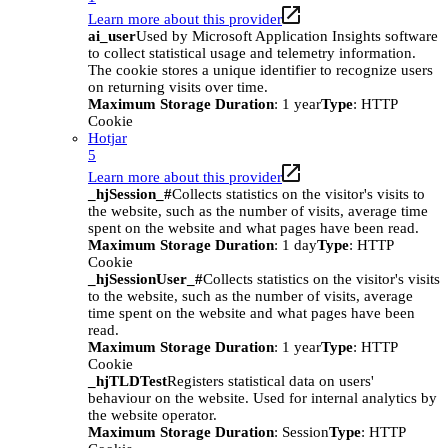
Learn more about this provider
ai_user
Used by Microsoft Application Insights software
to collect statistical usage and telemetry information.
The cookie stores a unique identifier to recognize users
on returning visits over time.
Maximum Storage Duration
: 1 year
Type
: HTTP
Cookie
Hotjar
5
Learn more about this provider
_hjSession_#
Collects statistics on the visitor's visits to
the website, such as the number of visits, average time
spent on the website and what pages have been read.
Maximum Storage Duration
: 1 day
Type
: HTTP
Cookie
_hjSessionUser_#
Collects statistics on the visitor's visits
to the website, such as the number of visits, average
time spent on the website and what pages have been
read.
Maximum Storage Duration
: 1 year
Type
: HTTP
Cookie
_hjTLDTest
Registers statistical data on users'
behaviour on the website. Used for internal analytics by
the website operator.
Maximum Storage Duration
: Session
Type
: HTTP