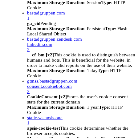
Maximum Storage Duration
: Session
Type
: HTTP
Cookie
bastadgruppen.com
1
ga_cid
Pending
Maximum Storage Duration
: Persistent
Type
: Flash
Local Shared Object
bastadgruppen.zendesk.com
linkedin.com
2
__cf_bm [x2]
This cookie is used to distinguish between
humans and bots. This is beneficial for the website, in
order to make valid reports on the use of their website.
Maximum Storage Duration
: 1 day
Type
: HTTP
Cookie
gtmss.bastadgruppen.com
consent.cookiebot.com
2
CookieConsent [x2]
Stores the user's cookie consent
state for the current domain
Maximum Storage Duration
: 1 year
Type
: HTTP
Cookie
static.ws.apsis.one
1
apsis-cookie-test
This cookie determines whether the
browser accepts cookies.