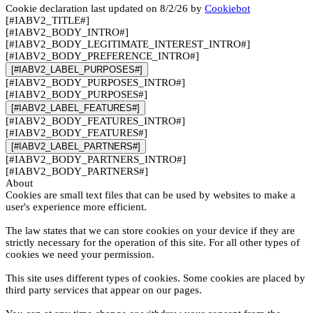
Cookie declaration last updated on 8/2/26 by
Cookiebot
[#IABV2_TITLE#]
[#IABV2_BODY_INTRO#]
[#IABV2_BODY_LEGITIMATE_INTEREST_INTRO#]
[#IABV2_BODY_PREFERENCE_INTRO#]
[#IABV2_LABEL_PURPOSES#]
[#IABV2_BODY_PURPOSES_INTRO#]
[#IABV2_BODY_PURPOSES#]
[#IABV2_LABEL_FEATURES#]
[#IABV2_BODY_FEATURES_INTRO#]
[#IABV2_BODY_FEATURES#]
[#IABV2_LABEL_PARTNERS#]
[#IABV2_BODY_PARTNERS_INTRO#]
[#IABV2_BODY_PARTNERS#]
About
Cookies are small text files that can be used by websites to make a
user's experience more efficient.
The law states that we can store cookies on your device if they are
strictly necessary for the operation of this site. For all other types of
cookies we need your permission.
This site uses different types of cookies. Some cookies are placed by
third party services that appear on our pages.