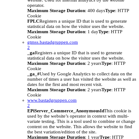
website. Used for internal analytics by the website
operator.
Maximum Storage Duration
: 400 days
Type
: HTTP
Cookie
FPLC
Registers a unique ID that is used to generate
statistical data on how the visitor uses the website.
Maximum Storage Duration
: 1 day
Type
: HTTP
Cookie
gtmss.bastadgruppen.com
2
_ga
Registers a unique ID that is used to generate
statistical data on how the visitor uses the website.
Maximum Storage Duration
: 2 years
Type
: HTTP
Cookie
_ga_#
Used by Google Analytics to collect data on the
number of times a user has visited the website as well as
dates for the first and most recent visit.
Maximum Storage Duration
: 2 years
Type
: HTTP
Cookie
www.bastadgruppen.com
2
EPiServer_Commerce_AnonymousId
This cookie is
used by the website’s operator in context with multi-
variate testing. This is a tool used to combine or change
content on the website. This allows the website to find
the best variation/edition of the site.
Maximum Storage Duration
: 1 year
Type
: HTTP