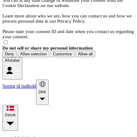
You can at any time change or withdraw your consent from the
Cookie Declaration on our website.
Learn more about who we are, how you can contact us and how we
process personal data in our Privacy Policy.
Please state your consent ID and date when you contact us regarding
your consent.
Do not sell or share my personal information
Deny
Allow selection
Customize
Allow all
Afslutter
Spring til indhold
DKK
Dansk