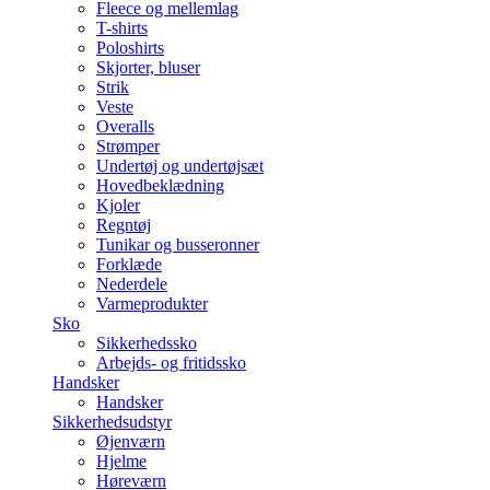
Fleece og mellemlag
T-shirts
Poloshirts
Skjorter, bluser
Strik
Veste
Overalls
Strømper
Undertøj og undertøjsæt
Hovedbeklædning
Kjoler
Regntøj
Tunikar og busseronner
Forklæde
Nederdele
Varmeprodukter
Sko
Sikkerhedssko
Arbejds- og fritidssko
Handsker
Handsker
Sikkerhedsudstyr
Øjenværn
Hjelme
Høreværn