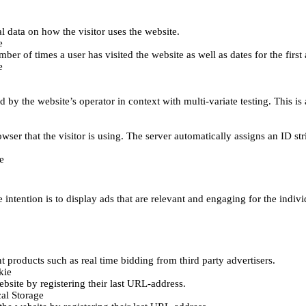
al data on how the visitor uses the website.
e
er of times a user has visited the website as well as dates for the first 
e
d by the website’s operator in context with multi-variate testing. This i
wser that the visitor is using. The server automatically assigns an ID stri
e
 intention is to display ads that are relevant and engaging for the indiv
 products such as real time bidding from third party advertisers.
kie
bsite by registering their last URL-address.
al Storage