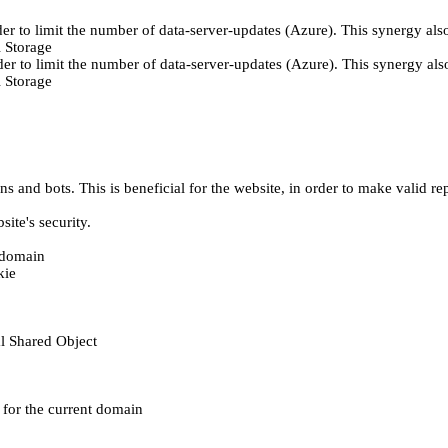
er to limit the number of data-server-updates (Azure). This synergy also
 Storage
der to limit the number of data-server-updates (Azure). This synergy also
 Storage
 and bots. This is beneficial for the website, in order to make valid rep
ite's security.
t domain
kie
al Shared Object
e for the current domain