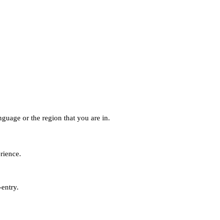
guage or the region that you are in.
erience.
-entry.