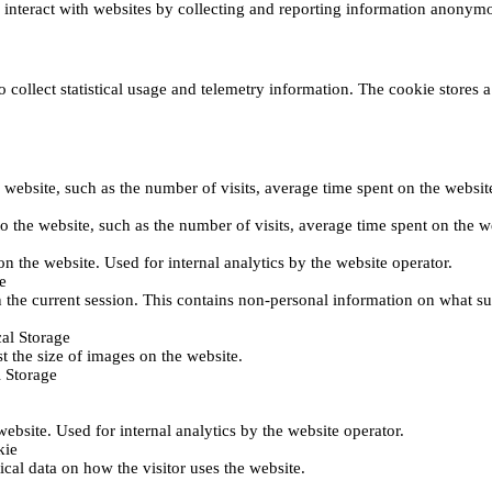
s interact with websites by collecting and reporting information anonym
collect statistical usage and telemetry information. The cookie stores a 
o the website, such as the number of visits, average time spent on the web
its to the website, such as the number of visits, average time spent on th
 on the website. Used for internal analytics by the website operator.
e
 the current session. This contains non-personal information on what sub
al Storage
st the size of images on the website.
 Storage
 website. Used for internal analytics by the website operator.
kie
tical data on how the visitor uses the website.