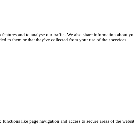
features and to analyse our traffic. We also share information about you
d to them or that they’ve collected from your use of their services.
functions like page navigation and access to secure areas of the websi