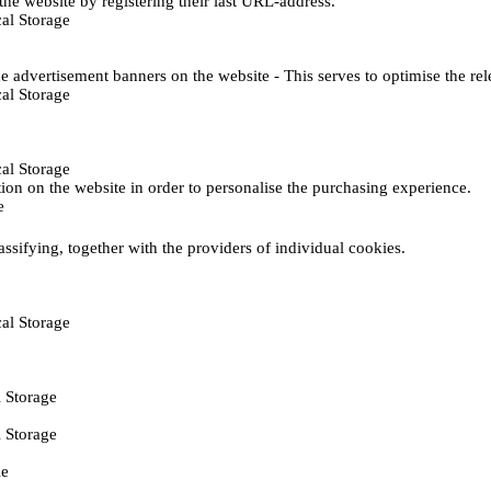
he website by registering their last URL-address.
al Storage
e advertisement banners on the website - This serves to optimise the re
al Storage
al Storage
ction on the website in order to personalise the purchasing experience.
e
assifying, together with the providers of individual cookies.
al Storage
 Storage
 Storage
ie