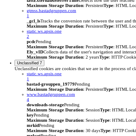
lastExternalReferrerTime
Detects how the user reached t
Maximum Storage Duration
: Persistent
Type
: HTML Loc
gtmss.bastadgruppen.com
1
_gcl_ls
Tracks the conversion rate between the user and th
Maximum Storage Duration
: Persistent
Type
: HTML Loc
static.ws.apsis.one
2
pcdc
Pending
Maximum Storage Duration
: Persistent
Type
: HTML Loc
Ely_vID
Collects data of the user's navigation and intera
Maximum Storage Duration
: 2 years
Type
: HTTP Cooki
Unclassified
7
Unclassified cookies are cookies that we are in the process of cl
static.ws.apsis.one
1
bastad-grouppen_19779
Pending
Maximum Storage Duration
: Persistent
Type
: HTML Loc
www.bastadgruppen.com
4
downloads-storage
Pending
Maximum Storage Duration
: Session
Type
: HTML Local
key
Pending
Maximum Storage Duration
: Session
Type
: HTML Local
mrkid
Pending
Maximum Storage Duration
: 30 days
Type
: HTTP Cook
mrkset
Pending