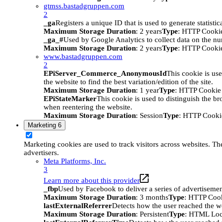
gtmss.bastadgruppen.com
2
_ga
Registers a unique ID that is used to generate statistic
Maximum Storage Duration
: 2 years
Type
: HTTP Cooki
_ga_#
Used by Google Analytics to collect data on the numb
Maximum Storage Duration
: 2 years
Type
: HTTP Cooki
www.bastadgruppen.com
2
EPiServer_Commerce_AnonymousId
This cookie is use
the website to find the best variation/edition of the site.
Maximum Storage Duration
: 1 year
Type
: HTTP Cookie
EPiStateMarker
This cookie is used to distinguish the bro
when reentering the website.
Maximum Storage Duration
: Session
Type
: HTTP Cooki
Marketing
6
Marketing cookies are used to track visitors across websites. The
advertisers.
Meta Platforms, Inc.
3
Learn more about this provider
_fbp
Used by Facebook to deliver a series of advertisement
Maximum Storage Duration
: 3 months
Type
: HTTP Coo
lastExternalReferrer
Detects how the user reached the we
Maximum Storage Duration
: Persistent
Type
: HTML Loc