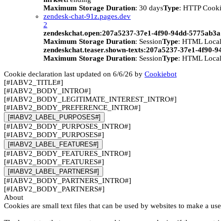
Maximum Storage Duration
: 30 days
Type
: HTTP Cook
zendesk-chat-91z.pages.dev
2
zendeskchat.open:207a5237-37e1-4f90-94dd-5775ab3
Maximum Storage Duration
: Session
Type
: HTML Local
zendeskchat.teaser.shown-texts:207a5237-37e1-4f90-
Maximum Storage Duration
: Session
Type
: HTML Local
Cookie declaration last updated on 6/6/26 by
Cookiebot
[#IABV2_TITLE#]
[#IABV2_BODY_INTRO#]
[#IABV2_BODY_LEGITIMATE_INTEREST_INTRO#]
[#IABV2_BODY_PREFERENCE_INTRO#]
[#IABV2_LABEL_PURPOSES#]
[#IABV2_BODY_PURPOSES_INTRO#]
[#IABV2_BODY_PURPOSES#]
[#IABV2_LABEL_FEATURES#]
[#IABV2_BODY_FEATURES_INTRO#]
[#IABV2_BODY_FEATURES#]
[#IABV2_LABEL_PARTNERS#]
[#IABV2_BODY_PARTNERS_INTRO#]
[#IABV2_BODY_PARTNERS#]
About
Cookies are small text files that can be used by websites to make a use