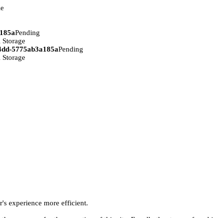
ie
a185a
Pending
 Storage
94dd-5775ab3a185a
Pending
 Storage
r's experience more efficient.