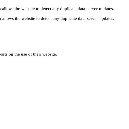
 allows the website to detect any duplicate data-server-updates.
 allows the website to detect any duplicate data-server-updates.
orts on the use of their website.