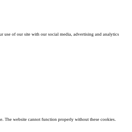
r use of our site with our social media, advertising and analytics
te. The website cannot function properly without these cookies.