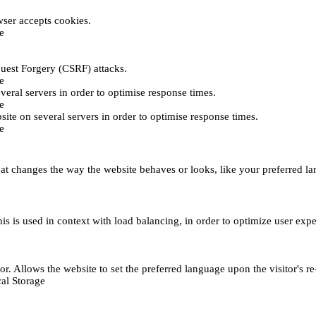
ser accepts cookies.
e
uest Forgery (CSRF) attacks.
e
everal servers in order to optimise response times.
e
bsite on several servers in order to optimise response times.
e
t changes the way the website behaves or looks, like your preferred lan
This is used in context with load balancing, in order to optimize user exp
r. Allows the website to set the preferred language upon the visitor's re
al Storage