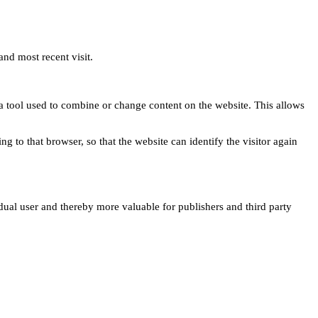
and most recent visit.
s a tool used to combine or change content on the website. This allows
ng to that browser, so that the website can identify the visitor again
idual user and thereby more valuable for publishers and third party