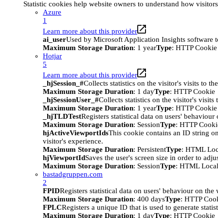
Statistic cookies help website owners to understand how visitor
Azure
1
Learn more about this provider
ai_user
Used by Microsoft Application Insights software to 
Maximum Storage Duration
: 1 year
Type
: HTTP Cookie
Hotjar
5
Learn more about this provider
_hjSession_#
Collects statistics on the visitor's visits t
Maximum Storage Duration
: 1 day
Type
: HTTP Cookie
_hjSessionUser_#
Collects statistics on the visitor's vis
Maximum Storage Duration
: 1 year
Type
: HTTP Cookie
_hjTLDTest
Registers statistical data on users' behaviour
Maximum Storage Duration
: Session
Type
: HTTP Cooki
hjActiveViewportIds
This cookie contains an ID string on
visitor's experience.
Maximum Storage Duration
: Persistent
Type
: HTML Loc
hjViewportId
Saves the user's screen size in order to adju
Maximum Storage Duration
: Session
Type
: HTML Local
bastadgruppen.com
2
FPID
Registers statistical data on users' behaviour on the
Maximum Storage Duration
: 400 days
Type
: HTTP Coo
FPLC
Registers a unique ID that is used to generate statis
Maximum Storage Duration
: 1 day
Type
: HTTP Cookie