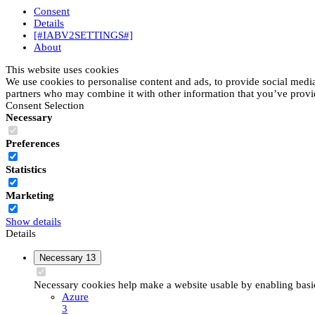
Consent
Details
[#IABV2SETTINGS#]
About
This website uses cookies
We use cookies to personalise content and ads, to provide social media 
partners who may combine it with other information that you’ve provide
Consent Selection
Necessary
Preferences
Statistics
Marketing
Show details
Details
Necessary
13
Necessary cookies help make a website usable by enabling basic 
Azure
3