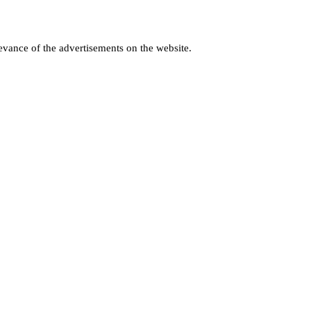
levance of the advertisements on the website.