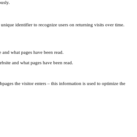
ously.
unique identifier to recognize users on returning visits over time.
site and what pages have been read.
e website and what pages have been read.
pages the visitor enters – this information is used to optimize the