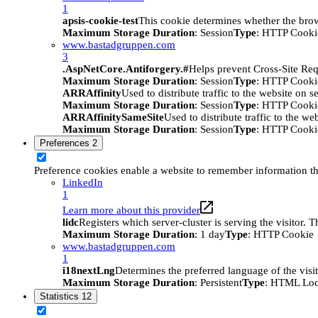
1
apsis-cookie-test
This cookie determines whether the brow
Maximum Storage Duration
: Session
Type
: HTTP Cooki
www.bastadgruppen.com
3
.AspNetCore.Antiforgery.#
Helps prevent Cross-Site Req
Maximum Storage Duration
: Session
Type
: HTTP Cooki
ARRAffinity
Used to distribute traffic to the website on s
Maximum Storage Duration
: Session
Type
: HTTP Cooki
ARRAffinitySameSite
Used to distribute traffic to the we
Maximum Storage Duration
: Session
Type
: HTTP Cooki
Preferences
2
Preference cookies enable a website to remember information tha
LinkedIn
1
Learn more about this provider
lidc
Registers which server-cluster is serving the visitor. 
Maximum Storage Duration
: 1 day
Type
: HTTP Cookie
www.bastadgruppen.com
1
i18nextLng
Determines the preferred language of the visito
Maximum Storage Duration
: Persistent
Type
: HTML Loc
Statistics
12