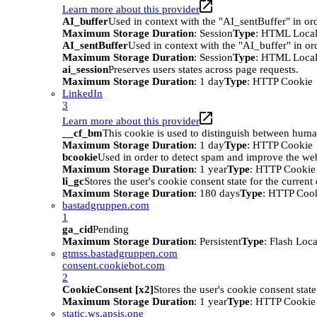
Learn more about this provider
AI_buffer
Used in context with the "AI_sentBuffer" in ord
Maximum Storage Duration
: Session
Type
: HTML Local
AI_sentBuffer
Used in context with the "AI_buffer" in or
Maximum Storage Duration
: Session
Type
: HTML Local
ai_session
Preserves users states across page requests.
Maximum Storage Duration
: 1 day
Type
: HTTP Cookie
LinkedIn
3
Learn more about this provider
__cf_bm
This cookie is used to distinguish between humans
Maximum Storage Duration
: 1 day
Type
: HTTP Cookie
bcookie
Used in order to detect spam and improve the webs
Maximum Storage Duration
: 1 year
Type
: HTTP Cookie
li_gc
Stores the user's cookie consent state for the curren
Maximum Storage Duration
: 180 days
Type
: HTTP Coo
bastadgruppen.com
1
ga_cid
Pending
Maximum Storage Duration
: Persistent
Type
: Flash Loc
gtmss.bastadgruppen.com
consent.cookiebot.com
2
CookieConsent [x2]
Stores the user's cookie consent stat
Maximum Storage Duration
: 1 year
Type
: HTTP Cookie
static.ws.apsis.one