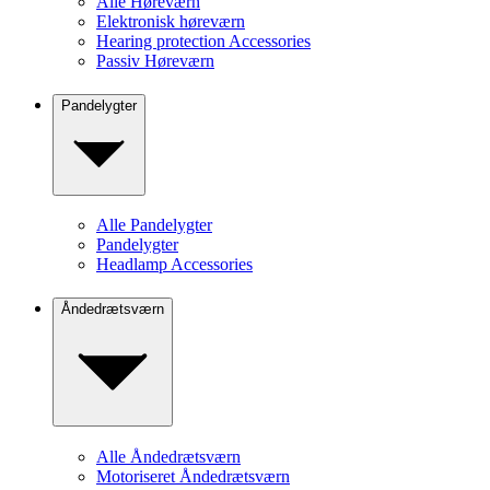
Alle Høreværn
Elektronisk høreværn
Hearing protection Accessories
Passiv Høreværn
Pandelygter
Alle Pandelygter
Pandelygter
Headlamp Accessories
Åndedrætsværn
Alle Åndedrætsværn
Motoriseret Åndedrætsværn