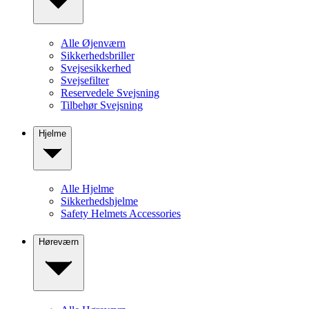
Alle Øjenværn
Sikkerhedsbriller
Svejsesikkerhed
Svejsefilter
Reservedele Svejsning
Tilbehør Svejsning
Hjelme
Alle Hjelme
Sikkerhedshjelme
Safety Helmets Accessories
Høreværn