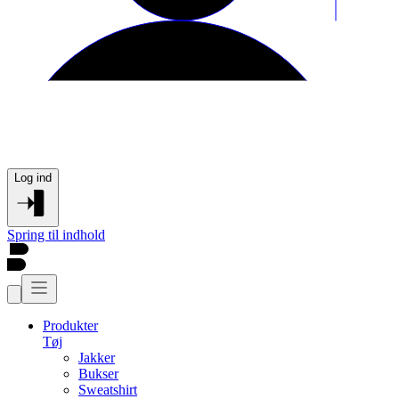
Log ind
Spring til indhold
Produkter
Tøj
Jakker
Bukser
Sweatshirt