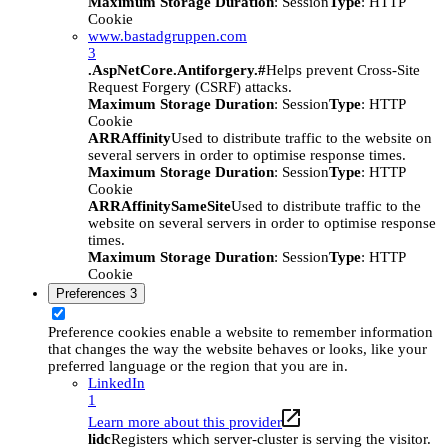
Maximum Storage Duration
: Session
Type
: HTTP
Cookie
www.bastadgruppen.com
3
.AspNetCore.Antiforgery.#
Helps prevent Cross-Site
Request Forgery (CSRF) attacks.
Maximum Storage Duration
: Session
Type
: HTTP
Cookie
ARRAffinity
Used to distribute traffic to the website on
several servers in order to optimise response times.
Maximum Storage Duration
: Session
Type
: HTTP
Cookie
ARRAffinitySameSite
Used to distribute traffic to the
website on several servers in order to optimise response
times.
Maximum Storage Duration
: Session
Type
: HTTP
Cookie
Preferences
3
Preference cookies enable a website to remember information
that changes the way the website behaves or looks, like your
preferred language or the region that you are in.
LinkedIn
1
Learn more about this provider
lidc
Registers which server-cluster is serving the visitor.