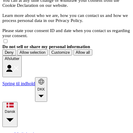
You can at any time change or withdraw your consent from the
Cookie Declaration on our website.
Learn more about who we are, how you can contact us and how we
process personal data in our Privacy Policy.
Please state your consent ID and date when you contact us regarding
your consent.
Do not sell or share my personal information
Deny
Allow selection
Customize
Allow all
Afslutter
Spring til indhold
DKK
Dansk