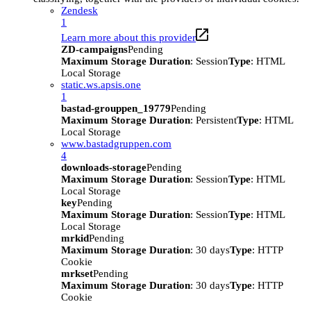
Zendesk
1
Learn more about this provider
ZD-campaigns
Pending
Maximum Storage Duration
: Session
Type
: HTML
Local Storage
static.ws.apsis.one
1
bastad-grouppen_19779
Pending
Maximum Storage Duration
: Persistent
Type
: HTML
Local Storage
www.bastadgruppen.com
4
downloads-storage
Pending
Maximum Storage Duration
: Session
Type
: HTML
Local Storage
key
Pending
Maximum Storage Duration
: Session
Type
: HTML
Local Storage
mrkid
Pending
Maximum Storage Duration
: 30 days
Type
: HTTP
Cookie
mrkset
Pending
Maximum Storage Duration
: 30 days
Type
: HTTP
Cookie