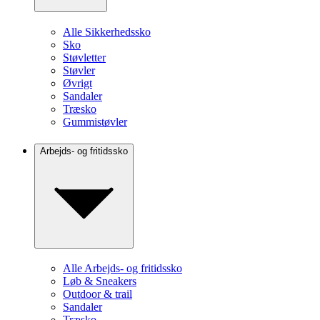
Alle Sikkerhedssko
Sko
Støvletter
Støvler
Øvrigt
Sandaler
Træsko
Gummistøvler
Arbejds- og fritidssko
Alle Arbejds- og fritidssko
Løb & Sneakers
Outdoor & trail
Sandaler
Træsko