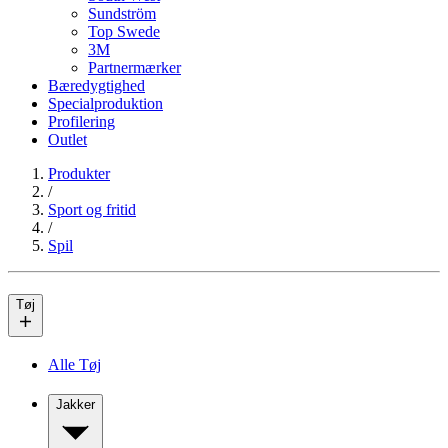
Sundström
Top Swede
3M
Partnermærker
Bæredygtighed
Specialproduktion
Profilering
Outlet
Produkter
/
Sport og fritid
/
Spil
Tøj
Alle Tøj
Jakker