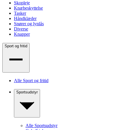
Skopleje
Knæbeskyttelse
Tasker
Håndklæder
Snører og lynlås
Diverse
Knapper
Sport og fritid
Alle Sport og fritid
Sportsudstyr
Alle Sportsudstyr