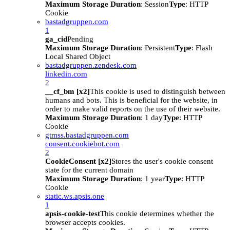
Maximum Storage Duration
: Session
Type
: HTTP
Cookie
bastadgruppen.com
1
ga_cid
Pending
Maximum Storage Duration
: Persistent
Type
: Flash
Local Shared Object
bastadgruppen.zendesk.com
linkedin.com
2
__cf_bm [x2]
This cookie is used to distinguish between
humans and bots. This is beneficial for the website, in
order to make valid reports on the use of their website.
Maximum Storage Duration
: 1 day
Type
: HTTP
Cookie
gtmss.bastadgruppen.com
consent.cookiebot.com
2
CookieConsent [x2]
Stores the user's cookie consent
state for the current domain
Maximum Storage Duration
: 1 year
Type
: HTTP
Cookie
static.ws.apsis.one
1
apsis-cookie-test
This cookie determines whether the
browser accepts cookies.