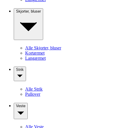
Skjorter, bluser
Alle Skjorter, bluser
Kortærmet
Langærmet
Strik
Alle Strik
Pullover
Veste
Alle Veste