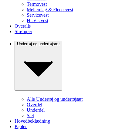
Termovest
Mellemlag & Fleecevest
Servicevest
Hi-Vis vest
Overalls
Strømper
Undertøj og undertøjsæt
Alle Undertøj og undertøjsæt
Overdel
Underdel
Sæt
Hovedbeklædning
Kjoler