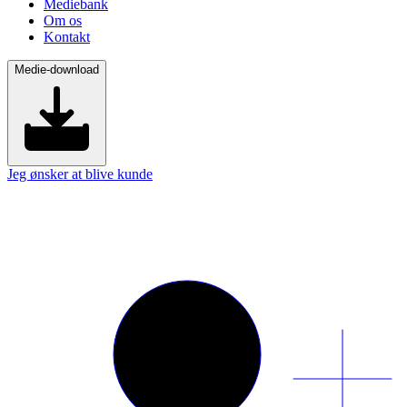
Mediebank
Om os
Kontakt
Medie-download
Jeg ønsker at blive kunde