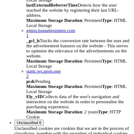
Local Storage
lastExternalReferrerTime
Detects how the user
reached the website by registering their last URL-
address.
Maximum Storage Duration
: Persistent
Type
: HTML
Local Storage
gtmss.bastadgruppen.com
1
_gcl_ls
Tracks the conversion rate between the user and
the advertisement banners on the website - This serves
to optimise the relevance of the advertisements on the
website.
Maximum Storage Duration
: Persistent
Type
: HTML
Local Storage
static.ws.apsis.one
2
pcdc
Pending
Maximum Storage Duration
: Persistent
Type
: HTML
Local Storage
Ely_vID
Collects data of the user's navigation and
interaction on the website in order to personalise the
purchasing experience.
Maximum Storage Duration
: 2 years
Type
: HTTP
Cookie
Unclassified
6
Unclassified cookies are cookies that we are in the process of
classifying, together with the providers of individual cookies.