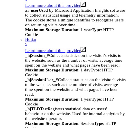
Learn more about this provider
ai_user
Used by Microsoft Application Insights software
to collect statistical usage and telemetry information.
The cookie stores a unique identifier to recognize users
on returning visits over time.
Maximum Storage Duration
: 1 year
Type
: HTTP
Cookie
Hotjar
5
Learn more about this provider
_hjSession_#
Collects statistics on the visitor's visits to
the website, such as the number of visits, average time
spent on the website and what pages have been read.
Maximum Storage Duration
: 1 day
Type
: HTTP
Cookie
_hjSessionUser_#
Collects statistics on the visitor's visits
to the website, such as the number of visits, average
time spent on the website and what pages have been
read.
Maximum Storage Duration
: 1 year
Type
: HTTP
Cookie
_hjTLDTest
Registers statistical data on users'
behaviour on the website. Used for internal analytics by
the website operator.
Maximum Storage Duration
: Session
Type
: HTTP