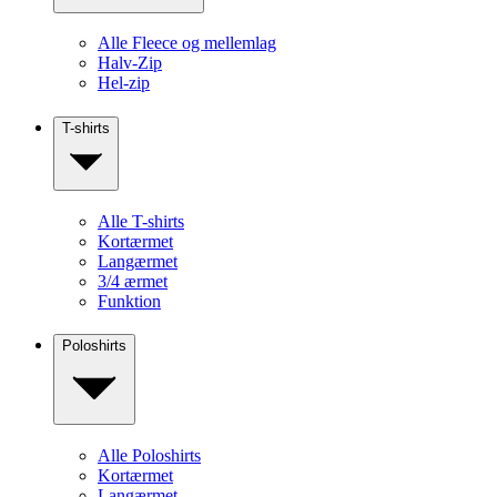
Alle Fleece og mellemlag
Halv-Zip
Hel-zip
T-shirts
Alle T-shirts
Kortærmet
Langærmet
3/4 ærmet
Funktion
Poloshirts
Alle Poloshirts
Kortærmet
Langærmet