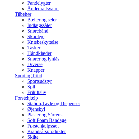
Pandelygter
Åndedrætsværn
Tilbehør
Bælter og seler
Indlægssåler
Snørebånd
Skopleje
Knæbeskyttelse
Tasker
Håndklæder
Snører og lynlås
Diverse
Knapper
Sport og fritid
Sportsudstyr
Spil
Friluftsliv
Førstehjælp
Station,Tavle og Dispenser
Øjenskyl
Plaster og Sårrens
Soft Foam Bandage
Førstehjælpssæt
Brandsårsprodukter
Skilte