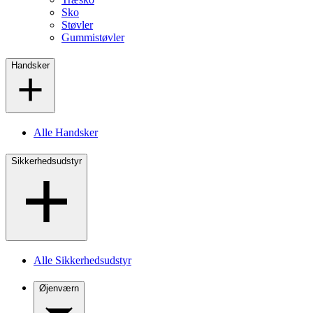
Sko
Støvler
Gummistøvler
Handsker
Alle Handsker
Sikkerhedsudstyr
Alle Sikkerhedsudstyr
Øjenværn