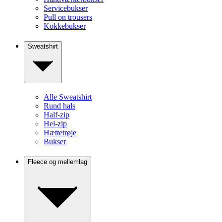
Servicebukser
Pull on trousers
Kokkebukser
Sweatshirt
Alle Sweatshirt
Rund hals
Half-zip
Hel-zip
Hættetrøje
Bukser
Fleece og mellemlag