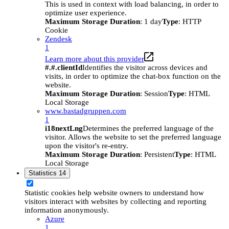
This is used in context with load balancing, in order to
optimize user experience.
Maximum Storage Duration
: 1 day
Type
: HTTP
Cookie
Zendesk
1
Learn more about this provider
#.#.clientId
Identifies the visitor across devices and
visits, in order to optimize the chat-box function on the
website.
Maximum Storage Duration
: Session
Type
: HTML
Local Storage
www.bastadgruppen.com
1
i18nextLng
Determines the preferred language of the
visitor. Allows the website to set the preferred language
upon the visitor's re-entry.
Maximum Storage Duration
: Persistent
Type
: HTML
Local Storage
Statistics
14
Statistic cookies help website owners to understand how
visitors interact with websites by collecting and reporting
information anonymously.
Azure
1