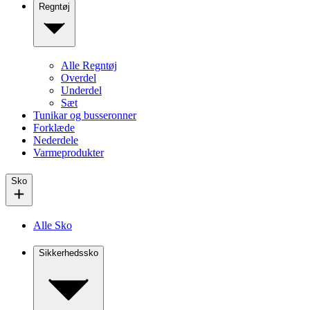
Regntøj
Alle Regntøj
Overdel
Underdel
Sæt
Tunikar og busseronner
Forklæde
Nederdele
Varmeprodukter
Sko
Alle Sko
Sikkerhedssko