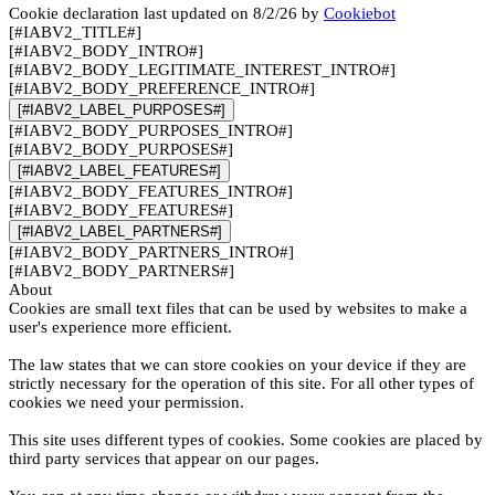
Cookie declaration last updated on 8/2/26 by
Cookiebot
[#IABV2_TITLE#]
[#IABV2_BODY_INTRO#]
[#IABV2_BODY_LEGITIMATE_INTEREST_INTRO#]
[#IABV2_BODY_PREFERENCE_INTRO#]
[#IABV2_LABEL_PURPOSES#]
[#IABV2_BODY_PURPOSES_INTRO#]
[#IABV2_BODY_PURPOSES#]
[#IABV2_LABEL_FEATURES#]
[#IABV2_BODY_FEATURES_INTRO#]
[#IABV2_BODY_FEATURES#]
[#IABV2_LABEL_PARTNERS#]
[#IABV2_BODY_PARTNERS_INTRO#]
[#IABV2_BODY_PARTNERS#]
About
Cookies are small text files that can be used by websites to make a
user's experience more efficient.
The law states that we can store cookies on your device if they are
strictly necessary for the operation of this site. For all other types of
cookies we need your permission.
This site uses different types of cookies. Some cookies are placed by
third party services that appear on our pages.