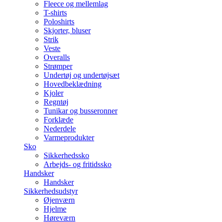
Fleece og mellemlag
T-shirts
Poloshirts
Skjorter, bluser
Strik
Veste
Overalls
Strømper
Undertøj og undertøjsæt
Hovedbeklædning
Kjoler
Regntøj
Tunikar og busseronner
Forklæde
Nederdele
Varmeprodukter
Sko
Sikkerhedssko
Arbejds- og fritidssko
Handsker
Handsker
Sikkerhedsudstyr
Øjenværn
Hjelme
Høreværn