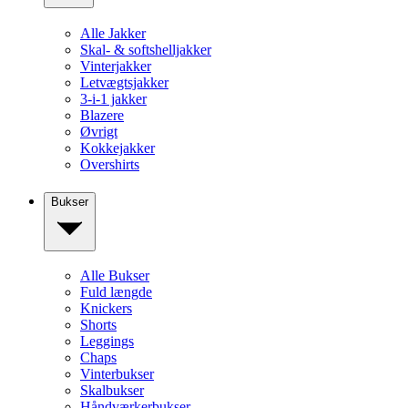
Alle Jakker
Skal- & softshelljakker
Vinterjakker
Letvægtsjakker
3-i-1 jakker
Blazere
Øvrigt
Kokkejakker
Overshirts
Bukser
Alle Bukser
Fuld længde
Knickers
Shorts
Leggings
Chaps
Vinterbukser
Skalbukser
Håndværkerbukser