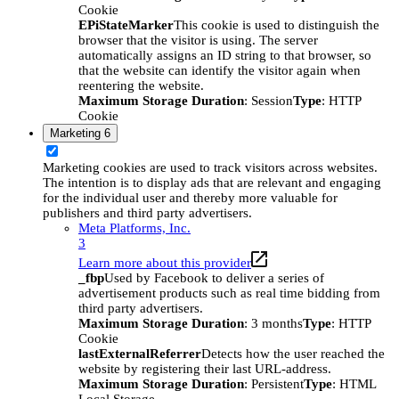
Cookie
EPiStateMarker
This cookie is used to distinguish the
browser that the visitor is using. The server
automatically assigns an ID string to that browser, so
that the website can identify the visitor again when
reentering the website.
Maximum Storage Duration
: Session
Type
: HTTP
Cookie
Marketing
6
Marketing cookies are used to track visitors across websites.
The intention is to display ads that are relevant and engaging
for the individual user and thereby more valuable for
publishers and third party advertisers.
Meta Platforms, Inc.
3
Learn more about this provider
_fbp
Used by Facebook to deliver a series of
advertisement products such as real time bidding from
third party advertisers.
Maximum Storage Duration
: 3 months
Type
: HTTP
Cookie
lastExternalReferrer
Detects how the user reached the
website by registering their last URL-address.
Maximum Storage Duration
: Persistent
Type
: HTML