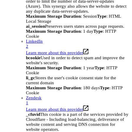
order to limit the number of data-server-updates
(Azure). This synergy also allows the website to detect
any duplicate data-server-updates.
Maximum Storage Duration
: Session
Type
: HTML
Local Storage
ai_session
Preserves users states across page requests.
Maximum Storage Duration
: 1 day
Type
: HTTP
Cookie
LinkedIn
2
Learn more about this provider
bcookie
Used in order to detect spam and improve the
website's security.
Maximum Storage Duration
: 1 year
Type
: HTTP
Cookie
li_gc
Stores the user's cookie consent state for the
current domain
Maximum Storage Duration
: 180 days
Type
: HTTP
Cookie
Zendesk
1
Learn more about this provider
_cfuvid
This cookie is a part of the services provided by
Cloudflare - Including load-balancing, deliverance of
website content and serving DNS connection for
website operators.