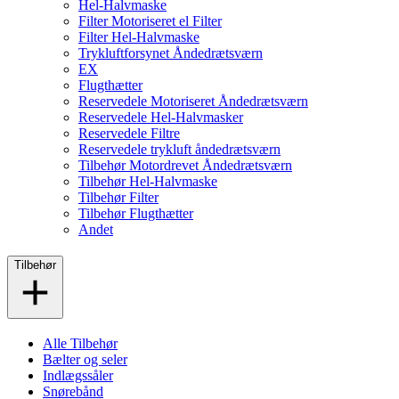
Hel-Halvmaske
Filter Motoriseret el Filter
Filter Hel-Halvmaske
Trykluftforsynet Åndedrætsværn
EX
Flugthætter
Reservedele Motoriseret Åndedrætsværn
Reservedele Hel-Halvmasker
Reservedele Filtre
Reservedele trykluft åndedrætsværn
Tilbehør Motordrevet Åndedrætsværn
Tilbehør Hel-Halvmaske
Tilbehør Filter
Tilbehør Flugthætter
Andet
Tilbehør
Alle Tilbehør
Bælter og seler
Indlægssåler
Snørebånd