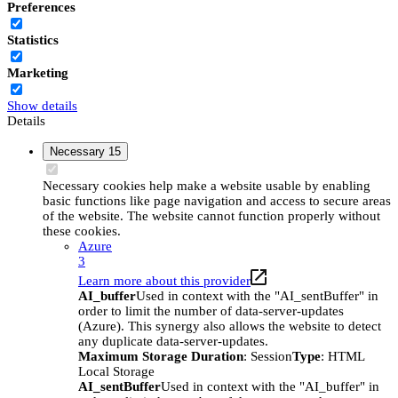
Preferences
Statistics
Marketing
Show details
Details
Necessary
15
Necessary cookies help make a website usable by enabling
basic functions like page navigation and access to secure areas
of the website. The website cannot function properly without
these cookies.
Azure
3
Learn more about this provider
AI_buffer
Used in context with the "AI_sentBuffer" in
order to limit the number of data-server-updates
(Azure). This synergy also allows the website to detect
any duplicate data-server-updates.
Maximum Storage Duration
: Session
Type
: HTML
Local Storage
AI_sentBuffer
Used in context with the "AI_buffer" in