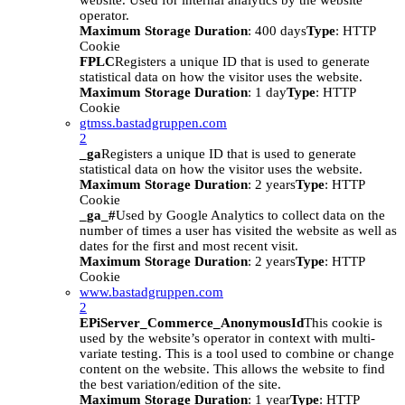
website. Used for internal analytics by the website
operator.
Maximum Storage Duration
: 400 days
Type
: HTTP
Cookie
FPLC
Registers a unique ID that is used to generate
statistical data on how the visitor uses the website.
Maximum Storage Duration
: 1 day
Type
: HTTP
Cookie
gtmss.bastadgruppen.com
2
_ga
Registers a unique ID that is used to generate
statistical data on how the visitor uses the website.
Maximum Storage Duration
: 2 years
Type
: HTTP
Cookie
_ga_#
Used by Google Analytics to collect data on the
number of times a user has visited the website as well as
dates for the first and most recent visit.
Maximum Storage Duration
: 2 years
Type
: HTTP
Cookie
www.bastadgruppen.com
2
EPiServer_Commerce_AnonymousId
This cookie is
used by the website’s operator in context with multi-
variate testing. This is a tool used to combine or change
content on the website. This allows the website to find
the best variation/edition of the site.
Maximum Storage Duration
: 1 year
Type
: HTTP