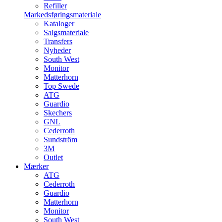
Refiller
Markedsføringsmateriale
Kataloger
Salgsmateriale
Transfers
Nyheder
South West
Monitor
Matterhorn
Top Swede
ATG
Guardio
Skechers
GNL
Cederroth
Sundström
3M
Outlet
Mærker
ATG
Cederroth
Guardio
Matterhorn
Monitor
South West