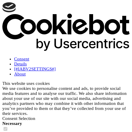
Consent
Details
[#IABV2SETTINGS#]
About
This website uses cookies
We use cookies to personalise content and ads, to provide social
media features and to analyse our traffic. We also share information
about your use of our site with our social media, advertising and
analytics partners who may combine it with other information that
you’ve provided to them or that they’ve collected from your use of
their services.
Consent Selection
Necessary