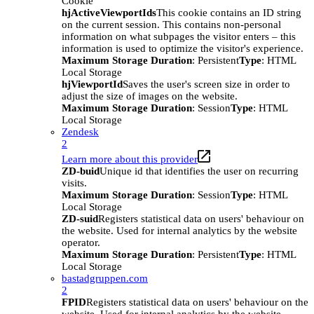
Cookie
hjActiveViewportIds
This cookie contains an ID string
on the current session. This contains non-personal
information on what subpages the visitor enters – this
information is used to optimize the visitor's experience.
Maximum Storage Duration
: Persistent
Type
: HTML
Local Storage
hjViewportId
Saves the user's screen size in order to
adjust the size of images on the website.
Maximum Storage Duration
: Session
Type
: HTML
Local Storage
Zendesk
2
Learn more about this provider
ZD-buid
Unique id that identifies the user on recurring
visits.
Maximum Storage Duration
: Session
Type
: HTML
Local Storage
ZD-suid
Registers statistical data on users' behaviour on
the website. Used for internal analytics by the website
operator.
Maximum Storage Duration
: Persistent
Type
: HTML
Local Storage
bastadgruppen.com
2
FPID
Registers statistical data on users' behaviour on the